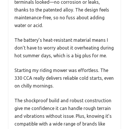
terminals looked—no corrosion or leaks,
thanks to the patented alloy. The design feels
maintenance-free, so no fuss about adding
water or acid.
The battery’s heat-resistant material means I
don’t have to worry about it overheating during
hot summer days, which is a big plus for me.
Starting my riding mower was effortless. The
330 CCA really delivers reliable cold starts, even
on chilly mornings.
The shockproof build and robust construction
give me confidence it can handle rough terrain
and vibrations without issue. Plus, knowing it’s
compatible with a wide range of brands like