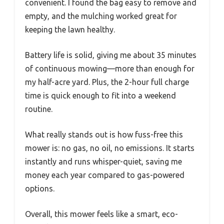
convenient. I found the bag easy to remove and
empty, and the mulching worked great for
keeping the lawn healthy.
Battery life is solid, giving me about 35 minutes
of continuous mowing—more than enough for
my half-acre yard. Plus, the 2-hour full charge
time is quick enough to fit into a weekend
routine.
What really stands out is how fuss-free this
mower is: no gas, no oil, no emissions. It starts
instantly and runs whisper-quiet, saving me
money each year compared to gas-powered
options.
Overall, this mower feels like a smart, eco-