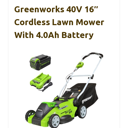
Greenworks 40V 16″
Cordless Lawn Mower
With 4.0Ah Battery