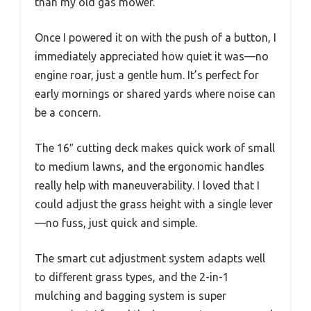
than my old gas mower.”
Once I powered it on with the push of a button, I
immediately appreciated how quiet it was—no
engine roar, just a gentle hum. It’s perfect for
early mornings or shared yards where noise can
be a concern.
The 16″ cutting deck makes quick work of small
to medium lawns, and the ergonomic handles
really help with maneuverability. I loved that I
could adjust the grass height with a single lever
—no fuss, just quick and simple.
The smart cut adjustment system adapts well
to different grass types, and the 2-in-1
mulching and bagging system is super