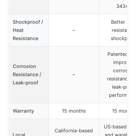
34343
Shockproof /
Better hea
Heat
–
resistance
Resistance
shockproo
Patented all
improves
Corrosion
corrosion
Resistance /
–
resistance a
Leak-proof
leak-proof
performan
Warranty
15 months
15 months
US-based off
California-based
Local
and warehous