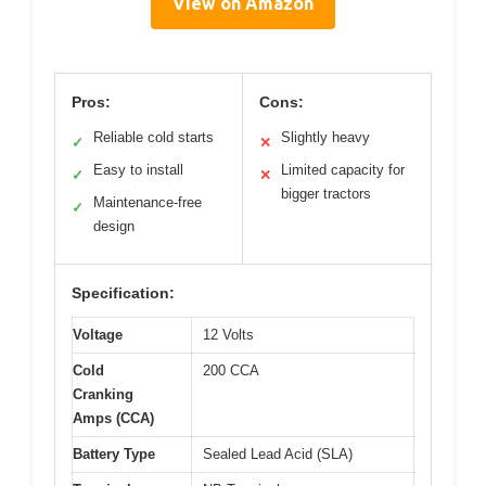
View on Amazon
Pros:
Cons:
Reliable cold starts
Slightly heavy
✓
✕
Easy to install
Limited capacity for
✓
✕
bigger tractors
Maintenance-free
✓
design
Specification:
Voltage
12 Volts
Cold
200 CCA
Cranking
Amps (CCA)
Battery Type
Sealed Lead Acid (SLA)