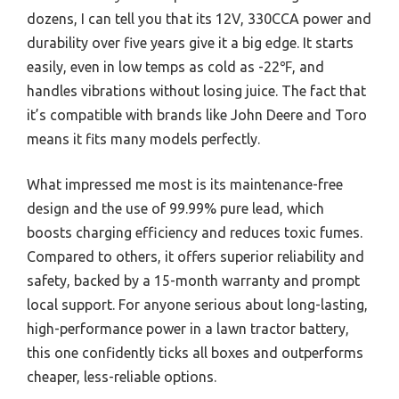
dozens, I can tell you that its 12V, 330CCA power and
durability over five years give it a big edge. It starts
easily, even in low temps as cold as -22℉, and
handles vibrations without losing juice. The fact that
it’s compatible with brands like John Deere and Toro
means it fits many models perfectly.
What impressed me most is its maintenance-free
design and the use of 99.99% pure lead, which
boosts charging efficiency and reduces toxic fumes.
Compared to others, it offers superior reliability and
safety, backed by a 15-month warranty and prompt
local support. For anyone serious about long-lasting,
high-performance power in a lawn tractor battery,
this one confidently ticks all boxes and outperforms
cheaper, less-reliable options.