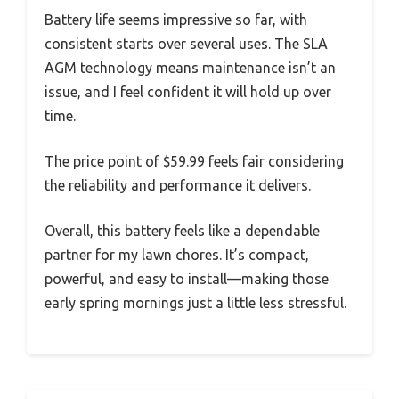
Battery life seems impressive so far, with
consistent starts over several uses. The SLA
AGM technology means maintenance isn’t an
issue, and I feel confident it will hold up over
time.
The price point of $59.99 feels fair considering
the reliability and performance it delivers.
Overall, this battery feels like a dependable
partner for my lawn chores. It’s compact,
powerful, and easy to install—making those
early spring mornings just a little less stressful.