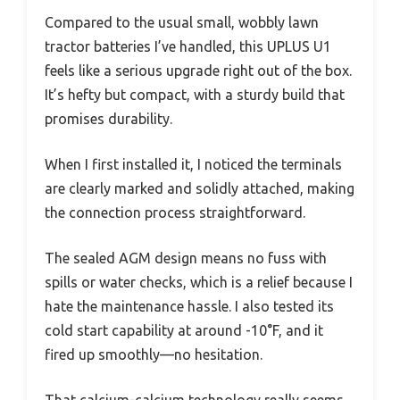
Compared to the usual small, wobbly lawn
tractor batteries I’ve handled, this UPLUS U1
feels like a serious upgrade right out of the box.
It’s hefty but compact, with a sturdy build that
promises durability.
When I first installed it, I noticed the terminals
are clearly marked and solidly attached, making
the connection process straightforward.
The sealed AGM design means no fuss with
spills or water checks, which is a relief because I
hate the maintenance hassle. I also tested its
cold start capability at around -10°F, and it
fired up smoothly—no hesitation.