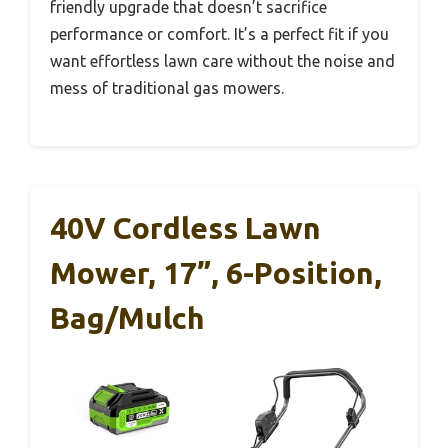
friendly upgrade that doesn’t sacrifice
performance or comfort. It’s a perfect fit if you
want effortless lawn care without the noise and
mess of traditional gas mowers.
40V Cordless Lawn
Mower, 17”, 6-Position,
Bag/Mulch