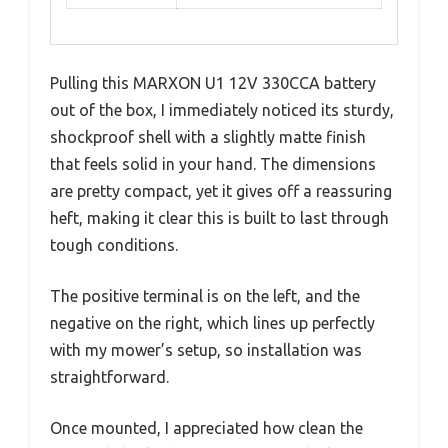
Pulling this MARXON U1 12V 330CCA battery
out of the box, I immediately noticed its sturdy,
shockproof shell with a slightly matte finish
that feels solid in your hand. The dimensions
are pretty compact, yet it gives off a reassuring
heft, making it clear this is built to last through
tough conditions.
The positive terminal is on the left, and the
negative on the right, which lines up perfectly
with my mower’s setup, so installation was
straightforward.
Once mounted, I appreciated how clean the