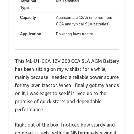
Terminal
NB Terminals
Type
Capacity
Approximate 12Ah (inferred from
CCA and typical SLA batteries)
Application
Powering lawn tractor
This ML-U1-CCA 12V 200 CCA SLA AGM Battery
has been sitting on my wishlist for a while,
mainly because I needed a reliable power source
for my lawn tractor. When I finally got my hands
on it, I was eager to see if it lived up to the
promise of quick starts and dependable
performance.
Right out of the box, I noticed how sturdy and
compact it feels, with the NB terminals giving it