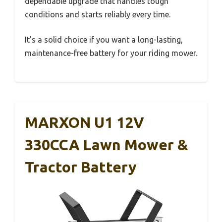
dependable upgrade that handles tough
conditions and starts reliably every time.
It’s a solid choice if you want a long-lasting,
maintenance-free battery for your riding mower.
MARXON U1 12V
330CCA Lawn Mower &
Tractor Battery