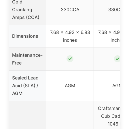
Cold
Cranking
330CCA
330CCA
Amps (CCA)
7.68 x 4.92 x 6.93
7.68 x 4.92 x 
Dimensions
inches
inches
Maintenance-
✓
✓
Free
Sealed Lead
Acid (SLA) /
AGM
AGM
AGM
Craftsman 25
Cub Cadet L
1046 KW,