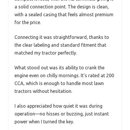
a solid connection point. The design is clean,
with a sealed casing that feels almost premium
for the price.
Connecting it was straightforward, thanks to
the clear labeling and standard fitment that
matched my tractor perfectly.
What stood out was its ability to crank the
engine even on chilly mornings. It’s rated at 200
CCA, which is enough to handle most lawn
tractors without hesitation.
I also appreciated how quiet it was during
operation—no hisses or buzzing, just instant
power when I turned the key.