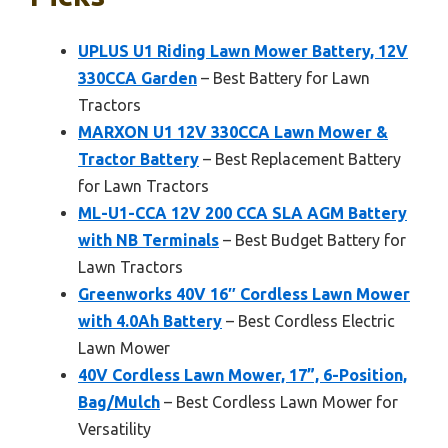
UPLUS U1 Riding Lawn Mower Battery, 12V
330CCA Garden
– Best Battery for Lawn
Tractors
MARXON U1 12V 330CCA Lawn Mower &
Tractor Battery
– Best Replacement Battery
for Lawn Tractors
ML-U1-CCA 12V 200 CCA SLA AGM Battery
with NB Terminals
– Best Budget Battery for
Lawn Tractors
Greenworks 40V 16″ Cordless Lawn Mower
with 4.0Ah Battery
– Best Cordless Electric
Lawn Mower
40V Cordless Lawn Mower, 17”, 6-Position,
Bag/Mulch
– Best Cordless Lawn Mower for
Versatility