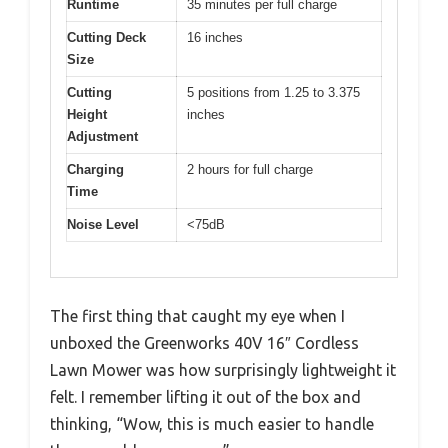
Runtime
35 minutes per full charge
Cutting Deck
16 inches
Size
Cutting
5 positions from 1.25 to 3.375
Height
inches
Adjustment
Charging
2 hours for full charge
Time
Noise Level
<75dB
The first thing that caught my eye when I
unboxed the Greenworks 40V 16″ Cordless
Lawn Mower was how surprisingly lightweight it
felt. I remember lifting it out of the box and
thinking, “Wow, this is much easier to handle