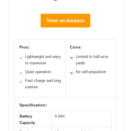
View on Amazon
Pros:
Cons:
Lightweight and easy
Limited to half-acre
✓
✕
to maneuver
yards
Quiet operation
No self-propulsion
✓
✕
Fast charge and long
✓
runtime
Specification:
Battery
4.0Ah
Capacity