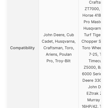
Craftsman
ZT7000, Whe
Horse 418, Ar
Pro Master 3
Husqvarna S
John Deere, Cub
Turf Tiger, Di
Cadet, Husqvarna,
Chopper SP 3
Compatibility
Craftsman, Toro,
Toro Wheel H
Ariens, Poulan
7-25, Toro
Pro, Troy-Bilt
Timecutte
Z5000, Bad 
6000 Series, 
Deere 330 16
John Deer
EZtrak Z42
Murray Ohi
16HP/42, Troy-