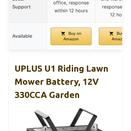
office, response
Support
response wit
within 12 hours
12 hours
Buy on
Buy on
Available
Amazon
Amazon
UPLUS U1 Riding Lawn
Mower Battery, 12V
330CCA Garden