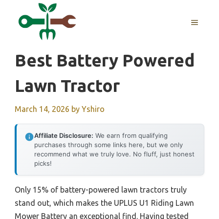
Skip
to
MENU
content
Best Battery Powered
Lawn Tractor
March 14, 2026
by
Yshiro
Affiliate Disclosure:
We earn from qualifying
purchases through some links here, but we only
recommend what we truly love. No fluff, just honest
picks!
Only 15% of battery-powered lawn tractors truly
stand out, which makes the UPLUS U1 Riding Lawn
Mower Battery an exceptional find. Having tested