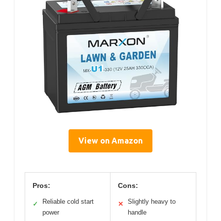
View on Amazon
Pros:
Cons:
Reliable cold start
Slightly heavy to
✓
✕
power
handle