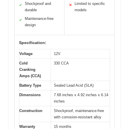
Shockproof and
Limited to specific
✓
✕
durable
models
Maintenance-free
✓
design
Specification:
Voltage
12V
Cold
330 CCA
Cranking
Amps (CCA)
Battery Type
Sealed Lead Acid (SLA)
Dimensions
7.68 inches x 4.92 inches x 6.14
inches
Construction
Shockproof, maintenance-free
with corrosion-resistant alloy
Warranty
15 months