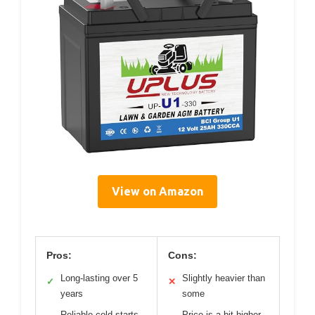
View on Amazon
Pros:
Cons:
Long-lasting over 5
Slightly heavier than
✓
✕
years
some
Reliable cold starts
Price is a bit higher