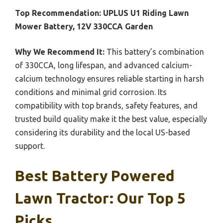
Top Recommendation:
UPLUS U1 Riding Lawn
Mower Battery, 12V 330CCA Garden
Why We Recommend It:
This battery’s combination
of 330CCA, long lifespan, and advanced calcium-
calcium technology ensures reliable starting in harsh
conditions and minimal grid corrosion. Its
compatibility with top brands, safety features, and
trusted build quality make it the best value, especially
considering its durability and the local US-based
support.
Best Battery Powered
Lawn Tractor: Our Top 5
Picks