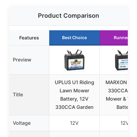
Product Comparison
Features
Best Choice
Runner Up
Preview
UPLUS U1 Riding
MARXON U1 
Lawn Mower
330CCA La
Title
Battery, 12V
Mower & Trac
330CCA Garden
Battery
Voltage
12V
12V