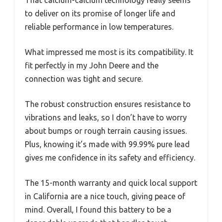
That calcium-calcium technology really seems
to deliver on its promise of longer life and
reliable performance in low temperatures.
What impressed me most is its compatibility. It
fit perfectly in my John Deere and the
connection was tight and secure.
The robust construction ensures resistance to
vibrations and leaks, so I don’t have to worry
about bumps or rough terrain causing issues.
Plus, knowing it’s made with 99.99% pure lead
gives me confidence in its safety and efficiency.
The 15-month warranty and quick local support
in California are a nice touch, giving peace of
mind. Overall, I found this battery to be a