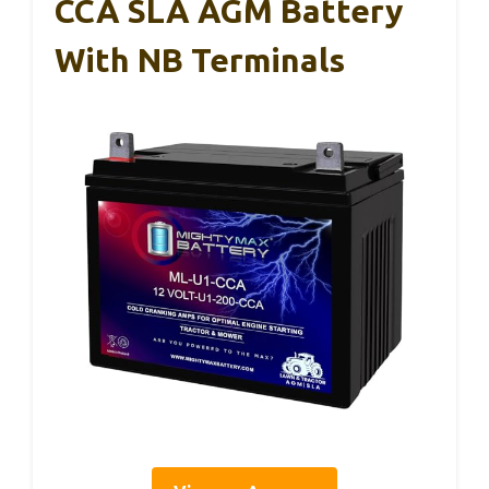
CCA SLA AGM Battery
With NB Terminals