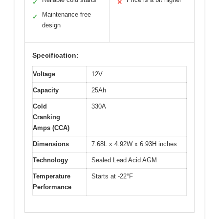
✓
✕
Maintenance free
✓
design
Specification:
Voltage
12V
Capacity
25Ah
Cold
330A
Cranking
Amps (CCA)
Dimensions
7.68L x 4.92W x 6.93H inches
Technology
Sealed Lead Acid AGM
Temperature
Starts at -22°F
Performance