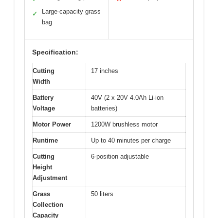
Large-capacity grass
✓
bag
Specification:
Cutting
17 inches
Width
Battery
40V (2 x 20V 4.0Ah Li-ion
Voltage
batteries)
Motor Power
1200W brushless motor
Runtime
Up to 40 minutes per charge
Cutting
6-position adjustable
Height
Adjustment
Grass
50 liters
Collection
Capacity