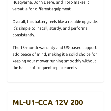
Husqvarna, John Deere, and Toro makes it
versatile for different equipment.
Overall, this battery feels like a reliable upgrade.
It’s simple to install, sturdy, and performs
consistently.
The 15-month warranty and US-based support
add peace of mind, making it a solid choice for
keeping your mower running smoothly without
the hassle of frequent replacements.
ML-U1-CCA 12V 200