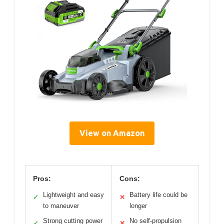
View on Amazon
Pros:
Cons:
Lightweight and easy
Battery life could be
✓
✕
to maneuver
longer
Strong cutting power
No self-propulsion
✓
✕