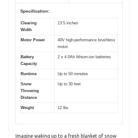
Specification:
Clearing
13.5 inches
Width
Motor Power
40V high-performance brushless
motor
Battery
2 x 4.0Ah lithium-ion batteries
Capacity
Runtime
Up to 50 minutes
Snow
Up to 30 feet
Throwing
Distance
Weight
12 lbs
Imagine waking up to a fresh blanket of snow