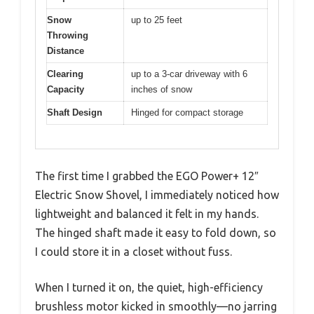
Snow
up to 25 feet
Throwing
Distance
Clearing
up to a 3-car driveway with 6
Capacity
inches of snow
Shaft Design
Hinged for compact storage
The first time I grabbed the EGO Power+ 12″
Electric Snow Shovel, I immediately noticed how
lightweight and balanced it felt in my hands.
The hinged shaft made it easy to fold down, so
I could store it in a closet without fuss.
When I turned it on, the quiet, high-efficiency
brushless motor kicked in smoothly—no jarring