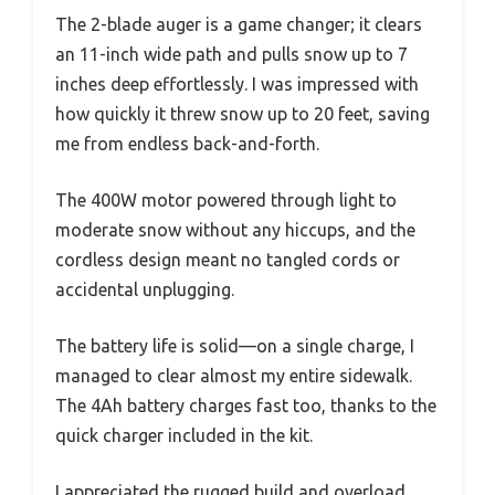
The 2-blade auger is a game changer; it clears
an 11-inch wide path and pulls snow up to 7
inches deep effortlessly. I was impressed with
how quickly it threw snow up to 20 feet, saving
me from endless back-and-forth.
The 400W motor powered through light to
moderate snow without any hiccups, and the
cordless design meant no tangled cords or
accidental unplugging.
The battery life is solid—on a single charge, I
managed to clear almost my entire sidewalk.
The 4Ah battery charges fast too, thanks to the
quick charger included in the kit.
I appreciated the rugged build and overload