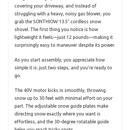
covering your driveway, and instead of
struggling with a heavy, noisy gas blower, you
grab the SONTHIOW 13.5″ cordless snow
shovel. The first thing you notice is how
lightweight it feels—just 12 pounds—making it
surprisingly easy to maneuver despite its power.
As you start assembly, you appreciate how
simple it is: just two steps, and you’re ready to
go.
The 40V motor kicks in smoothly, throwing
snow up to 30 feet with minimal effort on your
part. The adjustable snow guide plates make
directing snow exactly where you want is
effortless, and the 30-degree rotatable guide
helps you reach tricky spots.