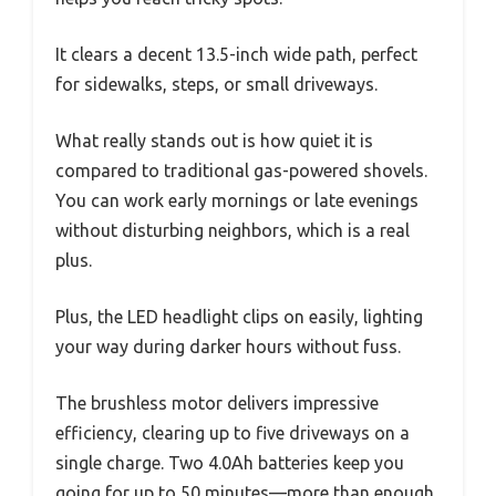
It clears a decent 13.5-inch wide path, perfect
for sidewalks, steps, or small driveways.
What really stands out is how quiet it is
compared to traditional gas-powered shovels.
You can work early mornings or late evenings
without disturbing neighbors, which is a real
plus.
Plus, the LED headlight clips on easily, lighting
your way during darker hours without fuss.
The brushless motor delivers impressive
efficiency, clearing up to five driveways on a
single charge. Two 4.0Ah batteries keep you
going for up to 50 minutes—more than enough