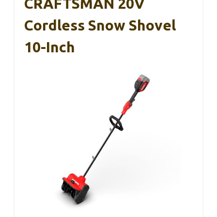
CRAFTSMAN 20V
Cordless Snow Shovel
10-Inch