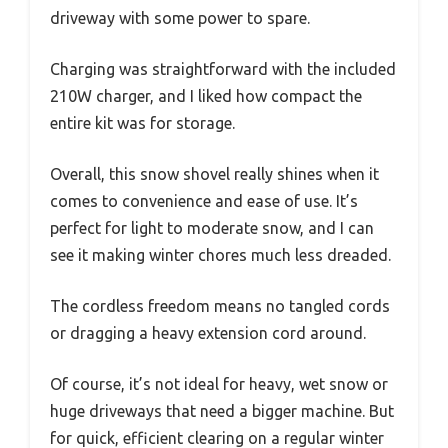
driveway with some power to spare.
Charging was straightforward with the included
210W charger, and I liked how compact the
entire kit was for storage.
Overall, this snow shovel really shines when it
comes to convenience and ease of use. It’s
perfect for light to moderate snow, and I can
see it making winter chores much less dreaded.
The cordless freedom means no tangled cords
or dragging a heavy extension cord around.
Of course, it’s not ideal for heavy, wet snow or
huge driveways that need a bigger machine. But
for quick, efficient clearing on a regular winter