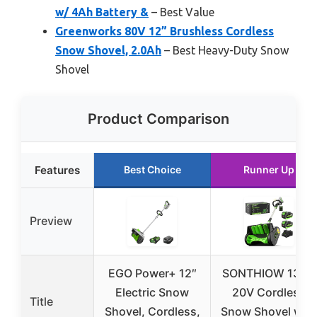
w/ 4Ah Battery &
– Best Value
Greenworks 80V 12” Brushless Cordless
Snow Shovel, 2.0Ah
– Best Heavy-Duty Snow
Shovel
Product Comparison
Features
Best Choice
Runner Up
Preview
EGO Power+ 12″
SONTHIOW 13.5″
Electric Snow
20V Cordless
Title
Shovel, Cordless,
Snow Shovel with