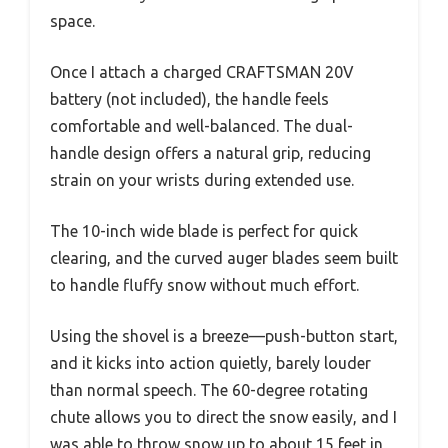
space.
Once I attach a charged CRAFTSMAN 20V
battery (not included), the handle feels
comfortable and well-balanced. The dual-
handle design offers a natural grip, reducing
strain on your wrists during extended use.
The 10-inch wide blade is perfect for quick
clearing, and the curved auger blades seem built
to handle fluffy snow without much effort.
Using the shovel is a breeze—push-button start,
and it kicks into action quietly, barely louder
than normal speech. The 60-degree rotating
chute allows you to direct the snow easily, and I
was able to throw snow up to about 15 feet in