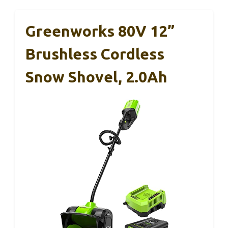
Greenworks 80V 12”
Brushless Cordless
Snow Shovel, 2.0Ah