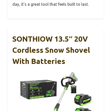
day, it’s a great tool that feels built to last.
SONTHIOW 13.5″ 20V
Cordless Snow Shovel
With Batteries