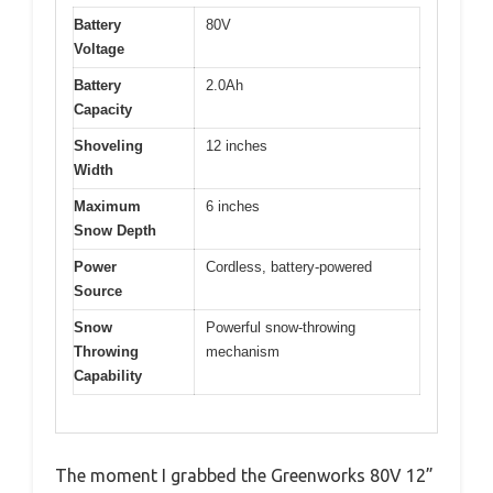
Battery
80V
Voltage
Battery
2.0Ah
Capacity
Shoveling
12 inches
Width
Maximum
6 inches
Snow Depth
Power
Cordless, battery-powered
Source
Snow
Powerful snow-throwing
Throwing
mechanism
Capability
The moment I grabbed the Greenworks 80V 12”