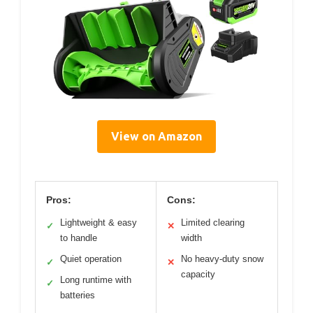
View on Amazon
Pros:
Cons:
Lightweight & easy
Limited clearing
✓
✕
to handle
width
Quiet operation
No heavy-duty snow
✓
✕
capacity
Long runtime with
✓
batteries