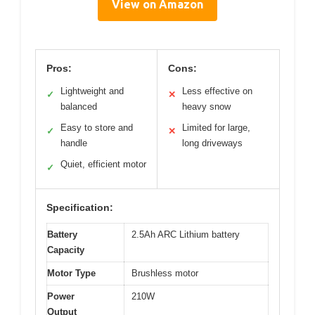
View on Amazon
Pros:
Cons:
Lightweight and
Less effective on
✓
✕
balanced
heavy snow
Easy to store and
Limited for large,
✓
✕
handle
long driveways
Quiet, efficient motor
✓
Specification:
Battery
2.5Ah ARC Lithium battery
Capacity
Motor Type
Brushless motor
Power
210W
Output