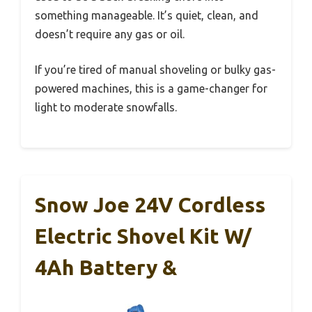
something manageable. It’s quiet, clean, and
doesn’t require any gas or oil.
If you’re tired of manual shoveling or bulky gas-
powered machines, this is a game-changer for
light to moderate snowfalls.
Snow Joe 24V Cordless
Electric Shovel Kit W/
4Ah Battery &