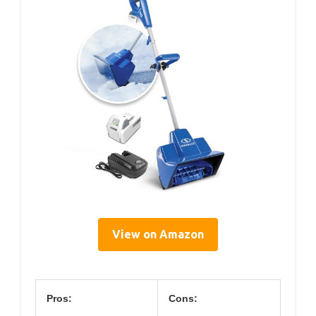
View on Amazon
Pros:
Cons: