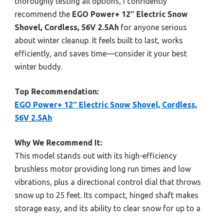
thoroughly testing all options, I confidently
recommend the
EGO Power+ 12″ Electric Snow
Shovel, Cordless, 56V 2.5Ah
for anyone serious
about winter cleanup. It feels built to last, works
efficiently, and saves time—consider it your best
winter buddy.
Top Recommendation:
EGO Power+ 12″ Electric Snow Shovel, Cordless,
56V 2.5Ah
Why We Recommend It:
This model stands out with its high-efficiency
brushless motor providing long run times and low
vibrations, plus a directional control dial that throws
snow up to 25 feet. Its compact, hinged shaft makes
storage easy, and its ability to clear snow for up to a