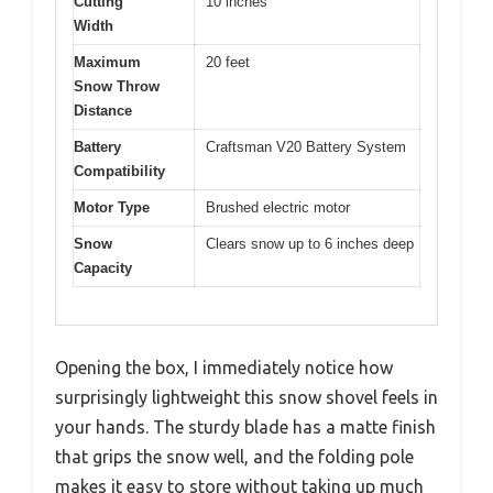
Cutting
10 inches
Width
Maximum
20 feet
Snow Throw
Distance
Battery
Craftsman V20 Battery System
Compatibility
Motor Type
Brushed electric motor
Snow
Clears snow up to 6 inches deep
Capacity
Opening the box, I immediately notice how
surprisingly lightweight this snow shovel feels in
your hands. The sturdy blade has a matte finish
that grips the snow well, and the folding pole
makes it easy to store without taking up much