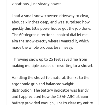
vibrations, just steady power.
I had a small snow-covered driveway to clear,
about six inches deep, and was surprised how
quickly this little powerhouse got the job done.
The 60-degree directional control dial let me
aim the snow exactly where I wanted it, which
made the whole process less messy.
Throwing snow up to 25 feet saved me from
making multiple passes or resorting to a shovel.
Handling the shovel felt natural, thanks to the
ergonomic grip and balanced weight
distribution. The battery indicator was handy,
and I appreciated how the 2.5Ah ARC Lithium
battery provided enough juice to clear my entire