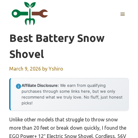
Skip
to
MENU
content
Best Battery Snow
Shovel
March 9, 2026
by
Yshiro
Affiliate Disclosure:
We earn from qualifying
purchases through some links here, but we only
recommend what we truly love. No fluff, just honest
picks!
Unlike other models that struggle to throw snow
more than 20 feet or break down quickly, I found the
EGO Power+ 12″ Electric Snow Shovel, Cordless, 56V