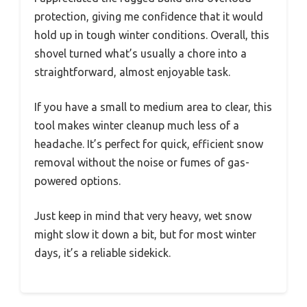
protection, giving me confidence that it would
hold up in tough winter conditions. Overall, this
shovel turned what’s usually a chore into a
straightforward, almost enjoyable task.
If you have a small to medium area to clear, this
tool makes winter cleanup much less of a
headache. It’s perfect for quick, efficient snow
removal without the noise or fumes of gas-
powered options.
Just keep in mind that very heavy, wet snow
might slow it down a bit, but for most winter
days, it’s a reliable sidekick.