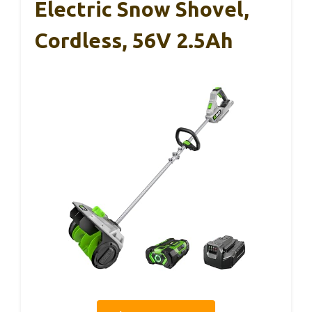
Electric Snow Shovel,
Cordless, 56V 2.5Ah