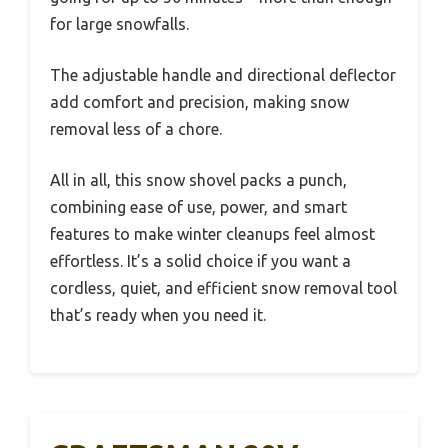
for large snowfalls.
The adjustable handle and directional deflector
add comfort and precision, making snow
removal less of a chore.
All in all, this snow shovel packs a punch,
combining ease of use, power, and smart
features to make winter cleanups feel almost
effortless. It’s a solid choice if you want a
cordless, quiet, and efficient snow removal tool
that’s ready when you need it.