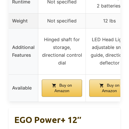
Runtime
Not specified
2 batteries)
Weight
Not specified
12 lbs
Hinged shaft for
LED Head Light,
Additional
storage,
adjustable snow
Features
directional control
guide, directional
dial
deflector
Buy on
Buy on
Available
Amazon
Amazon
EGO Power+ 12″