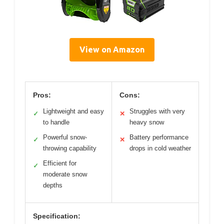
View on Amazon
Pros:
Cons:
Lightweight and easy
Struggles with very
✓
✕
to handle
heavy snow
Powerful snow-
Battery performance
✓
✕
throwing capability
drops in cold weather
Efficient for
✓
moderate snow
depths
Specification: