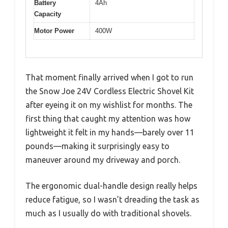
Battery
4Ah
Capacity
Motor Power
400W
That moment finally arrived when I got to run
the Snow Joe 24V Cordless Electric Shovel Kit
after eyeing it on my wishlist for months. The
first thing that caught my attention was how
lightweight it felt in my hands—barely over 11
pounds—making it surprisingly easy to
maneuver around my driveway and porch.
The ergonomic dual-handle design really helps
reduce fatigue, so I wasn’t dreading the task as
much as I usually do with traditional shovels.