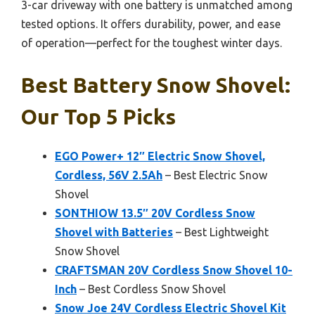
3-car driveway with one battery is unmatched among
tested options. It offers durability, power, and ease
of operation—perfect for the toughest winter days.
Best Battery Snow Shovel:
Our Top 5 Picks
EGO Power+ 12″ Electric Snow Shovel,
Cordless, 56V 2.5Ah
– Best Electric Snow
Shovel
SONTHIOW 13.5″ 20V Cordless Snow
Shovel with Batteries
– Best Lightweight
Snow Shovel
CRAFTSMAN 20V Cordless Snow Shovel 10-
Inch
– Best Cordless Snow Shovel
Snow Joe 24V Cordless Electric Shovel Kit