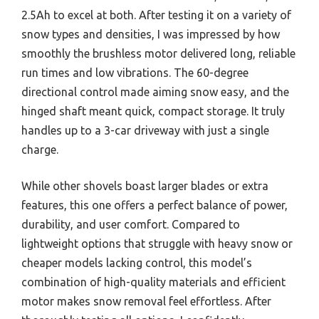
2.5Ah to excel at both. After testing it on a variety of
snow types and densities, I was impressed by how
smoothly the brushless motor delivered long, reliable
run times and low vibrations. The 60-degree
directional control made aiming snow easy, and the
hinged shaft meant quick, compact storage. It truly
handles up to a 3-car driveway with just a single
charge.
While other shovels boast larger blades or extra
features, this one offers a perfect balance of power,
durability, and user comfort. Compared to
lightweight options that struggle with heavy snow or
cheaper models lacking control, this model’s
combination of high-quality materials and efficient
motor makes snow removal feel effortless. After