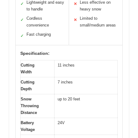
Lightweight and easy
Less effective on
✓
✕
to handle
heavy snow
Cordless
Limited to
✓
✕
convenience
small/medium areas
Fast charging
✓
Specification:
Cutting
11 inches
Width
Cutting
7 inches
Depth
Snow
up to 20 feet
Throwing
Distance
Battery
24V
Voltage