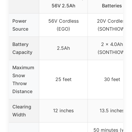
56V 2.5Ah
Batteries
Power
56V Cordless
20V Cordless
Source
(EGO)
(SONTHIOW)
Battery
2 x 4.0Ah
2.5Ah
Capacity
(SONTHIOW)
Maximum
Snow
25 feet
30 feet
Throw
Distance
Clearing
12 inches
13.5 inches
Width
50 minutes (with