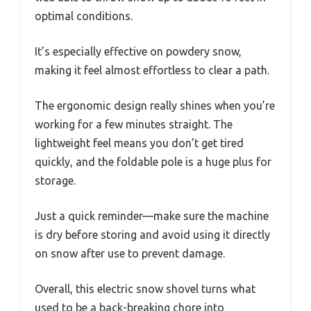
optimal conditions.
It’s especially effective on powdery snow,
making it feel almost effortless to clear a path.
The ergonomic design really shines when you’re
working for a few minutes straight. The
lightweight feel means you don’t get tired
quickly, and the foldable pole is a huge plus for
storage.
Just a quick reminder—make sure the machine
is dry before storing and avoid using it directly
on snow after use to prevent damage.
Overall, this electric snow shovel turns what
used to be a back-breaking chore into