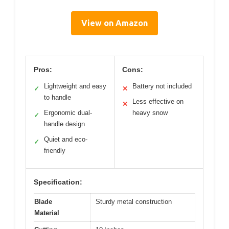
View on Amazon
Pros:
Cons:
Lightweight and easy
Battery not included
✓
✕
to handle
Less effective on
✕
Ergonomic dual-
heavy snow
✓
handle design
Quiet and eco-
✓
friendly
Specification:
Blade
Sturdy metal construction
Material