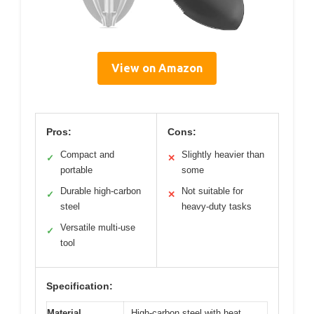
View on Amazon
Pros:
Cons:
Compact and
Slightly heavier than
✓
✕
portable
some
Durable high-carbon
Not suitable for
✓
✕
steel
heavy-duty tasks
Versatile multi-use
✓
tool
Specification:
Material
High-carbon steel with heat