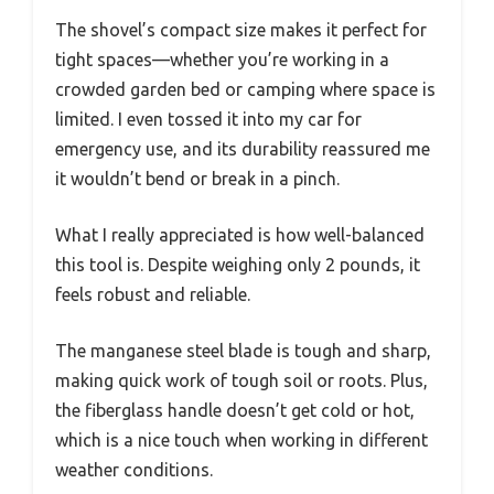
The shovel’s compact size makes it perfect for
tight spaces—whether you’re working in a
crowded garden bed or camping where space is
limited. I even tossed it into my car for
emergency use, and its durability reassured me
it wouldn’t bend or break in a pinch.
What I really appreciated is how well-balanced
this tool is. Despite weighing only 2 pounds, it
feels robust and reliable.
The manganese steel blade is tough and sharp,
making quick work of tough soil or roots. Plus,
the fiberglass handle doesn’t get cold or hot,
which is a nice touch when working in different
weather conditions.