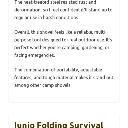
The heat-treated steel resisted rust and
deformation, so I feel confident it’ll stand up to
regular use in harsh conditions.
Overall, this shovel feels like a reliable, multi-
purpose tool designed for real outdoor use. It’s
perfect whether you’re camping, gardening, or
facing emergencies.
The combination of portability, adjustable
features, and tough material makes it stand out
among other camp shovels.
Iunio Folding Survival