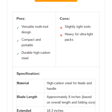
Pros:
Cons:
Versatile multi-tool
Slightly tight tools
✓
✕
design
Heavy for ultra-light
✕
Compact and
packs
✓
portable
Durable high-carbon
✓
steel
Specification:
Material
High-carbon steel for blade and
handle
Blade Length
Approximately 8 inches (based
on overall length and folding size)
Extended
18.3 inches