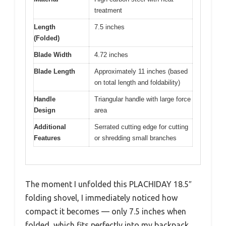
treatment
Length
7.5 inches
(Folded)
Blade Width
4.72 inches
Blade Length
Approximately 11 inches (based
on total length and foldability)
Handle
Triangular handle with large force
Design
area
Additional
Serrated cutting edge for cutting
Features
or shredding small branches
The moment I unfolded this PLACHIDAY 18.5″
folding shovel, I immediately noticed how
compact it becomes — only 7.5 inches when
folded, which fits perfectly into my backpack