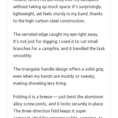
without taking up much space. It’s surprisingly
lightweight, yet feels sturdy in my hand, thanks
to the high-carbon steel construction.
The serrated edge caught my eye right away.
It’s not just for digging; I used it to cut small
branches for a campfire, and it handled the task
smoothly.
The triangular handle design offers a solid grip,
even when my hands are muddy or sweaty,
making shoveling less tiring.
Folding it is a breeze — just twist the aluminum
alloy screw joints, and it locks securely in place.
The three-direction fold keeps it super
compact, ideal for emergency kits, camping, or