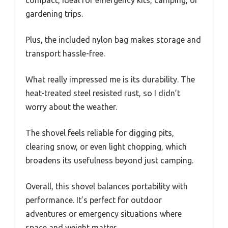
gardening trips.
Plus, the included nylon bag makes storage and
transport hassle-free.
What really impressed me is its durability. The
heat-treated steel resisted rust, so I didn’t
worry about the weather.
The shovel feels reliable for digging pits,
clearing snow, or even light chopping, which
broadens its usefulness beyond just camping.
Overall, this shovel balances portability with
performance. It’s perfect for outdoor
adventures or emergency situations where
space and weight matter.