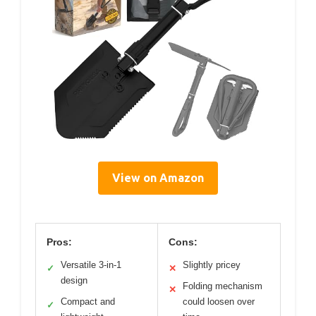
View on Amazon
Pros:
Cons:
Versatile 3-in-1
Slightly pricey
✓
✕
design
Folding mechanism
✕
Compact and
could loosen over
✓