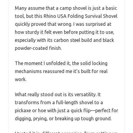
Many assume that a camp shovel is just a basic
tool, but this Rhino USA Folding Survival Shovel
quickly proved that wrong. I was surprised at
how sturdy it felt even before putting it to use,
especially with its carbon steel build and black
powder-coated finish.
The moment I unfolded it, the solid locking
mechanisms reassured me it’s built for real
work.
What really stood out is its versatility. It
transforms from a full-length shovel to a
pickaxe or hoe with just a quick flip—perfect for
digging, prying, or breaking up tough ground.