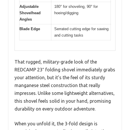
Adjustable
180° for shoveling, 90° for
Shovelhead
hoeing/digging
Angles
Blade Edge
Serrated cutting edge for sawing
and cutting tasks
That rugged, military-grade look of the
REDCAMP 23″ folding shovel immediately grabs
your attention, but it’s the feel of its sturdy
manganese steel construction that really
impresses. Unlike some lightweight alternatives,
this shovel feels solid in your hand, promising
durability on every outdoor adventure.
When you unfold it, the 3-fold design is