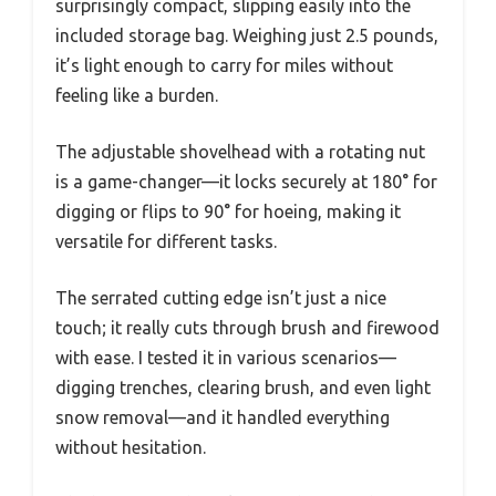
surprisingly compact, slipping easily into the
included storage bag. Weighing just 2.5 pounds,
it’s light enough to carry for miles without
feeling like a burden.
The adjustable shovelhead with a rotating nut
is a game-changer—it locks securely at 180° for
digging or flips to 90° for hoeing, making it
versatile for different tasks.
The serrated cutting edge isn’t just a nice
touch; it really cuts through brush and firewood
with ease. I tested it in various scenarios—
digging trenches, clearing brush, and even light
snow removal—and it handled everything
without hesitation.