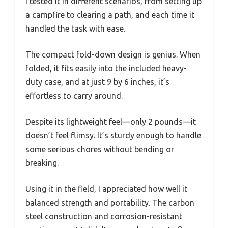
I tested it in different scenarios, from setting up
a campfire to clearing a path, and each time it
handled the task with ease.
The compact fold-down design is genius. When
folded, it fits easily into the included heavy-
duty case, and at just 9 by 6 inches, it’s
effortless to carry around.
Despite its lightweight feel—only 2 pounds—it
doesn’t feel flimsy. It’s sturdy enough to handle
some serious chores without bending or
breaking.
Using it in the field, I appreciated how well it
balanced strength and portability. The carbon
steel construction and corrosion-resistant