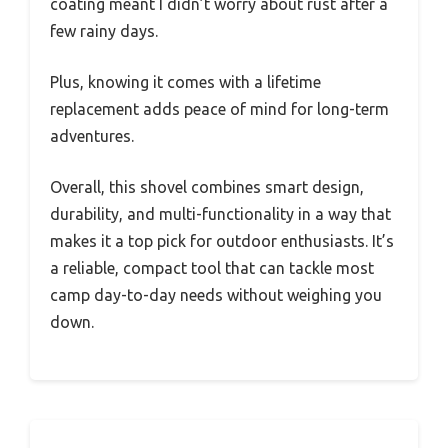
coating meant I didn’t worry about rust after a
few rainy days.
Plus, knowing it comes with a lifetime
replacement adds peace of mind for long-term
adventures.
Overall, this shovel combines smart design,
durability, and multi-functionality in a way that
makes it a top pick for outdoor enthusiasts. It’s
a reliable, compact tool that can tackle most
camp day-to-day needs without weighing you
down.