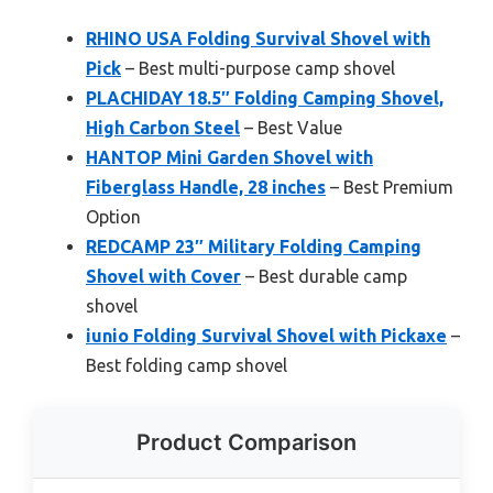
RHINO USA Folding Survival Shovel with
Pick
– Best multi-purpose camp shovel
PLACHIDAY 18.5″ Folding Camping Shovel,
High Carbon Steel
– Best Value
HANTOP Mini Garden Shovel with
Fiberglass Handle, 28 inches
– Best Premium
Option
REDCAMP 23″ Military Folding Camping
Shovel with Cover
– Best durable camp
shovel
iunio Folding Survival Shovel with Pickaxe
–
Best folding camp shovel
Product Comparison