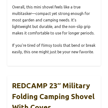
Overall, this mini shovel feels like a true
multitasker—compact yet strong enough for
most garden and camping needs. It’s
lightweight but durable, and the non-slip grip
makes it comfortable to use for longer periods.
If you’re tired of flimsy tools that bend or break
easily, this one might just be your new favorite.
REDCAMP 23″ Military
Folding Camping Shovel
With Cover