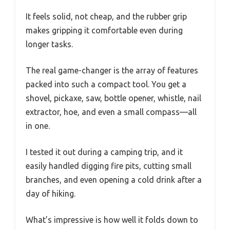
It feels solid, not cheap, and the rubber grip
makes gripping it comfortable even during
longer tasks.
The real game-changer is the array of features
packed into such a compact tool. You get a
shovel, pickaxe, saw, bottle opener, whistle, nail
extractor, hoe, and even a small compass—all
in one.
I tested it out during a camping trip, and it
easily handled digging fire pits, cutting small
branches, and even opening a cold drink after a
day of hiking.
What’s impressive is how well it folds down to