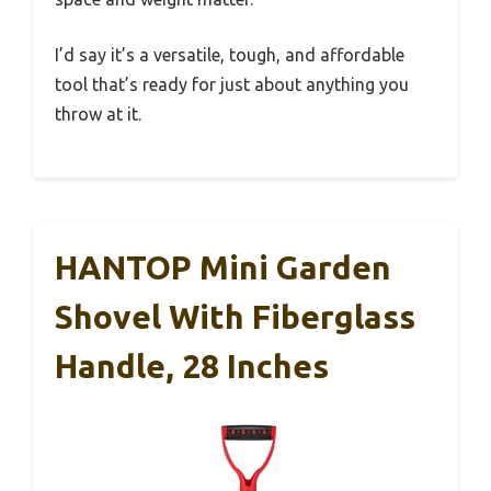
I’d say it’s a versatile, tough, and affordable
tool that’s ready for just about anything you
throw at it.
HANTOP Mini Garden
Shovel With Fiberglass
Handle, 28 Inches