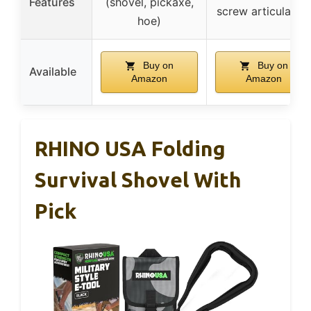
Features
(shovel, pickaxe,
screw articulation
hoe)
Buy on
Buy on
Available
Amazon
Amazon
RHINO USA Folding
Survival Shovel With
Pick