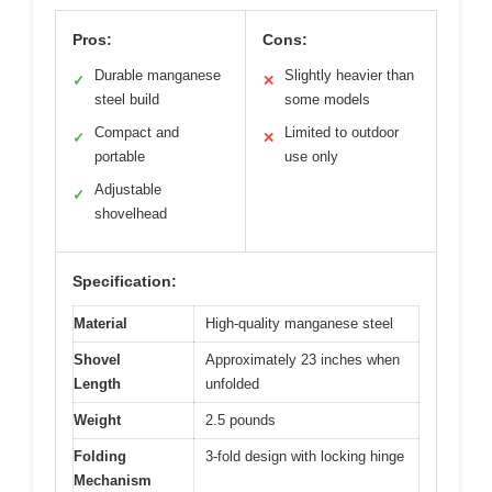
Pros:
Cons:
Durable manganese
Slightly heavier than
✓
✕
steel build
some models
Compact and
Limited to outdoor
✓
✕
portable
use only
Adjustable
✓
shovelhead
Specification:
Material
High-quality manganese steel
Shovel
Approximately 23 inches when
Length
unfolded
Weight
2.5 pounds
Folding
3-fold design with locking hinge
Mechanism