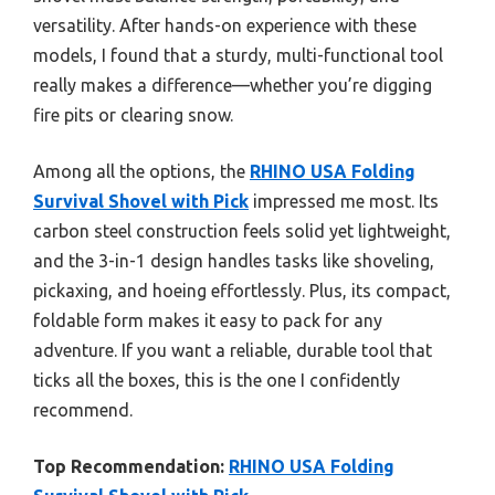
versatility. After hands-on experience with these
models, I found that a sturdy, multi-functional tool
really makes a difference—whether you’re digging
fire pits or clearing snow.
Among all the options, the
RHINO USA Folding
Survival Shovel with Pick
impressed me most. Its
carbon steel construction feels solid yet lightweight,
and the 3-in-1 design handles tasks like shoveling,
pickaxing, and hoeing effortlessly. Plus, its compact,
foldable form makes it easy to pack for any
adventure. If you want a reliable, durable tool that
ticks all the boxes, this is the one I confidently
recommend.
Top Recommendation:
RHINO USA Folding