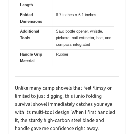
Length
Folded
8.7 inches x 5.1 inches
Dimensions
Additional
Saw, bottle opener, whistle,
Tools
pickaxe, nail extractor, hoe, and
compass integrated
Handle Grip
Rubber
Material
Unlike many camp shovels that feel flimsy or
limited to just digging, this iunio folding
survival shovel immediately catches your eye
with its multi-tool design. When I first handled
it, the sturdy high-carbon steel blade and
handle gave me confidence right away.