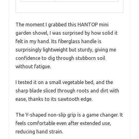
The moment I grabbed this HANTOP mini
garden shovel, I was surprised by how solid it
felt in my hand. Its fiberglass handle is
surprisingly lightweight but sturdy, giving me
confidence to dig through stubborn soil
without fatigue.
I tested it on a small vegetable bed, and the
sharp blade sliced through roots and dirt with
ease, thanks to its sawtooth edge.
The Y-shaped non-slip grip is a game changer. It
feels comfortable even after extended use,
reducing hand strain.