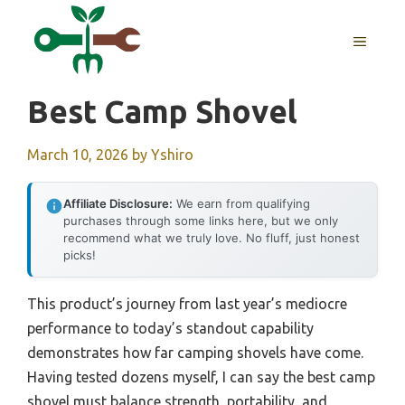
Skip
to
MENU
content
Best Camp Shovel
March 10, 2026
by
Yshiro
Affiliate Disclosure:
We earn from qualifying
purchases through some links here, but we only
recommend what we truly love. No fluff, just honest
picks!
This product’s journey from last year’s mediocre
performance to today’s standout capability
demonstrates how far camping shovels have come.
Having tested dozens myself, I can say the best camp
shovel must balance strength, portability, and