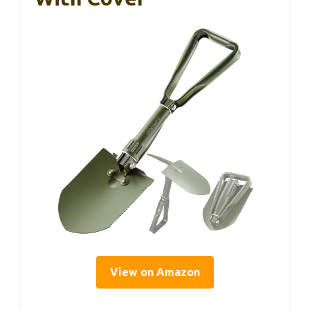
View on Amazon