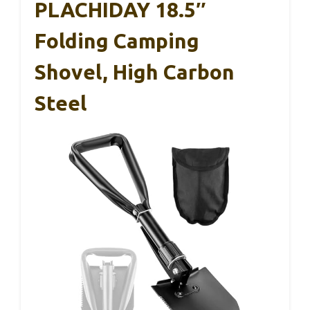
PLACHIDAY 18.5″
Folding Camping
Shovel, High Carbon
Steel