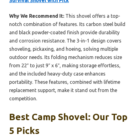
Survival Shovel with Pick
Why We Recommend It:
This shovel offers a top-
notch combination of features. Its carbon steel build
and black powder-coated finish provide durability
and corrosion resistance. The 3-in-1 design covers
shoveling, pickaxing, and hoeing, solving multiple
outdoor needs. Its folding mechanism reduces size
from 22″ to just 9″ x 6″, making storage effortless,
and the included heavy-duty case enhances
portability. These features, combined with lifetime
replacement support, make it stand out from the
competition.
Best Camp Shovel: Our Top
5 Picks