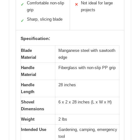
Comfortable non-slip
Not ideal for large
✓
✕
grip
projects
Sharp, slicing blade
✓
Specification:
Blade
Manganese steel with sawtooth
Material
edge
Handle
Fiberglass with non-slip PP grip
Material
Handle
28 inches
Length
Shovel
6 x 2 x 28 inches (L x W x H)
Dimensions
Weight
2 lbs
Intended Use
Gardening, camping, emergency
tool