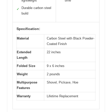
lightweight
time
Durable carbon steel
✓
build
Specification:
Material
Carbon Steel with Black Powder-
Coated Finish
Extended
22 inches
Length
Folded Size
9 x 6 inches
Weight
2 pounds
Multipurpose
Shovel, Pickaxe, Hoe
Features
Warranty
Lifetime Replacement