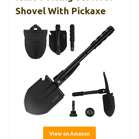
Shovel With Pickaxe
View on Amazon