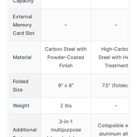
Capacity
External
Memory
–
–
Card Slot
Carbon Steel with
High-Carbon
Material
Powder-Coated
Steel with Heat
Finish
Treatment
Folded
9″ x 6″
7.5″ (folded)
Size
Weight
2 lbs
–
3-in-1
Collapsible with
Additional
multipurpose
aluminum alloy