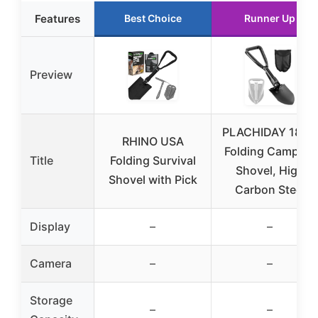
Features
Best Choice
Runner Up
Preview
PLACHIDAY 18.5″
RHINO USA
Folding Camping
Title
Folding Survival
Shovel, High
Shovel with Pick
Carbon Steel
Display
–
–
Camera
–
–
Storage
–
–