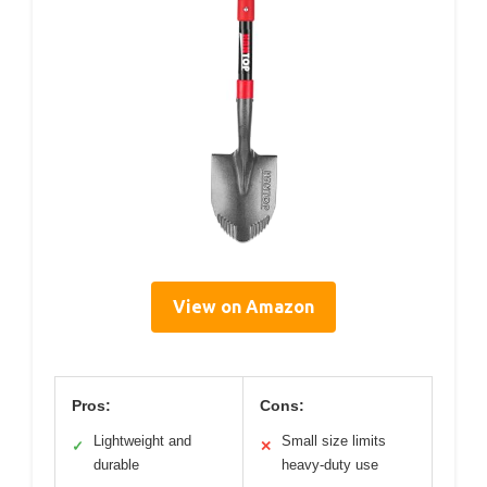
View on Amazon
Pros:
Cons:
Lightweight and
Small size limits
✓
✕
durable
heavy-duty use