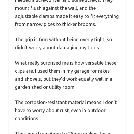
mount flush against the wall, and the
adjustable clamps made it easy to fit everything
from narrow pipes to thicker brooms.
The grip is firm without being overly tight, so I
didn’t worry about damaging my tools.
What really surprised me is how versatile these
clips are. I used them in my garage for rakes
and shovels, but they’d work equally well in a
garden shed or utility room.
The corrosion-resistant material means I don’t
have to worry about rust, even in outdoor
conditions.
The range from 6mm to 28mm makes these