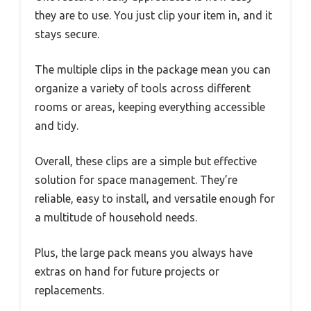
they are to use. You just clip your item in, and it
stays secure.
The multiple clips in the package mean you can
organize a variety of tools across different
rooms or areas, keeping everything accessible
and tidy.
Overall, these clips are a simple but effective
solution for space management. They’re
reliable, easy to install, and versatile enough for
a multitude of household needs.
Plus, the large pack means you always have
extras on hand for future projects or
replacements.