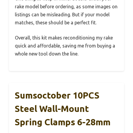
rake model before ordering, as some images on
listings can be misleading. But if your model
matches, these should be a perfect fit.
Overall, this kit makes reconditioning my rake
quick and affordable, saving me from buying a
whole new tool down the line.
Sumsoctober 10PCS
Steel Wall-Mount
Spring Clamps 6-28mm