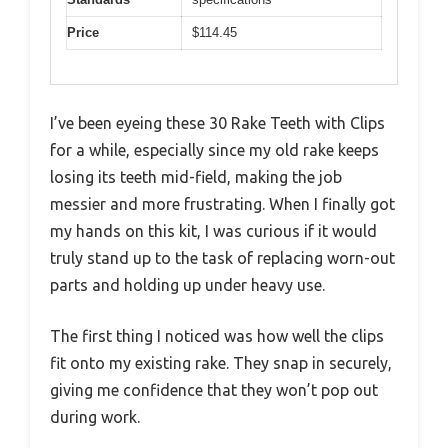
Price
$114.45
I’ve been eyeing these 30 Rake Teeth with Clips
for a while, especially since my old rake keeps
losing its teeth mid-field, making the job
messier and more frustrating. When I finally got
my hands on this kit, I was curious if it would
truly stand up to the task of replacing worn-out
parts and holding up under heavy use.
The first thing I noticed was how well the clips
fit onto my existing rake. They snap in securely,
giving me confidence that they won’t pop out
during work.