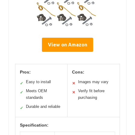
View on Amazon
Pros:
Cons:
Easy to install
Images may vary
✓
✕
Meets OEM
Verify fit before
✓
✕
standards
purchasing
Durable and reliable
✓
Specification: