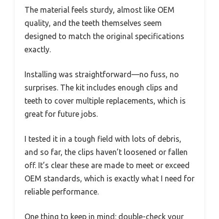
The material feels sturdy, almost like OEM
quality, and the teeth themselves seem
designed to match the original specifications
exactly.
Installing was straightforward—no fuss, no
surprises. The kit includes enough clips and
teeth to cover multiple replacements, which is
great for future jobs.
I tested it in a tough field with lots of debris,
and so far, the clips haven’t loosened or fallen
off. It’s clear these are made to meet or exceed
OEM standards, which is exactly what I need for
reliable performance.
One thing to keep in mind: double-check your