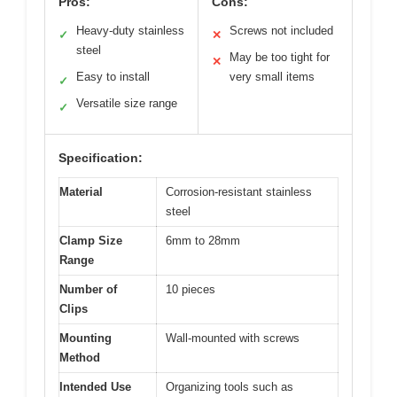
Pros:
Cons:
Heavy-duty stainless
Screws not included
✓
✕
steel
May be too tight for
✕
Easy to install
very small items
✓
Versatile size range
✓
Specification:
Material
Corrosion-resistant stainless
steel
Clamp Size
6mm to 28mm
Range
Number of
10 pieces
Clips
Mounting
Wall-mounted with screws
Method
Intended Use
Organizing tools such as