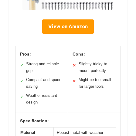
View on Amazon
Pros:
Cons:
Strong and reliable
Slightly tricky to
✓
✕
grip
mount perfectly
Compact and space-
Might be too small
✓
✕
saving
for larger tools
Weather resistant
✓
design
Specification:
Material
Robust metal with weather-