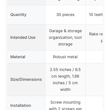
Quantity
30 pieces
10 teeth wi
Garage & storage
Rake repla
Intended Use
organization, tool
part
storage
Material
Robust metal
–
2.55 inches / 6.5
cm length, 1.96
Size/Dimensions
–
inches / 5 cm
width
Screw mounting
Installation
with 2 screws per
–