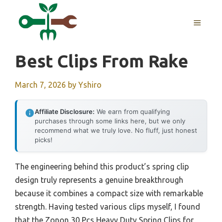
Skip
to
MENU
content
Best Clips From Rake
March 7, 2026
by
Yshiro
Affiliate Disclosure:
We earn from qualifying
purchases through some links here, but we only
recommend what we truly love. No fluff, just honest
picks!
The engineering behind this product’s spring clip
design truly represents a genuine breakthrough
because it combines a compact size with remarkable
strength. Having tested various clips myself, I found
that the Zonon 30 Pcs Heavy Duty Spring Clips for