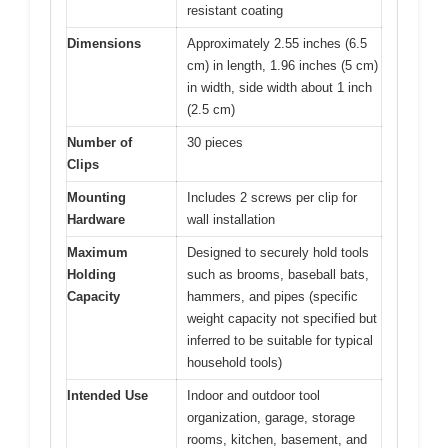
resistant coating
Dimensions
Approximately 2.55 inches (6.5
cm) in length, 1.96 inches (5 cm)
in width, side width about 1 inch
(2.5 cm)
Number of
30 pieces
Clips
Mounting
Includes 2 screws per clip for
Hardware
wall installation
Maximum
Designed to securely hold tools
Holding
such as brooms, baseball bats,
Capacity
hammers, and pipes (specific
weight capacity not specified but
inferred to be suitable for typical
household tools)
Intended Use
Indoor and outdoor tool
organization, garage, storage
rooms, kitchen, basement, and