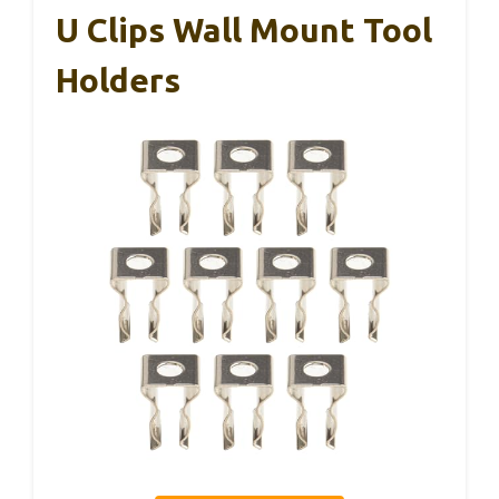
U Clips Wall Mount Tool
Holders