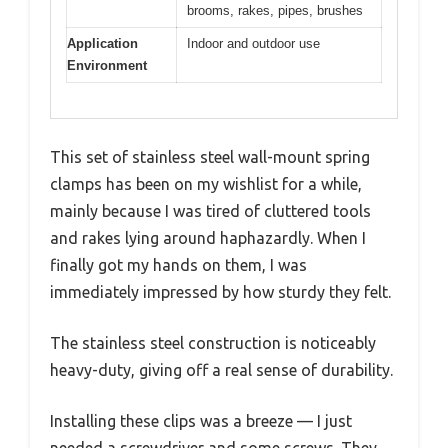
brooms, rakes, pipes, brushes
Application
Indoor and outdoor use
Environment
This set of stainless steel wall-mount spring
clamps has been on my wishlist for a while,
mainly because I was tired of cluttered tools
and rakes lying around haphazardly. When I
finally got my hands on them, I was
immediately impressed by how sturdy they felt.
The stainless steel construction is noticeably
heavy-duty, giving off a real sense of durability.
Installing these clips was a breeze — I just
needed a screwdriver and some screws. They