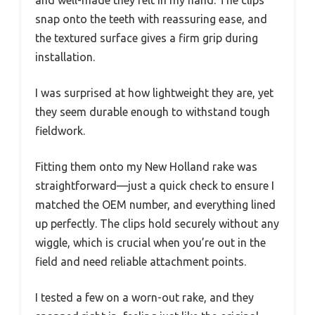
snap onto the teeth with reassuring ease, and
the textured surface gives a firm grip during
installation.
I was surprised at how lightweight they are, yet
they seem durable enough to withstand tough
fieldwork.
Fitting them onto my New Holland rake was
straightforward—just a quick check to ensure I
matched the OEM number, and everything lined
up perfectly. The clips hold securely without any
wiggle, which is crucial when you’re out in the
field and need reliable attachment points.
I tested a few on a worn-out rake, and they