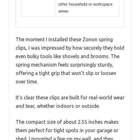
other household or workspace
areas
The moment I installed these Zonon spring
clips, I was impressed by how securely they hold
even bulky tools like shovels and brooms. The
spring mechanism feels surprisingly sturdy,
offering a tight grip that won’t slip or loosen
over time.
It’s clear these clips are built for real-world wear
and tear, whether indoors or outside.
The compact size of about 2.55 inches makes
them perfect for tight spots in your garage or
shed. I mounted a few on my wall, and they