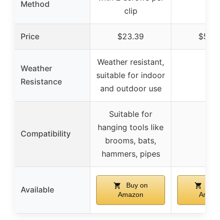
Method
clip
Price
$23.39
$50.
Weather resistant,
Weather
suitable for indoor
–
Resistance
and outdoor use
Suitable for
hanging tools like
Compatibility
–
brooms, bats,
hammers, pipes
Buy on
Buy
Available
Amazon
Amaz