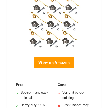
View on Amazon
Pros:
Cons:
Secure fit and easy
Verify fit before
✓
✕
to install
ordering
Heavy-duty, OEM-
Stock images may
✓
✕