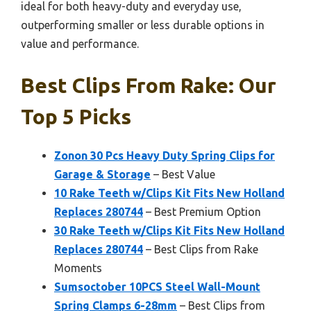
ideal for both heavy-duty and everyday use,
outperforming smaller or less durable options in
value and performance.
Best Clips From Rake: Our
Top 5 Picks
Zonon 30 Pcs Heavy Duty Spring Clips for
Garage & Storage
– Best Value
10 Rake Teeth w/Clips Kit Fits New Holland
Replaces 280744
– Best Premium Option
30 Rake Teeth w/Clips Kit Fits New Holland
Replaces 280744
– Best Clips from Rake
Moments
Sumsoctober 10PCS Steel Wall-Mount
Spring Clamps 6-28mm
– Best Clips from