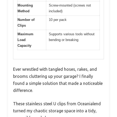
Mounting
Screw-mounted (screws not
Method
included)
Number of
10 per pack
Clips
Maximum
Supports various tools without
Load
bending or breaking
Capacity
Ever wrestled with tangled hoses, rakes, and
brooms cluttering up your garage? I finally
found a simple solution that made a noticeable
difference.
These stainless steel U clips from Oceanialend
turned my chaotic storage space into a tidy,