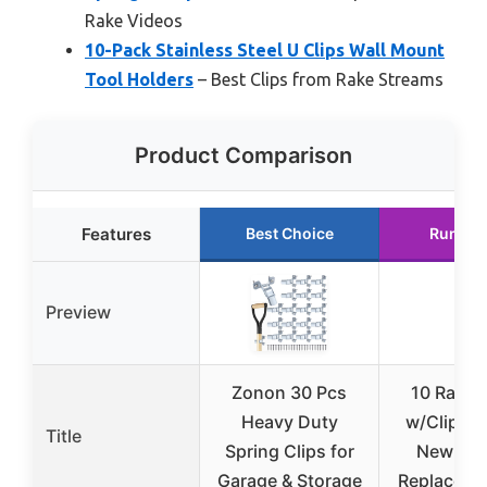
Rake Videos
10-Pack Stainless Steel U Clips Wall Mount
Tool Holders
– Best Clips from Rake Streams
Product Comparison
Features
Best Choice
Runner
Preview
Zonon 30 Pcs
10 Rake 
Heavy Duty
w/Clips Ki
Title
Spring Clips for
New Hol
Garage & Storage
Replaces 