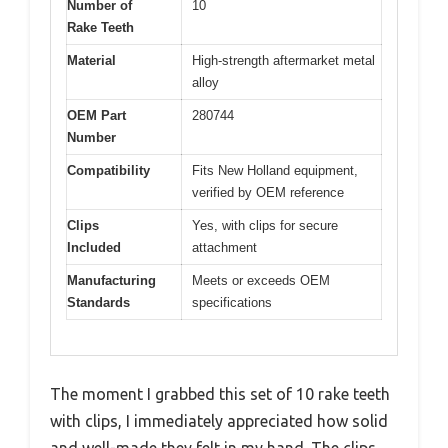
Number of
10
Rake Teeth
Material
High-strength aftermarket metal
alloy
OEM Part
280744
Number
Compatibility
Fits New Holland equipment,
verified by OEM reference
Clips
Yes, with clips for secure
Included
attachment
Manufacturing
Meets or exceeds OEM
Standards
specifications
The moment I grabbed this set of 10 rake teeth
with clips, I immediately appreciated how solid
and well-made they felt in my hand. The clips