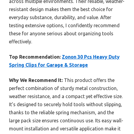
across multiple environments. Their reliable, weather-
resistant design makes them the best choice for
everyday substance, durability, and value. After
testing extensive options, I confidently recommend
these for anyone serious about organizing tools
effectively.
Top Recommendation:
Zonon 30 Pcs Heavy Duty
Spring Clips for Garage & Storage
Why We Recommend It:
This product offers the
perfect combination of sturdy metal construction,
weather resistance, and a compact yet effective size.
It’s designed to securely hold tools without slipping,
thanks to the reliable spring mechanism, and the
large pack size ensures continuous use. Its easy wall-
mount installation and versatile application make it