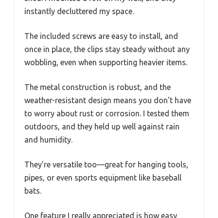
instantly decluttered my space.
The included screws are easy to install, and
once in place, the clips stay steady without any
wobbling, even when supporting heavier items.
The metal construction is robust, and the
weather-resistant design means you don’t have
to worry about rust or corrosion. I tested them
outdoors, and they held up well against rain
and humidity.
They’re versatile too—great for hanging tools,
pipes, or even sports equipment like baseball
bats.
One feature I really appreciated is how easy