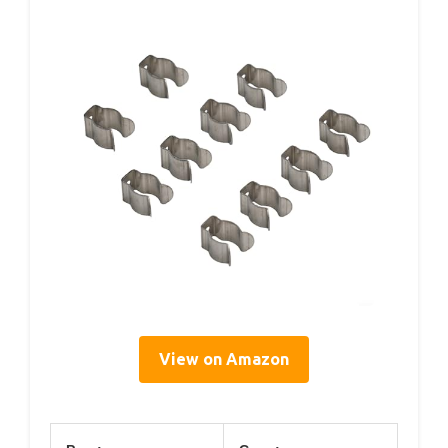
View on Amazon