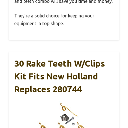
and teeth combo will save you time and money.
They’re a solid choice for keeping your
equipment in top shape.
30 Rake Teeth W/Clips
Kit Fits New Holland
Replaces 280744