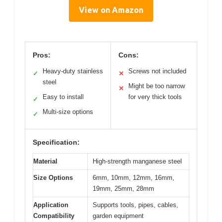
View on Amazon
Pros:
Cons:
Heavy-duty stainless
Screws not included
✓
✕
steel
Might be too narrow
✕
Easy to install
for very thick tools
✓
Multi-size options
✓
Specification:
Material
High-strength manganese steel
Size Options
6mm, 10mm, 12mm, 16mm,
19mm, 25mm, 28mm
Application
Supports tools, pipes, cables,
Compatibility
garden equipment