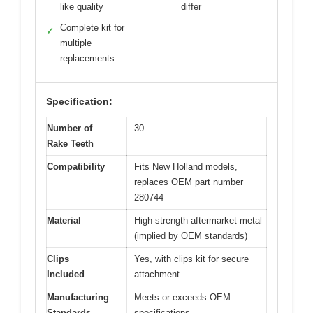
like quality
differ
Complete kit for
✓
multiple
replacements
Specification:
Number of
30
Rake Teeth
Compatibility
Fits New Holland models,
replaces OEM part number
280744
Material
High-strength aftermarket metal
(implied by OEM standards)
Clips
Yes, with clips kit for secure
Included
attachment
Manufacturing
Meets or exceeds OEM
Standards
specifications