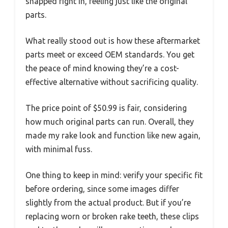
snapped right in, feeling just like the original
parts.
What really stood out is how these aftermarket
parts meet or exceed OEM standards. You get
the peace of mind knowing they’re a cost-
effective alternative without sacrificing quality.
The price point of $50.99 is fair, considering
how much original parts can run. Overall, they
made my rake look and function like new again,
with minimal fuss.
One thing to keep in mind: verify your specific fit
before ordering, since some images differ
slightly from the actual product. But if you’re
replacing worn or broken rake teeth, these clips