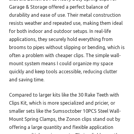
Garage & Storage offered a perfect balance of
durability and ease of use. Their metal construction
resists weather and repeated use, making them ideal
for both indoor and outdoor setups. In real-life
applications, they securely hold everything from
brooms to pipes without slipping or bending, which is
often a problem with cheaper clips. The simple wall-
mount system means I could organize my space
quickly and keep tools accessible, reducing clutter
and saving time.
Compared to larger kits like the 30 Rake Teeth with
Clips Kit, which is more specialized and pricier, or
smaller sets like the Sumsoctober 10PCS Steel Wall-
Mount Spring Clamps, the Zonon clips stand out by
offering a large quantity and flexible application