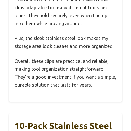
clips adaptable for many different tools and
pipes. They hold securely, even when I bump
into them while moving around.
Plus, the sleek stainless steel look makes my
storage area look cleaner and more organized.
Overall, these clips are practical and reliable,
making tool organization straightforward.
They’re a good investment if you want a simple,
durable solution that lasts for years.
10-Pack Stainless Steel