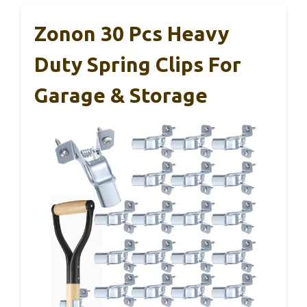
Zonon 30 Pcs Heavy
Duty Spring Clips For
Garage & Storage