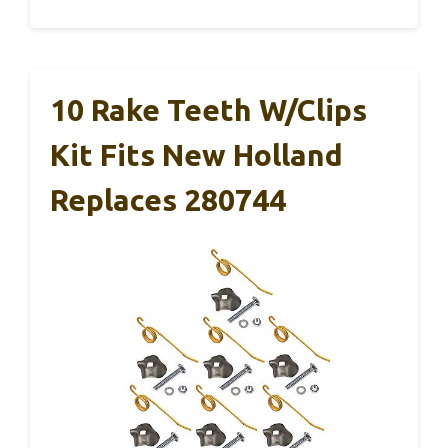
10 Rake Teeth W/Clips
Kit Fits New Holland
Replaces 280744