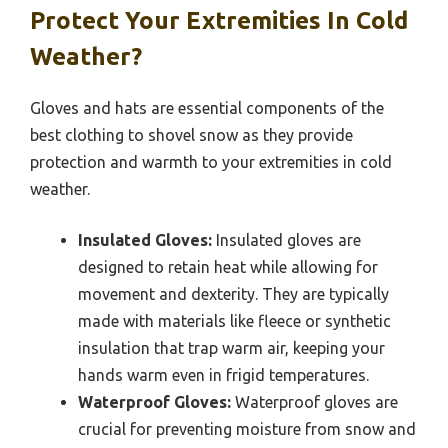
Protect Your Extremities In Cold
Weather?
Gloves and hats are essential components of the
best clothing to shovel snow as they provide
protection and warmth to your extremities in cold
weather.
Insulated Gloves:
Insulated gloves are
designed to retain heat while allowing for
movement and dexterity. They are typically
made with materials like fleece or synthetic
insulation that trap warm air, keeping your
hands warm even in frigid temperatures.
Waterproof Gloves:
Waterproof gloves are
crucial for preventing moisture from snow and