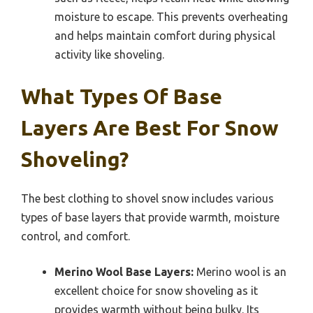
moisture to escape. This prevents overheating
and helps maintain comfort during physical
activity like shoveling.
What Types Of Base
Layers Are Best For Snow
Shoveling?
The best clothing to shovel snow includes various
types of base layers that provide warmth, moisture
control, and comfort.
Merino Wool Base Layers:
Merino wool is an
excellent choice for snow shoveling as it
provides warmth without being bulky. Its