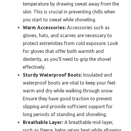
temperature by drawing sweat away from the
skin. This is crucial in preventing chills when
you start to sweat while shoveling.
Warm Accessories:
Accessories such as
gloves, hats, and scarves are necessary to
protect extremities from cold exposure. Look
for gloves that offer both warmth and
dexterity, as you’ll need to grip the shovel
effectively.
Sturdy Waterproof Boots:
Insulated and
waterproof boots are vital to keep your feet
warm and dry while walking through snow.
Ensure they have good traction to prevent
slipping and provide sufficient support for
long periods of standing and shoveling.
Breathable Layer:
A breathable mid-layer,
such as fleece, helps retain heat while allowing