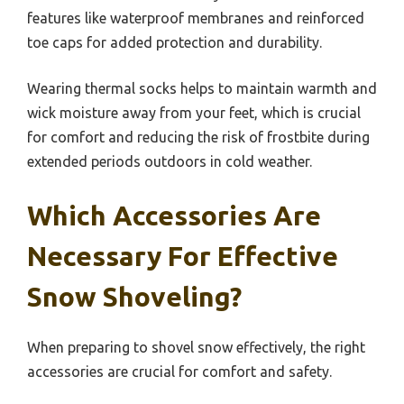
features like waterproof membranes and reinforced
toe caps for added protection and durability.
Wearing thermal socks helps to maintain warmth and
wick moisture away from your feet, which is crucial
for comfort and reducing the risk of frostbite during
extended periods outdoors in cold weather.
Which Accessories Are
Necessary For Effective
Snow Shoveling?
When preparing to shovel snow effectively, the right
accessories are crucial for comfort and safety.