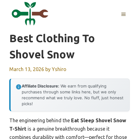
Skip
to
MENU
content
Best Clothing To
Shovel Snow
March 13, 2026
by
Yshiro
Affiliate Disclosure:
We earn from qualifying
purchases through some links here, but we only
recommend what we truly love. No fluff, just honest
picks!
The engineering behind the
Eat Sleep Shovel Snow
T-Shirt
is a genuine breakthrough because it
combines durability with comfort—perfect for those