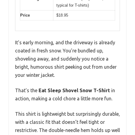
typical for T-shirts)
Price
$18.95
It’s early morning, and the driveway is already
coated in fresh snow. You’re bundled up,
shoveling away, and suddenly you notice a
bright, humorous shirt peeking out from under
your winter jacket.
That’s the
Eat Sleep Shovel Snow T-Shirt
in
action, making a cold chore a little more fun.
This shirt is lightweight but surprisingly durable,
with a classic fit that doesn’t feel tight or
restrictive. The double-needle hem holds up well