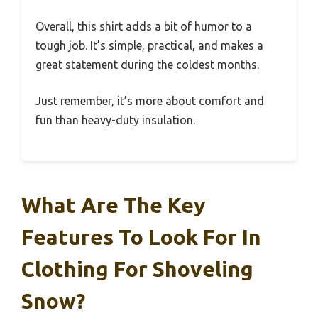
Overall, this shirt adds a bit of humor to a
tough job. It’s simple, practical, and makes a
great statement during the coldest months.
Just remember, it’s more about comfort and
fun than heavy-duty insulation.
What Are The Key
Features To Look For In
Clothing For Shoveling
Snow?