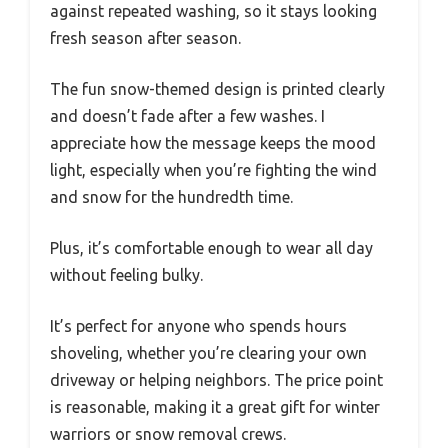
against repeated washing, so it stays looking
fresh season after season.
The fun snow-themed design is printed clearly
and doesn’t fade after a few washes. I
appreciate how the message keeps the mood
light, especially when you’re fighting the wind
and snow for the hundredth time.
Plus, it’s comfortable enough to wear all day
without feeling bulky.
It’s perfect for anyone who spends hours
shoveling, whether you’re clearing your own
driveway or helping neighbors. The price point
is reasonable, making it a great gift for winter
warriors or snow removal crews.