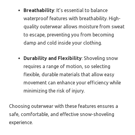
Breathability
: It’s essential to balance
waterproof features with breathability. High-
quality outerwear allows moisture from sweat
to escape, preventing you from becoming
damp and cold inside your clothing.
Durability and Flexibility
: Shoveling snow
requires a range of motion, so selecting
flexible, durable materials that allow easy
movement can enhance your efficiency while
minimizing the risk of injury.
Choosing outerwear with these features ensures a
safe, comfortable, and effective snow-shoveling
experience.