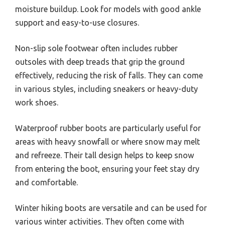
moisture buildup. Look for models with good ankle
support and easy-to-use closures.
Non-slip sole footwear often includes rubber
outsoles with deep treads that grip the ground
effectively, reducing the risk of falls. They can come
in various styles, including sneakers or heavy-duty
work shoes.
Waterproof rubber boots are particularly useful for
areas with heavy snowfall or where snow may melt
and refreeze. Their tall design helps to keep snow
from entering the boot, ensuring your feet stay dry
and comfortable.
Winter hiking boots are versatile and can be used for
various winter activities. They often come with