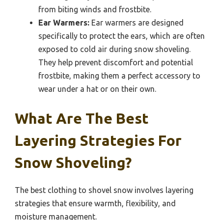
from biting winds and frostbite.
Ear Warmers:
Ear warmers are designed
specifically to protect the ears, which are often
exposed to cold air during snow shoveling.
They help prevent discomfort and potential
frostbite, making them a perfect accessory to
wear under a hat or on their own.
What Are The Best
Layering Strategies For
Snow Shoveling?
The best clothing to shovel snow involves layering
strategies that ensure warmth, flexibility, and
moisture management.