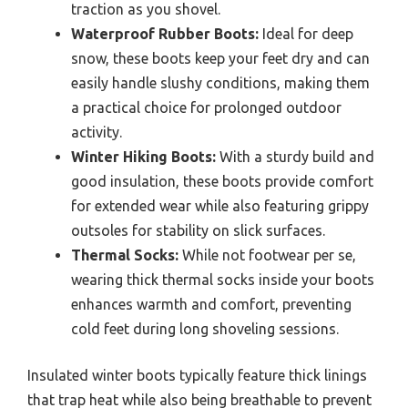
traction as you shovel.
Waterproof Rubber Boots:
Ideal for deep
snow, these boots keep your feet dry and can
easily handle slushy conditions, making them
a practical choice for prolonged outdoor
activity.
Winter Hiking Boots:
With a sturdy build and
good insulation, these boots provide comfort
for extended wear while also featuring grippy
outsoles for stability on slick surfaces.
Thermal Socks:
While not footwear per se,
wearing thick thermal socks inside your boots
enhances warmth and comfort, preventing
cold feet during long shoveling sessions.
Insulated winter boots typically feature thick linings
that trap heat while also being breathable to prevent