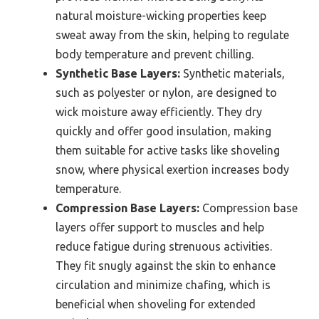
natural moisture-wicking properties keep
sweat away from the skin, helping to regulate
body temperature and prevent chilling.
Synthetic Base Layers:
Synthetic materials,
such as polyester or nylon, are designed to
wick moisture away efficiently. They dry
quickly and offer good insulation, making
them suitable for active tasks like shoveling
snow, where physical exertion increases body
temperature.
Compression Base Layers:
Compression base
layers offer support to muscles and help
reduce fatigue during strenuous activities.
They fit snugly against the skin to enhance
circulation and minimize chafing, which is
beneficial when shoveling for extended