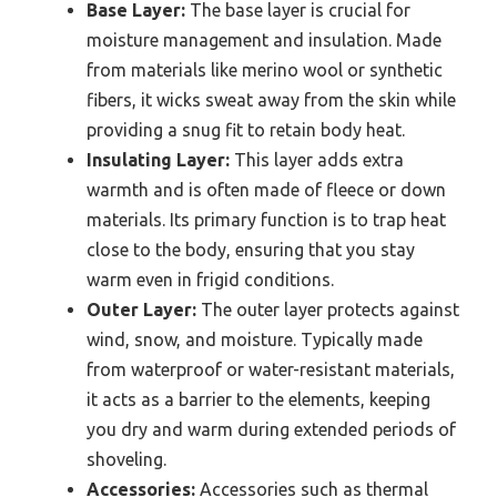
Base Layer:
The base layer is crucial for
moisture management and insulation. Made
from materials like merino wool or synthetic
fibers, it wicks sweat away from the skin while
providing a snug fit to retain body heat.
Insulating Layer:
This layer adds extra
warmth and is often made of fleece or down
materials. Its primary function is to trap heat
close to the body, ensuring that you stay
warm even in frigid conditions.
Outer Layer:
The outer layer protects against
wind, snow, and moisture. Typically made
from waterproof or water-resistant materials,
it acts as a barrier to the elements, keeping
you dry and warm during extended periods of
shoveling.
Accessories:
Accessories such as thermal