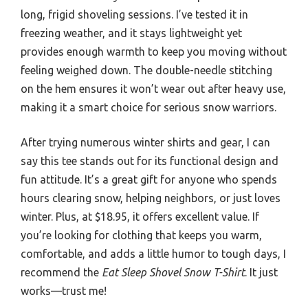
long, frigid shoveling sessions. I’ve tested it in
freezing weather, and it stays lightweight yet
provides enough warmth to keep you moving without
feeling weighed down. The double-needle stitching
on the hem ensures it won’t wear out after heavy use,
making it a smart choice for serious snow warriors.
After trying numerous winter shirts and gear, I can
say this tee stands out for its functional design and
fun attitude. It’s a great gift for anyone who spends
hours clearing snow, helping neighbors, or just loves
winter. Plus, at $18.95, it offers excellent value. If
you’re looking for clothing that keeps you warm,
comfortable, and adds a little humor to tough days, I
recommend the
Eat Sleep Shovel Snow T-Shirt
. It just
works—trust me!