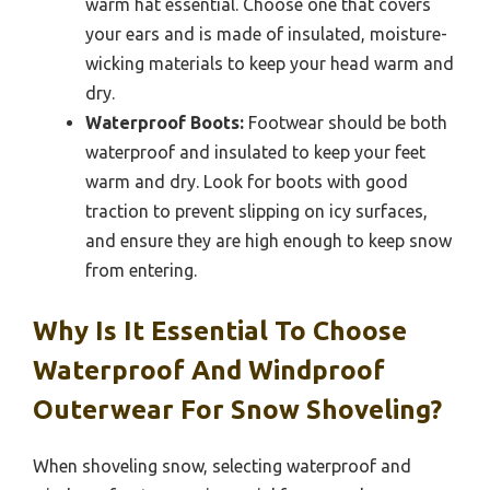
warm hat essential. Choose one that covers
your ears and is made of insulated, moisture-
wicking materials to keep your head warm and
dry.
Waterproof Boots:
Footwear should be both
waterproof and insulated to keep your feet
warm and dry. Look for boots with good
traction to prevent slipping on icy surfaces,
and ensure they are high enough to keep snow
from entering.
Why Is It Essential To Choose
Waterproof And Windproof
Outerwear For Snow Shoveling?
When shoveling snow, selecting waterproof and