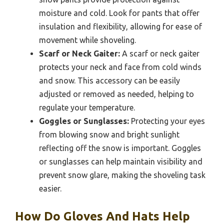
moisture and cold. Look for pants that offer
insulation and flexibility, allowing for ease of
movement while shoveling.
Scarf or Neck Gaiter:
A scarf or neck gaiter
protects your neck and face from cold winds
and snow. This accessory can be easily
adjusted or removed as needed, helping to
regulate your temperature.
Goggles or Sunglasses:
Protecting your eyes
from blowing snow and bright sunlight
reflecting off the snow is important. Goggles
or sunglasses can help maintain visibility and
prevent snow glare, making the shoveling task
easier.
How Do Gloves And Hats Help