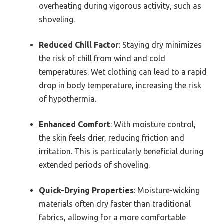
overheating during vigorous activity, such as
shoveling.
Reduced Chill Factor
: Staying dry minimizes
the risk of chill from wind and cold
temperatures. Wet clothing can lead to a rapid
drop in body temperature, increasing the risk
of hypothermia.
Enhanced Comfort
: With moisture control,
the skin feels drier, reducing friction and
irritation. This is particularly beneficial during
extended periods of shoveling.
Quick-Drying Properties
: Moisture-wicking
materials often dry faster than traditional
fabrics, allowing for a more comfortable