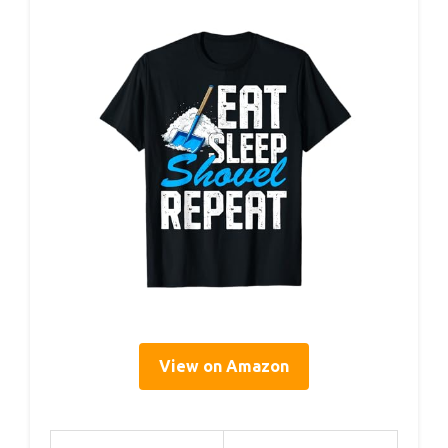
View on Amazon