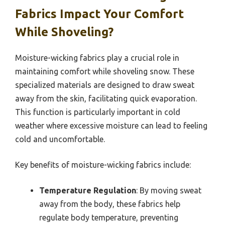
Fabrics Impact Your Comfort
While Shoveling?
Moisture-wicking fabrics play a crucial role in
maintaining comfort while shoveling snow. These
specialized materials are designed to draw sweat
away from the skin, facilitating quick evaporation.
This function is particularly important in cold
weather where excessive moisture can lead to feeling
cold and uncomfortable.
Key benefits of moisture-wicking fabrics include:
Temperature Regulation
: By moving sweat
away from the body, these fabrics help
regulate body temperature, preventing