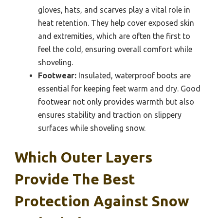
gloves, hats, and scarves play a vital role in
heat retention. They help cover exposed skin
and extremities, which are often the first to
feel the cold, ensuring overall comfort while
shoveling.
Footwear:
Insulated, waterproof boots are
essential for keeping feet warm and dry. Good
footwear not only provides warmth but also
ensures stability and traction on slippery
surfaces while shoveling snow.
Which Outer Layers
Provide The Best
Protection Against Snow