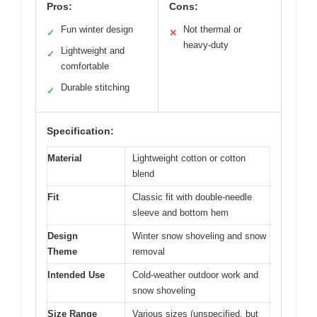
Pros:
Cons:
Fun winter design
Not thermal or
✓
✕
heavy-duty
Lightweight and
✓
comfortable
Durable stitching
✓
Specification:
Material
Lightweight cotton or cotton
blend
Fit
Classic fit with double-needle
sleeve and bottom hem
Design
Winter snow shoveling and snow
Theme
removal
Intended Use
Cold-weather outdoor work and
snow shoveling
Size Range
Various sizes (unspecified, but