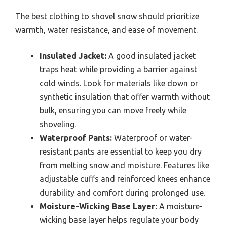
The best clothing to shovel snow should prioritize
warmth, water resistance, and ease of movement.
Insulated Jacket:
A good insulated jacket
traps heat while providing a barrier against
cold winds. Look for materials like down or
synthetic insulation that offer warmth without
bulk, ensuring you can move freely while
shoveling.
Waterproof Pants:
Waterproof or water-
resistant pants are essential to keep you dry
from melting snow and moisture. Features like
adjustable cuffs and reinforced knees enhance
durability and comfort during prolonged use.
Moisture-Wicking Base Layer:
A moisture-
wicking base layer helps regulate your body