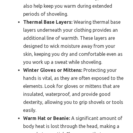
also help keep you warm during extended
periods of shoveling.
Thermal Base Layers:
Wearing thermal base
layers underneath your clothing provides an
additional line of warmth. These layers are
designed to wick moisture away from your
skin, keeping you dry and comfortable even as
you work up a sweat while shoveling.
Winter Gloves or Mittens:
Protecting your
hands is vital, as they are often exposed to the
elements. Look for gloves or mittens that are
insulated, waterproof, and provide good
dexterity, allowing you to grip shovels or tools
easily.
Warm Hat or Beanie:
A significant amount of
body heat is lost through the head, making a