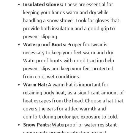
Insulated Gloves:
These are essential for
keeping your hands warm and dry while
handling a snow shovel. Look for gloves that
provide both insulation and a good grip to
prevent slipping.
Waterproof Boots:
Proper footwear is
necessary to keep your feet warm and dry.
Waterproof boots with good traction help
prevent slips and keep your feet protected
from cold, wet conditions.
Warm Hat:
A warm hat is important for
retaining body heat, as a significant amount of
heat escapes from the head. Choose a hat that
covers the ears for added warmth and
comfort during prolonged exposure to cold.
Snow Pants:
Waterproof or water-resistant
snow pants provide protection against