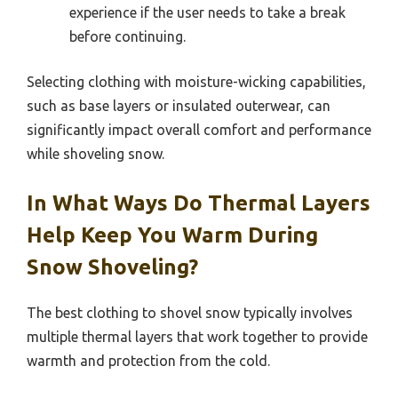
experience if the user needs to take a break
before continuing.
Selecting clothing with moisture-wicking capabilities,
such as base layers or insulated outerwear, can
significantly impact overall comfort and performance
while shoveling snow.
In What Ways Do Thermal Layers
Help Keep You Warm During
Snow Shoveling?
The best clothing to shovel snow typically involves
multiple thermal layers that work together to provide
warmth and protection from the cold.