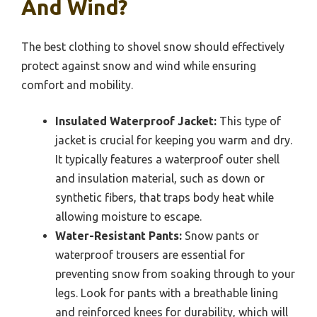
And Wind?
The best clothing to shovel snow should effectively
protect against snow and wind while ensuring
comfort and mobility.
Insulated Waterproof Jacket:
This type of
jacket is crucial for keeping you warm and dry.
It typically features a waterproof outer shell
and insulation material, such as down or
synthetic fibers, that traps body heat while
allowing moisture to escape.
Water-Resistant Pants:
Snow pants or
waterproof trousers are essential for
preventing snow from soaking through to your
legs. Look for pants with a breathable lining
and reinforced knees for durability, which will