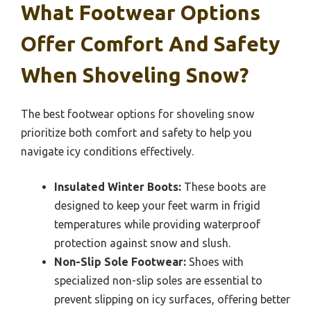
What Footwear Options
Offer Comfort And Safety
When Shoveling Snow?
The best footwear options for shoveling snow
prioritize both comfort and safety to help you
navigate icy conditions effectively.
Insulated Winter Boots:
These boots are
designed to keep your feet warm in frigid
temperatures while providing waterproof
protection against snow and slush.
Non-Slip Sole Footwear:
Shoes with
specialized non-slip soles are essential to
prevent slipping on icy surfaces, offering better