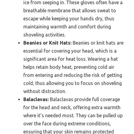
ice from seeping in. These gloves often have a
breathable membrane that allows sweat to
escape while keeping your hands dry, thus
maintaining warmth and comfort during
shoveling activities.
Beanies or Knit Hats:
Beanies or knit hats are
essential for covering your head, which is a
significant area for heat loss. Wearing a hat
helps retain body heat, preventing cold air
from entering and reducing the risk of getting
cold, thus allowing you to focus on shoveling
without distraction.
Balaclavas:
Balaclavas provide full coverage
for the head and neck, offering extra warmth
where it’s needed most. They can be pulled up
over the face during extreme conditions,
ensuring that your skin remains protected