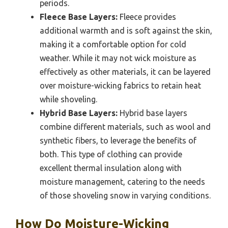
periods.
Fleece Base Layers:
Fleece provides
additional warmth and is soft against the skin,
making it a comfortable option for cold
weather. While it may not wick moisture as
effectively as other materials, it can be layered
over moisture-wicking fabrics to retain heat
while shoveling.
Hybrid Base Layers:
Hybrid base layers
combine different materials, such as wool and
synthetic fibers, to leverage the benefits of
both. This type of clothing can provide
excellent thermal insulation along with
moisture management, catering to the needs
of those shoveling snow in varying conditions.
How Do Moisture-Wicking