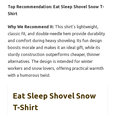
Top Recommendation:
Eat Sleep Shovel Snow T-
Shirt
Why We Recommend It:
This shirt’s lightweight,
classic fit, and double-needle hem provide durability
and comfort during heavy shoveling. Its fun design
boosts morale and makes it an ideal gift, while its
sturdy construction outperforms cheaper, thinner
alternatives. The design is intended for winter
workers and snow lovers, offering practical warmth
with a humorous twist.
Eat Sleep Shovel Snow
T-Shirt