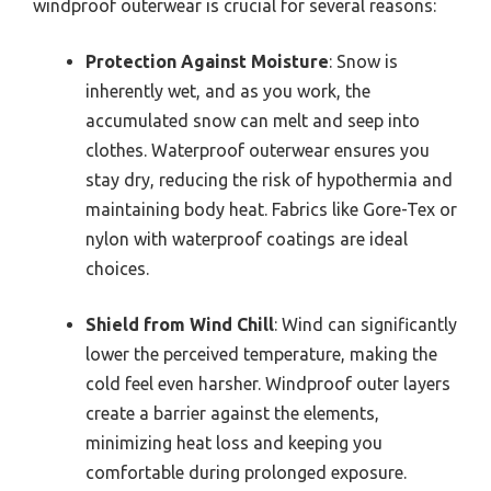
windproof outerwear is crucial for several reasons:
Protection Against Moisture
: Snow is
inherently wet, and as you work, the
accumulated snow can melt and seep into
clothes. Waterproof outerwear ensures you
stay dry, reducing the risk of hypothermia and
maintaining body heat. Fabrics like Gore-Tex or
nylon with waterproof coatings are ideal
choices.
Shield from Wind Chill
: Wind can significantly
lower the perceived temperature, making the
cold feel even harsher. Windproof outer layers
create a barrier against the elements,
minimizing heat loss and keeping you
comfortable during prolonged exposure.