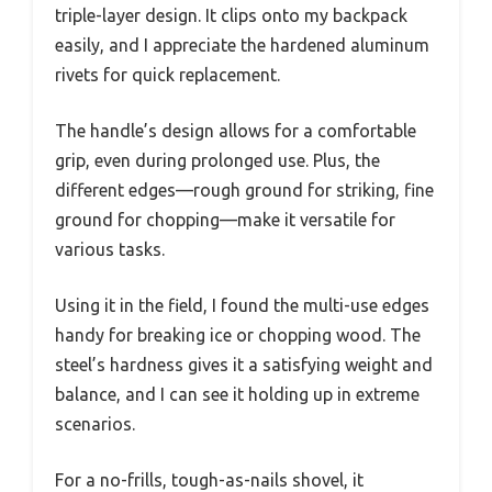
triple-layer design. It clips onto my backpack
easily, and I appreciate the hardened aluminum
rivets for quick replacement.
The handle’s design allows for a comfortable
grip, even during prolonged use. Plus, the
different edges—rough ground for striking, fine
ground for chopping—make it versatile for
various tasks.
Using it in the field, I found the multi-use edges
handy for breaking ice or chopping wood. The
steel’s hardness gives it a satisfying weight and
balance, and I can see it holding up in extreme
scenarios.
For a no-frills, tough-as-nails shovel, it