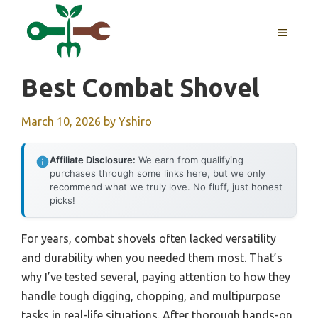
Skip
to
MENU
content
Best Combat Shovel
March 10, 2026
by
Yshiro
Affiliate Disclosure:
We earn from qualifying
purchases through some links here, but we only
recommend what we truly love. No fluff, just honest
picks!
For years, combat shovels often lacked versatility
and durability when you needed them most. That’s
why I’ve tested several, paying attention to how they
handle tough digging, chopping, and multipurpose
tasks in real-life situations. After thorough hands-on