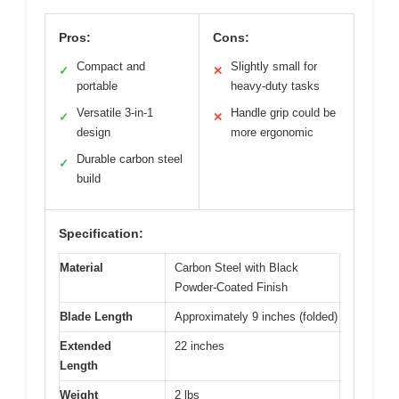
Pros:
Cons:
Compact and
Slightly small for
✓
✕
portable
heavy-duty tasks
Versatile 3-in-1
Handle grip could be
✓
✕
design
more ergonomic
Durable carbon steel
✓
build
Specification:
Material
Carbon Steel with Black
Powder-Coated Finish
Blade Length
Approximately 9 inches (folded)
Extended
22 inches
Length
Weight
2 lbs