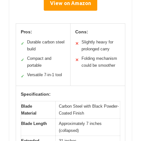
View on Amazon
Pros:
Cons:
Durable carbon steel
Slightly heavy for
✓
✕
build
prolonged carry
Compact and
Folding mechanism
✓
✕
portable
could be smoother
Versatile 7-in-1 tool
✓
Specification:
Blade
Carbon Steel with Black Powder-
Material
Coated Finish
Blade Length
Approximately 7 inches
(collapsed)
Extended
31 inches