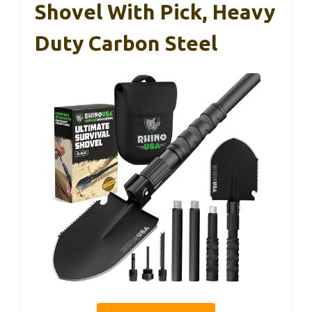
Shovel With Pick, Heavy
Duty Carbon Steel