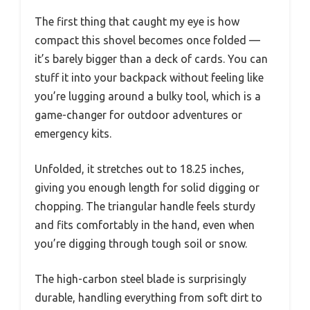
The first thing that caught my eye is how
compact this shovel becomes once folded —
it’s barely bigger than a deck of cards. You can
stuff it into your backpack without feeling like
you’re lugging around a bulky tool, which is a
game-changer for outdoor adventures or
emergency kits.
Unfolded, it stretches out to 18.25 inches,
giving you enough length for solid digging or
chopping. The triangular handle feels sturdy
and fits comfortably in the hand, even when
you’re digging through tough soil or snow.
The high-carbon steel blade is surprisingly
durable, handling everything from soft dirt to