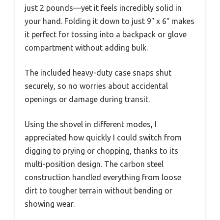
just 2 pounds—yet it feels incredibly solid in
your hand. Folding it down to just 9″ x 6″ makes
it perfect for tossing into a backpack or glove
compartment without adding bulk.
The included heavy-duty case snaps shut
securely, so no worries about accidental
openings or damage during transit.
Using the shovel in different modes, I
appreciated how quickly I could switch from
digging to prying or chopping, thanks to its
multi-position design. The carbon steel
construction handled everything from loose
dirt to tougher terrain without bending or
showing wear.