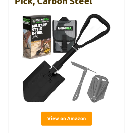
Pick, Carbon Steel
View on Amazon