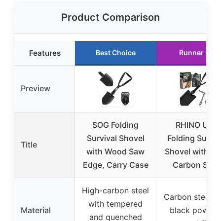
Product Comparison
Features
Best Choice
Runner Up
Preview
SOG Folding
RHINO USA
Survival Shovel
Folding Surviv
Title
with Wood Saw
Shovel with Pi
Edge, Carry Case
Carbon Stee
High-carbon steel
Carbon steel w
with tempered
Material
black powder
and quenched