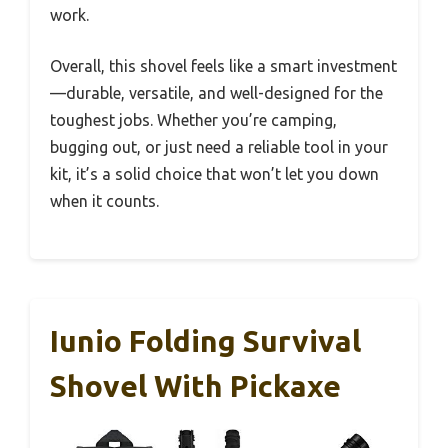
work.
Overall, this shovel feels like a smart investment
—durable, versatile, and well-designed for the
toughest jobs. Whether you’re camping,
bugging out, or just need a reliable tool in your
kit, it’s a solid choice that won’t let you down
when it counts.
Iunio Folding Survival
Shovel With Pickaxe