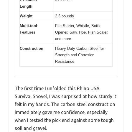
Length
Weight
2.3 pounds
Multi-tool
Fire Starter, Whistle, Bottle
Features
Opener, Saw, Hoe, Fish Scaler,
and more
Construction
Heavy Duty Carbon Steel for
Strength and Corrosion
Resistance
The first time I unfolded this Rhino USA
Survival Shovel, I was surprised at how sturdy it
felt in my hands. The carbon steel construction
immediately gave me confidence, especially
when I tested the pick end against some tough
soil and gravel.