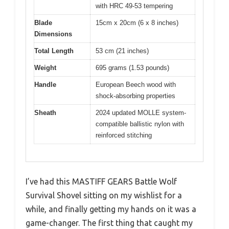
with HRC 49-53 tempering
Blade
15cm x 20cm (6 x 8 inches)
Dimensions
Total Length
53 cm (21 inches)
Weight
695 grams (1.53 pounds)
Handle
European Beech wood with
shock-absorbing properties
Sheath
2024 updated MOLLE system-
compatible ballistic nylon with
reinforced stitching
I’ve had this MASTIFF GEARS Battle Wolf
Survival Shovel sitting on my wishlist for a
while, and finally getting my hands on it was a
game-changer. The first thing that caught my