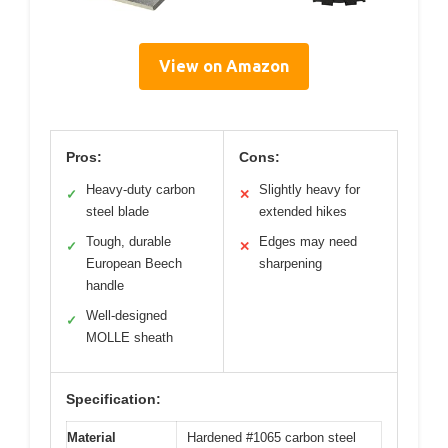
View on Amazon
Pros:
Cons:
Heavy-duty carbon
Slightly heavy for
✓
✕
steel blade
extended hikes
Tough, durable
Edges may need
✓
✕
European Beech
sharpening
handle
Well-designed
✓
MOLLE sheath
Specification:
Material
Hardened #1065 carbon steel