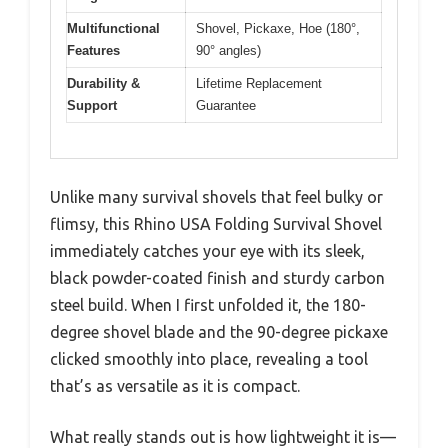
Multifunctional
Shovel, Pickaxe, Hoe (180°,
Features
90° angles)
Durability &
Lifetime Replacement
Support
Guarantee
Unlike many survival shovels that feel bulky or
flimsy, this Rhino USA Folding Survival Shovel
immediately catches your eye with its sleek,
black powder-coated finish and sturdy carbon
steel build. When I first unfolded it, the 180-
degree shovel blade and the 90-degree pickaxe
clicked smoothly into place, revealing a tool
that’s as versatile as it is compact.
What really stands out is how lightweight it is—