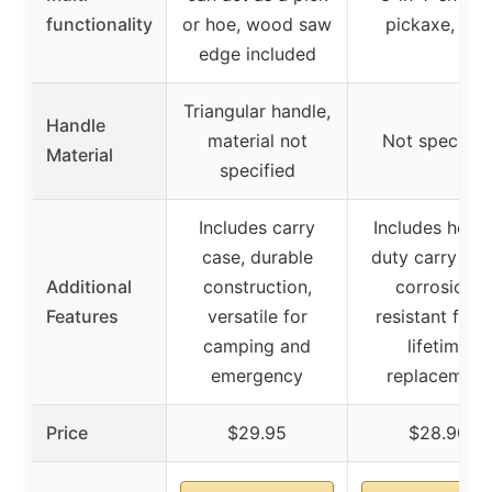
functionality
or hoe, wood saw
pickaxe, hoe
edge included
Triangular handle,
Handle
material not
Not specifie
Material
specified
Includes carry
Includes heav
case, durable
duty carry cas
Additional
construction,
corrosion-
Features
versatile for
resistant finis
camping and
lifetime
emergency
replacement
Price
$29.95
$28.90