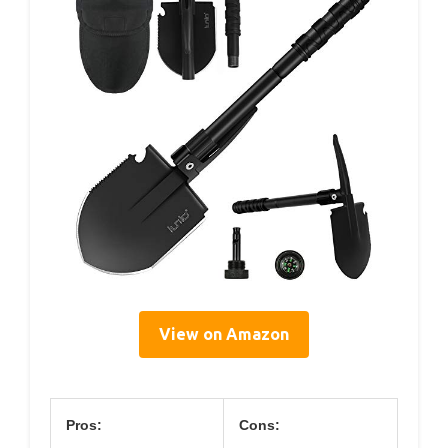
View on Amazon
Pros:
Cons: