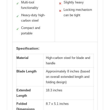
Multi-tool
Slightly heavy
✓
✕
functionality
Locking mechanism
✕
Heavy-duty high-
can be tight
✓
carbon steel
Compact and
✓
portable
Specification:
Material
High-carbon steel for blade and
handle
Blade Length
Approximately 8 inches (based
on overall extended length and
folding design)
Extended
18.3 inches
Length
Folded
8.7 x 5.1 inches
Dimensions