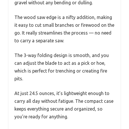
gravel without any bending or dulling.
The wood saw edge is a nifty addition, making
it easy to cut small branches or firewood on the
go. It really streamlines the process — no need
to carry a separate saw.
The 3-way folding design is smooth, and you
can adjust the blade to act as a pick or hoe,
which is perfect for trenching or creating fire
pits.
At just 24.5 ounces, it’s lightweight enough to
carry all day without fatigue. The compact case
keeps everything secure and organized, so
you’re ready for anything.