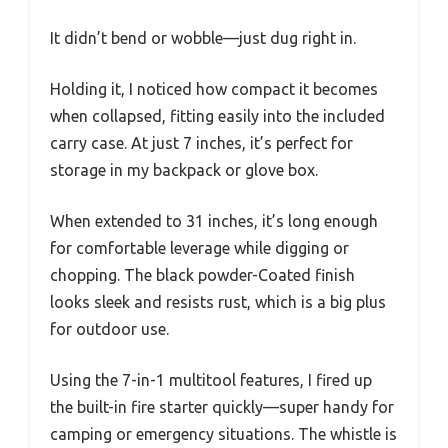
It didn’t bend or wobble—just dug right in.
Holding it, I noticed how compact it becomes
when collapsed, fitting easily into the included
carry case. At just 7 inches, it’s perfect for
storage in my backpack or glove box.
When extended to 31 inches, it’s long enough
for comfortable leverage while digging or
chopping. The black powder-Coated finish
looks sleek and resists rust, which is a big plus
for outdoor use.
Using the 7-in-1 multitool features, I fired up
the built-in fire starter quickly—super handy for
camping or emergency situations. The whistle is