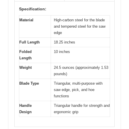
Specification:
Material
High-carbon steel for the blade
and tempered steel for the saw
edge
Full Length
18.25 inches
Folded
10 inches
Length
Weight
24.5 ounces (approximately 1.53
pounds)
Blade Type
Triangular, multi-purpose with
saw edge, pick, and hoe
functions
Handle
Triangular handle for strength and
Design
ergonomic grip