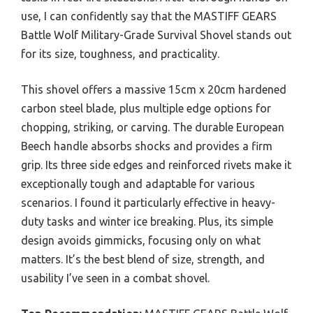
use, I can confidently say that the MASTIFF GEARS
Battle Wolf Military-Grade Survival Shovel stands out
for its size, toughness, and practicality.
This shovel offers a massive 15cm x 20cm hardened
carbon steel blade, plus multiple edge options for
chopping, striking, or carving. The durable European
Beech handle absorbs shocks and provides a firm
grip. Its three side edges and reinforced rivets make it
exceptionally tough and adaptable for various
scenarios. I found it particularly effective in heavy-
duty tasks and winter ice breaking. Plus, its simple
design avoids gimmicks, focusing only on what
matters. It’s the best blend of size, strength, and
usability I’ve seen in a combat shovel.