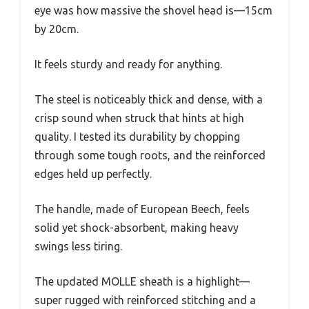
eye was how massive the shovel head is—15cm
by 20cm.
It feels sturdy and ready for anything.
The steel is noticeably thick and dense, with a
crisp sound when struck that hints at high
quality. I tested its durability by chopping
through some tough roots, and the reinforced
edges held up perfectly.
The handle, made of European Beech, feels
solid yet shock-absorbent, making heavy
swings less tiring.
The updated MOLLE sheath is a highlight—
super rugged with reinforced stitching and a