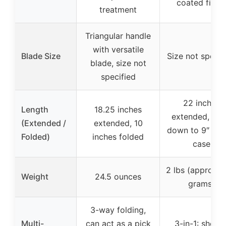
coated finish
treatment
Triangular handle
with versatile
Blade Size
Size not specif
blade, size not
specified
22 inches
Length
18.25 inches
extended, fol
(Extended /
extended, 10
down to 9″ x 6″
Folded)
inches folded
case
2 lbs (approx. 
Weight
24.5 ounces
grams)
3-way folding,
Multi-
can act as a pick
3-in-1: shovel