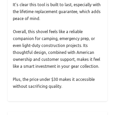
It’s clear this tool is built to last, especially with
the lifetime replacement guarantee, which adds
peace of mind.
Overall, this shovel feels like a reliable
companion for camping, emergency prep, or
even light-duty construction projects. Its
thoughtful design, combined with American
ownership and customer support, makes it feel
like a smart investment in your gear collection.
Plus, the price under $30 makes it accessible
without sacrificing quality.