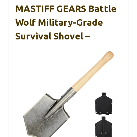
MASTIFF GEARS Battle
Wolf Military-Grade
Survival Shovel –