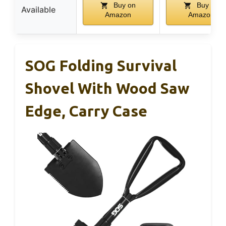
Buy on
Buy on
Available
Amazon
Amazon
SOG Folding Survival
Shovel With Wood Saw
Edge, Carry Case