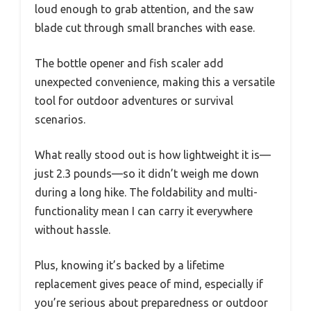
loud enough to grab attention, and the saw
blade cut through small branches with ease.
The bottle opener and fish scaler add
unexpected convenience, making this a versatile
tool for outdoor adventures or survival
scenarios.
What really stood out is how lightweight it is—
just 2.3 pounds—so it didn’t weigh me down
during a long hike. The foldability and multi-
functionality mean I can carry it everywhere
without hassle.
Plus, knowing it’s backed by a lifetime
replacement gives peace of mind, especially if
you’re serious about preparedness or outdoor