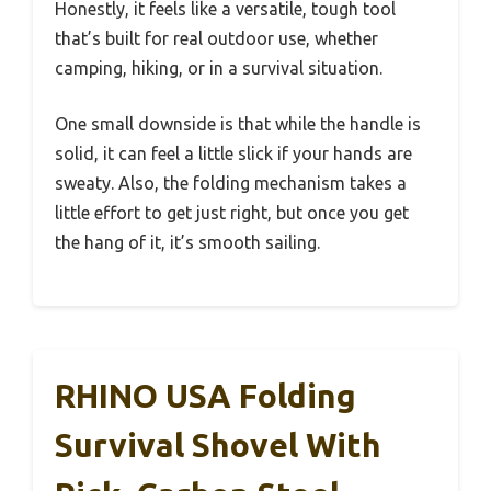
Honestly, it feels like a versatile, tough tool
that’s built for real outdoor use, whether
camping, hiking, or in a survival situation.
One small downside is that while the handle is
solid, it can feel a little slick if your hands are
sweaty. Also, the folding mechanism takes a
little effort to get just right, but once you get
the hang of it, it’s smooth sailing.
RHINO USA Folding
Survival Shovel With