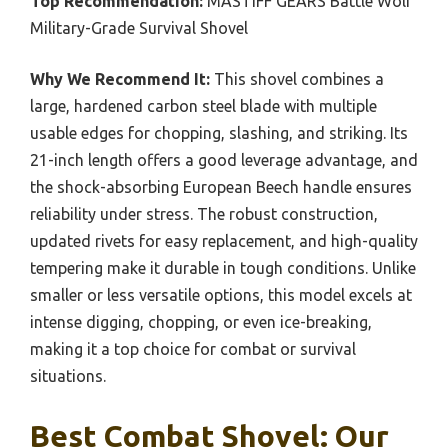
Top Recommendation:
MASTIFF GEARS Battle Wolf
Military-Grade Survival Shovel
Why We Recommend It:
This shovel combines a
large, hardened carbon steel blade with multiple
usable edges for chopping, slashing, and striking. Its
21-inch length offers a good leverage advantage, and
the shock-absorbing European Beech handle ensures
reliability under stress. The robust construction,
updated rivets for easy replacement, and high-quality
tempering make it durable in tough conditions. Unlike
smaller or less versatile options, this model excels at
intense digging, chopping, or even ice-breaking,
making it a top choice for combat or survival
situations.
Best Combat Shovel: Our