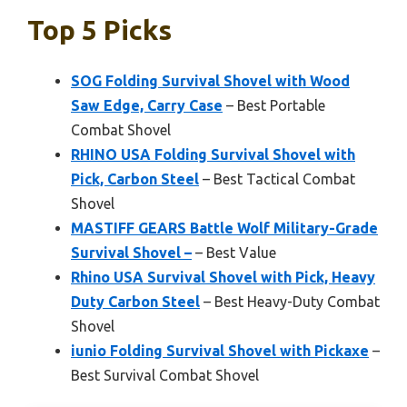
Top 5 Picks
SOG Folding Survival Shovel with Wood
Saw Edge, Carry Case
– Best Portable
Combat Shovel
RHINO USA Folding Survival Shovel with
Pick, Carbon Steel
– Best Tactical Combat
Shovel
MASTIFF GEARS Battle Wolf Military-Grade
Survival Shovel –
– Best Value
Rhino USA Survival Shovel with Pick, Heavy
Duty Carbon Steel
– Best Heavy-Duty Combat
Shovel
iunio Folding Survival Shovel with Pickaxe
–
Best Survival Combat Shovel