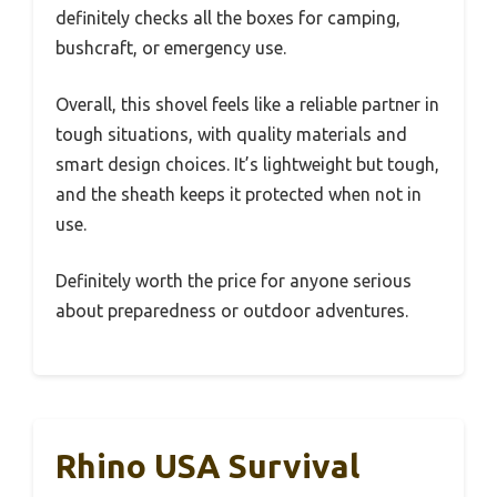
definitely checks all the boxes for camping,
bushcraft, or emergency use.
Overall, this shovel feels like a reliable partner in
tough situations, with quality materials and
smart design choices. It’s lightweight but tough,
and the sheath keeps it protected when not in
use.
Definitely worth the price for anyone serious
about preparedness or outdoor adventures.
Rhino USA Survival