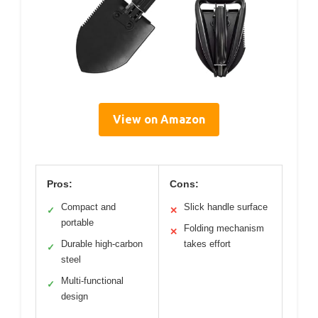
View on Amazon
Pros:
Cons:
Compact and
Slick handle surface
✓
✕
portable
Folding mechanism
✕
Durable high-carbon
takes effort
✓
steel
Multi-functional
✓
design