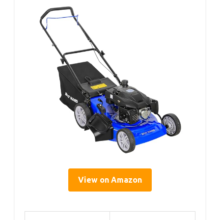
View on Amazon