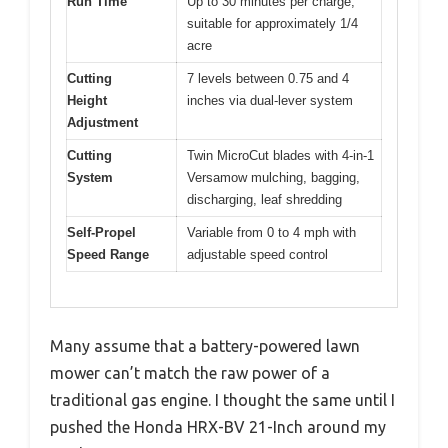
Run Time
Up to 30 minutes per charge,
suitable for approximately 1/4
acre
Cutting
7 levels between 0.75 and 4
Height
inches via dual-lever system
Adjustment
Cutting
Twin MicroCut blades with 4-in-1
System
Versamow mulching, bagging,
discharging, leaf shredding
Self-Propel
Variable from 0 to 4 mph with
Speed Range
adjustable speed control
Many assume that a battery-powered lawn
mower can’t match the raw power of a
traditional gas engine. I thought the same until I
pushed the Honda HRX-BV 21-Inch around my