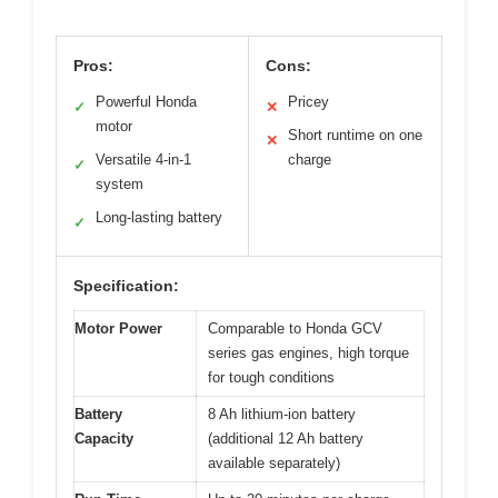
Pros:
Cons:
Powerful Honda
Pricey
✓
✕
motor
Short runtime on one
✕
Versatile 4-in-1
charge
✓
system
Long-lasting battery
✓
Specification:
Motor Power
Comparable to Honda GCV
series gas engines, high torque
for tough conditions
Battery
8 Ah lithium-ion battery
Capacity
(additional 12 Ah battery
available separately)