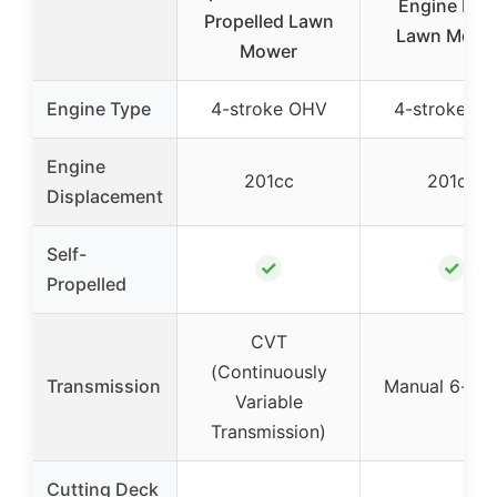
Engine Pus
Propelled Lawn
Lawn Mowe
Mower
Engine Type
4-stroke OHV
4-stroke O
Engine
201cc
201cc
Displacement
Self-
✓
✓
Propelled
CVT
(Continuously
Transmission
Manual 6-sp
Variable
Transmission)
Cutting Deck