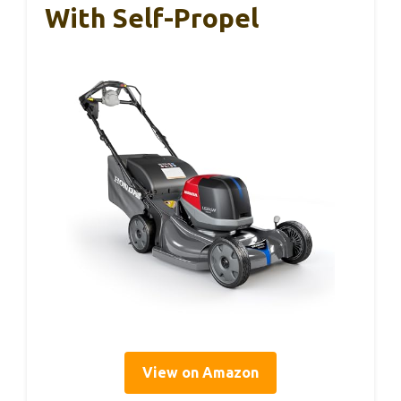
With Self-Propel
View on Amazon