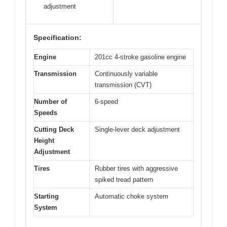
adjustment
Specification:
Engine
201cc 4-stroke gasoline engine
Transmission
Continuously variable
transmission (CVT)
Number of
6-speed
Speeds
Cutting Deck
Single-lever deck adjustment
Height
Adjustment
Tires
Rubber tires with aggressive
spiked tread pattern
Starting
Automatic choke system
System