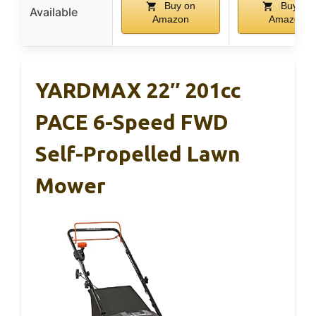
Buy on
Buy on
Available
Amazon
Amazon
YARDMAX 22″ 201cc
PACE 6-Speed FWD
Self-Propelled Lawn
Mower