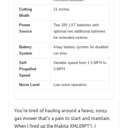
Cutting
21 inches
Width
Power
Two 18V LXT batteries with
Source
optional two additional batteries
for extended runtime
Battery
4-bay battery system for doubled
System
run time
Self-
Variable speed from 1.5 MPH to
Propelled
3 MPH
Speed
Noise Level
Low noise operation
You’re tired of hauling around a heavy, noisy
gas mower that’s a pain to start and maintain.
When I fired up the Makita XML09PT1, I