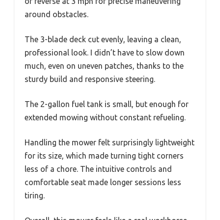
of reverse at 3 mph for precise maneuvering
around obstacles.
The 3-blade deck cut evenly, leaving a clean,
professional look. I didn’t have to slow down
much, even on uneven patches, thanks to the
sturdy build and responsive steering.
The 2-gallon fuel tank is small, but enough for
extended mowing without constant refueling.
Handling the mower felt surprisingly lightweight
for its size, which made turning tight corners
less of a chore. The intuitive controls and
comfortable seat made longer sessions less
tiring.