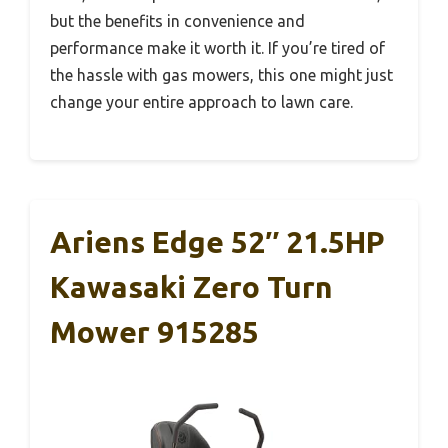
but the benefits in convenience and
performance make it worth it. If you’re tired of
the hassle with gas mowers, this one might just
change your entire approach to lawn care.
Ariens Edge 52″ 21.5HP
Kawasaki Zero Turn
Mower 915285