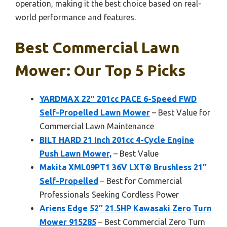
operation, making it the best choice based on real-
world performance and features.
Best Commercial Lawn
Mower: Our Top 5 Picks
YARDMAX 22″ 201cc PACE 6-Speed FWD
Self-Propelled Lawn Mower
– Best Value for
Commercial Lawn Maintenance
BILT HARD 21 Inch 201cc 4-Cycle Engine
Push Lawn Mower,
– Best Value
Makita XML09PT1 36V LXT® Brushless 21″
Self-Propelled
– Best for Commercial
Professionals Seeking Cordless Power
Ariens Edge 52″ 21.5HP Kawasaki Zero Turn
Mower 915285
– Best Commercial Zero Turn