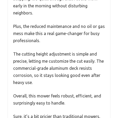
early in the morning without disturbing
neighbors.
Plus, the reduced maintenance and no oil or gas
mess make this a real game-changer for busy
professionals.
The cutting height adjustment is simple and
precise, letting me customize the cut easily. The
commercial-grade aluminum deck resists
corrosion, so it stays looking good even after
heavy use.
Overall, this mower feels robust, efficient, and
surprisingly easy to handle.
Sure, it’s a bit pricier than traditional mowers,