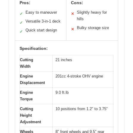
Pros:
Cons:
Easy to maneuver
Slightly heavy for
✓
✕
hills
Versatile 3-in-1 deck
✓
Bulky storage size
✕
Quick start design
✓
Specification:
Cutting
21 inches
Width
Engine
201cc 4-stroke OHV engine
Displacement
Engine
9.0 ft.lb
Torque
Cutting
10 positions from 1.2″ to 3.75″
Height
Adjustment
Wheels
8″ front wheels and 9.5″ rear