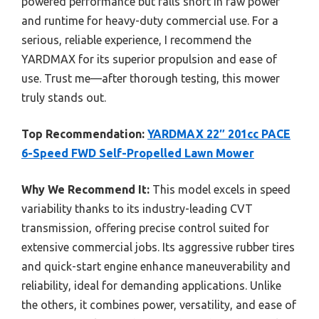
powered performance but falls short in raw power
and runtime for heavy-duty commercial use. For a
serious, reliable experience, I recommend the
YARDMAX for its superior propulsion and ease of
use. Trust me—after thorough testing, this mower
truly stands out.
Top Recommendation:
YARDMAX 22″ 201cc PACE
6-Speed FWD Self-Propelled Lawn Mower
Why We Recommend It:
This model excels in speed
variability thanks to its industry-leading CVT
transmission, offering precise control suited for
extensive commercial jobs. Its aggressive rubber tires
and quick-start engine enhance maneuverability and
reliability, ideal for demanding applications. Unlike
the others, it combines power, versatility, and ease of