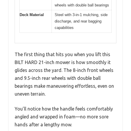
wheels with double ball bearings
Deck Material
Steel with 3-in-1 mulching, side
discharge, and rear bagging
capabilities
The first thing that hits you when you lift this
BILT HARD 21-inch mower is how smoothly it
glides across the yard. The 8-inch front wheels
and 9.5-inch rear wheels with double ball
bearings make maneuvering effortless, even on
uneven terrain.
You’ll notice how the handle feels comfortably
angled and wrapped in foam—no more sore
hands after a lengthy mow.