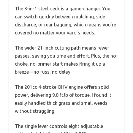
The 3-in-1 steel deck is a game-changer. You
can switch quickly between mulching, side
discharge, or rear bagging, which means you’re
covered no matter your yard’s needs.
The wider 21-inch cutting path means fewer
passes, saving you time and effort. Plus, the no-
choke, no-primer start makes firing it up a
breeze—no fuss, no delay.
The 201cc 4-stroke OHV engine offers solid
power, delivering 9.0 ft.lb of torque. I found it
easily handled thick grass and small weeds
without struggling.
The single lever controls eight adjustable