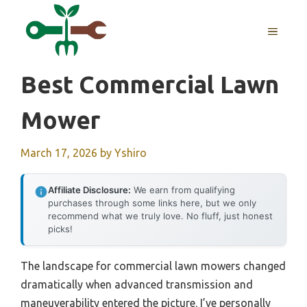
Skip
to
MENU
content
Best Commercial Lawn
Mower
March 17, 2026
by
Yshiro
Affiliate Disclosure:
We earn from qualifying
purchases through some links here, but we only
recommend what we truly love. No fluff, just honest
picks!
The landscape for commercial lawn mowers changed
dramatically when advanced transmission and
maneuverability entered the picture. I’ve personally