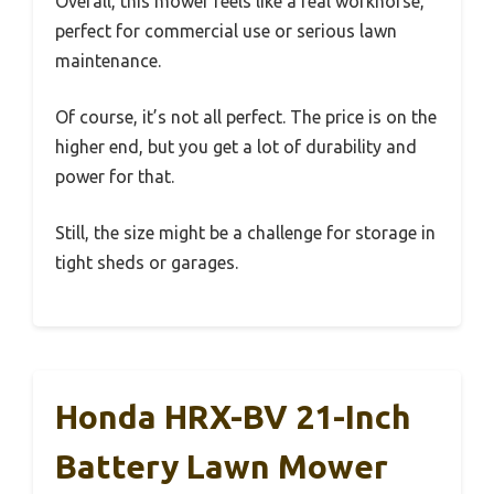
Overall, this mower feels like a real workhorse,
perfect for commercial use or serious lawn
maintenance.
Of course, it’s not all perfect. The price is on the
higher end, but you get a lot of durability and
power for that.
Still, the size might be a challenge for storage in
tight sheds or garages.
Honda HRX-BV 21-Inch
Battery Lawn Mower