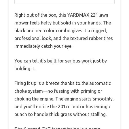
Right out of the box, this YARDMAX 22″ lawn
mower feels hefty but solid in your hands. The
black and red color combo gives it a rugged,
professional look, and the textured rubber tires
immediately catch your eye.
You can tell it’s built for serious work just by
holding it.
Firing it up is a breeze thanks to the automatic
choke system—no fussing with priming or
choking the engine. The engine starts smoothly,
and you’ll notice the 201cc motor has enough
punch to handle thick grass without stalling.