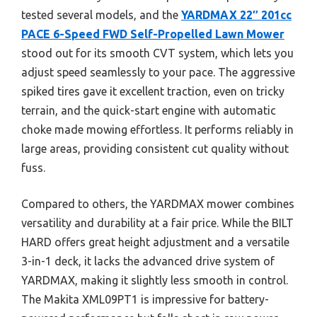
tested several models, and the
YARDMAX 22″ 201cc
PACE 6-Speed FWD Self-Propelled Lawn Mower
stood out for its smooth CVT system, which lets you
adjust speed seamlessly to your pace. The aggressive
spiked tires gave it excellent traction, even on tricky
terrain, and the quick-start engine with automatic
choke made mowing effortless. It performs reliably in
large areas, providing consistent cut quality without
fuss.
Compared to others, the YARDMAX mower combines
versatility and durability at a fair price. While the BILT
HARD offers great height adjustment and a versatile
3-in-1 deck, it lacks the advanced drive system of
YARDMAX, making it slightly less smooth in control.
The Makita XML09PT1 is impressive for battery-