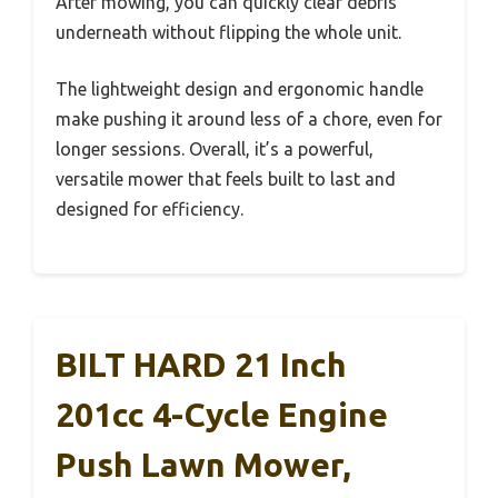
After mowing, you can quickly clear debris
underneath without flipping the whole unit.
The lightweight design and ergonomic handle
make pushing it around less of a chore, even for
longer sessions. Overall, it’s a powerful,
versatile mower that feels built to last and
designed for efficiency.
BILT HARD 21 Inch
201cc 4-Cycle Engine
Push Lawn Mower,