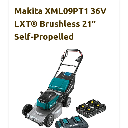
Makita XML09PT1 36V
LXT® Brushless 21″
Self-Propelled