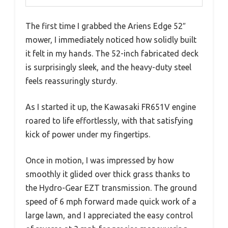
The first time I grabbed the Ariens Edge 52″
mower, I immediately noticed how solidly built
it felt in my hands. The 52-inch fabricated deck
is surprisingly sleek, and the heavy-duty steel
feels reassuringly sturdy.
As I started it up, the Kawasaki FR651V engine
roared to life effortlessly, with that satisfying
kick of power under my fingertips.
Once in motion, I was impressed by how
smoothly it glided over thick grass thanks to
the Hydro-Gear EZT transmission. The ground
speed of 6 mph forward made quick work of a
large lawn, and I appreciated the easy control