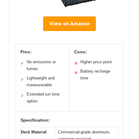
View on Amazon
Pros:
Cons:
No emissions or
Higher price point
✓
✕
fumes
Battery recharge
✕
Lightweight and
time
✓
maneuverable
Extended run time
✓
option
Specification:
Deck Material
Commercial-grade aluminum,
corrosion-resistant