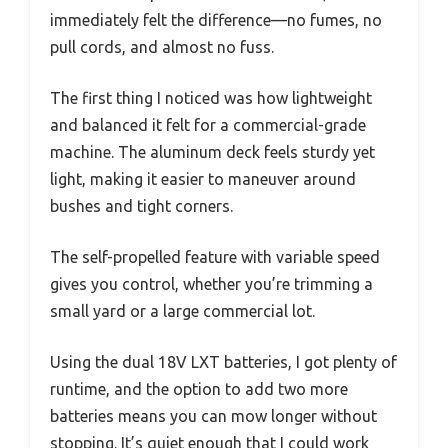
immediately felt the difference—no fumes, no
pull cords, and almost no fuss.
The first thing I noticed was how lightweight
and balanced it felt for a commercial-grade
machine. The aluminum deck feels sturdy yet
light, making it easier to maneuver around
bushes and tight corners.
The self-propelled feature with variable speed
gives you control, whether you’re trimming a
small yard or a large commercial lot.
Using the dual 18V LXT batteries, I got plenty of
runtime, and the option to add two more
batteries means you can mow longer without
stopping. It’s quiet enough that I could work