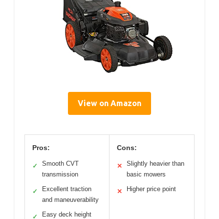
View on Amazon
Pros:
Cons:
Smooth CVT
Slightly heavier than
✓
✕
transmission
basic mowers
Excellent traction
Higher price point
✓
✕
and maneuverability
Easy deck height
✓