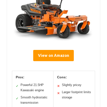
View on Amazon
Pros:
Cons:
Powerful 21.5HP
Slightly pricey
✓
✕
Kawasaki engine
Larger footprint limits
✕
Smooth hydrostatic
storage
✓
transmission