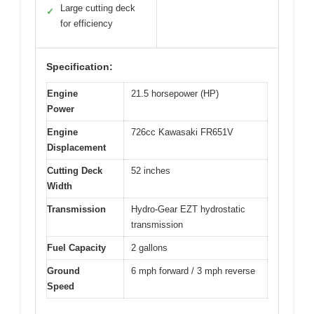
Large cutting deck
✓
for efficiency
Specification:
Engine
21.5 horsepower (HP)
Power
Engine
726cc Kawasaki FR651V
Displacement
Cutting Deck
52 inches
Width
Transmission
Hydro-Gear EZT hydrostatic
transmission
Fuel Capacity
2 gallons
Ground
6 mph forward / 3 mph reverse
Speed