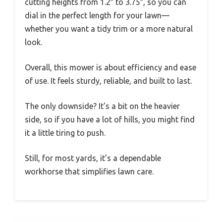
cutting heights from 1.2″ to 3.75″, so you can
dial in the perfect length for your lawn—
whether you want a tidy trim or a more natural
look.
Overall, this mower is about efficiency and ease
of use. It feels sturdy, reliable, and built to last.
The only downside? It’s a bit on the heavier
side, so if you have a lot of hills, you might find
it a little tiring to push.
Still, for most yards, it’s a dependable
workhorse that simplifies lawn care.