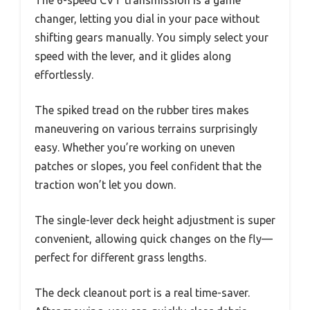
The 6-speed CVT transmission is a game
changer, letting you dial in your pace without
shifting gears manually. You simply select your
speed with the lever, and it glides along
effortlessly.
The spiked tread on the rubber tires makes
maneuvering on various terrains surprisingly
easy. Whether you’re working on uneven
patches or slopes, you feel confident that the
traction won’t let you down.
The single-lever deck height adjustment is super
convenient, allowing quick changes on the fly—
perfect for different grass lengths.
The deck cleanout port is a real time-saver.