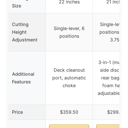
22 inches
21 inches
Size
Cutting
Single-lever,
Single-lever, 6
Height
positions (1.2
positions
Adjustment
3.75″)
3-in-1 (mulch
Deck cleanout
side dischar
Additional
port, automatic
rear bagging
Features
choke
foam handle
adjustable he
Price
$359.50
$299.99