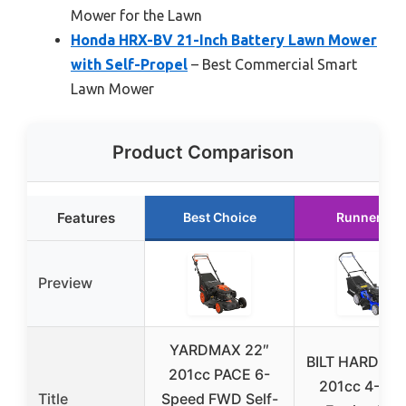
Mower for the Lawn
Honda HRX-BV 21-Inch Battery Lawn Mower
with Self-Propel
– Best Commercial Smart
Lawn Mower
Product Comparison
Features
Best Choice
Runner Up
Preview
YARDMAX 22″
BILT HARD 21 
201cc PACE 6-
201cc 4-Cyc
Title
Speed FWD Self-