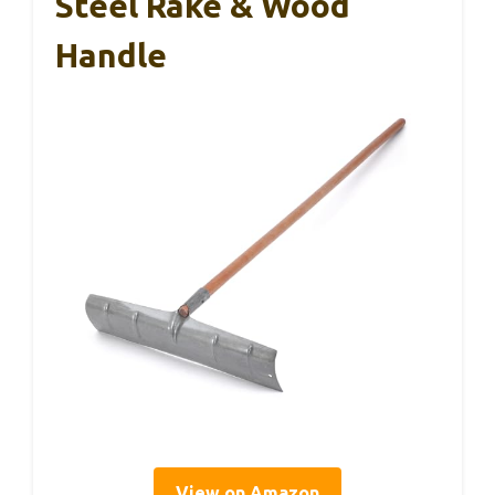
Steel Rake & Wood
Handle
View on Amazon