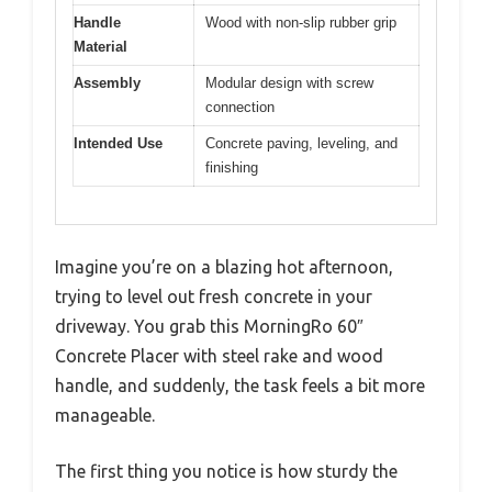
Handle
Wood with non-slip rubber grip
Material
Assembly
Modular design with screw
connection
Intended Use
Concrete paving, leveling, and
finishing
Imagine you’re on a blazing hot afternoon,
trying to level out fresh concrete in your
driveway. You grab this MorningRo 60″
Concrete Placer with steel rake and wood
handle, and suddenly, the task feels a bit more
manageable.
The first thing you notice is how sturdy the