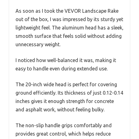
As soon as I took the VEVOR Landscape Rake
out of the box, I was impressed by its sturdy yet
lightweight feel. The aluminum head has a sleek,
smooth surface that feels solid without adding
unnecessary weight.
I noticed how well-balanced it was, making it
easy to handle even during extended use.
The 20-inch wide head is perfect for covering
ground efficiently. Its thickness of just 0.12-0.14
inches gives it enough strength for concrete
and asphalt work, without feeling bulky.
The non-slip handle grips comfortably and
provides great control, which helps reduce