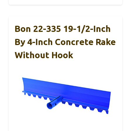
Bon 22-335 19-1/2-Inch
By 4-Inch Concrete Rake
Without Hook