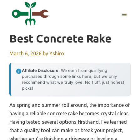
Skip
to
MENU
content
Best Concrete Rake
March 6, 2026
by
Yshiro
Affiliate Disclosure:
We earn from qualifying
purchases through some links here, but we only
recommend what we truly love. No fluff, just honest
picks!
As spring and summer roll around, the importance of
having a reliable concrete rake becomes crystal clear.
Having tested several options firsthand, I’ve learned
that a quality tool can make or break your project,
whether you’re finishing a driveway or leveling a