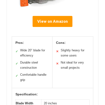
View on Amazon
Pros:
Cons:
Wide 20″ blade for
Slightly heavy for
✓
✕
efficiency
some users
Durable steel
Not ideal for very
✓
✕
construction
small projects
Comfortable handle
✓
grip
Specification:
Blade Width
20 inches