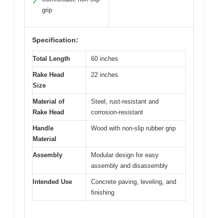
✓
grip
Specification:
Total Length
60 inches
Rake Head
22 inches
Size
Material of
Steel, rust-resistant and
Rake Head
corrosion-resistant
Handle
Wood with non-slip rubber grip
Material
Assembly
Modular design for easy
assembly and disassembly
Intended Use
Concrete paving, leveling, and
finishing