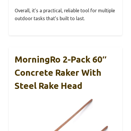
Overall, it’s a practical, reliable tool for multiple
outdoor tasks that’s built to last.
MorningRo 2-Pack 60″
Concrete Raker With
Steel Rake Head