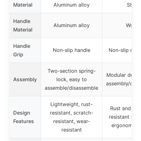
Material
Aluminum alloy
Steel
Handle
Aluminum alloy
Wood
Material
Handle
Non-slip handle
Non-slip rubb
Grip
Two-section spring-
Modular desig
Assembly
lock, easy to
assembly/disa
assemble/disassemble
Lightweight, rust-
Rust and cor
Design
resistant, scratch-
resistant stee
Features
resistant, wear-
ergonomic h
resistant