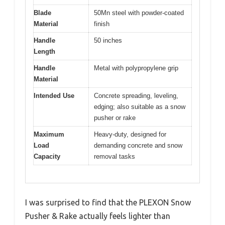
Blade
50Mn steel with powder-coated
Material
finish
Handle
50 inches
Length
Handle
Metal with polypropylene grip
Material
Intended Use
Concrete spreading, leveling,
edging; also suitable as a snow
pusher or rake
Maximum
Heavy-duty, designed for
Load
demanding concrete and snow
Capacity
removal tasks
I was surprised to find that the PLEXON Snow
Pusher & Rake actually feels lighter than