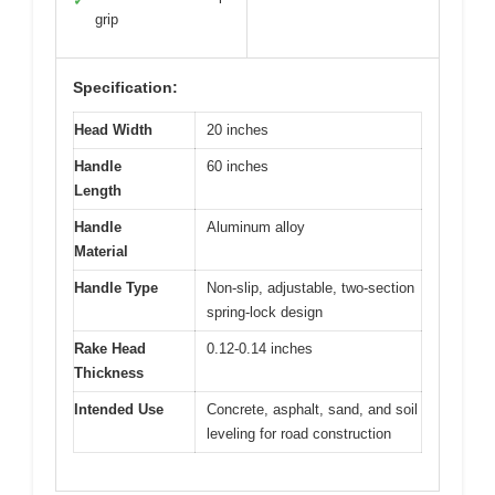
✓
grip
Specification:
Head Width
20 inches
Handle
60 inches
Length
Handle
Aluminum alloy
Material
Handle Type
Non-slip, adjustable, two-section
spring-lock design
Rake Head
0.12-0.14 inches
Thickness
Intended Use
Concrete, asphalt, sand, and soil
leveling for road construction