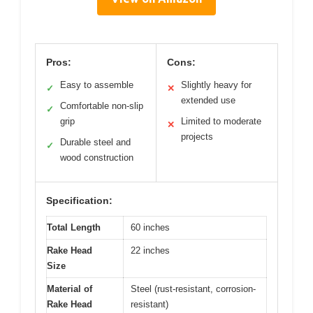
Pros:
Cons:
Easy to assemble
Slightly heavy for
✓
✕
extended use
Comfortable non-slip
✓
grip
Limited to moderate
✕
projects
Durable steel and
✓
wood construction
Specification:
Total Length
60 inches
Rake Head
22 inches
Size
Material of
Steel (rust-resistant, corrosion-
Rake Head
resistant)