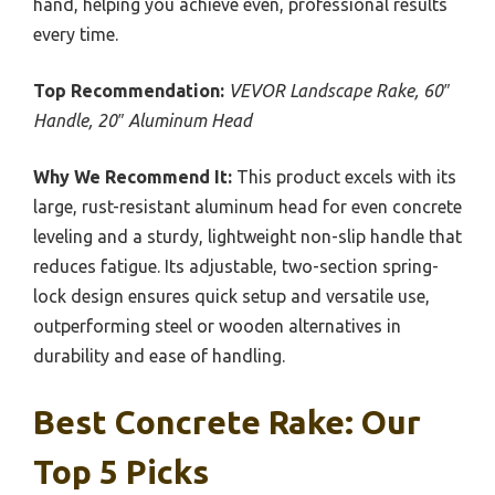
hand, helping you achieve even, professional results
every time.
Top Recommendation:
VEVOR Landscape Rake, 60″
Handle, 20″ Aluminum Head
Why We Recommend It:
This product excels with its
large, rust-resistant aluminum head for even concrete
leveling and a sturdy, lightweight non-slip handle that
reduces fatigue. Its adjustable, two-section spring-
lock design ensures quick setup and versatile use,
outperforming steel or wooden alternatives in
durability and ease of handling.
Best Concrete Rake: Our
Top 5 Picks