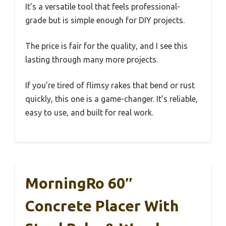
It’s a versatile tool that feels professional-
grade but is simple enough for DIY projects.
The price is fair for the quality, and I see this
lasting through many more projects.
If you’re tired of flimsy rakes that bend or rust
quickly, this one is a game-changer. It’s reliable,
easy to use, and built for real work.
MorningRo 60″
Concrete Placer With