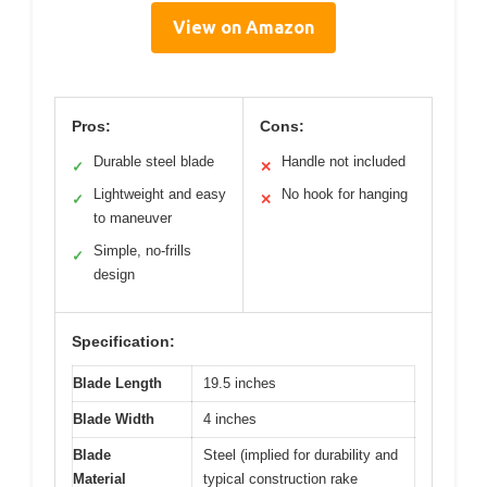
View on Amazon
Pros:
Cons:
Durable steel blade
Handle not included
✓
✕
Lightweight and easy
No hook for hanging
✓
✕
to maneuver
Simple, no-frills
✓
design
Specification:
Blade Length
19.5 inches
Blade Width
4 inches
Blade
Steel (implied for durability and
Material
typical construction rake