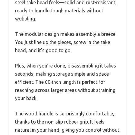
steel rake head feels—solid and rust-resistant,
ready to handle tough materials without
wobbling.
The modular design makes assembly a breeze.
You just line up the pieces, screw in the rake
head, and it’s good to go.
Plus, when you’re done, disassembling it takes
seconds, making storage simple and space-
efficient. The 60-inch length is perfect for
reaching across larger areas without straining
your back.
The wood handle is surprisingly comfortable,
thanks to the non-slip rubber grip. It feels
natural in your hand, giving you control without