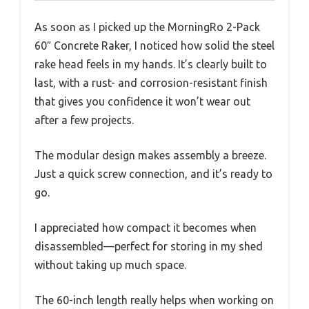
As soon as I picked up the MorningRo 2-Pack
60″ Concrete Raker, I noticed how solid the steel
rake head feels in my hands. It’s clearly built to
last, with a rust- and corrosion-resistant finish
that gives you confidence it won’t wear out
after a few projects.
The modular design makes assembly a breeze.
Just a quick screw connection, and it’s ready to
go.
I appreciated how compact it becomes when
disassembled—perfect for storing in my shed
without taking up much space.
The 60-inch length really helps when working on