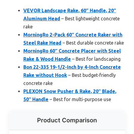
VEVOR Landscape Rake, 60″ Handle, 20″
Aluminum Head
– Best lightweight concrete
rake
MorningRo 2-Pack 60″ Concrete Raker with
Steel Rake Head
– Best durable concrete rake
MorningRo 60″ Concrete Placer with Steel
Rake & Wood Handle
– Best for landscaping
Bon 22-335 19-1/2-Inch by 4-Inch Concrete
Rake without Hook
– Best budget-friendly
concrete rake
PLEXON Snow Pusher & Rake, 20″ Blade,
50″ Handle
– Best for multi-purpose use
Product Comparison