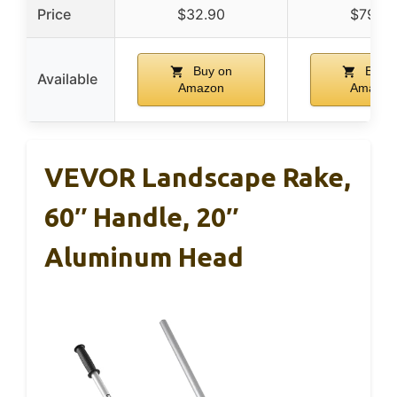
Price
$32.90
$79.99
Buy on
Buy 
Available
Amazon
Amazon
VEVOR Landscape Rake,
60″ Handle, 20″
Aluminum Head