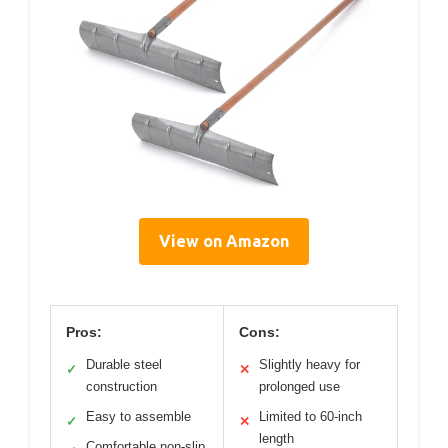
View on Amazon
Pros:
Cons:
Durable steel
Slightly heavy for
✓
✕
construction
prolonged use
Easy to assemble
Limited to 60-inch
✓
✕
length
Comfortable non-slip