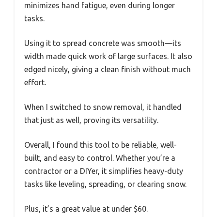
minimizes hand fatigue, even during longer
tasks.
Using it to spread concrete was smooth—its
width made quick work of large surfaces. It also
edged nicely, giving a clean finish without much
effort.
When I switched to snow removal, it handled
that just as well, proving its versatility.
Overall, I found this tool to be reliable, well-
built, and easy to control. Whether you’re a
contractor or a DIYer, it simplifies heavy-duty
tasks like leveling, spreading, or clearing snow.
Plus, it’s a great value at under $60.