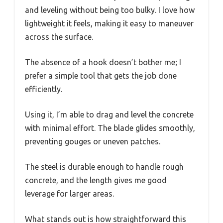
and leveling without being too bulky. I love how
lightweight it feels, making it easy to maneuver
across the surface.
The absence of a hook doesn’t bother me; I
prefer a simple tool that gets the job done
efficiently.
Using it, I’m able to drag and level the concrete
with minimal effort. The blade glides smoothly,
preventing gouges or uneven patches.
The steel is durable enough to handle rough
concrete, and the length gives me good
leverage for larger areas.
What stands out is how straightforward this