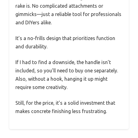
rake is. No complicated attachments or
gimmicks—just a reliable tool for professionals
and DIYers alike.
It’s a no-frills design that prioritizes function
and durability.
If I had to find a downside, the handle isn’t
included, so you’ll need to buy one separately.
Also, without a hook, hanging it up might
require some creativity.
Still, for the price, it’s a solid investment that
makes concrete finishing less frustrating.