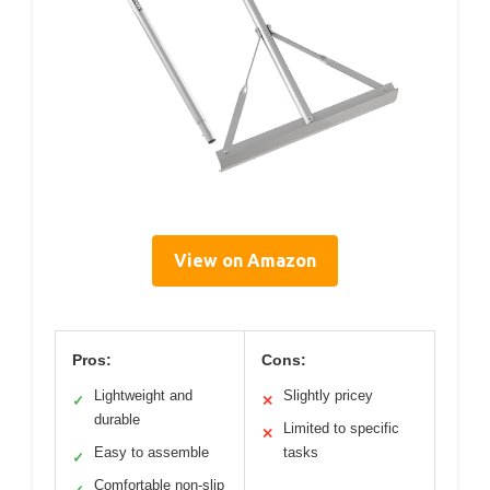
View on Amazon
Pros:
Cons:
Lightweight and
Slightly pricey
✓
✕
durable
Limited to specific
✕
Easy to assemble
tasks
✓
Comfortable non-slip