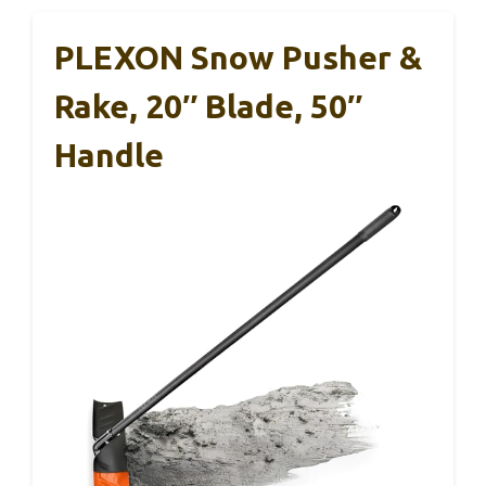
PLEXON Snow Pusher &
Rake, 20″ Blade, 50″
Handle