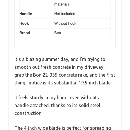
material)
Handle
Not included
Hook
Without hook
Brand
Bon
It’s a blazing summer day, and I’m trying to
smooth out fresh concrete in my driveway. I
grab the Bon 22-335 concrete rake, and the first
thing I notice is its substantial 19.5-inch blade.
It feels sturdy in my hand, even without a
handle attached, thanks to its solid steel
construction.
The 4-inch wide blade is perfect for spreading