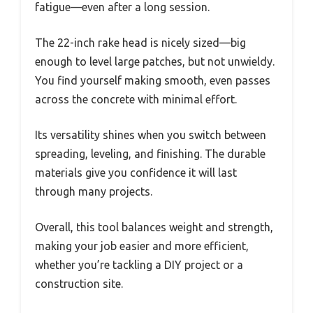
fatigue—even after a long session.
The 22-inch rake head is nicely sized—big
enough to level large patches, but not unwieldy.
You find yourself making smooth, even passes
across the concrete with minimal effort.
Its versatility shines when you switch between
spreading, leveling, and finishing. The durable
materials give you confidence it will last
through many projects.
Overall, this tool balances weight and strength,
making your job easier and more efficient,
whether you’re tackling a DIY project or a
construction site.