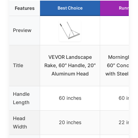
Features
Best Choice
Runner 
Preview
VEVOR Landscape
MorningRo 
Title
Rake, 60″ Handle, 20″
60″ Concrete
Aluminum Head
with Steel Ra
Handle
60 inches
60 inch
Length
Head
20 inches
22 inch
Width