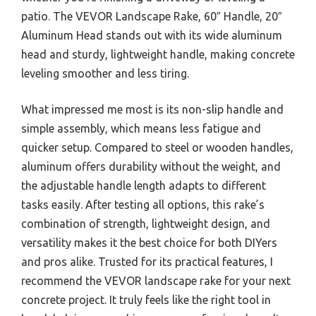
patio. The VEVOR Landscape Rake, 60″ Handle, 20″
Aluminum Head stands out with its wide aluminum
head and sturdy, lightweight handle, making concrete
leveling smoother and less tiring.
What impressed me most is its non-slip handle and
simple assembly, which means less fatigue and
quicker setup. Compared to steel or wooden handles,
aluminum offers durability without the weight, and
the adjustable handle length adapts to different
tasks easily. After testing all options, this rake’s
combination of strength, lightweight design, and
versatility makes it the best choice for both DIYers
and pros alike. Trusted for its practical features, I
recommend the VEVOR landscape rake for your next
concrete project. It truly feels like the right tool in