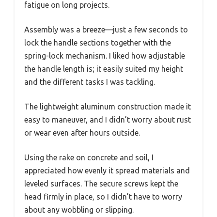
fatigue on long projects.
Assembly was a breeze—just a few seconds to
lock the handle sections together with the
spring-lock mechanism. I liked how adjustable
the handle length is; it easily suited my height
and the different tasks I was tackling.
The lightweight aluminum construction made it
easy to maneuver, and I didn’t worry about rust
or wear even after hours outside.
Using the rake on concrete and soil, I
appreciated how evenly it spread materials and
leveled surfaces. The secure screws kept the
head firmly in place, so I didn’t have to worry
about any wobbling or slipping.