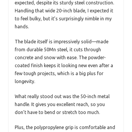
expected, despite its sturdy steel construction.
Handling that wide 20-inch blade, I expected it
to feel bulky, but it’s surprisingly nimble in my
hands.
The blade itself is impressively solid—made
from durable 50Mn steel, it cuts through
concrete and snow with ease. The powder-
coated finish keeps it looking new even after a
few tough projects, which is a big plus for
longevity.
What really stood out was the 50-inch metal
handle. It gives you excellent reach, so you
don’t have to bend or stretch too much.
Plus, the polypropylene grip is comfortable and