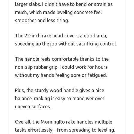
larger slabs. I didn’t have to bend or strain as
much, which made leveling concrete feel
smoother and less tiring.
The 22-inch rake head covers a good area,
speeding up the job without sacrificing control.
The handle feels comfortable thanks to the
non-slip rubber grip. I could work for hours
without my hands feeling sore or fatigued.
Plus, the sturdy wood handle gives a nice
balance, making it easy to maneuver over
uneven surfaces.
Overall, the MorningRo rake handles multiple
tasks effortlessly—from spreading to leveling.