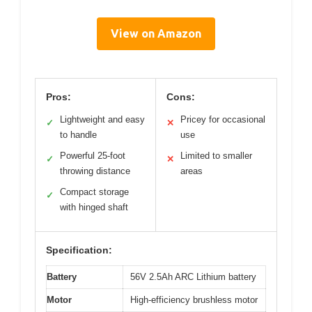
View on Amazon
Pros:
Cons:
Lightweight and easy
Pricey for occasional
✓
✕
to handle
use
Powerful 25-foot
Limited to smaller
✓
✕
throwing distance
areas
Compact storage
✓
with hinged shaft
Specification:
Battery
56V 2.5Ah ARC Lithium battery
Motor
High-efficiency brushless motor