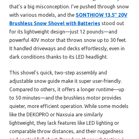
that’s a big misconception. I’ve pushed through snow
with various models, and the
SONTHIOW 13.5″ 20V
Brushless Snow Shovel with Batteries
stood out
for its lightweight design—just 12 pounds—and
powerful 40V motor that throws snow up to 30 feet.
It handled driveways and decks effortlessly, even in
dark conditions thanks to its LED headlight.
This shovel’s quick, two-step assembly and
adjustable snow guide make it super user-friendly.
Compared to others, it offers a longer runtime—up
to 50 minutes—and the brushless motor provides
quieter, more efficient operation. While some models
like the DEKOPRO or Naxsuia are similarly
lightweight, they lack features like LED lighting or
comparable throw distances, and their ruggedness