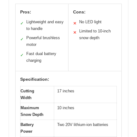
Pros:
Cons:
Lightweight and easy
No LED light
✓
✕
to handle
Limited to 10-inch
✕
Powerful brushless
snow depth
✓
motor
Fast dual battery
✓
charging
Specification:
Cutting
17 inches
Width
Maximum
10 inches
Snow Depth
Battery
Two 20V lithium-ion batteries
Power