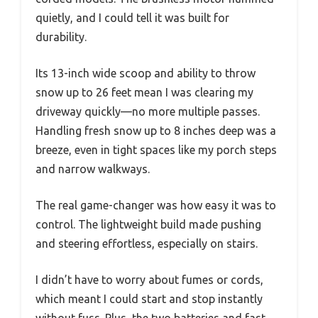
quietly, and I could tell it was built for
durability.
Its 13-inch wide scoop and ability to throw
snow up to 26 feet mean I was clearing my
driveway quickly—no more multiple passes.
Handling fresh snow up to 8 inches deep was a
breeze, even in tight spaces like my porch steps
and narrow walkways.
The real game-changer was how easy it was to
control. The lightweight build made pushing
and steering effortless, especially on stairs.
I didn’t have to worry about fumes or cords,
which meant I could start and stop instantly