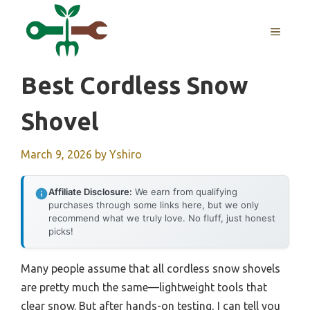
Skip
to
MENU
content
Best Cordless Snow
Shovel
March 9, 2026
by
Yshiro
Affiliate Disclosure:
We earn from qualifying
purchases through some links here, but we only
recommend what we truly love. No fluff, just honest
picks!
Many people assume that all cordless snow shovels
are pretty much the same—lightweight tools that
clear snow. But after hands-on testing, I can tell you