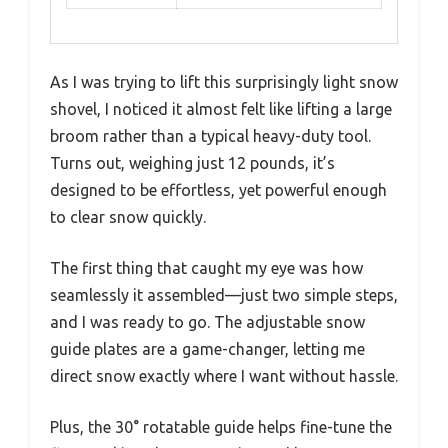
As I was trying to lift this surprisingly light snow
shovel, I noticed it almost felt like lifting a large
broom rather than a typical heavy-duty tool.
Turns out, weighing just 12 pounds, it’s
designed to be effortless, yet powerful enough
to clear snow quickly.
The first thing that caught my eye was how
seamlessly it assembled—just two simple steps,
and I was ready to go. The adjustable snow
guide plates are a game-changer, letting me
direct snow exactly where I want without hassle.
Plus, the 30° rotatable guide helps fine-tune the