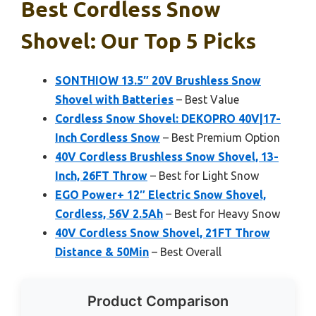
Best Cordless Snow
Shovel: Our Top 5 Picks
SONTHIOW 13.5″ 20V Brushless Snow
Shovel with Batteries
– Best Value
Cordless Snow Shovel: DEKOPRO 40V|17-
Inch Cordless Snow
– Best Premium Option
40V Cordless Brushless Snow Shovel, 13-
Inch, 26FT Throw
– Best for Light Snow
EGO Power+ 12″ Electric Snow Shovel,
Cordless, 56V 2.5Ah
– Best for Heavy Snow
40V Cordless Snow Shovel, 21FT Throw
Distance & 50Min
– Best Overall
Product Comparison