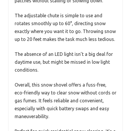
patches without stalling or slowing down.
The adjustable chute is simple to use and
rotates smoothly up to 60°, directing snow
exactly where you want it to go. Throwing snow
up to 20 feet makes the task much less tedious.
The absence of an LED light isn’t a big deal for
daytime use, but might be missed in low light
conditions.
Overall, this snow shovel offers a fuss-free,
eco-friendly way to clear snow without cords or
gas fumes. It feels reliable and convenient,
especially with quick battery swaps and easy
maneuverability.