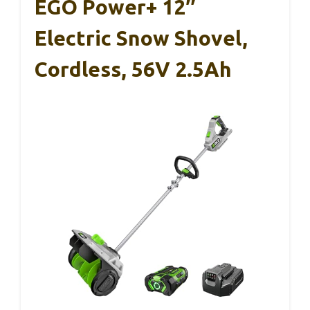
EGO Power+ 12″
Electric Snow Shovel,
Cordless, 56V 2.5Ah