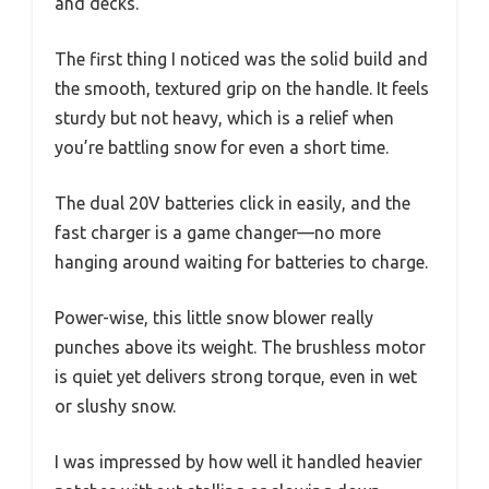
and decks.
The first thing I noticed was the solid build and
the smooth, textured grip on the handle. It feels
sturdy but not heavy, which is a relief when
you’re battling snow for even a short time.
The dual 20V batteries click in easily, and the
fast charger is a game changer—no more
hanging around waiting for batteries to charge.
Power-wise, this little snow blower really
punches above its weight. The brushless motor
is quiet yet delivers strong torque, even in wet
or slushy snow.
I was impressed by how well it handled heavier