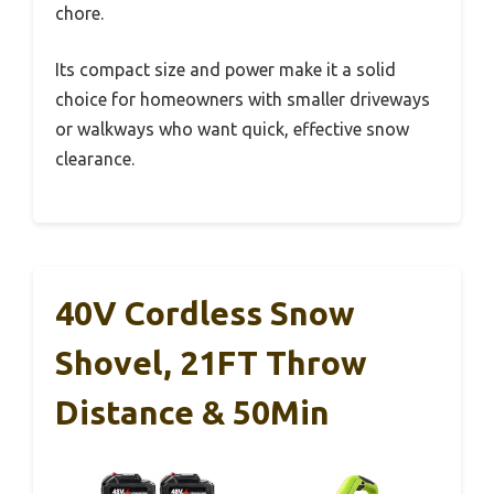
chore.
Its compact size and power make it a solid
choice for homeowners with smaller driveways
or walkways who want quick, effective snow
clearance.
40V Cordless Snow
Shovel, 21FT Throw
Distance & 50Min