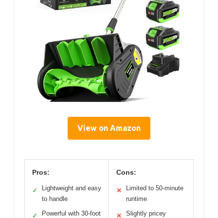
View on Amazon
Pros:
Cons:
Lightweight and easy
Limited to 50-minute
✓
✕
to handle
runtime
Powerful with 30-foot
Slightly pricey
✓
✕