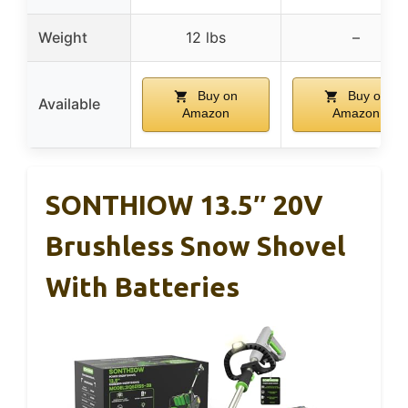
Weight
12 lbs
–
Buy on
Buy on
Available
Amazon
Amazon
SONTHIOW 13.5″ 20V
Brushless Snow Shovel
With Batteries