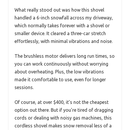
What really stood out was how this shovel
handled a 6-inch snowfall across my driveway,
which normally takes forever with a shovel or
smaller device. It cleared a three-car stretch
effortlessly, with minimal vibrations and noise.
The brushless motor delivers long run times, so
you can work continuously without worrying
about overheating. Plus, the low vibrations
made it comfortable to use, even for longer
sessions.
Of course, at over $400, it’s not the cheapest
option out there. But if you’re tired of dragging
cords or dealing with noisy gas machines, this
cordless shovel makes snow removal less of a