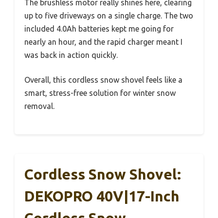
The brushless motor really shines here, clearing
up to five driveways on a single charge. The two
included 4.0Ah batteries kept me going for
nearly an hour, and the rapid charger meant I
was back in action quickly.
Overall, this cordless snow shovel feels like a
smart, stress-free solution for winter snow
removal.
Cordless Snow Shovel:
DEKOPRO 40V|17-Inch