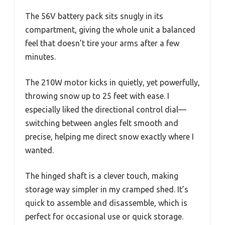
The 56V battery pack sits snugly in its
compartment, giving the whole unit a balanced
feel that doesn’t tire your arms after a few
minutes.
The 210W motor kicks in quietly, yet powerfully,
throwing snow up to 25 feet with ease. I
especially liked the directional control dial—
switching between angles felt smooth and
precise, helping me direct snow exactly where I
wanted.
The hinged shaft is a clever touch, making
storage way simpler in my cramped shed. It’s
quick to assemble and disassemble, which is
perfect for occasional use or quick storage.