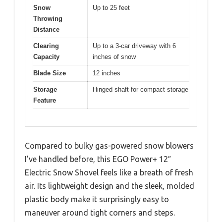
Snow
Up to 25 feet
Throwing
Distance
Clearing
Up to a 3-car driveway with 6
Capacity
inches of snow
Blade Size
12 inches
Storage
Hinged shaft for compact storage
Feature
Compared to bulky gas-powered snow blowers
I’ve handled before, this EGO Power+ 12″
Electric Snow Shovel feels like a breath of fresh
air. Its lightweight design and the sleek, molded
plastic body make it surprisingly easy to
maneuver around tight corners and steps.