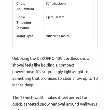
Chute
60° adjustable
Adjustment
Snow
Up to 20 feet
Throwing
Distance
Motor Type
Brushless motor
Unboxing the DEKOPRO 40V cordless snow
shovel feels like holding a compact
powerhouse. It’s surprisingly lightweight for
something that promises to clear snow up to 10
inches deep.
The 17-inch width makes it feel perfect for
quick, targeted snow removal around walkways