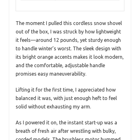
The moment I pulled this cordless snow shovel
out of the box, I was struck by how lightweight
it feels—around 12 pounds, yet sturdy enough
to handle winter’s worst. The sleek design with
its bright orange accents makes it look modern,
and the comfortable, adjustable handle
promises easy maneuverability.
Lifting it for the first time, I appreciated how
balanced it was, with just enough heft to feel
solid without exhausting my arm.
As I powered it on, the instant start-up was a
breath of fresh air after wrestling with bulky,
corded models. The brushless motor hummed