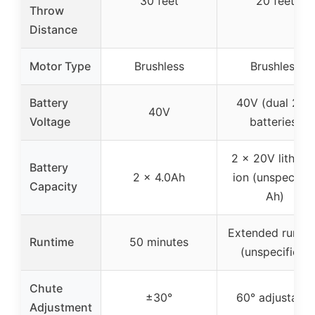
30 feet
20 feet
Throw
Distance
Motor Type
Brushless
Brushless
Battery
40V (dual 20V
40V
Voltage
batteries)
2 x 20V lithium
Battery
2 x 4.0Ah
ion (unspecifie
Capacity
Ah)
Extended runti
Runtime
50 minutes
(unspecified)
Chute
±30°
60° adjustable
Adjustment