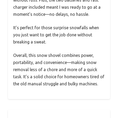
without fuss. Plus, the two batteries and fast
charger included meant I was ready to go at a
moment’s notice—no delays, no hassle.
It’s perfect for those surprise snowfalls when
you just want to get the job done without
breaking a sweat.
Overall, this snow shovel combines power,
portability, and convenience—making snow
removal less of a chore and more of a quick
task. It’s a solid choice for homeowners tired of
the old manual struggle and bulky machines.