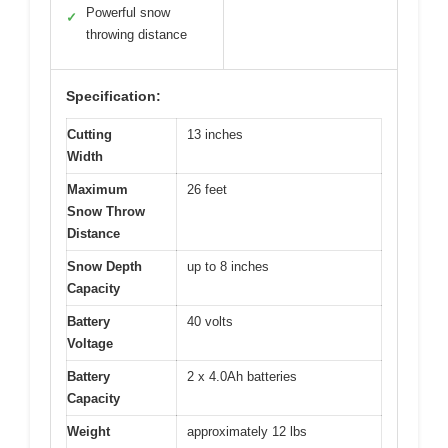
Powerful snow
✓
throwing distance
Specification:
Cutting
13 inches
Width
Maximum
26 feet
Snow Throw
Distance
Snow Depth
up to 8 inches
Capacity
Battery
40 volts
Voltage
Battery
2 x 4.0Ah batteries
Capacity
Weight
approximately 12 lbs