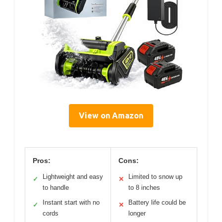
View on Amazon
Pros:
Cons:
Lightweight and easy
Limited to snow up
✓
✕
to handle
to 8 inches
Instant start with no
Battery life could be
✓
✕
cords
longer