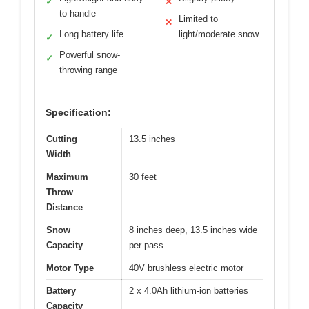
✓
✕
to handle
Limited to
✕
Long battery life
light/moderate snow
✓
Powerful snow-
✓
throwing range
Specification:
Cutting
13.5 inches
Width
Maximum
30 feet
Throw
Distance
Snow
8 inches deep, 13.5 inches wide
Capacity
per pass
Motor Type
40V brushless electric motor
Battery
2 x 4.0Ah lithium-ion batteries
Capacity