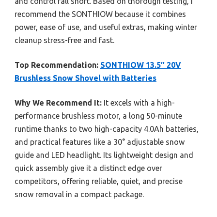
and control fall short. Based on thorough testing, I
recommend the SONTHIOW because it combines
power, ease of use, and useful extras, making winter
cleanup stress-free and fast.
Top Recommendation:
SONTHIOW 13.5″ 20V
Brushless Snow Shovel with Batteries
Why We Recommend It:
It excels with a high-
performance brushless motor, a long 50-minute
runtime thanks to two high-capacity 4.0Ah batteries,
and practical features like a 30° adjustable snow
guide and LED headlight. Its lightweight design and
quick assembly give it a distinct edge over
competitors, offering reliable, quiet, and precise
snow removal in a compact package.