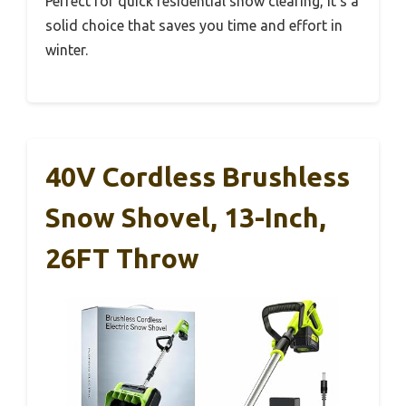
Perfect for quick residential snow clearing, it’s a
solid choice that saves you time and effort in
winter.
40V Cordless Brushless
Snow Shovel, 13-Inch,
26FT Throw