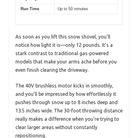
Run Time
Up to 50 minutes
As soon as you lift this snow shovel, you’ll
notice how light it is—only 12 pounds. It’s a
stark contrast to traditional gas-powered
models that make your arms ache before you
even finish clearing the driveway.
The 40V brushless motor kicks in smoothly,
and you’ll be impressed by how effortlessly it
pushes through snow up to 8 inches deep and
13.5 inches wide. The 30-foot throwing distance
really makes a difference when you’re trying to
clear larger areas without constantly
repositioning.