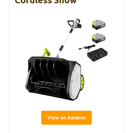
Cordless Snow
View on Amazon