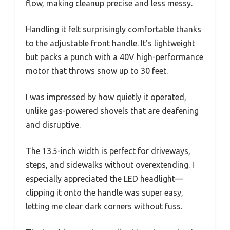
flow, making cleanup precise and less messy.
Handling it felt surprisingly comfortable thanks
to the adjustable front handle. It’s lightweight
but packs a punch with a 40V high-performance
motor that throws snow up to 30 feet.
I was impressed by how quietly it operated,
unlike gas-powered shovels that are deafening
and disruptive.
The 13.5-inch width is perfect for driveways,
steps, and sidewalks without overextending. I
especially appreciated the LED headlight—
clipping it onto the handle was super easy,
letting me clear dark corners without fuss.