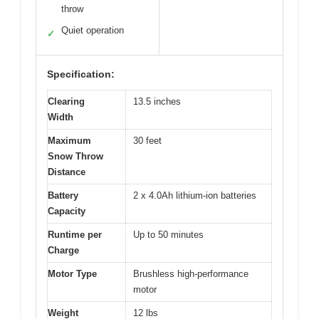
throw
Quiet operation
✓
Specification:
Clearing
13.5 inches
Width
Maximum
30 feet
Snow Throw
Distance
Battery
2 x 4.0Ah lithium-ion batteries
Capacity
Runtime per
Up to 50 minutes
Charge
Motor Type
Brushless high-performance
motor
Weight
12 lbs