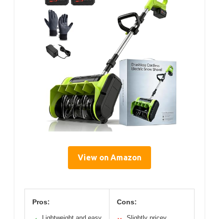
View on Amazon
Pros:
Cons:
Lightweight and easy
Slightly pricey