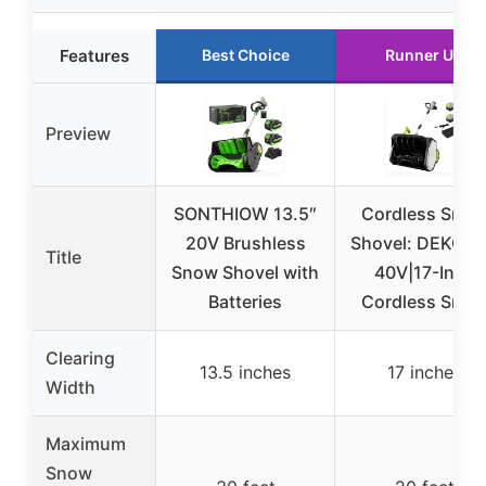
Features
Best Choice
Runner Up
Preview
SONTHIOW 13.5″
Cordless Sno
20V Brushless
Shovel: DEKOP
Title
Snow Shovel with
40V|17-Inch
Batteries
Cordless Sno
Clearing
13.5 inches
17 inches
Width
Maximum
Snow