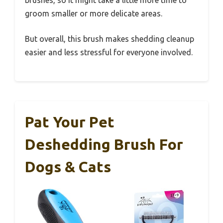
groom smaller or more delicate areas.
But overall, this brush makes shedding cleanup
easier and less stressful for everyone involved.
Pat Your Pet
Deshedding Brush For
Dogs & Cats