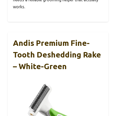
works.
Andis Premium Fine-
Tooth Deshedding Rake
– White-Green