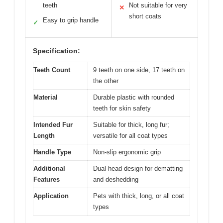
teeth
Not suitable for very
✕
short coats
Easy to grip handle
✓
Specification:
Teeth Count
9 teeth on one side, 17 teeth on
the other
Material
Durable plastic with rounded
teeth for skin safety
Intended Fur
Suitable for thick, long fur;
Length
versatile for all coat types
Handle Type
Non-slip ergonomic grip
Additional
Dual-head design for dematting
Features
and deshedding
Application
Pets with thick, long, or all coat
types