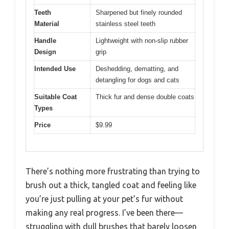
Teeth
Sharpened but finely rounded
Material
stainless steel teeth
Handle
Lightweight with non-slip rubber
Design
grip
Intended Use
Deshedding, dematting, and
detangling for dogs and cats
Suitable Coat
Thick fur and dense double coats
Types
Price
$9.99
There’s nothing more frustrating than trying to
brush out a thick, tangled coat and feeling like
you’re just pulling at your pet’s fur without
making any real progress. I’ve been there—
struggling with dull brushes that barely loosen