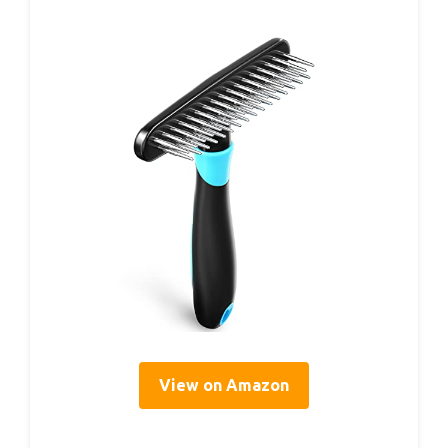
View on Amazon