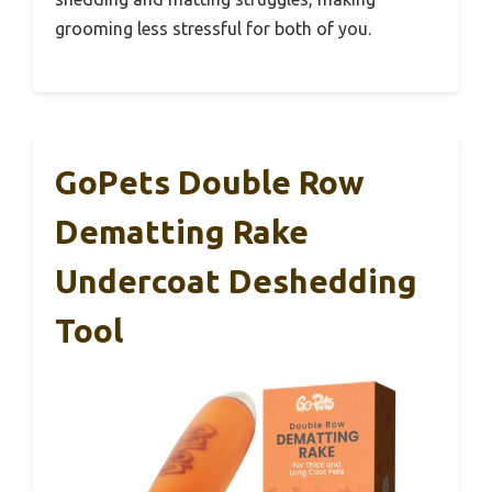
grooming less stressful for both of you.
GoPets Double Row
Dematting Rake
Undercoat Deshedding
Tool