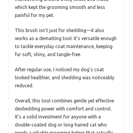
which kept the grooming smooth and less
painful for my pet.
This brush isn’t just for shedding—it also
works as a dematting tool. It’s versatile enough
to tackle everyday coat maintenance, keeping
fur soft, shiny, and tangle-free.
After regular use, I noticed my dog’s coat
looked healthier, and shedding was noticeably
reduced.
Overall, this tool combines gentle yet effective
deshedding power with comfort and control.
It’s a solid investment for anyone with a
double-coated dog or long-haired cat who
needs a reliable grooming helper that actually