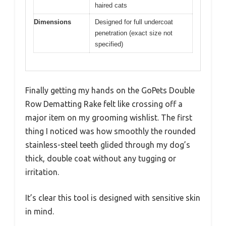
haired cats
Dimensions
Designed for full undercoat
penetration (exact size not
specified)
Finally getting my hands on the GoPets Double
Row Dematting Rake felt like crossing off a
major item on my grooming wishlist. The first
thing I noticed was how smoothly the rounded
stainless-steel teeth glided through my dog’s
thick, double coat without any tugging or
irritation.
It’s clear this tool is designed with sensitive skin
in mind.