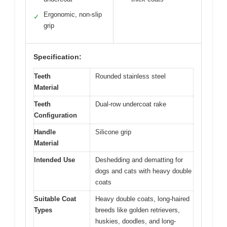
Ergonomic, non-slip
✓
grip
Specification:
Teeth
Rounded stainless steel
Material
Teeth
Dual-row undercoat rake
Configuration
Handle
Silicone grip
Material
Intended Use
Deshedding and dematting for
dogs and cats with heavy double
coats
Suitable Coat
Heavy double coats, long-haired
Types
breeds like golden retrievers,
huskies, doodles, and long-