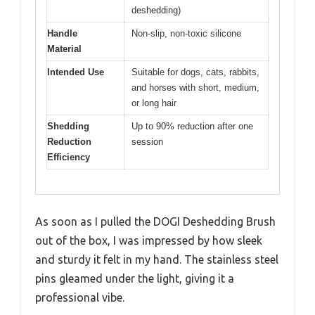
deshedding)
Handle
Non-slip, non-toxic silicone
Material
Intended Use
Suitable for dogs, cats, rabbits,
and horses with short, medium,
or long hair
Shedding
Up to 90% reduction after one
Reduction
session
Efficiency
As soon as I pulled the DOGI Deshedding Brush
out of the box, I was impressed by how sleek
and sturdy it felt in my hand. The stainless steel
pins gleamed under the light, giving it a
professional vibe.