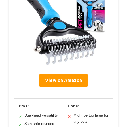
View on Amazon
Pros:
Cons:
Dual-head versatility
Might be too large for
✓
✕
tiny pets
Skin-safe rounded
✓