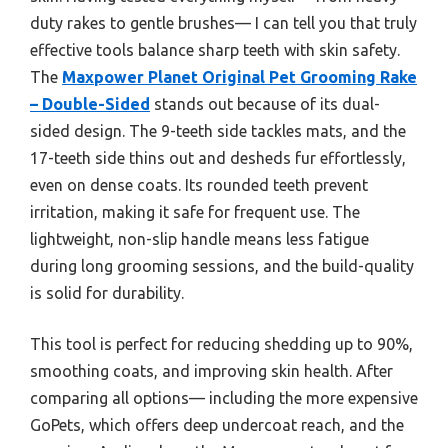
duty rakes to gentle brushes— I can tell you that truly
effective tools balance sharp teeth with skin safety.
The
Maxpower Planet Original Pet Grooming Rake
– Double-Sided
stands out because of its dual-
sided design. The 9-teeth side tackles mats, and the
17-teeth side thins out and desheds fur effortlessly,
even on dense coats. Its rounded teeth prevent
irritation, making it safe for frequent use. The
lightweight, non-slip handle means less fatigue
during long grooming sessions, and the build-quality
is solid for durability.
This tool is perfect for reducing shedding up to 90%,
smoothing coats, and improving skin health. After
comparing all options— including the more expensive
GoPets, which offers deep undercoat reach, and the