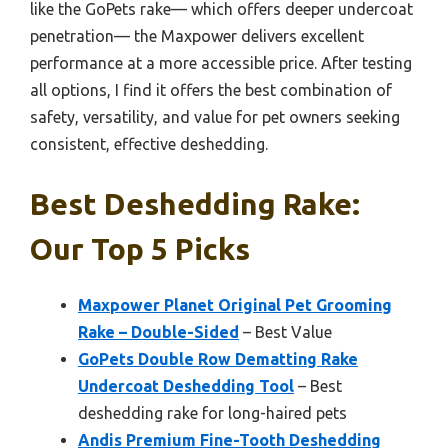
like the GoPets rake— which offers deeper undercoat
penetration— the Maxpower delivers excellent
performance at a more accessible price. After testing
all options, I find it offers the best combination of
safety, versatility, and value for pet owners seeking
consistent, effective deshedding.
Best Deshedding Rake:
Our Top 5 Picks
Maxpower Planet Original Pet Grooming
Rake – Double-Sided
– Best Value
GoPets Double Row Dematting Rake
Undercoat Deshedding Tool
– Best
deshedding rake for long-haired pets
Andis Premium Fine-Tooth Deshedding