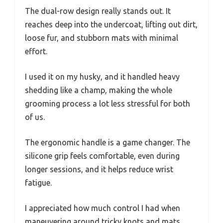
The dual-row design really stands out. It
reaches deep into the undercoat, lifting out dirt,
loose fur, and stubborn mats with minimal
effort.
I used it on my husky, and it handled heavy
shedding like a champ, making the whole
grooming process a lot less stressful for both
of us.
The ergonomic handle is a game changer. The
silicone grip feels comfortable, even during
longer sessions, and it helps reduce wrist
fatigue.
I appreciated how much control I had when
maneuvering around tricky knots and mats,