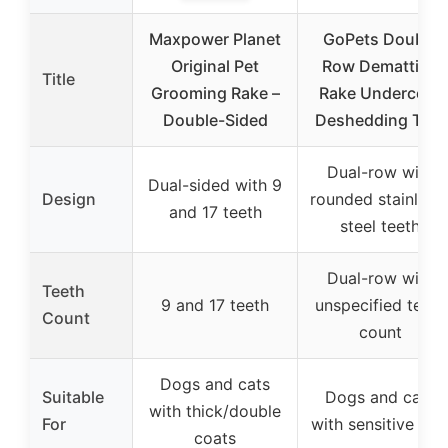
Maxpower Planet
GoPets Double
Original Pet
Row Dematting
Title
Grooming Rake –
Rake Undercoat
Double-Sided
Deshedding Tool
Dual-row with
Dual-sided with 9
Design
rounded stainless
and 17 teeth
steel teeth
Dual-row with
Teeth
9 and 17 teeth
unspecified teeth
Count
count
Dogs and cats
Suitable
Dogs and cats
with thick/double
For
with sensitive ski
coats