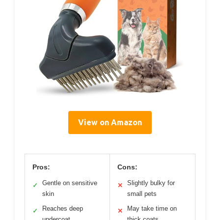
View on Amazon
Pros:
Cons:
Gentle on sensitive
Slightly bulky for
✓
✕
skin
small pets
Reaches deep
May take time on
✓
✕
undercoat
thick coats