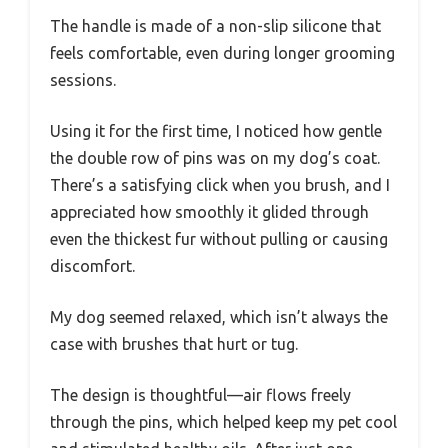
The handle is made of a non-slip silicone that
feels comfortable, even during longer grooming
sessions.
Using it for the first time, I noticed how gentle
the double row of pins was on my dog’s coat.
There’s a satisfying click when you brush, and I
appreciated how smoothly it glided through
even the thickest fur without pulling or causing
discomfort.
My dog seemed relaxed, which isn’t always the
case with brushes that hurt or tug.
The design is thoughtful—air flows freely
through the pins, which helped keep my pet cool