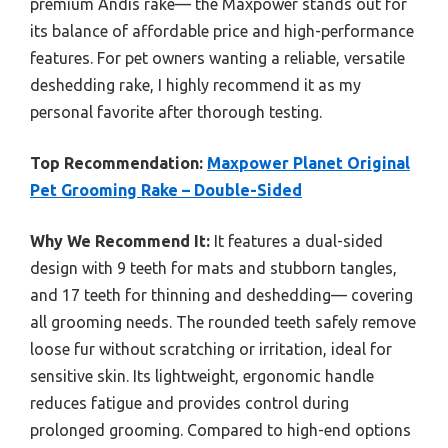
premium Andis rake— the Maxpower stands out for
its balance of affordable price and high-performance
features. For pet owners wanting a reliable, versatile
deshedding rake, I highly recommend it as my
personal favorite after thorough testing.
Top Recommendation:
Maxpower Planet Original
Pet Grooming Rake – Double-Sided
Why We Recommend It:
It features a dual-sided
design with 9 teeth for mats and stubborn tangles,
and 17 teeth for thinning and deshedding— covering
all grooming needs. The rounded teeth safely remove
loose fur without scratching or irritation, ideal for
sensitive skin. Its lightweight, ergonomic handle
reduces fatigue and provides control during
prolonged grooming. Compared to high-end options