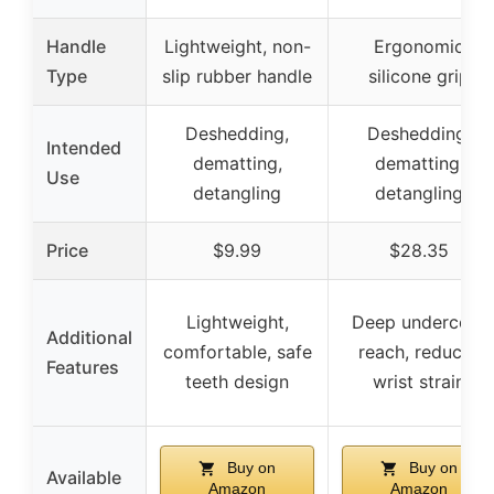
Handle
Lightweight, non-
Ergonomic
Type
slip rubber handle
silicone grip
Deshedding,
Deshedding,
Intended
dematting,
dematting,
Use
detangling
detangling
Price
$9.99
$28.35
Lightweight,
Deep undercoat
Additional
comfortable, safe
reach, reduces
Features
teeth design
wrist strain
Buy on
Buy on
Available
Amazon
Amazon