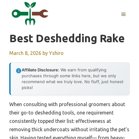
Skip
to
MENU
content
Best Deshedding Rake
March 8, 2026
by
Yshiro
Affiliate Disclosure:
We earn from qualifying
purchases through some links here, but we only
recommend what we truly love. No fluff, just honest
picks!
When consulting with professional groomers about
their go-to deshedding tools, one requirement
consistently topped their list: effectiveness at
removing thick undercoats without irritating the pet’s
skin. Having tested everything myself— from heavy-