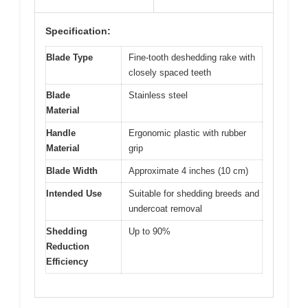
Specification:
Blade Type
Fine-tooth deshedding rake with
closely spaced teeth
Blade
Stainless steel
Material
Handle
Ergonomic plastic with rubber
Material
grip
Blade Width
Approximate 4 inches (10 cm)
Intended Use
Suitable for shedding breeds and
undercoat removal
Shedding
Up to 90%
Reduction
Efficiency