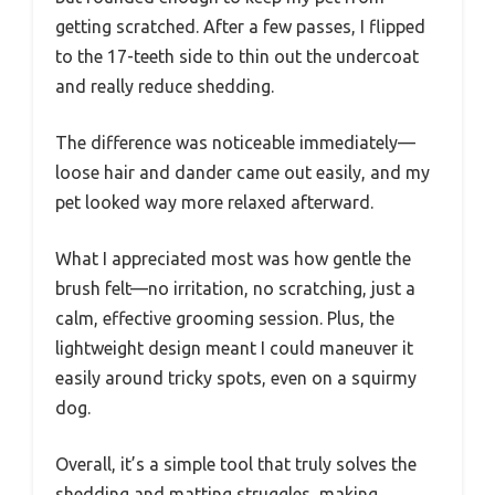
getting scratched. After a few passes, I flipped
to the 17-teeth side to thin out the undercoat
and really reduce shedding.
The difference was noticeable immediately—
loose hair and dander came out easily, and my
pet looked way more relaxed afterward.
What I appreciated most was how gentle the
brush felt—no irritation, no scratching, just a
calm, effective grooming session. Plus, the
lightweight design meant I could maneuver it
easily around tricky spots, even on a squirmy
dog.
Overall, it’s a simple tool that truly solves the
shedding and matting struggles, making