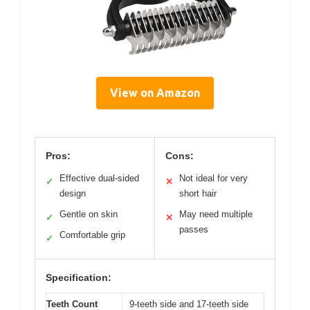
View on Amazon
Pros:
Cons:
Effective dual-sided
Not ideal for very
✓
✕
design
short hair
Gentle on skin
May need multiple
✓
✕
passes
Comfortable grip
✓
Specification:
Teeth Count
9-teeth side and 17-teeth side