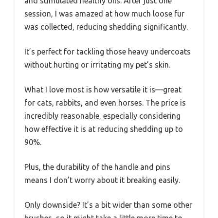
and stimulated healthy oils. After just one
session, I was amazed at how much loose fur
was collected, reducing shedding significantly.
It’s perfect for tackling those heavy undercoats
without hurting or irritating my pet’s skin.
What I love most is how versatile it is—great
for cats, rabbits, and even horses. The price is
incredibly reasonable, especially considering
how effective it is at reducing shedding up to
90%.
Plus, the durability of the handle and pins
means I don’t worry about it breaking easily.
Only downside? It’s a bit wider than some other
brushes, so it might take a little more time to