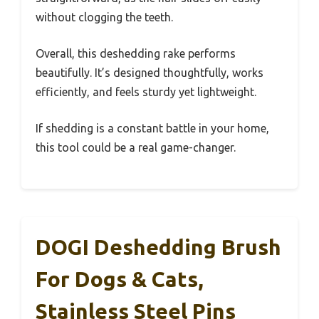
without clogging the teeth.
Overall, this deshedding rake performs
beautifully. It’s designed thoughtfully, works
efficiently, and feels sturdy yet lightweight.
If shedding is a constant battle in your home,
this tool could be a real game-changer.
DOGI Deshedding Brush
For Dogs & Cats,
Stainless Steel Pins