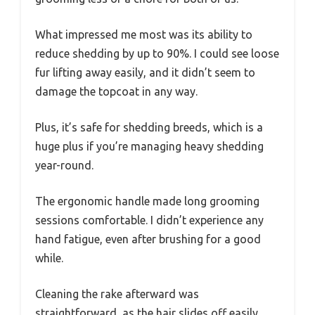
What impressed me most was its ability to
reduce shedding by up to 90%. I could see loose
fur lifting away easily, and it didn’t seem to
damage the topcoat in any way.
Plus, it’s safe for shedding breeds, which is a
huge plus if you’re managing heavy shedding
year-round.
The ergonomic handle made long grooming
sessions comfortable. I didn’t experience any
hand fatigue, even after brushing for a good
while.
Cleaning the rake afterward was
straightforward, as the hair slides off easily