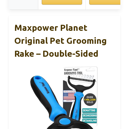
Maxpower Planet
Original Pet Grooming
Rake – Double-Sided