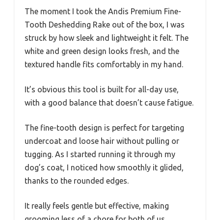
The moment I took the Andis Premium Fine-
Tooth Deshedding Rake out of the box, I was
struck by how sleek and lightweight it felt. The
white and green design looks fresh, and the
textured handle fits comfortably in my hand.
It’s obvious this tool is built for all-day use,
with a good balance that doesn’t cause fatigue.
The fine-tooth design is perfect for targeting
undercoat and loose hair without pulling or
tugging. As I started running it through my
dog’s coat, I noticed how smoothly it glided,
thanks to the rounded edges.
It really feels gentle but effective, making
grooming less of a chore for both of us.