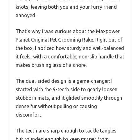
knots, leaving both you and your furry friend
annoyed.
That’s why I was curious about the Maxpower
Planet Original Pet Grooming Rake. Right out of
the box, I noticed how sturdy and well-balanced
it feels, with a comfortable, non-slip handle that
makes brushing less of a chore.
The dual-sided design is a game-changer: I
started with the 9-teeth side to gently loosen
stubborn mats, and it glided smoothly through
dense fur without pulling or causing
discomfort.
The teeth are sharp enough to tackle tangles
but rounded enough to keep my pet from