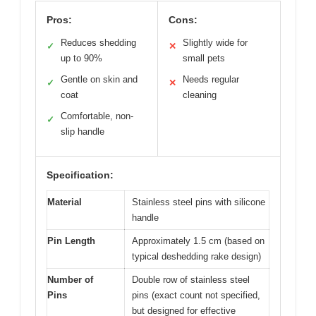
Pros:
Cons:
Reduces shedding
Slightly wide for
✓
✕
up to 90%
small pets
Gentle on skin and
Needs regular
✓
✕
coat
cleaning
Comfortable, non-
✓
slip handle
Specification:
Material
Stainless steel pins with silicone
handle
Pin Length
Approximately 1.5 cm (based on
typical deshedding rake design)
Number of
Double row of stainless steel
Pins
pins (exact count not specified,
but designed for effective