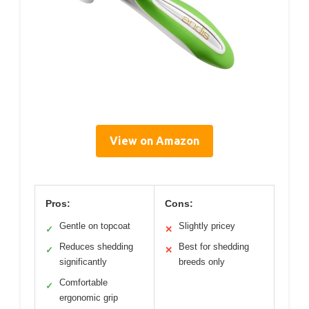
View on Amazon
Pros:
Cons:
Gentle on topcoat
Slightly pricey
✓
✕
Reduces shedding
Best for shedding
✓
✕
significantly
breeds only
Comfortable
✓
ergonomic grip