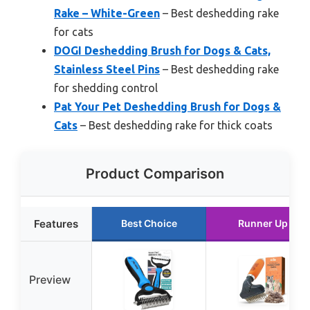
Rake – White-Green
– Best deshedding rake
for cats
DOGI Deshedding Brush for Dogs & Cats,
Stainless Steel Pins
– Best deshedding rake
for shedding control
Pat Your Pet Deshedding Brush for Dogs &
Cats
– Best deshedding rake for thick coats
Product Comparison
Features
Best Choice
Runner Up
Preview