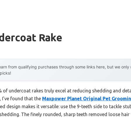
dercoat Rake
arn from qualifying purchases through some links here, but we onl
 picks!
of undercoat rakes truly excel at reducing shedding and detan
, I’ve found that the
Maxpower Planet Original Pet Groomin
ded design makes it versatile: use the 9-teeth side to tackle stu
eshedding. The finely rounded, sharp teeth removed loose hair