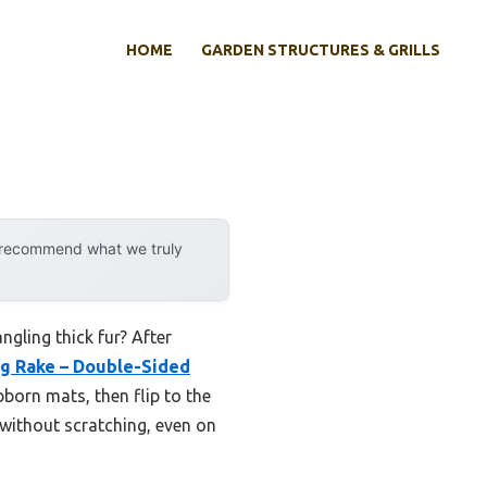
HOME
GARDEN STRUCTURES & GRILLS
y recommend what we truly
gling thick fur? After
g Rake – Double-Sided
bborn mats, then flip to the
 without scratching, even on