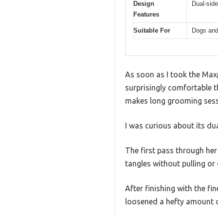
Design
Dual-side
Features
Suitable For
Dogs and
As soon as I took the Max
surprisingly comfortable th
makes long grooming sessio
I was curious about its du
The first pass through her
tangles without pulling or
After finishing with the fi
loosened a hefty amount of