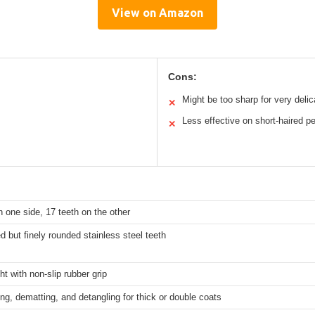
View on Amazon
Cons:
Might be too sharp for very delic
✕
Less effective on short-haired p
✕
n one side, 17 teeth on the other
 but finely rounded stainless steel teeth
ht with non-slip rubber grip
g, dematting, and detangling for thick or double coats