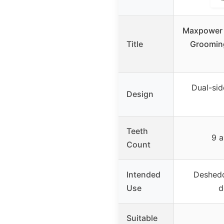
Maxpower P
Title
Grooming
Dual-sid
Design
Teeth
9 a
Count
Intended
Deshedd
Use
d
Suitable