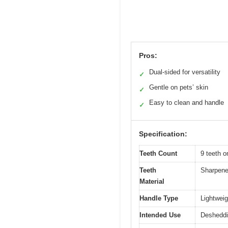
Pros:
Dual-sided for versatility
✓
Gentle on pets’ skin
✓
Easy to clean and handle
✓
Specification:
Teeth Count
9 teeth o
Teeth
Sharpened
Material
Handle Type
Lightweig
Intended Use
Desheddin