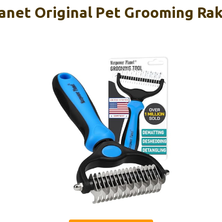
net Original Pet Grooming Rak