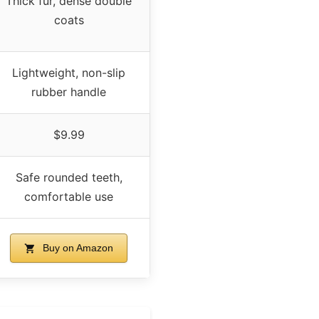
Thick fur, dense double
coats
Lightweight, non-slip
rubber handle
$9.99
Safe rounded teeth,
comfortable use
Buy on Amazon