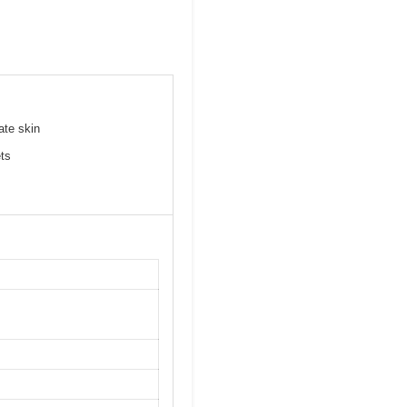
ate skin
ets