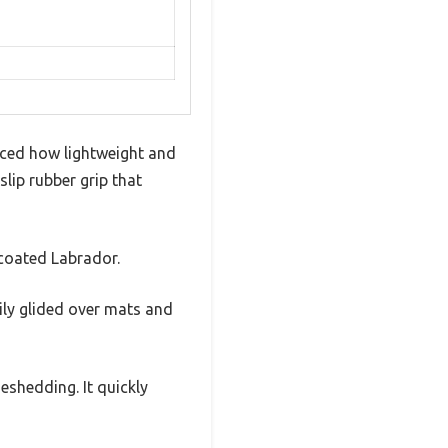
iced how lightweight and
slip rubber grip that
-coated Labrador.
ily glided over mats and
deshedding. It quickly