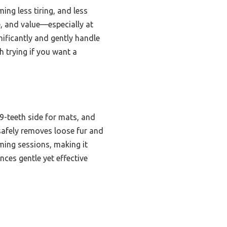
ing less tiring, and less
se, and value—especially at
nificantly and gently handle
h trying if you want a
9-teeth side for mats, and
safely removes loose fur and
oming sessions, making it
nces gentle yet effective