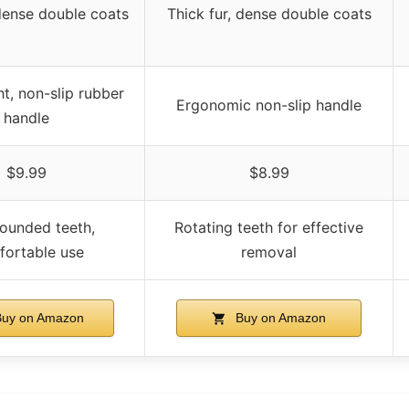
 dense double coats
Thick fur, dense double coats
t, non-slip rubber
Ergonomic non-slip handle
handle
$9.99
$8.99
rounded teeth,
Rotating teeth for effective
ortable use
removal
uy on Amazon
Buy on Amazon