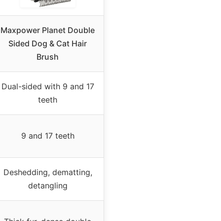
Maxpower Planet Double
Sided Dog & Cat Hair
Brush
Dual-sided with 9 and 17
teeth
9 and 17 teeth
Deshedding, dematting,
detangling