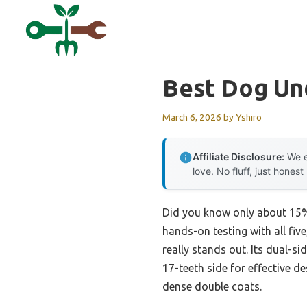
Skip
to
content
Best Dog Un
March 6, 2026
by
Yshiro
Affiliate Disclosure:
We e
love. No fluff, just honest
Did you know only about 15% 
hands-on testing with all five
really stands out. Its dual-si
17-teeth side for effective d
dense double coats.