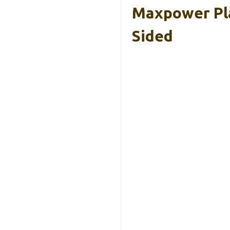
Maxpower Pla
Sided