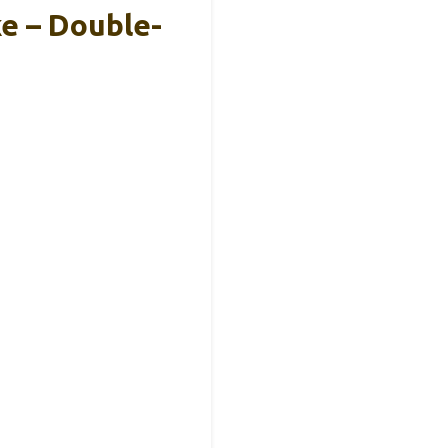
e – Double-