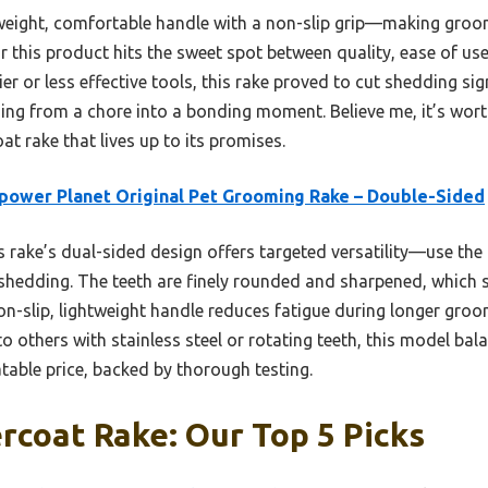
htweight, comfortable handle with a non-slip grip—making groom
ear this product hits the sweet spot between quality, ease of u
er or less effective tools, this rake proved to cut shedding sig
ming from a chore into a bonding moment. Believe me, it’s wort
oat rake that lives up to its promises.
ower Planet Original Pet Grooming Rake – Double-Sided
 rake’s dual-sided design offers targeted versatility—use the 
shedding. The teeth are finely rounded and sharpened, which 
 non-slip, lightweight handle reduces fatigue during longer gro
o others with stainless steel or rotating teeth, this model bala
table price, backed by thorough testing.
coat Rake: Our Top 5 Picks