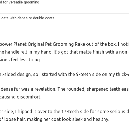
d for versatile grooming
 cats with dense or double coats
power Planet Original Pet Grooming Rake out of the box, I not
e handle felt in my hand. It’s got that matte finish with a non-
ns feel less tiring.
al-sided design, so I started with the 9-teeth side on my thick
 dense fur was a revelation. The rounded, sharpened teeth eas
 causing discomfort.
ner side, I flipped it over to the 17-teeth side for some serious 
 loose hair, making her coat look sleek and healthy.