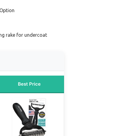
Option
g rake for undercoat
Best Price