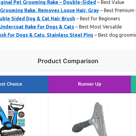
ginal Pet Grooming Rake – Double-Sided
– Best Value
Grooming Rake, Removes Loose Hair, Gray
– Best Premium 
ble Sided Dog & Cat Hair Brush
– Best for Beginners
Undercoat Rake for Dogs & Cats
– Best Most Versatile
h for Dogs & Cats, Stainless Steel Pins
– Best dog groomin
Product Comparison
est Choice
Runner Up