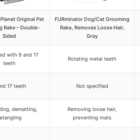
lanet Original Pet
FURminator Dog/Cat Grooming
 Rake – Double-
Rake, Removes Loose Hair,
Sided
Gray
ed with 9 and 17
Rotating metal teeth
teeth
nd 17 teeth
Not specified
ing, dematting,
Removing loose hair,
etangling
preventing mats