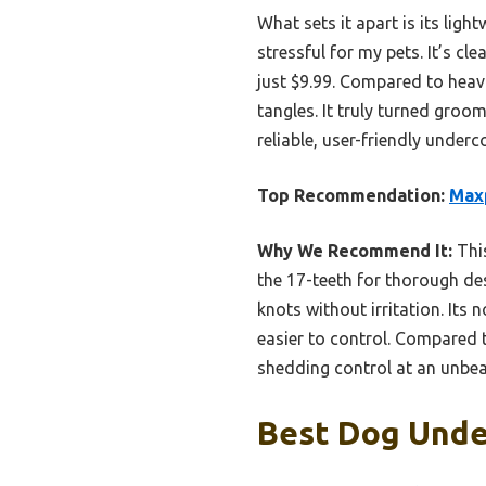
What sets it apart is its lig
stressful for my pets. It’s cl
just $9.99. Compared to heavi
tangles. It truly turned groo
reliable, user-friendly underc
Top Recommendation:
Maxp
Why We Recommend It:
This
the 17-teeth for thorough de
knots without irritation. Its
easier to control. Compared t
shedding control at an unbea
Best Dog Under