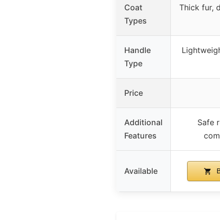
Coat
Thick fur,
Types
Handle
Lightweigh
Type
Price
Additional
Safe 
Features
comf
Available
B