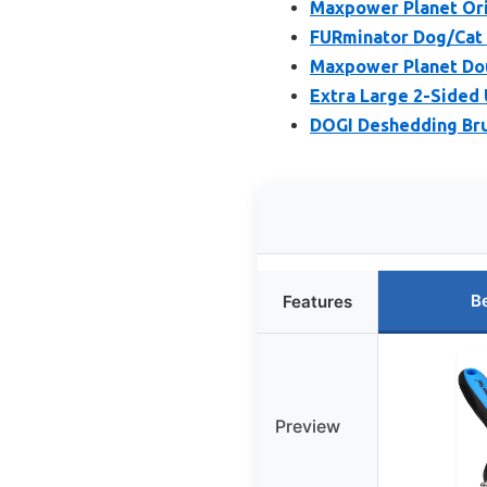
Maxpower Planet Ori
FURminator Dog/Cat 
Maxpower Planet Dou
Extra Large 2-Sided 
DOGI Deshedding Brus
B
Features
Preview