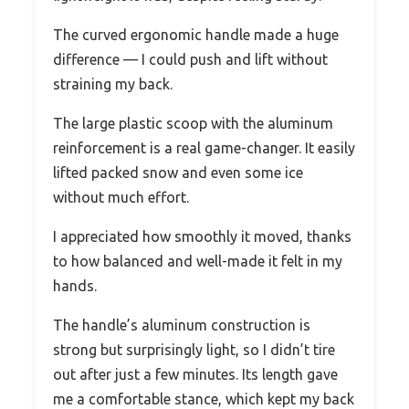
The curved ergonomic handle made a huge
difference — I could push and lift without
straining my back.
The large plastic scoop with the aluminum
reinforcement is a real game-changer. It easily
lifted packed snow and even some ice
without much effort.
I appreciated how smoothly it moved, thanks
to how balanced and well-made it felt in my
hands.
The handle’s aluminum construction is
strong but surprisingly light, so I didn’t tire
out after just a few minutes. Its length gave
me a comfortable stance, which kept my back