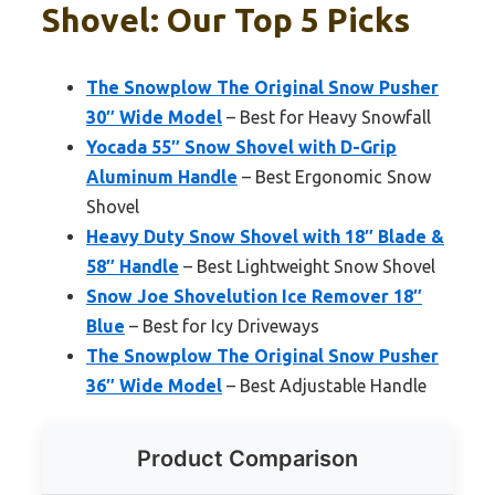
Shovel: Our Top 5 Picks
The Snowplow The Original Snow Pusher
30″ Wide Model
– Best for Heavy Snowfall
Yocada 55″ Snow Shovel with D-Grip
Aluminum Handle
– Best Ergonomic Snow
Shovel
Heavy Duty Snow Shovel with 18″ Blade &
58″ Handle
– Best Lightweight Snow Shovel
Snow Joe Shovelution Ice Remover 18″
Blue
– Best for Icy Driveways
The Snowplow The Original Snow Pusher
36″ Wide Model
– Best Adjustable Handle
Product Comparison