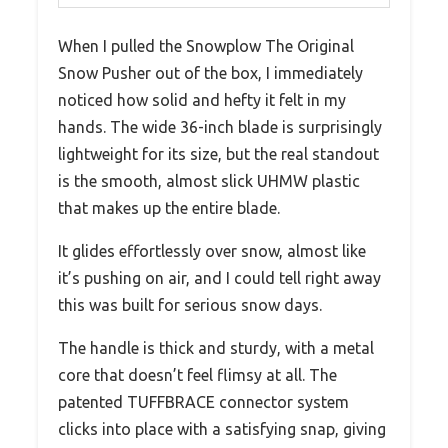
When I pulled the Snowplow The Original
Snow Pusher out of the box, I immediately
noticed how solid and hefty it felt in my
hands. The wide 36-inch blade is surprisingly
lightweight for its size, but the real standout
is the smooth, almost slick UHMW plastic
that makes up the entire blade.
It glides effortlessly over snow, almost like
it’s pushing on air, and I could tell right away
this was built for serious snow days.
The handle is thick and sturdy, with a metal
core that doesn’t feel flimsy at all. The
patented TUFFBRACE connector system
clicks into place with a satisfying snap, giving