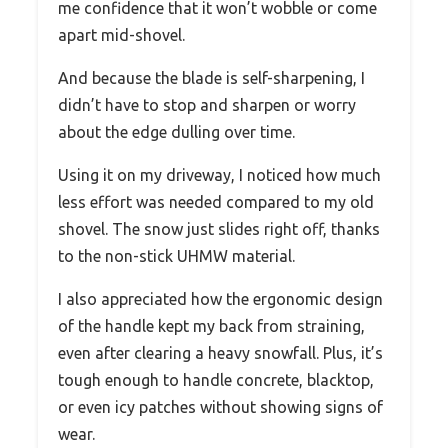
me confidence that it won’t wobble or come
apart mid-shovel.
And because the blade is self-sharpening, I
didn’t have to stop and sharpen or worry
about the edge dulling over time.
Using it on my driveway, I noticed how much
less effort was needed compared to my old
shovel. The snow just slides right off, thanks
to the non-stick UHMW material.
I also appreciated how the ergonomic design
of the handle kept my back from straining,
even after clearing a heavy snowfall. Plus, it’s
tough enough to handle concrete, blacktop,
or even icy patches without showing signs of
wear.