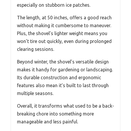
especially on stubborn ice patches.
The length, at 50 inches, offers a good reach
without making it cumbersome to maneuver.
Plus, the shovel’s lighter weight means you
won’t tire out quickly, even during prolonged
clearing sessions.
Beyond winter, the shovel’s versatile design
makes it handy for gardening or landscaping.
Its durable construction and ergonomic
features also mean it’s built to last through
multiple seasons.
Overall, it transforms what used to be a back-
breaking chore into something more
manageable and less painful.