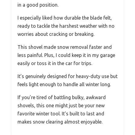
in a good position.
I especially liked how durable the blade felt,
ready to tackle the harshest weather with no
worries about cracking or breaking.
This shovel made snow removal faster and
less painful. Plus, I could keep it in my garage
easily or toss it in the car for trips.
It’s genuinely designed for heavy-duty use but
feels light enough to handle all winter long.
If you’re tired of battling bulky, awkward
shovels, this one might just be your new
favorite winter tool. It’s built to last and
makes snow clearing almost enjoyable.