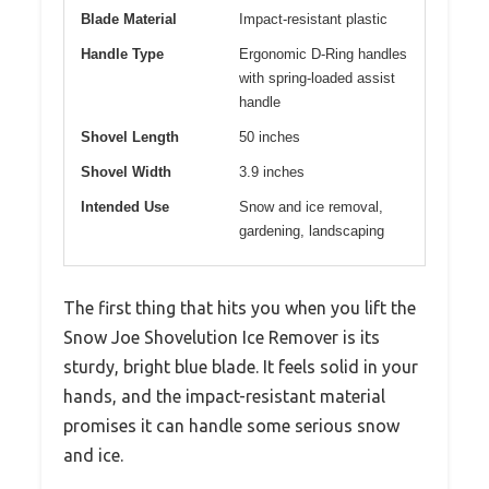
Blade Material
Impact-resistant plastic
Handle Type
Ergonomic D-Ring handles
with spring-loaded assist
handle
Shovel Length
50 inches
Shovel Width
3.9 inches
Intended Use
Snow and ice removal,
gardening, landscaping
The first thing that hits you when you lift the
Snow Joe Shovelution Ice Remover is its
sturdy, bright blue blade. It feels solid in your
hands, and the impact-resistant material
promises it can handle some serious snow
and ice.