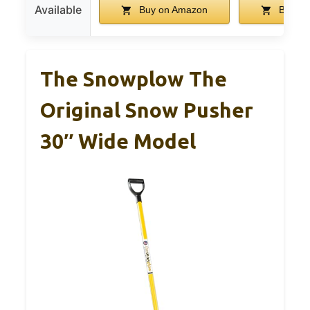
Available
Buy on Amazon
Buy on
The Snowplow The
Original Snow Pusher
30″ Wide Model