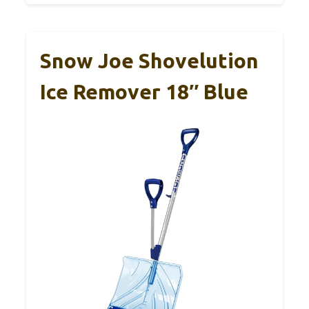
Snow Joe Shovelution
Ice Remover 18″ Blue