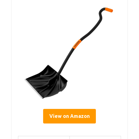
View on Amazon