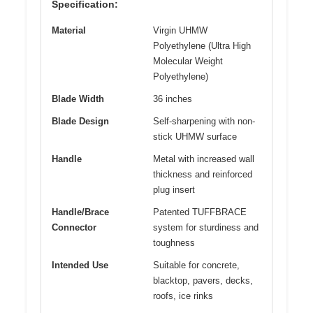
Specification:
Material
Virgin UHMW
Polyethylene (Ultra High
Molecular Weight
Polyethylene)
Blade Width
36 inches
Blade Design
Self-sharpening with non-
stick UHMW surface
Handle
Metal with increased wall
thickness and reinforced
plug insert
Handle/Brace
Patented TUFFBRACE
Connector
system for sturdiness and
toughness
Intended Use
Suitable for concrete,
blacktop, pavers, decks,
roofs, ice rinks