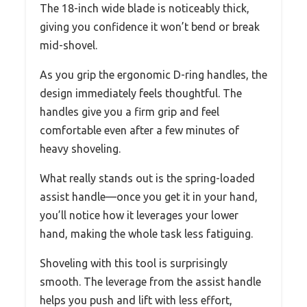
The 18-inch wide blade is noticeably thick,
giving you confidence it won’t bend or break
mid-shovel.
As you grip the ergonomic D-ring handles, the
design immediately feels thoughtful. The
handles give you a firm grip and feel
comfortable even after a few minutes of
heavy shoveling.
What really stands out is the spring-loaded
assist handle—once you get it in your hand,
you’ll notice how it leverages your lower
hand, making the whole task less fatiguing.
Shoveling with this tool is surprisingly
smooth. The leverage from the assist handle
helps you push and lift with less effort,