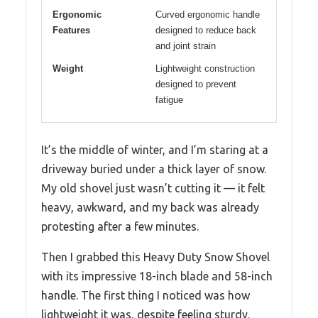
Ergonomic
Curved ergonomic handle
Features
designed to reduce back
and joint strain
Weight
Lightweight construction
designed to prevent
fatigue
It’s the middle of winter, and I’m staring at a
driveway buried under a thick layer of snow.
My old shovel just wasn’t cutting it — it felt
heavy, awkward, and my back was already
protesting after a few minutes.
Then I grabbed this Heavy Duty Snow Shovel
with its impressive 18-inch blade and 58-inch
handle. The first thing I noticed was how
lightweight it was, despite feeling sturdy.