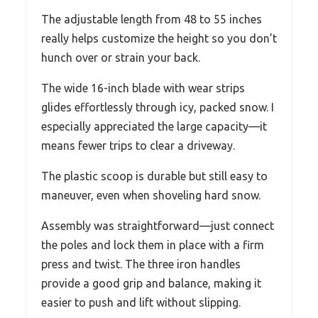
The adjustable length from 48 to 55 inches
really helps customize the height so you don’t
hunch over or strain your back.
The wide 16-inch blade with wear strips
glides effortlessly through icy, packed snow. I
especially appreciated the large capacity—it
means fewer trips to clear a driveway.
The plastic scoop is durable but still easy to
maneuver, even when shoveling hard snow.
Assembly was straightforward—just connect
the poles and lock them in place with a firm
press and twist. The three iron handles
provide a good grip and balance, making it
easier to push and lift without slipping.