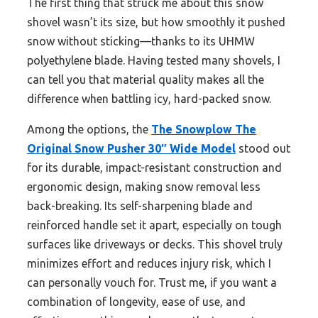
The first thing that struck me about this snow
shovel wasn’t its size, but how smoothly it pushed
snow without sticking—thanks to its UHMW
polyethylene blade. Having tested many shovels, I
can tell you that material quality makes all the
difference when battling icy, hard-packed snow.
Among the options, the
The Snowplow The
Original Snow Pusher 30″ Wide Model
stood out
for its durable, impact-resistant construction and
ergonomic design, making snow removal less
back-breaking. Its self-sharpening blade and
reinforced handle set it apart, especially on tough
surfaces like driveways or decks. This shovel truly
minimizes effort and reduces injury risk, which I
can personally vouch for. Trust me, if you want a
combination of longevity, ease of use, and