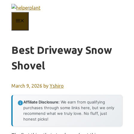
Skip
to
MENU
content
Best Driveway Snow
Shovel
March 9, 2026
by
Yshiro
Affiliate Disclosure:
We earn from qualifying
purchases through some links here, but we only
recommend what we truly love. No fluff, just
honest picks!