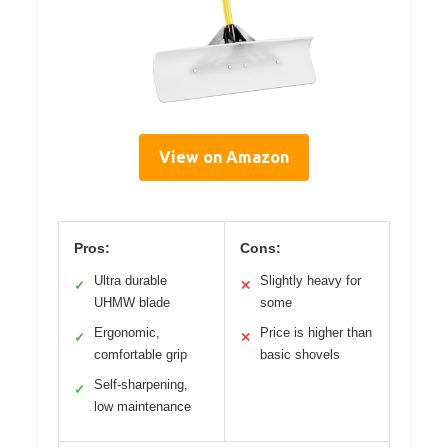
View on Amazon
Pros:
Cons:
Ultra durable
Slightly heavy for
✓
✕
UHMW blade
some
Ergonomic,
Price is higher than
✓
✕
comfortable grip
basic shovels
Self-sharpening,
✓
low maintenance