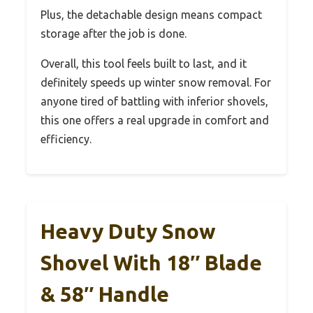
Plus, the detachable design means compact
storage after the job is done.
Overall, this tool feels built to last, and it
definitely speeds up winter snow removal. For
anyone tired of battling with inferior shovels,
this one offers a real upgrade in comfort and
efficiency.
Heavy Duty Snow
Shovel With 18″ Blade
& 58″ Handle