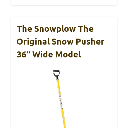
The Snowplow The
Original Snow Pusher
36″ Wide Model