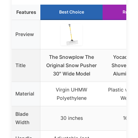
Features
Best Choice
Runner
Preview
The Snowplow The
Yocada 55
Title
Original Snow Pusher
Shovel wit
30″ Wide Model
Aluminum 
Virgin UHMW
Plastic with
Material
Polyethylene
Wear St
Blade
30 inches
16 inc
Width