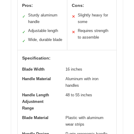
Pros:
Cons:
Sturdy aluminum
Slightly heavy for
✓
✕
handle
some
Adjustable length
Requires strength
✓
✕
to assemble
Wide, durable blade
✓
Specification:
Blade Width
16 inches
Handle Material
Aluminum with iron
handles
Handle Length
48 to 55 inches
Adjustment
Range
Blade Material
Plastic with aluminum
wear strips
Handle Design
D-grip ergonomic handle