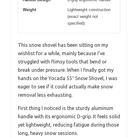
Weight
Lightweight construction
(exact weight not
specified)
This snow shovel has been sitting on my
wishlist for a while, mainly because I’ve
struggled with flimsy tools that bend or
break under pressure. When I finally got my
hands on the Yocada 55″ Snow Shovel, I was
eager to see if it could actually make snow
removal less exhausting.
First thing I noticed is the sturdy aluminum
handle with its ergonomic D-grip. It feels solid
yet lightweight, reducing fatigue during those
long, heavy snow sessions.