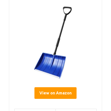
View on Amazon