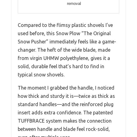
removal
Compared to the flimsy plastic shovels I’ve
used before, this Snow Plow “The Original
Snow Pusher” immediately feels like a game-
changer. The heft of the wide blade, made
from virgin UHMW polyethylene, gives it a
solid, durable feel that’s hard to find in
typical snow shovels.
The moment I grabbed the handle, I noticed
how thick and sturdy it is—twice as thick as
standard handles—and the reinforced plug
insert adds extra confidence. The patented
TUFFBRACE system makes the connection
between handle and blade feel rock-solid,