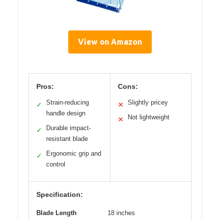
View on Amazon
Pros:
Cons:
Strain-reducing
Slightly pricey
✓
✕
handle design
Not lightweight
✕
Durable impact-
✓
resistant blade
Ergonomic grip and
✓
control
Specification:
Blade Length
18 inches