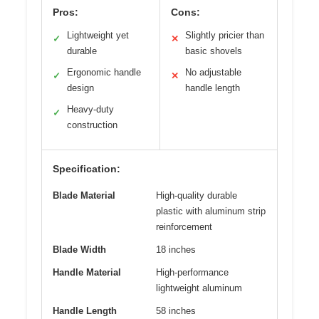
Pros:
Cons:
Lightweight yet
Slightly pricier than
✓
✕
durable
basic shovels
Ergonomic handle
No adjustable
✓
✕
design
handle length
Heavy-duty
✓
construction
Specification:
Blade Material
High-quality durable
plastic with aluminum strip
reinforcement
Blade Width
18 inches
Handle Material
High-performance
lightweight aluminum
Handle Length
58 inches