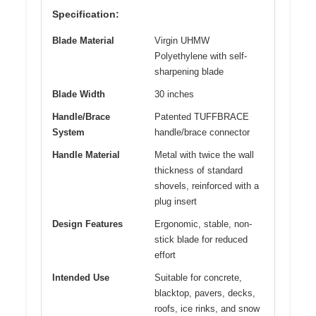
Specification:
Blade Material
Virgin UHMW
Polyethylene with self-
sharpening blade
Blade Width
30 inches
Handle/Brace
Patented TUFFBRACE
System
handle/brace connector
Handle Material
Metal with twice the wall
thickness of standard
shovels, reinforced with a
plug insert
Design Features
Ergonomic, stable, non-
stick blade for reduced
effort
Intended Use
Suitable for concrete,
blacktop, pavers, decks,
roofs, ice rinks, and snow