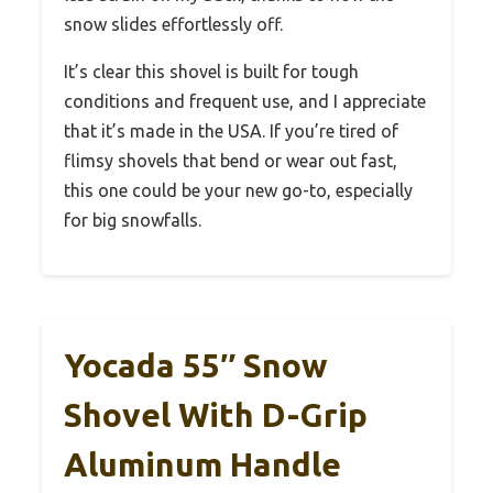
snow slides effortlessly off.
It’s clear this shovel is built for tough
conditions and frequent use, and I appreciate
that it’s made in the USA. If you’re tired of
flimsy shovels that bend or wear out fast,
this one could be your new go-to, especially
for big snowfalls.
Yocada 55″ Snow
Shovel With D-Grip
Aluminum Handle