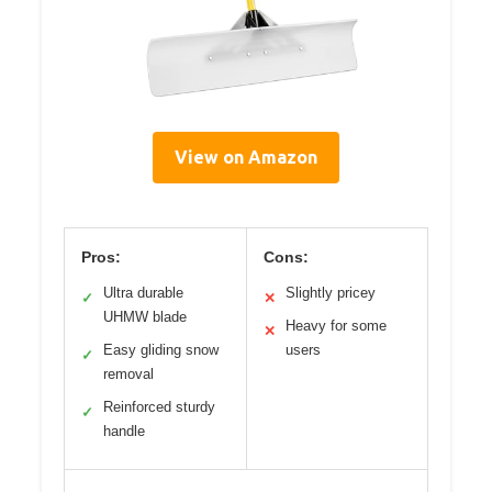
View on Amazon
Pros:
Cons:
Ultra durable
Slightly pricey
✓
✕
UHMW blade
Heavy for some
✕
Easy gliding snow
users
✓
removal
Reinforced sturdy
✓
handle