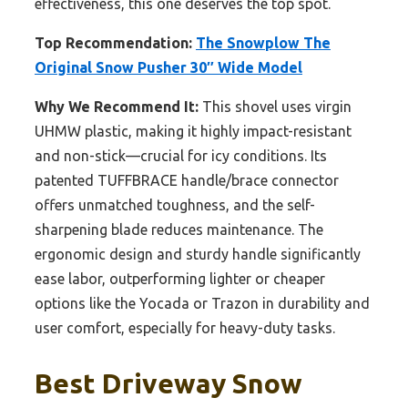
effectiveness, this one deserves the top spot.
Top Recommendation:
The Snowplow The
Original Snow Pusher 30″ Wide Model
Why We Recommend It:
This shovel uses virgin
UHMW plastic, making it highly impact-resistant
and non-stick—crucial for icy conditions. Its
patented TUFFBRACE handle/brace connector
offers unmatched toughness, and the self-
sharpening blade reduces maintenance. The
ergonomic design and sturdy handle significantly
ease labor, outperforming lighter or cheaper
options like the Yocada or Trazon in durability and
user comfort, especially for heavy-duty tasks.
Best Driveway Snow