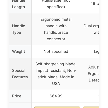
Handle
Adjustable (not
48 to 55 
Length
specified)
Ergonomic metal
Handle
handle with
Dual ergonom
Type
handle/brace
with 3 
connector
Weight
Not specified
Lightwe
Self-sharpening blade,
Adjustable
Special
Impact resistant, Non-
Ergonomic 
Features
stick blade, Made in
Detachabl
USA
Price
$64.99
$26.