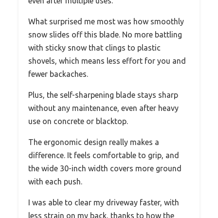
even after multiple uses.
What surprised me most was how smoothly
snow slides off this blade. No more battling
with sticky snow that clings to plastic
shovels, which means less effort for you and
fewer backaches.
Plus, the self-sharpening blade stays sharp
without any maintenance, even after heavy
use on concrete or blacktop.
The ergonomic design really makes a
difference. It feels comfortable to grip, and
the wide 30-inch width covers more ground
with each push.
I was able to clear my driveway faster, with
less strain on my back, thanks to how the