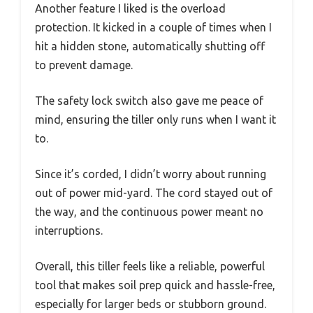
Another feature I liked is the overload
protection. It kicked in a couple of times when I
hit a hidden stone, automatically shutting off
to prevent damage.
The safety lock switch also gave me peace of
mind, ensuring the tiller only runs when I want it
to.
Since it’s corded, I didn’t worry about running
out of power mid-yard. The cord stayed out of
the way, and the continuous power meant no
interruptions.
Overall, this tiller feels like a reliable, powerful
tool that makes soil prep quick and hassle-free,
especially for larger beds or stubborn ground.