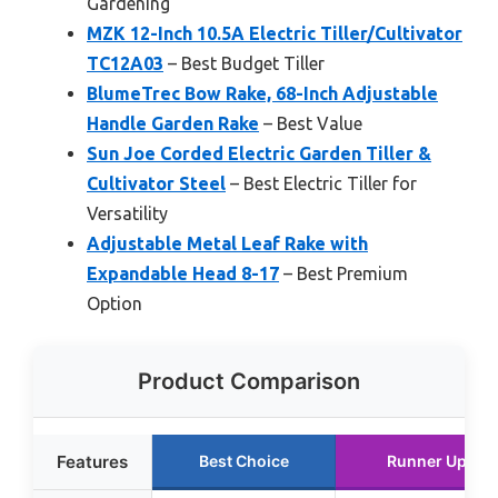
Gardening
MZK 12-Inch 10.5A Electric Tiller/Cultivator
TC12A03
– Best Budget Tiller
BlumeTrec Bow Rake, 68-Inch Adjustable
Handle Garden Rake
– Best Value
Sun Joe Corded Electric Garden Tiller &
Cultivator Steel
– Best Electric Tiller for
Versatility
Adjustable Metal Leaf Rake with
Expandable Head 8-17
– Best Premium
Option
Product Comparison
Features
Best Choice
Runner Up