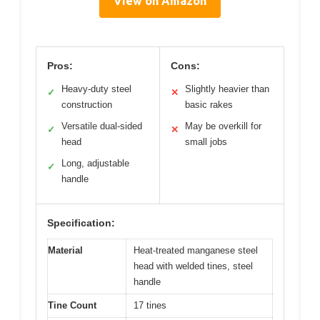
View on Amazon
Pros:
Cons:
Heavy-duty steel
Slightly heavier than
✓
✕
construction
basic rakes
Versatile dual-sided
May be overkill for
✓
✕
head
small jobs
Long, adjustable
✓
handle
Specification:
Material
Heat-treated manganese steel
head with welded tines, steel
handle
Tine Count
17 tines