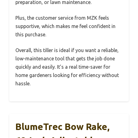
preparation, or lawn maintenance.
Plus, the customer service from MZK feels
supportive, which makes me feel confident in
this purchase.
Overall, this tiller is ideal if you want a reliable,
low-maintenance tool that gets the job done
quickly and easily. It’s a real time-saver for
home gardeners looking for efficiency without
hassle.
BlumeTrec Bow Rake,