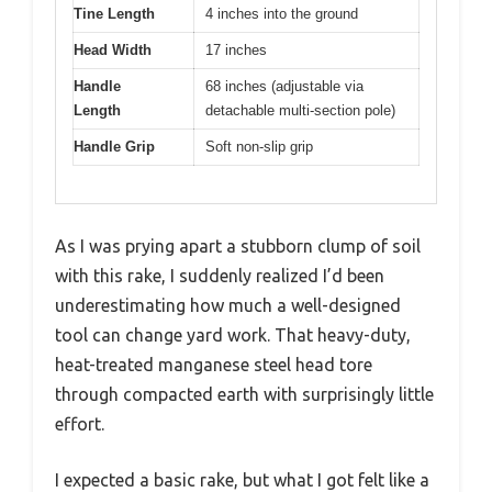
Tine Length
4 inches into the ground
Head Width
17 inches
Handle
68 inches (adjustable via
Length
detachable multi-section pole)
Handle Grip
Soft non-slip grip
As I was prying apart a stubborn clump of soil
with this rake, I suddenly realized I’d been
underestimating how much a well-designed
tool can change yard work. That heavy-duty,
heat-treated manganese steel head tore
through compacted earth with surprisingly little
effort.
I expected a basic rake, but what I got felt like a