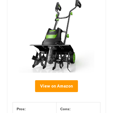
View on Amazon
Pros:
Cons: