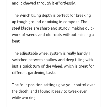
and it chewed through it effortlessly.
The 9-inch tilling depth is perfect for breaking
up tough ground or mixing in compost. The
steel blades are sharp and sturdy, making quick
work of weeds and old roots without missing a
beat.
The adjustable wheel system is really handy. I
switched between shallow and deep tilling with
just a quick turn of the wheel, which is great for
different gardening tasks.
The four-position settings give you control over
the depth, and I found it easy to tweak even
while working.