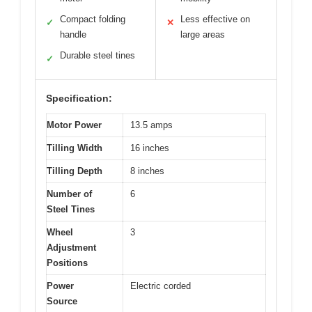
Compact folding
Less effective on
✓
✕
handle
large areas
Durable steel tines
✓
Specification:
Motor Power
13.5 amps
Tilling Width
16 inches
Tilling Depth
8 inches
Number of
6
Steel Tines
Wheel
3
Adjustment
Positions
Power
Electric corded
Source