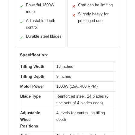
Powerful 1800W
Cord can be limiting
✓
✕
motor
Slightly heavy for
✕
Adjustable depth
prolonged use
✓
control
Durable steel blades
✓
Specification:
Tilling Width
18 inches
Tilling Depth
9 inches
Motor Power
1800W (15A, 400 RPM)
Blade Type
Reinforced steel, 24 blades (6
tine sets of 4 blades each)
Adjustable
4 levels for controlling tilling
Wheel
depth
Positions