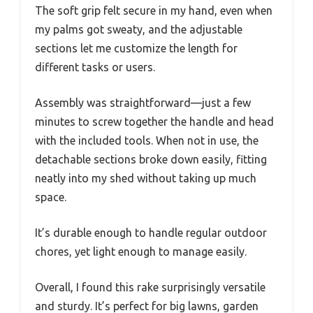
The soft grip felt secure in my hand, even when
my palms got sweaty, and the adjustable
sections let me customize the length for
different tasks or users.
Assembly was straightforward—just a few
minutes to screw together the handle and head
with the included tools. When not in use, the
detachable sections broke down easily, fitting
neatly into my shed without taking up much
space.
It’s durable enough to handle regular outdoor
chores, yet light enough to manage easily.
Overall, I found this rake surprisingly versatile
and sturdy. It’s perfect for big lawns, garden