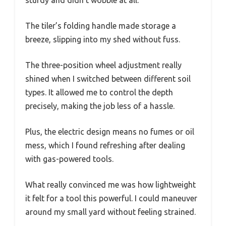
The tiler’s folding handle made storage a
breeze, slipping into my shed without fuss.
The three-position wheel adjustment really
shined when I switched between different soil
types. It allowed me to control the depth
precisely, making the job less of a hassle.
Plus, the electric design means no fumes or oil
mess, which I found refreshing after dealing
with gas-powered tools.
What really convinced me was how lightweight
it felt for a tool this powerful. I could maneuver
around my small yard without feeling strained.