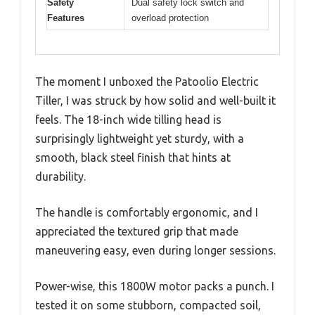
Safety
Dual safety lock switch and
Features
overload protection
The moment I unboxed the Patoolio Electric
Tiller, I was struck by how solid and well-built it
feels. The 18-inch wide tilling head is
surprisingly lightweight yet sturdy, with a
smooth, black steel finish that hints at
durability.
The handle is comfortably ergonomic, and I
appreciated the textured grip that made
maneuvering easy, even during longer sessions.
Power-wise, this 1800W motor packs a punch. I
tested it on some stubborn, compacted soil,