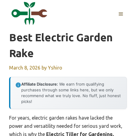
Skip
to
MENU
content
Best Electric Garden
Rake
March 8, 2026
by
Yshiro
Affiliate Disclosure:
We earn from qualifying
purchases through some links here, but we only
recommend what we truly love. No fluff, just honest
picks!
For years, electric garden rakes have lacked the
power and versatility needed for serious yard work,
which is why the
Electric Tiller for Gardening,