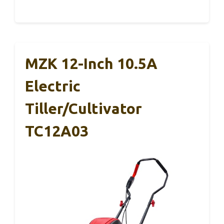
MZK 12-Inch 10.5A
Electric
Tiller/Cultivator
TC12A03