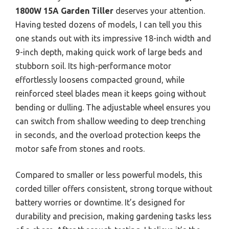
1800W 15A Garden Tiller
deserves your attention.
Having tested dozens of models, I can tell you this
one stands out with its impressive 18-inch width and
9-inch depth, making quick work of large beds and
stubborn soil. Its high-performance motor
effortlessly loosens compacted ground, while
reinforced steel blades mean it keeps going without
bending or dulling. The adjustable wheel ensures you
can switch from shallow weeding to deep trenching
in seconds, and the overload protection keeps the
motor safe from stones and roots.
Compared to smaller or less powerful models, this
corded tiller offers consistent, strong torque without
battery worries or downtime. It’s designed for
durability and precision, making gardening tasks less