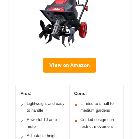
View on Amazon
Pros:
Cons:
Lightweight and easy
Limited to small to
✓
✕
to handle
medium gardens
Powerful 10-amp
Corded design can
✓
✕
motor
restrict movement
Adjustable height
✓