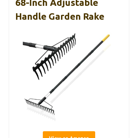
68-Inch Adjustable
Handle Garden Rake