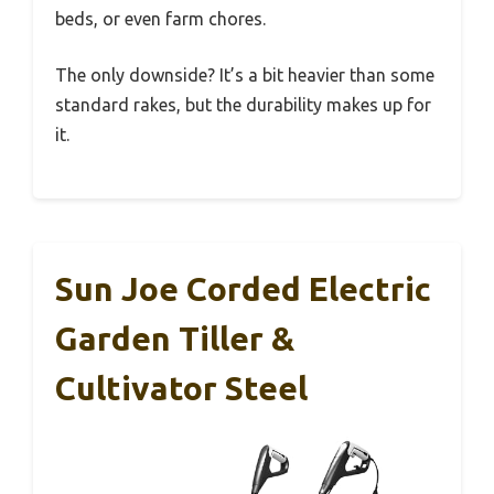
beds, or even farm chores.
The only downside? It’s a bit heavier than some
standard rakes, but the durability makes up for
it.
Sun Joe Corded Electric
Garden Tiller &
Cultivator Steel