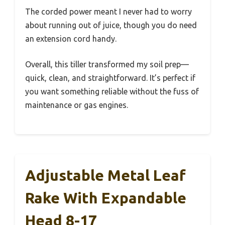
The corded power meant I never had to worry
about running out of juice, though you do need
an extension cord handy.
Overall, this tiller transformed my soil prep—
quick, clean, and straightforward. It’s perfect if
you want something reliable without the fuss of
maintenance or gas engines.
Adjustable Metal Leaf
Rake With Expandable
Head 8-17