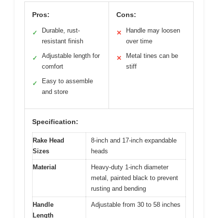
Pros:
Cons:
Durable, rust-
Handle may loosen
✓
✕
resistant finish
over time
Adjustable length for
Metal tines can be
✓
✕
comfort
stiff
Easy to assemble
✓
and store
Specification:
Rake Head
8-inch and 17-inch expandable
Sizes
heads
Material
Heavy-duty 1-inch diameter
metal, painted black to prevent
rusting and bending
Handle
Adjustable from 30 to 58 inches
Length