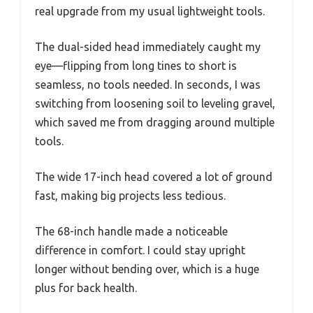
real upgrade from my usual lightweight tools.
The dual-sided head immediately caught my
eye—flipping from long tines to short is
seamless, no tools needed. In seconds, I was
switching from loosening soil to leveling gravel,
which saved me from dragging around multiple
tools.
The wide 17-inch head covered a lot of ground
fast, making big projects less tedious.
The 68-inch handle made a noticeable
difference in comfort. I could stay upright
longer without bending over, which is a huge
plus for back health.