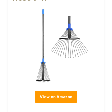
View on Amazon