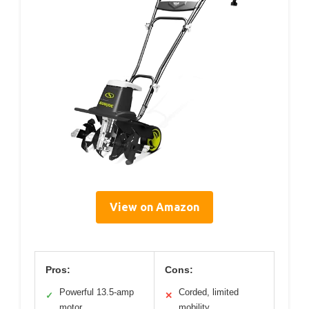
View on Amazon
Pros:
Cons:
Powerful 13.5-amp
Corded, limited
✓
✕
motor
mobility