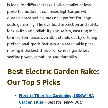
is ideal for different tasks. Unlike smaller or less
powerful models, it combines high torque with
durable construction, making it perfect for large-
scale gardening. The overload protection and safety
lock switch add reliability and safety, ensuring long-
term performance. Overall, it stands out by offering
professional-grade features at a reasonable price,
making it the best choice for serious gardeners
seeking power, versatility, and durability.
Best Electric Garden Rake:
Our Top 5 Picks
Electric Tiller for Gardening, 1800W 15A
Garden Tiller
– Best for Heavy-Duty