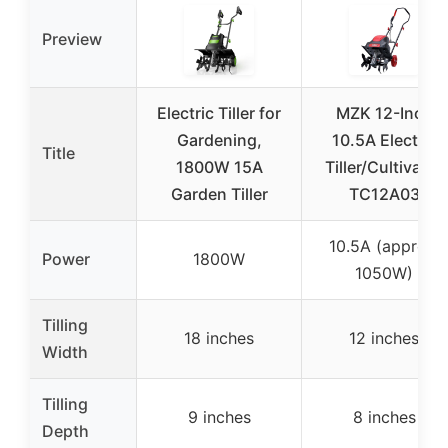
Preview
Electric Tiller for
MZK 12-Inch
Gardening,
10.5A Electric
Title
1800W 15A
Tiller/Cultivator
Garden Tiller
TC12A03
10.5A (approx.
Power
1800W
1050W)
Tilling
18 inches
12 inches
Width
Tilling
9 inches
8 inches
Depth