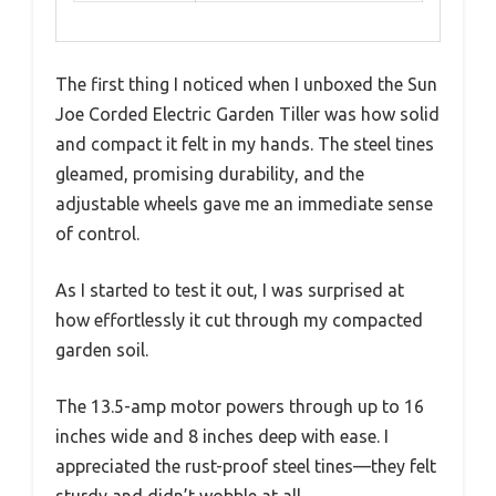
The first thing I noticed when I unboxed the Sun
Joe Corded Electric Garden Tiller was how solid
and compact it felt in my hands. The steel tines
gleamed, promising durability, and the
adjustable wheels gave me an immediate sense
of control.
As I started to test it out, I was surprised at
how effortlessly it cut through my compacted
garden soil.
The 13.5-amp motor powers through up to 16
inches wide and 8 inches deep with ease. I
appreciated the rust-proof steel tines—they felt
sturdy and didn’t wobble at all.