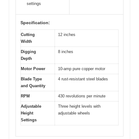
settings
Specification:
Cutting
12 inches
Width
Digging
8 inches
Depth
Motor Power
10-amp pure copper motor
Blade Type
4 rust-resistant steel blades
and Quantity
RPM
430 revolutions per minute
Adjustable
Three height levels with
Height
adjustable wheels
Settings