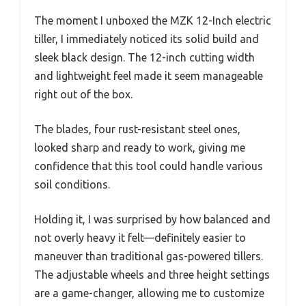
The moment I unboxed the MZK 12-Inch electric
tiller, I immediately noticed its solid build and
sleek black design. The 12-inch cutting width
and lightweight feel made it seem manageable
right out of the box.
The blades, four rust-resistant steel ones,
looked sharp and ready to work, giving me
confidence that this tool could handle various
soil conditions.
Holding it, I was surprised by how balanced and
not overly heavy it felt—definitely easier to
maneuver than traditional gas-powered tillers.
The adjustable wheels and three height settings
are a game-changer, allowing me to customize