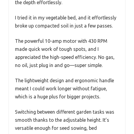
the depth effortlessly.
I tried it in my vegetable bed, and it effortlessly
broke up compacted soil in just a few passes.
The powerful 10-amp motor with 430 RPM
made quick work of tough spots, and I
appreciated the high-speed efficiency. No gas,
no oil, just plug in and go—super simple.
The lightweight design and ergonomic handle
meant I could work longer without fatigue,
which is a huge plus for bigger projects.
Switching between different garden tasks was
smooth thanks to the adjustable height. It’s
versatile enough for seed sowing, bed