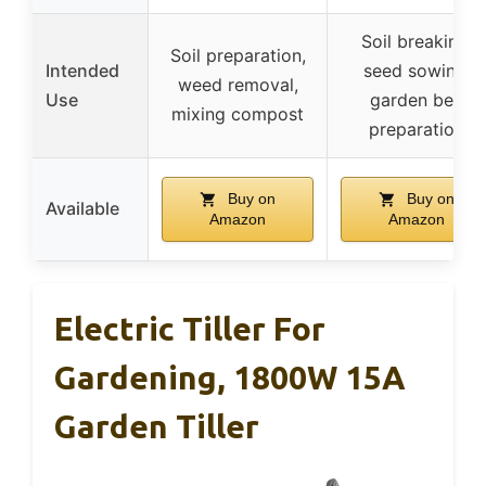
Soil breaking,
Soil preparation,
Intended
seed sowing,
weed removal,
Use
garden bed
mixing compost
preparation
Buy on
Buy on
Available
Amazon
Amazon
Electric Tiller For
Gardening, 1800W 15A
Garden Tiller