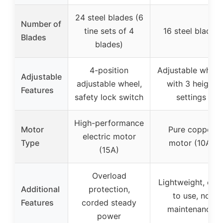
24 steel blades (6
Number of
tine sets of 4
16 steel blades
Blades
blades)
4-position
Adjustable wheel
Adjustable
adjustable wheel,
with 3 height
Features
safety lock switch
settings
High-performance
Motor
Pure copper
electric motor
Type
motor (10A)
(15A)
Overload
Lightweight, eas
Additional
protection,
to use, no
Features
corded steady
maintenance
power