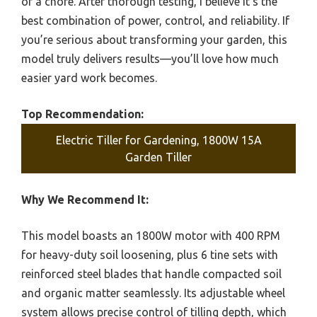
of a chore. After thorough testing, I believe it’s the
best combination of power, control, and reliability. If
you’re serious about transforming your garden, this
model truly delivers results—you’ll love how much
easier yard work becomes.
Top Recommendation:
Electric Tiller for Gardening, 1800W 15A
Garden Tiller
Why We Recommend It:
This model boasts an 1800W motor with 400 RPM
for heavy-duty soil loosening, plus 6 tine sets with
reinforced steel blades that handle compacted soil
and organic matter seamlessly. Its adjustable wheel
system allows precise control of tilling depth, which