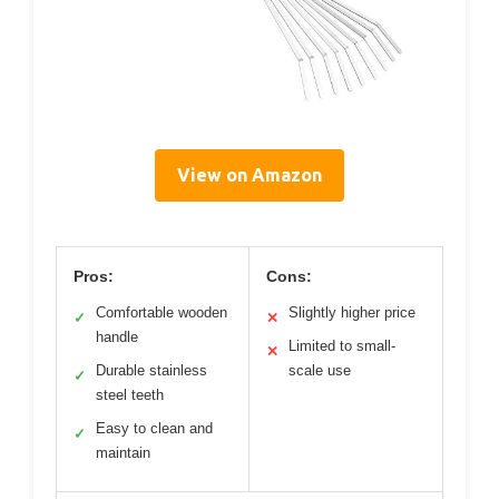
View on Amazon
Pros:
Cons:
Comfortable wooden
Slightly higher price
✓
✕
handle
Limited to small-
✕
Durable stainless
scale use
✓
steel teeth
Easy to clean and
✓
maintain