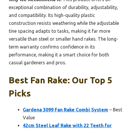
exceptional combination of durability, adjustability,
and compatibility. Its high-quality plastic
construction resists weathering while the adjustable
tine spacing adapts to tasks, making it far more
versatile than steel or smaller hand rakes. The long-
term warranty confirms confidence in its
performance, making it a smart choice for both
casual gardeners and pros.
Best Fan Rake: Our Top 5
Picks
Gardena 3099 Fan Rake Combi System
– Best
Value
42cm Steel Leaf Rake with 22 Teeth for