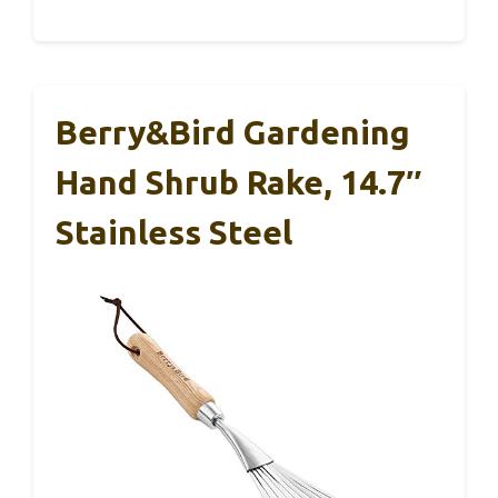
Berry&Bird Gardening
Hand Shrub Rake, 14.7″
Stainless Steel