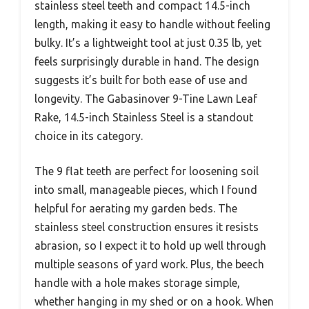
stainless steel teeth and compact 14.5-inch
length, making it easy to handle without feeling
bulky. It’s a lightweight tool at just 0.35 lb, yet
feels surprisingly durable in hand. The design
suggests it’s built for both ease of use and
longevity. The Gabasinover 9-Tine Lawn Leaf
Rake, 14.5-inch Stainless Steel is a standout
choice in its category.
The 9 flat teeth are perfect for loosening soil
into small, manageable pieces, which I found
helpful for aerating my garden beds. The
stainless steel construction ensures it resists
abrasion, so I expect it to hold up well through
multiple seasons of yard work. Plus, the beech
handle with a hole makes storage simple,
whether hanging in my shed or on a hook. When