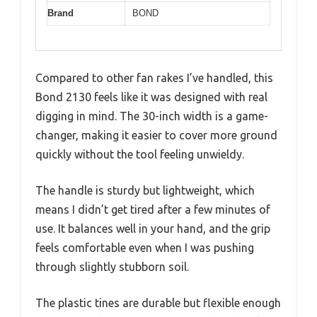
Brand
BOND
Compared to other fan rakes I’ve handled, this
Bond 2130 feels like it was designed with real
digging in mind. The 30-inch width is a game-
changer, making it easier to cover more ground
quickly without the tool feeling unwieldy.
The handle is sturdy but lightweight, which
means I didn’t get tired after a few minutes of
use. It balances well in your hand, and the grip
feels comfortable even when I was pushing
through slightly stubborn soil.
The plastic tines are durable but flexible enough