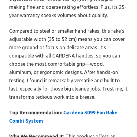
making fine and coarse raking effortless. Plus, its 25-
year warranty speaks volumes about quality.
Compared to steel or smaller hand rakes, this rake’s
adjustable width (35 to 52 cm) means you can cover
more ground or focus on delicate areas. It’s
compatible with all GARDENA handles, so you can
choose the most comfortable grip—wood,
aluminum, or ergonomic designs. After hands-on
testing, I found it remarkably versatile and built to
last, especially for those big cleanup jobs. Trust me, it
transforms tedious work into a breeze.
Top Recommendation:
Gardena 3099 Fan Rake
Combi System
Why We Recommend It:
This product offers an