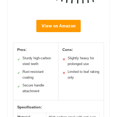
View on Amazon
Pros:
Cons:
Sturdy high-carbon
Slightly heavy for
✓
✕
steel teeth
prolonged use
Rust-resistant
Limited to leaf raking
✓
✕
coating
only
Secure handle
✓
attachment
Specification: