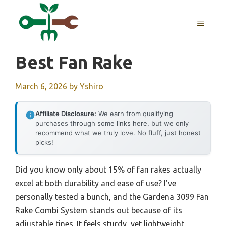
Skip
to
MENU
content
Best Fan Rake
March 6, 2026
by
Yshiro
Affiliate Disclosure:
We earn from qualifying
purchases through some links here, but we only
recommend what we truly love. No fluff, just honest
picks!
Did you know only about 15% of fan rakes actually
excel at both durability and ease of use? I’ve
personally tested a bunch, and the Gardena 3099 Fan
Rake Combi System stands out because of its
adjustable tines. It feels sturdy, yet lightweight,