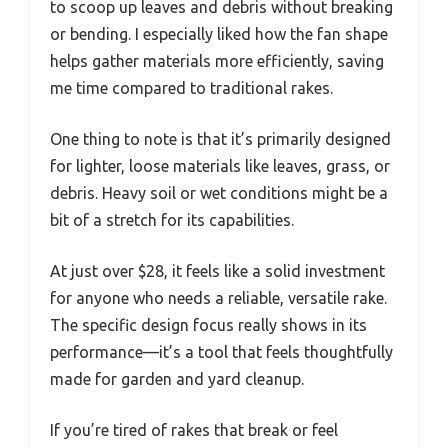
to scoop up leaves and debris without breaking
or bending. I especially liked how the fan shape
helps gather materials more efficiently, saving
me time compared to traditional rakes.
One thing to note is that it’s primarily designed
for lighter, loose materials like leaves, grass, or
debris. Heavy soil or wet conditions might be a
bit of a stretch for its capabilities.
At just over $28, it feels like a solid investment
for anyone who needs a reliable, versatile rake.
The specific design focus really shows in its
performance—it’s a tool that feels thoughtfully
made for garden and yard cleanup.
If you’re tired of rakes that break or feel