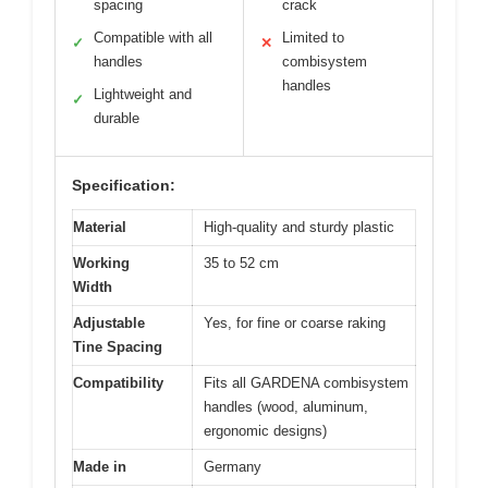
spacing
crack
Compatible with all
Limited to
✓
✕
handles
combisystem
handles
Lightweight and
✓
durable
Specification:
Material
High-quality and sturdy plastic
Working
35 to 52 cm
Width
Adjustable
Yes, for fine or coarse raking
Tine Spacing
Compatibility
Fits all GARDENA combisystem
handles (wood, aluminum,
ergonomic designs)
Made in
Germany