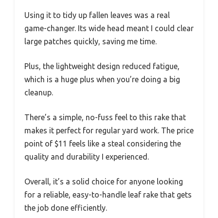
Using it to tidy up fallen leaves was a real
game-changer. Its wide head meant I could clear
large patches quickly, saving me time.
Plus, the lightweight design reduced fatigue,
which is a huge plus when you’re doing a big
cleanup.
There’s a simple, no-fuss feel to this rake that
makes it perfect for regular yard work. The price
point of $11 feels like a steal considering the
quality and durability I experienced.
Overall, it’s a solid choice for anyone looking
for a reliable, easy-to-handle leaf rake that gets
the job done efficiently.