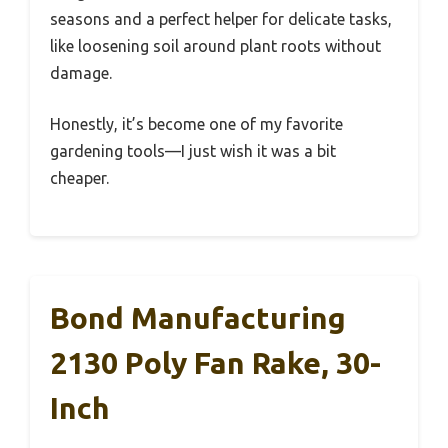
seasons and a perfect helper for delicate tasks,
like loosening soil around plant roots without
damage.
Honestly, it’s become one of my favorite
gardening tools—I just wish it was a bit
cheaper.
Bond Manufacturing
2130 Poly Fan Rake, 30-
Inch