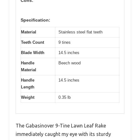
Cons:
Specification:
Material
Stainless steel flat teeth
Teeth Count
9 tines
Blade Width
14.5 inches
Handle
Beech wood
Material
Handle
14.5 inches
Length
Weight
0.35 lb
The Gabasinover 9-Tine Lawn Leaf Rake
immediately caught my eye with its sturdy