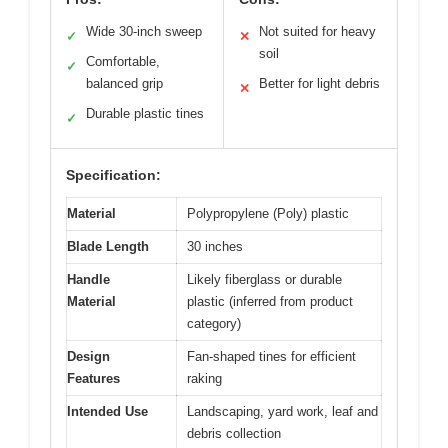
Wide 30-inch sweep
Not suited for heavy
✓
✕
soil
Comfortable,
✓
balanced grip
Better for light debris
✕
Durable plastic tines
✓
Specification:
Material
Polypropylene (Poly) plastic
Blade Length
30 inches
Handle
Likely fiberglass or durable
Material
plastic (inferred from product
category)
Design
Fan-shaped tines for efficient
Features
raking
Intended Use
Landscaping, yard work, leaf and
debris collection