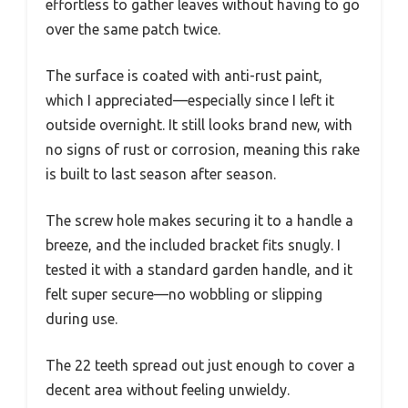
effortless to gather leaves without having to go
over the same patch twice.
The surface is coated with anti-rust paint,
which I appreciated—especially since I left it
outside overnight. It still looks brand new, with
no signs of rust or corrosion, meaning this rake
is built to last season after season.
The screw hole makes securing it to a handle a
breeze, and the included bracket fits snugly. I
tested it with a standard garden handle, and it
felt super secure—no wobbling or slipping
during use.
The 22 teeth spread out just enough to cover a
decent area without feeling unwieldy.