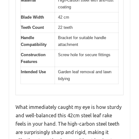
Material
High-carbon steel with anti-rust
coating
Blade Width
42 cm
Teeth Count
22 teeth
Handle
Bracket for suitable handle
Compatibility
attachment
Construction
Screw hole for secure fittings
Features
Intended Use
Garden leaf removal and lawn
tidying
What immediately caught my eye is how sturdy
and well-balanced this 42cm steel leaf rake
feels in your hand. The high-carbon steel teeth
are surprisingly sharp and rigid, making it