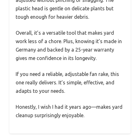
adjusted without pinching or snagging. The
plastic head is gentle on delicate plants but
tough enough for heavier debris.
Overall, it’s a versatile tool that makes yard
work less of a chore. Plus, knowing it’s made in
Germany and backed by a 25-year warranty
gives me confidence in its longevity.
If you need a reliable, adjustable fan rake, this
one really delivers. It’s simple, effective, and
adapts to your needs.
Honestly, I wish I had it years ago—makes yard
cleanup surprisingly enjoyable.