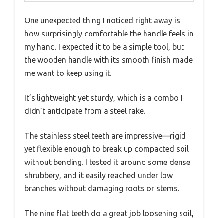
One unexpected thing I noticed right away is
how surprisingly comfortable the handle feels in
my hand. I expected it to be a simple tool, but
the wooden handle with its smooth finish made
me want to keep using it.
It’s lightweight yet sturdy, which is a combo I
didn’t anticipate from a steel rake.
The stainless steel teeth are impressive—rigid
yet flexible enough to break up compacted soil
without bending. I tested it around some dense
shrubbery, and it easily reached under low
branches without damaging roots or stems.
The nine flat teeth do a great job loosening soil,