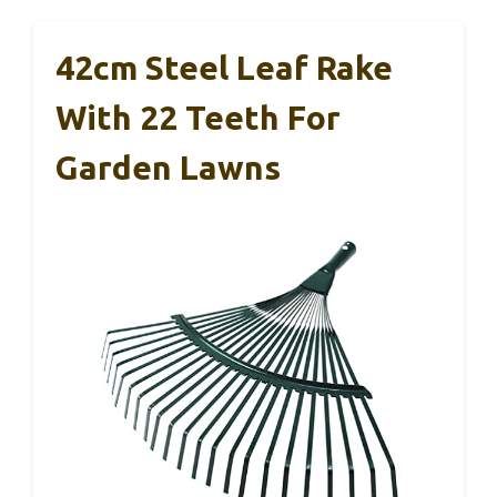
42cm Steel Leaf Rake
With 22 Teeth For
Garden Lawns