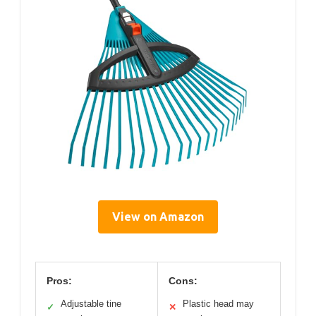
View on Amazon
Pros:
Cons:
Adjustable tine
Plastic head may
✓
✕