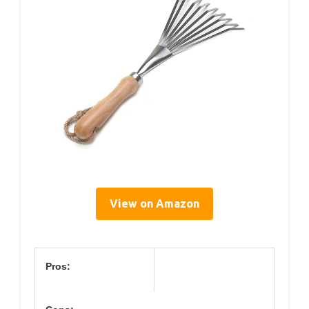
View on Amazon
Pros: