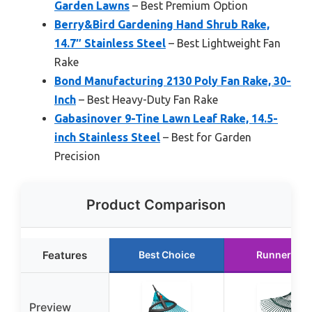
Garden Lawns
– Best Premium Option
Berry&Bird Gardening Hand Shrub Rake,
14.7″ Stainless Steel
– Best Lightweight Fan
Rake
Bond Manufacturing 2130 Poly Fan Rake, 30-
Inch
– Best Heavy-Duty Fan Rake
Gabasinover 9-Tine Lawn Leaf Rake, 14.5-
inch Stainless Steel
– Best for Garden
Precision
Product Comparison
Features
Best Choice
Runner Up
Preview