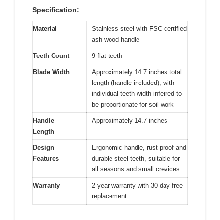
Specification:
Material
Stainless steel with FSC-certified
ash wood handle
Teeth Count
9 flat teeth
Blade Width
Approximately 14.7 inches total
length (handle included), with
individual teeth width inferred to
be proportionate for soil work
Handle
Approximately 14.7 inches
Length
Design
Ergonomic handle, rust-proof and
Features
durable steel teeth, suitable for
all seasons and small crevices
Warranty
2-year warranty with 30-day free
replacement