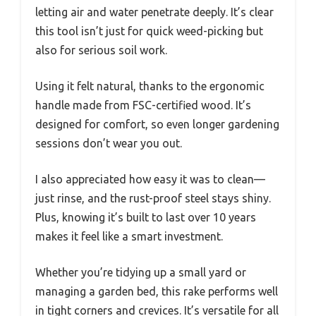
letting air and water penetrate deeply. It’s clear
this tool isn’t just for quick weed-picking but
also for serious soil work.
Using it felt natural, thanks to the ergonomic
handle made from FSC-certified wood. It’s
designed for comfort, so even longer gardening
sessions don’t wear you out.
I also appreciated how easy it was to clean—
just rinse, and the rust-proof steel stays shiny.
Plus, knowing it’s built to last over 10 years
makes it feel like a smart investment.
Whether you’re tidying up a small yard or
managing a garden bed, this rake performs well
in tight corners and crevices. It’s versatile for all