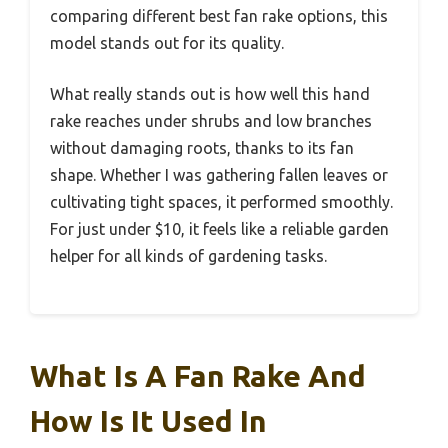
comparing different best fan rake options, this
model stands out for its quality.
What really stands out is how well this hand
rake reaches under shrubs and low branches
without damaging roots, thanks to its fan
shape. Whether I was gathering fallen leaves or
cultivating tight spaces, it performed smoothly.
For just under $10, it feels like a reliable garden
helper for all kinds of gardening tasks.
What Is A Fan Rake And
How Is It Used In