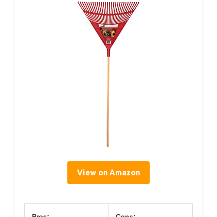
View on Amazon
Pros:
Cons: