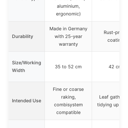
aluminium,
ergonomic)
Made in Germany
Rust-proof
Durability
with 25-year
coating
warranty
Size/Working
35 to 52 cm
42 cm
Width
Fine or coarse
raking,
Leaf gatherin
Intended Use
combisystem
tidying up lea
compatible