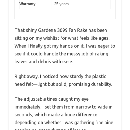
Warranty
25 years
That shiny Gardena 3099 Fan Rake has been
sitting on my wishlist for what feels like ages.
When I finally got my hands on it, I was eager to
see if it could handle the messy job of raking
leaves and debris with ease.
Right away, I noticed how sturdy the plastic
head felt—light but solid, promising durability.
The adjustable tines caught my eye
immediately. I set them from narrow to wide in
seconds, which made a huge difference
depending on whether I was gathering fine pine