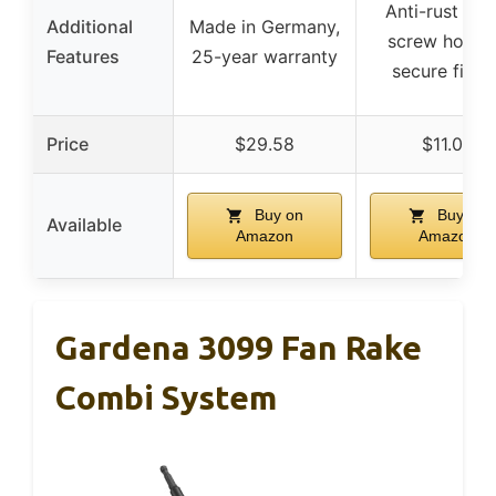
Anti-rust pain
Additional
Made in Germany,
screw hole f
Features
25-year warranty
secure fittin
Price
$29.58
$11.00
Buy on
Buy on
Available
Amazon
Amazon
Gardena 3099 Fan Rake
Combi System