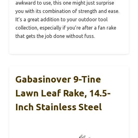
awkward to use, this one might just surprise
you with its combination of strength and ease.
It’s a great addition to your outdoor tool
collection, especially if you’re after a fan rake
that gets the job done without fuss.
Gabasinover 9-Tine
Lawn Leaf Rake, 14.5-
Inch Stainless Steel