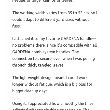
needles or larger clumps of leaves.
The working width varies from 35 to 52 cm, so I
could adapt to different yard sizes without
fuss.
I attached it to my favorite GARDENA handle—
no problems there, since it’s compatible with all
GARDENA combisystem handles. The
connection felt secure, even when I was pulling
through thick, tangled leaves.
The lightweight design meant I could work
longer without fatigue, which is a big plus for
bigger cleanup days.
Using it, I appreciated how smoothly the tines