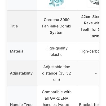
42cm Steel L
Gardena 3099
Rake with 2
Title
Fan Rake Combi
Teeth for Gar
System
Lawns
High-quality
Material
High-carbon st
plastic
Adjustable tine
Adjustability
distance (35-52
–
cm)
Compatible with
all GARDENA
Handle Type
handles (wood,
Bracket for ha