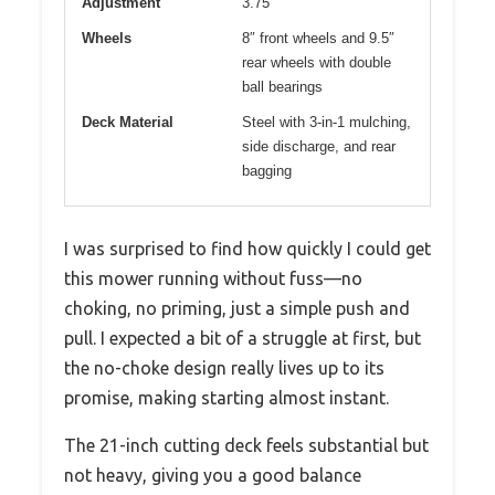
Adjustment
3.75″
Wheels
8″ front wheels and 9.5″
rear wheels with double
ball bearings
Deck Material
Steel with 3-in-1 mulching,
side discharge, and rear
bagging
I was surprised to find how quickly I could get
this mower running without fuss—no
choking, no priming, just a simple push and
pull. I expected a bit of a struggle at first, but
the no-choke design really lives up to its
promise, making starting almost instant.
The 21-inch cutting deck feels substantial but
not heavy, giving you a good balance