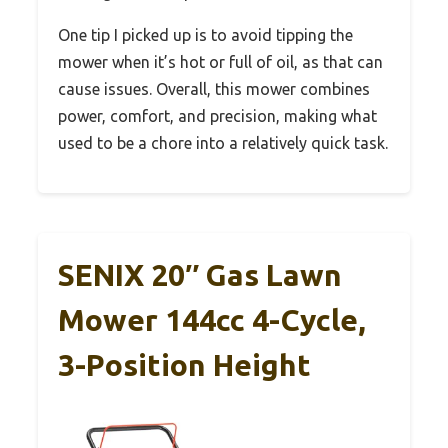
One tip I picked up is to avoid tipping the
mower when it’s hot or full of oil, as that can
cause issues. Overall, this mower combines
power, comfort, and precision, making what
used to be a chore into a relatively quick task.
SENIX 20″ Gas Lawn
Mower 144cc 4-Cycle,
3-Position Height