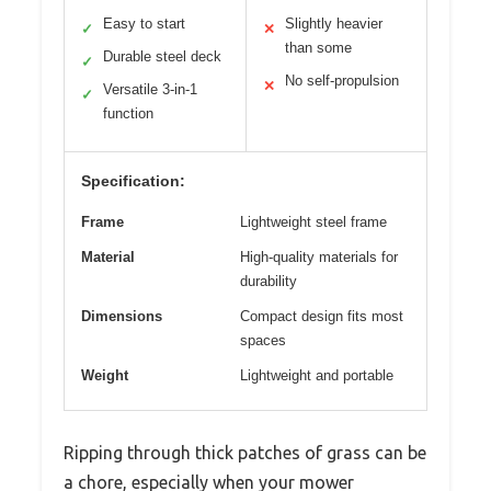
Easy to start
Slightly heavier
✓
✕
than some
Durable steel deck
✓
No self-propulsion
✕
Versatile 3-in-1
✓
function
Specification:
Frame
Lightweight steel frame
Material
High-quality materials for
durability
Dimensions
Compact design fits most
spaces
Weight
Lightweight and portable
Ripping through thick patches of grass can be
a chore, especially when your mower