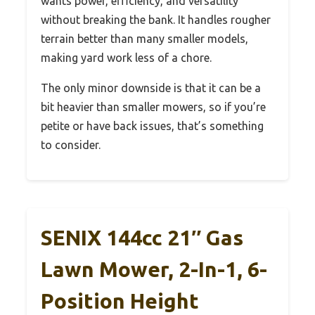
wants power, efficiency, and versatility
without breaking the bank. It handles rougher
terrain better than many smaller models,
making yard work less of a chore.
The only minor downside is that it can be a
bit heavier than smaller mowers, so if you’re
petite or have back issues, that’s something
to consider.
SENIX 144cc 21″ Gas
Lawn Mower, 2-In-1, 6-
Position Height