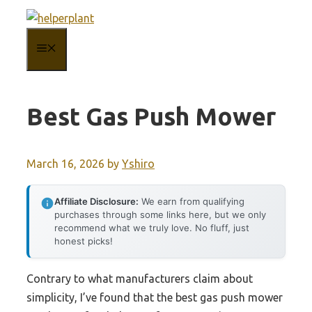
Skip
to
MENU
content
Best Gas Push Mower
March 16, 2026
by
Yshiro
Affiliate Disclosure:
We earn from qualifying
purchases through some links here, but we only
recommend what we truly love. No fluff, just
honest picks!
Contrary to what manufacturers claim about
simplicity, I’ve found that the best gas push mower