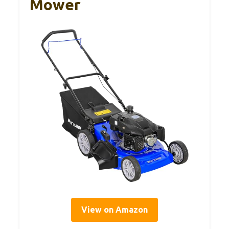
Mower
View on Amazon