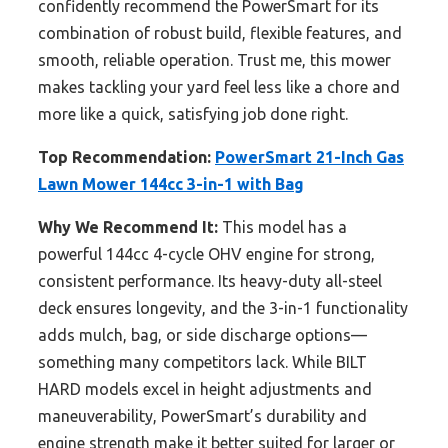
confidently recommend the PowerSmart for its
combination of robust build, flexible features, and
smooth, reliable operation. Trust me, this mower
makes tackling your yard feel less like a chore and
more like a quick, satisfying job done right.
Top Recommendation:
PowerSmart 21-Inch Gas
Lawn Mower 144cc 3-in-1 with Bag
Why We Recommend It:
This model has a
powerful 144cc 4-cycle OHV engine for strong,
consistent performance. Its heavy-duty all-steel
deck ensures longevity, and the 3-in-1 functionality
adds mulch, bag, or side discharge options—
something many competitors lack. While BILT
HARD models excel in height adjustments and
maneuverability, PowerSmart’s durability and
engine strength make it better suited for larger or