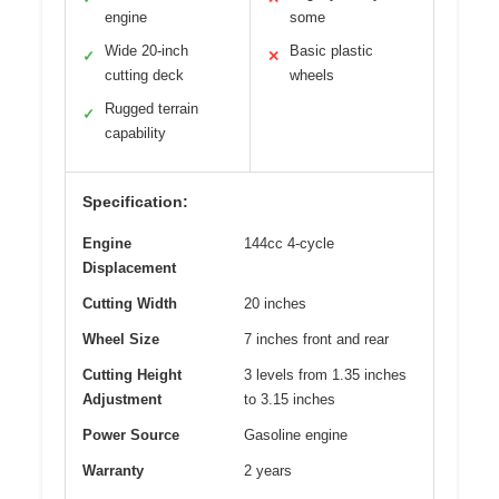
engine
some
Wide 20-inch
Basic plastic
✓
✕
cutting deck
wheels
Rugged terrain
✓
capability
Specification:
Engine
144cc 4-cycle
Displacement
Cutting Width
20 inches
Wheel Size
7 inches front and rear
Cutting Height
3 levels from 1.35 inches
Adjustment
to 3.15 inches
Power Source
Gasoline engine
Warranty
2 years