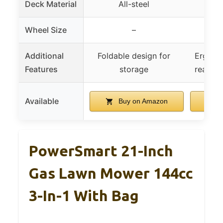
Deck Material
All-steel
Reinf
Wheel Size
–
Front
Additional
Foldable design for
Ergonom
Features
storage
rear / 
Available
Buy on Amazon
B
PowerSmart 21-Inch
Gas Lawn Mower 144cc
3-In-1 With Bag