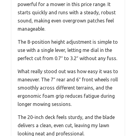
powerful for a mower in this price range. It
starts quickly and runs with a steady, robust
sound, making even overgrown patches feel
manageable.
The 8-position height adjustment is simple to
use with a single lever, letting me dial in the
perfect cut from 0.7″ to 3.2″ without any fuss.
What really stood out was how easy it was to
maneuver. The 7″ rear and 6″ front wheels roll
smoothly across different terrains, and the
ergonomic foam grip reduces fatigue during
longer mowing sessions.
The 20-inch deck feels sturdy, and the blade
delivers a clean, even cut, leaving my lawn
looking neat and professional.