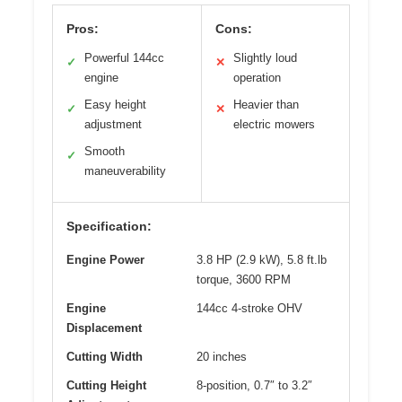
Pros:
Cons:
Powerful 144cc
Slightly loud
✓
✕
engine
operation
Easy height
Heavier than
✓
✕
adjustment
electric mowers
Smooth
✓
maneuverability
Specification:
Engine Power
3.8 HP (2.9 kW), 5.8 ft.lb
torque, 3600 RPM
Engine
144cc 4-stroke OHV
Displacement
Cutting Width
20 inches
Cutting Height
8-position, 0.7″ to 3.2″