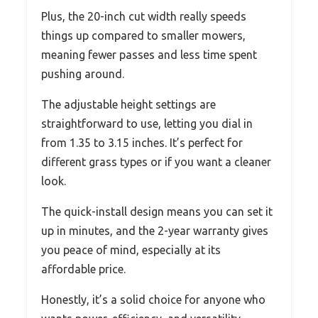
Plus, the 20-inch cut width really speeds
things up compared to smaller mowers,
meaning fewer passes and less time spent
pushing around.
The adjustable height settings are
straightforward to use, letting you dial in
from 1.35 to 3.15 inches. It’s perfect for
different grass types or if you want a cleaner
look.
The quick-install design means you can set it
up in minutes, and the 2-year warranty gives
you peace of mind, especially at its
affordable price.
Honestly, it’s a solid choice for anyone who