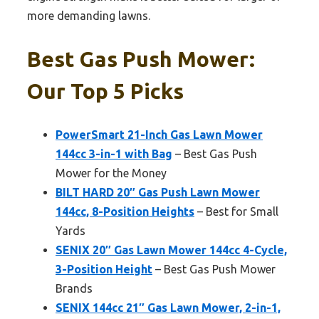
more demanding lawns.
Best Gas Push Mower:
Our Top 5 Picks
PowerSmart 21-Inch Gas Lawn Mower
144cc 3-in-1 with Bag
– Best Gas Push
Mower for the Money
BILT HARD 20″ Gas Push Lawn Mower
144cc, 8-Position Heights
– Best for Small
Yards
SENIX 20″ Gas Lawn Mower 144cc 4-Cycle,
3-Position Height
– Best Gas Push Mower
Brands
SENIX 144cc 21″ Gas Lawn Mower, 2-in-1,