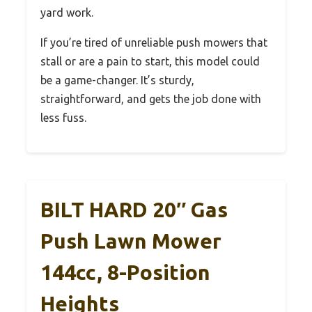
yard work.
If you’re tired of unreliable push mowers that
stall or are a pain to start, this model could
be a game-changer. It’s sturdy,
straightforward, and gets the job done with
less fuss.
BILT HARD 20″ Gas
Push Lawn Mower
144cc, 8-Position
Heights