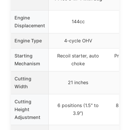
Engine
144cc
Displacement
Engine Type
4-cycle OHV
4-s
Starting
Recoil starter, auto
Primer 
Mechanism
choke
Cutting
21 inches
2
Width
Cutting
6 positions (1.5″ to
8 posi
Height
3.9″)
Adjustment