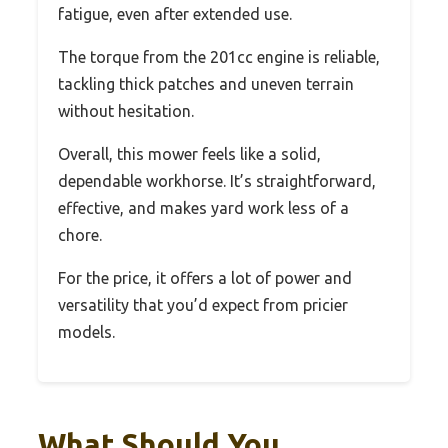
fatigue, even after extended use.
The torque from the 201cc engine is reliable,
tackling thick patches and uneven terrain
without hesitation.
Overall, this mower feels like a solid,
dependable workhorse. It’s straightforward,
effective, and makes yard work less of a
chore.
For the price, it offers a lot of power and
versatility that you’d expect from pricier
models.
What Should You