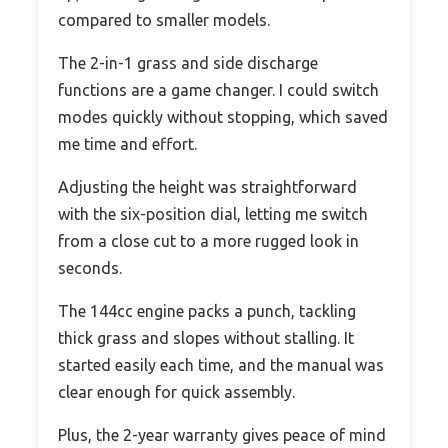
compared to smaller models.
The 2-in-1 grass and side discharge
functions are a game changer. I could switch
modes quickly without stopping, which saved
me time and effort.
Adjusting the height was straightforward
with the six-position dial, letting me switch
from a close cut to a more rugged look in
seconds.
The 144cc engine packs a punch, tackling
thick grass and slopes without stalling. It
started easily each time, and the manual was
clear enough for quick assembly.
Plus, the 2-year warranty gives peace of mind