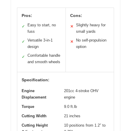
Pros:
Cons:
Easy to start, no
Slightly heavy for
✓
✕
fuss
small yards
Versatile 3-in-1
No self-propulsion
✓
✕
design
option
Comfortable handle
✓
and smooth wheels
Specification:
Engine
201cc 4-stroke OHV
Displacement
engine
Torque
9.0 ft.lb
Cutting Width
21 inches
Cutting Height
10 positions from 1.2″ to