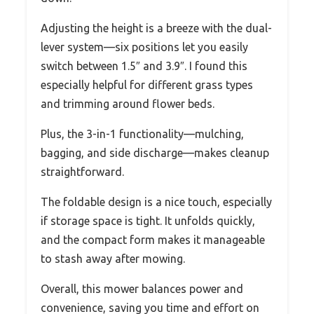
Adjusting the height is a breeze with the dual-
lever system—six positions let you easily
switch between 1.5″ and 3.9″. I found this
especially helpful for different grass types
and trimming around flower beds.
Plus, the 3-in-1 functionality—mulching,
bagging, and side discharge—makes cleanup
straightforward.
The foldable design is a nice touch, especially
if storage space is tight. It unfolds quickly,
and the compact form makes it manageable
to stash away after mowing.
Overall, this mower balances power and
convenience, saving you time and effort on