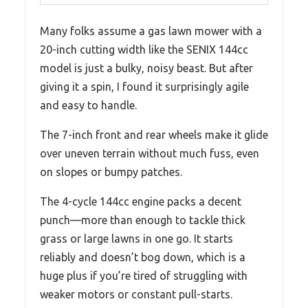
Many folks assume a gas lawn mower with a
20-inch cutting width like the SENIX 144cc
model is just a bulky, noisy beast. But after
giving it a spin, I found it surprisingly agile
and easy to handle.
The 7-inch front and rear wheels make it glide
over uneven terrain without much fuss, even
on slopes or bumpy patches.
The 4-cycle 144cc engine packs a decent
punch—more than enough to tackle thick
grass or large lawns in one go. It starts
reliably and doesn’t bog down, which is a
huge plus if you’re tired of struggling with
weaker motors or constant pull-starts.