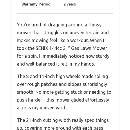
Warranty Period
2 years
You’re tired of dragging around a flimsy
mower that struggles on uneven terrain and
makes mowing feel like a workout. When I
took the SENIX 144cc 21″ Gas Lawn Mower
for a spin, I immediately noticed how sturdy
and well-balanced it felt in my hands.
The 8 and 11-inch high wheels made rolling
over rough patches and slopes surprisingly
smooth. No more getting stuck or needing to
push harder—this mower glided effortlessly
across my uneven yard.
The 21-inch cutting width really sped things
up, covering more ground with each pass