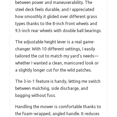
between power and maneuverability. The
steel deck feels durable, and I appreciated
how smoothly it glided over different grass
types thanks to the 8-inch front wheels and
9.5-inch rear wheels with double ball bearings.
The adjustable height lever is a real game-
changer. With 10 different settings, I easily
tailored the cut to match my yard’s needs—
whether I wanted a clean, manicured look or
a slightly longer cut for the wild patches.
The 3-in-1 feature is handy, letting me switch
between mulching, side discharge, and
bagging without fuss.
Handling the mower is comfortable thanks to
the foam-wrapped, angled handle. It reduces