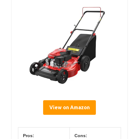
View on Amazon
Pros:
Cons: