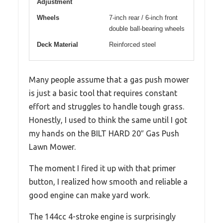
Adjustment
Wheels
7-inch rear / 6-inch front
double ball-bearing wheels
Deck Material
Reinforced steel
Many people assume that a gas push mower
is just a basic tool that requires constant
effort and struggles to handle tough grass.
Honestly, I used to think the same until I got
my hands on the BILT HARD 20″ Gas Push
Lawn Mower.
The moment I fired it up with that primer
button, I realized how smooth and reliable a
good engine can make yard work.
The 144cc 4-stroke engine is surprisingly