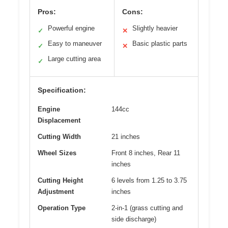
Pros:
Cons:
Powerful engine
Slightly heavier
✓
✕
Easy to maneuver
Basic plastic parts
✓
✕
Large cutting area
✓
Specification:
Engine
144cc
Displacement
Cutting Width
21 inches
Wheel Sizes
Front 8 inches, Rear 11
inches
Cutting Height
6 levels from 1.25 to 3.75
Adjustment
inches
Operation Type
2-in-1 (grass cutting and
side discharge)