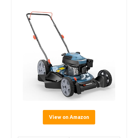
View on Amazon