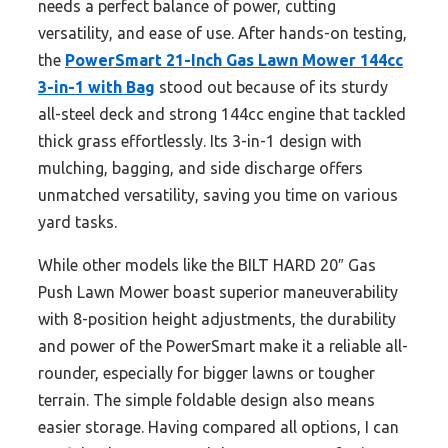
needs a perfect balance of power, cutting
versatility, and ease of use. After hands-on testing,
the
PowerSmart 21-Inch Gas Lawn Mower 144cc
3-in-1 with Bag
stood out because of its sturdy
all-steel deck and strong 144cc engine that tackled
thick grass effortlessly. Its 3-in-1 design with
mulching, bagging, and side discharge offers
unmatched versatility, saving you time on various
yard tasks.
While other models like the BILT HARD 20″ Gas
Push Lawn Mower boast superior maneuverability
with 8-position height adjustments, the durability
and power of the PowerSmart make it a reliable all-
rounder, especially for bigger lawns or tougher
terrain. The simple foldable design also means
easier storage. Having compared all options, I can