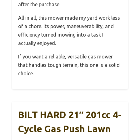
after the purchase.
All in all, this mower made my yard work less
of a chore. Its power, maneuverability, and
efficiency turned mowing into a task I
actually enjoyed.
If you want a reliable, versatile gas mower
that handles tough terrain, this one is a solid
choice.
BILT HARD 21″ 201cc 4-
Cycle Gas Push Lawn