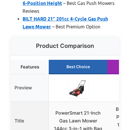
6-Position Height
– Best Gas Push Mowers
Reviews
BILT HARD 21″ 201cc 4-Cycle Gas Push
Lawn Mower
– Best Premium Option
Product Comparison
Features
Best Choice
R
Preview
BILT 
PowerSmart 21-Inch
Push 
Title
Gas Lawn Mower
144cc
144cc 3-in-1 with Bag