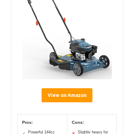
View on Amazon
Pros:
Cons:
Powerful 144cc
Slightly heavy for
✓
✕