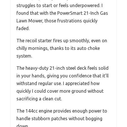
struggles to start or feels underpowered. I
found that with the PowerSmart 21-Inch Gas
Lawn Mower, those frustrations quickly
faded.
The recoil starter fires up smoothly, even on
chilly mornings, thanks to its auto choke
system.
The heavy-duty 21-inch steel deck feels solid
in your hands, giving you confidence that it’ll
withstand regular use. I appreciated how
quickly I could cover more ground without
sacrificing a clean cut.
The 144cc engine provides enough power to
handle stubborn patches without bogging
down.