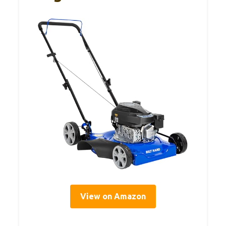
View on Amazon