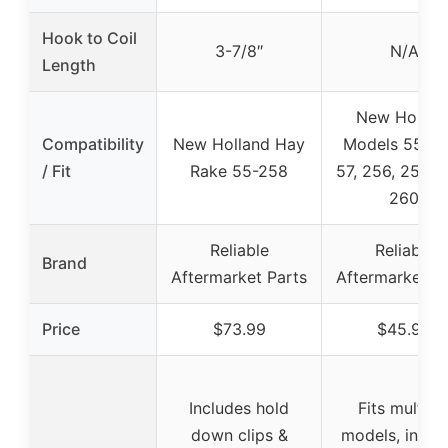
Hook to Coil
3-7/8″
N/A
Length
New Hollan
Compatibility
New Holland Hay
Models 55, 5
/ Fit
Rake 55-258
57, 256, 258, 
260
Reliable
Reliable
Brand
Aftermarket Parts
Aftermarket Pa
Price
$73.99
$45.99
Includes hold
Fits multipl
down clips &
models, inclu