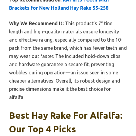
Brackets for New Holland Hay Rake 55-258
Why We Recommend It:
This product’s 7″ tine
length and high-quality materials ensure longevity
and effective raking, especially compared to the 10-
pack from the same brand, which has fewer teeth and
may wear out faster. The included hold-down clips
and hardware guarantee a secure fit, preventing
wobbles during operation—an issue seen in some
cheaper alternatives. Overall, its robust design and
precise dimensions make it the best choice for
alfalfa.
Best Hay Rake For Alfalfa:
Our Top 4 Picks