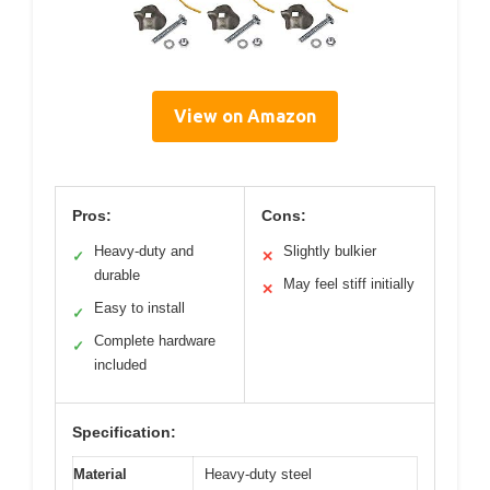
View on Amazon
Pros:
Cons:
Heavy-duty and
Slightly bulkier
✓
✕
durable
May feel stiff initially
✕
Easy to install
✓
Complete hardware
✓
included
Specification:
Material
Heavy-duty steel