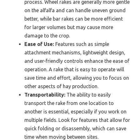
process. Wheel rakes are generally more gentle
on the alfalfa and can handle uneven ground
better, while bar rakes can be more efficient
for larger volumes but may cause more
damage to the crop.
Ease of Use:
Features such as simple
attachment mechanisms, lightweight design,
and user-friendly controls enhance the ease of
operation. A rake that is easy to operate will
save time and effort, allowing you to focus on
other aspects of hay production.
Transportability:
The ability to easily
transport the rake from one location to
another is essential, especially if you work on
multiple fields. Look for features that allow for
quick folding or disassembly, which can save
time when moving between sites.