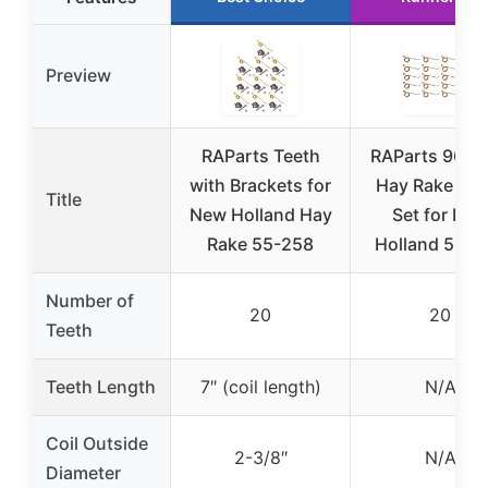
Preview
RAParts Teeth
RAParts 96N
with Brackets for
Hay Rake Tee
Title
New Holland Hay
Set for Ne
Rake 55-258
Holland 55-2
Number of
20
20
Teeth
Teeth Length
7″ (coil length)
N/A
Coil Outside
2-3/8″
N/A
Diameter