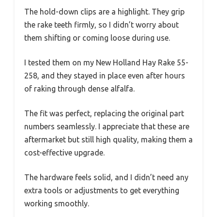
The hold-down clips are a highlight. They grip
the rake teeth firmly, so I didn’t worry about
them shifting or coming loose during use.
I tested them on my New Holland Hay Rake 55-
258, and they stayed in place even after hours
of raking through dense alfalfa.
The fit was perfect, replacing the original part
numbers seamlessly. I appreciate that these are
aftermarket but still high quality, making them a
cost-effective upgrade.
The hardware feels solid, and I didn’t need any
extra tools or adjustments to get everything
working smoothly.