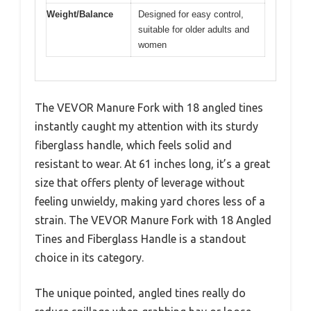
Weight/Balance
Designed for easy control,
suitable for older adults and
women
The VEVOR Manure Fork with 18 angled tines
instantly caught my attention with its sturdy
fiberglass handle, which feels solid and
resistant to wear. At 61 inches long, it’s a great
size that offers plenty of leverage without
feeling unwieldy, making yard chores less of a
strain. The VEVOR Manure Fork with 18 Angled
Tines and Fiberglass Handle is a standout
choice in its category.
The unique pointed, angled tines really do