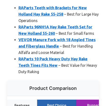
RAParts Teeth with Brackets for New
Holland Hay Rake 55-258
– Best for Large Hay
Operations
RAParts 96NH1A Hay Rake Teeth Set for
New Holland 55-260
– Best for Small Farms
VEVOR Manure Fork with 18 Angled Tines
and Fiberglass Handle
– Best for Handling
Alfalfa and Loose Material
RAParts 10 Pack Heavy Duty Hay Rake
Teeth Tines Fits New
– Best Value for Heavy
Duty Raking
Product Comparison
Features
Best Choice
Runner Up