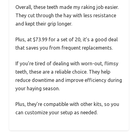
Overall, these teeth made my raking job easier.
They cut through the hay with less resistance
and kept their grip longer.
Plus, at $73.99 for a set of 20, it’s a good deal
that saves you from frequent replacements.
If you’re tired of dealing with worn-out, flimsy
teeth, these are a reliable choice. They help
reduce downtime and improve efficiency during
your haying season.
Plus, they’re compatible with other kits, so you
can customize your setup as needed.