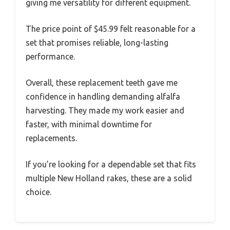
giving me versatility for different equipment.
The price point of $45.99 felt reasonable for a
set that promises reliable, long-lasting
performance.
Overall, these replacement teeth gave me
confidence in handling demanding alfalfa
harvesting. They made my work easier and
faster, with minimal downtime for
replacements.
If you’re looking for a dependable set that fits
multiple New Holland rakes, these are a solid
choice.