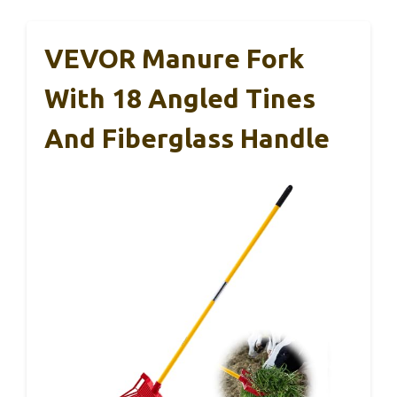
VEVOR Manure Fork
With 18 Angled Tines
And Fiberglass Handle