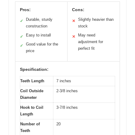
Pros:
Cons:
Durable, sturdy
Slightly heavier than
✓
✕
construction
stock
Easy to install
May need
✓
✕
adjustment for
Good value for the
✓
perfect fit
price
Specification:
Teeth Length
7 inches
Coil Outside
2-3/8 inches
Diameter
Hook to Coil
3-7/8 inches
Length
Number of
20
Teeth