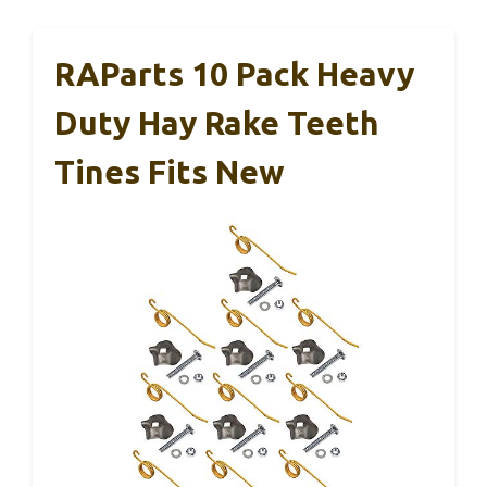
RAParts 10 Pack Heavy
Duty Hay Rake Teeth
Tines Fits New