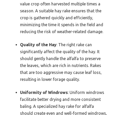
value crop often harvested multiple times a
season. A suitable hay rake ensures that the
crop is gathered quickly and efficiently,
minimizing the time it spends in the field and
reducing the risk of weather-related damage.
Quality of the Hay
: The right rake can
significantly affect the quality of the hay. It
should gently handle the alfalfa to preserve
the leaves, which are rich in nutrients. Rakes
that are too aggressive may cause leaf loss,
resulting in lower forage quality.
Uniformity of Windrows
: Uniform windrows
facilitate better drying and more consistent
baling. A specialized hay rake for alfalfa
should create even and well-formed windrows,