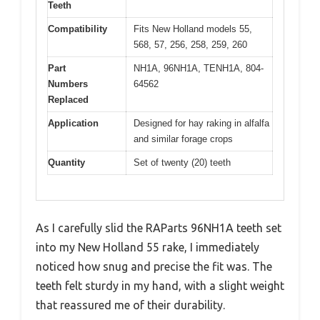
Teeth
Compatibility
Fits New Holland models 55,
568, 57, 256, 258, 259, 260
Part
NH1A, 96NH1A, TENH1A, 804-
Numbers
64562
Replaced
Application
Designed for hay raking in alfalfa
and similar forage crops
Quantity
Set of twenty (20) teeth
As I carefully slid the RAParts 96NH1A teeth set
into my New Holland 55 rake, I immediately
noticed how snug and precise the fit was. The
teeth felt sturdy in my hand, with a slight weight
that reassured me of their durability.