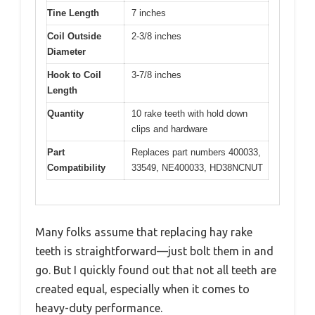
Tine Length
7 inches
Coil Outside
2-3/8 inches
Diameter
Hook to Coil
3-7/8 inches
Length
Quantity
10 rake teeth with hold down
clips and hardware
Part
Replaces part numbers 400033,
Compatibility
33549, NE400033, HD38NCNUT
Many folks assume that replacing hay rake
teeth is straightforward—just bolt them in and
go. But I quickly found out that not all teeth are
created equal, especially when it comes to
heavy-duty performance.