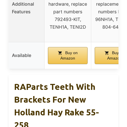
Additional
hardware, replace
replacement p
Features
part numbers
numbers NH1
792493-KIT,
96NH1A, TENH
TENH1A, TENI2D
804-64562
Buy on
Buy on
Available
Amazon
Amazon
RAParts Teeth With
Brackets For New
Holland Hay Rake 55-
258