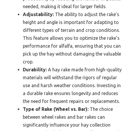
needed, making it ideal for larger fields.
Adjustability:
The ability to adjust the rake’s
height and angle is important for adapting to
different types of terrain and crop conditions.
This feature allows you to optimize the rake’s
performance for alfalfa, ensuring that you can
pick up the hay without damaging the valuable
crop.
Durability:
A hay rake made from high-quality
materials will withstand the rigors of regular
use and harsh weather conditions. Investing in
a durable rake ensures longevity and reduces
the need for frequent repairs or replacements.
Type of Rake (Wheel vs. Bar):
The choice
between wheel rakes and bar rakes can
significantly influence your hay collection