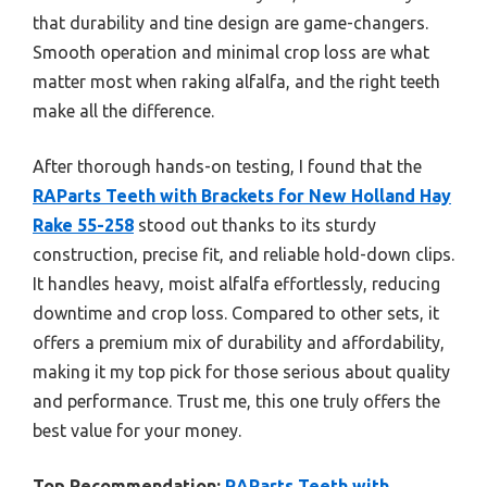
that durability and tine design are game-changers.
Smooth operation and minimal crop loss are what
matter most when raking alfalfa, and the right teeth
make all the difference.
After thorough hands-on testing, I found that the
RAParts Teeth with Brackets for New Holland Hay
Rake 55-258
stood out thanks to its sturdy
construction, precise fit, and reliable hold-down clips.
It handles heavy, moist alfalfa effortlessly, reducing
downtime and crop loss. Compared to other sets, it
offers a premium mix of durability and affordability,
making it my top pick for those serious about quality
and performance. Trust me, this one truly offers the
best value for your money.
Top Recommendation:
RAParts Teeth with