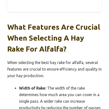
What Features Are Crucial
When Selecting A Hay
Rake For Alfalfa?
When selecting the best hay rake for alfalfa, several
features are crucial to ensure efficiency and quality in
your hay production.
Width of Rake:
The width of the rake
determines how much area you can cover in a
single pass. A wider rake can increase
productivity by reducing the number of passes