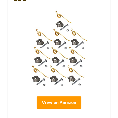
View on Amazon