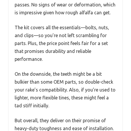
passes. No signs of wear or deformation, which
is impressive given how rough alfalfa can get.
The kit covers all the essentials—bolts, nuts,
and clips—so you’re not left scrambling for
parts. Plus, the price point feels fair for a set
that promises durability and reliable
performance.
On the downside, the teeth might be a bit
bulkier than some OEM parts, so double-check
your rake’s compatibility. Also, if you’re used to
lighter, more flexible tines, these might feel a
tad stiff initially.
But overall, they deliver on their promise of
heavy-duty toughness and ease of installation.