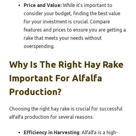
Price and Value:
While it’s important to
consider your budget, finding the best value
for your investment is crucial. Compare
features and prices to ensure you are getting a
rake that meets your needs without
overspending.
Why Is The Right Hay Rake
Important For Alfalfa
Production?
Choosing the right hay rake is crucial for successful
alfalfa production for several reasons:
Efficiency in Harvesting
: Alfalfa is a high-