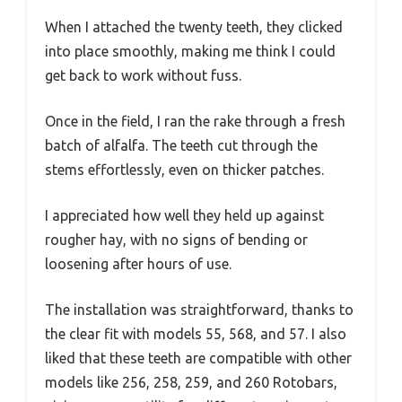
When I attached the twenty teeth, they clicked
into place smoothly, making me think I could
get back to work without fuss.
Once in the field, I ran the rake through a fresh
batch of alfalfa. The teeth cut through the
stems effortlessly, even on thicker patches.
I appreciated how well they held up against
rougher hay, with no signs of bending or
loosening after hours of use.
The installation was straightforward, thanks to
the clear fit with models 55, 568, and 57. I also
liked that these teeth are compatible with other
models like 256, 258, 259, and 260 Rotobars,