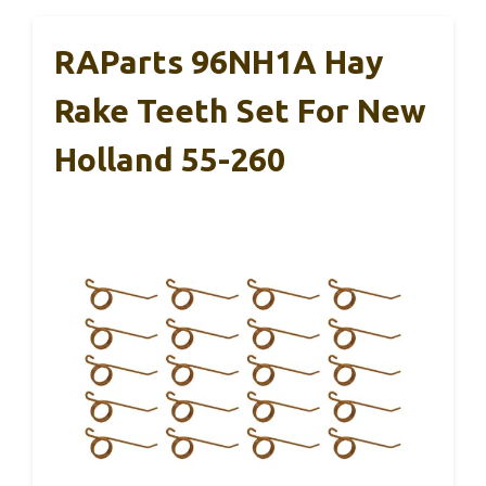
RAParts 96NH1A Hay
Rake Teeth Set For New
Holland 55-260