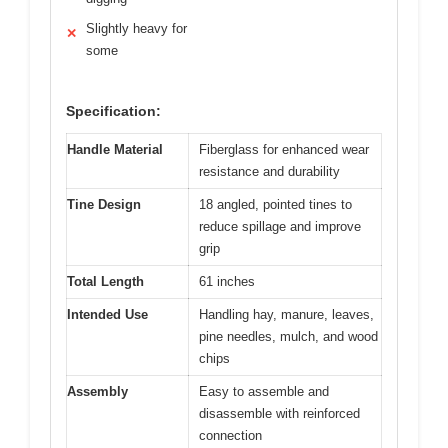
Slightly heavy for
✕
some
Specification:
Handle Material
Fiberglass for enhanced wear
resistance and durability
Tine Design
18 angled, pointed tines to
reduce spillage and improve
grip
Total Length
61 inches
Intended Use
Handling hay, manure, leaves,
pine needles, mulch, and wood
chips
Assembly
Easy to assemble and
disassemble with reinforced
connection