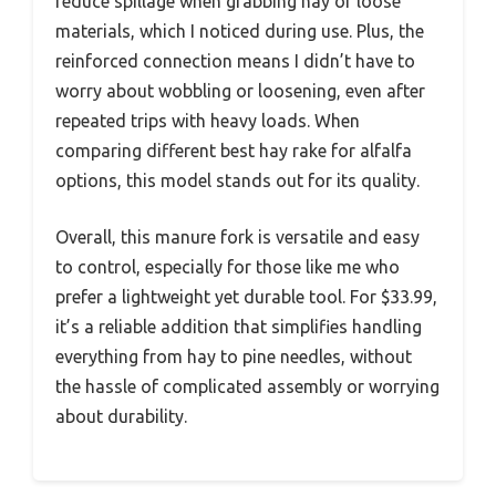
reduce spillage when grabbing hay or loose
materials, which I noticed during use. Plus, the
reinforced connection means I didn’t have to
worry about wobbling or loosening, even after
repeated trips with heavy loads. When
comparing different best hay rake for alfalfa
options, this model stands out for its quality.
Overall, this manure fork is versatile and easy
to control, especially for those like me who
prefer a lightweight yet durable tool. For $33.99,
it’s a reliable addition that simplifies handling
everything from hay to pine needles, without
the hassle of complicated assembly or worrying
about durability.