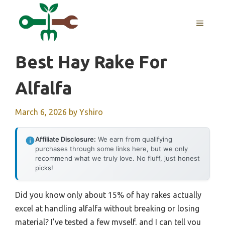
Skip
to
MENU
content
Best Hay Rake For
Alfalfa
March 6, 2026
by
Yshiro
Affiliate Disclosure:
We earn from qualifying
purchases through some links here, but we only
recommend what we truly love. No fluff, just honest
picks!
Did you know only about 15% of hay rakes actually
excel at handling alfalfa without breaking or losing
material? I’ve tested a few myself, and I can tell you