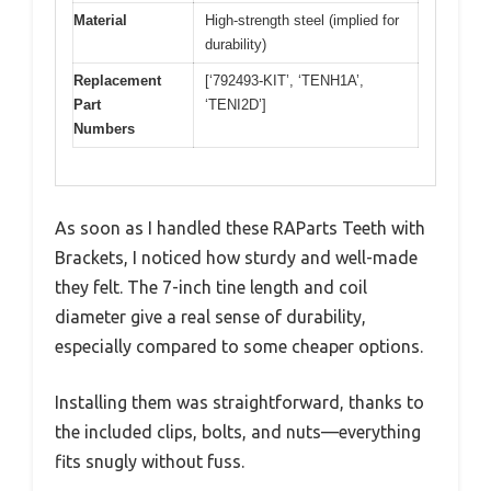
Material
High-strength steel (implied for
durability)
Replacement
[‘792493-KIT’, ‘TENH1A’,
Part
‘TENI2D’]
Numbers
As soon as I handled these RAParts Teeth with
Brackets, I noticed how sturdy and well-made
they felt. The 7-inch tine length and coil
diameter give a real sense of durability,
especially compared to some cheaper options.
Installing them was straightforward, thanks to
the included clips, bolts, and nuts—everything
fits snugly without fuss.