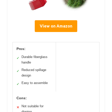
View on Amazon
Pros:
Durable fiberglass
✓
handle
Reduced spillage
✓
design
Easy to assemble
✓
Cons:
Not suitable for
✕
digging