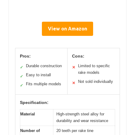
View on Amazon
Pros:
Cons:
Durable construction
Limited to specific
✓
✕
rake models
Easy to install
✓
Not sold individually
✕
Fits multiple models
✓
Specification:
Material
High-strength steel alloy for
durability and wear resistance
Number of
20 teeth per rake tine