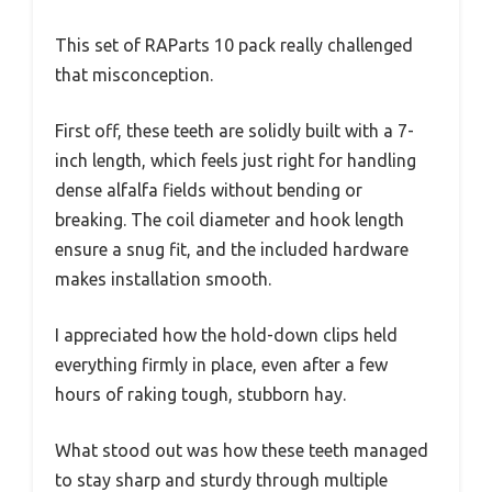
This set of RAParts 10 pack really challenged
that misconception.
First off, these teeth are solidly built with a 7-
inch length, which feels just right for handling
dense alfalfa fields without bending or
breaking. The coil diameter and hook length
ensure a snug fit, and the included hardware
makes installation smooth.
I appreciated how the hold-down clips held
everything firmly in place, even after a few
hours of raking tough, stubborn hay.
What stood out was how these teeth managed
to stay sharp and sturdy through multiple