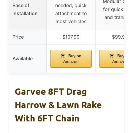
Modular desi
Ease of
needed, quick
for quick set
Installation
attachment to
and transpor
most vehicles
Price
$107.99
$99.99
Buy on
Buy on
Available
Amazon
Amazon
Garvee 8FT Drag
Harrow & Lawn Rake
With 6FT Chain