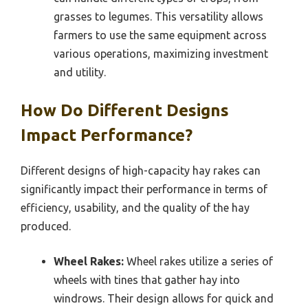
grasses to legumes. This versatility allows
farmers to use the same equipment across
various operations, maximizing investment
and utility.
How Do Different Designs
Impact Performance?
Different designs of high-capacity hay rakes can
significantly impact their performance in terms of
efficiency, usability, and the quality of the hay
produced.
Wheel Rakes:
Wheel rakes utilize a series of
wheels with tines that gather hay into
windrows. Their design allows for quick and