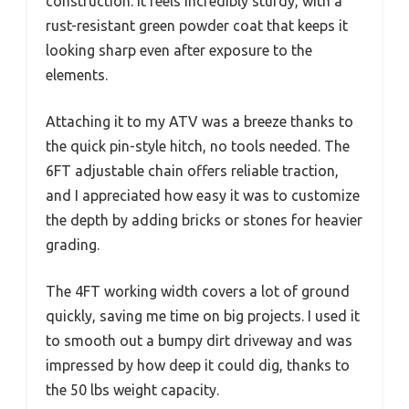
construction. It feels incredibly sturdy, with a
rust-resistant green powder coat that keeps it
looking sharp even after exposure to the
elements.
Attaching it to my ATV was a breeze thanks to
the quick pin-style hitch, no tools needed. The
6FT adjustable chain offers reliable traction,
and I appreciated how easy it was to customize
the depth by adding bricks or stones for heavier
grading.
The 4FT working width covers a lot of ground
quickly, saving me time on big projects. I used it
to smooth out a bumpy dirt driveway and was
impressed by how deep it could dig, thanks to
the 50 lbs weight capacity.