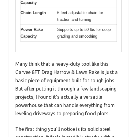
Capacity
Chain Length
6 feet adjustable chain for
traction and turning
Power Rake
Supports up to 50 lbs for deep
Capacity
grading and smoothing
Many think that a heavy-duty tool like this
Garvee 8FT Drag Harrow & Lawn Rake is just a
basic piece of equipment built for rough jobs.
But after putting it through a few landscaping
projects, I found it’s actually a versatile
powerhouse that can handle everything from
leveling driveways to preparing food plots.
The first thing you’ll notice is its solid steel