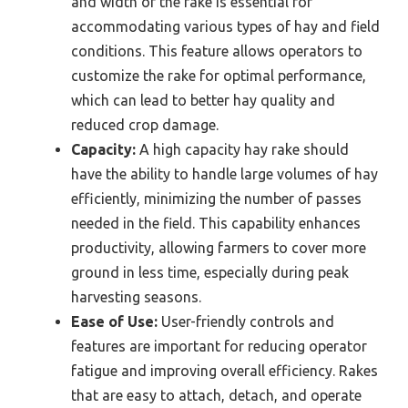
and width of the rake is essential for
accommodating various types of hay and field
conditions. This feature allows operators to
customize the rake for optimal performance,
which can lead to better hay quality and
reduced crop damage.
Capacity:
A high capacity hay rake should
have the ability to handle large volumes of hay
efficiently, minimizing the number of passes
needed in the field. This capability enhances
productivity, allowing farmers to cover more
ground in less time, especially during peak
harvesting seasons.
Ease of Use:
User-friendly controls and
features are important for reducing operator
fatigue and improving overall efficiency. Rakes
that are easy to attach, detach, and operate