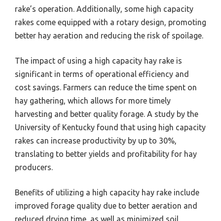
rake’s operation. Additionally, some high capacity
rakes come equipped with a rotary design, promoting
better hay aeration and reducing the risk of spoilage.
The impact of using a high capacity hay rake is
significant in terms of operational efficiency and
cost savings. Farmers can reduce the time spent on
hay gathering, which allows for more timely
harvesting and better quality forage. A study by the
University of Kentucky found that using high capacity
rakes can increase productivity by up to 30%,
translating to better yields and profitability for hay
producers.
Benefits of utilizing a high capacity hay rake include
improved forage quality due to better aeration and
reduced drying time, as well as minimized soil