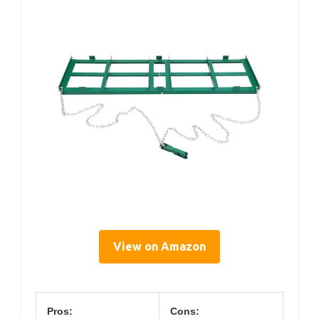
View on Amazon
Pros:
Cons: