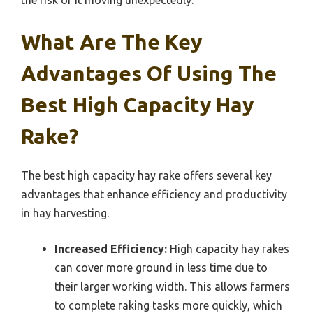
What Are The Key
Advantages Of Using The
Best High Capacity Hay
Rake?
The best high capacity hay rake offers several key
advantages that enhance efficiency and productivity
in hay harvesting.
Increased Efficiency:
High capacity hay rakes
can cover more ground in less time due to
their larger working width. This allows farmers
to complete raking tasks more quickly, which