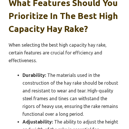
What Features Should You
Prioritize In The Best High
Capacity Hay Rake?
When selecting the best high capacity hay rake,
certain features are crucial for efficiency and
effectiveness.
Durability:
The materials used in the
construction of the hay rake should be robust
and resistant to wear and tear. High-quality
steel frames and tines can withstand the
rigors of heavy use, ensuring the rake remains
functional over a long period.
Adjustability:
The ability to adjust the height