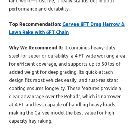
land work—trust me, it really stands out in both
performance and durability.
Top Recommendation:
Garvee 8FT Drag Harrow &
Lawn Rake with 6FT Chain
Why We Recommend It:
It combines heavy-duty
steel for superior durability, a 4 FT wide working area
for efficient coverage, and supports up to 50 lbs of
added weight for deep grading. Its quick-attach
design fits most vehicles easily, and rust-resistant
coating ensures longevity. These features provide a
clear advantage over the Pohadr, which is narrower
at 4 FT and less capable of handling heavy loads,
making the Garvee model the best value for high
capacity hay raking.