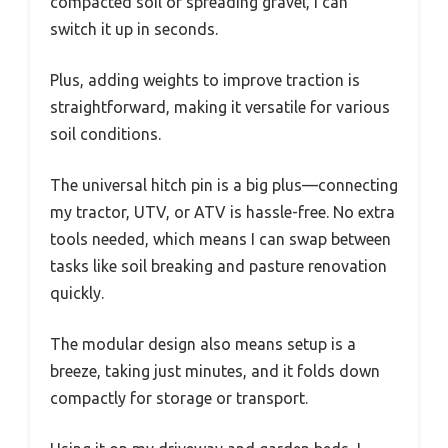
compacted soil or spreading gravel, I can
switch it up in seconds.
Plus, adding weights to improve traction is
straightforward, making it versatile for various
soil conditions.
The universal hitch pin is a big plus—connecting
my tractor, UTV, or ATV is hassle-free. No extra
tools needed, which means I can swap between
tasks like soil breaking and pasture renovation
quickly.
The modular design also means setup is a
breeze, taking just minutes, and it folds down
compactly for storage or transport.