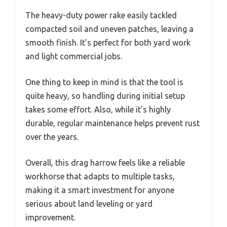
The heavy-duty power rake easily tackled
compacted soil and uneven patches, leaving a
smooth finish. It’s perfect for both yard work
and light commercial jobs.
One thing to keep in mind is that the tool is
quite heavy, so handling during initial setup
takes some effort. Also, while it’s highly
durable, regular maintenance helps prevent rust
over the years.
Overall, this drag harrow feels like a reliable
workhorse that adapts to multiple tasks,
making it a smart investment for anyone
serious about land leveling or yard
improvement.