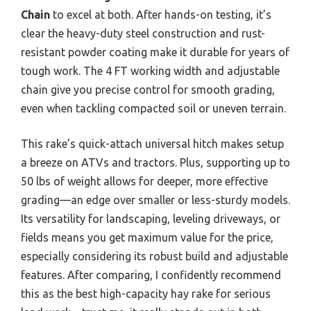
Chain
to excel at both. After hands-on testing, it’s
clear the heavy-duty steel construction and rust-
resistant powder coating make it durable for years of
tough work. The 4 FT working width and adjustable
chain give you precise control for smooth grading,
even when tackling compacted soil or uneven terrain.
This rake’s quick-attach universal hitch makes setup
a breeze on ATVs and tractors. Plus, supporting up to
50 lbs of weight allows for deeper, more effective
grading—an edge over smaller or less-sturdy models.
Its versatility for landscaping, leveling driveways, or
fields means you get maximum value for the price,
especially considering its robust build and adjustable
features. After comparing, I confidently recommend
this as the best high-capacity hay rake for serious