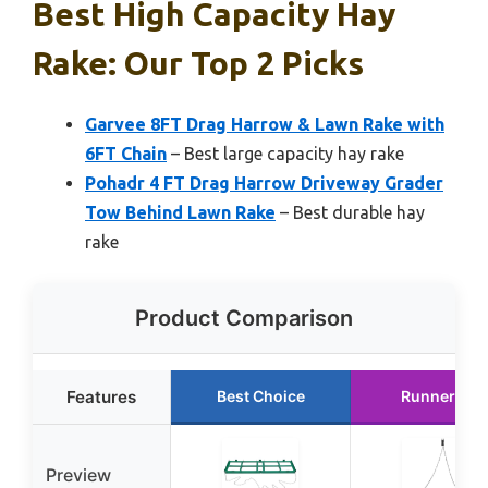
Best High Capacity Hay
Rake: Our Top 2 Picks
Garvee 8FT Drag Harrow & Lawn Rake with
6FT Chain
– Best large capacity hay rake
Pohadr 4 FT Drag Harrow Driveway Grader
Tow Behind Lawn Rake
– Best durable hay
rake
Product Comparison
Features
Best Choice
Runner Up
Preview