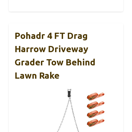
Pohadr 4 FT Drag
Harrow Driveway
Grader Tow Behind
Lawn Rake