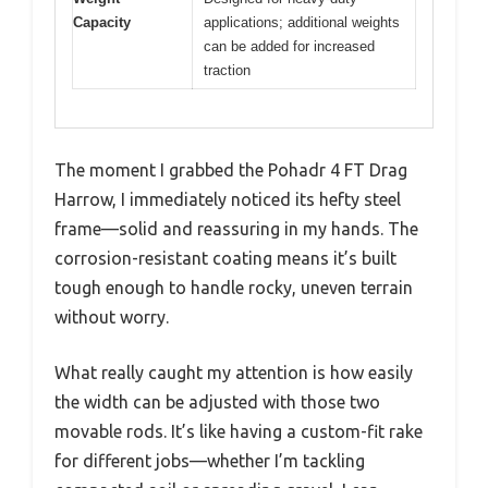
Capacity
applications; additional weights
can be added for increased
traction
The moment I grabbed the Pohadr 4 FT Drag
Harrow, I immediately noticed its hefty steel
frame—solid and reassuring in my hands. The
corrosion-resistant coating means it’s built
tough enough to handle rocky, uneven terrain
without worry.
What really caught my attention is how easily
the width can be adjusted with those two
movable rods. It’s like having a custom-fit rake
for different jobs—whether I’m tackling