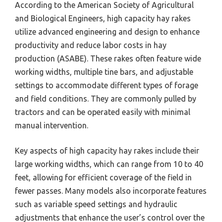
According to the American Society of Agricultural
and Biological Engineers, high capacity hay rakes
utilize advanced engineering and design to enhance
productivity and reduce labor costs in hay
production (ASABE). These rakes often feature wide
working widths, multiple tine bars, and adjustable
settings to accommodate different types of forage
and field conditions. They are commonly pulled by
tractors and can be operated easily with minimal
manual intervention.
Key aspects of high capacity hay rakes include their
large working widths, which can range from 10 to 40
feet, allowing for efficient coverage of the field in
fewer passes. Many models also incorporate features
such as variable speed settings and hydraulic
adjustments that enhance the user’s control over the