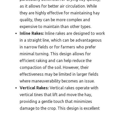
as it allows for better air circulation. While
they are highly effective for maintaining hay
quality, they can be more complex and
expensive to maintain than other types.
Inline Rakes:
Inline rakes are designed to work
in a straight line, which can be advantageous
in narrow fields or for farmers who prefer
minimal turning. This design allows for
efficient raking and can help reduce the
compaction of the soil. However, their
effectiveness may be limited in larger fields
where maneuverability becomes an issue.
Vertical Rakes:
Vertical rakes operate with
vertical tines that lift and move the hay,
providing a gentle touch that minimizes
damage to the crop. This design is excellent