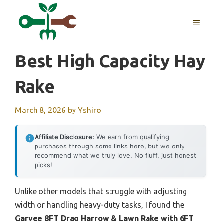
Skip
to
MENU
content
Best High Capacity Hay
Rake
March 8, 2026
by
Yshiro
Affiliate Disclosure:
We earn from qualifying
purchases through some links here, but we only
recommend what we truly love. No fluff, just honest
picks!
Unlike other models that struggle with adjusting
width or handling heavy-duty tasks, I found the
Garvee 8FT Drag Harrow & Lawn Rake with 6FT