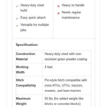
Heavy-duty steel
Heavy to handle
✓
✕
build
Needs regular
✕
Easy quick attach
maintenance
✓
Versatile for multiple
✓
jobs
Specification:
Construction
Heavy-duty steel with rust-
Material
resistant green powder coating
Working
4 feet
Width
Hitch
Pin-style hitch compatible with
Compatibility
most ATVs, UTVs, tractors,
mowers, and lawn tractors
Maximum
50 lbs (for added weight like
Weight
bricks or concrete blocks)