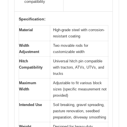
compatibility
Specification:
Material
High-grade steel with corrosion-
resistant coating
Width
Two movable rods for
Adjustment
customizable width
Hitch
Universal hitch pin compatible
Compatibility
with tractors, ATVs, UTVs, and
trucks
Maximum
Adjustable to fit various block
Width
sizes (specific measurement not
provided)
Intended Use
Soil breaking, gravel spreading,
pasture renovation, seedbed
preparation, driveway smoothing
Weight
Designed for heavy-duty