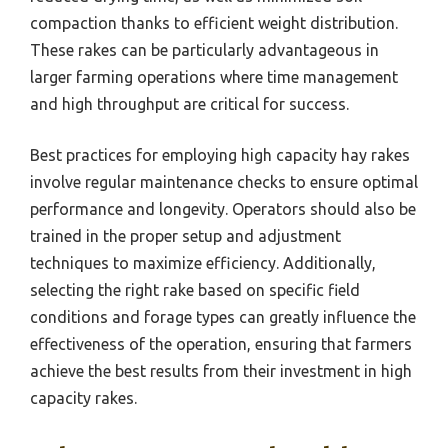
compaction thanks to efficient weight distribution.
These rakes can be particularly advantageous in
larger farming operations where time management
and high throughput are critical for success.
Best practices for employing high capacity hay rakes
involve regular maintenance checks to ensure optimal
performance and longevity. Operators should also be
trained in the proper setup and adjustment
techniques to maximize efficiency. Additionally,
selecting the right rake based on specific field
conditions and forage types can greatly influence the
effectiveness of the operation, ensuring that farmers
achieve the best results from their investment in high
capacity rakes.