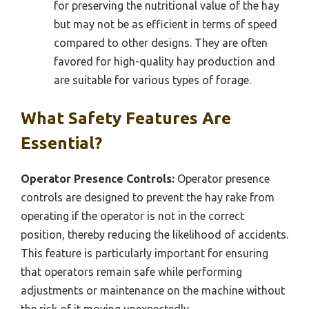
for preserving the nutritional value of the hay
but may not be as efficient in terms of speed
compared to other designs. They are often
favored for high-quality hay production and
are suitable for various types of forage.
What Safety Features Are
Essential?
Operator Presence Controls:
Operator presence
controls are designed to prevent the hay rake from
operating if the operator is not in the correct
position, thereby reducing the likelihood of accidents.
This feature is particularly important for ensuring
that operators remain safe while performing
adjustments or maintenance on the machine without
the risk of it moving unexpectedly.