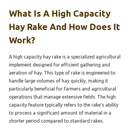
What Is A High Capacity
Hay Rake And How Does It
Work?
A high capacity hay rake is a specialized agricultural
implement designed for efficient gathering and
aeration of hay. This type of rake is engineered to
handle large volumes of hay quickly, making it
particularly beneficial for farmers and agricultural
operations that manage extensive fields. The high
capacity feature typically refers to the rake’s ability
to process a significant amount of material in a
shorter period compared to standard rakes.