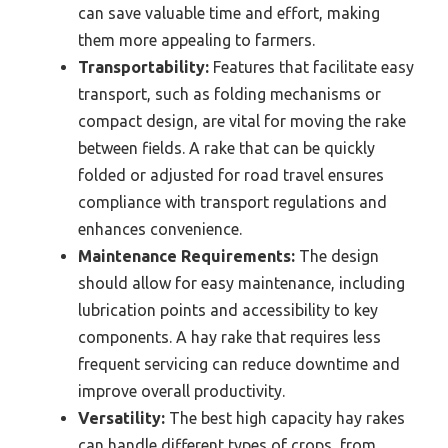
can save valuable time and effort, making
them more appealing to farmers.
Transportability:
Features that facilitate easy
transport, such as folding mechanisms or
compact design, are vital for moving the rake
between fields. A rake that can be quickly
folded or adjusted for road travel ensures
compliance with transport regulations and
enhances convenience.
Maintenance Requirements:
The design
should allow for easy maintenance, including
lubrication points and accessibility to key
components. A hay rake that requires less
frequent servicing can reduce downtime and
improve overall productivity.
Versatility:
The best high capacity hay rakes
can handle different types of crops, from