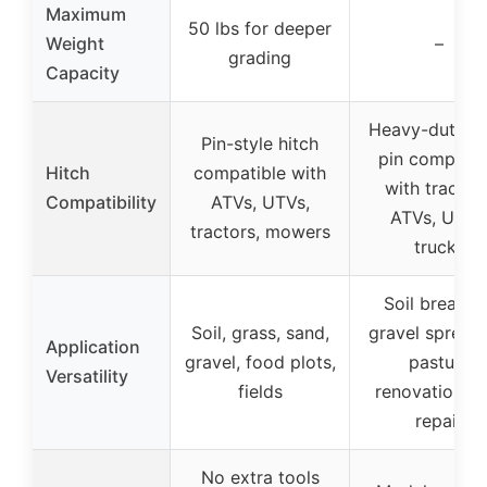
Maximum
50 lbs for deeper
Weight
–
grading
Capacity
Heavy-duty hi
Pin-style hitch
pin compatib
Hitch
compatible with
with tractors
Compatibility
ATVs, UTVs,
ATVs, UTVs
tractors, mowers
trucks
Soil breakin
Soil, grass, sand,
gravel spreadi
Application
gravel, food plots,
pasture
Versatility
fields
renovation, t
repair
No extra tools