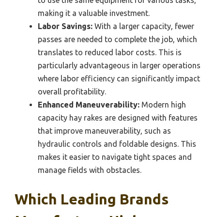
making it a valuable investment.
Labor Savings:
With a larger capacity, fewer
passes are needed to complete the job, which
translates to reduced labor costs. This is
particularly advantageous in larger operations
where labor efficiency can significantly impact
overall profitability.
Enhanced Maneuverability:
Modern high
capacity hay rakes are designed with features
that improve maneuverability, such as
hydraulic controls and foldable designs. This
makes it easier to navigate tight spaces and
manage fields with obstacles.
Which Leading Brands