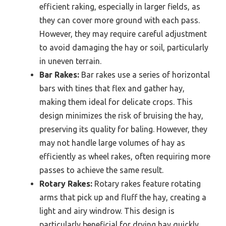
efficient raking, especially in larger fields, as
they can cover more ground with each pass.
However, they may require careful adjustment
to avoid damaging the hay or soil, particularly
in uneven terrain.
Bar Rakes:
Bar rakes use a series of horizontal
bars with tines that flex and gather hay,
making them ideal for delicate crops. This
design minimizes the risk of bruising the hay,
preserving its quality for baling. However, they
may not handle large volumes of hay as
efficiently as wheel rakes, often requiring more
passes to achieve the same result.
Rotary Rakes:
Rotary rakes feature rotating
arms that pick up and fluff the hay, creating a
light and airy windrow. This design is
particularly beneficial for drying hay quickly,