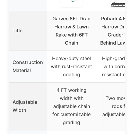
Garvee 8FT Drag
Pohadr 4 FT D
Harrow & Lawn
Harrow Drive
Title
Rake with 6FT
Grader Tow
Chain
Behind Lawn R
Heavy-duty steel
High-grade st
Construction
with rust-resistant
with corrosio
Material
coating
resistant coat
4 FT working
width with
Two movabl
Adjustable
adjustable chain
rods for
Width
for customizable
adjustable wi
grading