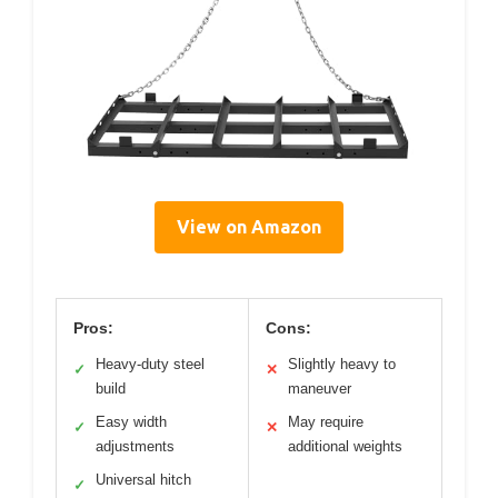
View on Amazon
Pros:
Cons:
Heavy-duty steel
Slightly heavy to
✓
✕
build
maneuver
Easy width
May require
✓
✕
adjustments
additional weights
Universal hitch
✓