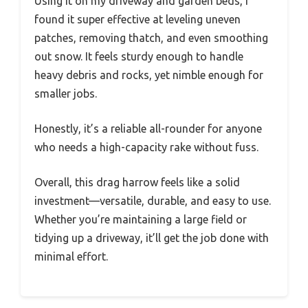
Using it on my driveway and garden beds, I
found it super effective at leveling uneven
patches, removing thatch, and even smoothing
out snow. It feels sturdy enough to handle
heavy debris and rocks, yet nimble enough for
smaller jobs.
Honestly, it’s a reliable all-rounder for anyone
who needs a high-capacity rake without fuss.
Overall, this drag harrow feels like a solid
investment—versatile, durable, and easy to use.
Whether you’re maintaining a large field or
tidying up a driveway, it’ll get the job done with
minimal effort.