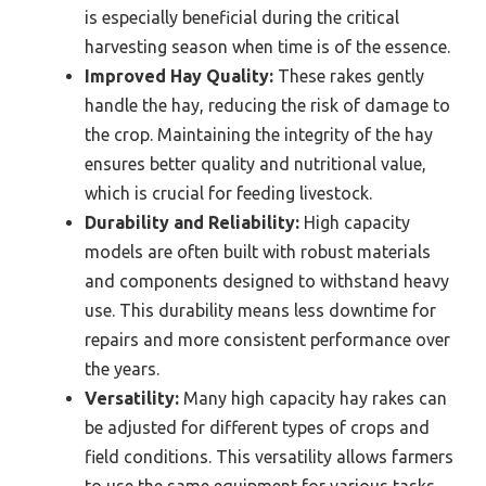
is especially beneficial during the critical
harvesting season when time is of the essence.
Improved Hay Quality:
These rakes gently
handle the hay, reducing the risk of damage to
the crop. Maintaining the integrity of the hay
ensures better quality and nutritional value,
which is crucial for feeding livestock.
Durability and Reliability:
High capacity
models are often built with robust materials
and components designed to withstand heavy
use. This durability means less downtime for
repairs and more consistent performance over
the years.
Versatility:
Many high capacity hay rakes can
be adjusted for different types of crops and
field conditions. This versatility allows farmers
to use the same equipment for various tasks,