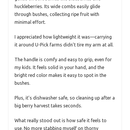
huckleberries. Its wide combs easily glide
through bushes, collecting ripe fruit with
minimal effort.
I appreciated how lightweight it was—carrying
it around U-Pick farms didn’t tire my arm at all.
The handle is comfy and easy to grip, even for
my kids. It feels solid in your hand, and the
bright red color makes it easy to spot in the
bushes.
Plus, it’s dishwasher safe, so cleaning up after a
big berry harvest takes seconds.
What really stood out is how safe it feels to
use. No more stabbing myself on thorny