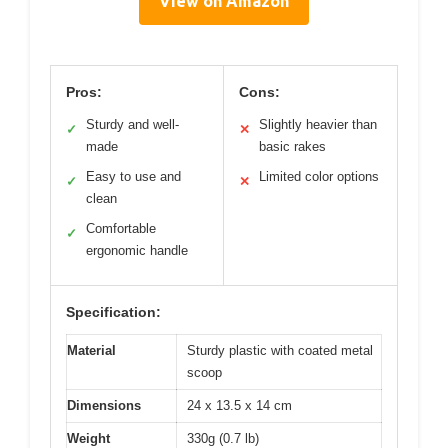
View on Amazon
Pros:
Cons:
Sturdy and well-
Slightly heavier than
✓
✕
made
basic rakes
Easy to use and
Limited color options
✓
✕
clean
Comfortable
✓
ergonomic handle
Specification:
Material
Sturdy plastic with coated metal
scoop
Dimensions
24 x 13.5 x 14 cm
Weight
330g (0.7 lb)