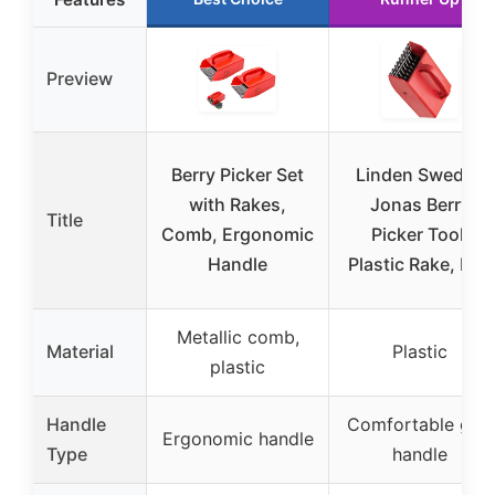
Preview
Berry Picker Set
Linden Sweden
with Rakes,
Jonas Berry
Title
Comb, Ergonomic
Picker Tool,
Handle
Plastic Rake, Red
Metallic comb,
Material
Plastic
plastic
Handle
Comfortable grip
Ergonomic handle
Type
handle