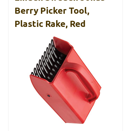
Berry Picker Tool,
Plastic Rake, Red