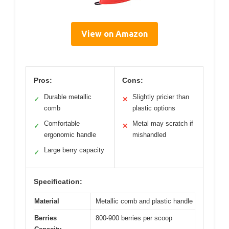
View on Amazon
Pros:
Cons:
Durable metallic
Slightly pricier than
✓
✕
comb
plastic options
Comfortable
Metal may scratch if
✓
✕
ergonomic handle
mishandled
Large berry capacity
✓
Specification:
Material
Metallic comb and plastic handle
Berries
800-900 berries per scoop