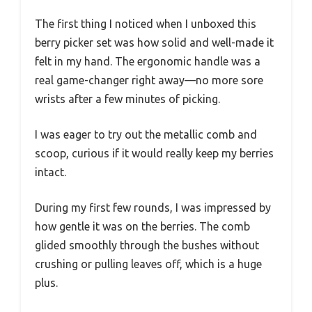
The first thing I noticed when I unboxed this
berry picker set was how solid and well-made it
felt in my hand. The ergonomic handle was a
real game-changer right away—no more sore
wrists after a few minutes of picking.
I was eager to try out the metallic comb and
scoop, curious if it would really keep my berries
intact.
During my first few rounds, I was impressed by
how gentle it was on the berries. The comb
glided smoothly through the bushes without
crushing or pulling leaves off, which is a huge
plus.