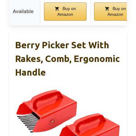
Buy on
Buy on
Available
Amazon
Amazon
Berry Picker Set With
Rakes, Comb, Ergonomic
Handle