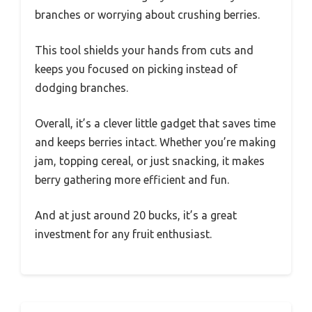
branches or worrying about crushing berries.
This tool shields your hands from cuts and
keeps you focused on picking instead of
dodging branches.
Overall, it’s a clever little gadget that saves time
and keeps berries intact. Whether you’re making
jam, topping cereal, or just snacking, it makes
berry gathering more efficient and fun.
And at just around 20 bucks, it’s a great
investment for any fruit enthusiast.