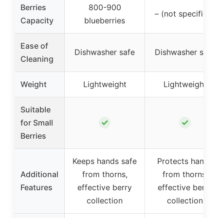
Berries
800-900
– (not specified)
Capacity
blueberries
Ease of
Dishwasher safe
Dishwasher safe
Cleaning
Weight
Lightweight
Lightweight
Suitable
✓
✓
for Small
Berries
Keeps hands safe
Protects hands
Additional
from thorns,
from thorns,
Features
effective berry
effective berry
collection
collection