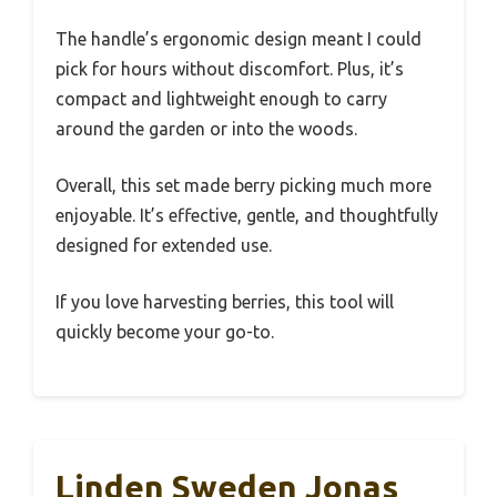
The handle’s ergonomic design meant I could
pick for hours without discomfort. Plus, it’s
compact and lightweight enough to carry
around the garden or into the woods.
Overall, this set made berry picking much more
enjoyable. It’s effective, gentle, and thoughtfully
designed for extended use.
If you love harvesting berries, this tool will
quickly become your go-to.
Linden Sweden Jonas