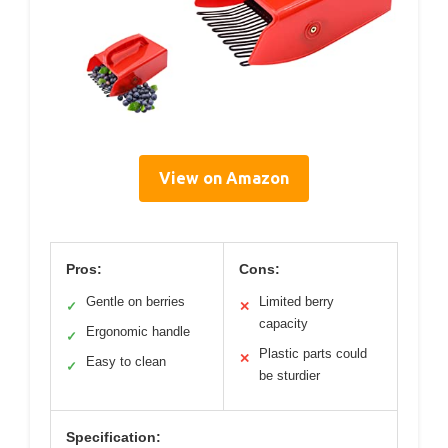
View on Amazon
Pros:
Cons:
Gentle on berries
Limited berry
✓
✕
capacity
Ergonomic handle
✓
Plastic parts could
✕
Easy to clean
✓
be sturdier
Specification: