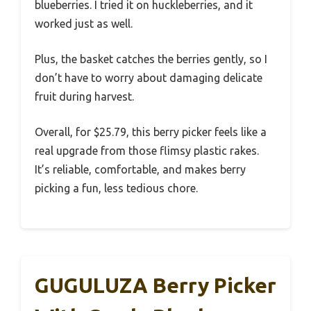
blueberries. I tried it on huckleberries, and it
worked just as well.
Plus, the basket catches the berries gently, so I
don’t have to worry about damaging delicate
fruit during harvest.
Overall, for $25.79, this berry picker feels like a
real upgrade from those flimsy plastic rakes.
It’s reliable, comfortable, and makes berry
picking a fun, less tedious chore.
GUGULUZA Berry Picker