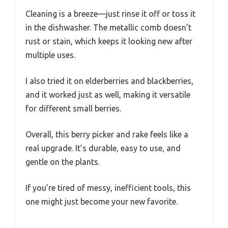
Cleaning is a breeze—just rinse it off or toss it
in the dishwasher. The metallic comb doesn’t
rust or stain, which keeps it looking new after
multiple uses.
I also tried it on elderberries and blackberries,
and it worked just as well, making it versatile
for different small berries.
Overall, this berry picker and rake feels like a
real upgrade. It’s durable, easy to use, and
gentle on the plants.
If you’re tired of messy, inefficient tools, this
one might just become your new favorite.