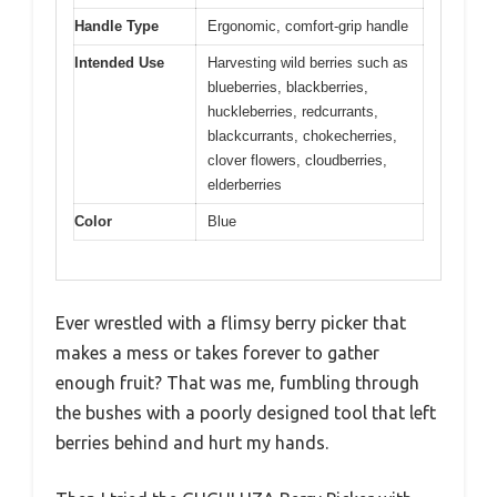
Handle Type
Ergonomic, comfort-grip handle
Intended Use
Harvesting wild berries such as
blueberries, blackberries,
huckleberries, redcurrants,
blackcurrants, chokecherries,
clover flowers, cloudberries,
elderberries
Color
Blue
Ever wrestled with a flimsy berry picker that
makes a mess or takes forever to gather
enough fruit? That was me, fumbling through
the bushes with a poorly designed tool that left
berries behind and hurt my hands.