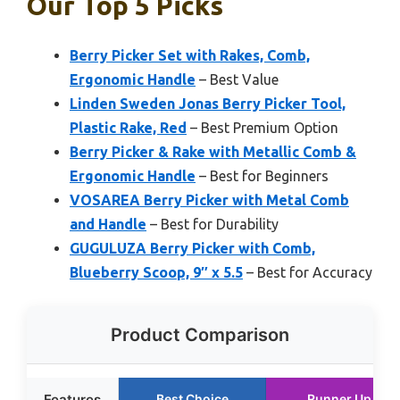
Our Top 5 Picks
Berry Picker Set with Rakes, Comb,
Ergonomic Handle
– Best Value
Linden Sweden Jonas Berry Picker Tool,
Plastic Rake, Red
– Best Premium Option
Berry Picker & Rake with Metallic Comb &
Ergonomic Handle
– Best for Beginners
VOSAREA Berry Picker with Metal Comb
and Handle
– Best for Durability
GUGULUZA Berry Picker with Comb,
Blueberry Scoop, 9″ x 5.5
– Best for Accuracy
Product Comparison
Features
Best Choice
Runner Up