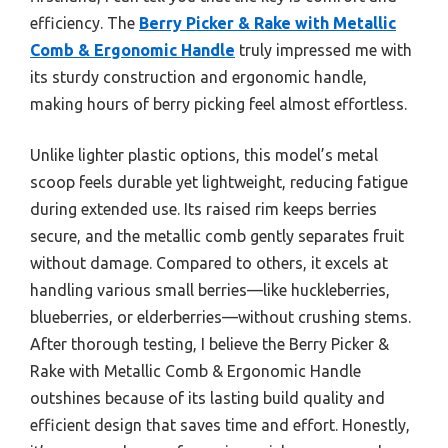
efficiency. The
Berry Picker & Rake with Metallic
Comb & Ergonomic Handle
truly impressed me with
its sturdy construction and ergonomic handle,
making hours of berry picking feel almost effortless.
Unlike lighter plastic options, this model’s metal
scoop feels durable yet lightweight, reducing fatigue
during extended use. Its raised rim keeps berries
secure, and the metallic comb gently separates fruit
without damage. Compared to others, it excels at
handling various small berries—like huckleberries,
blueberries, or elderberries—without crushing stems.
After thorough testing, I believe the Berry Picker &
Rake with Metallic Comb & Ergonomic Handle
outshines because of its lasting build quality and
efficient design that saves time and effort. Honestly,