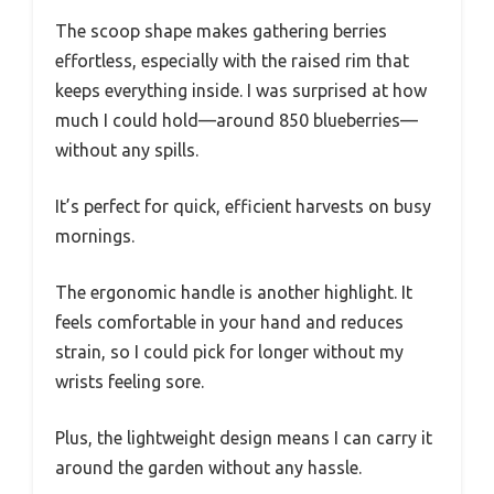
The scoop shape makes gathering berries
effortless, especially with the raised rim that
keeps everything inside. I was surprised at how
much I could hold—around 850 blueberries—
without any spills.
It’s perfect for quick, efficient harvests on busy
mornings.
The ergonomic handle is another highlight. It
feels comfortable in your hand and reduces
strain, so I could pick for longer without my
wrists feeling sore.
Plus, the lightweight design means I can carry it
around the garden without any hassle.