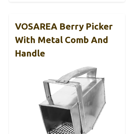
VOSAREA Berry Picker
With Metal Comb And
Handle