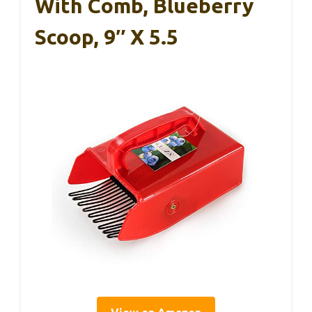
With Comb, Blueberry
Scoop, 9″ X 5.5