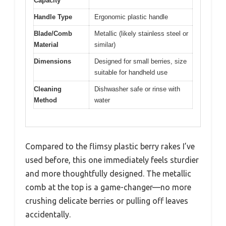
Capacity
Handle Type
Ergonomic plastic handle
Blade/Comb
Metallic (likely stainless steel or
Material
similar)
Dimensions
Designed for small berries, size
suitable for handheld use
Cleaning
Dishwasher safe or rinse with
Method
water
Compared to the flimsy plastic berry rakes I’ve
used before, this one immediately feels sturdier
and more thoughtfully designed. The metallic
comb at the top is a game-changer—no more
crushing delicate berries or pulling off leaves
accidentally.