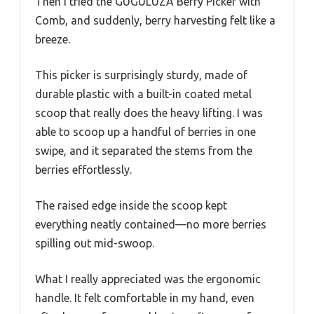
Then I tried the GUGULUZA Berry Picker with
Comb, and suddenly, berry harvesting felt like a
breeze.
This picker is surprisingly sturdy, made of
durable plastic with a built-in coated metal
scoop that really does the heavy lifting. I was
able to scoop up a handful of berries in one
swipe, and it separated the stems from the
berries effortlessly.
The raised edge inside the scoop kept
everything neatly contained—no more berries
spilling out mid-swoop.
What I really appreciated was the ergonomic
handle. It felt comfortable in my hand, even