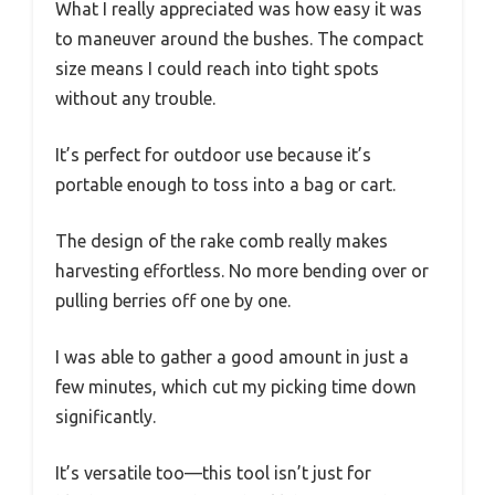
What I really appreciated was how easy it was
to maneuver around the bushes. The compact
size means I could reach into tight spots
without any trouble.
It’s perfect for outdoor use because it’s
portable enough to toss into a bag or cart.
The design of the rake comb really makes
harvesting effortless. No more bending over or
pulling berries off one by one.
I was able to gather a good amount in just a
few minutes, which cut my picking time down
significantly.
It’s versatile too—this tool isn’t just for