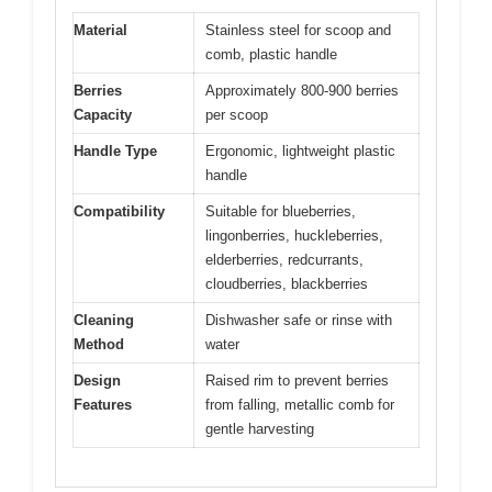
Material
Stainless steel for scoop and
comb, plastic handle
Berries
Approximately 800-900 berries
Capacity
per scoop
Handle Type
Ergonomic, lightweight plastic
handle
Compatibility
Suitable for blueberries,
lingonberries, huckleberries,
elderberries, redcurrants,
cloudberries, blackberries
Cleaning
Dishwasher safe or rinse with
Method
water
Design
Raised rim to prevent berries
Features
from falling, metallic comb for
gentle harvesting