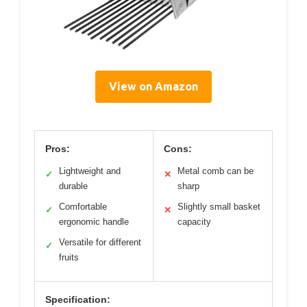
View on Amazon
Pros:
Cons:
Lightweight and
Metal comb can be
✓
✕
durable
sharp
Comfortable
Slightly small basket
✓
✕
ergonomic handle
capacity
Versatile for different
✓
fruits
Specification: