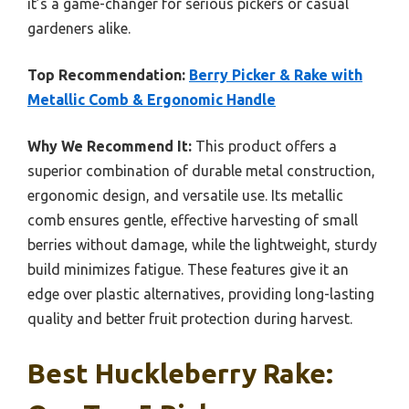
it’s a game-changer for serious pickers or casual
gardeners alike.
Top Recommendation:
Berry Picker & Rake with
Metallic Comb & Ergonomic Handle
Why We Recommend It:
This product offers a
superior combination of durable metal construction,
ergonomic design, and versatile use. Its metallic
comb ensures gentle, effective harvesting of small
berries without damage, while the lightweight, sturdy
build minimizes fatigue. These features give it an
edge over plastic alternatives, providing long-lasting
quality and better fruit protection during harvest.
Best Huckleberry Rake: