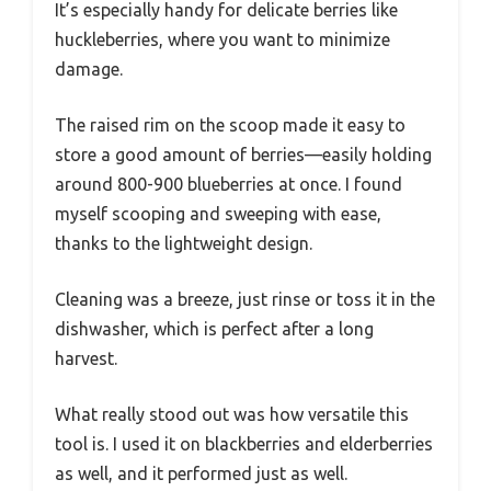
It’s especially handy for delicate berries like
huckleberries, where you want to minimize
damage.
The raised rim on the scoop made it easy to
store a good amount of berries—easily holding
around 800-900 blueberries at once. I found
myself scooping and sweeping with ease,
thanks to the lightweight design.
Cleaning was a breeze, just rinse or toss it in the
dishwasher, which is perfect after a long
harvest.
What really stood out was how versatile this
tool is. I used it on blackberries and elderberries
as well, and it performed just as well.