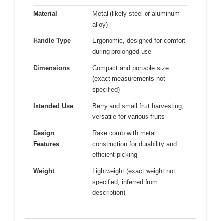
Material
Metal (likely steel or aluminum
alloy)
Handle Type
Ergonomic, designed for comfort
during prolonged use
Dimensions
Compact and portable size
(exact measurements not
specified)
Intended Use
Berry and small fruit harvesting,
versatile for various fruits
Design
Rake comb with metal
Features
construction for durability and
efficient picking
Weight
Lightweight (exact weight not
specified, inferred from
description)