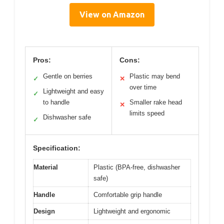
View on Amazon
Pros:
Cons:
Gentle on berries
Plastic may bend
✓
✕
over time
Lightweight and easy
✓
to handle
Smaller rake head
✕
limits speed
Dishwasher safe
✓
Specification:
Material
Plastic (BPA-free, dishwasher
safe)
Handle
Comfortable grip handle
Design
Lightweight and ergonomic