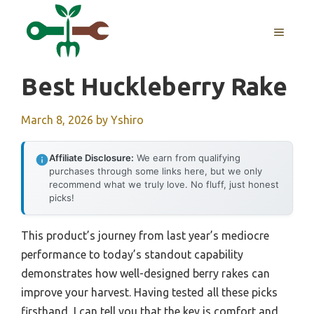
Skip
to
MENU
content
Best Huckleberry Rake
March 8, 2026
by
Yshiro
Affiliate Disclosure:
We earn from qualifying
purchases through some links here, but we only
recommend what we truly love. No fluff, just honest
picks!
This product’s journey from last year’s mediocre
performance to today’s standout capability
demonstrates how well-designed berry rakes can
improve your harvest. Having tested all these picks
firsthand, I can tell you that the key is comfort and