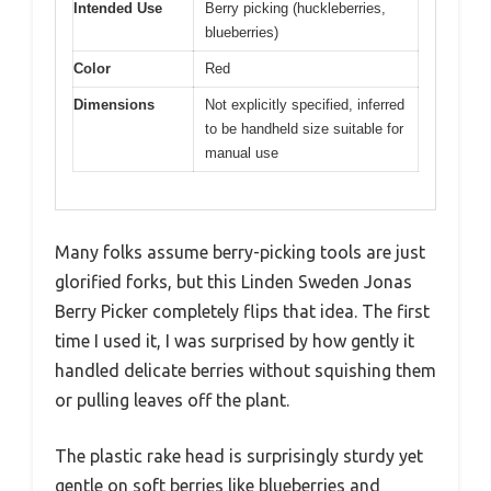
Intended Use
Berry picking (huckleberries,
blueberries)
Color
Red
Dimensions
Not explicitly specified, inferred
to be handheld size suitable for
manual use
Many folks assume berry-picking tools are just
glorified forks, but this Linden Sweden Jonas
Berry Picker completely flips that idea. The first
time I used it, I was surprised by how gently it
handled delicate berries without squishing them
or pulling leaves off the plant.
The plastic rake head is surprisingly sturdy yet
gentle on soft berries like blueberries and