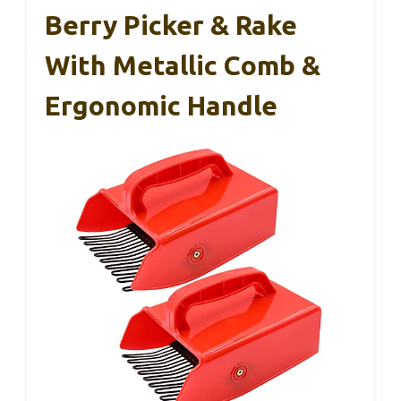
Berry Picker & Rake
With Metallic Comb &
Ergonomic Handle