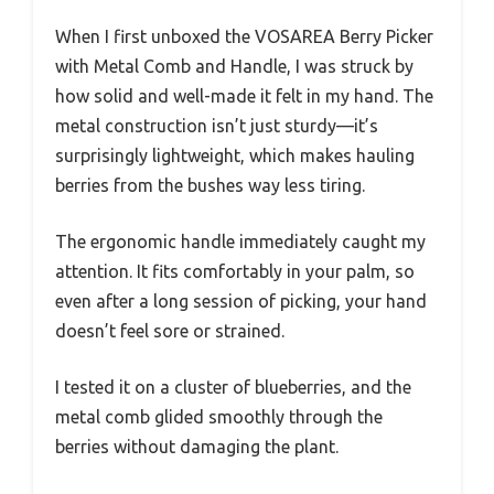
When I first unboxed the VOSAREA Berry Picker
with Metal Comb and Handle, I was struck by
how solid and well-made it felt in my hand. The
metal construction isn’t just sturdy—it’s
surprisingly lightweight, which makes hauling
berries from the bushes way less tiring.
The ergonomic handle immediately caught my
attention. It fits comfortably in your palm, so
even after a long session of picking, your hand
doesn’t feel sore or strained.
I tested it on a cluster of blueberries, and the
metal comb glided smoothly through the
berries without damaging the plant.