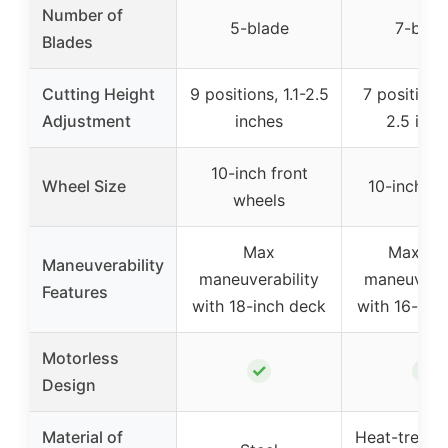
Number of
5-blade
7-blad
Blades
Cutting Height
9 positions, 1.1-2.5
7 positions
Adjustment
inches
2.5 inch
10-inch front
Wheel Size
10-inch wh
wheels
Max
Maxim
Maneuverability
maneuverability
maneuverab
Features
with 18-inch deck
with 16-inc
Motorless
✓
✓
Design
Material of
Heat-treated