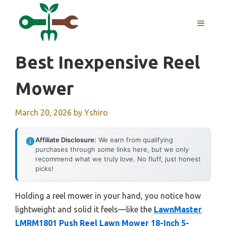
Skip
to
MENU
content
Best Inexpensive Reel
Mower
March 20, 2026
by
Yshiro
Affiliate Disclosure:
We earn from qualifying
purchases through some links here, but we only
recommend what we truly love. No fluff, just honest
picks!
Holding a reel mower in your hand, you notice how
lightweight and solid it feels—like the
LawnMaster
LMRM1801 Push Reel Lawn Mower 18-Inch 5-