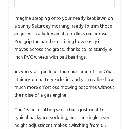
Imagine stepping onto your neatly kept lawn on
a sunny Saturday morning, ready to trim those
edges with a lightweight, cordless reel mower.
You grip the handle, noticing how easily it
moves across the grass, thanks to its sturdy 8-
inch PVC wheels with ball bearings.
As you start pushing, the quiet hum of the 20V
lithium-ion battery kicks in, and you realize how
much more effortless mowing becomes without
the noise of a gas engine.
The 15-inch cutting width feels just right for
typical backyard sodding, and the single lever
height adjustment makes switching from 0.5