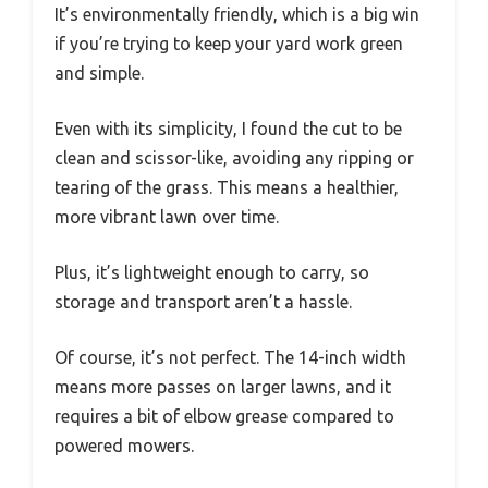
It’s environmentally friendly, which is a big win
if you’re trying to keep your yard work green
and simple.
Even with its simplicity, I found the cut to be
clean and scissor-like, avoiding any ripping or
tearing of the grass. This means a healthier,
more vibrant lawn over time.
Plus, it’s lightweight enough to carry, so
storage and transport aren’t a hassle.
Of course, it’s not perfect. The 14-inch width
means more passes on larger lawns, and it
requires a bit of elbow grease compared to
powered mowers.