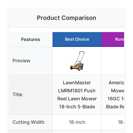
Product Comparison
Features
Best Choice
Runner 
Preview
LawnMaster
American 
LMRM1801 Push
Mower 17
Title
Reel Lawn Mower
16GC 16-in
18-Inch 5-Blade
Blade Reel
Cutting Width
18-inch
16-inc