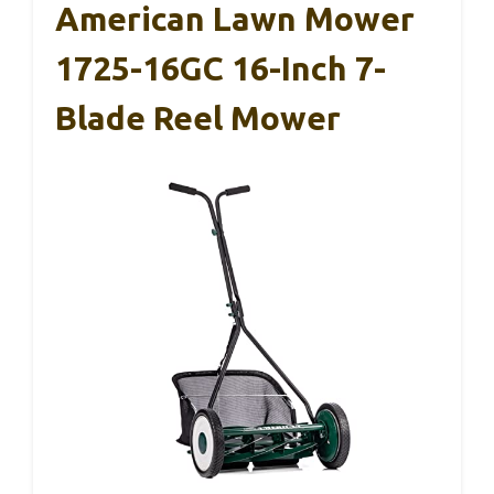
American Lawn Mower
1725-16GC 16-Inch 7-
Blade Reel Mower