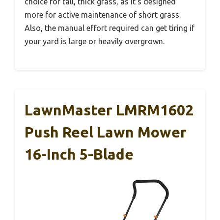
choice for tall, thick grass, as it’s designed
more for active maintenance of short grass.
Also, the manual effort required can get tiring if
your yard is large or heavily overgrown.
LawnMaster LMRM1602
Push Reel Lawn Mower
16-Inch 5-Blade