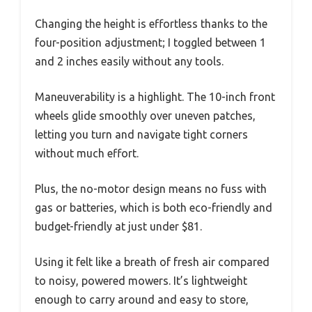
Changing the height is effortless thanks to the
four-position adjustment; I toggled between 1
and 2 inches easily without any tools.
Maneuverability is a highlight. The 10-inch front
wheels glide smoothly over uneven patches,
letting you turn and navigate tight corners
without much effort.
Plus, the no-motor design means no fuss with
gas or batteries, which is both eco-friendly and
budget-friendly at just under $81.
Using it felt like a breath of fresh air compared
to noisy, powered mowers. It’s lightweight
enough to carry around and easy to store,