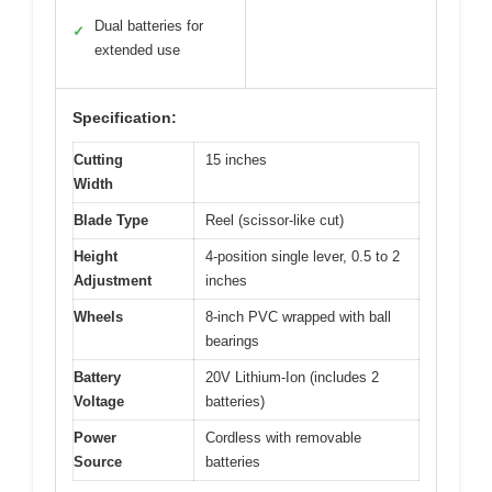
Dual batteries for
✓
extended use
Specification:
Cutting
15 inches
Width
Blade Type
Reel (scissor-like cut)
Height
4-position single lever, 0.5 to 2
Adjustment
inches
Wheels
8-inch PVC wrapped with ball
bearings
Battery
20V Lithium-Ion (includes 2
Voltage
batteries)
Power
Cordless with removable
Source
batteries