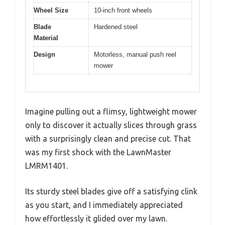
Wheel Size
10-inch front wheels
Blade
Hardened steel
Material
Design
Motorless, manual push reel
mower
Imagine pulling out a flimsy, lightweight mower
only to discover it actually slices through grass
with a surprisingly clean and precise cut. That
was my first shock with the LawnMaster
LMRM1401.
Its sturdy steel blades give off a satisfying clink
as you start, and I immediately appreciated
how effortlessly it glided over my lawn.