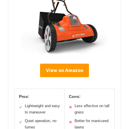
View on Amazon
Pros:
Cons:
Lightweight and easy
Less effective on tall
✓
✕
to maneuver
grass
Quiet operation, no
Better for manicured
✓
✕
fumes
lawns