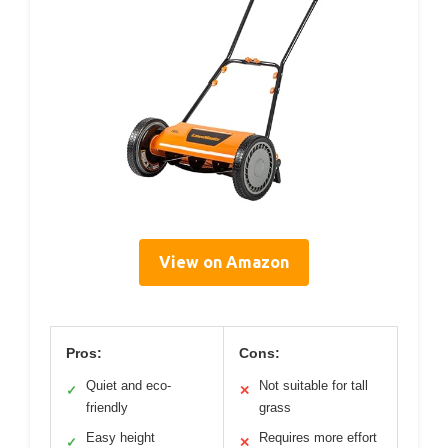
View on Amazon
Pros:
Cons:
Quiet and eco-
Not suitable for tall
✓
✕
friendly
grass
Easy height
Requires more effort
✓
✕