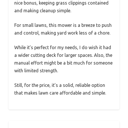
nice bonus, keeping grass clippings contained
and making cleanup simple.
For small lawns, this mower is a breeze to push
and control, making yard work less of a chore.
While it’s perfect for my needs, I do wish it had
a wider cutting deck for larger spaces. Also, the
manual effort might be a bit much for someone
with limited strength.
Still, for the price, it’s a solid, reliable option
that makes lawn care affordable and simple.