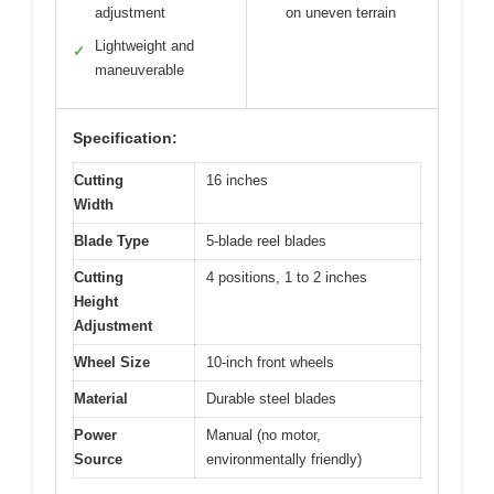
adjustment
on uneven terrain
Lightweight and
✓
maneuverable
Specification:
Cutting
16 inches
Width
Blade Type
5-blade reel blades
Cutting
4 positions, 1 to 2 inches
Height
Adjustment
Wheel Size
10-inch front wheels
Material
Durable steel blades
Power
Manual (no motor,
Source
environmentally friendly)