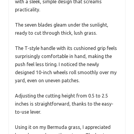
with a sleek, simple design that screams
practicality.
The seven blades gleam under the sunlight,
ready to cut through thick, lush grass.
The T-style handle with its cushioned grip feels
surprisingly comfortable in hand, making the
push feel less tiring. I noticed the newly
designed 10-inch wheels roll smoothly over my
yard, even on uneven patches.
Adjusting the cutting height from 0.5 to 2.5
inches is straightforward, thanks to the easy-
to-use lever.
Using it on my Bermuda grass, I appreciated