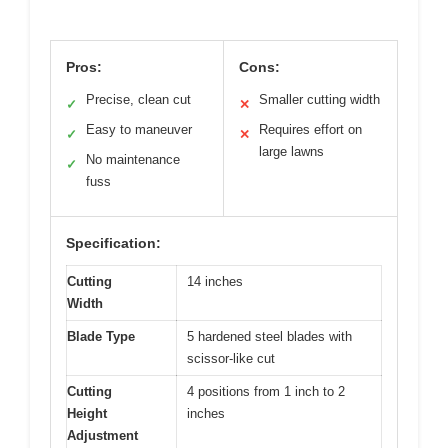
Pros:
Cons:
Precise, clean cut
Smaller cutting width
✓
✕
Easy to maneuver
Requires effort on
✓
✕
large lawns
No maintenance
✓
fuss
Specification:
Cutting
14 inches
Width
Blade Type
5 hardened steel blades with
scissor-like cut
Cutting
4 positions from 1 inch to 2
Height
inches
Adjustment