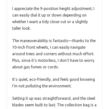
I appreciate the 9-position height adjustment; I
can easily dial it up or down depending on
whether I want a tidy close-cut or a slightly
taller look.
The maneuverability is fantastic—thanks to the
10-inch front wheels, I can easily navigate
around trees and corners without much effort.
Plus, since it’s motorless, I don’t have to worry
about gas fumes or cords.
It’s quiet, eco-friendly, and feels good knowing
I’m not polluting the environment.
Setting it up was straightforward, and the steel
blades seem built to last. The collection bag is a