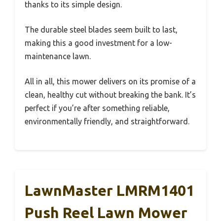
thanks to its simple design.
The durable steel blades seem built to last,
making this a good investment for a low-
maintenance lawn.
All in all, this mower delivers on its promise of a
clean, healthy cut without breaking the bank. It’s
perfect if you’re after something reliable,
environmentally friendly, and straightforward.
LawnMaster LMRM1401
Push Reel Lawn Mower