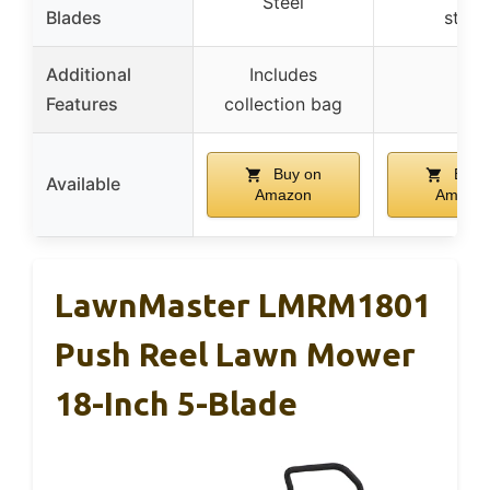
Steel
Blades
steel
Additional
Includes
–
Features
collection bag
Buy on
Buy 
Available
Amazon
Amazo
LawnMaster LMRM1801
Push Reel Lawn Mower
18-Inch 5-Blade