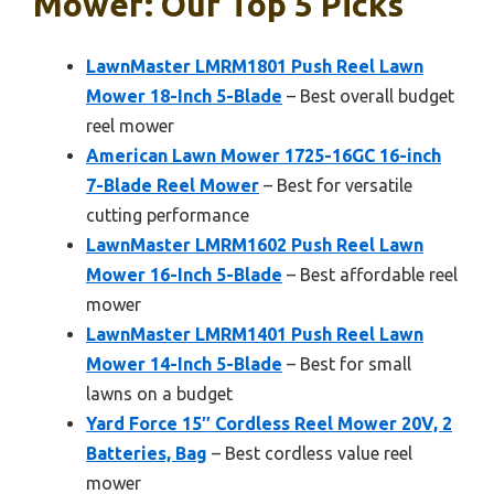
Mower: Our Top 5 Picks
LawnMaster LMRM1801 Push Reel Lawn
Mower 18-Inch 5-Blade
– Best overall budget
reel mower
American Lawn Mower 1725-16GC 16-inch
7-Blade Reel Mower
– Best for versatile
cutting performance
LawnMaster LMRM1602 Push Reel Lawn
Mower 16-Inch 5-Blade
– Best affordable reel
mower
LawnMaster LMRM1401 Push Reel Lawn
Mower 14-Inch 5-Blade
– Best for small
lawns on a budget
Yard Force 15″ Cordless Reel Mower 20V, 2
Batteries, Bag
– Best cordless value reel
mower