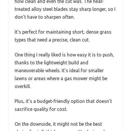
how clean and even the cut was. The heat-
treated alloy steel blades stay sharp longer, so I
don’t have to sharpen often.
It’s perfect for maintaining short, dense grass
types that need a precise, clean cut.
One thing I really liked is how easy it is to push,
thanks to the lightweight build and
maneuverable wheels. It’s ideal for smaller
lawns or areas where a gas mower might be
overkill.
Plus, it’s a budget-friendly option that doesn’t
sacrifice quality for cost.
On the downside, it might not be the best