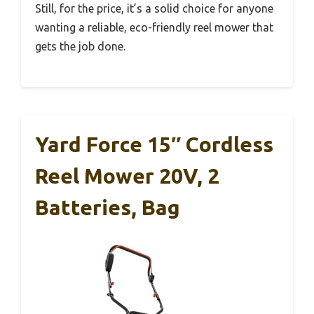
Still, for the price, it’s a solid choice for anyone
wanting a reliable, eco-friendly reel mower that
gets the job done.
Yard Force 15″ Cordless
Reel Mower 20V, 2
Batteries, Bag