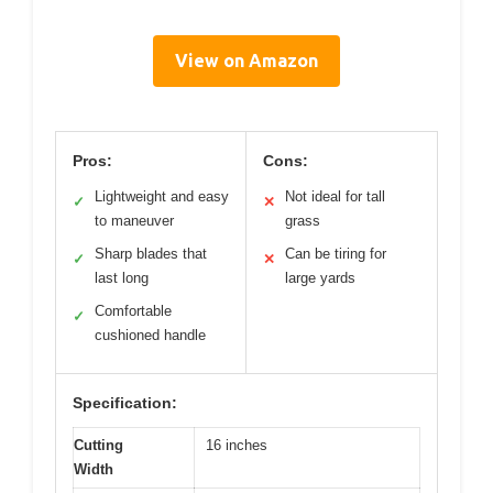
View on Amazon
Pros:
Cons:
Lightweight and easy
Not ideal for tall
✓
✕
to maneuver
grass
Sharp blades that
Can be tiring for
✓
✕
last long
large yards
Comfortable
✓
cushioned handle
Specification:
Cutting
16 inches
Width