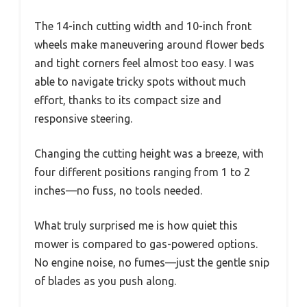
The 14-inch cutting width and 10-inch front
wheels make maneuvering around flower beds
and tight corners feel almost too easy. I was
able to navigate tricky spots without much
effort, thanks to its compact size and
responsive steering.
Changing the cutting height was a breeze, with
four different positions ranging from 1 to 2
inches—no fuss, no tools needed.
What truly surprised me is how quiet this
mower is compared to gas-powered options.
No engine noise, no fumes—just the gentle snip
of blades as you push along.