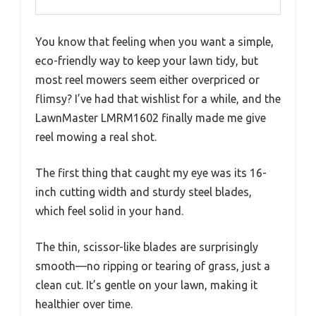
You know that feeling when you want a simple,
eco-friendly way to keep your lawn tidy, but
most reel mowers seem either overpriced or
flimsy? I’ve had that wishlist for a while, and the
LawnMaster LMRM1602 finally made me give
reel mowing a real shot.
The first thing that caught my eye was its 16-
inch cutting width and sturdy steel blades,
which feel solid in your hand.
The thin, scissor-like blades are surprisingly
smooth—no ripping or tearing of grass, just a
clean cut. It’s gentle on your lawn, making it
healthier over time.