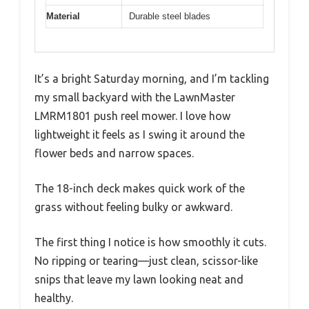
Material
Durable steel blades
It’s a bright Saturday morning, and I’m tackling
my small backyard with the LawnMaster
LMRM1801 push reel mower. I love how
lightweight it feels as I swing it around the
flower beds and narrow spaces.
The 18-inch deck makes quick work of the
grass without feeling bulky or awkward.
The first thing I notice is how smoothly it cuts.
No ripping or tearing—just clean, scissor-like
snips that leave my lawn looking neat and
healthy.