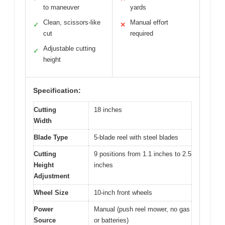
to maneuver
yards
Clean, scissors-like
Manual effort
✓
✕
cut
required
Adjustable cutting
✓
height
Specification:
Cutting
18 inches
Width
Blade Type
5-blade reel with steel blades
Cutting
9 positions from 1.1 inches to 2.5
Height
inches
Adjustment
Wheel Size
10-inch front wheels
Power
Manual (push reel mower, no gas
Source
or batteries)