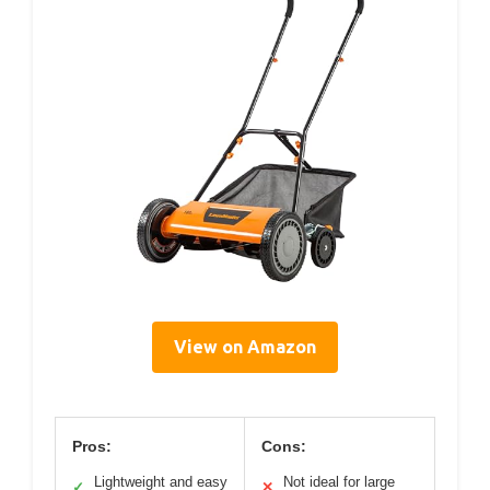
View on Amazon
Pros:
Cons:
Lightweight and easy
Not ideal for large
✓
✕