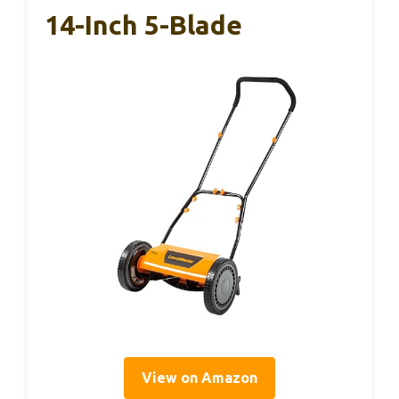
14-Inch 5-Blade
View on Amazon