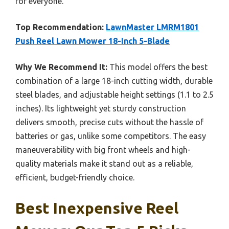
for everyone.
Top Recommendation:
LawnMaster LMRM1801
Push Reel Lawn Mower 18-Inch 5-Blade
Why We Recommend It:
This model offers the best
combination of a large 18-inch cutting width, durable
steel blades, and adjustable height settings (1.1 to 2.5
inches). Its lightweight yet sturdy construction
delivers smooth, precise cuts without the hassle of
batteries or gas, unlike some competitors. The easy
maneuverability with big front wheels and high-
quality materials make it stand out as a reliable,
efficient, budget-friendly choice.
Best Inexpensive Reel