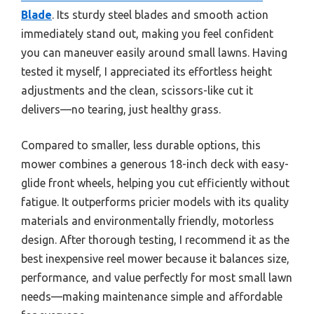
Blade
. Its sturdy steel blades and smooth action
immediately stand out, making you feel confident
you can maneuver easily around small lawns. Having
tested it myself, I appreciated its effortless height
adjustments and the clean, scissors-like cut it
delivers—no tearing, just healthy grass.
Compared to smaller, less durable options, this
mower combines a generous 18-inch deck with easy-
glide front wheels, helping you cut efficiently without
fatigue. It outperforms pricier models with its quality
materials and environmentally friendly, motorless
design. After thorough testing, I recommend it as the
best inexpensive reel mower because it balances size,
performance, and value perfectly for most small lawn
needs—making maintenance simple and affordable