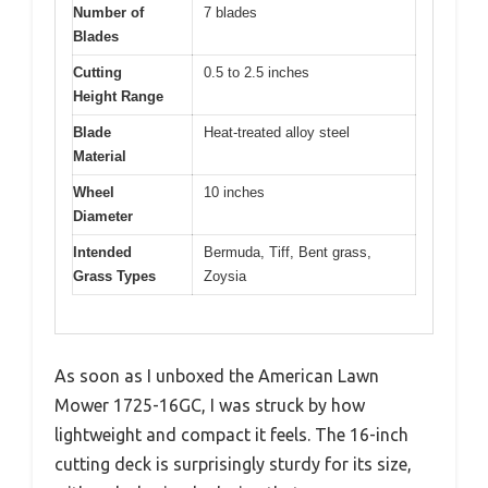
Number of
7 blades
Blades
Cutting
0.5 to 2.5 inches
Height Range
Blade
Heat-treated alloy steel
Material
Wheel
10 inches
Diameter
Intended
Bermuda, Tiff, Bent grass,
Grass Types
Zoysia
As soon as I unboxed the American Lawn
Mower 1725-16GC, I was struck by how
lightweight and compact it feels. The 16-inch
cutting deck is surprisingly sturdy for its size,