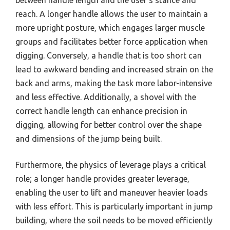
between handle length and the user’s stance and
reach. A longer handle allows the user to maintain a
more upright posture, which engages larger muscle
groups and facilitates better force application when
digging. Conversely, a handle that is too short can
lead to awkward bending and increased strain on the
back and arms, making the task more labor-intensive
and less effective. Additionally, a shovel with the
correct handle length can enhance precision in
digging, allowing for better control over the shape
and dimensions of the jump being built.
Furthermore, the physics of leverage plays a critical
role; a longer handle provides greater leverage,
enabling the user to lift and maneuver heavier loads
with less effort. This is particularly important in jump
building, where the soil needs to be moved efficiently