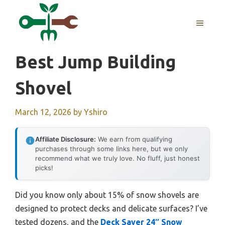
Skip
to
MENU
content
Best Jump Building
Shovel
March 12, 2026
by
Yshiro
Affiliate Disclosure:
We earn from qualifying
purchases through some links here, but we only
recommend what we truly love. No fluff, just honest
picks!
Did you know only about 15% of snow shovels are
designed to protect decks and delicate surfaces? I’ve
tested dozens, and the
Deck Saver 24″ Snow