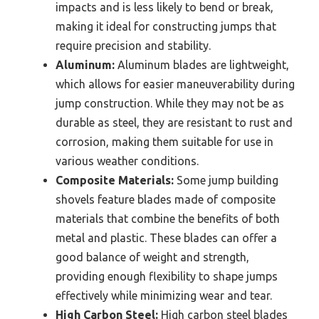
impacts and is less likely to bend or break,
making it ideal for constructing jumps that
require precision and stability.
Aluminum:
Aluminum blades are lightweight,
which allows for easier maneuverability during
jump construction. While they may not be as
durable as steel, they are resistant to rust and
corrosion, making them suitable for use in
various weather conditions.
Composite Materials:
Some jump building
shovels feature blades made of composite
materials that combine the benefits of both
metal and plastic. These blades can offer a
good balance of weight and strength,
providing enough flexibility to shape jumps
effectively while minimizing wear and tear.
High Carbon Steel:
High carbon steel blades