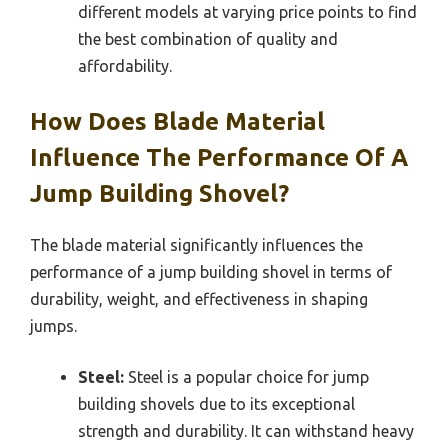
different models at varying price points to find
the best combination of quality and
affordability.
How Does Blade Material
Influence The Performance Of A
Jump Building Shovel?
The blade material significantly influences the
performance of a jump building shovel in terms of
durability, weight, and effectiveness in shaping
jumps.
Steel:
Steel is a popular choice for jump
building shovels due to its exceptional
strength and durability. It can withstand heavy