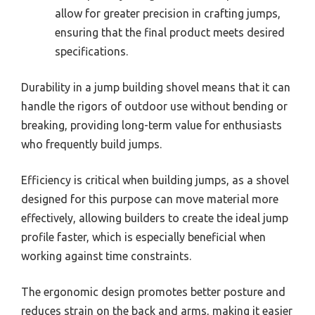
allow for greater precision in crafting jumps,
ensuring that the final product meets desired
specifications.
Durability in a jump building shovel means that it can
handle the rigors of outdoor use without bending or
breaking, providing long-term value for enthusiasts
who frequently build jumps.
Efficiency is critical when building jumps, as a shovel
designed for this purpose can move material more
effectively, allowing builders to create the ideal jump
profile faster, which is especially beneficial when
working against time constraints.
The ergonomic design promotes better posture and
reduces strain on the back and arms, making it easier