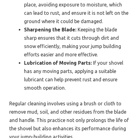
place, avoiding exposure to moisture, which
can lead to rust, and ensure it is not left on the
ground where it could be damaged.
Sharpening the Blade:
Keeping the blade
sharp ensures that it cuts through dirt and
snow efficiently, making your jump building
efforts easier and more effective.
Lubrication of Moving Parts:
If your shovel
has any moving parts, applying a suitable
lubricant can help prevent rust and ensure
smooth operation.
Regular cleaning involves using a brush or cloth to
remove mud, soil, and other residues from the blade
and handle. This practice not only prolongs the life of
the shovel but also enhances its performance during
your jump-building activities.