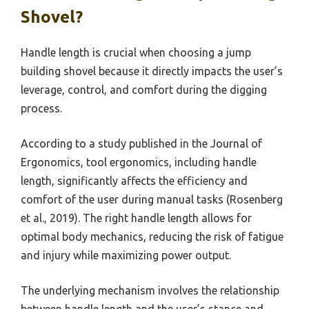
Shovel?
Handle length is crucial when choosing a jump
building shovel because it directly impacts the user’s
leverage, control, and comfort during the digging
process.
According to a study published in the Journal of
Ergonomics, tool ergonomics, including handle
length, significantly affects the efficiency and
comfort of the user during manual tasks (Rosenberg
et al., 2019). The right handle length allows for
optimal body mechanics, reducing the risk of fatigue
and injury while maximizing power output.
The underlying mechanism involves the relationship