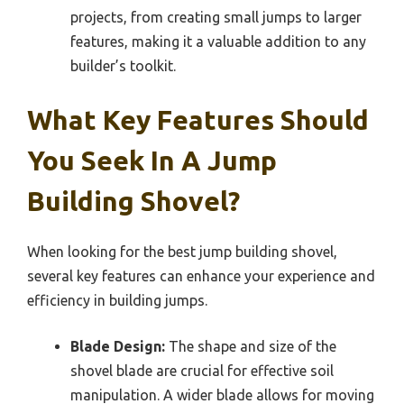
projects, from creating small jumps to larger
features, making it a valuable addition to any
builder’s toolkit.
What Key Features Should
You Seek In A Jump
Building Shovel?
When looking for the best jump building shovel,
several key features can enhance your experience and
efficiency in building jumps.
Blade Design:
The shape and size of the
shovel blade are crucial for effective soil
manipulation. A wider blade allows for moving