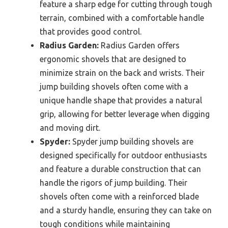
feature a sharp edge for cutting through tough
terrain, combined with a comfortable handle
that provides good control.
Radius Garden:
Radius Garden offers
ergonomic shovels that are designed to
minimize strain on the back and wrists. Their
jump building shovels often come with a
unique handle shape that provides a natural
grip, allowing for better leverage when digging
and moving dirt.
Spyder:
Spyder jump building shovels are
designed specifically for outdoor enthusiasts
and feature a durable construction that can
handle the rigors of jump building. Their
shovels often come with a reinforced blade
and a sturdy handle, ensuring they can take on
tough conditions while maintaining