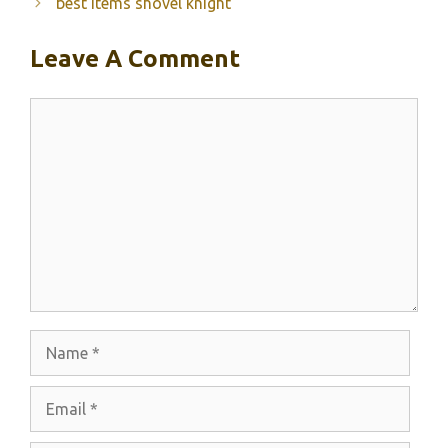
best items shovel knight
Leave A Comment
Comment
Name
Email