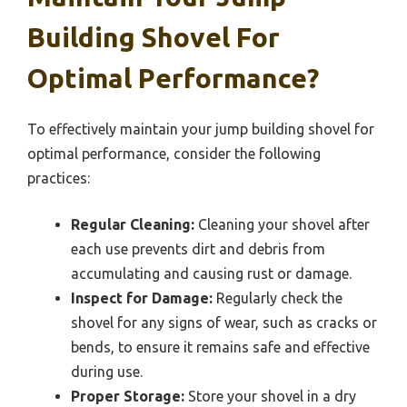
Building Shovel For
Optimal Performance?
To effectively maintain your jump building shovel for
optimal performance, consider the following
practices:
Regular Cleaning:
Cleaning your shovel after
each use prevents dirt and debris from
accumulating and causing rust or damage.
Inspect for Damage:
Regularly check the
shovel for any signs of wear, such as cracks or
bends, to ensure it remains safe and effective
during use.
Proper Storage:
Store your shovel in a dry