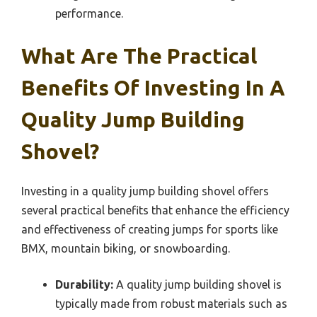
performance.
What Are The Practical
Benefits Of Investing In A
Quality Jump Building
Shovel?
Investing in a quality jump building shovel offers
several practical benefits that enhance the efficiency
and effectiveness of creating jumps for sports like
BMX, mountain biking, or snowboarding.
Durability:
A quality jump building shovel is
typically made from robust materials such as