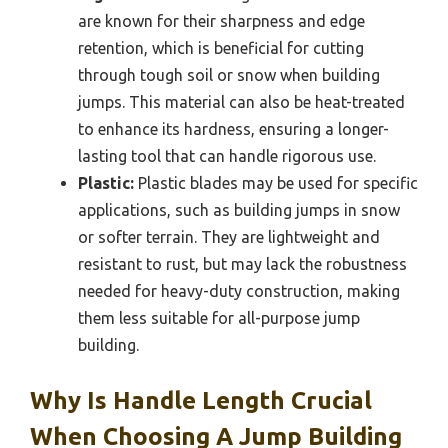
are known for their sharpness and edge
retention, which is beneficial for cutting
through tough soil or snow when building
jumps. This material can also be heat-treated
to enhance its hardness, ensuring a longer-
lasting tool that can handle rigorous use.
Plastic:
Plastic blades may be used for specific
applications, such as building jumps in snow
or softer terrain. They are lightweight and
resistant to rust, but may lack the robustness
needed for heavy-duty construction, making
them less suitable for all-purpose jump
building.
Why Is Handle Length Crucial
When Choosing A Jump Building