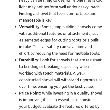
heavy can be tiring to use, while one that is too
light may not perform well under heavy loads.
Finding a shovel that feels comfortable and
manageable is key.
Versatility:
Some jump building shovels come
with additional features or attachments, such
as serrated edges for cutting roots or a built-
in rake. This versatility can save time and
effort by reducing the need for multiple tools.
Durability:
Look for shovels that are resistant
to bending or breaking, especially when
working with tough materials. A well-
constructed shovel will withstand rigorous use
over time, ensuring you get the best value.
Price Point:
While investing in a quality shovel
is important, it’s also essential to consider
your budget. Evaluate the features offered by