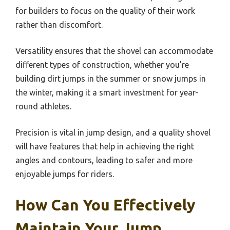
for builders to focus on the quality of their work
rather than discomfort.
Versatility ensures that the shovel can accommodate
different types of construction, whether you’re
building dirt jumps in the summer or snow jumps in
the winter, making it a smart investment for year-
round athletes.
Precision is vital in jump design, and a quality shovel
will have features that help in achieving the right
angles and contours, leading to safer and more
enjoyable jumps for riders.
How Can You Effectively
Maintain Your Jump