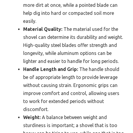
more dirt at once, while a pointed blade can
help dig into hard or compacted soil more
easily.
Material Quality:
The material used for the
shovel can determine its durability and weight.
High-quality steel blades offer strength and
longevity, while aluminum options can be
lighter and easier to handle for long periods.
Handle Length and Grip:
The handle should
be of appropriate length to provide leverage
without causing strain. Ergonomic grips can
improve comfort and control, allowing users
to work for extended periods without
discomfort.
Weight:
A balance between weight and
sturdiness is important; a shovel that is too