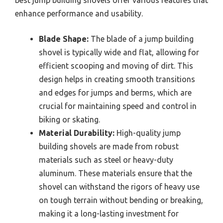
best jump building shovels offer various features that
enhance performance and usability.
Blade Shape:
The blade of a jump building
shovel is typically wide and flat, allowing for
efficient scooping and moving of dirt. This
design helps in creating smooth transitions
and edges for jumps and berms, which are
crucial for maintaining speed and control in
biking or skating.
Material Durability:
High-quality jump
building shovels are made from robust
materials such as steel or heavy-duty
aluminum. These materials ensure that the
shovel can withstand the rigors of heavy use
on tough terrain without bending or breaking,
making it a long-lasting investment for