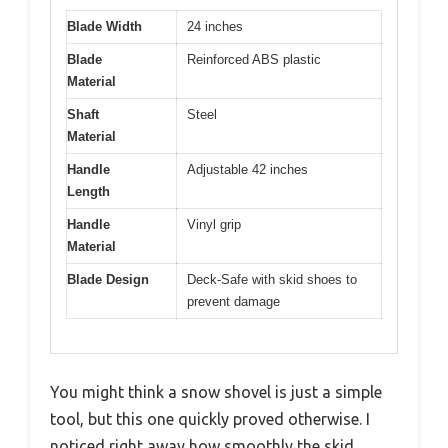
Blade Width
24 inches
Blade
Reinforced ABS plastic
Material
Shaft
Steel
Material
Handle
Adjustable 42 inches
Length
Handle
Vinyl grip
Material
Blade Design
Deck-Safe with skid shoes to
prevent damage
You might think a snow shovel is just a simple
tool, but this one quickly proved otherwise. I
noticed right away how smoothly the skid