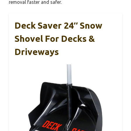
removal faster and safer.
Deck Saver 24″ Snow
Shovel For Decks &
Driveways