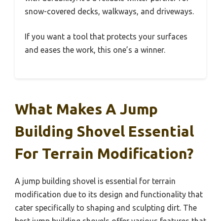
snow-covered decks, walkways, and driveways.
If you want a tool that protects your surfaces
and eases the work, this one’s a winner.
What Makes A Jump
Building Shovel Essential
For Terrain Modification?
A jump building shovel is essential for terrain
modification due to its design and functionality that
cater specifically to shaping and sculpting dirt. The