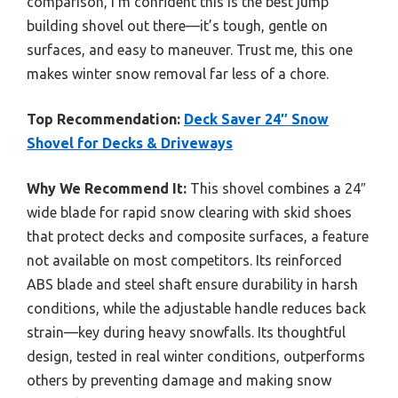
comparison, I’m confident this is the best jump
building shovel out there—it’s tough, gentle on
surfaces, and easy to maneuver. Trust me, this one
makes winter snow removal far less of a chore.
Top Recommendation:
Deck Saver 24″ Snow
Shovel for Decks & Driveways
Why We Recommend It:
This shovel combines a 24″
wide blade for rapid snow clearing with skid shoes
that protect decks and composite surfaces, a feature
not available on most competitors. Its reinforced
ABS blade and steel shaft ensure durability in harsh
conditions, while the adjustable handle reduces back
strain—key during heavy snowfalls. Its thoughtful
design, tested in real winter conditions, outperforms
others by preventing damage and making snow