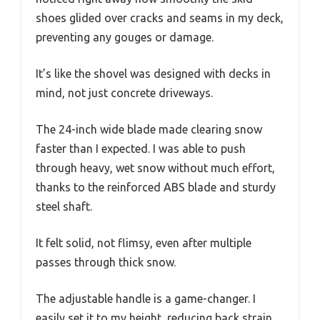
shoes glided over cracks and seams in my deck,
preventing any gouges or damage.
It’s like the shovel was designed with decks in
mind, not just concrete driveways.
The 24-inch wide blade made clearing snow
faster than I expected. I was able to push
through heavy, wet snow without much effort,
thanks to the reinforced ABS blade and sturdy
steel shaft.
It felt solid, not flimsy, even after multiple
passes through thick snow.
The adjustable handle is a game-changer. I
easily set it to my height, reducing back strain