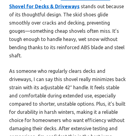
Shovel for Decks & Driveways
stands out because
of its thoughtful design. The skid shoes glide
smoothly over cracks and decking, preventing
gouges—something cheap shovels often miss. It’s
tough enough to handle heavy, wet snow without
bending thanks to its reinforced ABS blade and steel
shaft.
As someone who regularly clears decks and
driveways, I can say this shovel really minimizes back
strain with its adjustable 42″ handle. It feels stable
and comfortable during extended use, especially
compared to shorter, unstable options. Plus, it’s built
for durability in harsh winters, making it a reliable
choice for homeowners who want efficiency without
damaging their decks. After extensive testing and