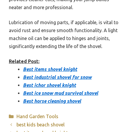
neater and more professional.
Lubrication of moving parts, if applicable, is vital to
avoid rust and ensure smooth functionality. A light
machine oil can be applied to hinges and joints,
significantly extending the life of the shovel.
Related Post:
Best items shovel knight
Best industrial shovel for snow
Best ichor shovel knight
Best ice snow mud survival shovel
Best horse cleaning shovel
Categories
Hand Garden Tools
best kids beach shovel