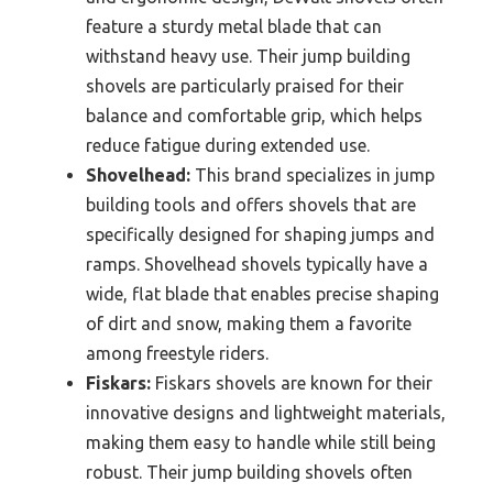
feature a sturdy metal blade that can
withstand heavy use. Their jump building
shovels are particularly praised for their
balance and comfortable grip, which helps
reduce fatigue during extended use.
Shovelhead:
This brand specializes in jump
building tools and offers shovels that are
specifically designed for shaping jumps and
ramps. Shovelhead shovels typically have a
wide, flat blade that enables precise shaping
of dirt and snow, making them a favorite
among freestyle riders.
Fiskars:
Fiskars shovels are known for their
innovative designs and lightweight materials,
making them easy to handle while still being
robust. Their jump building shovels often