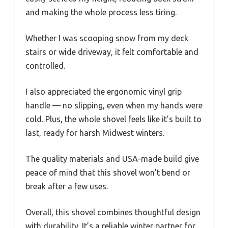
and making the whole process less tiring.
Whether I was scooping snow from my deck
stairs or wide driveway, it felt comfortable and
controlled.
I also appreciated the ergonomic vinyl grip
handle — no slipping, even when my hands were
cold. Plus, the whole shovel feels like it’s built to
last, ready for harsh Midwest winters.
The quality materials and USA-made build give
peace of mind that this shovel won’t bend or
break after a few uses.
Overall, this shovel combines thoughtful design
with durability. It’s a reliable winter partner for