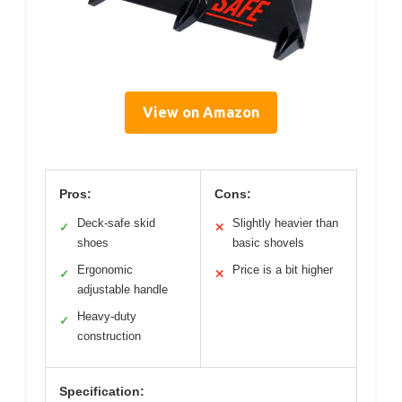
View on Amazon
Pros:
Cons:
Deck-safe skid
Slightly heavier than
✓
✕
shoes
basic shovels
Ergonomic
Price is a bit higher
✓
✕
adjustable handle
Heavy-duty
✓
construction
Specification: