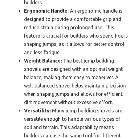
builders.
Ergonomic Handle:
An ergonomic handle is
designed to provide a comfortable grip and
reduce strain during prolonged use. This
feature is crucial for builders who spend hours
shaping jumps, as it allows for better control
and less fatigue.
Weight Balance:
The best jump building
shovels are designed with an optimal weight
balance, making them easy to maneuver. A
well-balanced shovel helps maintain precision
when shaping jumps and allows for efficient
dirt movement without excessive effort.
Versatility:
Many jump building shovels are
versatile enough to handle various types of
soil and terrain. This adaptability means
builders can use the same tool for different