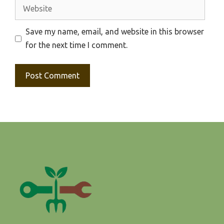
Website
Save my name, email, and website in this browser
for the next time I comment.