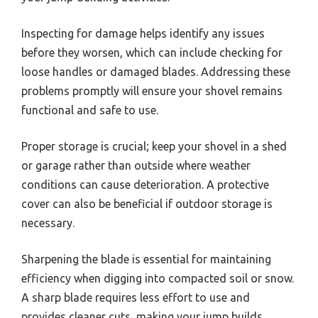
Inspecting for damage helps identify any issues
before they worsen, which can include checking for
loose handles or damaged blades. Addressing these
problems promptly will ensure your shovel remains
functional and safe to use.
Proper storage is crucial; keep your shovel in a shed
or garage rather than outside where weather
conditions can cause deterioration. A protective
cover can also be beneficial if outdoor storage is
necessary.
Sharpening the blade is essential for maintaining
efficiency when digging into compacted soil or snow.
A sharp blade requires less effort to use and
provides cleaner cuts, making your jump builds