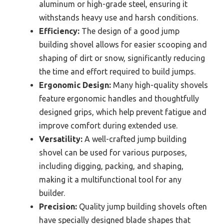
aluminum or high-grade steel, ensuring it
withstands heavy use and harsh conditions.
Efficiency:
The design of a good jump
building shovel allows for easier scooping and
shaping of dirt or snow, significantly reducing
the time and effort required to build jumps.
Ergonomic Design:
Many high-quality shovels
feature ergonomic handles and thoughtfully
designed grips, which help prevent fatigue and
improve comfort during extended use.
Versatility:
A well-crafted jump building
shovel can be used for various purposes,
including digging, packing, and shaping,
making it a multifunctional tool for any
builder.
Precision:
Quality jump building shovels often
have specially designed blade shapes that