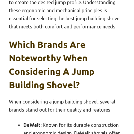
to create the desired jump profile. Understanding
these ergonomic and mechanical principles is
essential for selecting the best jump building shovel
that meets both comfort and performance needs.
Which Brands Are
Noteworthy When
Considering A Jump
Building Shovel?
When considering a jump building shovel, several
brands stand out for their quality and features:
DeWalt:
Known for its durable construction
and ergonomic design, DeWalt shovels often