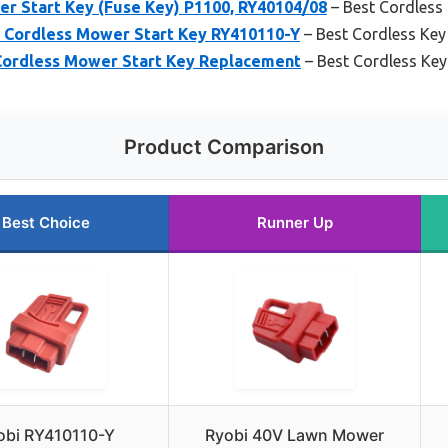
r Start Key (Fuse Key) P1100, RY40104/08
– Best Cordless
 Cordless Mower Start Key RY410110-Y
– Best Cordless Key
Cordless Mower Start Key Replacement
– Best Cordless Ke
Product Comparison
Best Choice
Runner Up
obi RY410110-Y
Ryobi 40V Lawn Mower