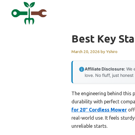
Skip
to
content
Best Key St
March 20, 2026
by
Yshiro
Affiliate Disclosure:
We e
love. No fluff, just honest
The engineering behind this 
durability with perfect compa
for 20″ Cordless Mower
off
real-world use. It feels stur
unreliable starts.