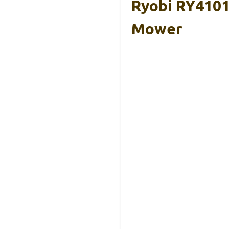
Ryobi RY4101
Mower