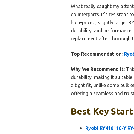
What really caught my attenti
counterparts. It’s resistant 
high-priced, slightly larger 
durability, and performance 
replacement after thorough 
Top Recommendation:
Ryob
Why We Recommend It:
This
durability, making it suitable 
a tight fit, unlike some bulki
offering a seamless and trus
Best Key Start
Ryobi RY410110-Y RY