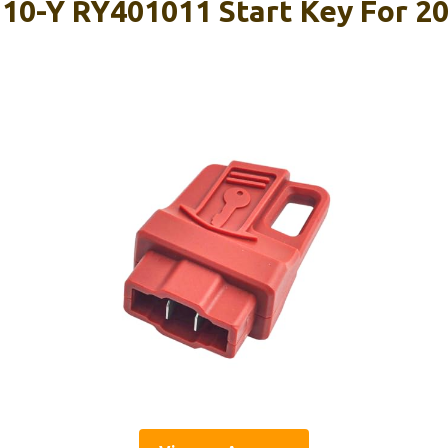
10-Y RY401011 Start Key For 20