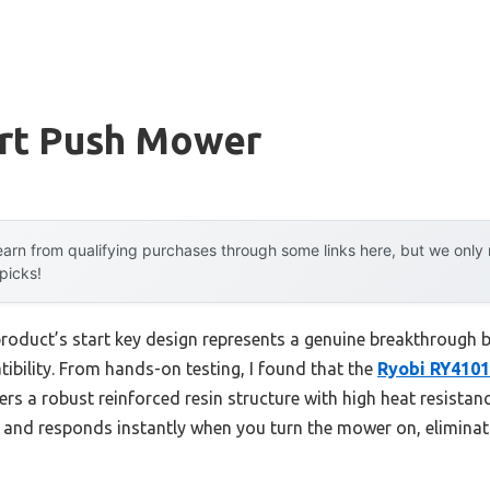
art Push Mower
arn from qualifying purchases through some links here, but we onl
 picks!
product’s start key design represents a genuine breakthrough 
tibility. From hands-on testing, I found that the
Ryobi RY4101
ers a robust reinforced resin structure with high heat resistanc
dy and responds instantly when you turn the mower on, eliminat