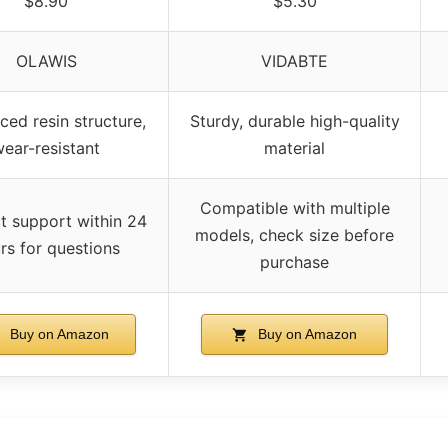
$8.90
$5.30
OLAWIS
VIDABTE
ced resin structure,
Sturdy, durable high-quality
ear-resistant
material
Compatible with multiple
t support within 24
models, check size before
rs for questions
purchase
Buy on Amazon
Buy on Amazon