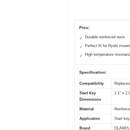
Pros:
Durable reinforced resin
✓
Perfect fit for Ryobi mower
✓
High temperature resistan
✓
Specification:
Compatibility
Replaces
Start Key
1.1″ x 2.
Dimensions
Material
Reinforce
Application
Start key
Brand
OLAWIS