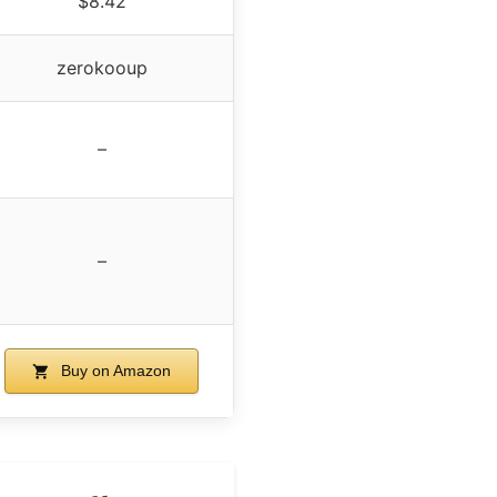
$8.42
zerokooup
–
–
Buy on Amazon