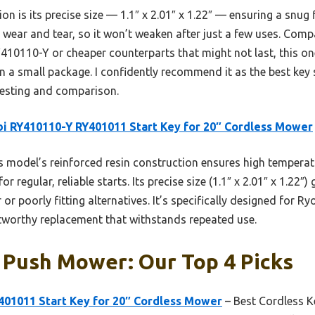
on is its precise size — 1.1″ x 2.01″ x 1.22″ — ensuring a snug 
to wear and tear, so it won’t weaken after just a few uses. Comp
RY410110-Y or cheaper counterparts that might not last, this on
in a small package. I confidently recommend it as the best ke
testing and comparison.
i RY410110-Y RY401011 Start Key for 20″ Cordless Mower
 model’s reinforced resin construction ensures high temperat
for regular, reliable starts. Its precise size (1.1″ x 2.01″ x 1.22
er or poorly fitting alternatives. It’s specifically designed for 
tworthy replacement that withstands repeated use.
 Push Mower: Our Top 4 Picks
401011 Start Key for 20″ Cordless Mower
– Best Cordless K