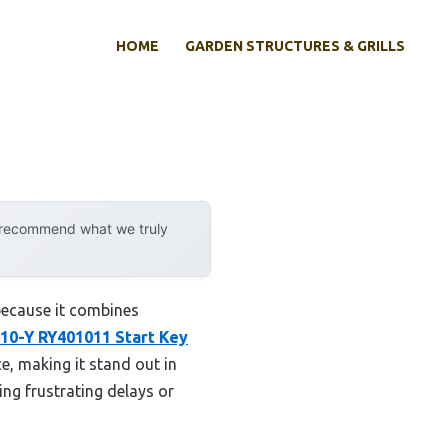
HOME
GARDEN STRUCTURES & GRILLS
y recommend what we truly
because it combines
10-Y RY401011 Start Key
e, making it stand out in
ing frustrating delays or