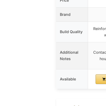
Price
Brand
Reinfor
Build Quality
w
Additional
Contac
Notes
hou
Available