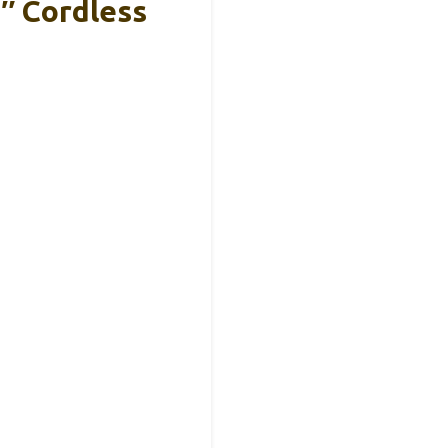
″ Cordless