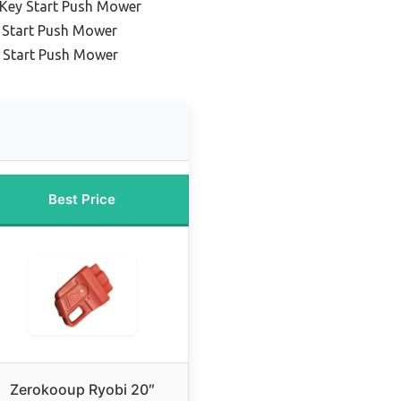
 Key Start Push Mower
 Start Push Mower
y Start Push Mower
Best Price
Zerokooup Ryobi 20″