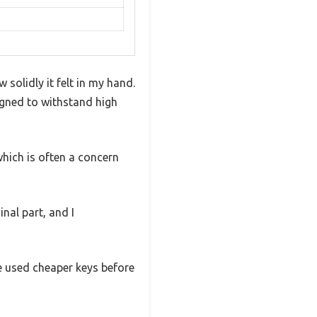
solidly it felt in my hand.
signed to withstand high
which is often a concern
nal part, and I
ve used cheaper keys before