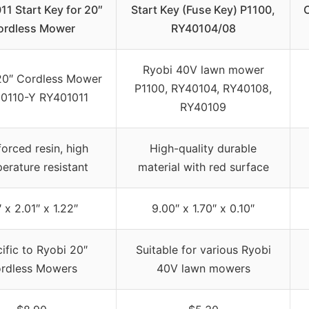
1 Start Key for 20″
Start Key (Fuse Key) P1100,
ordless Mower
RY40104/08
Ryobi 40V lawn mower
20″ Cordless Mower
P1100, RY40104, RY40108,
0110-Y RY401011
RY40109
forced resin, high
High-quality durable
erature resistant
material with red surface
″ x 2.01″ x 1.22″
9.00″ x 1.70″ x 0.10″
ific to Ryobi 20″
Suitable for various Ryobi
rdless Mowers
40V lawn mowers