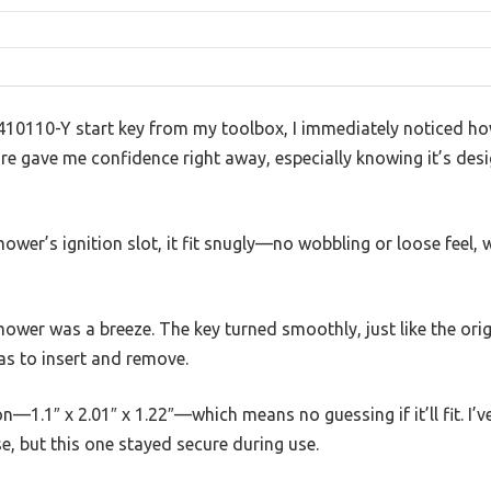
10110-Y start key from my toolbox, I immediately noticed how 
ture gave me confidence right away, especially knowing it’s de
mower’s ignition slot, it fit snugly—no wobbling or loose feel, 
ower was a breeze. The key turned smoothly, just like the origi
as to insert and remove.
—1.1″ x 2.01″ x 1.22″—which means no guessing if it’ll fit. I’
se, but this one stayed secure during use.