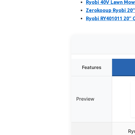
Ryobi 40V Lawn Mowe
Zerokooup Ryobi 20″
Ryobi RY401011 20″ 
Features
Preview
Ry