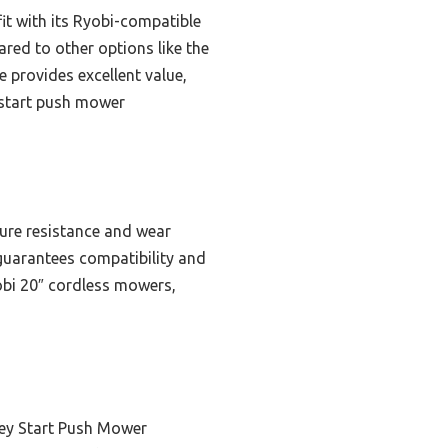
fit with its Ryobi-compatible
ared to other options like the
e provides excellent value,
y start push mower
ure resistance and wear
″) guarantees compatibility and
Ryobi 20″ cordless mowers,
ey Start Push Mower