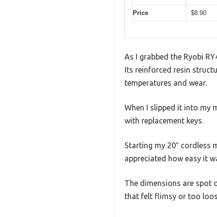
Price
$8.90
As I grabbed the Ryobi RY4
Its reinforced resin struc
temperatures and wear.
When I slipped it into my 
with replacement keys.
Starting my 20″ cordless m
appreciated how easy it w
The dimensions are spot on
that felt flimsy or too loo