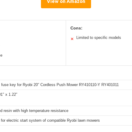
View on Amazon
Cons:
Limited to specific models
✕
ce
 fuse key for Ryobi 20″ Cordless Push Mower RY410110-Y RY401011
01″ x 1.22″
d resin with high temperature resistance
 for electric start system of compatible Ryobi lawn mowers