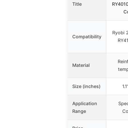
Title
RY40101
C
Ryobi 
Compatibility
RY41
Rein
Material
temp
Size (inches)
1.1
Application
Spec
Range
Co