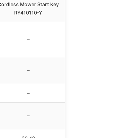
Cordless Mower Start Key
RY410110-Y
–
–
–
–