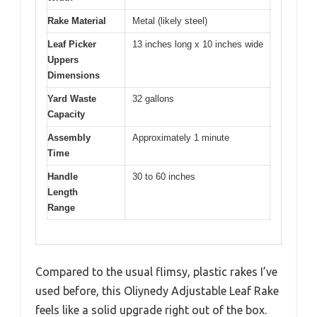
Rake Material
Metal (likely steel)
Leaf Picker
13 inches long x 10 inches wide
Uppers
Dimensions
Yard Waste
32 gallons
Capacity
Assembly
Approximately 1 minute
Time
Handle
30 to 60 inches
Length
Range
Compared to the usual flimsy, plastic rakes I’ve
used before, this Oliynedy Adjustable Leaf Rake
feels like a solid upgrade right out of the box.