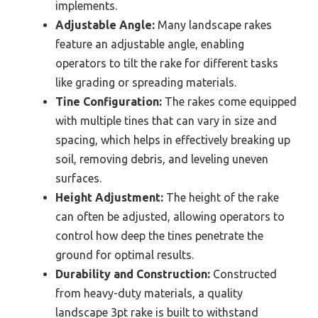
implements.
Adjustable Angle:
Many landscape rakes
feature an adjustable angle, enabling
operators to tilt the rake for different tasks
like grading or spreading materials.
Tine Configuration:
The rakes come equipped
with multiple tines that can vary in size and
spacing, which helps in effectively breaking up
soil, removing debris, and leveling uneven
surfaces.
Height Adjustment:
The height of the rake
can often be adjusted, allowing operators to
control how deep the tines penetrate the
ground for optimal results.
Durability and Construction:
Constructed
from heavy-duty materials, a quality
landscape 3pt rake is built to withstand