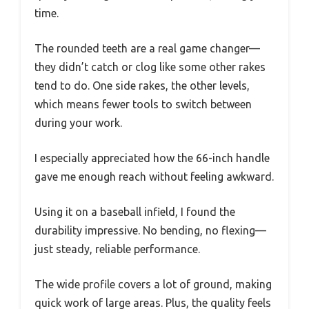
time.
The rounded teeth are a real game changer—
they didn’t catch or clog like some other rakes
tend to do. One side rakes, the other levels,
which means fewer tools to switch between
during your work.
I especially appreciated how the 66-inch handle
gave me enough reach without feeling awkward.
Using it on a baseball infield, I found the
durability impressive. No bending, no flexing—
just steady, reliable performance.
The wide profile covers a lot of ground, making
quick work of large areas. Plus, the quality feels