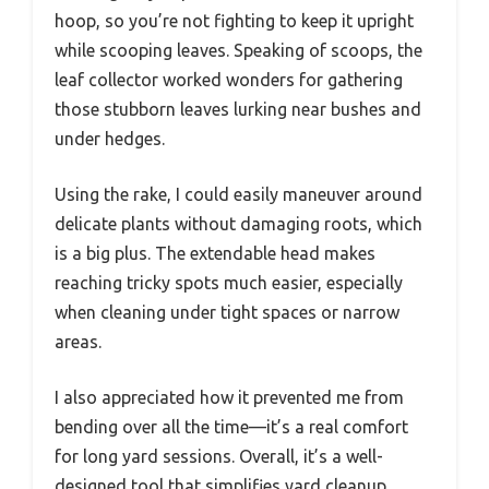
hoop, so you’re not fighting to keep it upright
while scooping leaves. Speaking of scoops, the
leaf collector worked wonders for gathering
those stubborn leaves lurking near bushes and
under hedges.
Using the rake, I could easily maneuver around
delicate plants without damaging roots, which
is a big plus. The extendable head makes
reaching tricky spots much easier, especially
when cleaning under tight spaces or narrow
areas.
I also appreciated how it prevented me from
bending over all the time—it’s a real comfort
for long yard sessions. Overall, it’s a well-
designed tool that simplifies yard cleanup