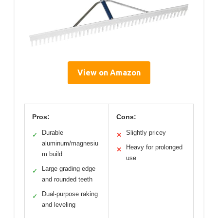
View on Amazon
Pros:
Cons:
Durable
Slightly pricey
✓
✕
aluminum/magnesiu
Heavy for prolonged
✕
m build
use
Large grading edge
✓
and rounded teeth
Dual-purpose raking
✓
and leveling