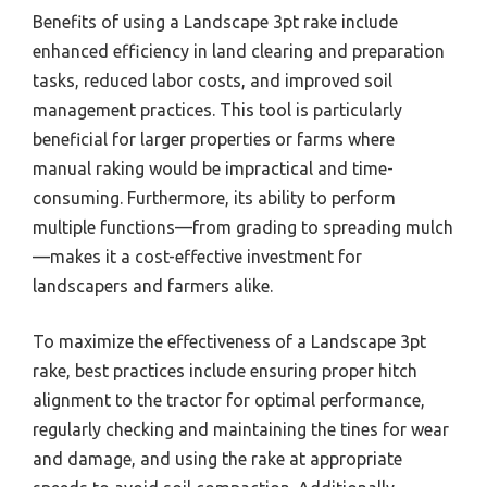
Benefits of using a Landscape 3pt rake include
enhanced efficiency in land clearing and preparation
tasks, reduced labor costs, and improved soil
management practices. This tool is particularly
beneficial for larger properties or farms where
manual raking would be impractical and time-
consuming. Furthermore, its ability to perform
multiple functions—from grading to spreading mulch
—makes it a cost-effective investment for
landscapers and farmers alike.
To maximize the effectiveness of a Landscape 3pt
rake, best practices include ensuring proper hitch
alignment to the tractor for optimal performance,
regularly checking and maintaining the tines for wear
and damage, and using the rake at appropriate