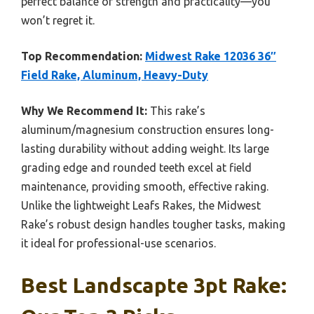
perfect balance of strength and practicality—you
won’t regret it.
Top Recommendation:
Midwest Rake 12036 36″
Field Rake, Aluminum, Heavy-Duty
Why We Recommend It:
This rake’s
aluminum/magnesium construction ensures long-
lasting durability without adding weight. Its large
grading edge and rounded teeth excel at field
maintenance, providing smooth, effective raking.
Unlike the lightweight Leafs Rakes, the Midwest
Rake’s robust design handles tougher tasks, making
it ideal for professional-use scenarios.
Best Landscapte 3pt Rake: