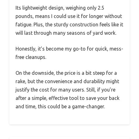
Its lightweight design, weighing only 2.5
pounds, means I could use it for longer without
fatigue. Plus, the sturdy construction feels like it
will last through many seasons of yard work.
Honestly, it’s become my go-to for quick, mess-
free cleanups.
On the downside, the price is a bit steep for a
rake, but the convenience and durability might
justify the cost for many users. Still, if you’re
after a simple, effective tool to save your back
and time, this could be a game-changer.