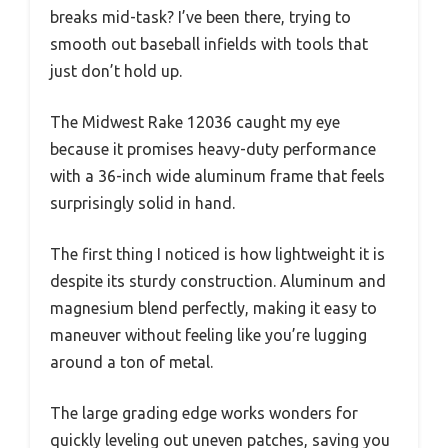
breaks mid-task? I’ve been there, trying to
smooth out baseball infields with tools that
just don’t hold up.
The Midwest Rake 12036 caught my eye
because it promises heavy-duty performance
with a 36-inch wide aluminum frame that feels
surprisingly solid in hand.
The first thing I noticed is how lightweight it is
despite its sturdy construction. Aluminum and
magnesium blend perfectly, making it easy to
maneuver without feeling like you’re lugging
around a ton of metal.
The large grading edge works wonders for
quickly leveling out uneven patches, saving you