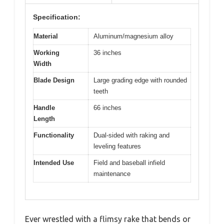
Specification:
Material
Aluminum/magnesium alloy
Working
36 inches
Width
Blade Design
Large grading edge with rounded
teeth
Handle
66 inches
Length
Functionality
Dual-sided with raking and
leveling features
Intended Use
Field and baseball infield
maintenance
Ever wrestled with a flimsy rake that bends or