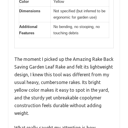
Color
Yellow
Dimensions
Not specified (but inferred to be
ergonomic for garden use)
Additional
No bending, no stooping, no
Features
touching debris
The moment I picked up the Amazing Rake Back
Saving Garden Leaf Rake and felt its lightweight
design, I knew this tool was different from my
usual heavy, cumbersome rakes. Its bright
yellow color makes it easy to spot in the yard,
and the sturdy yet unbreakable copolymer
construction feels durable without adding
weight.
What really caught my attention is how