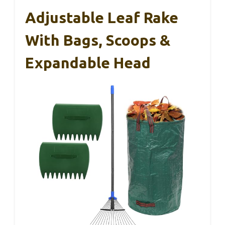
Adjustable Leaf Rake
With Bags, Scoops &
Expandable Head