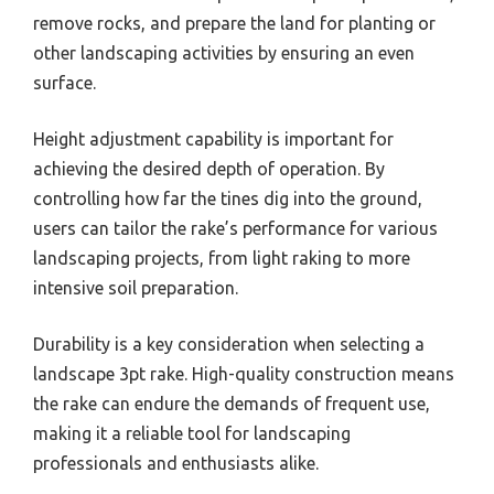
remove rocks, and prepare the land for planting or
other landscaping activities by ensuring an even
surface.
Height adjustment capability is important for
achieving the desired depth of operation. By
controlling how far the tines dig into the ground,
users can tailor the rake’s performance for various
landscaping projects, from light raking to more
intensive soil preparation.
Durability is a key consideration when selecting a
landscape 3pt rake. High-quality construction means
the rake can endure the demands of frequent use,
making it a reliable tool for landscaping
professionals and enthusiasts alike.