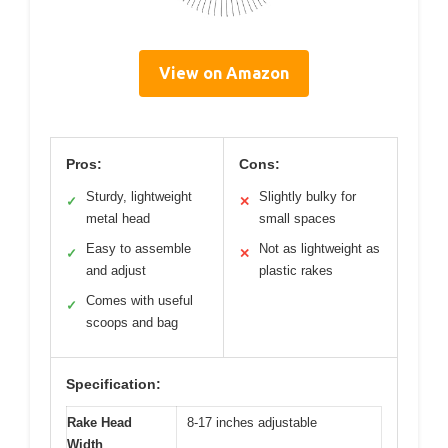
View on Amazon
Pros:
Cons:
Sturdy, lightweight
Slightly bulky for
✓
✕
metal head
small spaces
Easy to assemble
Not as lightweight as
✓
✕
and adjust
plastic rakes
Comes with useful
✓
scoops and bag
Specification:
Rake Head
8-17 inches adjustable
Width