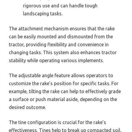
rigorous use and can handle tough
landscaping tasks.
The attachment mechanism ensures that the rake
can be easily mounted and dismounted from the
tractor, providing flexibility and convenience in
changing tasks. This system also enhances tractor
stability while operating various implements.
The adjustable angle feature allows operators to
customize the rake’s position for specific tasks. For
example, tilting the rake can help to effectively grade
a surface or push material aside, depending on the
desired outcome.
The tine configuration is crucial for the rake’s
effectiveness. Tines help to break up compacted soil,