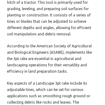
hitch of a tractor. This tool is primarily used for
grading, leveling, and preparing soil surfaces for
planting or construction. It consists of a series of
tines or blades that can be adjusted to achieve
different depths and angles, allowing for efficient
soil manipulation and debris removal.
According to the American Society of Agricultural
and Biological Engineers (ASABE), implements like
the 3pt rake are essential in agricultural and
landscaping operations for their versatility and
efficiency in land preparation tasks.
Key aspects of a Landscape 3pt rake include its
adjustable tines, which can be set for various
applications such as smoothing rough ground or
collecting debris like rocks and leaves. The