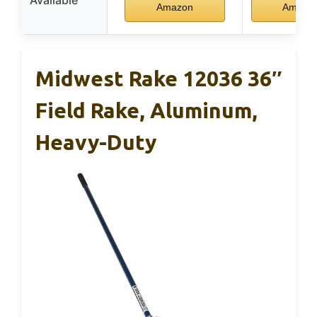
Amazon
Amazo
Midwest Rake 12036 36″
Field Rake, Aluminum,
Heavy-Duty