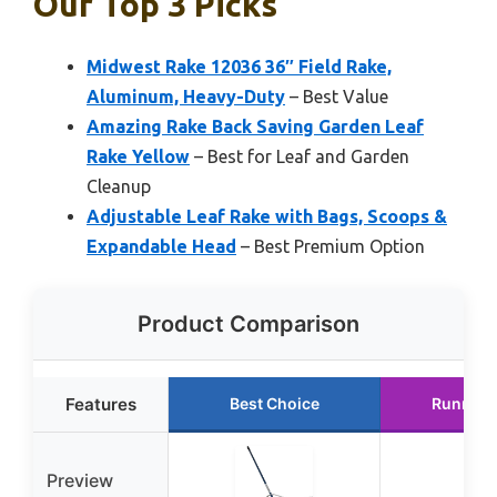
Our Top 3 Picks
Midwest Rake 12036 36″ Field Rake,
Aluminum, Heavy-Duty
– Best Value
Amazing Rake Back Saving Garden Leaf
Rake Yellow
– Best for Leaf and Garden
Cleanup
Adjustable Leaf Rake with Bags, Scoops &
Expandable Head
– Best Premium Option
Product Comparison
Features
Best Choice
Runner 
Preview