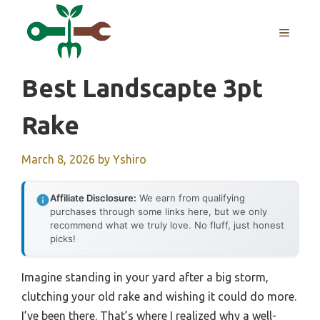
Skip
to
MENU
content
Best Landscapte 3pt
Rake
March 8, 2026
by
Yshiro
Affiliate Disclosure:
We earn from qualifying
purchases through some links here, but we only
recommend what we truly love. No fluff, just honest
picks!
Imagine standing in your yard after a big storm,
clutching your old rake and wishing it could do more.
I’ve been there. That’s where I realized why a well-