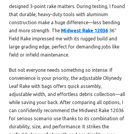
designed 3-point rake matters. During testing, I found
that durable, heavy-duty tools with aluminum
construction make a huge difference—less bending
and more strength. The
Midwest Rake 12036
36″
Field Rake impressed me with its rugged build and
large grading edge, perfect for demanding jobs like
field or infield maintenance.
But not everyone needs something so intense. If
convenience is your priority, the adjustable Oliynedy
Leaf Rake with bags offers quick assembly,
adjustable width, and effortless debris collection—all
while saving your back. After comparing all options, I
can confidently recommend the Midwest Rake 12036
for serious scenario use thanks to its combination of
durability, size, and performance. It strikes the