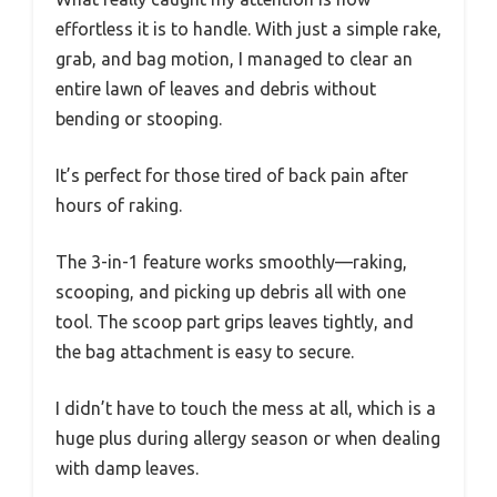
effortless it is to handle. With just a simple rake,
grab, and bag motion, I managed to clear an
entire lawn of leaves and debris without
bending or stooping.
It’s perfect for those tired of back pain after
hours of raking.
The 3-in-1 feature works smoothly—raking,
scooping, and picking up debris all with one
tool. The scoop part grips leaves tightly, and
the bag attachment is easy to secure.
I didn’t have to touch the mess at all, which is a
huge plus during allergy season or when dealing
with damp leaves.