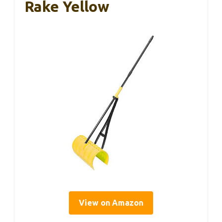
Rake Yellow
View on Amazon