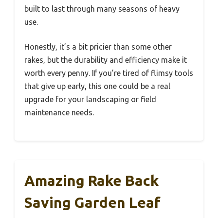
built to last through many seasons of heavy
use.
Honestly, it’s a bit pricier than some other
rakes, but the durability and efficiency make it
worth every penny. If you’re tired of flimsy tools
that give up early, this one could be a real
upgrade for your landscaping or field
maintenance needs.
Amazing Rake Back
Saving Garden Leaf