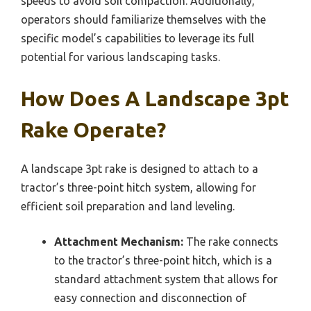
speeds to avoid soil compaction. Additionally,
operators should familiarize themselves with the
specific model’s capabilities to leverage its full
potential for various landscaping tasks.
How Does A Landscape 3pt
Rake Operate?
A landscape 3pt rake is designed to attach to a
tractor’s three-point hitch system, allowing for
efficient soil preparation and land leveling.
Attachment Mechanism:
The rake connects
to the tractor’s three-point hitch, which is a
standard attachment system that allows for
easy connection and disconnection of