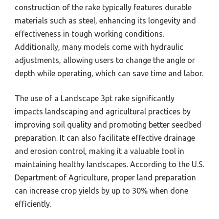
construction of the rake typically features durable
materials such as steel, enhancing its longevity and
effectiveness in tough working conditions.
Additionally, many models come with hydraulic
adjustments, allowing users to change the angle or
depth while operating, which can save time and labor.
The use of a Landscape 3pt rake significantly
impacts landscaping and agricultural practices by
improving soil quality and promoting better seedbed
preparation. It can also facilitate effective drainage
and erosion control, making it a valuable tool in
maintaining healthy landscapes. According to the U.S.
Department of Agriculture, proper land preparation
can increase crop yields by up to 30% when done
efficiently.