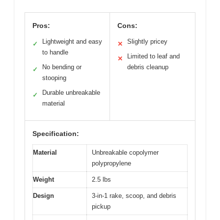
Pros:
Cons:
Lightweight and easy
Slightly pricey
✓
✕
to handle
Limited to leaf and
✕
No bending or
debris cleanup
✓
stooping
Durable unbreakable
✓
material
Specification:
Material
Unbreakable copolymer
polypropylene
Weight
2.5 lbs
Design
3-in-1 rake, scoop, and debris
pickup