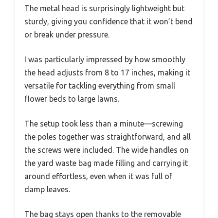
The metal head is surprisingly lightweight but
sturdy, giving you confidence that it won’t bend
or break under pressure.
I was particularly impressed by how smoothly
the head adjusts from 8 to 17 inches, making it
versatile for tackling everything from small
flower beds to large lawns.
The setup took less than a minute—screwing
the poles together was straightforward, and all
the screws were included. The wide handles on
the yard waste bag made filling and carrying it
around effortless, even when it was full of
damp leaves.
The bag stays open thanks to the removable