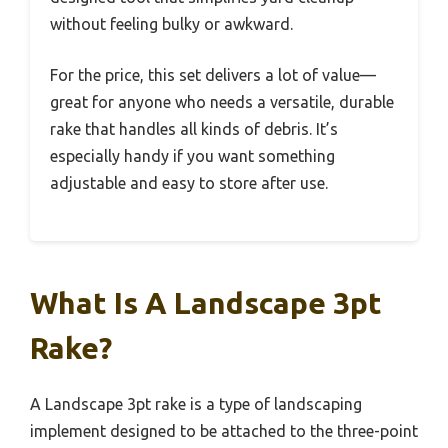
without feeling bulky or awkward.
For the price, this set delivers a lot of value—
great for anyone who needs a versatile, durable
rake that handles all kinds of debris. It’s
especially handy if you want something
adjustable and easy to store after use.
What Is A Landscape 3pt
Rake?
A Landscape 3pt rake is a type of landscaping
implement designed to be attached to the three-point