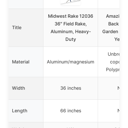
Midwest Rake 12036
Amazing 
36″ Field Rake,
Back Sav
Title
Aluminum, Heavy-
Garden Lea
Duty
Yello
Unbreaka
Material
Aluminum/magnesium
copolym
Polypropy
Width
36 inches
N/A
Length
66 inches
N/A