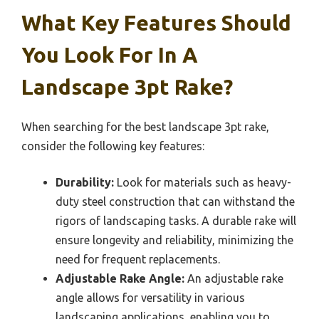
What Key Features Should
You Look For In A
Landscape 3pt Rake?
When searching for the best landscape 3pt rake,
consider the following key features:
Durability:
Look for materials such as heavy-
duty steel construction that can withstand the
rigors of landscaping tasks. A durable rake will
ensure longevity and reliability, minimizing the
need for frequent replacements.
Adjustable Rake Angle:
An adjustable rake
angle allows for versatility in various
landscaping applications, enabling you to