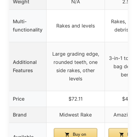
Weight
N/A
2.5 lb
Multi-
Rakes, sco
Rakes and levels
functionality
debris pi
Large grading edge,
3-in-1 tool,
Additional
rounded teeth, one
bag debri
Features
side rakes, other
bendin
levels
Price
$72.11
$44.9
Brand
Midwest Rake
Amazing 
Buy on
Buy 
Available