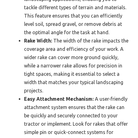
tackle different types of terrain and materials.
This feature ensures that you can efficiently
level soil, spread gravel, or remove debris at
the optimal angle for the task at hand.
Rake Width:
The width of the rake impacts the
coverage area and efficiency of your work. A
wider rake can cover more ground quickly,
while a narrower rake allows for precision in
tight spaces, making it essential to select a
width that matches your typical landscaping
projects.
Easy Attachment Mechanism:
A user-friendly
attachment system ensures that the rake can
be quickly and securely connected to your
tractor or implement. Look for rakes that offer
simple pin or quick-connect systems for