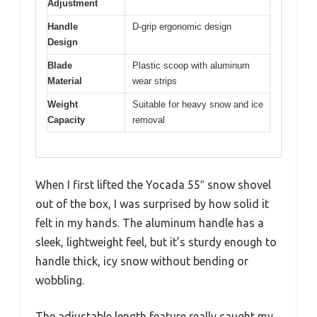
Adjustment
Handle
D-grip ergonomic design
Design
Blade
Plastic scoop with aluminum
Material
wear strips
Weight
Suitable for heavy snow and ice
Capacity
removal
When I first lifted the Yocada 55″ snow shovel
out of the box, I was surprised by how solid it
felt in my hands. The aluminum handle has a
sleek, lightweight feel, but it’s sturdy enough to
handle thick, icy snow without bending or
wobbling.
The adjustable length feature really caught my