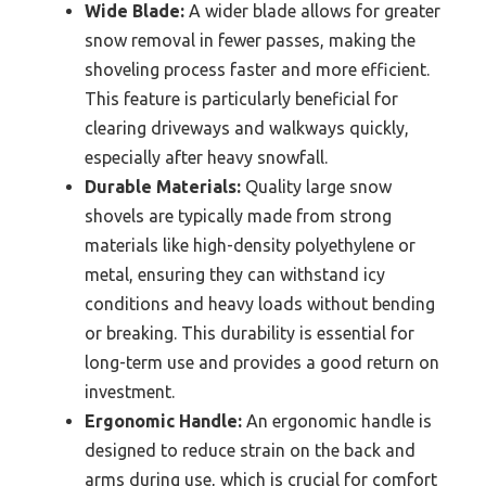
Wide Blade:
A wider blade allows for greater
snow removal in fewer passes, making the
shoveling process faster and more efficient.
This feature is particularly beneficial for
clearing driveways and walkways quickly,
especially after heavy snowfall.
Durable Materials:
Quality large snow
shovels are typically made from strong
materials like high-density polyethylene or
metal, ensuring they can withstand icy
conditions and heavy loads without bending
or breaking. This durability is essential for
long-term use and provides a good return on
investment.
Ergonomic Handle:
An ergonomic handle is
designed to reduce strain on the back and
arms during use, which is crucial for comfort