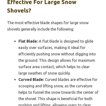
Effective For Large Snow
Shovels?
The most effective blade shapes for large snow
shovels generally include the following:
Flat Blade:
A flat blade is designed to glide
easily over surfaces, making it ideal for
efficiently pushing snow without digging into
the ground. This design allows for maximum
surface area contact, which helps to clear
large swathes of snow quickly.
Curved Blade:
Curved blades are effective for
scooping and lifting snow, as the curvature
helps to funnel the snow towards the center of
the shovel. This shape is beneficial for both
pushing and lifting, allowing users to clear