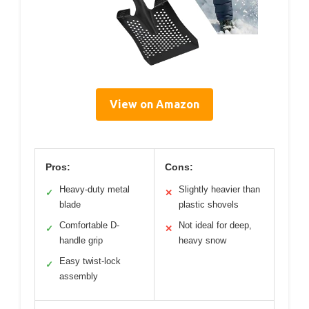
View on Amazon
Pros:
Cons:
Heavy-duty metal
Slightly heavier than
✓
✕
blade
plastic shovels
Comfortable D-
Not ideal for deep,
✓
✕
handle grip
heavy snow
Easy twist-lock
✓
assembly