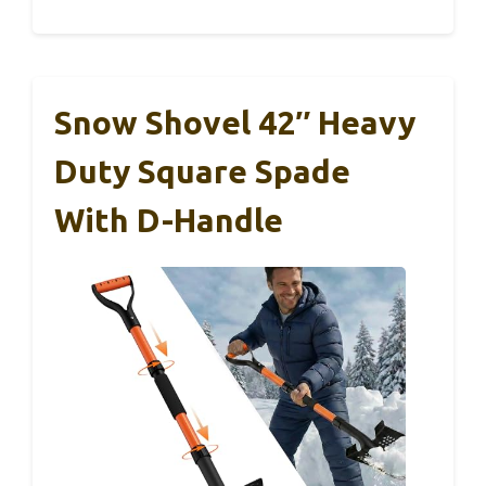
Snow Shovel 42″ Heavy
Duty Square Spade
With D-Handle