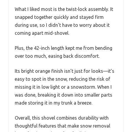
What I liked most is the twist-lock assembly. It
snapped together quickly and stayed firm
during use, so I didn’t have to worry about it
coming apart mid-shovel.
Plus, the 42-inch length kept me from bending
over too much, easing back discomfort.
Its bright orange finish isn’t just for looks—it’s
easy to spot in the snow, reducing the risk of
missing it in low light or a snowstorm. When I
was done, breaking it down into smaller parts
made storing it in my trunk a breeze.
Overall, this shovel combines durability with
thoughtful features that make snow removal