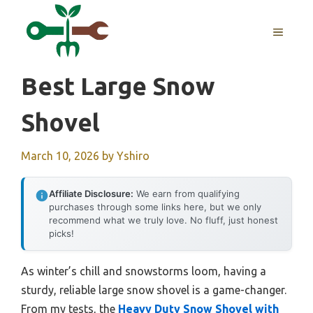
Skip
to
MENU
content
Best Large Snow
Shovel
March 10, 2026
by
Yshiro
Affiliate Disclosure:
We earn from qualifying
purchases through some links here, but we only
recommend what we truly love. No fluff, just honest
picks!
As winter’s chill and snowstorms loom, having a
sturdy, reliable large snow shovel is a game-changer.
From my tests, the
Heavy Duty Snow Shovel with