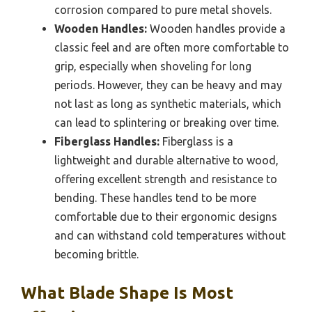
corrosion compared to pure metal shovels.
Wooden Handles:
Wooden handles provide a
classic feel and are often more comfortable to
grip, especially when shoveling for long
periods. However, they can be heavy and may
not last as long as synthetic materials, which
can lead to splintering or breaking over time.
Fiberglass Handles:
Fiberglass is a
lightweight and durable alternative to wood,
offering excellent strength and resistance to
bending. These handles tend to be more
comfortable due to their ergonomic designs
and can withstand cold temperatures without
becoming brittle.
What Blade Shape Is Most