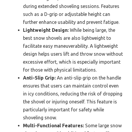
during extended shoveling sessions. Features
such as a D-grip or adjustable height can
further enhance usability and prevent fatigue.
Lightweight Design:
While being large, the
best snow shovels are also lightweight to
facilitate easy maneuverability. A lightweight
design helps users lift and throw snow without
excessive effort, which is especially important
for those with physical limitations.
Anti-Slip Grip:
An anti-slip grip on the handle
ensures that users can maintain control even
in icy conditions, reducing the risk of dropping
the shovel or injuring oneself. This feature is
particularly important for safety while
shoveling snow.
Multi-Functional Features:
Some large snow