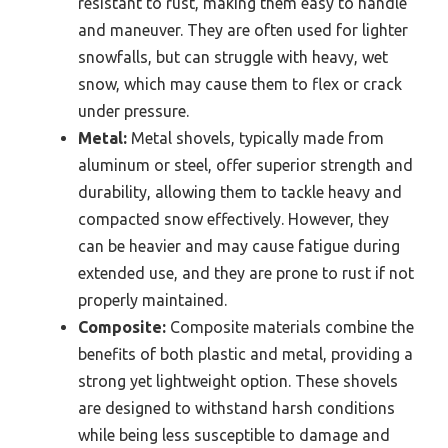
resistant to rust, making them easy to handle
and maneuver. They are often used for lighter
snowfalls, but can struggle with heavy, wet
snow, which may cause them to flex or crack
under pressure.
Metal:
Metal shovels, typically made from
aluminum or steel, offer superior strength and
durability, allowing them to tackle heavy and
compacted snow effectively. However, they
can be heavier and may cause fatigue during
extended use, and they are prone to rust if not
properly maintained.
Composite:
Composite materials combine the
benefits of both plastic and metal, providing a
strong yet lightweight option. These shovels
are designed to withstand harsh conditions
while being less susceptible to damage and