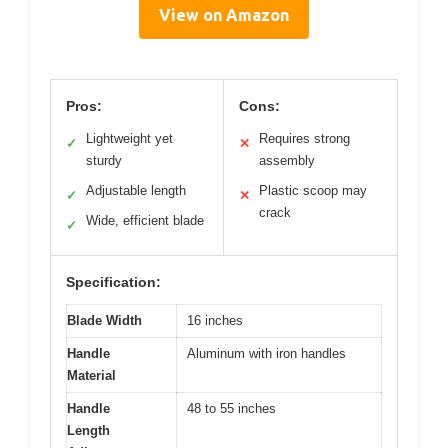
View on Amazon
Pros:
Cons:
Lightweight yet
Requires strong
✓
✕
sturdy
assembly
Adjustable length
Plastic scoop may
✓
✕
crack
Wide, efficient blade
✓
Specification:
Blade Width
16 inches
Handle
Aluminum with iron handles
Material
Handle
48 to 55 inches
Length