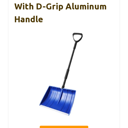
With D-Grip Aluminum
Handle