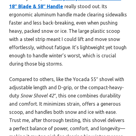
18″ Blade & 58″ Handle
really stood out. Its
ergonomic aluminum handle made clearing sidewalks
faster and less back-breaking, even when pushing
heavy, packed snow or ice. The large plastic scoop
with a steel strip meant I could lift and move snow
effortlessly, without fatigue. It’s lightweight yet tough
enough to handle winter’s worst, which is crucial
during those big storms.
Compared to others, like the Yocada 55″ shovel with
adjustable length and D-grip, or the compact-heavy-
duty
Snow Shovel 42″
, this one combines durability
and comfort. It minimizes strain, offers a generous
scoop, and handles both snow and ice with ease.
Trust me, after thorough testing, this shovel delivers
a perfect balance of power, comfort, and longevity—