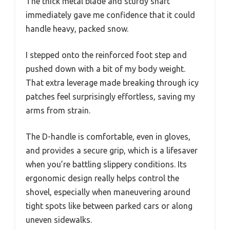
The thick metal blade and sturdy shaft
immediately gave me confidence that it could
handle heavy, packed snow.
I stepped onto the reinforced foot step and
pushed down with a bit of my body weight.
That extra leverage made breaking through icy
patches feel surprisingly effortless, saving my
arms from strain.
The D-handle is comfortable, even in gloves,
and provides a secure grip, which is a lifesaver
when you’re battling slippery conditions. Its
ergonomic design really helps control the
shovel, especially when maneuvering around
tight spots like between parked cars or along
uneven sidewalks.