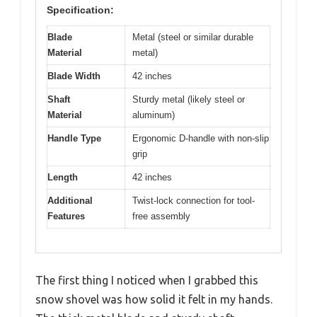
Specification:
Blade
Metal (steel or similar durable
Material
metal)
Blade Width
42 inches
Shaft
Sturdy metal (likely steel or
Material
aluminum)
Handle Type
Ergonomic D-handle with non-slip
grip
Length
42 inches
Additional
Twist-lock connection for tool-
Features
free assembly
The first thing I noticed when I grabbed this
snow shovel was how solid it felt in my hands.