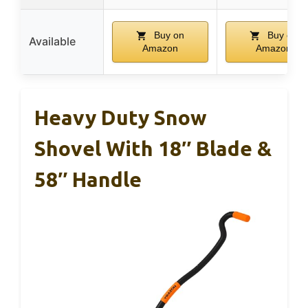
Buy on
Buy on
Available
Amazon
Amazon
Heavy Duty Snow
Shovel With 18″ Blade &
58″ Handle