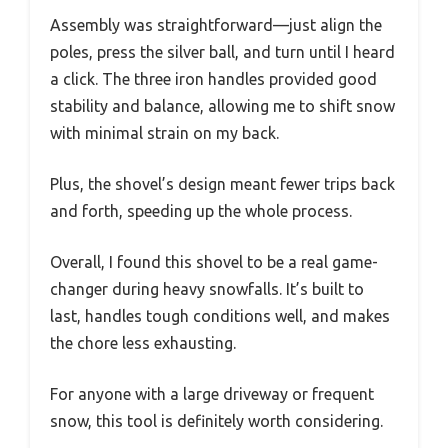
Assembly was straightforward—just align the
poles, press the silver ball, and turn until I heard
a click. The three iron handles provided good
stability and balance, allowing me to shift snow
with minimal strain on my back.
Plus, the shovel’s design meant fewer trips back
and forth, speeding up the whole process.
Overall, I found this shovel to be a real game-
changer during heavy snowfalls. It’s built to
last, handles tough conditions well, and makes
the chore less exhausting.
For anyone with a large driveway or frequent
snow, this tool is definitely worth considering.