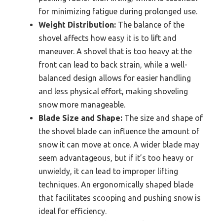
for minimizing fatigue during prolonged use.
Weight Distribution:
The balance of the
shovel affects how easy it is to lift and
maneuver. A shovel that is too heavy at the
front can lead to back strain, while a well-
balanced design allows for easier handling
and less physical effort, making shoveling
snow more manageable.
Blade Size and Shape:
The size and shape of
the shovel blade can influence the amount of
snow it can move at once. A wider blade may
seem advantageous, but if it’s too heavy or
unwieldy, it can lead to improper lifting
techniques. An ergonomically shaped blade
that facilitates scooping and pushing snow is
ideal for efficiency.