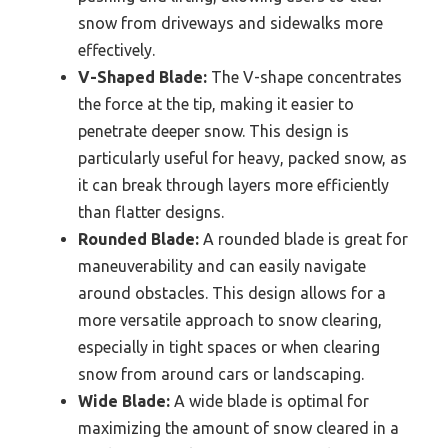
snow from driveways and sidewalks more
effectively.
V-Shaped Blade:
The V-shape concentrates
the force at the tip, making it easier to
penetrate deeper snow. This design is
particularly useful for heavy, packed snow, as
it can break through layers more efficiently
than flatter designs.
Rounded Blade:
A rounded blade is great for
maneuverability and can easily navigate
around obstacles. This design allows for a
more versatile approach to snow clearing,
especially in tight spaces or when clearing
snow from around cars or landscaping.
Wide Blade:
A wide blade is optimal for
maximizing the amount of snow cleared in a