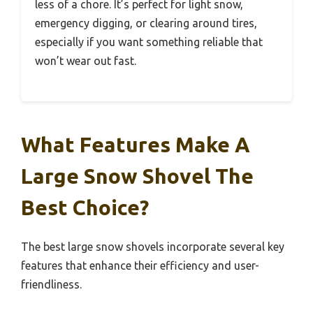
less of a chore. It’s perfect for light snow,
emergency digging, or clearing around tires,
especially if you want something reliable that
won’t wear out fast.
What Features Make A
Large Snow Shovel The
Best Choice?
The best large snow shovels incorporate several key
features that enhance their efficiency and user-
friendliness.