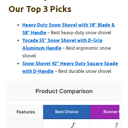
Our Top 3 Picks
Heavy Duty Snow Shovel with 18″ Blade &
58″ Handle
– Best heavy-duty snow shovel
Yocada 55″ Snow Shovel with D-Grip
Aluminum Handle
– Best ergonomic snow
shovel
Snow Shovel 42″ Heavy Duty Square Spade
with D-Handle
– Best durable snow shovel
Product Comparison
Features
Best Choice
Runner Up