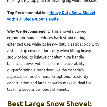
making it my top pick for clearing big winter messes.
Top Recommendation:
Heavy Duty Snow Shovel
with 18″ Blade & 58″ Handle
Why We Recommend It:
This shovel’s curved
ergonomic handle reduces back strain during
extended use, while its heavy-duty plastic scoop with
a steel strip ensures durability when lifting heavy
snow or ice. Its lightweight aluminum handle
balances power with ease of maneuverability,
outperforming alternatives like the Yocada’s
adjustable model or smaller options. Its sturdy
construction and large capacity make it ideal for
tackling large snow loads efficiently.
Best Large Snow Shovel: