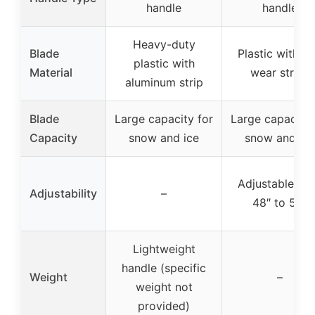
handle
handle
Heavy-duty
Blade
Plastic with ir
plastic with
Material
wear strips
aluminum strip
Blade
Large capacity for
Large capacity 
Capacity
snow and ice
snow and ice
Adjustable fr
Adjustability
–
48″ to 55″
Lightweight
handle (specific
Weight
–
weight not
provided)