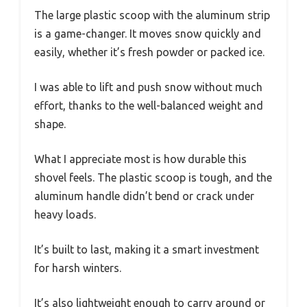
The large plastic scoop with the aluminum strip
is a game-changer. It moves snow quickly and
easily, whether it’s fresh powder or packed ice.
I was able to lift and push snow without much
effort, thanks to the well-balanced weight and
shape.
What I appreciate most is how durable this
shovel feels. The plastic scoop is tough, and the
aluminum handle didn’t bend or crack under
heavy loads.
It’s built to last, making it a smart investment
for harsh winters.
It’s also lightweight enough to carry around or