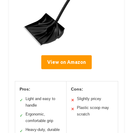
View on Amazon
Pros:
Cons:
Light and easy to
Slightly pricey
✓
✕
handle
Plastic scoop may
✕
Ergonomic,
scratch
✓
comfortable grip
Heavy-duty, durable
✓