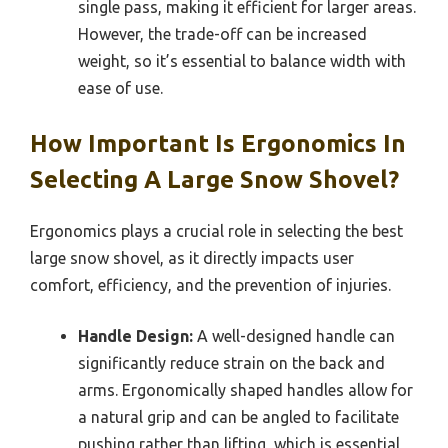
single pass, making it efficient for larger areas.
However, the trade-off can be increased
weight, so it’s essential to balance width with
ease of use.
How Important Is Ergonomics In
Selecting A Large Snow Shovel?
Ergonomics plays a crucial role in selecting the best
large snow shovel, as it directly impacts user
comfort, efficiency, and the prevention of injuries.
Handle Design:
A well-designed handle can
significantly reduce strain on the back and
arms. Ergonomically shaped handles allow for
a natural grip and can be angled to facilitate
pushing rather than lifting, which is essential