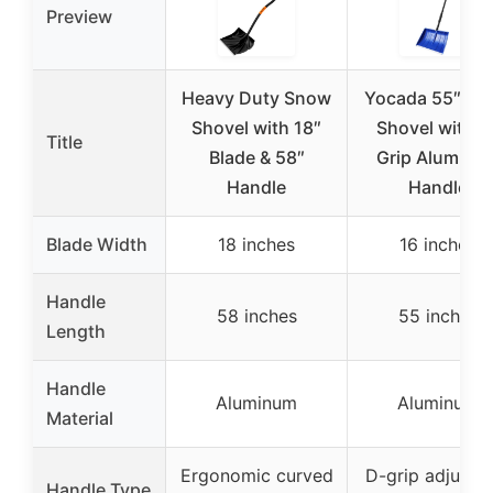
Preview
Heavy Duty Snow
Yocada 55″ Sn
Shovel with 18″
Shovel with D
Title
Blade & 58″
Grip Aluminu
Handle
Handle
Blade Width
18 inches
16 inches
Handle
58 inches
55 inches
Length
Handle
Aluminum
Aluminum
Material
Ergonomic curved
D-grip adjusta
Handle Type