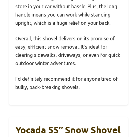
store in your car without hassle. Plus, the long
handle means you can work while standing
upright, which is a huge relief on your back.
Overall, this shovel delivers on its promise of
easy, efficient snow removal. It’s ideal for
clearing sidewalks, driveways, or even for quick
outdoor winter adventures.
I’d definitely recommend it for anyone tired of
bulky, back-breaking shovels.
Yocada 55″ Snow Shovel