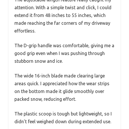
attention. With a simple twist and click, I could
extend it from 48 inches to 55 inches, which
made reaching the far corners of my driveway
effortless.
The D-grip handle was comfortable, giving me a
good grip even when I was pushing through
stubborn snow and ice.
The wide 16-inch blade made clearing large
areas quick. I appreciated how the wear strips
on the bottom made it glide smoothly over
packed snow, reducing effort.
The plastic scoop is tough but lightweight, so I
didn’t feel weighed down during extended use.