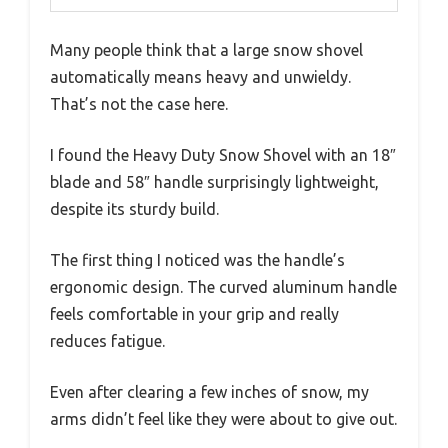
Many people think that a large snow shovel
automatically means heavy and unwieldy.
That’s not the case here.
I found the Heavy Duty Snow Shovel with an 18″
blade and 58″ handle surprisingly lightweight,
despite its sturdy build.
The first thing I noticed was the handle’s
ergonomic design. The curved aluminum handle
feels comfortable in your grip and really
reduces fatigue.
Even after clearing a few inches of snow, my
arms didn’t feel like they were about to give out.