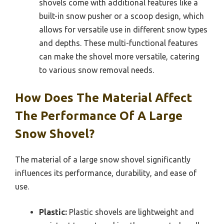
shovels come with additional features like a
built-in snow pusher or a scoop design, which
allows for versatile use in different snow types
and depths. These multi-functional features
can make the shovel more versatile, catering
to various snow removal needs.
How Does The Material Affect
The Performance Of A Large
Snow Shovel?
The material of a large snow shovel significantly
influences its performance, durability, and ease of
use.
Plastic:
Plastic shovels are lightweight and