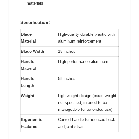
materials
Specification:
Blade
High-quality durable plastic with
Material
aluminum reinforcement
Blade Width
18 inches
Handle
High-performance aluminum
Material
Handle
58 inches
Length
Weight
Lightweight design (exact weight
not specified, inferred to be
manageable for extended use)
Ergonomic
Curved handle for reduced back
Features
and joint strain