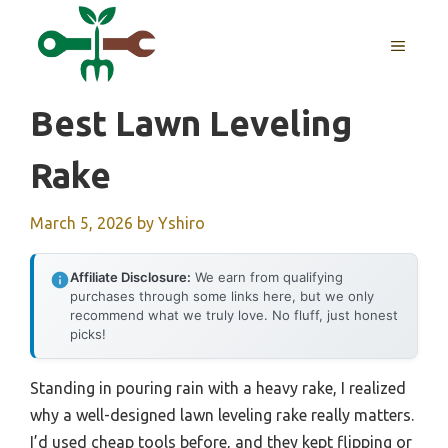
Skip
to
MENU
content
Best Lawn Leveling
Rake
March 5, 2026
by
Yshiro
Affiliate Disclosure:
We earn from qualifying
purchases through some links here, but we only
recommend what we truly love. No fluff, just honest
picks!
Standing in pouring rain with a heavy rake, I realized
why a well-designed lawn leveling rake really matters.
I’d used cheap tools before, and they kept flipping or