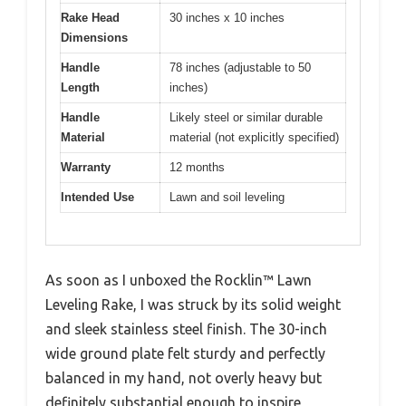
Rake Head
30 inches x 10 inches
Dimensions
Handle
78 inches (adjustable to 50
Length
inches)
Handle
Likely steel or similar durable
Material
material (not explicitly specified)
Warranty
12 months
Intended Use
Lawn and soil leveling
As soon as I unboxed the Rocklin™ Lawn
Leveling Rake, I was struck by its solid weight
and sleek stainless steel finish. The 30-inch
wide ground plate felt sturdy and perfectly
balanced in my hand, not overly heavy but
definitely substantial enough to inspire