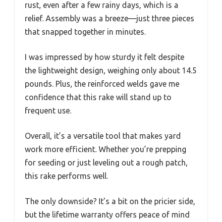
rust, even after a few rainy days, which is a
relief. Assembly was a breeze—just three pieces
that snapped together in minutes.
I was impressed by how sturdy it felt despite
the lightweight design, weighing only about 14.5
pounds. Plus, the reinforced welds gave me
confidence that this rake will stand up to
frequent use.
Overall, it’s a versatile tool that makes yard
work more efficient. Whether you’re prepping
for seeding or just leveling out a rough patch,
this rake performs well.
The only downside? It’s a bit on the pricier side,
but the lifetime warranty offers peace of mind