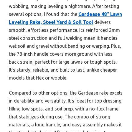
wobbling, making leveling a nightmare. After testing
several options, I found that the
Gardease 48″ Lawn
Leveling Rake, Steel Yard & Soil Tool
delivers
smooth, effortless performance. Its reinforced 2mm
steel construction and full welding mean it handles
wet soil and gravel without bending or warping. Plus,
the 78-inch handle covers more ground with less
back strain, perfect for large lawns or tough spots.
It’s sturdy, reliable, and built to last, unlike cheaper
models that flex or wobble.
Compared to other options, the Gardease rake excels
in durability and versatility. It’s ideal for top dressing,
filling low spots, and soil prep, with a no-flex frame
that stabilizes during use. The combo of strong
materials, a long handle, and easy assembly makes it