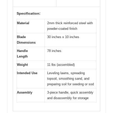
Specification:
Material
2mm thick reinforced steel with
powder-coated finish
Blade
30 inches x 10 inches
Dimensions
Handle
78 inches
Length
Weight
11 lbs (assembled)
Intended Use
Leveling lawns, spreading
topsoil, smoothing sand, and
preparing soil for seeding or sod
Assembly
3-piece handle, quick assembly
and disassembly for storage