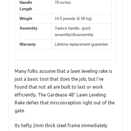
Handle
78 inches
Length
Weight
14.5 pounds (6.58 kg)
Assembly
3-piece handle, quick
assembly/disassembly
Warranty
Lifetime replacement guarantee
Many folks assume that a lawn leveling rake is
just a basic tool that does the job, but I’ve
found that not all are built to last or work
efficiently. The Gardease 48″ Lawn Leveling
Rake defies that misconception right out of the
gate.
Its hefty 2mm thick steel frame immediately