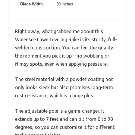
Blade Width
30 inches
Right away, what grabbed me about this
Walensee Lawn Leveling Rake is its sturdy, full-
welded construction. You can feel the quality
the moment you pick it up—no wobbling or
flimsy spots, even when applying pressure.
The steel material with a powder coating not
only looks sleek but also promises long-term
rust resistance, which is a huge plus.
The adjustable pole is a game-changer. It
extends up to 7 feet and can tilt from 0 to 90
degrees, so you can customize it for different