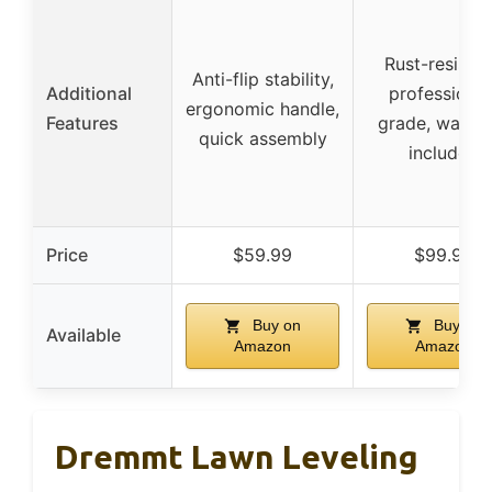
Rust-resistan
Anti-flip stability,
Additional
professional
ergonomic handle,
Features
grade, warran
quick assembly
included
Price
$59.99
$99.99
Buy on
Buy on
Available
Amazon
Amazon
Dremmt Lawn Leveling