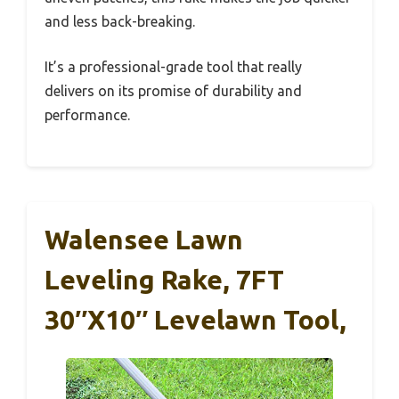
and less back-breaking.
It’s a professional-grade tool that really
delivers on its promise of durability and
performance.
Walensee Lawn
Leveling Rake, 7FT
30″x10″ Levelawn Tool,