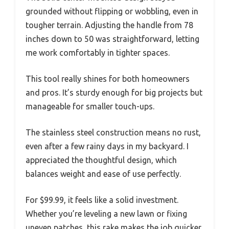
grounded without flipping or wobbling, even in
tougher terrain. Adjusting the handle from 78
inches down to 50 was straightforward, letting
me work comfortably in tighter spaces.
This tool really shines for both homeowners
and pros. It’s sturdy enough for big projects but
manageable for smaller touch-ups.
The stainless steel construction means no rust,
even after a few rainy days in my backyard. I
appreciated the thoughtful design, which
balances weight and ease of use perfectly.
For $99.99, it feels like a solid investment.
Whether you’re leveling a new lawn or fixing
uneven patches, this rake makes the job quicker