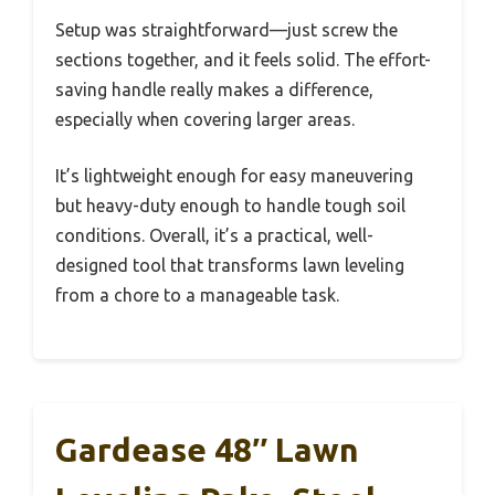
Setup was straightforward—just screw the
sections together, and it feels solid. The effort-
saving handle really makes a difference,
especially when covering larger areas.
It’s lightweight enough for easy maneuvering
but heavy-duty enough to handle tough soil
conditions. Overall, it’s a practical, well-
designed tool that transforms lawn leveling
from a chore to a manageable task.
Gardease 48″ Lawn