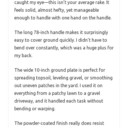
caught my eye—this isn’t your average rake. It
feels solid, almost hefty, yet manageable
enough to handle with one hand on the handle.
The long 78-inch handle makes it surprisingly
easy to cover ground quickly. I didn’t have to
bend over constantly, which was a huge plus for
my back.
The wide 10-inch ground plate is perfect for
spreading topsoil, leveling gravel, or smoothing
out uneven patches in the yard. I used it on
everything from a patchy lawn to a gravel
driveway, and it handled each task without
bending or warping.
The powder-coated finish really does resist