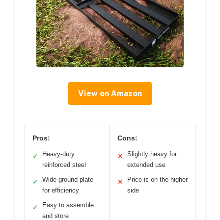
View on Amazon
Pros:
Cons:
Heavy-duty
Slightly heavy for
✓
✕
reinforced steel
extended use
Wide ground plate
Price is on the higher
✓
✕
for efficiency
side
Easy to assemble
✓
and store