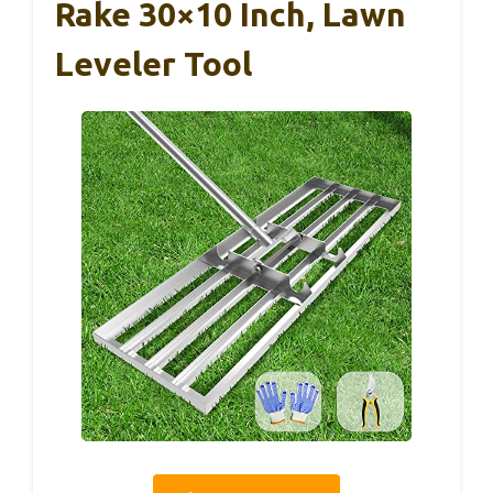
Rake 30×10 Inch, Lawn
Leveler Tool