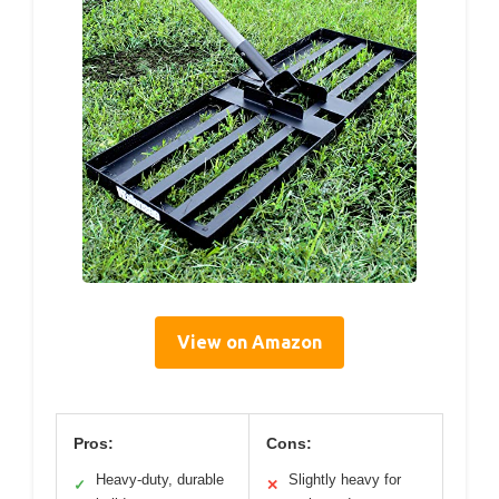
View on Amazon
Pros:
Cons:
Heavy-duty, durable
Slightly heavy for
✓
✕