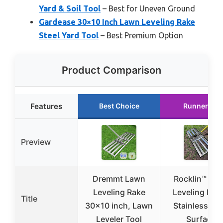
Yard & Soil Tool
– Best for Uneven Ground
Gardease 30×10 Inch Lawn Leveling Rake
Steel Yard Tool
– Best Premium Option
Product Comparison
Features
Best Choice
Runner Up
Preview
Dremmt Lawn
Rocklin™ La
Leveling Rake
Leveling Rake
Title
30×10 inch, Lawn
Stainless Ste
Leveler Tool
Surface