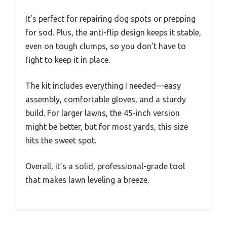
It’s perfect for repairing dog spots or prepping
for sod. Plus, the anti-flip design keeps it stable,
even on tough clumps, so you don’t have to
fight to keep it in place.
The kit includes everything I needed—easy
assembly, comfortable gloves, and a sturdy
build. For larger lawns, the 45-inch version
might be better, but for most yards, this size
hits the sweet spot.
Overall, it’s a solid, professional-grade tool
that makes lawn leveling a breeze.