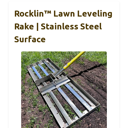
Rocklin™ Lawn Leveling
Rake | Stainless Steel
Surface