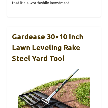
that it’s a worthwhile investment.
Gardease 30×10 Inch
Lawn Leveling Rake
Steel Yard Tool