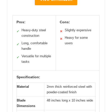
Pros:
Cons:
Heavy-duty steel
Slightly expensive
✓
✕
construction
Heavy for some
✕
Long, comfortable
users
✓
handle
Versatile for multiple
✓
tasks
Specification:
Material
2mm thick reinforced steel with
powder-coated finish
Blade
48 inches long x 10 inches wide
Dimensions