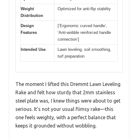
Weight
Optimized for anti-flip stability
Distribution
Design
[‘Ergonomic curved handle’,
Features
‘Anti-wobble reinforced handle
connection’]
Intended Use
Lawn leveling, soil smoothing,
turf preparation
The moment I lifted this Dremmt Lawn Leveling
Rake and felt how sturdy that 2mm stainless
steel plate was, I knew things were about to get
serious. It’s not your usual flimsy rake—this
one feels weighty, with a perfect balance that
keeps it grounded without wobbling.