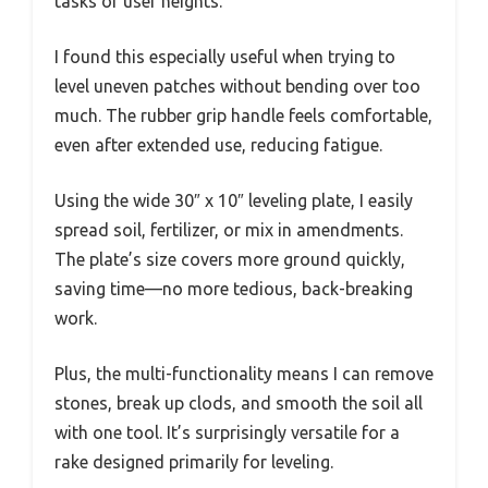
tasks or user heights.
I found this especially useful when trying to
level uneven patches without bending over too
much. The rubber grip handle feels comfortable,
even after extended use, reducing fatigue.
Using the wide 30″ x 10″ leveling plate, I easily
spread soil, fertilizer, or mix in amendments.
The plate’s size covers more ground quickly,
saving time—no more tedious, back-breaking
work.
Plus, the multi-functionality means I can remove
stones, break up clods, and smooth the soil all
with one tool. It’s surprisingly versatile for a
rake designed primarily for leveling.