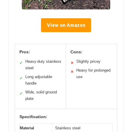
View on Amazon
Pros:
Cons:
Heavy-duty stainless
Slightly pricey
✓
✕
steel
Heavy for prolonged
✕
Long adjustable
use
✓
handle
Wide, solid ground
✓
plate
Specification:
Material
Stainless steel