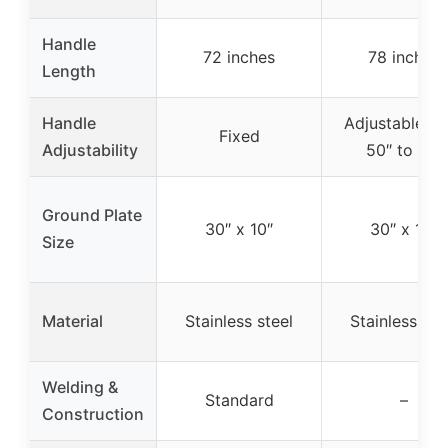
Handle
72 inches
78 inches
Length
Handle
Adjustable f
Fixed
Adjustability
50″ to 78″
Ground Plate
30″ x 10″
30″ x 10″
Size
Material
Stainless steel
Stainless ste
Welding &
Standard
–
Construction