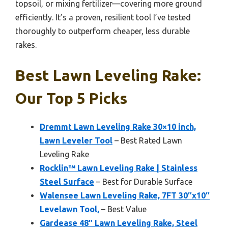
topsoil, or mixing fertilizer—covering more ground
efficiently. It’s a proven, resilient tool I’ve tested
thoroughly to outperform cheaper, less durable
rakes.
Best Lawn Leveling Rake:
Our Top 5 Picks
Dremmt Lawn Leveling Rake 30×10 inch,
Lawn Leveler Tool
– Best Rated Lawn
Leveling Rake
Rocklin™ Lawn Leveling Rake | Stainless
Steel Surface
– Best for Durable Surface
Walensee Lawn Leveling Rake, 7FT 30″x10″
Levelawn Tool,
– Best Value
Gardease 48″ Lawn Leveling Rake, Steel