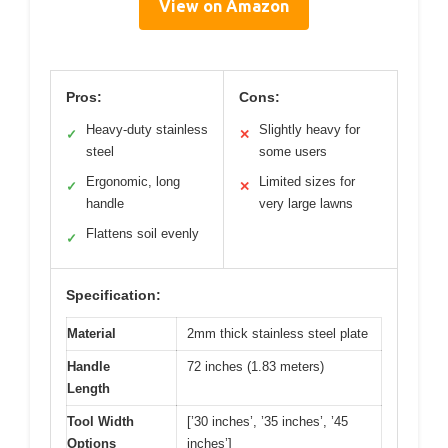
View on Amazon
Pros:
Cons:
Heavy-duty stainless
Slightly heavy for
✓
✕
steel
some users
Ergonomic, long
Limited sizes for
✓
✕
handle
very large lawns
Flattens soil evenly
✓
Specification:
Material
2mm thick stainless steel plate
Handle
72 inches (1.83 meters)
Length
Tool Width
[’30 inches’, ’35 inches’, ’45
Options
inches’]