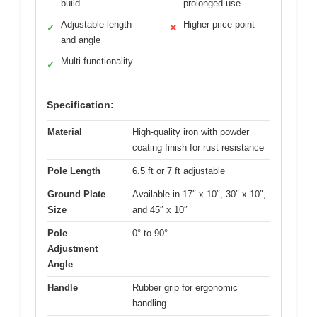
build
prolonged use
Adjustable length
Higher price point
✓
✕
and angle
Multi-functionality
✓
Specification:
Material
High-quality iron with powder
coating finish for rust resistance
Pole Length
6.5 ft or 7 ft adjustable
Ground Plate
Available in 17″ x 10″, 30″ x 10″,
Size
and 45″ x 10″
Pole
0° to 90°
Adjustment
Angle
Handle
Rubber grip for ergonomic
handling