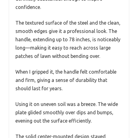
confidence.
The textured surface of the steel and the clean,
smooth edges give it a professional look. The
handle, extending up to 78 inches, is noticeably
long—making it easy to reach across large
patches of lawn without bending over.
When I gripped it, the handle felt comfortable
and firm, giving a sense of durability that
should last for years.
Using it on uneven soil was a breeze. The wide
plate glided smoothly over dips and bumps,
evening out the surface efficiently.
The solid center-mounted design stayed