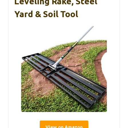
Leveling Rake, Steel
Yard & Soil Tool
View on Amazon