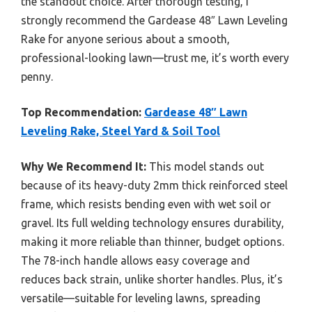
the standout choice. After thorough testing, I
strongly recommend the Gardease 48″ Lawn Leveling
Rake for anyone serious about a smooth,
professional-looking lawn—trust me, it’s worth every
penny.
Top Recommendation:
Gardease 48″ Lawn
Leveling Rake, Steel Yard & Soil Tool
Why We Recommend It:
This model stands out
because of its heavy-duty 2mm thick reinforced steel
frame, which resists bending even with wet soil or
gravel. Its full welding technology ensures durability,
making it more reliable than thinner, budget options.
The 78-inch handle allows easy coverage and
reduces back strain, unlike shorter handles. Plus, it’s
versatile—suitable for leveling lawns, spreading