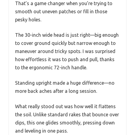
That’s a game changer when you’re trying to
smooth out uneven patches or fill in those
pesky holes.
The 30-inch wide head is just right—big enough
to cover ground quickly but narrow enough to
maneuver around tricky spots. I was surprised
how effortless it was to push and pull, thanks
to the ergonomic 72-inch handle.
Standing upright made a huge difference—no
more back aches after a long session.
What really stood out was how well it flattens
the soil. Unlike standard rakes that bounce over
dips, this one glides smoothly, pressing down
and leveling in one pass.