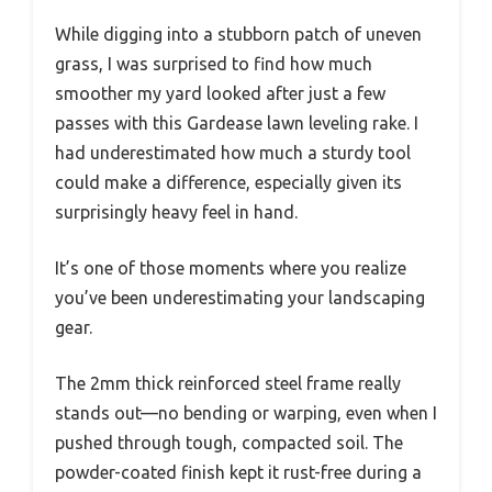
While digging into a stubborn patch of uneven
grass, I was surprised to find how much
smoother my yard looked after just a few
passes with this Gardease lawn leveling rake. I
had underestimated how much a sturdy tool
could make a difference, especially given its
surprisingly heavy feel in hand.
It’s one of those moments where you realize
you’ve been underestimating your landscaping
gear.
The 2mm thick reinforced steel frame really
stands out—no bending or warping, even when I
pushed through tough, compacted soil. The
powder-coated finish kept it rust-free during a