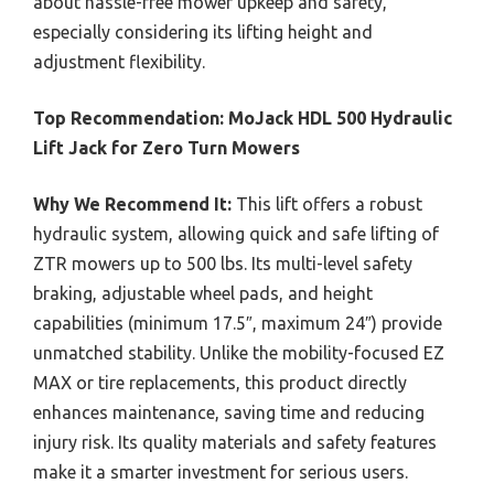
about hassle-free mower upkeep and safety,
especially considering its lifting height and
adjustment flexibility.
Top Recommendation:
MoJack HDL 500 Hydraulic
Lift Jack for Zero Turn Mowers
Why We Recommend It:
This lift offers a robust
hydraulic system, allowing quick and safe lifting of
ZTR mowers up to 500 lbs. Its multi-level safety
braking, adjustable wheel pads, and height
capabilities (minimum 17.5″, maximum 24″) provide
unmatched stability. Unlike the mobility-focused EZ
MAX or tire replacements, this product directly
enhances maintenance, saving time and reducing
injury risk. Its quality materials and safety features
make it a smarter investment for serious users.