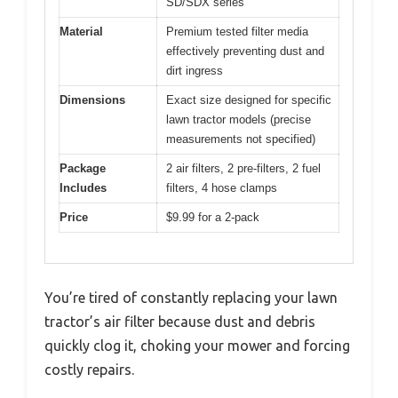
SD/SDX series
Material
Premium tested filter media
effectively preventing dust and
dirt ingress
Dimensions
Exact size designed for specific
lawn tractor models (precise
measurements not specified)
Package
2 air filters, 2 pre-filters, 2 fuel
Includes
filters, 4 hose clamps
Price
$9.99 for a 2-pack
You’re tired of constantly replacing your lawn
tractor’s air filter because dust and debris
quickly clog it, choking your mower and forcing
costly repairs.