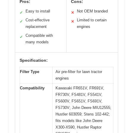
Pros:
Cons:
Easy to install
Not OEM branded
✓
✕
Cost-effective
Limited to certain
✓
✕
replacement
engines
Compatible with
✓
many models
Specification:
Filter Type
Air pre-filter for lawn tractor
engines
Compatibility
Kawasaki FR651V, FR691V,
FR730V, FS481V, FS541V,
FS600V, FS651V, FS691V,
FS730V; John Deere MIU12555;
Hustler 603059; Stens 102-442;
fits models like John Deere
X300-X590, Hustler Raptor