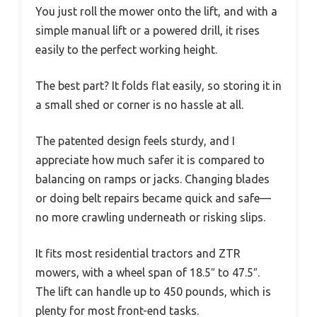
You just roll the mower onto the lift, and with a
simple manual lift or a powered drill, it rises
easily to the perfect working height.
The best part? It folds flat easily, so storing it in
a small shed or corner is no hassle at all.
The patented design feels sturdy, and I
appreciate how much safer it is compared to
balancing on ramps or jacks. Changing blades
or doing belt repairs became quick and safe—
no more crawling underneath or risking slips.
It fits most residential tractors and ZTR
mowers, with a wheel span of 18.5″ to 47.5″.
The lift can handle up to 450 pounds, which is
plenty for most front-end tasks.