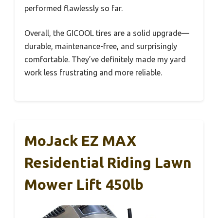
performed flawlessly so far.
Overall, the GICOOL tires are a solid upgrade—
durable, maintenance-free, and surprisingly
comfortable. They’ve definitely made my yard
work less frustrating and more reliable.
MoJack EZ MAX
Residential Riding Lawn
Mower Lift 450lb