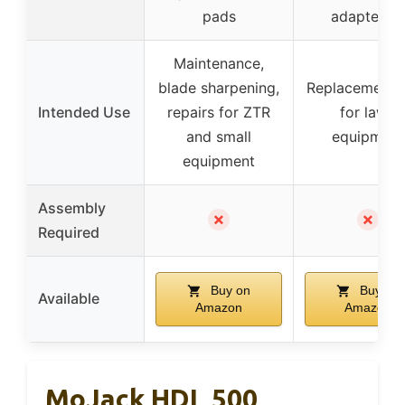
pads
adapter ki
Maintenance,
blade sharpening,
Replacement t
Intended Use
repairs for ZTR
for lawn
and small
equipment
equipment
Assembly
✗
✗
Required
Buy on
Buy on
Available
Amazon
Amazon
MoJack HDL 500