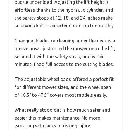
buckle under load. Adjusting the lift height is
effortless thanks to the hydraulic cylinder, and
the safety stops at 12, 18, and 24 inches make
sure you don’t over-extend or drop too quickly.
Changing blades or cleaning under the deck is a
breeze now. I just rolled the mower onto the lift,
secured it with the safety strap, and within
minutes, I had full access to the cutting blades.
The adjustable wheel pads offered a perfect fit
for different mower sizes, and the wheel span
of 18.5″ to 47.5″ covers most models easily.
What really stood out is how much safer and
easier this makes maintenance. No more
wrestling with jacks or risking injury.