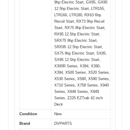
9hp Electric Start, GX85, GX95
12.5hp Electric Start, LTR155,
LTR166, LTR180, RX63 6hp
Recoil Start, RX73 9hp Recoil
Start, RX75 9hp Electric Start,
RX95 12.5hp Electric Start,
SRX75 9hp Electric Start,
SRX95 12.5hp Electric Start,
SX75 9hp Electric Start, SX85,
SX95 12.5hp Electric Start,
X300R Series, X384, X390,
X394, X500 Series, X520 Series,
X530 Series, X580, X590 Series,
X710 Series, X758 Series, X940
Series, X948 Series, X949
Series, Z225 EZTrak 42 inch
Deck
Condition
New
Brand
DVPARTS