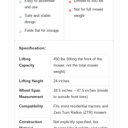
Easy to assemble
Limited to 450 lbs
✓
✕
and use
Not for full mower
✕
Safe and stable
weight
✓
design
Folds flat for storage
✓
Specification:
Lifting
450 lbs (lifting the front of the
Capacity
mower, not the total mower
weight)
Lifting Height
24 inches
Wheel Span
18.5 inches – 47.5 inches (inside
Measurement
to outside front tires)
Compatibility
Fits most residential tractors and
Zero Turn Radius (ZTR) mowers
Construction
Not explicitly specified, but