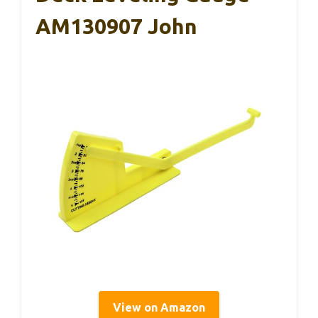
AM130907 John
View on Amazon