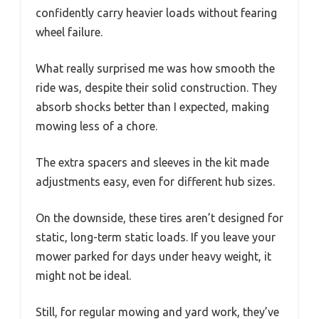
confidently carry heavier loads without fearing
wheel failure.
What really surprised me was how smooth the
ride was, despite their solid construction. They
absorb shocks better than I expected, making
mowing less of a chore.
The extra spacers and sleeves in the kit made
adjustments easy, even for different hub sizes.
On the downside, these tires aren’t designed for
static, long-term static loads. If you leave your
mower parked for days under heavy weight, it
might not be ideal.
Still, for regular mowing and yard work, they’ve