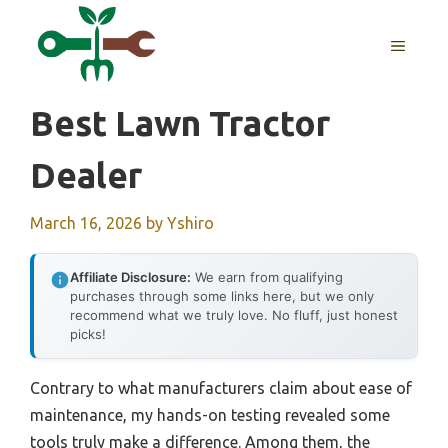
Skip
to
MENU
content
Best Lawn Tractor
Dealer
March 16, 2026
by
Yshiro
Affiliate Disclosure:
We earn from qualifying
purchases through some links here, but we only
recommend what we truly love. No fluff, just honest
picks!
Contrary to what manufacturers claim about ease of
maintenance, my hands-on testing revealed some
tools truly make a difference. Among them, the