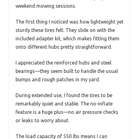
weekend mowing sessions.
The first thing I noticed was how lightweight yet
sturdy these tires felt. They slide on with the
included adapter kit, which makes fitting them
onto different hubs pretty straightforward.
I appreciated the reinforced hubs and steel
bearings—they seem built to handle the usual
bumps and rough patches in my yard.
During extended use, I found the tires to be
remarkably quiet and stable. The no-inflate
feature is a huge plus—no air pressure checks
or leaks to worry about.
The load capacity of 550 lbs means I can