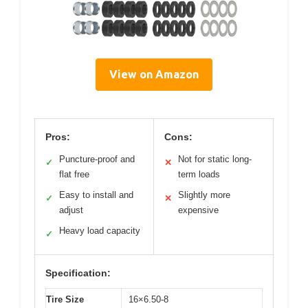
View on Amazon
Pros:
Cons:
Puncture-proof and
Not for static long-
✓
✕
flat free
term loads
Easy to install and
Slightly more
✓
✕
adjust
expensive
Heavy load capacity
✓
Specification:
Tire Size
16×6.50-8