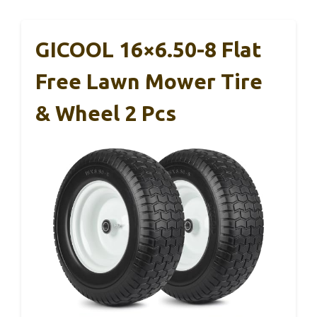
GICOOL 16×6.50-8 Flat
Free Lawn Mower Tire
& Wheel 2 Pcs