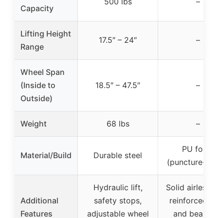
500 lbs
–
Capacity
Lifting Height
17.5″ – 24″
–
Range
Wheel Span
(Inside to
18.5″ – 47.5″
–
Outside)
Weight
68 lbs
–
PU foam
Material/Build
Durable steel
(puncture-pro
Hydraulic lift,
Solid airless ti
Additional
safety stops,
reinforced h
Features
adjustable wheel
and bearing