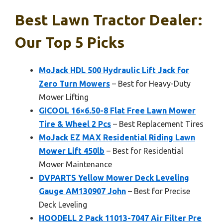
Best Lawn Tractor Dealer:
Our Top 5 Picks
MoJack HDL 500 Hydraulic Lift Jack for
Zero Turn Mowers
– Best for Heavy-Duty
Mower Lifting
GICOOL 16×6.50-8 Flat Free Lawn Mower
Tire & Wheel 2 Pcs
– Best Replacement Tires
MoJack EZ MAX Residential Riding Lawn
Mower Lift 450lb
– Best for Residential
Mower Maintenance
DVPARTS Yellow Mower Deck Leveling
Gauge AM130907 John
– Best for Precise
Deck Leveling
HOODELL 2 Pack 11013-7047 Air Filter Pre