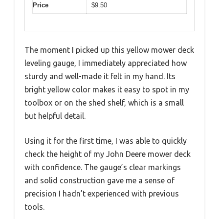
Price
$9.50
The moment I picked up this yellow mower deck
leveling gauge, I immediately appreciated how
sturdy and well-made it felt in my hand. Its
bright yellow color makes it easy to spot in my
toolbox or on the shed shelf, which is a small
but helpful detail.
Using it for the first time, I was able to quickly
check the height of my John Deere mower deck
with confidence. The gauge’s clear markings
and solid construction gave me a sense of
precision I hadn’t experienced with previous
tools.