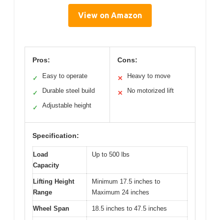
View on Amazon
Pros:
Cons:
Easy to operate
Heavy to move
✓
✕
Durable steel build
No motorized lift
✓
✕
Adjustable height
✓
Specification:
Load
Up to 500 lbs
Capacity
Lifting Height
Minimum 17.5 inches to
Range
Maximum 24 inches
Wheel Span
18.5 inches to 47.5 inches