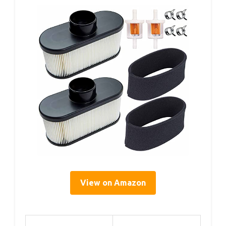
View on Amazon