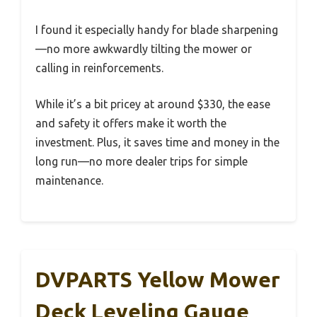
I found it especially handy for blade sharpening
—no more awkwardly tilting the mower or
calling in reinforcements.
While it’s a bit pricey at around $330, the ease
and safety it offers make it worth the
investment. Plus, it saves time and money in the
long run—no more dealer trips for simple
maintenance.
DVPARTS Yellow Mower
Deck Leveling Gauge