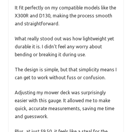
It fit perfectly on my compatible models like the
X300R and D130, making the process smooth
and straightforward.
What really stood out was how lightweight yet
durable it is. I didn’t feel any worry about
bending or breaking it during use.
The design is simple, but that simplicity means I
can get to work without fuss or confusion.
Adjusting my mower deck was surprisingly
easier with this gauge. It allowed me to make
quick, accurate measurements, saving me time
and guesswork.
Plus, at just $9.50, it feels like a steal for the