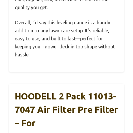
quality you get.
Overall, I’d say this leveling gauge is a handy
addition to any lawn care setup. It’s reliable,
easy to use, and built to last—perfect for
keeping your mower deck in top shape without
hassle.
HOODELL 2 Pack 11013-
7047 Air Filter Pre Filter
– For