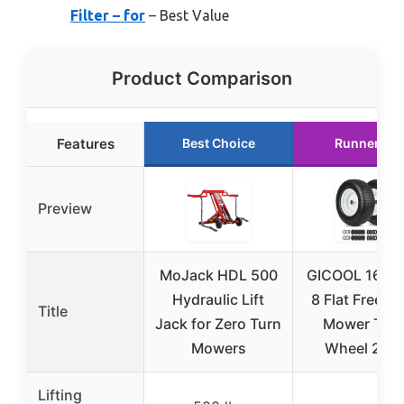
Filter – for
– Best Value
Product Comparison
Features
Best Choice
Runner Up
Preview
MoJack HDL 500
GICOOL 16×6.
Hydraulic Lift
8 Flat Free L
Title
Jack for Zero Turn
Mower Tire
Mowers
Wheel 2 Pc
Lifting