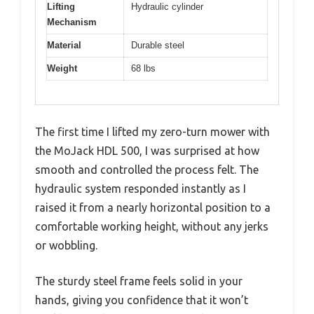
Lifting
Hydraulic cylinder
Mechanism
Material
Durable steel
Weight
68 lbs
The first time I lifted my zero-turn mower with
the MoJack HDL 500, I was surprised at how
smooth and controlled the process felt. The
hydraulic system responded instantly as I
raised it from a nearly horizontal position to a
comfortable working height, without any jerks
or wobbling.
The sturdy steel frame feels solid in your
hands, giving you confidence that it won’t