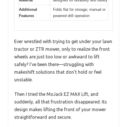
Material
designed for durability and safety
Additional
Folds flat for storage; manual or
Features
powered drill operation
Ever wrestled with trying to get under your lawn
tractor or ZTR mower, only to realize the front
wheels are just too low or awkward to lift
safely? I’ve been there—struggling with
makeshift solutions that don’t hold or feel
unstable.
Then I tried the MoJack EZ MAX Lift, and
suddenly, all that frustration disappeared. Its
design makes lifting the front of your mower
straightforward and secure.