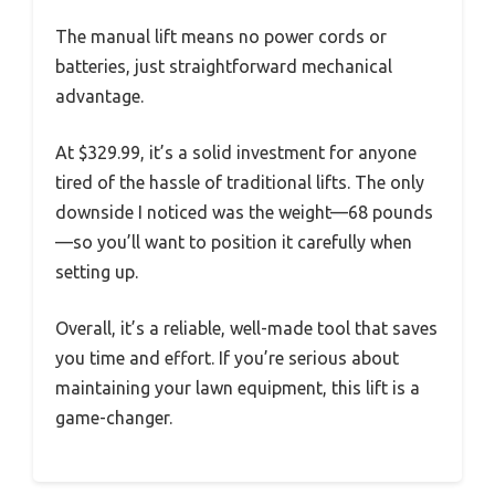
The manual lift means no power cords or
batteries, just straightforward mechanical
advantage.
At $329.99, it’s a solid investment for anyone
tired of the hassle of traditional lifts. The only
downside I noticed was the weight—68 pounds
—so you’ll want to position it carefully when
setting up.
Overall, it’s a reliable, well-made tool that saves
you time and effort. If you’re serious about
maintaining your lawn equipment, this lift is a
game-changer.