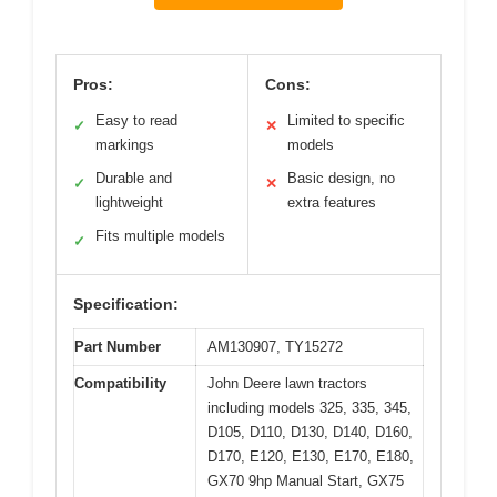
Pros:
Cons:
Easy to read
Limited to specific
✓
✕
markings
models
Durable and
Basic design, no
✓
✕
lightweight
extra features
Fits multiple models
✓
Specification:
Part Number
AM130907, TY15272
Compatibility
John Deere lawn tractors
including models 325, 335, 345,
D105, D110, D130, D140, D160,
D170, E120, E130, E170, E180,
GX70 9hp Manual Start, GX75