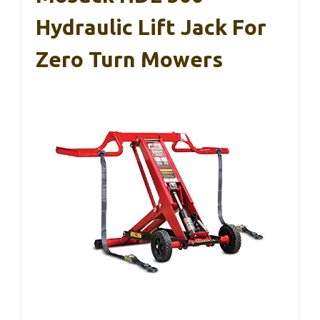
Hydraulic Lift Jack For
Zero Turn Mowers