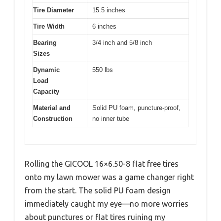
Tire Diameter
15.5 inches
Tire Width
6 inches
Bearing
3/4 inch and 5/8 inch
Sizes
Dynamic
550 lbs
Load
Capacity
Material and
Solid PU foam, puncture-proof,
Construction
no inner tube
Rolling the GICOOL 16×6.50-8 flat free tires
onto my lawn mower was a game changer right
from the start. The solid PU foam design
immediately caught my eye—no more worries
about punctures or flat tires ruining my