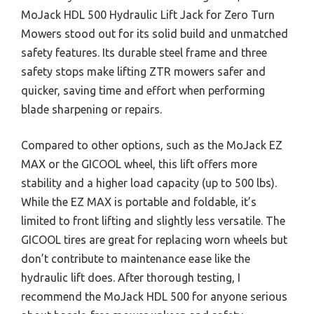
MoJack HDL 500 Hydraulic Lift Jack for Zero Turn
Mowers stood out for its solid build and unmatched
safety features. Its durable steel frame and three
safety stops make lifting ZTR mowers safer and
quicker, saving time and effort when performing
blade sharpening or repairs.
Compared to other options, such as the MoJack EZ
MAX or the GICOOL wheel, this lift offers more
stability and a higher load capacity (up to 500 lbs).
While the EZ MAX is portable and foldable, it’s
limited to front lifting and slightly less versatile. The
GICOOL tires are great for replacing worn wheels but
don’t contribute to maintenance ease like the
hydraulic lift does. After thorough testing, I
recommend the MoJack HDL 500 for anyone serious