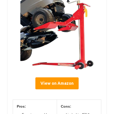
View on Amazon
Pros:
Cons: