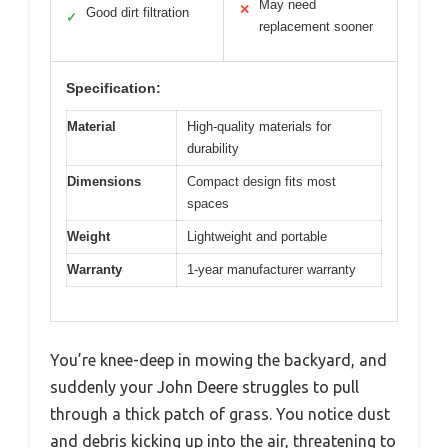
May need
✕
Good dirt filtration
✓
replacement sooner
Specification:
Material
High-quality materials for
durability
Dimensions
Compact design fits most
spaces
Weight
Lightweight and portable
Warranty
1-year manufacturer warranty
You’re knee-deep in mowing the backyard, and
suddenly your John Deere struggles to pull
through a thick patch of grass. You notice dust
and debris kicking up into the air, threatening to