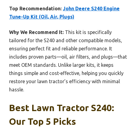
Top Recommendation:
John Deere S240 Engine
Tune-Up Kit (Oil, Air, Plugs)
Why We Recommend It:
This kit is specifically
tailored for the S240 and other compatible models,
ensuring perfect fit and reliable performance. It
includes proven parts—oil, air filters, and plugs—that
meet OEM standards. Unlike larger kits, it keeps
things simple and cost-effective, helping you quickly
restore your lawn tractor’s efficiency with minimal
hassle.
Best Lawn Tractor S240:
Our Top 5 Picks