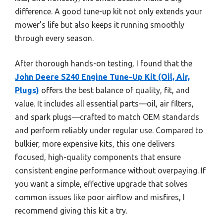
difference. A good tune-up kit not only extends your
mower’s life but also keeps it running smoothly
through every season.
After thorough hands-on testing, I found that the
John Deere S240 Engine Tune-Up Kit (Oil, Air,
Plugs)
offers the best balance of quality, fit, and
value. It includes all essential parts—oil, air filters,
and spark plugs—crafted to match OEM standards
and perform reliably under regular use. Compared to
bulkier, more expensive kits, this one delivers
focused, high-quality components that ensure
consistent engine performance without overpaying. If
you want a simple, effective upgrade that solves
common issues like poor airflow and misfires, I
recommend giving this kit a try.