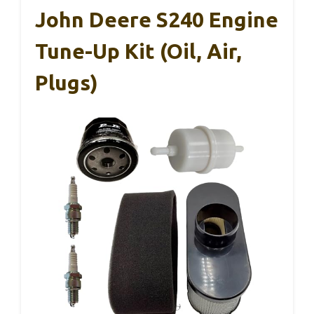
John Deere S240 Engine
Tune-Up Kit (Oil, Air,
Plugs)