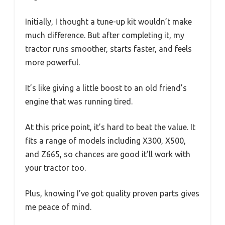
Initially, I thought a tune-up kit wouldn’t make
much difference. But after completing it, my
tractor runs smoother, starts faster, and feels
more powerful.
It’s like giving a little boost to an old friend’s
engine that was running tired.
At this price point, it’s hard to beat the value. It
fits a range of models including X300, X500,
and Z665, so chances are good it’ll work with
your tractor too.
Plus, knowing I’ve got quality proven parts gives
me peace of mind.