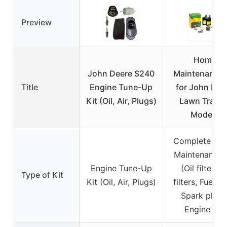
Preview
Home
John Deere S240
Maintenance 
Title
Engine Tune-Up
for John Dee
Kit (Oil, Air, Plugs)
Lawn Tracto
Models
Complete Ho
Maintenance 
Engine Tune-Up
(Oil filter, Ai
Type of Kit
Kit (Oil, Air, Plugs)
filters, Fuel fil
Spark plugs
Engine oil)