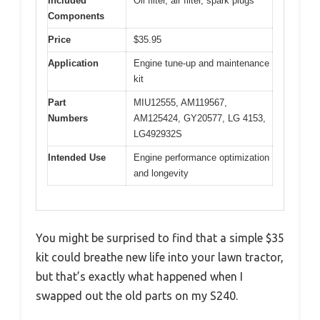
Included
Oil filter, air filter, spark plugs
Components
Price
$35.95
Application
Engine tune-up and maintenance
kit
Part
MIU12555, AM119567,
Numbers
AM125424, GY20577, LG 4153,
LG492932S
Intended Use
Engine performance optimization
and longevity
You might be surprised to find that a simple $35
kit could breathe new life into your lawn tractor,
but that’s exactly what happened when I
swapped out the old parts on my S240.