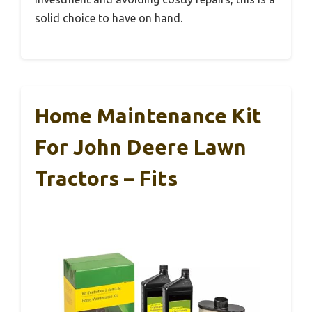
solid choice to have on hand.
Home Maintenance Kit
For John Deere Lawn
Tractors – Fits