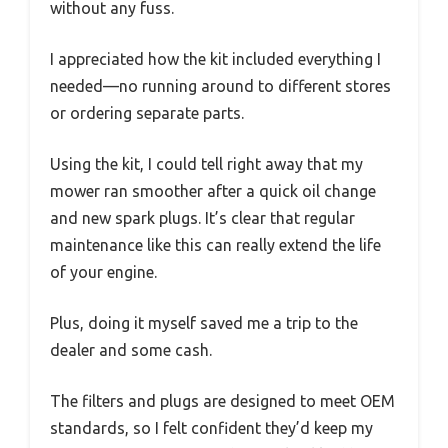
without any fuss.
I appreciated how the kit included everything I
needed—no running around to different stores
or ordering separate parts.
Using the kit, I could tell right away that my
mower ran smoother after a quick oil change
and new spark plugs. It’s clear that regular
maintenance like this can really extend the life
of your engine.
Plus, doing it myself saved me a trip to the
dealer and some cash.
The filters and plugs are designed to meet OEM
standards, so I felt confident they’d keep my