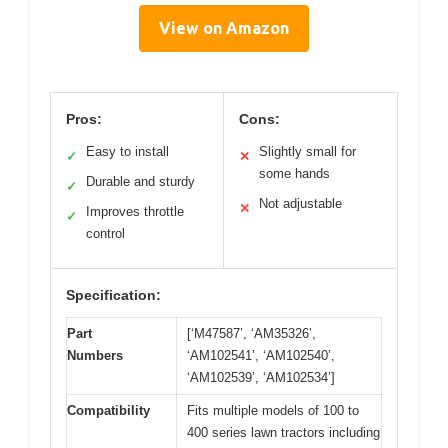
View on Amazon
Pros:
Cons:
Easy to install
Slightly small for
✓
✕
some hands
Durable and sturdy
✓
Not adjustable
✕
Improves throttle
✓
control
Specification:
Part
[‘M47587’, ‘AM35326’,
Numbers
‘AM102541’, ‘AM102540’,
‘AM102539’, ‘AM102534’]
Compatibility
Fits multiple models of 100 to
400 series lawn tractors including