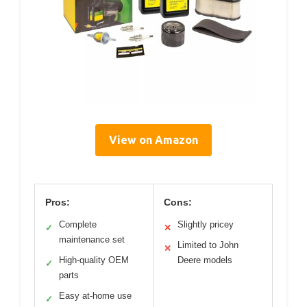
View on Amazon
Pros:
Cons:
Complete
Slightly pricey
✓
✕
maintenance set
Limited to John
✕
High-quality OEM
Deere models
✓
parts
Easy at-home use
✓