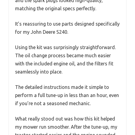
and the spark plugs looked high-quality,
matching the original specs perfectly.
It’s reassuring to use parts designed specifically
for my John Deere S240.
Using the kit was surprisingly straightforward.
The oil change process became much easier
with the included engine oil, and the filters fit
seamlessly into place.
The detailed instructions made it simple to
perform a full tune-up in less than an hour, even
if you’re not a seasoned mechanic.
What really stood out was how this kit helped
my mower run smoother. After the tune-up, my
tractor started easier and the engine sounded