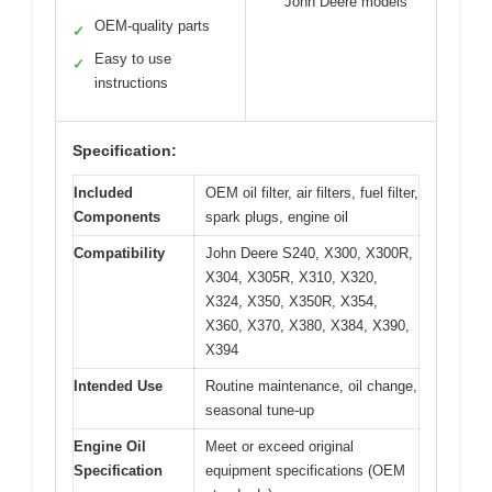
John Deere models
OEM-quality parts
✓
Easy to use
✓
instructions
Specification:
Included
OEM oil filter, air filters, fuel filter,
Components
spark plugs, engine oil
Compatibility
John Deere S240, X300, X300R,
X304, X305R, X310, X320,
X324, X350, X350R, X354,
X360, X370, X380, X384, X390,
X394
Intended Use
Routine maintenance, oil change,
seasonal tune-up
Engine Oil
Meet or exceed original
Specification
equipment specifications (OEM