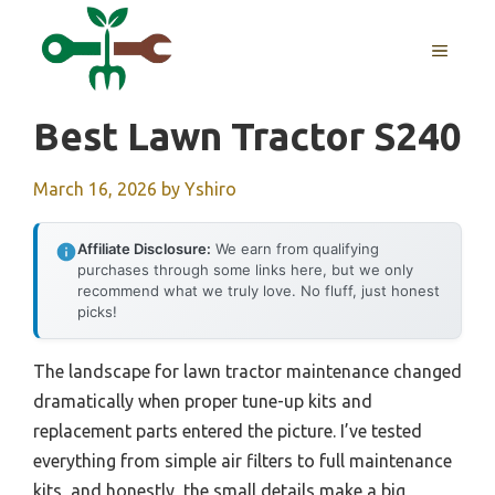
Skip
to
MENU
content
Best Lawn Tractor S240
March 16, 2026
by
Yshiro
Affiliate Disclosure:
We earn from qualifying
purchases through some links here, but we only
recommend what we truly love. No fluff, just honest
picks!
The landscape for lawn tractor maintenance changed
dramatically when proper tune-up kits and
replacement parts entered the picture. I’ve tested
everything from simple air filters to full maintenance
kits, and honestly, the small details make a big