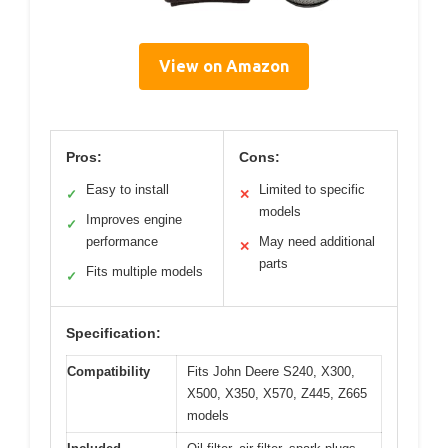
View on Amazon
Pros:
Cons:
Easy to install
Limited to specific
✓
✕
models
Improves engine
✓
performance
May need additional
✕
parts
Fits multiple models
✓
Specification:
Compatibility
Fits John Deere S240, X300,
X500, X350, X570, Z445, Z665
models