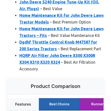
John Deere S240 Engine Tune-Up Kit (Oil,
Air, Plugs)
– Best Value
Home Maintenance Kit for John Deere Lawn
Tractor Models
– Best Premium Option
Home Maintenance Kit for John Deere Lawn
Tractors – Fits
– Best Value Maintenance Kit
Dgdhf Throttle Control Knob M47587 for
200 Series Tractors
– Best Replacement Part
HQRP Air Filter John Deere X300 X300R
X304 X310 X320 X324
– Best Air Filtration
Accessory
Product Comparison
Features
Best Choice
Runner Up