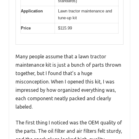
standards)
Application
Lawn tractor maintenance and
tune-up kit
Price
$115.99
Many people assume that a lawn tractor
maintenance kit is just a bunch of parts thrown
together, but I found that’s a huge
misconception. When I opened this kit, I was
impressed by how organized everything was,
each component neatly packed and clearly
labeled.
The first thing I noticed was the OEM quality of
the parts. The oil filter and air filters felt sturdy,