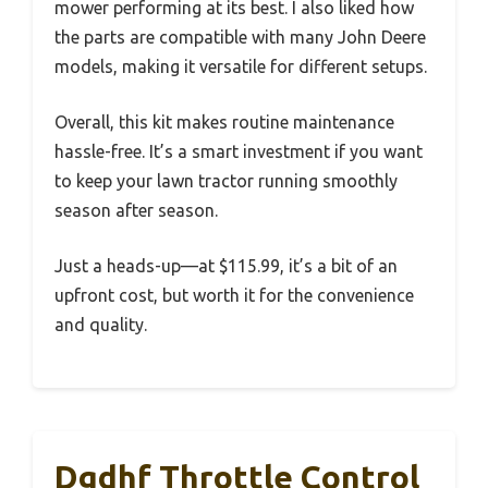
mower performing at its best. I also liked how
the parts are compatible with many John Deere
models, making it versatile for different setups.
Overall, this kit makes routine maintenance
hassle-free. It’s a smart investment if you want
to keep your lawn tractor running smoothly
season after season.
Just a heads-up—at $115.99, it’s a bit of an
upfront cost, but worth it for the convenience
and quality.
Dgdhf Throttle Control