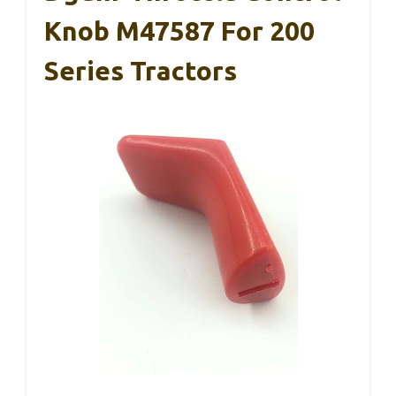
Knob M47587 For 200
Series Tractors