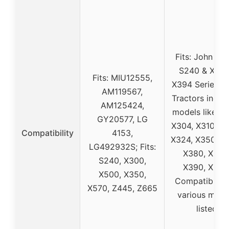
Fits: John De
S240 & X30
Fits: MIU12555,
X394 Series L
AM119567,
Tractors inclu
AM125424,
models like X3
GY20577, LG
X304, X310, X
Compatibility
4153,
X324, X350, X
LG492932S; Fits:
X380, X384
S240, X300,
X390, X394
X500, X350,
Compatible w
X570, Z445, Z665
various mode
listed