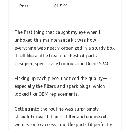
Price
$115.99
The first thing that caught my eye when I
unboxed this maintenance kit was how
everything was neatly organized in a sturdy box.
It felt like a little treasure chest of parts
designed specifically for my John Deere S240.
Picking up each piece, I noticed the quality—
especially the filters and spark plugs, which
looked like OEM replacements.
Getting into the routine was surprisingly
straightforward. The oil filter and engine oil
were easy to access, and the parts fit perfectly