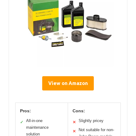
View on Amazon
Pros:
Cons:
All-in-one
Slightly pricey
✓
✕
maintenance
Not suitable for non-
✕
solution