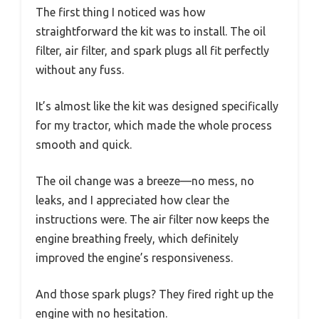
The first thing I noticed was how
straightforward the kit was to install. The oil
filter, air filter, and spark plugs all fit perfectly
without any fuss.
It’s almost like the kit was designed specifically
for my tractor, which made the whole process
smooth and quick.
The oil change was a breeze—no mess, no
leaks, and I appreciated how clear the
instructions were. The air filter now keeps the
engine breathing freely, which definitely
improved the engine’s responsiveness.
And those spark plugs? They fired right up the
engine with no hesitation.