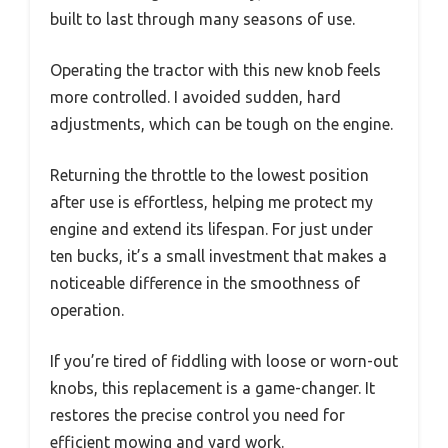
built to last through many seasons of use.
Operating the tractor with this new knob feels
more controlled. I avoided sudden, hard
adjustments, which can be tough on the engine.
Returning the throttle to the lowest position
after use is effortless, helping me protect my
engine and extend its lifespan. For just under
ten bucks, it’s a small investment that makes a
noticeable difference in the smoothness of
operation.
If you’re tired of fiddling with loose or worn-out
knobs, this replacement is a game-changer. It
restores the precise control you need for
efficient mowing and yard work.