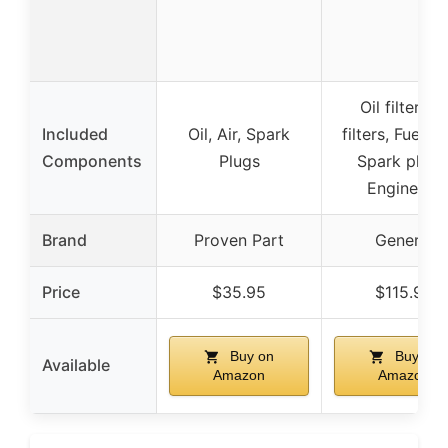
Oil filter, Ai
Included
Oil, Air, Spark
filters, Fuel fil
Components
Plugs
Spark plugs
Engine oil
Brand
Proven Part
Generic
Price
$35.95
$115.99
Buy on
Buy on
Available
Amazon
Amazon