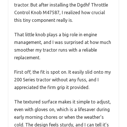
tractor. But after installing the Dgdhf Throttle
Control Knob M47587, I realized how crucial
this tiny component really is.
That little knob plays a big role in engine
management, and I was surprised at how much
smoother my tractor runs with a reliable
replacement.
First off, the fit is spot on. It easily slid onto my
200 Series tractor without any fuss, and I
appreciated the firm grip it provided.
The textured surface makes it simple to adjust,
even with gloves on, which is a lifesaver during
early morning chores or when the weather’s
cold. The design feels sturdy, and I can tell it’s