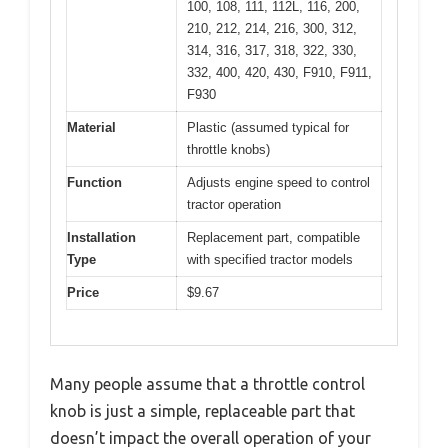
100, 108, 111, 112L, 116, 200,
210, 212, 214, 216, 300, 312,
314, 316, 317, 318, 322, 330,
332, 400, 420, 430, F910, F911,
F930
Material
Plastic (assumed typical for
throttle knobs)
Function
Adjusts engine speed to control
tractor operation
Installation
Replacement part, compatible
Type
with specified tractor models
Price
$9.67
Many people assume that a throttle control
knob is just a simple, replaceable part that
doesn’t impact the overall operation of your