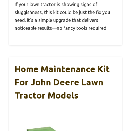
If your lawn tractor is showing signs of
sluggishness, this kit could be just the fix you
need. It’s a simple upgrade that delivers
noticeable results—no fancy tools required.
Home Maintenance Kit
For John Deere Lawn
Tractor Models