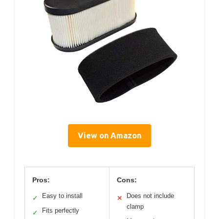
View on Amazon
Pros:
Cons:
Easy to install
Does not include
✓
✕
clamp
Fits perfectly
✓