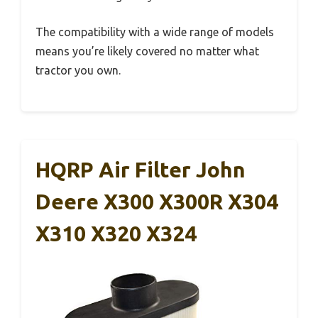
The compatibility with a wide range of models
means you’re likely covered no matter what
tractor you own.
HQRP Air Filter John
Deere X300 X300R X304
X310 X320 X324