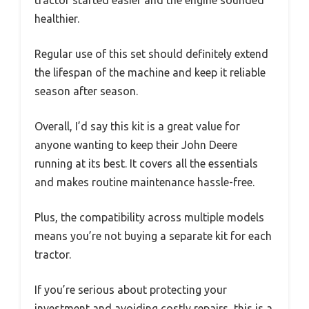
healthier.
Regular use of this set should definitely extend
the lifespan of the machine and keep it reliable
season after season.
Overall, I’d say this kit is a great value for
anyone wanting to keep their John Deere
running at its best. It covers all the essentials
and makes routine maintenance hassle-free.
Plus, the compatibility across multiple models
means you’re not buying a separate kit for each
tractor.
If you’re serious about protecting your
investment and avoiding costly repairs, this is a