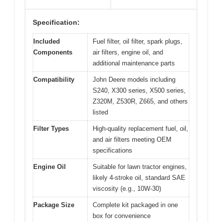
Specification:
Included
Fuel filter, oil filter, spark plugs,
Components
air filters, engine oil, and
additional maintenance parts
Compatibility
John Deere models including
S240, X300 series, X500 series,
Z320M, Z530R, Z665, and others
listed
Filter Types
High-quality replacement fuel, oil,
and air filters meeting OEM
specifications
Engine Oil
Suitable for lawn tractor engines,
likely 4-stroke oil, standard SAE
viscosity (e.g., 10W-30)
Package Size
Complete kit packaged in one
box for convenience