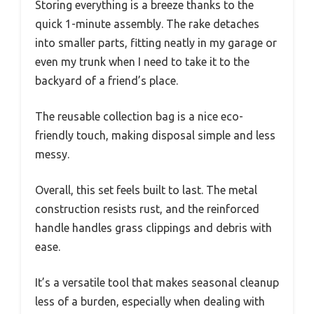
Storing everything is a breeze thanks to the
quick 1-minute assembly. The rake detaches
into smaller parts, fitting neatly in my garage or
even my trunk when I need to take it to the
backyard of a friend’s place.
The reusable collection bag is a nice eco-
friendly touch, making disposal simple and less
messy.
Overall, this set feels built to last. The metal
construction resists rust, and the reinforced
handle handles grass clippings and debris with
ease.
It’s a versatile tool that makes seasonal cleanup
less of a burden, especially when dealing with