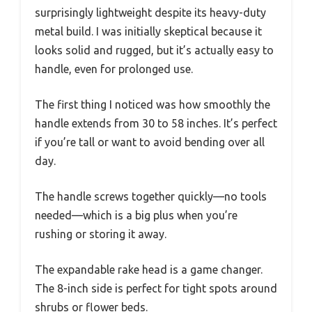
surprisingly lightweight despite its heavy-duty
metal build. I was initially skeptical because it
looks solid and rugged, but it’s actually easy to
handle, even for prolonged use.
The first thing I noticed was how smoothly the
handle extends from 30 to 58 inches. It’s perfect
if you’re tall or want to avoid bending over all
day.
The handle screws together quickly—no tools
needed—which is a big plus when you’re
rushing or storing it away.
The expandable rake head is a game changer.
The 8-inch side is perfect for tight spots around
shrubs or flower beds.