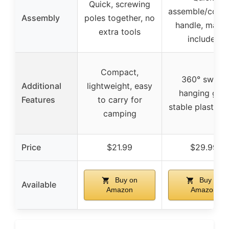
Quick, screwing
assemble/colla
Assembly
poles together, no
handle, manua
extra tools
included
Compact,
360° swivel
Additional
lightweight, easy
hanging grip
Features
to carry for
stable plastic jo
camping
Price
$21.99
$29.99
Buy on
Buy on
Available
Amazon
Amazon