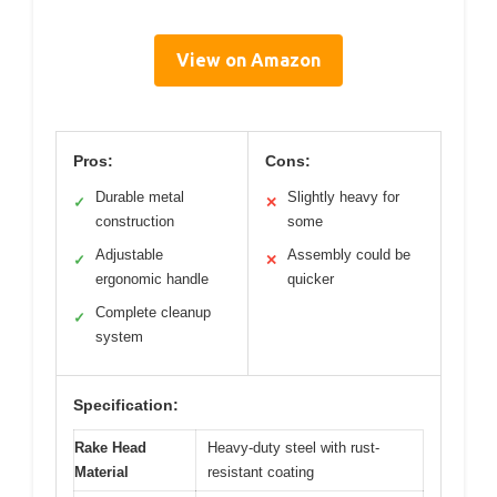
View on Amazon
Pros:
Cons:
Durable metal
Slightly heavy for
✓
✕
construction
some
Adjustable
Assembly could be
✓
✕
ergonomic handle
quicker
Complete cleanup
✓
system
Specification:
Rake Head
Heavy-duty steel with rust-
Material
resistant coating