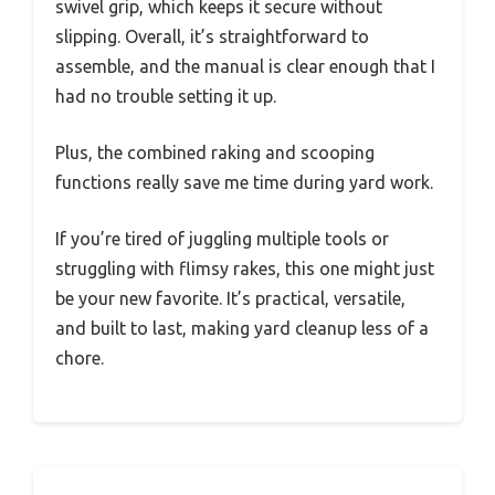
swivel grip, which keeps it secure without
slipping. Overall, it’s straightforward to
assemble, and the manual is clear enough that I
had no trouble setting it up.
Plus, the combined raking and scooping
functions really save me time during yard work.
If you’re tired of juggling multiple tools or
struggling with flimsy rakes, this one might just
be your new favorite. It’s practical, versatile,
and built to last, making yard cleanup less of a
chore.