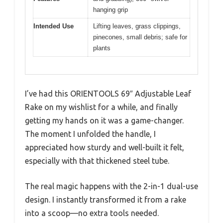
hanging grip
Intended Use
Lifting leaves, grass clippings,
pinecones, small debris; safe for
plants
I’ve had this ORIENTOOLS 69″ Adjustable Leaf
Rake on my wishlist for a while, and finally
getting my hands on it was a game-changer.
The moment I unfolded the handle, I
appreciated how sturdy and well-built it felt,
especially with that thickened steel tube.
The real magic happens with the 2-in-1 dual-use
design. I instantly transformed it from a rake
into a scoop—no extra tools needed.