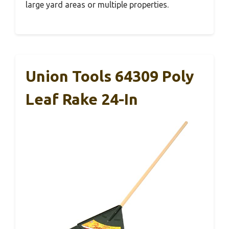
large yard areas or multiple properties.
Union Tools 64309 Poly
Leaf Rake 24-In