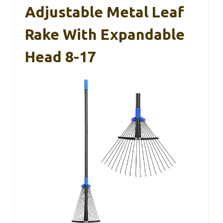
Adjustable Metal Leaf
Rake With Expandable
Head 8-17