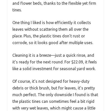
and flower beds, thanks to the flexible yet firm
tines.
One thing I liked is how efficiently it collects
leaves without scattering them all over the
place. Plus, the plastic tines don’t rust or
corrode, so it looks good after multiple uses.
Cleaning it is a breeze—just a quick rinse, and
it’s ready for the next round. For $22.09, it feels
like a solid investment for seasonal yard work.
Of course, it’s not designed for heavy-duty
debris or thick brush, but for leaves, it’s pretty
much perfect. The only downside I found is that
the plastic tines can sometimes feel a bit rigid
with very wet leaves, which might cause a little