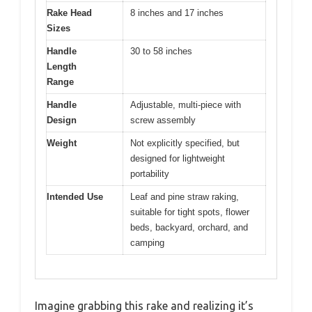
Rake Head
8 inches and 17 inches
Sizes
Handle
30 to 58 inches
Length
Range
Handle
Adjustable, multi-piece with
Design
screw assembly
Weight
Not explicitly specified, but
designed for lightweight
portability
Intended Use
Leaf and pine straw raking,
suitable for tight spots, flower
beds, backyard, orchard, and
camping
Imagine grabbing this rake and realizing it’s