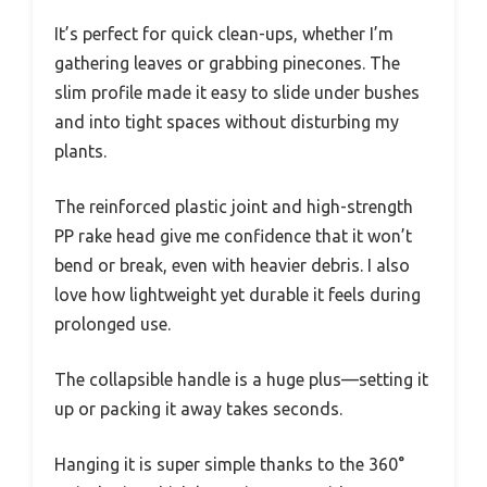
It’s perfect for quick clean-ups, whether I’m
gathering leaves or grabbing pinecones. The
slim profile made it easy to slide under bushes
and into tight spaces without disturbing my
plants.
The reinforced plastic joint and high-strength
PP rake head give me confidence that it won’t
bend or break, even with heavier debris. I also
love how lightweight yet durable it feels during
prolonged use.
The collapsible handle is a huge plus—setting it
up or packing it away takes seconds.
Hanging it is super simple thanks to the 360°