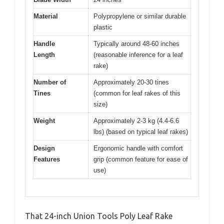
Material
Polypropylene or similar durable
plastic
Handle
Typically around 48-60 inches
Length
(reasonable inference for a leaf
rake)
Number of
Approximately 20-30 tines
Tines
(common for leaf rakes of this
size)
Weight
Approximately 2-3 kg (4.4-6.6
lbs) (based on typical leaf rakes)
Design
Ergonomic handle with comfort
Features
grip (common feature for ease of
use)
That 24-inch Union Tools Poly Leaf Rake