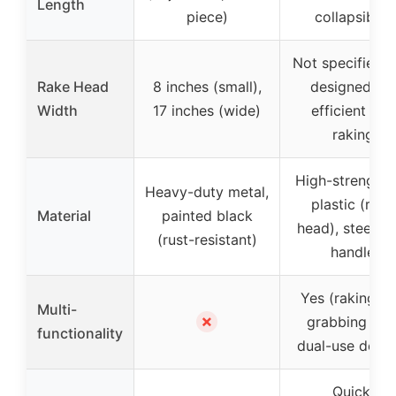
Length
piece)
collapsible)
Not specified, 
Rake Head
8 inches (small),
designed for
Width
17 inches (wide)
efficient leaf
raking
High-strength 
Heavy-duty metal,
plastic (rake
Material
painted black
head), steel tu
(rust-resistant)
handle
Yes (raking a
Multi-
✗
grabbing wit
functionality
dual-use desig
Quick,