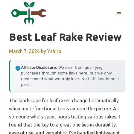
Skip
to
MENU
content
Best Leaf Rake Review
March 7, 2026
by
Yshiro
Affiliate Disclosure:
We earn from qualifying
purchases through some links here, but we only
recommend what we truly love. No fluff, just honest
picks!
The landscape for leaf rakes changed dramatically
when multi-functional tools entered the picture. As
someone who’s spent hours testing various rakes, I
found that the key to a great one lies in durability,
ease of use, and versatility. I’ve handled lightweight