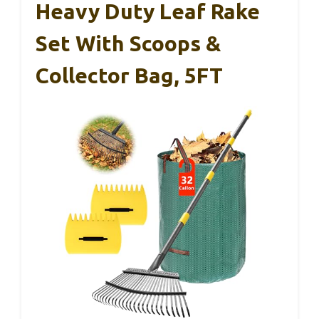
Heavy Duty Leaf Rake
Set With Scoops &
Collector Bag, 5FT