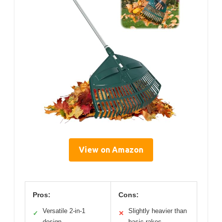
View on Amazon
Pros:
Cons:
Versatile 2-in-1
Slightly heavier than
✓
✕
design
basic rakes