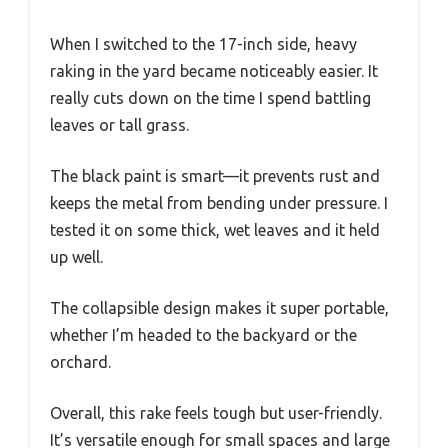
When I switched to the 17-inch side, heavy
raking in the yard became noticeably easier. It
really cuts down on the time I spend battling
leaves or tall grass.
The black paint is smart—it prevents rust and
keeps the metal from bending under pressure. I
tested it on some thick, wet leaves and it held
up well.
The collapsible design makes it super portable,
whether I’m headed to the backyard or the
orchard.
Overall, this rake feels tough but user-friendly.
It’s versatile enough for small spaces and large