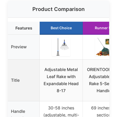
Product Comparison
Features
Best Choice
Runner Up
Preview
Adjustable Metal
ORIENTOOLS 6
Leaf Rake with
Adjustable Le
Title
Expandable Head
Rake 5-Secti
8-17
Handle,
30-58 inches
69 inches (5
Handle
(adjustable, multi-
section,