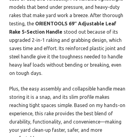
models that bend under pressure, and heavy-duty
rakes that make yard work a breeze. After thorough
testing, the
ORIENTOOLS 69″ Adjustable Leaf
Rake 5-Section Handle
stood out because of its
upgraded 2-in-1 raking and grabbing design, which
saves time and effort. Its reinforced plastic joint and
steel handle give it the toughness needed to handle
heavy leaf loads without bending or breaking, even
on tough days.
Plus, the easy assembly and collapsible handle mean
storing it is a snap, and its slim profile makes
reaching tight spaces simple. Based on my hands-on
experience, this rake provides the best blend of
durability, functionality, and convenience—making
your yard clean-up faster, safer, and more