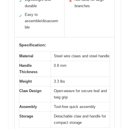
✓
✕
durable
branches
Easy to
✓
assemble/disassem
ble
Specification:
Material
Steel wire claws and steel handle
Handle
0.8 mm
Thickness
Weight
3.3 lbs
Claw Design
Open-weave for secure leaf and
twig grip
Assembly
Tool-free quick assembly
Storage
Detachable claw and handle for
compact storage