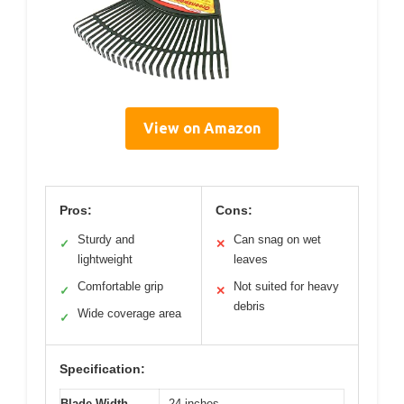
View on Amazon
Pros:
Cons:
Sturdy and
Can snag on wet
✓
✕
lightweight
leaves
Comfortable grip
Not suited for heavy
✓
✕
debris
Wide coverage area
✓
Specification:
Blade Width
24 inches