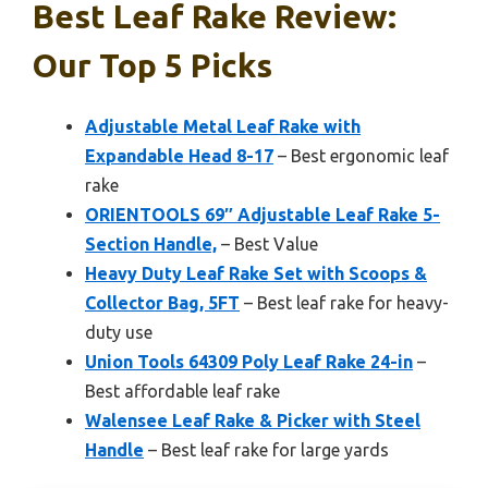
Best Leaf Rake Review:
Our Top 5 Picks
Adjustable Metal Leaf Rake with
Expandable Head 8-17
– Best ergonomic leaf
rake
ORIENTOOLS 69″ Adjustable Leaf Rake 5-
Section Handle,
– Best Value
Heavy Duty Leaf Rake Set with Scoops &
Collector Bag, 5FT
– Best leaf rake for heavy-
duty use
Union Tools 64309 Poly Leaf Rake 24-in
–
Best affordable leaf rake
Walensee Leaf Rake & Picker with Steel
Handle
– Best leaf rake for large yards