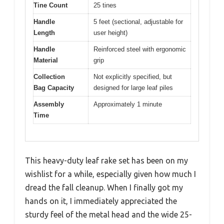
Tine Count
25 tines
Handle
5 feet (sectional, adjustable for
Length
user height)
Handle
Reinforced steel with ergonomic
Material
grip
Collection
Not explicitly specified, but
Bag Capacity
designed for large leaf piles
Assembly
Approximately 1 minute
Time
This heavy-duty leaf rake set has been on my
wishlist for a while, especially given how much I
dread the fall cleanup. When I finally got my
hands on it, I immediately appreciated the
sturdy feel of the metal head and the wide 25-