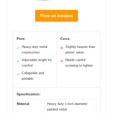
View on Amazon
Pros:
Cons:
Heavy-duty metal
Slightly heavier than
✓
✕
construction
plastic rakes
Adjustable length for
Needs careful
✓
✕
comfort
screwing to tighten
Collapsible and
✓
portable
Specification:
Material
Heavy duty 1-inch diameter
painted metal