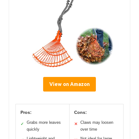
View on Amazon
Pros:
Cons:
Grabs more leaves
Claws may loosen
✓
✕
quickly
over time
Lightweight and
Not ideal for large