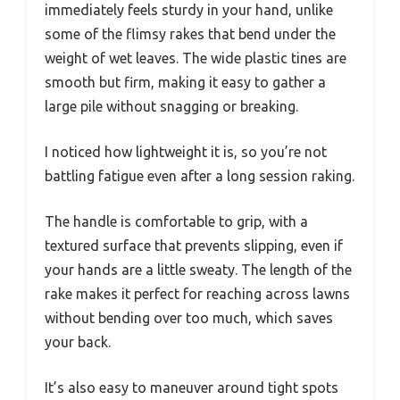
immediately feels sturdy in your hand, unlike
some of the flimsy rakes that bend under the
weight of wet leaves. The wide plastic tines are
smooth but firm, making it easy to gather a
large pile without snagging or breaking.
I noticed how lightweight it is, so you’re not
battling fatigue even after a long session raking.
The handle is comfortable to grip, with a
textured surface that prevents slipping, even if
your hands are a little sweaty. The length of the
rake makes it perfect for reaching across lawns
without bending over too much, which saves
your back.
It’s also easy to maneuver around tight spots