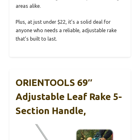
areas alike.
Plus, at just under $22, it’s a solid deal for
anyone who needs a reliable, adjustable rake
that’s built to last.
ORIENTOOLS 69″
Adjustable Leaf Rake 5-
Section Handle,