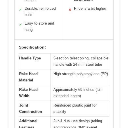
Durable, reinforced
Price is a bit higher
✓
✕
build
Easy to store and
✓
hang
Specification:
Handle Type
5-section telescoping, collapsible
handle with 24 mm steel tube
Rake Head
High-strength polypropylene (PP)
Material
Rake Head
Approximately 69 inches (full
Width
extended length)
Joint
Reinforced plastic joint for
Construction
stability
Additional
2-in-1 dual-use design (raking
Features
and grabbing), 360° swivel