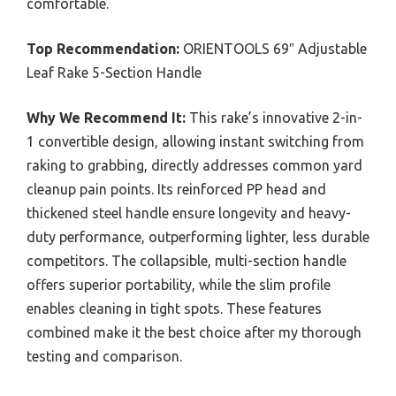
comfortable.
Top Recommendation:
ORIENTOOLS 69″ Adjustable
Leaf Rake 5-Section Handle
Why We Recommend It:
This rake’s innovative 2-in-
1 convertible design, allowing instant switching from
raking to grabbing, directly addresses common yard
cleanup pain points. Its reinforced PP head and
thickened steel handle ensure longevity and heavy-
duty performance, outperforming lighter, less durable
competitors. The collapsible, multi-section handle
offers superior portability, while the slim profile
enables cleaning in tight spots. These features
combined make it the best choice after my thorough
testing and comparison.