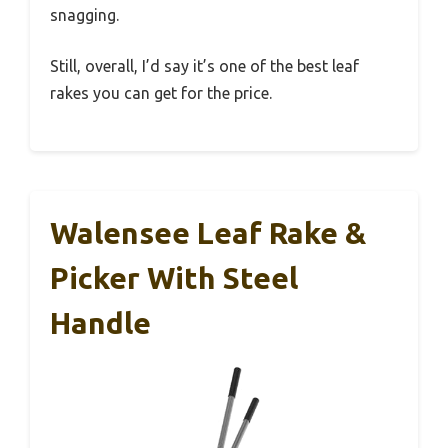
snagging.
Still, overall, I’d say it’s one of the best leaf
rakes you can get for the price.
Walensee Leaf Rake &
Picker With Steel
Handle