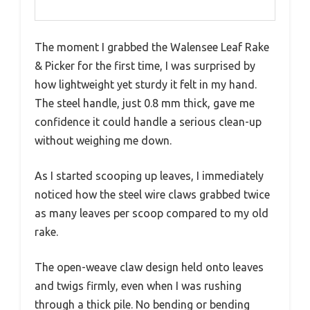
The moment I grabbed the Walensee Leaf Rake
& Picker for the first time, I was surprised by
how lightweight yet sturdy it felt in my hand.
The steel handle, just 0.8 mm thick, gave me
confidence it could handle a serious clean-up
without weighing me down.
As I started scooping up leaves, I immediately
noticed how the steel wire claws grabbed twice
as many leaves per scoop compared to my old
rake.
The open-weave claw design held onto leaves
and twigs firmly, even when I was rushing
through a thick pile. No bending or bending