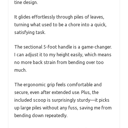
tine design.
It glides effortlessly through piles of leaves,
turning what used to be a chore into a quick,
satisfying task.
The sectional 5-foot handle is a game-changer.
I can adjust it to my height easily, which means
no more back strain from bending over too
much.
The ergonomic grip feels comfortable and
secure, even after extended use. Plus, the
included scoop is surprisingly sturdy—it picks
up large piles without any fuss, saving me from
bending down repeatedly.