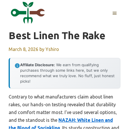
Skip
to
MENU
content
Best Linen The Rake
March 8, 2026
by
Yshiro
Affiliate Disclosure:
We earn from qualifying
purchases through some links here, but we only
recommend what we truly love. No fluff, just honest
picks!
Contrary to what manufacturers claim about linen
rakes, our hands-on testing revealed that durability
and comfort matter most. I’ve used several options,
and the standout is the
NAZAH: White Linen and
the Blood of Sprinkling
. Its sturdy construction and