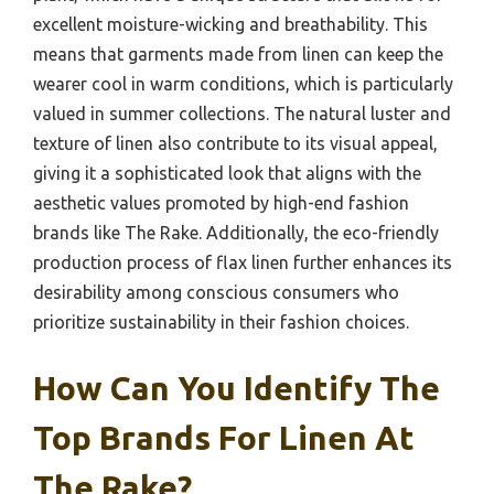
excellent moisture-wicking and breathability. This
means that garments made from linen can keep the
wearer cool in warm conditions, which is particularly
valued in summer collections. The natural luster and
texture of linen also contribute to its visual appeal,
giving it a sophisticated look that aligns with the
aesthetic values promoted by high-end fashion
brands like The Rake. Additionally, the eco-friendly
production process of flax linen further enhances its
desirability among conscious consumers who
prioritize sustainability in their fashion choices.
How Can You Identify The
Top Brands For Linen At
The Rake?