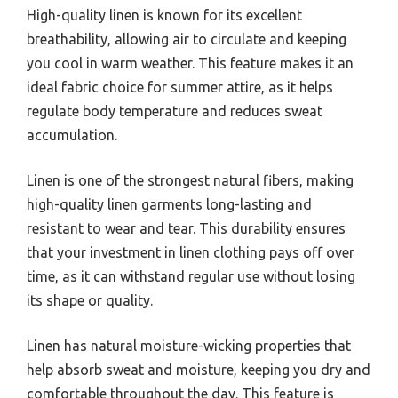
High-quality linen is known for its excellent
breathability, allowing air to circulate and keeping
you cool in warm weather. This feature makes it an
ideal fabric choice for summer attire, as it helps
regulate body temperature and reduces sweat
accumulation.
Linen is one of the strongest natural fibers, making
high-quality linen garments long-lasting and
resistant to wear and tear. This durability ensures
that your investment in linen clothing pays off over
time, as it can withstand regular use without losing
its shape or quality.
Linen has natural moisture-wicking properties that
help absorb sweat and moisture, keeping you dry and
comfortable throughout the day. This feature is