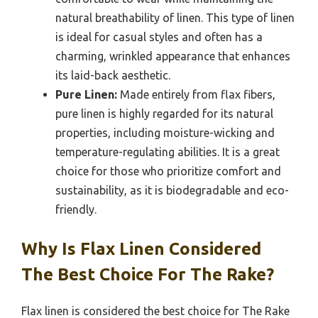
natural breathability of linen. This type of linen
is ideal for casual styles and often has a
charming, wrinkled appearance that enhances
its laid-back aesthetic.
Pure Linen:
Made entirely from flax fibers,
pure linen is highly regarded for its natural
properties, including moisture-wicking and
temperature-regulating abilities. It is a great
choice for those who prioritize comfort and
sustainability, as it is biodegradable and eco-
friendly.
Why Is Flax Linen Considered
The Best Choice For The Rake?
Flax linen is considered the best choice for The Rake