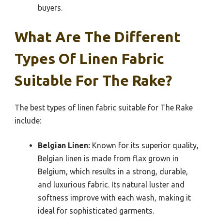
buyers.
What Are The Different
Types Of Linen Fabric
Suitable For The Rake?
The best types of linen fabric suitable for The Rake
include:
Belgian Linen:
Known for its superior quality,
Belgian linen is made from flax grown in
Belgium, which results in a strong, durable,
and luxurious fabric. Its natural luster and
softness improve with each wash, making it
ideal for sophisticated garments.