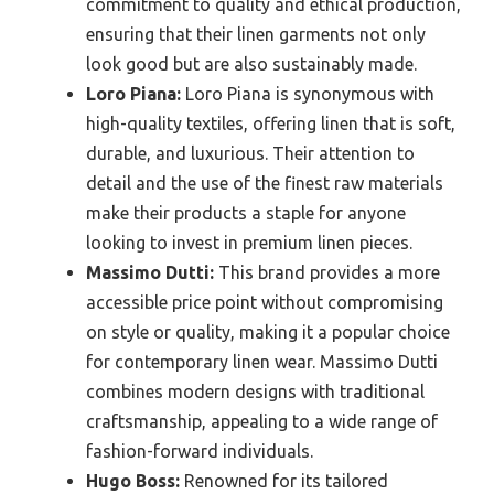
commitment to quality and ethical production,
ensuring that their linen garments not only
look good but are also sustainably made.
Loro Piana:
Loro Piana is synonymous with
high-quality textiles, offering linen that is soft,
durable, and luxurious. Their attention to
detail and the use of the finest raw materials
make their products a staple for anyone
looking to invest in premium linen pieces.
Massimo Dutti:
This brand provides a more
accessible price point without compromising
on style or quality, making it a popular choice
for contemporary linen wear. Massimo Dutti
combines modern designs with traditional
craftsmanship, appealing to a wide range of
fashion-forward individuals.
Hugo Boss:
Renowned for its tailored