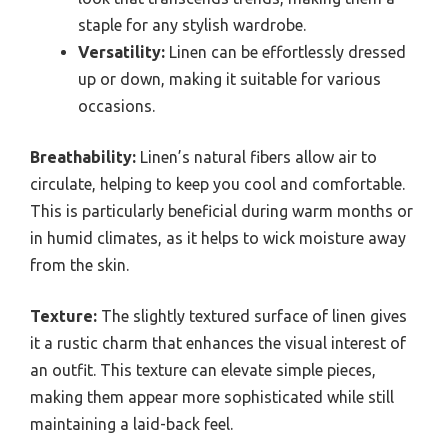
staple for any stylish wardrobe.
Versatility:
Linen can be effortlessly dressed
up or down, making it suitable for various
occasions.
Breathability:
Linen’s natural fibers allow air to
circulate, helping to keep you cool and comfortable.
This is particularly beneficial during warm months or
in humid climates, as it helps to wick moisture away
from the skin.
Texture:
The slightly textured surface of linen gives
it a rustic charm that enhances the visual interest of
an outfit. This texture can elevate simple pieces,
making them appear more sophisticated while still
maintaining a laid-back feel.