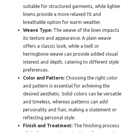
suitable for structured garments, while lighter
linens provide a more relaxed fit and
breathable option for warm weather.
Weave Type:
The weave of the linen impacts
its texture and appearance. A plain weave
offers a classic look, while a twill or
herringbone weave can provide added visual
interest and depth, catering to different style
preferences.
Color and Pattern:
Choosing the right color
and pattern is essential for achieving the
desired aesthetic. Solid colors can be versatile
and timeless, whereas patterns can add
personality and flair, making a statement or
reflecting personal style.
Finish and Treatment:
The finishing process