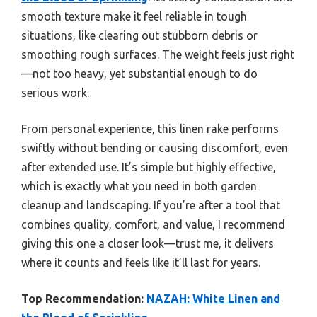
smooth texture make it feel reliable in tough
situations, like clearing out stubborn debris or
smoothing rough surfaces. The weight feels just right
—not too heavy, yet substantial enough to do
serious work.
From personal experience, this linen rake performs
swiftly without bending or causing discomfort, even
after extended use. It’s simple but highly effective,
which is exactly what you need in both garden
cleanup and landscaping. If you’re after a tool that
combines quality, comfort, and value, I recommend
giving this one a closer look—trust me, it delivers
where it counts and feels like it’ll last for years.
Top Recommendation:
NAZAH: White Linen and