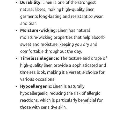
Durability:
Linen is one of the strongest
natural fibers, making high-quality linen
garments long-lasting and resistant to wear
and tear.
Moisture-wicking:
Linen has natural
moisture-wicking properties that help absorb
sweat and moisture, keeping you dry and
comfortable throughout the day.
Timeless elegance:
The texture and drape of
high-quality linen provide a sophisticated and
timeless look, making it a versatile choice for
various occasions.
Hypoallergenic:
Linen is naturally
hypoallergenic, reducing the risk of allergic
reactions, which is particularly beneficial for
those with sensitive skin.