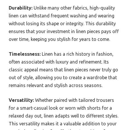
Durability:
Unlike many other fabrics, high-quality
linen can withstand frequent washing and wearing
without losing its shape or integrity. This durability
ensures that your investment in linen pieces pays off
over time, keeping you stylish for years to come.
Timelessness:
Linen has a rich history in fashion,
often associated with luxury and refinement. Its
classic appeal means that linen pieces never truly go
out of style, allowing you to create a wardrobe that
remains relevant and stylish across seasons.
Versatility:
Whether paired with tailored trousers
for a smart-casual look or worn with shorts for a
relaxed day out, linen adapts well to different styles.
This versatility makes it a valuable addition to your