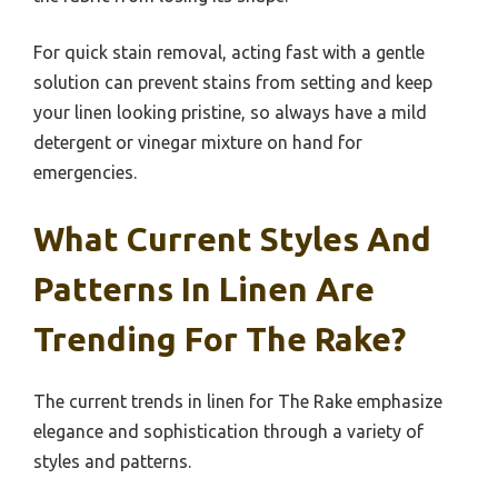
For quick stain removal, acting fast with a gentle
solution can prevent stains from setting and keep
your linen looking pristine, so always have a mild
detergent or vinegar mixture on hand for
emergencies.
What Current Styles And
Patterns In Linen Are
Trending For The Rake?
The current trends in linen for The Rake emphasize
elegance and sophistication through a variety of
styles and patterns.