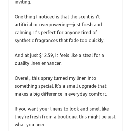
inviting.
One thing I noticed is that the scent isn’t
artificial or overpowering—just fresh and
calming. It’s perfect for anyone tired of
synthetic fragrances that fade too quickly.
And at just $12.59, it feels like a steal for a
quality linen enhancer.
Overall, this spray turned my linen into
something special. It’s a small upgrade that
makes a big difference in everyday comfort.
If you want your linens to look and smell like
they’re fresh from a boutique, this might be just
what you need.