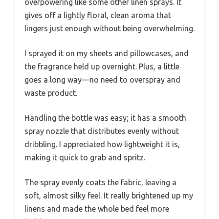
overpowering like some other linen sprays. It
gives off a lightly floral, clean aroma that
lingers just enough without being overwhelming.
I sprayed it on my sheets and pillowcases, and
the fragrance held up overnight. Plus, a little
goes a long way—no need to overspray and
waste product.
Handling the bottle was easy; it has a smooth
spray nozzle that distributes evenly without
dribbling. I appreciated how lightweight it is,
making it quick to grab and spritz.
The spray evenly coats the fabric, leaving a
soft, almost silky feel. It really brightened up my
linens and made the whole bed feel more