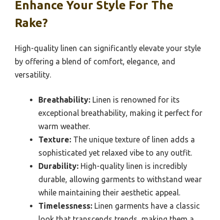
Enhance Your Style For The
Rake?
High-quality linen can significantly elevate your style
by offering a blend of comfort, elegance, and
versatility.
Breathability:
Linen is renowned for its
exceptional breathability, making it perfect for
warm weather.
Texture:
The unique texture of linen adds a
sophisticated yet relaxed vibe to any outfit.
Durability:
High-quality linen is incredibly
durable, allowing garments to withstand wear
while maintaining their aesthetic appeal.
Timelessness:
Linen garments have a classic
look that transcends trends, making them a