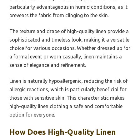
particularly advantageous in humid conditions, as it
prevents the fabric from clinging to the skin.
The texture and drape of high-quality linen provide a
sophisticated and timeless look, making it a versatile
choice for various occasions. Whether dressed up for
a formal event or worn casually, linen maintains a
sense of elegance and refinement.
Linen is naturally hypoallergenic, reducing the risk of
allergic reactions, which is particularly beneficial for
those with sensitive skin. This characteristic makes
high-quality linen clothing a safe and comfortable
option for everyone.
How Does High-Quality Linen