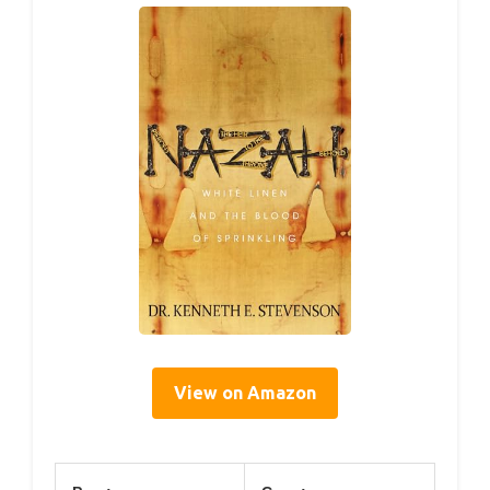
View on Amazon