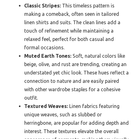
Classic Stripes:
This timeless pattern is
making a comeback, often seen in tailored
linen shirts and suits. The clean lines add a
touch of refinement while maintaining a
relaxed feel, perfect for both casual and
formal occasions.
Muted Earth Tones:
Soft, natural colors like
beige, olive, and rust are trending, creating an
understated yet chic look. These hues reflect a
connection to nature and are easily paired
with other wardrobe staples for a cohesive
outfit.
Textured Weaves:
Linen fabrics featuring
unique weaves, such as slubbed or
herringbone, are popular for adding depth and
interest. These textures elevate the overall