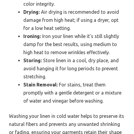
color integrity.
Drying:
Air drying is recommended to avoid
damage from high heat; if using a dryer, opt
for a low heat setting.
Ironing:
Iron your linen while it’s still slightly
damp for the best results, using medium to
high heat to remove wrinkles effectively.
Storing:
Store linen in a cool, dry place, and
avoid hanging it for long periods to prevent
stretching.
Stain Removal:
For stains, treat them
promptly with a gentle detergent or a mixture
of water and vinegar before washing.
Washing your linen in cold water helps to preserve its
natural fibers and prevents any unwanted shrinking
or fading, ensuring your garments retain their shape