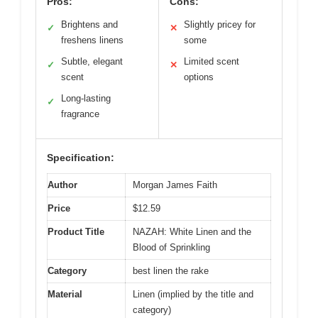
Pros:
Cons:
Brightens and
Slightly pricey for
✓
✕
freshens linens
some
Subtle, elegant
Limited scent
✓
✕
scent
options
Long-lasting
✓
fragrance
Specification:
Author
Morgan James Faith
Price
$12.59
Product Title
NAZAH: White Linen and the
Blood of Sprinkling
Category
best linen the rake
Material
Linen (implied by the title and
category)