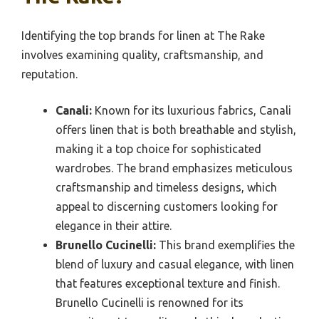
Identifying the top brands for linen at The Rake
involves examining quality, craftsmanship, and
reputation.
Canali:
Known for its luxurious fabrics, Canali
offers linen that is both breathable and stylish,
making it a top choice for sophisticated
wardrobes. The brand emphasizes meticulous
craftsmanship and timeless designs, which
appeal to discerning customers looking for
elegance in their attire.
Brunello Cucinelli:
This brand exemplifies the
blend of luxury and casual elegance, with linen
that features exceptional texture and finish.
Brunello Cucinelli is renowned for its