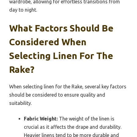
wardrobe, allowing for effortless transitions from
day to night.
What Factors Should Be
Considered When
Selecting Linen For The
Rake?
When selecting linen for the Rake, several key factors
should be considered to ensure quality and
suitability.
Fabric Weight:
The weight of the linen is
crucial as it affects the drape and durability.
Heavier linens tend to be more durable and