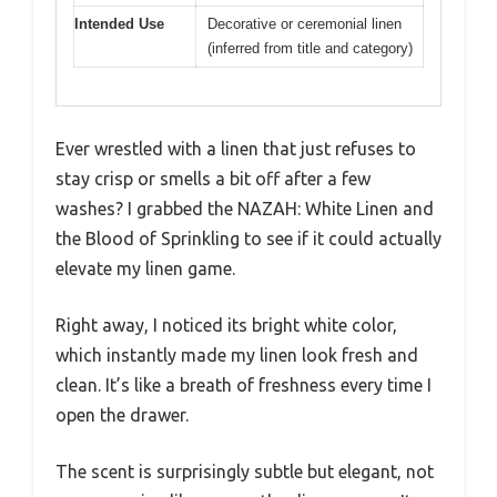
Intended Use
Decorative or ceremonial linen
(inferred from title and category)
Ever wrestled with a linen that just refuses to
stay crisp or smells a bit off after a few
washes? I grabbed the NAZAH: White Linen and
the Blood of Sprinkling to see if it could actually
elevate my linen game.
Right away, I noticed its bright white color,
which instantly made my linen look fresh and
clean. It’s like a breath of freshness every time I
open the drawer.
The scent is surprisingly subtle but elegant, not