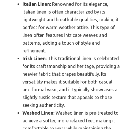
Italian Linen:
Renowned for its elegance,
Italian linen is often characterized by its
lightweight and breathable qualities, making it
perfect for warm weather attire. This type of
linen often features intricate weaves and
patterns, adding a touch of style and
refinement.
Irish Linen:
This traditional linen is celebrated
for its craftsmanship and heritage, providing a
heavier fabric that drapes beautifully. Its
versatility makes it suitable for both casual
and formal wear, and it typically showcases a
slightly rustic texture that appeals to those
seeking authenticity.
Washed Linen:
Washed linen is pre-treated to
achieve a softer, more relaxed feel, making it
comfortable to wear while maintaining the