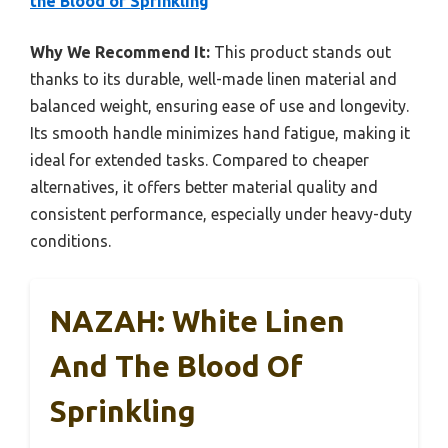
the Blood of Sprinkling
Why We Recommend It:
This product stands out
thanks to its durable, well-made linen material and
balanced weight, ensuring ease of use and longevity.
Its smooth handle minimizes hand fatigue, making it
ideal for extended tasks. Compared to cheaper
alternatives, it offers better material quality and
consistent performance, especially under heavy-duty
conditions.
NAZAH: White Linen
And The Blood Of
Sprinkling