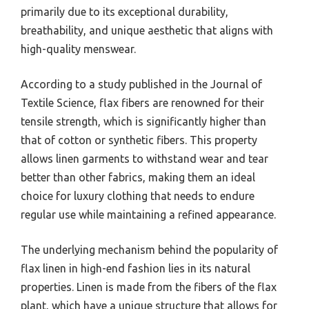
primarily due to its exceptional durability,
breathability, and unique aesthetic that aligns with
high-quality menswear.
According to a study published in the Journal of
Textile Science, flax fibers are renowned for their
tensile strength, which is significantly higher than
that of cotton or synthetic fibers. This property
allows linen garments to withstand wear and tear
better than other fabrics, making them an ideal
choice for luxury clothing that needs to endure
regular use while maintaining a refined appearance.
The underlying mechanism behind the popularity of
flax linen in high-end fashion lies in its natural
properties. Linen is made from the fibers of the flax
plant, which have a unique structure that allows for