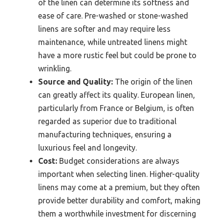
of the linen can determine its softness and
ease of care. Pre-washed or stone-washed
linens are softer and may require less
maintenance, while untreated linens might
have a more rustic feel but could be prone to
wrinkling.
Source and Quality:
The origin of the linen
can greatly affect its quality. European linen,
particularly from France or Belgium, is often
regarded as superior due to traditional
manufacturing techniques, ensuring a
luxurious feel and longevity.
Cost:
Budget considerations are always
important when selecting linen. Higher-quality
linens may come at a premium, but they often
provide better durability and comfort, making
them a worthwhile investment for discerning