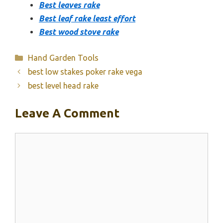
Best leaves rake
Best leaf rake least effort
Best wood stove rake
Categories
Hand Garden Tools
best low stakes poker rake vega
best level head rake
Leave A Comment
Comment