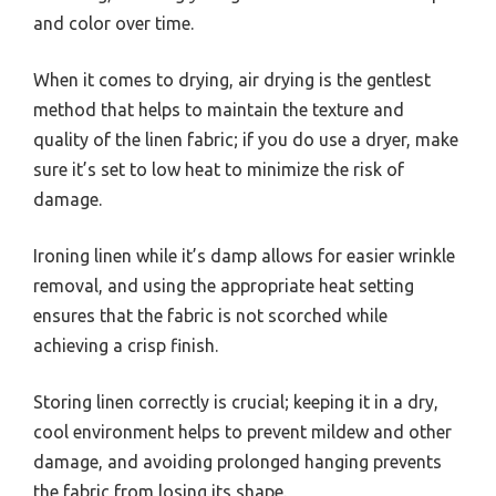
and color over time.
When it comes to drying, air drying is the gentlest
method that helps to maintain the texture and
quality of the linen fabric; if you do use a dryer, make
sure it’s set to low heat to minimize the risk of
damage.
Ironing linen while it’s damp allows for easier wrinkle
removal, and using the appropriate heat setting
ensures that the fabric is not scorched while
achieving a crisp finish.
Storing linen correctly is crucial; keeping it in a dry,
cool environment helps to prevent mildew and other
damage, and avoiding prolonged hanging prevents
the fabric from losing its shape.