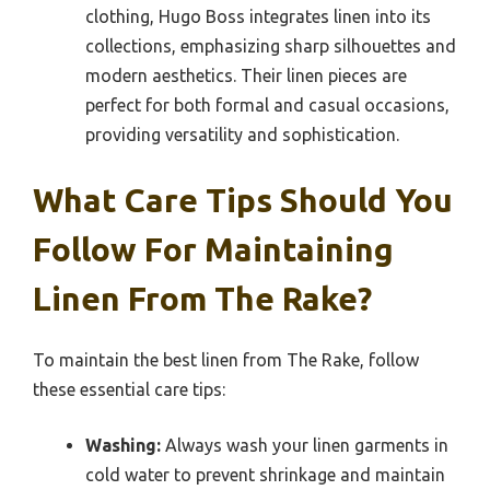
clothing, Hugo Boss integrates linen into its
collections, emphasizing sharp silhouettes and
modern aesthetics. Their linen pieces are
perfect for both formal and casual occasions,
providing versatility and sophistication.
What Care Tips Should You
Follow For Maintaining
Linen From The Rake?
To maintain the best linen from The Rake, follow
these essential care tips:
Washing:
Always wash your linen garments in
cold water to prevent shrinkage and maintain