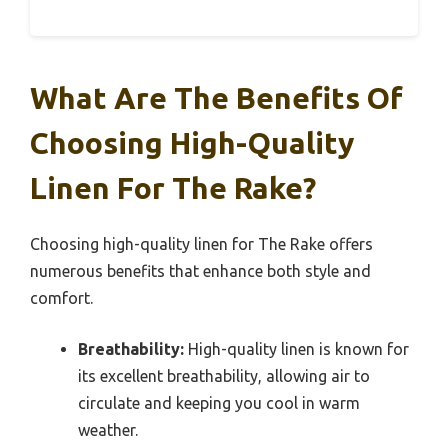
What Are The Benefits Of
Choosing High-Quality
Linen For The Rake?
Choosing high-quality linen for The Rake offers
numerous benefits that enhance both style and
comfort.
Breathability:
High-quality linen is known for
its excellent breathability, allowing air to
circulate and keeping you cool in warm
weather.