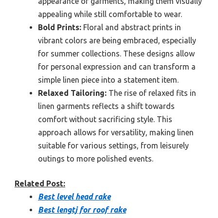
appearance of garments, making them visually
appealing while still comfortable to wear.
Bold Prints:
Floral and abstract prints in
vibrant colors are being embraced, especially
for summer collections. These designs allow
for personal expression and can transform a
simple linen piece into a statement item.
Relaxed Tailoring:
The rise of relaxed fits in
linen garments reflects a shift towards
comfort without sacrificing style. This
approach allows for versatility, making linen
suitable for various settings, from leisurely
outings to more polished events.
Related Post:
Best level head rake
Best lengtj for roof rake