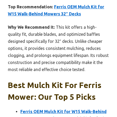
Top Recommendation:
Ferris OEM Mulch Kit for
W15 Walk-Behind Mowers 32″ Decks
Why We Recommend It:
This kit offers a high-
quality fit, durable blades, and optimized baffles
designed specifically for 32″ decks. Unlike cheaper
options, it provides consistent mulching, reduces
clogging, and prolongs equipment lifespan. Its robust
construction and precise compatibility make it the
most reliable and effective choice tested.
Best Mulch Kit For Ferris
Mower: Our Top 5 Picks
Ferris OEM Mulch Kit for W15 Walk-Behind