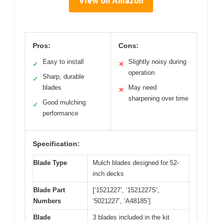
View on Amazon
Pros:
Cons:
Easy to install
Slightly noisy during
✓
✕
operation
Sharp, durable
✓
blades
May need
✕
sharpening over time
Good mulching
✓
performance
Specification:
Blade Type
Mulch blades designed for 52-
inch decks
Blade Part
[‘1521227’, ‘1521227S’,
Numbers
‘5021227’, ‘A48185’]
Blade
3 blades included in the kit