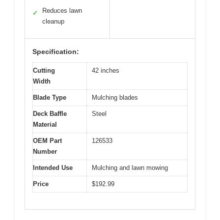
Reduces lawn
✓
cleanup
Specification:
Cutting
42 inches
Width
Blade Type
Mulching blades
Deck Baffle
Steel
Material
OEM Part
126533
Number
Intended Use
Mulching and lawn mowing
Price
$192.99