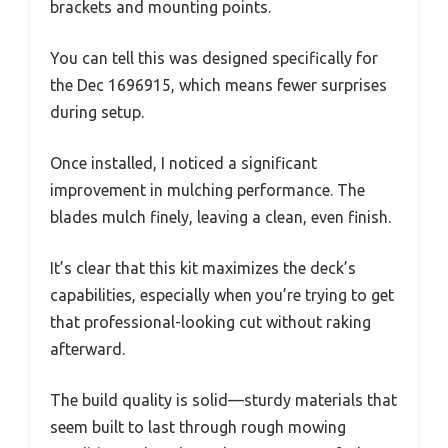
brackets and mounting points.
You can tell this was designed specifically for
the Dec 1696915, which means fewer surprises
during setup.
Once installed, I noticed a significant
improvement in mulching performance. The
blades mulch finely, leaving a clean, even finish.
It’s clear that this kit maximizes the deck’s
capabilities, especially when you’re trying to get
that professional-looking cut without raking
afterward.
The build quality is solid—sturdy materials that
seem built to last through rough mowing