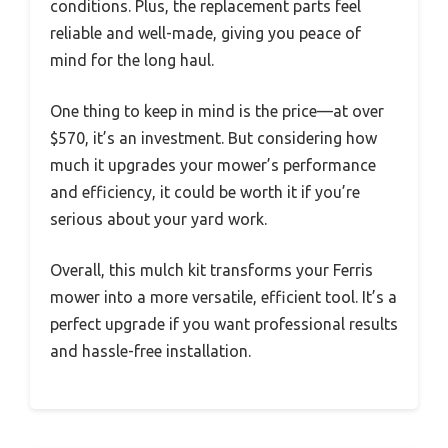
conditions. Plus, the replacement parts feel
reliable and well-made, giving you peace of
mind for the long haul.
One thing to keep in mind is the price—at over
$570, it’s an investment. But considering how
much it upgrades your mower’s performance
and efficiency, it could be worth it if you’re
serious about your yard work.
Overall, this mulch kit transforms your Ferris
mower into a more versatile, efficient tool. It’s a
perfect upgrade if you want professional results
and hassle-free installation.