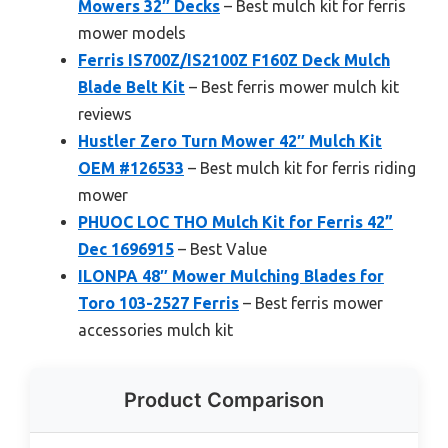
Mowers 32″ Decks
– Best mulch kit for ferris
mower models
Ferris IS700Z/IS2100Z F160Z Deck Mulch
Blade Belt Kit
– Best ferris mower mulch kit
reviews
Hustler Zero Turn Mower 42″ Mulch Kit
OEM #126533
– Best mulch kit for ferris riding
mower
PHUOC LOC THO Mulch Kit for Ferris 42”
Dec 1696915
– Best Value
ILONPA 48″ Mower Mulching Blades for
Toro 103-2527 Ferris
– Best ferris mower
accessories mulch kit
Product Comparison