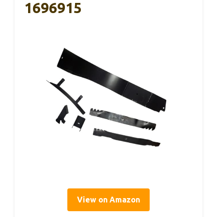
1696915
View on Amazon