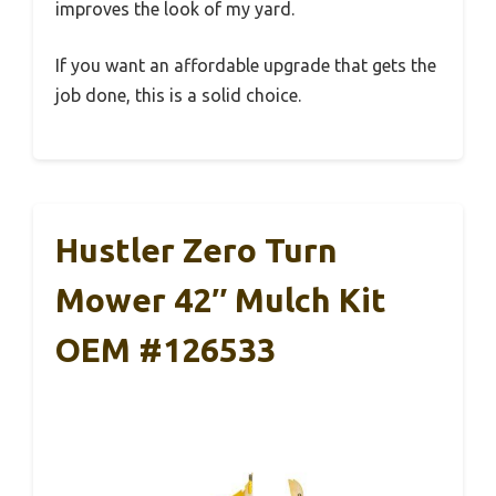
improves the look of my yard.
If you want an affordable upgrade that gets the
job done, this is a solid choice.
Hustler Zero Turn
Mower 42″ Mulch Kit
OEM #126533