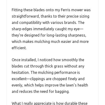
Fitting these blades onto my Ferris mower was
straightforward, thanks to their precise sizing
and compatibility with various brands. The
sharp edges immediately caught my eye—
they’re designed for long-lasting sharpness,
which makes mulching much easier and more
efficient.
Once installed, I noticed how smoothly the
blades cut through thick grass without any
hesitation. The mulching performance is
excellent—clippings are chopped finely and
evenly, which helps improve the lawn’s health
and reduces the need for bagging.
What I really appreciate is how durable these