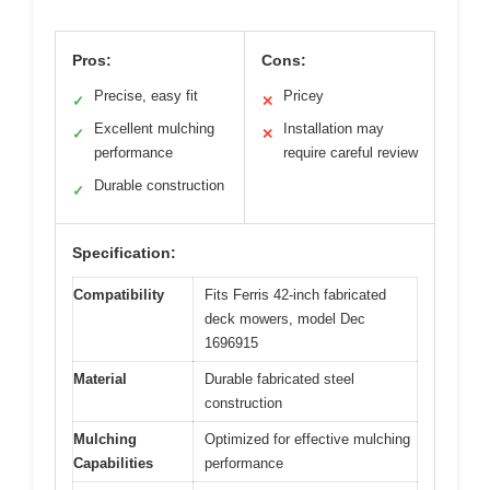
Pros:
Cons:
Precise, easy fit
Pricey
✓
✕
Excellent mulching
Installation may
✓
✕
performance
require careful review
Durable construction
✓
Specification:
Compatibility
Fits Ferris 42-inch fabricated
deck mowers, model Dec
1696915
Material
Durable fabricated steel
construction
Mulching
Optimized for effective mulching
Capabilities
performance