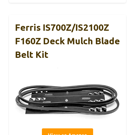
Ferris IS700Z/IS2100Z
F160Z Deck Mulch Blade
Belt Kit