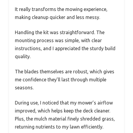
It really transforms the mowing experience,
making cleanup quicker and less messy.
Handling the kit was straightforward. The
mounting process was simple, with clear
instructions, and I appreciated the sturdy build
quality.
The blades themselves are robust, which gives
me confidence they’ll last through multiple
seasons.
During use, I noticed that my mower’s airflow
improved, which helps keep the deck cleaner.
Plus, the mulch material finely shredded grass,
returning nutrients to my lawn efficiently.