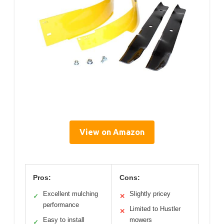
View on Amazon
Pros:
Cons:
Excellent mulching
Slightly pricey
✓
✕
performance
Limited to Hustler
✕
Easy to install
mowers
✓