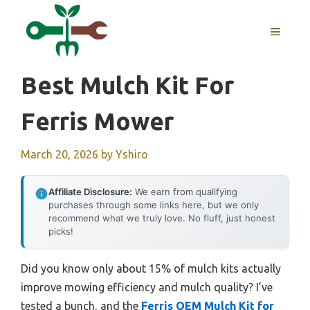
Skip
to
MENU
content
Best Mulch Kit For
Ferris Mower
March 20, 2026
by
Yshiro
Affiliate Disclosure:
We earn from qualifying
purchases through some links here, but we only
recommend what we truly love. No fluff, just honest
picks!
Did you know only about 15% of mulch kits actually
improve mowing efficiency and mulch quality? I’ve
tested a bunch, and the
Ferris OEM Mulch Kit for