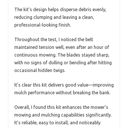
The kit’s design helps disperse debris evenly,
reducing clumping and leaving a clean,
professional-looking finish.
Throughout the test, I noticed the belt
maintained tension well, even after an hour of
continuous mowing. The blades stayed sharp,
with no signs of dulling or bending after hitting
occasional hidden twigs.
It’s clear this kit delivers good value—improving
mulch performance without breaking the bank.
Overall, I found this kit enhances the mower’s
mowing and mulching capabilities significantly.
It’s reliable, easy to install, and noticeably