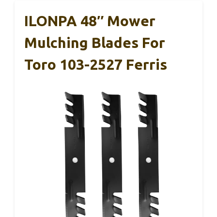
ILONPA 48″ Mower
Mulching Blades For
Toro 103-2527 Ferris