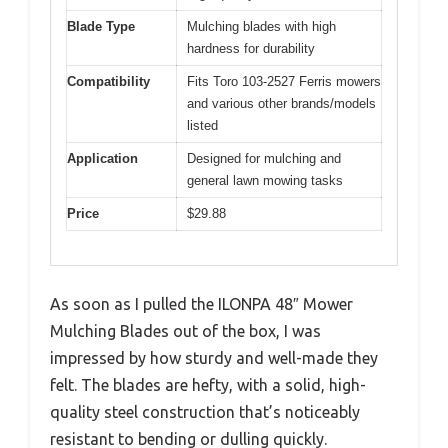
Blade Type
Mulching blades with high
hardness for durability
Compatibility
Fits Toro 103-2527 Ferris mowers
and various other brands/models
listed
Application
Designed for mulching and
general lawn mowing tasks
Price
$29.88
As soon as I pulled the ILONPA 48″ Mower
Mulching Blades out of the box, I was
impressed by how sturdy and well-made they
felt. The blades are hefty, with a solid, high-
quality steel construction that’s noticeably
resistant to bending or dulling quickly.