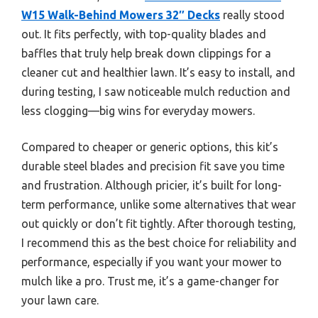
W15 Walk-Behind Mowers 32″ Decks
really stood
out. It fits perfectly, with top-quality blades and
baffles that truly help break down clippings for a
cleaner cut and healthier lawn. It’s easy to install, and
during testing, I saw noticeable mulch reduction and
less clogging—big wins for everyday mowers.
Compared to cheaper or generic options, this kit’s
durable steel blades and precision fit save you time
and frustration. Although pricier, it’s built for long-
term performance, unlike some alternatives that wear
out quickly or don’t fit tightly. After thorough testing,
I recommend this as the best choice for reliability and
performance, especially if you want your mower to
mulch like a pro. Trust me, it’s a game-changer for
your lawn care.