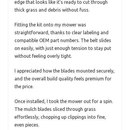
edge that looks like it’s ready to cut through
thick grass and debris without fuss.
Fitting the kit onto my mower was
straightforward, thanks to clear labeling and
compatible OEM part numbers. The belt slides
on easily, with just enough tension to stay put
without feeling overly tight.
I appreciated how the blades mounted securely,
and the overall build quality feels premium for
the price.
Once installed, I took the mower out for a spin.
The mulch blades sliced through grass
effortlessly, chopping up clippings into fine,
even pieces.