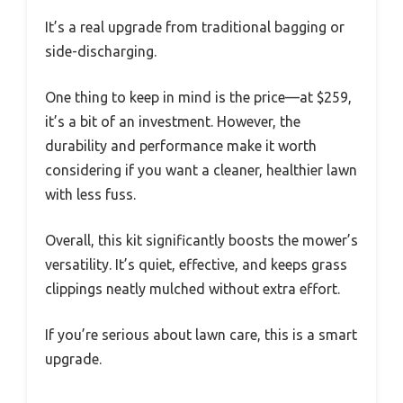
It’s a real upgrade from traditional bagging or
side-discharging.
One thing to keep in mind is the price—at $259,
it’s a bit of an investment. However, the
durability and performance make it worth
considering if you want a cleaner, healthier lawn
with less fuss.
Overall, this kit significantly boosts the mower’s
versatility. It’s quiet, effective, and keeps grass
clippings neatly mulched without extra effort.
If you’re serious about lawn care, this is a smart
upgrade.