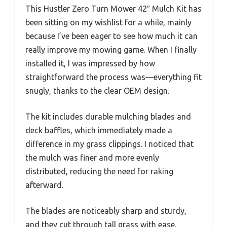
This Hustler Zero Turn Mower 42″ Mulch Kit has
been sitting on my wishlist for a while, mainly
because I’ve been eager to see how much it can
really improve my mowing game. When I finally
installed it, I was impressed by how
straightforward the process was—everything fit
snugly, thanks to the clear OEM design.
The kit includes durable mulching blades and
deck baffles, which immediately made a
difference in my grass clippings. I noticed that
the mulch was finer and more evenly
distributed, reducing the need for raking
afterward.
The blades are noticeably sharp and sturdy,
and they cut through tall grass with ease.