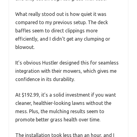
What really stood out is how quiet it was
compared to my previous setup. The deck
baffles seem to direct clippings more
efficiently, and I didn’t get any clumping or
blowout.
It’s obvious Hustler designed this for seamless
integration with their mowers, which gives me
confidence in its durability.
At $192.99, it’s a solid investment if you want
cleaner, healthier-looking lawns without the
mess. Plus, the mulching results seem to
promote better grass health over time.
The installation took less than an hour, and I