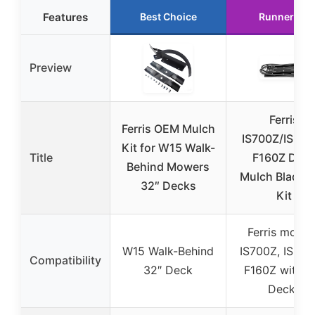
Features
Best Choice
Runner Up
Preview
Ferris
Ferris OEM Mulch
IS700Z/IS210
Kit for W15 Walk-
Title
F160Z Dec
Behind Mowers
Mulch Blade B
32″ Decks
Kit
Ferris model
W15 Walk-Behind
IS700Z, IS210
Compatibility
32″ Deck
F160Z with 5
Decks