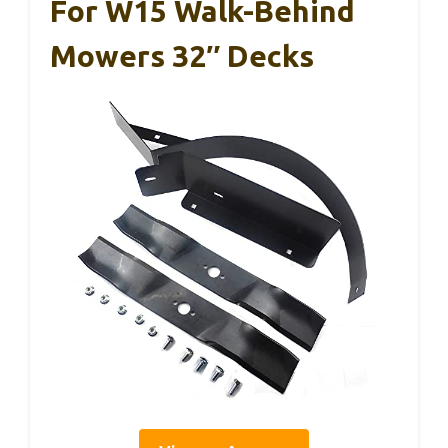
For W15 Walk-Behind
Mowers 32″ Decks