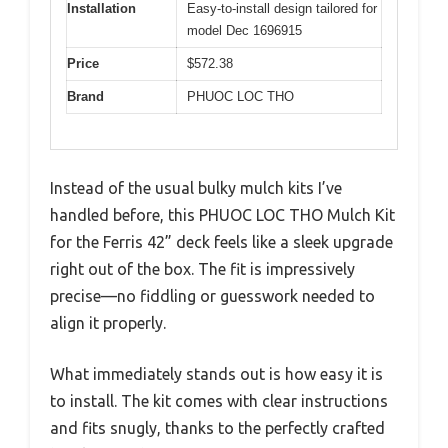
Installation
Easy-to-install design tailored for
model Dec 1696915
Price
$572.38
Brand
PHUOC LOC THO
Instead of the usual bulky mulch kits I’ve
handled before, this PHUOC LOC THO Mulch Kit
for the Ferris 42” deck feels like a sleek upgrade
right out of the box. The fit is impressively
precise—no fiddling or guesswork needed to
align it properly.
What immediately stands out is how easy it is
to install. The kit comes with clear instructions
and fits snugly, thanks to the perfectly crafted