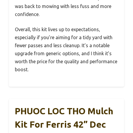
was back to mowing with less fuss and more
confidence.
Overall, this kit lives up to expectations,
especially if you’re aiming for a tidy yard with
fewer passes and less cleanup. It’s a notable
upgrade from generic options, and I think it’s
worth the price for the quality and performance
boost.
PHUOC LOC THO Mulch
Kit For Ferris 42” Dec