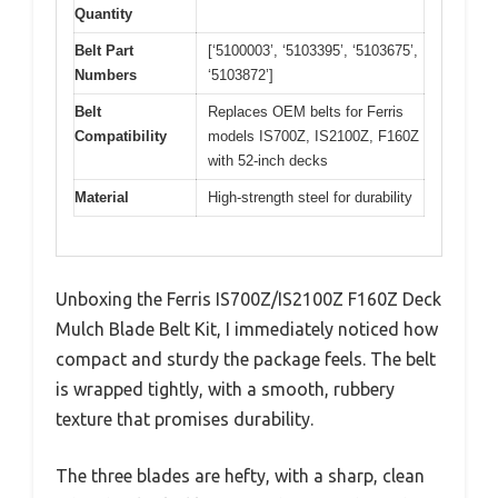
Quantity
Belt Part
[‘5100003’, ‘5103395’, ‘5103675’,
Numbers
‘5103872’]
Belt
Replaces OEM belts for Ferris
Compatibility
models IS700Z, IS2100Z, F160Z
with 52-inch decks
Material
High-strength steel for durability
Unboxing the Ferris IS700Z/IS2100Z F160Z Deck
Mulch Blade Belt Kit, I immediately noticed how
compact and sturdy the package feels. The belt
is wrapped tightly, with a smooth, rubbery
texture that promises durability.
The three blades are hefty, with a sharp, clean