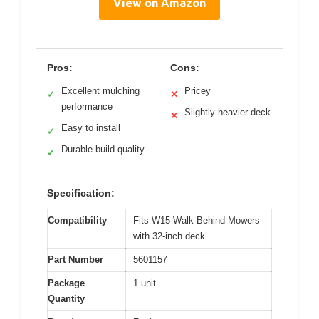
View on Amazon
Pros:
Cons:
Excellent mulching
Pricey
✓
✕
performance
Slightly heavier deck
✕
Easy to install
✓
Durable build quality
✓
Specification:
Compatibility
Fits W15 Walk-Behind Mowers
with 32-inch deck
Part Number
5601157
Package
1 unit
Quantity