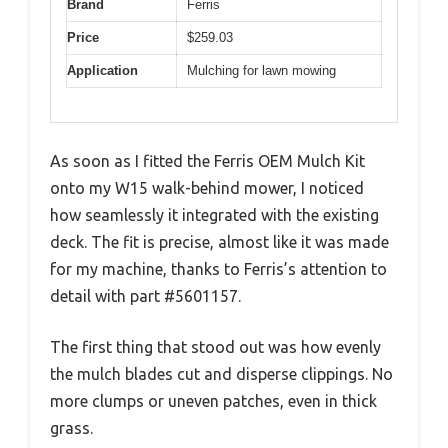
Brand
Ferris
Price
$259.03
Application
Mulching for lawn mowing
As soon as I fitted the Ferris OEM Mulch Kit
onto my W15 walk-behind mower, I noticed
how seamlessly it integrated with the existing
deck. The fit is precise, almost like it was made
for my machine, thanks to Ferris’s attention to
detail with part #5601157.
The first thing that stood out was how evenly
the mulch blades cut and disperse clippings. No
more clumps or uneven patches, even in thick
grass.