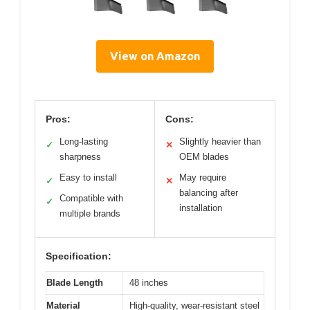
View on Amazon
Pros:
Cons:
Long-lasting
Slightly heavier than
✓
✕
sharpness
OEM blades
Easy to install
May require
✓
✕
balancing after
Compatible with
✓
installation
multiple brands
Specification:
Blade Length
48 inches
Material
High-quality, wear-resistant steel