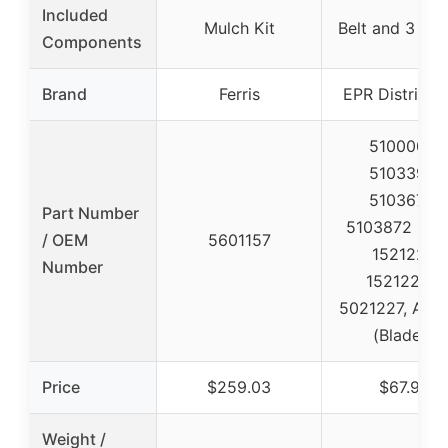
Included
Mulch Kit
Belt and 3 Bla
Components
Brand
Ferris
EPR Distribut
5100003,
5103395,
5103675,
Part Number
5103872 (Belt
/ OEM
5601157
1521227,
Number
1521227S,
5021227, A48
(Blades)
Price
$259.03
$67.99
Weight /