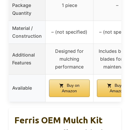
Package
1 piece
–
Quantity
Material /
– (not specified)
– (not specifi
Construction
Designed for
Includes belt 
Additional
mulching
blades for de
Features
performance
maintenanc
Buy on
Buy on
Available
Amazon
Amazon
Ferris OEM Mulch Kit