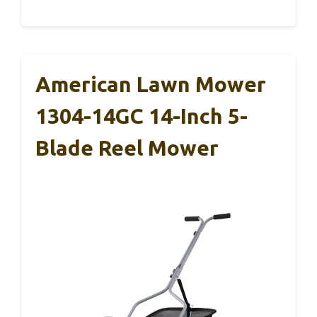
American Lawn Mower
1304-14GC 14-Inch 5-
Blade Reel Mower