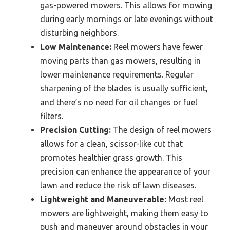
gas-powered mowers. This allows for mowing
during early mornings or late evenings without
disturbing neighbors.
Low Maintenance:
Reel mowers have fewer
moving parts than gas mowers, resulting in
lower maintenance requirements. Regular
sharpening of the blades is usually sufficient,
and there’s no need for oil changes or fuel
filters.
Precision Cutting:
The design of reel mowers
allows for a clean, scissor-like cut that
promotes healthier grass growth. This
precision can enhance the appearance of your
lawn and reduce the risk of lawn diseases.
Lightweight and Maneuverable:
Most reel
mowers are lightweight, making them easy to
push and maneuver around obstacles in your