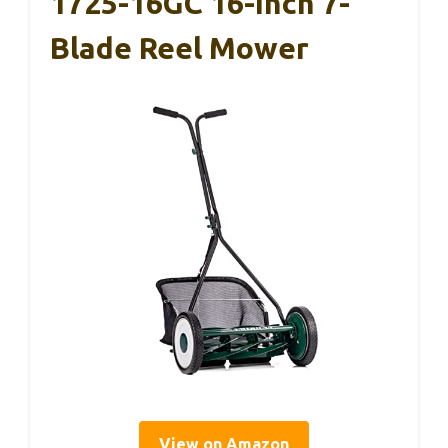
1725-16GC 16-Inch 7-
Blade Reel Mower
View on Amazon