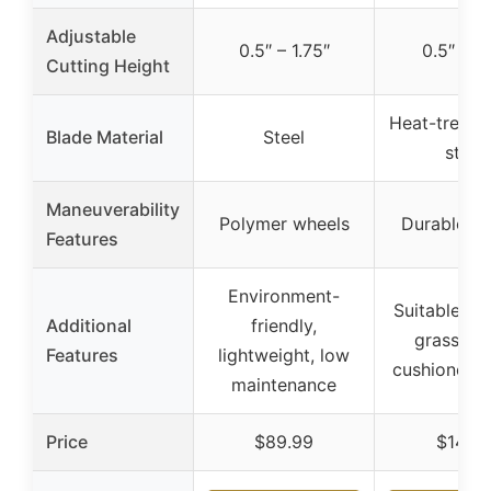
Adjustable
0.5″ – 1.75″
0.5″ – 2
Cutting Height
Heat-treated
Blade Material
Steel
steel
Maneuverability
Polymer wheels
Durable w
Features
Environment-
Suitable for
Additional
friendly,
grass typ
Features
lightweight, low
cushioned 
maintenance
Price
$89.99
$141.1