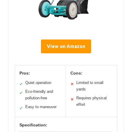
View on Amazon
Pros:
Cons:
Quiet operation
Limited to small
✓
✕
yards
Eco-friendly and
✓
pollution-free
Requires physical
✕
effort
Easy to maneuver
✓
Specification: