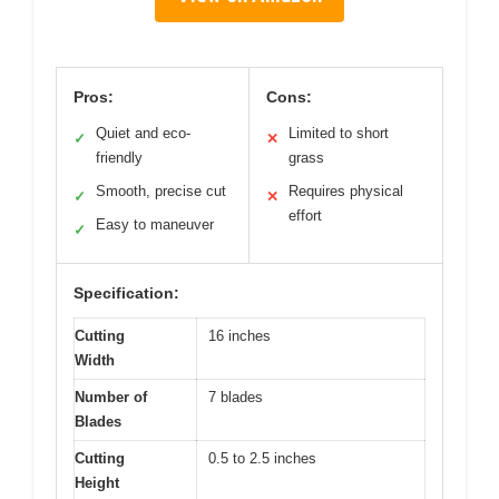
Pros:
Cons:
Quiet and eco-
Limited to short
✓
✕
friendly
grass
Smooth, precise cut
Requires physical
✓
✕
effort
Easy to maneuver
✓
Specification:
Cutting
16 inches
Width
Number of
7 blades
Blades
Cutting
0.5 to 2.5 inches
Height