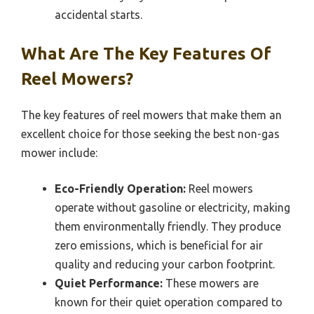
accidental starts.
What Are The Key Features Of
Reel Mowers?
The key features of reel mowers that make them an
excellent choice for those seeking the best non-gas
mower include:
Eco-Friendly Operation:
Reel mowers
operate without gasoline or electricity, making
them environmentally friendly. They produce
zero emissions, which is beneficial for air
quality and reducing your carbon footprint.
Quiet Performance:
These mowers are
known for their quiet operation compared to