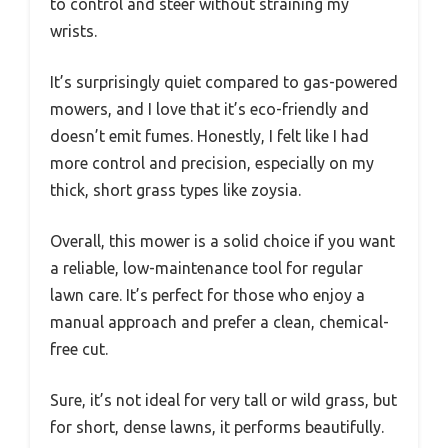
to control and steer without straining my
wrists.
It’s surprisingly quiet compared to gas-powered
mowers, and I love that it’s eco-friendly and
doesn’t emit fumes. Honestly, I felt like I had
more control and precision, especially on my
thick, short grass types like zoysia.
Overall, this mower is a solid choice if you want
a reliable, low-maintenance tool for regular
lawn care. It’s perfect for those who enjoy a
manual approach and prefer a clean, chemical-
free cut.
Sure, it’s not ideal for very tall or wild grass, but
for short, dense lawns, it performs beautifully.