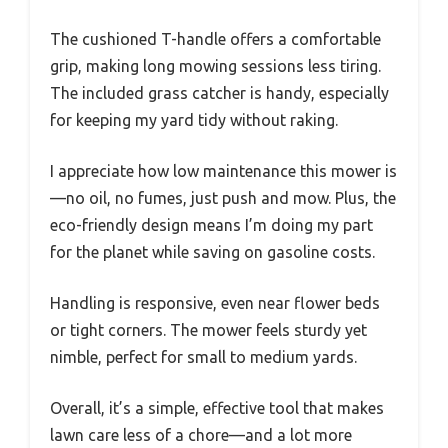
The cushioned T-handle offers a comfortable
grip, making long mowing sessions less tiring.
The included grass catcher is handy, especially
for keeping my yard tidy without raking.
I appreciate how low maintenance this mower is
—no oil, no fumes, just push and mow. Plus, the
eco-friendly design means I’m doing my part
for the planet while saving on gasoline costs.
Handling is responsive, even near flower beds
or tight corners. The mower feels sturdy yet
nimble, perfect for small to medium yards.
Overall, it’s a simple, effective tool that makes
lawn care less of a chore—and a lot more