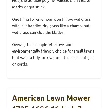
Plus, the durable polymer wheels didn’t leave
marks or get stuck.
One thing to remember: don’t mow wet grass
with it. It handles dry grass like a champ, but
wet grass can clog the blades.
Overall, it’s a simple, effective, and
environmentally friendly choice for small lawns
that want a tidy look without the hassle of gas
or cords.
American Lawn Mower