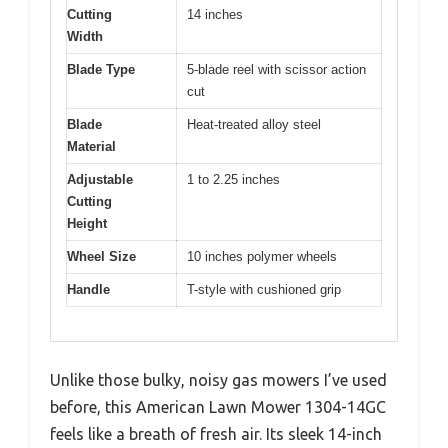
Cutting
14 inches
Width
Blade Type
5-blade reel with scissor action
cut
Blade
Heat-treated alloy steel
Material
Adjustable
1 to 2.25 inches
Cutting
Height
Wheel Size
10 inches polymer wheels
Handle
T-style with cushioned grip
Unlike those bulky, noisy gas mowers I’ve used
before, this American Lawn Mower 1304-14GC
feels like a breath of fresh air. Its sleek 14-inch