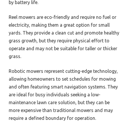
by battery life.
Reel mowers are eco-friendly and require no fuel or
electricity, making them a great option for small
yards. They provide a clean cut and promote healthy
grass growth, but they require physical effort to
operate and may not be suitable for taller or thicker
grass.
Robotic mowers represent cutting-edge technology,
allowing homeowners to set schedules for mowing
and often featuring smart navigation systems. They
are ideal for busy individuals seeking a low-
maintenance lawn care solution, but they can be
more expensive than traditional mowers and may
require a defined boundary for operation.