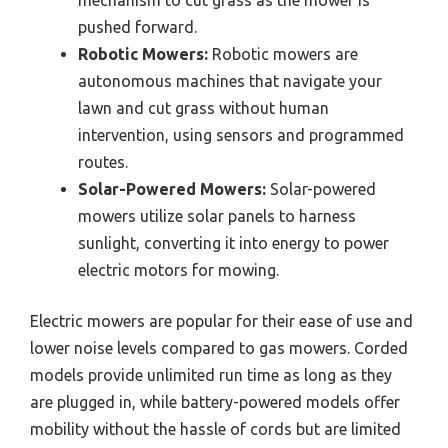
mechanism to cut grass as the mower is
pushed forward.
Robotic Mowers:
Robotic mowers are
autonomous machines that navigate your
lawn and cut grass without human
intervention, using sensors and programmed
routes.
Solar-Powered Mowers:
Solar-powered
mowers utilize solar panels to harness
sunlight, converting it into energy to power
electric motors for mowing.
Electric mowers are popular for their ease of use and
lower noise levels compared to gas mowers. Corded
models provide unlimited run time as long as they
are plugged in, while battery-powered models offer
mobility without the hassle of cords but are limited