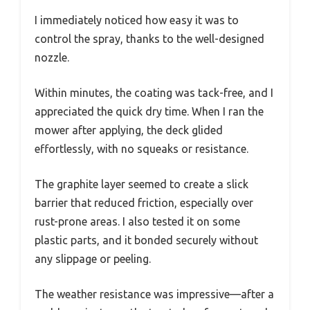
I immediately noticed how easy it was to
control the spray, thanks to the well-designed
nozzle.
Within minutes, the coating was tack-free, and I
appreciated the quick dry time. When I ran the
mower after applying, the deck glided
effortlessly, with no squeaks or resistance.
The graphite layer seemed to create a slick
barrier that reduced friction, especially over
rust-prone areas. I also tested it on some
plastic parts, and it bonded securely without
any slippage or peeling.
The weather resistance was impressive—after a