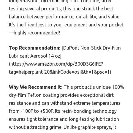
longer-lasting, dirt-repelling film. Trust me, after
testing several products, this one struck the best
balance between performance, durability, and value.
It’s the friendliest to your equipment and your pocket
—highly recommended!
Top Recommendation:
[DuPont Non-Stick Dry-Film
Lubricant Aerosol 14 oz]
(https://www.amazon.com/dp/B00D3G6IFE?
tag=helperplant-20&linkCode=osi&th=1&psc=1)
Why We Recommend It:
This product’s unique 100%
dry-film Teflon coating provides exceptional dirt
resistance and can withstand extreme temperatures
from -100F to +500F. Its resin-bonding technology
ensures tight tolerance and long-lasting lubrication
without attracting grime. Unlike graphite sprays, it