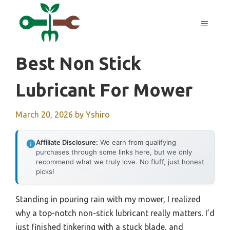
Skip
to
MENU
content
Best Non Stick
Lubricant For Mower
March 20, 2026
by
Yshiro
Affiliate Disclosure:
We earn from qualifying
purchases through some links here, but we only
recommend what we truly love. No fluff, just honest
picks!
Standing in pouring rain with my mower, I realized
why a top-notch non-stick lubricant really matters. I’d
just finished tinkering with a stuck blade, and