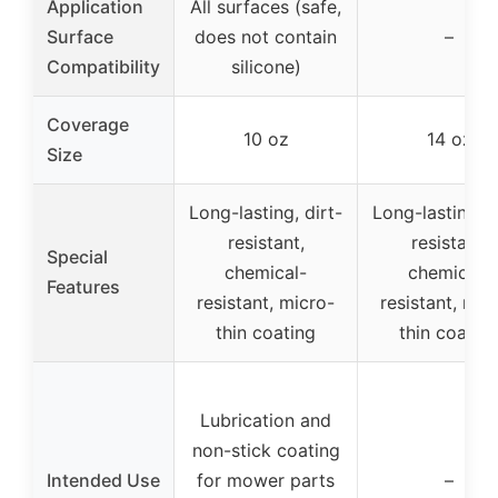
Application
All surfaces (safe,
Surface
does not contain
–
Compatibility
silicone)
Coverage
10 oz
14 oz
Size
Long-lasting, dirt-
Long-lasting, d
resistant,
resistant,
Special
chemical-
chemical-
Features
resistant, micro-
resistant, mic
thin coating
thin coatin
Lubrication and
non-stick coating
Intended Use
for mower parts
–