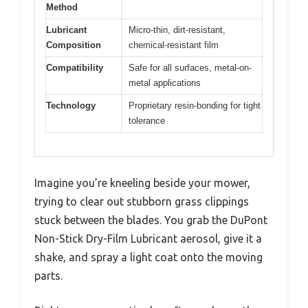
Method
Lubricant
Micro-thin, dirt-resistant,
Composition
chemical-resistant film
Compatibility
Safe for all surfaces, metal-on-
metal applications
Technology
Proprietary resin-bonding for tight
tolerance
Imagine you’re kneeling beside your mower,
trying to clear out stubborn grass clippings
stuck between the blades. You grab the DuPont
Non-Stick Dry-Film Lubricant aerosol, give it a
shake, and spray a light coat onto the moving
parts.