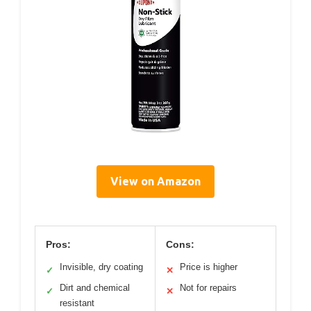
View on Amazon
Pros:
Cons:
Invisible, dry coating
Price is higher
✓
✕
Dirt and chemical
Not for repairs
✓
✕
resistant