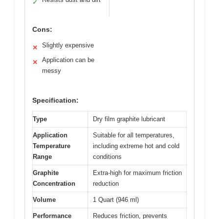
✓
Cons:
Slightly expensive
✕
Application can be
✕
messy
Specification:
Type
Dry film graphite lubricant
Application
Suitable for all temperatures,
Temperature
including extreme hot and cold
Range
conditions
Graphite
Extra-high for maximum friction
Concentration
reduction
Volume
1 Quart (946 ml)
Performance
Reduces friction, prevents