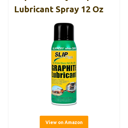
Lubricant Spray 12 Oz
View on Amazon