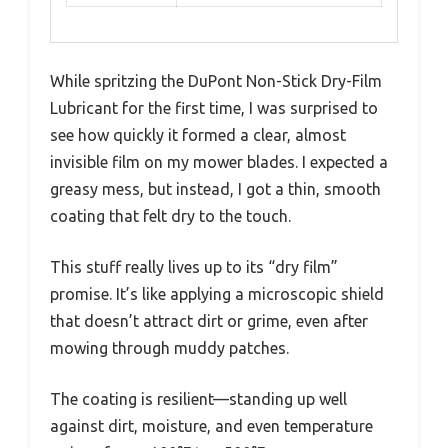
While spritzing the DuPont Non-Stick Dry-Film
Lubricant for the first time, I was surprised to
see how quickly it formed a clear, almost
invisible film on my mower blades. I expected a
greasy mess, but instead, I got a thin, smooth
coating that felt dry to the touch.
This stuff really lives up to its “dry film”
promise. It’s like applying a microscopic shield
that doesn’t attract dirt or grime, even after
mowing through muddy patches.
The coating is resilient—standing up well
against dirt, moisture, and even temperature