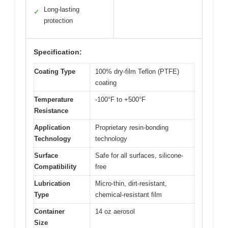
Long-lasting
✓
protection
Specification:
Coating Type
100% dry-film Teflon (PTFE)
coating
Temperature
-100°F to +500°F
Resistance
Application
Proprietary resin-bonding
Technology
technology
Surface
Safe for all surfaces, silicone-
Compatibility
free
Lubrication
Micro-thin, dirt-resistant,
Type
chemical-resistant film
Container
14 oz aerosol
Size