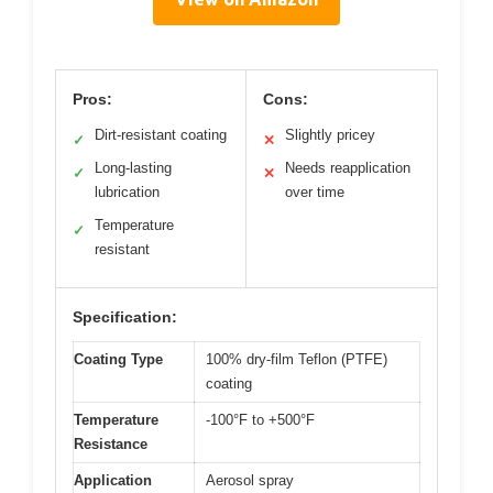
Pros:
Cons:
Dirt-resistant coating
Slightly pricey
✓
✕
Long-lasting
Needs reapplication
✓
✕
lubrication
over time
Temperature
✓
resistant
Specification:
Coating Type
100% dry-film Teflon (PTFE)
coating
Temperature
-100°F to +500°F
Resistance
Application
Aerosol spray