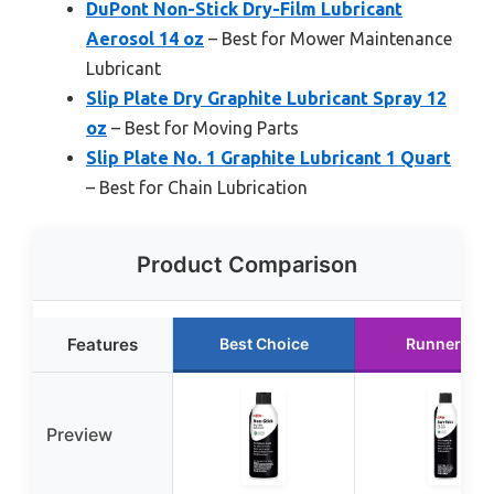
DuPont Non-Stick Dry-Film Lubricant
Aerosol 14 oz
– Best for Mower Maintenance
Lubricant
Slip Plate Dry Graphite Lubricant Spray 12
oz
– Best for Moving Parts
Slip Plate No. 1 Graphite Lubricant 1 Quart
– Best for Chain Lubrication
Product Comparison
Features
Best Choice
Runner Up
Preview