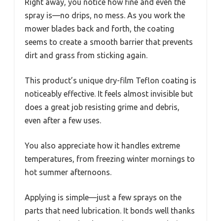
Right away, you notice how fine and even the
spray is—no drips, no mess. As you work the
mower blades back and forth, the coating
seems to create a smooth barrier that prevents
dirt and grass from sticking again.
This product’s unique dry-film Teflon coating is
noticeably effective. It feels almost invisible but
does a great job resisting grime and debris,
even after a few uses.
You also appreciate how it handles extreme
temperatures, from freezing winter mornings to
hot summer afternoons.
Applying is simple—just a few sprays on the
parts that need lubrication. It bonds well thanks