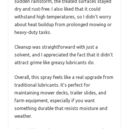
sudden rainstorm, the treated surfaces stayed
dry and rust-free. I also liked that it could
withstand high temperatures, so I didn’t worry
about heat buildup from prolonged mowing or
heavy-duty tasks.
Cleanup was straightforward with just a
solvent, and I appreciated the fact that it didn’t
attract grime like greasy lubricants do.
Overall, this spray feels like a real upgrade from
traditional lubricants. It’s perfect for
maintaining mower decks, trailer slides, and
farm equipment, especially if you want
something durable that resists moisture and
weather.