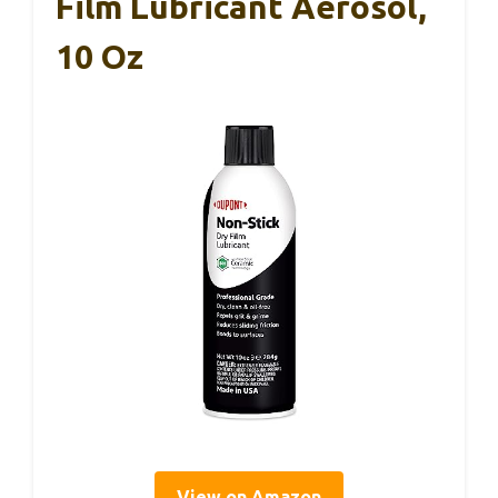
Film Lubricant Aerosol,
10 Oz
View on Amazon