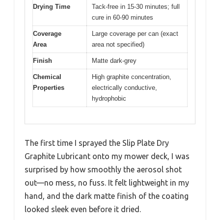
Drying Time
Tack-free in 15-30 minutes; full
cure in 60-90 minutes
Coverage
Large coverage per can (exact
Area
area not specified)
Finish
Matte dark-grey
Chemical
High graphite concentration,
Properties
electrically conductive,
hydrophobic
The first time I sprayed the Slip Plate Dry
Graphite Lubricant onto my mower deck, I was
surprised by how smoothly the aerosol shot
out—no mess, no fuss. It felt lightweight in my
hand, and the dark matte finish of the coating
looked sleek even before it dried.