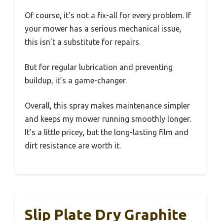
Of course, it’s not a fix-all for every problem. If
your mower has a serious mechanical issue,
this isn’t a substitute for repairs.
But for regular lubrication and preventing
buildup, it’s a game-changer.
Overall, this spray makes maintenance simpler
and keeps my mower running smoothly longer.
It’s a little pricey, but the long-lasting film and
dirt resistance are worth it.
Slip Plate Dry Graphite