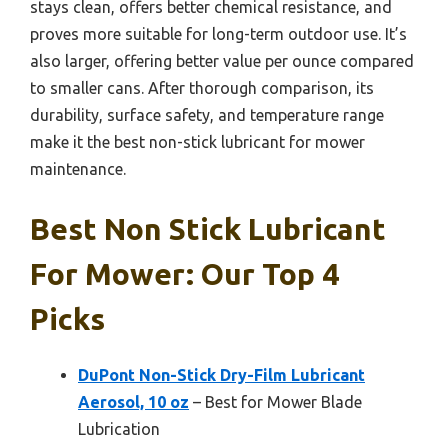
stays clean, offers better chemical resistance, and
proves more suitable for long-term outdoor use. It’s
also larger, offering better value per ounce compared
to smaller cans. After thorough comparison, its
durability, surface safety, and temperature range
make it the best non-stick lubricant for mower
maintenance.
Best Non Stick Lubricant
For Mower: Our Top 4
Picks
DuPont Non-Stick Dry-Film Lubricant
Aerosol, 10 oz
– Best for Mower Blade
Lubrication