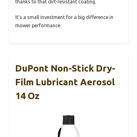
thanks to that dirt-resistant coating.
It’s a small investment for a big difference in
mower performance.
DuPont Non-Stick Dry-
Film Lubricant Aerosol
14 Oz