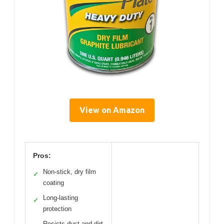
View on Amazon
Pros:
Non-stick, dry film
✓
coating
Long-lasting
✓
protection
Resists dust and dirt