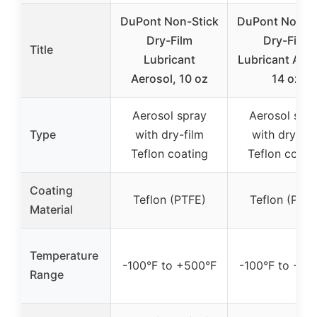
DuPont Non-Stick
DuPont Non-St
Dry-Film
Dry-Film
Title
Lubricant
Lubricant Aero
Aerosol, 10 oz
14 oz
Aerosol spray
Aerosol spr
Type
with dry-film
with dry-fil
Teflon coating
Teflon coati
Coating
Teflon (PTFE)
Teflon (PTFE
Material
Temperature
-100°F to +500°F
-100°F to +50
Range