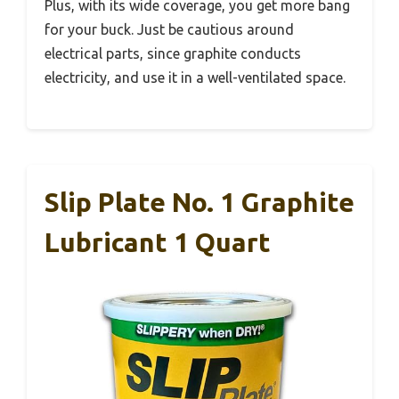
Plus, with its wide coverage, you get more bang
for your buck. Just be cautious around
electrical parts, since graphite conducts
electricity, and use it in a well-ventilated space.
Slip Plate No. 1 Graphite
Lubricant 1 Quart