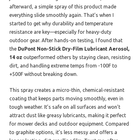
afterward, a simple spray of this product made
everything slide smoothly again. That’s when I
started to get why durability and temperature
resistance are key—especially for heavy-duty
outdoor gear. After hands-on testing, I found that
the
DuPont Non-Stick Dry-Film Lubricant Aerosol,
14 oz
outperformed others by staying clean, resisting
dirt, and handling extreme temps from -100F to
+500F without breaking down.
This spray creates a micro-thin, chemical-resistant
coating that keeps parts moving smoothly, even in
tough weather. It’s safe on all surfaces and won’t
attract dust like greasy lubricants, making it perfect
for mower decks and outdoor equipment. Compared
to graphite options, it’s less messy and offers a