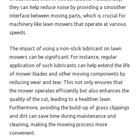
they can help reduce noise by providing a smoother
interface between moving parts, which is crucial for
machinery like lawn mowers that operate at various
speeds.
The impact of using a non-stick lubricant on lawn
mowers can be significant. For instance, regular
application of such lubricants can help extend the life
of mower blades and other moving components by
reducing wear and tear. This not only ensures that
the mower operates efficiently but also enhances the
quality of the cut, leading to a healthier lawn.
Furthermore, avoiding the build-up of grass clippings
and dirt can save time during maintenance and
cleaning, making the mowing process more
convenient.