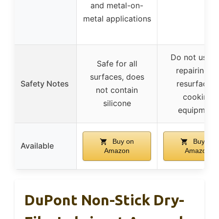
and metal-on-
metal applications
Do not use f
Safe for all
repairing or
surfaces, does
Safety Notes
resurfacing
not contain
cooking
silicone
equipment
Buy on
Buy on
Available
Amazon
Amazon
DuPont Non-Stick Dry-