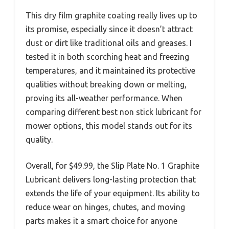
This dry film graphite coating really lives up to
its promise, especially since it doesn’t attract
dust or dirt like traditional oils and greases. I
tested it in both scorching heat and freezing
temperatures, and it maintained its protective
qualities without breaking down or melting,
proving its all-weather performance. When
comparing different best non stick lubricant for
mower options, this model stands out for its
quality.
Overall, for $49.99, the Slip Plate No. 1 Graphite
Lubricant delivers long-lasting protection that
extends the life of your equipment. Its ability to
reduce wear on hinges, chutes, and moving
parts makes it a smart choice for anyone