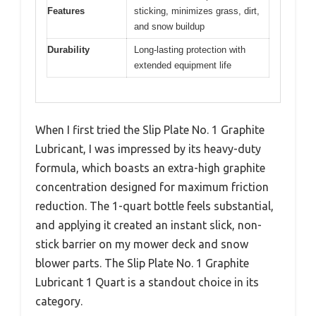
Features
sticking, minimizes grass, dirt,
and snow buildup
Durability
Long-lasting protection with
extended equipment life
When I first tried the Slip Plate No. 1 Graphite
Lubricant, I was impressed by its heavy-duty
formula, which boasts an extra-high graphite
concentration designed for maximum friction
reduction. The 1-quart bottle feels substantial,
and applying it created an instant slick, non-
stick barrier on my mower deck and snow
blower parts. The Slip Plate No. 1 Graphite
Lubricant 1 Quart is a standout choice in its
category.