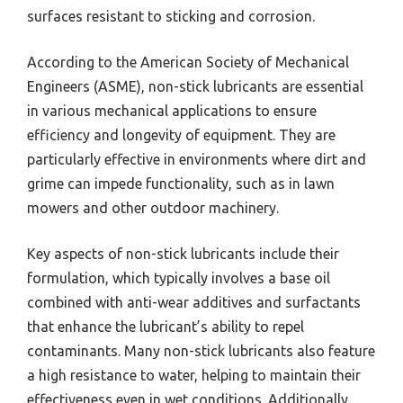
surfaces resistant to sticking and corrosion.
According to the American Society of Mechanical
Engineers (ASME), non-stick lubricants are essential
in various mechanical applications to ensure
efficiency and longevity of equipment. They are
particularly effective in environments where dirt and
grime can impede functionality, such as in lawn
mowers and other outdoor machinery.
Key aspects of non-stick lubricants include their
formulation, which typically involves a base oil
combined with anti-wear additives and surfactants
that enhance the lubricant’s ability to repel
contaminants. Many non-stick lubricants also feature
a high resistance to water, helping to maintain their
effectiveness even in wet conditions. Additionally,