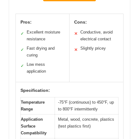
Pros:
Cons:
Excellent moisture
Conductive, avoid
✓
✕
resistance
electrical contact
Fast drying and
Slightly pricey
✓
✕
curing
Low mess
✓
application
Specification:
Temperature
-75°F (continuous) to 450°F, up
Range
to 800°F intermittently
Application
Metal, wood, concrete, plastics
Surface
(test plastics first)
Compatibility