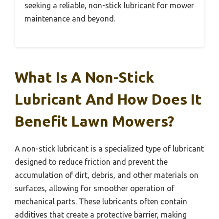
seeking a reliable, non-stick lubricant for mower
maintenance and beyond.
What Is A Non-Stick
Lubricant And How Does It
Benefit Lawn Mowers?
A non-stick lubricant is a specialized type of lubricant
designed to reduce friction and prevent the
accumulation of dirt, debris, and other materials on
surfaces, allowing for smoother operation of
mechanical parts. These lubricants often contain
additives that create a protective barrier, making