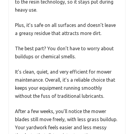
to the resin technology, so it stays put during
heavy use.
Plus, it’s safe on all surfaces and doesn’t leave
a greasy residue that attracts more dirt.
The best part? You don’t have to worry about
buildups or chemical smells.
It’s clean, quiet, and very efficient for mower
maintenance. Overall, it’s a reliable choice that
keeps your equipment running smoothly
without the fuss of traditional lubricants.
After a few weeks, you’ll notice the mower
blades still move freely, with less grass buildup.
Your yardwork feels easier and less messy