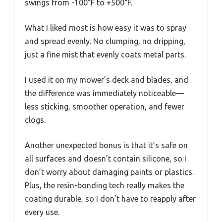
swings from -100°F to +500°F.
What I liked most is how easy it was to spray
and spread evenly. No clumping, no dripping,
just a fine mist that evenly coats metal parts.
I used it on my mower’s deck and blades, and
the difference was immediately noticeable—
less sticking, smoother operation, and fewer
clogs.
Another unexpected bonus is that it’s safe on
all surfaces and doesn’t contain silicone, so I
don’t worry about damaging paints or plastics.
Plus, the resin-bonding tech really makes the
coating durable, so I don’t have to reapply after
every use.