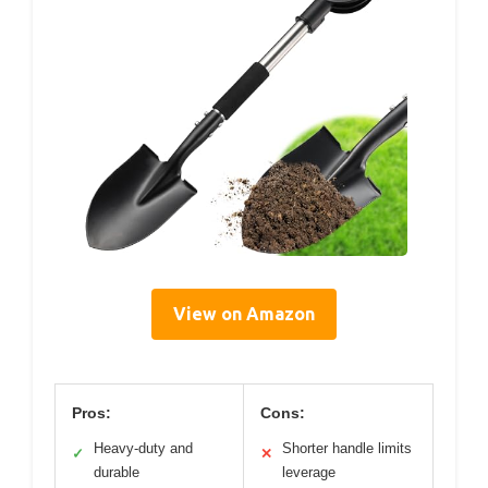
View on Amazon
Pros:
Cons:
Heavy-duty and
Shorter handle limits
✓
✕
durable
leverage