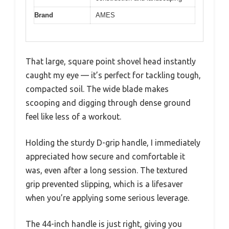
Brand
AMES
That large, square point shovel head instantly
caught my eye — it’s perfect for tackling tough,
compacted soil. The wide blade makes
scooping and digging through dense ground
feel like less of a workout.
Holding the sturdy D-grip handle, I immediately
appreciated how secure and comfortable it
was, even after a long session. The textured
grip prevented slipping, which is a lifesaver
when you’re applying some serious leverage.
The 44-inch handle is just right, giving you