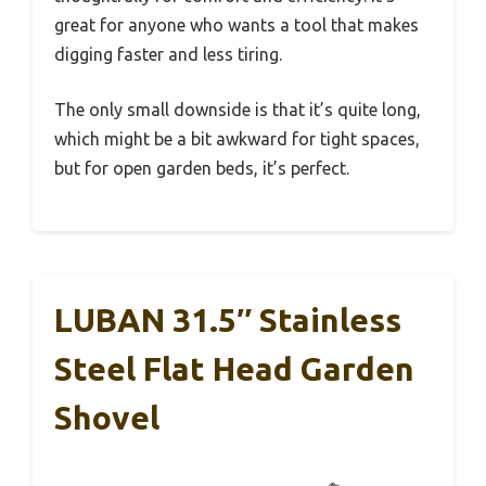
great for anyone who wants a tool that makes
digging faster and less tiring.
The only small downside is that it’s quite long,
which might be a bit awkward for tight spaces,
but for open garden beds, it’s perfect.
LUBAN 31.5″ Stainless
Steel Flat Head Garden
Shovel