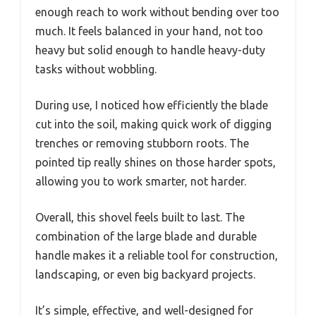
enough reach to work without bending over too
much. It feels balanced in your hand, not too
heavy but solid enough to handle heavy-duty
tasks without wobbling.
During use, I noticed how efficiently the blade
cut into the soil, making quick work of digging
trenches or removing stubborn roots. The
pointed tip really shines on those harder spots,
allowing you to work smarter, not harder.
Overall, this shovel feels built to last. The
combination of the large blade and durable
handle makes it a reliable tool for construction,
landscaping, or even big backyard projects.
It’s simple, effective, and well-designed for