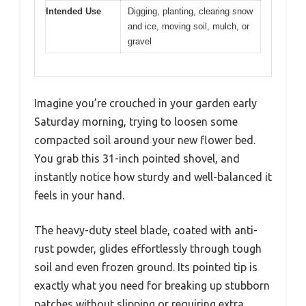
Intended Use
Digging, planting, clearing snow
and ice, moving soil, mulch, or
gravel
Imagine you’re crouched in your garden early
Saturday morning, trying to loosen some
compacted soil around your new flower bed.
You grab this 31-inch pointed shovel, and
instantly notice how sturdy and well-balanced it
feels in your hand.
The heavy-duty steel blade, coated with anti-
rust powder, glides effortlessly through tough
soil and even frozen ground. Its pointed tip is
exactly what you need for breaking up stubborn
patches without slipping or requiring extra