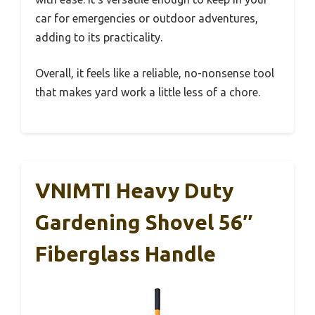
car for emergencies or outdoor adventures,
adding to its practicality.
Overall, it feels like a reliable, no-nonsense tool
that makes yard work a little less of a chore.
VNIMTI Heavy Duty
Gardening Shovel 56″
Fiberglass Handle