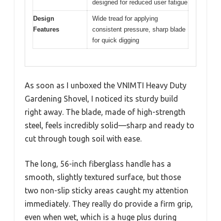
designed for reduced user fatigue
Design
Wide tread for applying
Features
consistent pressure, sharp blade
for quick digging
As soon as I unboxed the VNIMTI Heavy Duty
Gardening Shovel, I noticed its sturdy build
right away. The blade, made of high-strength
steel, feels incredibly solid—sharp and ready to
cut through tough soil with ease.
The long, 56-inch fiberglass handle has a
smooth, slightly textured surface, but those
two non-slip sticky areas caught my attention
immediately. They really do provide a firm grip,
even when wet, which is a huge plus during