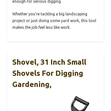
enough for serious digging.
Whether you’re tackling a big landscaping
project or just doing some yard work, this tool
makes the job feel less like work.
Shovel, 31 Inch Small
Shovels For Digging
Gardening,