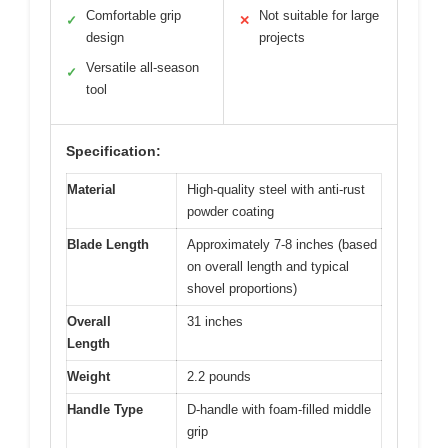
Comfortable grip
Not suitable for large
✓
✕
design
projects
Versatile all-season
✓
tool
Specification:
Material
High-quality steel with anti-rust
powder coating
Blade Length
Approximately 7-8 inches (based
on overall length and typical
shovel proportions)
Overall
31 inches
Length
Weight
2.2 pounds
Handle Type
D-handle with foam-filled middle
grip