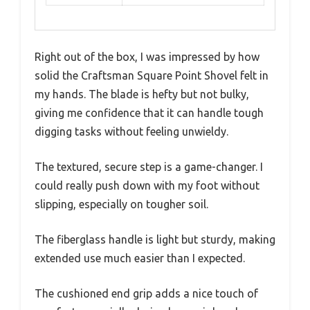
Right out of the box, I was impressed by how
solid the Craftsman Square Point Shovel felt in
my hands. The blade is hefty but not bulky,
giving me confidence that it can handle tough
digging tasks without feeling unwieldy.
The textured, secure step is a game-changer. I
could really push down with my foot without
slipping, especially on tougher soil.
The fiberglass handle is light but sturdy, making
extended use much easier than I expected.
The cushioned end grip adds a nice touch of