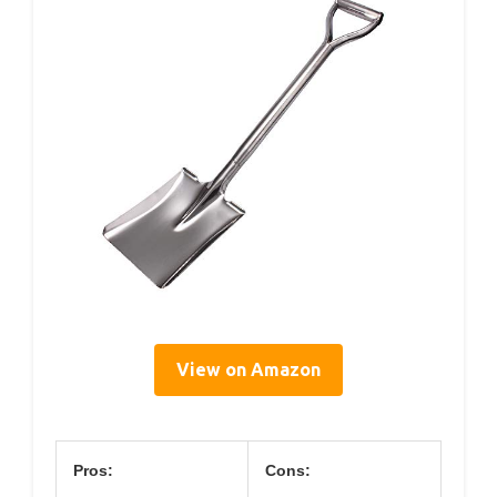
View on Amazon
Pros:
Cons: