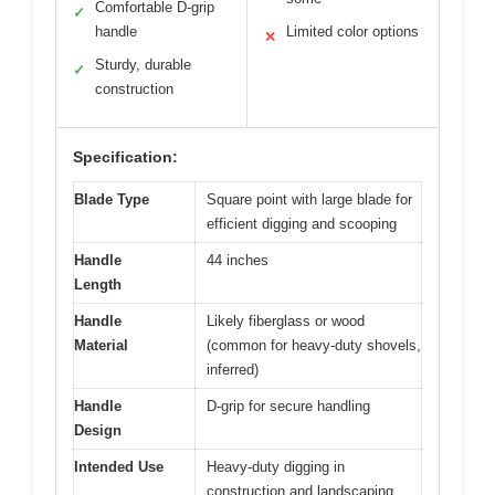
Comfortable D-grip
✓
handle
Limited color options
✕
Sturdy, durable
✓
construction
Specification:
Blade Type
Square point with large blade for
efficient digging and scooping
Handle
44 inches
Length
Handle
Likely fiberglass or wood
Material
(common for heavy-duty shovels,
inferred)
Handle
D-grip for secure handling
Design
Intended Use
Heavy-duty digging in
construction and landscaping