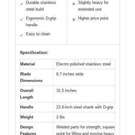
Durable stainless
Slightly heavy for
✓
✕
steel build
extended use
Ergonomic D-grip
Higher price point
✓
✕
handle
Easy to clean
✓
Specification:
Material
Electro polished stainless steel
Blade
6.7 inches wide
Dimensions
Overall
31.5 inches
Length
Handle
22.6-inch steel shank with D-grip
Weight
2 lbs
Design
Welded parts for strength, square
Features
point for lifting and moving heavy