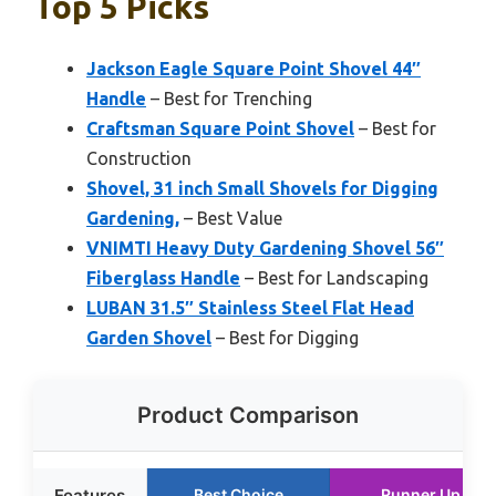
Top 5 Picks
Jackson Eagle Square Point Shovel 44″
Handle
– Best for Trenching
Craftsman Square Point Shovel
– Best for
Construction
Shovel, 31 inch Small Shovels for Digging
Gardening,
– Best Value
VNIMTI Heavy Duty Gardening Shovel 56″
Fiberglass Handle
– Best for Landscaping
LUBAN 31.5″ Stainless Steel Flat Head
Garden Shovel
– Best for Digging
Product Comparison
Features
Best Choice
Runner Up