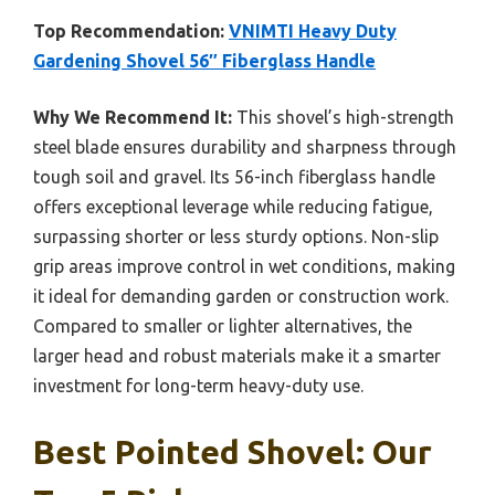
Top Recommendation:
VNIMTI Heavy Duty
Gardening Shovel 56″ Fiberglass Handle
Why We Recommend It:
This shovel’s high-strength
steel blade ensures durability and sharpness through
tough soil and gravel. Its 56-inch fiberglass handle
offers exceptional leverage while reducing fatigue,
surpassing shorter or less sturdy options. Non-slip
grip areas improve control in wet conditions, making
it ideal for demanding garden or construction work.
Compared to smaller or lighter alternatives, the
larger head and robust materials make it a smarter
investment for long-term heavy-duty use.
Best Pointed Shovel: Our