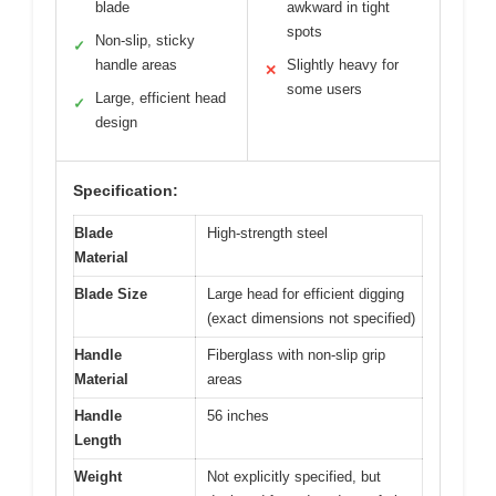
blade
awkward in tight
spots
Non-slip, sticky
✓
handle areas
Slightly heavy for
✕
some users
Large, efficient head
✓
design
Specification:
Blade
High-strength steel
Material
Blade Size
Large head for efficient digging
(exact dimensions not specified)
Handle
Fiberglass with non-slip grip
Material
areas
Handle
56 inches
Length
Weight
Not explicitly specified, but