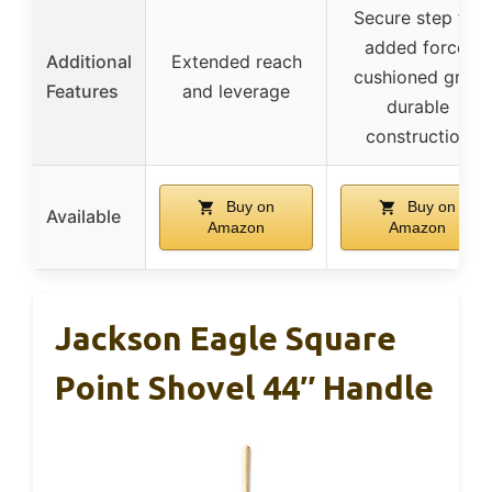
Secure step for
added force,
Additional
Extended reach
cushioned grip,
Features
and leverage
durable
construction
Buy on
Buy on
Available
Amazon
Amazon
Jackson Eagle Square
Point Shovel 44″ Handle