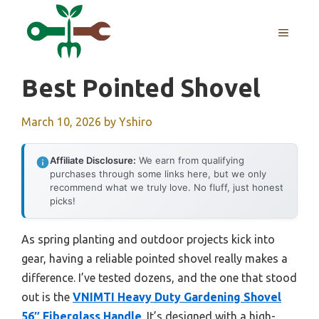
Skip
to
MENU
content
Best Pointed Shovel
March 10, 2026
by
Yshiro
Affiliate Disclosure:
We earn from qualifying
purchases through some links here, but we only
recommend what we truly love. No fluff, just honest
picks!
As spring planting and outdoor projects kick into
gear, having a reliable pointed shovel really makes a
difference. I’ve tested dozens, and the one that stood
out is the
VNIMTI Heavy Duty Gardening Shovel
56″ Fiberglass Handle
. It’s designed with a high-