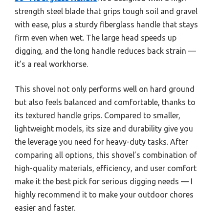
strength steel blade that grips tough soil and gravel
with ease, plus a sturdy fiberglass handle that stays
firm even when wet. The large head speeds up
digging, and the long handle reduces back strain —
it’s a real workhorse.
This shovel not only performs well on hard ground
but also feels balanced and comfortable, thanks to
its textured handle grips. Compared to smaller,
lightweight models, its size and durability give you
the leverage you need for heavy-duty tasks. After
comparing all options, this shovel’s combination of
high-quality materials, efficiency, and user comfort
make it the best pick for serious digging needs — I
highly recommend it to make your outdoor chores
easier and faster.