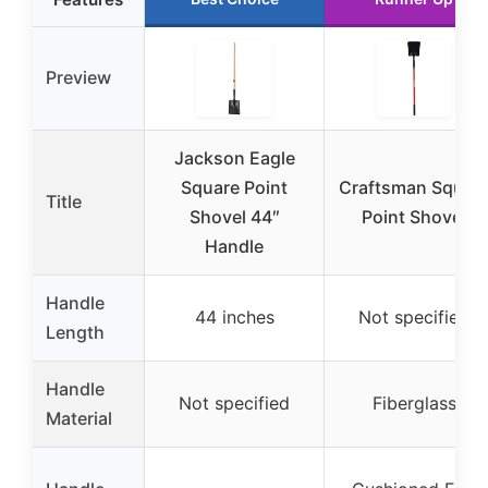
Preview
Jackson Eagle
Square Point
Craftsman Squar
Title
Shovel 44″
Point Shovel
Handle
Handle
44 inches
Not specified
Length
Handle
Not specified
Fiberglass
Material