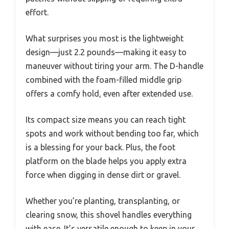
effort.
What surprises you most is the lightweight
design—just 2.2 pounds—making it easy to
maneuver without tiring your arm. The D-handle
combined with the foam-filled middle grip
offers a comfy hold, even after extended use.
Its compact size means you can reach tight
spots and work without bending too far, which
is a blessing for your back. Plus, the foot
platform on the blade helps you apply extra
force when digging in dense dirt or gravel.
Whether you’re planting, transplanting, or
clearing snow, this shovel handles everything
with ease. It’s versatile enough to keep in your