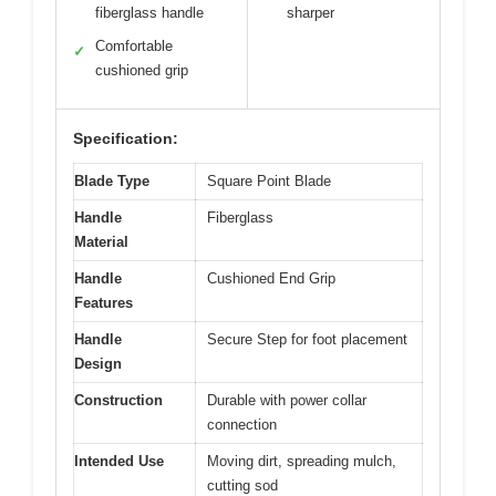
fiberglass handle
sharper
Comfortable
✓
cushioned grip
Specification:
Blade Type
Square Point Blade
Handle
Fiberglass
Material
Handle
Cushioned End Grip
Features
Handle
Secure Step for foot placement
Design
Construction
Durable with power collar
connection
Intended Use
Moving dirt, spreading mulch,
cutting sod