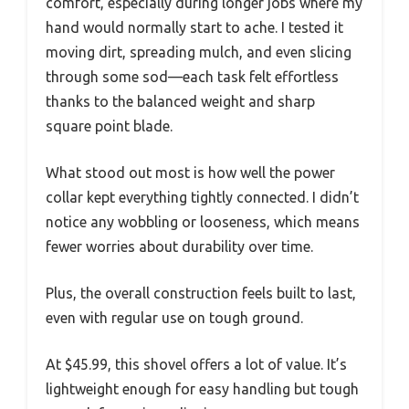
comfort, especially during longer jobs where my
hand would normally start to ache. I tested it
moving dirt, spreading mulch, and even slicing
through some sod—each task felt effortless
thanks to the balanced weight and sharp
square point blade.
What stood out most is how well the power
collar kept everything tightly connected. I didn’t
notice any wobbling or looseness, which means
fewer worries about durability over time.
Plus, the overall construction feels built to last,
even with regular use on tough ground.
At $45.99, this shovel offers a lot of value. It’s
lightweight enough for easy handling but tough