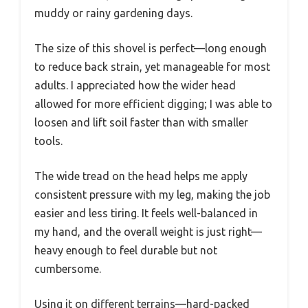
muddy or rainy gardening days.
The size of this shovel is perfect—long enough
to reduce back strain, yet manageable for most
adults. I appreciated how the wider head
allowed for more efficient digging; I was able to
loosen and lift soil faster than with smaller
tools.
The wide tread on the head helps me apply
consistent pressure with my leg, making the job
easier and less tiring. It feels well-balanced in
my hand, and the overall weight is just right—
heavy enough to feel durable but not
cumbersome.
Using it on different terrains—hard-packed