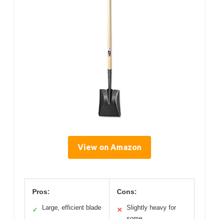
View on Amazon
Pros:
Cons:
Large, efficient blade
Slightly heavy for
✓
✕
some