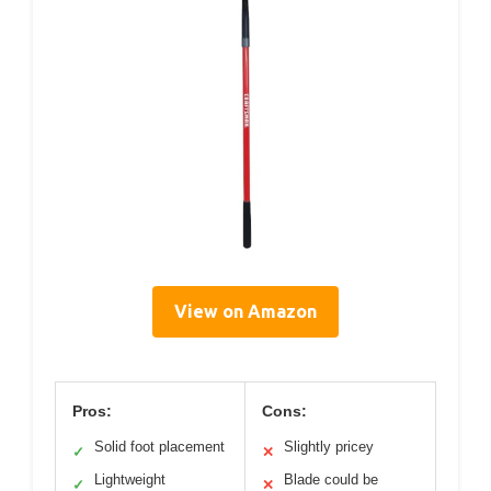
View on Amazon
Pros:
Cons:
Solid foot placement
Slightly pricey
✓
✕
Lightweight
Blade could be
✓
✕