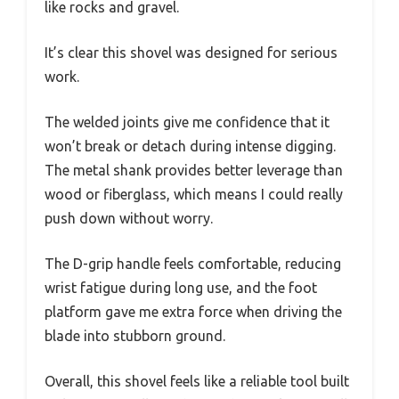
like rocks and gravel.
It’s clear this shovel was designed for serious
work.
The welded joints give me confidence that it
won’t break or detach during intense digging.
The metal shank provides better leverage than
wood or fiberglass, which means I could really
push down without worry.
The D-grip handle feels comfortable, reducing
wrist fatigue during long use, and the foot
platform gave me extra force when driving the
blade into stubborn ground.
Overall, this shovel feels like a reliable tool built