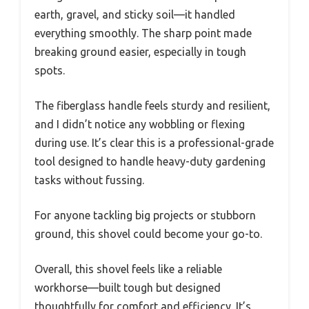
earth, gravel, and sticky soil—it handled
everything smoothly. The sharp point made
breaking ground easier, especially in tough
spots.
The fiberglass handle feels sturdy and resilient,
and I didn’t notice any wobbling or flexing
during use. It’s clear this is a professional-grade
tool designed to handle heavy-duty gardening
tasks without fussing.
For anyone tackling big projects or stubborn
ground, this shovel could become your go-to.
Overall, this shovel feels like a reliable
workhorse—built tough but designed
thoughtfully for comfort and efficiency. It’s