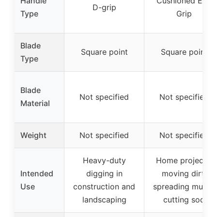
Handle
Cushioned End
D-grip
Type
Grip
Blade
Square point
Square point
Type
Blade
Not specified
Not specified
Material
Weight
Not specified
Not specified
Heavy-duty
Home projects,
Intended
digging in
moving dirt,
Use
construction and
spreading mulch,
landscaping
cutting sod