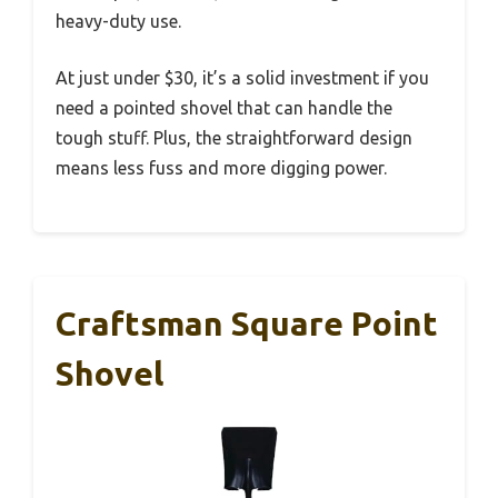
heavy-duty use.
At just under $30, it’s a solid investment if you
need a pointed shovel that can handle the
tough stuff. Plus, the straightforward design
means less fuss and more digging power.
Craftsman Square Point
Shovel