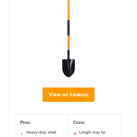
View on Amazon
Pros:
Cons:
Heavy-duty steel
Length may be
✓
✕