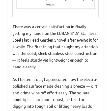
loads
There was a certain satisfaction in finally
getting my hands on the LUBAN 31.5″ Stainless
Steel Flat Head Garden Shovel after eyeing it for
a while. The first thing that caught my attention
was the solid, sleek stainless steel construction
— it feels sturdy yet lightweight enough to
handle easily.
As I tested it out, I appreciated how the electro-
polished surface made cleaning a breeze — dirt
and grime wipe off effortlessly. The square
point tip is sharp and robust, perfect for
digging into tough soil or lifting heavy loads