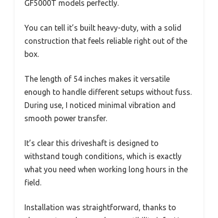
GF5000T models perfectly.
You can tell it’s built heavy-duty, with a solid
construction that feels reliable right out of the
box.
The length of 54 inches makes it versatile
enough to handle different setups without fuss.
During use, I noticed minimal vibration and
smooth power transfer.
It’s clear this driveshaft is designed to
withstand tough conditions, which is exactly
what you need when working long hours in the
field.
Installation was straightforward, thanks to