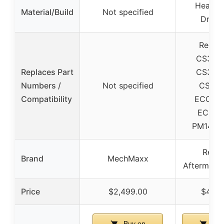
Heavy 
Material/Build
Not specified
Drivel
Replac
CS343
Replaces Part
CS343
Numbers /
Not specified
CS443
Compatibility
ECC34
ECC44
PM1420
Relia
Brand
MechMaxx
Aftermarke
Price
$2,499.00
$423.
Buy on
Buy