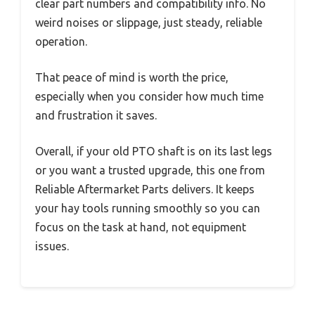
clear part numbers and compatibility info. No
weird noises or slippage, just steady, reliable
operation.
That peace of mind is worth the price,
especially when you consider how much time
and frustration it saves.
Overall, if your old PTO shaft is on its last legs
or you want a trusted upgrade, this one from
Reliable Aftermarket Parts delivers. It keeps
your hay tools running smoothly so you can
focus on the task at hand, not equipment
issues.