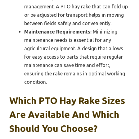
management. A PTO hay rake that can fold up
or be adjusted for transport helps in moving
between fields safely and conveniently.
Maintenance Requirements:
Minimizing
maintenance needs is essential for any
agricultural equipment. A design that allows
for easy access to parts that require regular
maintenance can save time and effort,
ensuring the rake remains in optimal working
condition.
Which PTO Hay Rake Sizes
Are Available And Which
Should You Choose?