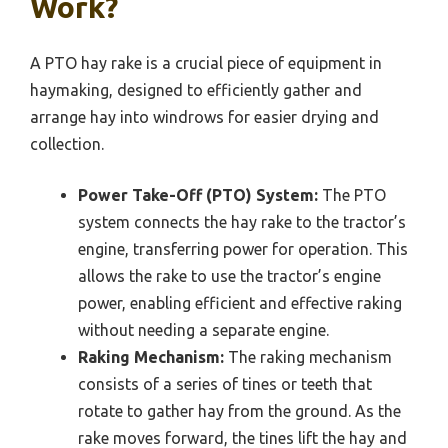
Work?
A PTO hay rake is a crucial piece of equipment in
haymaking, designed to efficiently gather and
arrange hay into windrows for easier drying and
collection.
Power Take-Off (PTO) System:
The PTO
system connects the hay rake to the tractor’s
engine, transferring power for operation. This
allows the rake to use the tractor’s engine
power, enabling efficient and effective raking
without needing a separate engine.
Raking Mechanism:
The raking mechanism
consists of a series of tines or teeth that
rotate to gather hay from the ground. As the
rake moves forward, the tines lift the hay and