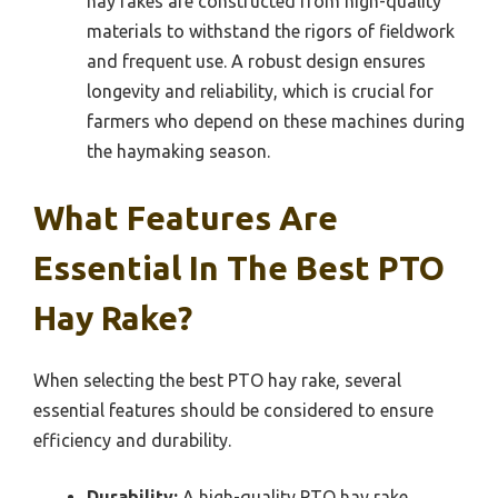
hay rakes are constructed from high-quality
materials to withstand the rigors of fieldwork
and frequent use. A robust design ensures
longevity and reliability, which is crucial for
farmers who depend on these machines during
the haymaking season.
What Features Are
Essential In The Best PTO
Hay Rake?
When selecting the best PTO hay rake, several
essential features should be considered to ensure
efficiency and durability.
Durability:
A high-quality PTO hay rake