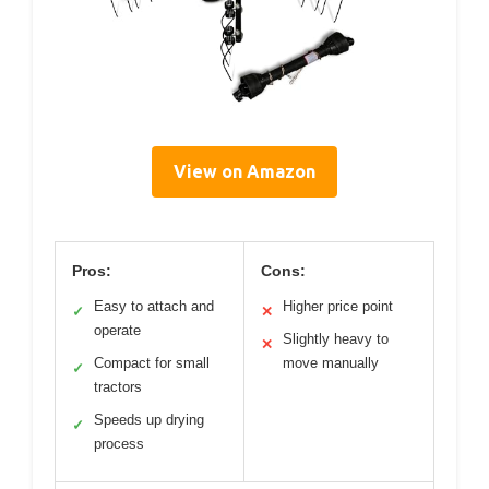
View on Amazon
Pros:
Cons:
Easy to attach and
Higher price point
✓
✕
operate
Slightly heavy to
✕
Compact for small
move manually
✓
tractors
Speeds up drying
✓
process