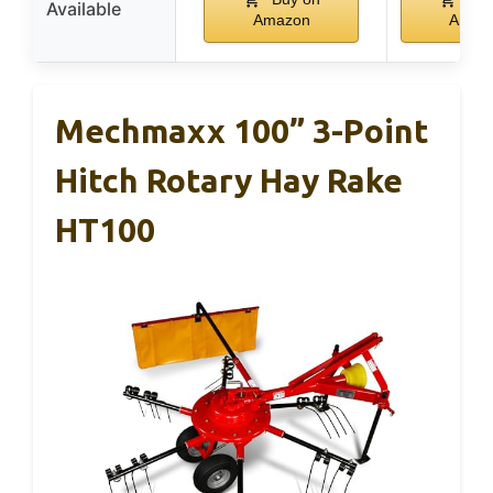
Available
Amazon
Amaz
Mechmaxx 100” 3-Point
Hitch Rotary Hay Rake
HT100