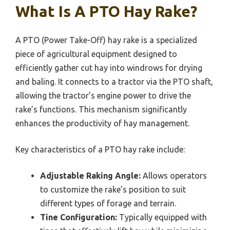
What Is A PTO Hay Rake?
A PTO (Power Take-Off) hay rake is a specialized
piece of agricultural equipment designed to
efficiently gather cut hay into windrows for drying
and baling. It connects to a tractor via the PTO shaft,
allowing the tractor’s engine power to drive the
rake’s functions. This mechanism significantly
enhances the productivity of hay management.
Key characteristics of a PTO hay rake include:
Adjustable Raking Angle:
Allows operators
to customize the rake’s position to suit
different types of forage and terrain.
Tine Configuration:
Typically equipped with