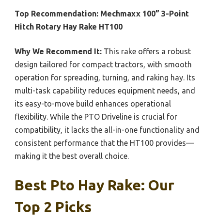
Top Recommendation:
Mechmaxx 100” 3-Point
Hitch Rotary Hay Rake HT100
Why We Recommend It:
This rake offers a robust
design tailored for compact tractors, with smooth
operation for spreading, turning, and raking hay. Its
multi-task capability reduces equipment needs, and
its easy-to-move build enhances operational
flexibility. While the PTO Driveline is crucial for
compatibility, it lacks the all-in-one functionality and
consistent performance that the HT100 provides—
making it the best overall choice.
Best Pto Hay Rake: Our
Top 2 Picks