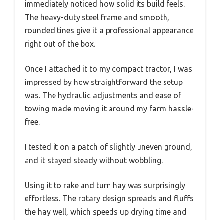
immediately noticed how solid its build feels.
The heavy-duty steel frame and smooth,
rounded tines give it a professional appearance
right out of the box.
Once I attached it to my compact tractor, I was
impressed by how straightforward the setup
was. The hydraulic adjustments and ease of
towing made moving it around my farm hassle-
free.
I tested it on a patch of slightly uneven ground,
and it stayed steady without wobbling.
Using it to rake and turn hay was surprisingly
effortless. The rotary design spreads and fluffs
the hay well, which speeds up drying time and