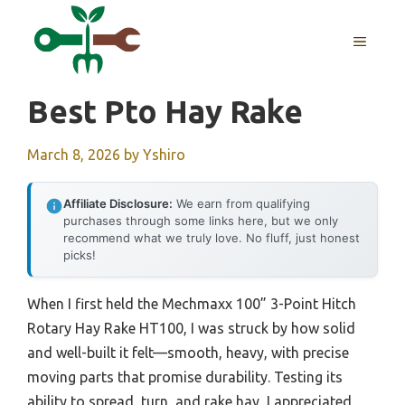
Skip
to
MENU
content
Best Pto Hay Rake
March 8, 2026
by
Yshiro
Affiliate Disclosure:
We earn from qualifying
purchases through some links here, but we only
recommend what we truly love. No fluff, just honest
picks!
When I first held the Mechmaxx 100” 3-Point Hitch
Rotary Hay Rake HT100, I was struck by how solid
and well-built it felt—smooth, heavy, with precise
moving parts that promise durability. Testing its
ability to spread, turn, and rake hay, I appreciated