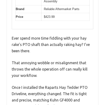
Assembly
Brand
Reliable Aftermarket Parts
Price
$423.99
Ever spend more time fiddling with your hay
rake’s PTO shaft than actually raking hay? I’ve
been there.
That annoying wobble or misalignment that
throws the whole operation off can really kill
your workflow.
Once I installed the Raparts Hay Tedder PTO
Driveline, everything changed. The fit is tight
and precise, matching Kuhn GF4000 and