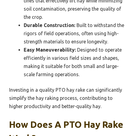
tines that effectively lift hay while minimizing
soil contamination, preserving the quality of
the crop.
Durable Construction:
Built to withstand the
rigors of field operations, often using high-
strength materials to ensure longevity.
Easy Maneuverability:
Designed to operate
efficiently in various field sizes and shapes,
making it suitable for both small and large-
scale farming operations.
Investing in a quality PTO hay rake can significantly
simplify the hay raking process, contributing to
higher productivity and better-quality hay.
How Does A PTO Hay Rake