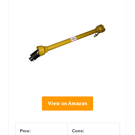
View on Amazon
Pros:
Cons: