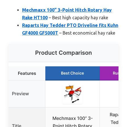
Mechmaxx 100” 3-Point Hitch Rotary Hay
Rake HT100
– Best high capacity hay rake
Raparts Hay Tedder PTO Driveline fits Kuhn
GF4000 GF5000T
– Best economical hay rake
Product Comparison
Features
Best Choice
Runner
Preview
Raparts
Mechmaxx 100” 3-
Tedder
Title
Point Hitch Rotary