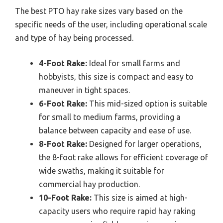
The best PTO hay rake sizes vary based on the
specific needs of the user, including operational scale
and type of hay being processed.
4-Foot Rake:
Ideal for small farms and
hobbyists, this size is compact and easy to
maneuver in tight spaces.
6-Foot Rake:
This mid-sized option is suitable
for small to medium farms, providing a
balance between capacity and ease of use.
8-Foot Rake:
Designed for larger operations,
the 8-foot rake allows for efficient coverage of
wide swaths, making it suitable for
commercial hay production.
10-Foot Rake:
This size is aimed at high-
capacity users who require rapid hay raking