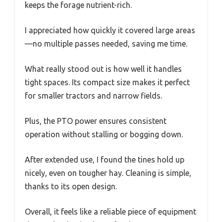
keeps the forage nutrient-rich.
I appreciated how quickly it covered large areas
—no multiple passes needed, saving me time.
What really stood out is how well it handles
tight spaces. Its compact size makes it perfect
for smaller tractors and narrow fields.
Plus, the PTO power ensures consistent
operation without stalling or bogging down.
After extended use, I found the tines hold up
nicely, even on tougher hay. Cleaning is simple,
thanks to its open design.
Overall, it feels like a reliable piece of equipment