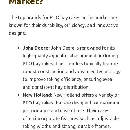
Market?
The top brands for PTO hay rakes in the market are
known for their durability, efficiency, and innovative
designs.
John Deere:
John Deere is renowned for its
high-quality agricultural equipment, including
PTO hay rakes. Their models typically feature
robust construction and advanced technology
to improve raking efficiency, ensuring even
and consistent hay distribution.
New Holland:
New Holland offers a variety of
PTO hay rakes that are designed for maximum
performance and ease of use. Their rakes
often incorporate features such as adjustable
raking widths and strong, durable frames,