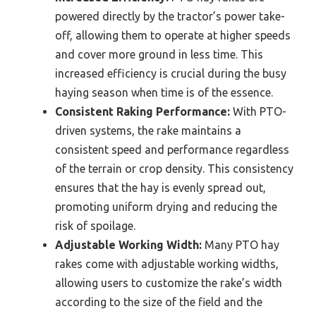
powered directly by the tractor’s power take-
off, allowing them to operate at higher speeds
and cover more ground in less time. This
increased efficiency is crucial during the busy
haying season when time is of the essence.
Consistent Raking Performance:
With PTO-
driven systems, the rake maintains a
consistent speed and performance regardless
of the terrain or crop density. This consistency
ensures that the hay is evenly spread out,
promoting uniform drying and reducing the
risk of spoilage.
Adjustable Working Width:
Many PTO hay
rakes come with adjustable working widths,
allowing users to customize the rake’s width
according to the size of the field and the