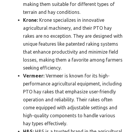
making them suitable for different types of
terrain and hay conditions.
Krone:
Krone specializes in innovative
agricultural machinery, and their PTO hay
rakes are no exception. They are designed with
unique features like patented raking systems
that enhance productivity and minimize field
losses, making them a favorite among farmers
seeking efficiency.
Vermeer:
Vermeer is known for its high-
performance agricultural equipment, including
PTO hay rakes that emphasize user-friendly
operation and reliability. Their rakes often
come equipped with adjustable settings and
high-quality components to handle various
hay types effectively.
H&S:
H&S is a trusted brand in the agricultural