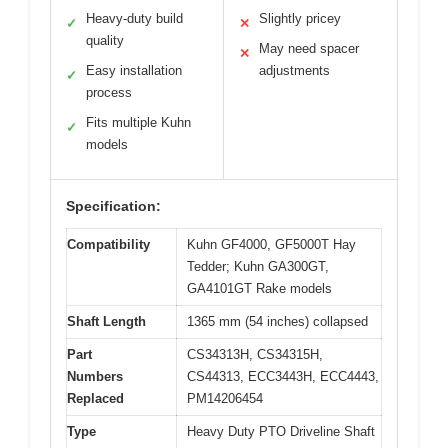
Heavy-duty build
Slightly pricey
✓
✕
quality
May need spacer
✕
Easy installation
adjustments
✓
process
Fits multiple Kuhn
✓
models
Specification:
Compatibility
Kuhn GF4000, GF5000T Hay
Tedder; Kuhn GA300GT,
GA4101GT Rake models
Shaft Length
1365 mm (54 inches) collapsed
Part
CS34313H, CS34315H,
Numbers
CS44313, ECC3443H, ECC4443,
Replaced
PM14206454
Type
Heavy Duty PTO Driveline Shaft