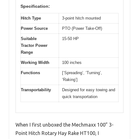
Specification:
Hitch Type
3-point hitch mounted
Power Source
PTO (Power Take-Off)
Suitable
15-50 HP
Tractor Power
Range
Working Width
100 inches
Functions
[‘Spreading’, ‘Turning’,
‘Raking’]
Transportability
Designed for easy towing and
quick transportation
When I first unboxed the Mechmaxx 100” 3-
Point Hitch Rotary Hay Rake HT100, I