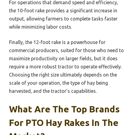
For operations that demand speed and efficiency,
the 10-foot rake provides a significant increase in
output, allowing farmers to complete tasks faster
while minimizing labor costs.
Finally, the 12-foot rake is a powerhouse for
commercial producers, suited for those who need to
maximize productivity on larger fields, but it does
require a more robust tractor to operate effectively.
Choosing the right size ultimately depends on the
scale of your operation, the type of hay being
harvested, and the tractor’s capabilities.
What Are The Top Brands
For PTO Hay Rakes In The