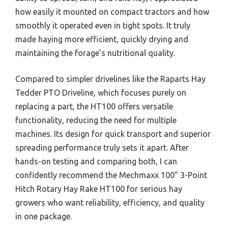
how easily it mounted on compact tractors and how
smoothly it operated even in tight spots. It truly
made haying more efficient, quickly drying and
maintaining the forage’s nutritional quality.
Compared to simpler drivelines like the Raparts Hay
Tedder PTO Driveline, which focuses purely on
replacing a part, the HT100 offers versatile
functionality, reducing the need for multiple
machines. Its design for quick transport and superior
spreading performance truly sets it apart. After
hands-on testing and comparing both, I can
confidently recommend the Mechmaxx 100” 3-Point
Hitch Rotary Hay Rake HT100 for serious hay
growers who want reliability, efficiency, and quality
in one package.