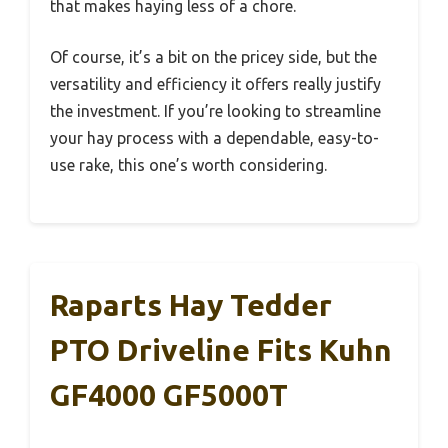
that makes haying less of a chore.
Of course, it’s a bit on the pricey side, but the
versatility and efficiency it offers really justify
the investment. If you’re looking to streamline
your hay process with a dependable, easy-to-
use rake, this one’s worth considering.
Raparts Hay Tedder
PTO Driveline Fits Kuhn
GF4000 GF5000T