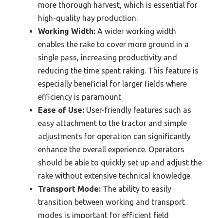
more thorough harvest, which is essential for
high-quality hay production.
Working Width:
A wider working width
enables the rake to cover more ground in a
single pass, increasing productivity and
reducing the time spent raking. This feature is
especially beneficial for larger fields where
efficiency is paramount.
Ease of Use:
User-friendly features such as
easy attachment to the tractor and simple
adjustments for operation can significantly
enhance the overall experience. Operators
should be able to quickly set up and adjust the
rake without extensive technical knowledge.
Transport Mode:
The ability to easily
transition between working and transport
modes is important for efficient field