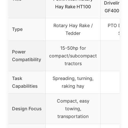
Driveline f
Hay Rake HT100
GF4000 G
Rotary Hay Rake /
PTO Drive
Type
Tedder
Shaf
15-50hp for
Power
compact/subcompact
–
Compatibility
tractors
Task
Spreading, turning,
–
Capabilities
raking hay
Compact, easy
Design Focus
towing,
–
transportation