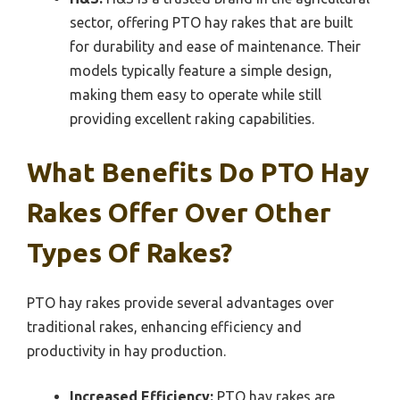
sector, offering PTO hay rakes that are built
for durability and ease of maintenance. Their
models typically feature a simple design,
making them easy to operate while still
providing excellent raking capabilities.
What Benefits Do PTO Hay
Rakes Offer Over Other
Types Of Rakes?
PTO hay rakes provide several advantages over
traditional rakes, enhancing efficiency and
productivity in hay production.
Increased Efficiency:
PTO hay rakes are