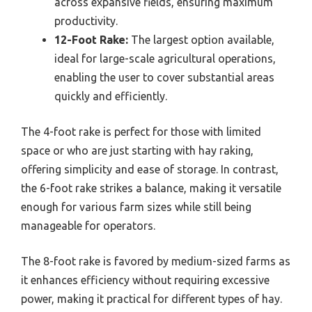
across expansive fields, ensuring maximum
productivity.
12-Foot Rake:
The largest option available,
ideal for large-scale agricultural operations,
enabling the user to cover substantial areas
quickly and efficiently.
The 4-foot rake is perfect for those with limited
space or who are just starting with hay raking,
offering simplicity and ease of storage. In contrast,
the 6-foot rake strikes a balance, making it versatile
enough for various farm sizes while still being
manageable for operators.
The 8-foot rake is favored by medium-sized farms as
it enhances efficiency without requiring excessive
power, making it practical for different types of hay.