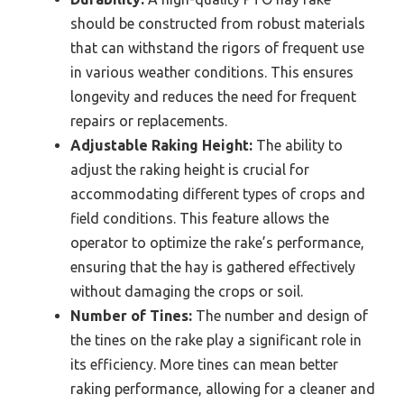
should be constructed from robust materials
that can withstand the rigors of frequent use
in various weather conditions. This ensures
longevity and reduces the need for frequent
repairs or replacements.
Adjustable Raking Height:
The ability to
adjust the raking height is crucial for
accommodating different types of crops and
field conditions. This feature allows the
operator to optimize the rake’s performance,
ensuring that the hay is gathered effectively
without damaging the crops or soil.
Number of Tines:
The number and design of
the tines on the rake play a significant role in
its efficiency. More tines can mean better
raking performance, allowing for a cleaner and