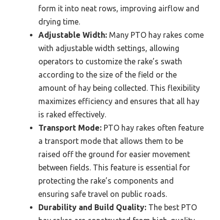
form it into neat rows, improving airflow and
drying time.
Adjustable Width:
Many PTO hay rakes come
with adjustable width settings, allowing
operators to customize the rake’s swath
according to the size of the field or the
amount of hay being collected. This flexibility
maximizes efficiency and ensures that all hay
is raked effectively.
Transport Mode:
PTO hay rakes often feature
a transport mode that allows them to be
raised off the ground for easier movement
between fields. This feature is essential for
protecting the rake’s components and
ensuring safe travel on public roads.
Durability and Build Quality:
The best PTO