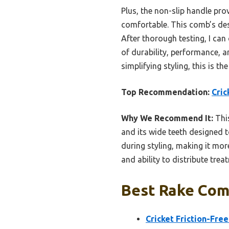
Plus, the non-slip handle pro
comfortable. This comb’s desi
After thorough testing, I can
of durability, performance, a
simplifying styling, this is t
Top Recommendation:
Cric
Why We Recommend It:
This
and its wide teeth designed t
during styling, making it more
and ability to distribute trea
Best Rake Com
Cricket Friction-Fr