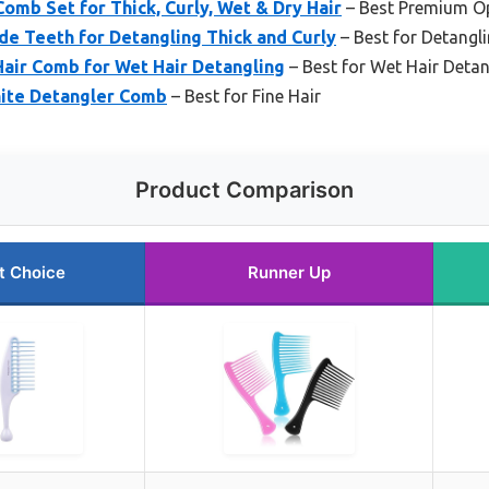
omb Set for Thick, Curly, Wet & Dry Hair
– Best Premium O
e Teeth for Detangling Thick and Curly
– Best for Detangli
Hair Comb for Wet Hair Detangling
– Best for Wet Hair Detan
hite Detangler Comb
– Best for Fine Hair
Product Comparison
t Choice
Runner Up