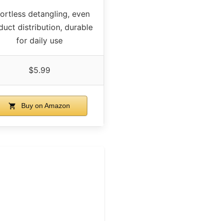
fortless detangling, even
duct distribution, durable
for daily use
$5.99
Buy on Amazon