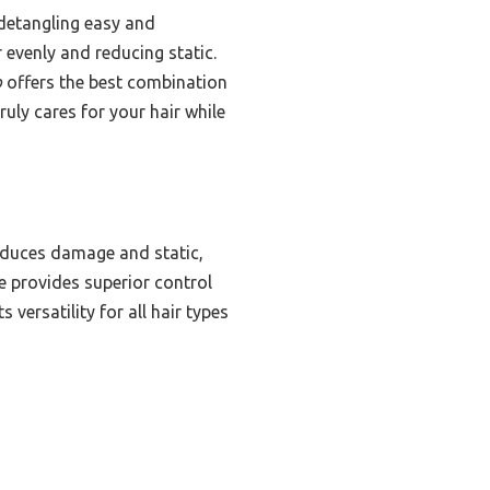
 detangling easy and
 evenly and reducing static.
b
offers the best combination
uly cares for your hair while
reduces damage and static,
le provides superior control
 versatility for all hair types