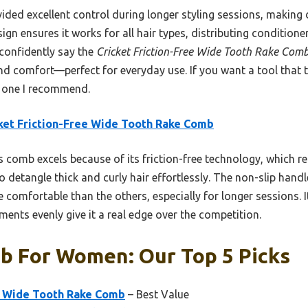
vided excellent control during longer styling sessions, making
gn ensures it works for all hair types, distributing conditioner
 confidently say the
Cricket Friction-Free Wide Tooth Rake Com
nd comfort—perfect for everyday use. If you want a tool that tr
he one I recommend.
ket Friction-Free Wide Tooth Rake Comb
 comb excels because of its friction-free technology, which 
o detangle thick and curly hair effortlessly. The non-slip hand
 comfortable than the others, especially for longer sessions. Its
tments evenly give it a real edge over the competition.
b For Women: Our Top 5 Picks
ee Wide Tooth Rake Comb
– Best Value