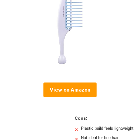
View on Amazon
Cons:
Plastic build feels lightweight
✕
Not ideal for fine hair
✕