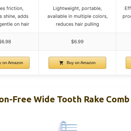
s friction,
Lightweight, portable,
Ef
 shine, adds
available in multiple colors,
pro
gentle on hair
reduces hair pulling
$6.98
$6.99
 on Amazon
Buy on Amazon
tion-Free Wide Tooth Rake Comb