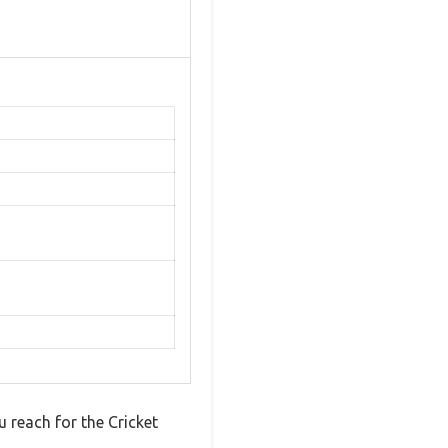
u reach for the Cricket