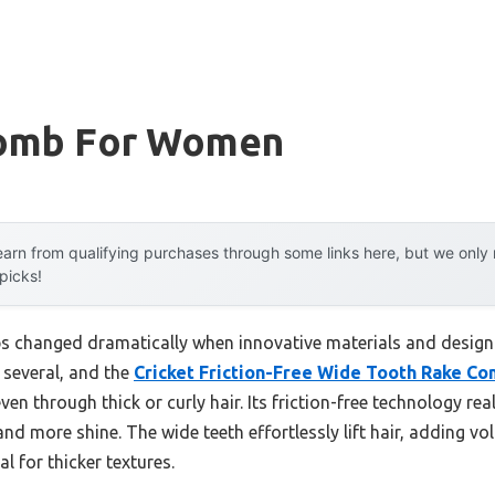
Comb For Women
arn from qualifying purchases through some links here, but we onl
 picks!
s changed dramatically when innovative materials and design
d several, and the
Cricket Friction-Free Wide Tooth Rake C
ven through thick or curly hair. Its friction-free technology r
 more shine. The wide teeth effortlessly lift hair, adding vo
l for thicker textures.