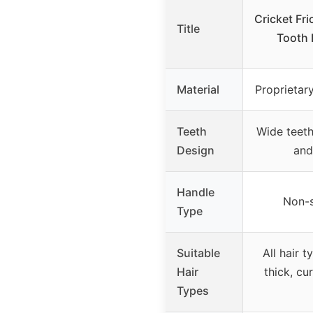
Cricket Fr
Title
Tooth
Material
Proprietar
Teeth
Wide teeth
Design
and
Handle
Non-s
Type
Suitable
All hair t
Hair
thick, cu
Types