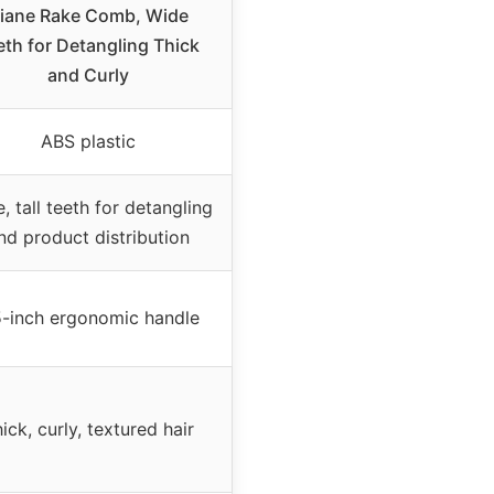
iane Rake Comb, Wide
eth for Detangling Thick
and Curly
ABS plastic
, tall teeth for detangling
nd product distribution
5-inch ergonomic handle
ick, curly, textured hair