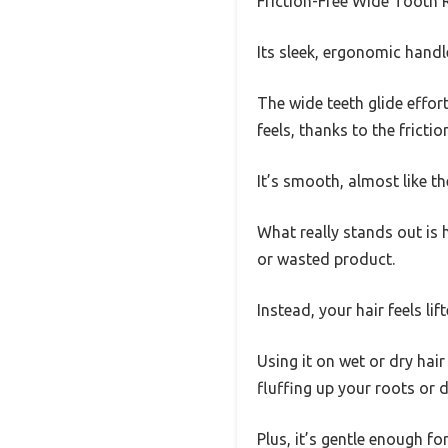
Friction-Free Wide Tooth R
Its sleek, ergonomic handl
The wide teeth glide effort
feels, thanks to the frict
It’s smooth, almost like th
What really stands out is 
or wasted product.
Instead, your hair feels li
Using it on wet or dry hai
fluffing up your roots or d
Plus, it’s gentle enough fo