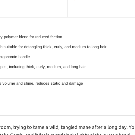
ry polymer blend for reduced friction
h suitable for detangling thick, curly, and medium to long hair
 ergonomic handle
types, including thick, curly, medium, and long hair
 volume and shine, reduces static and damage
hroom, trying to tame a wild, tangled mane after a long day. Yo