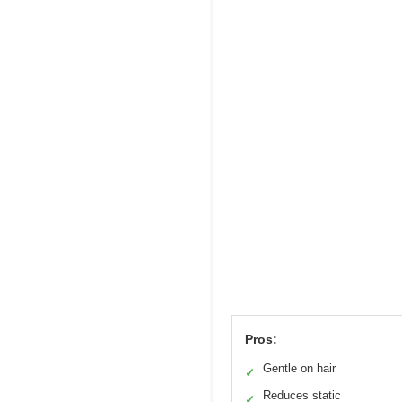
Pros:
Gentle on hair
✓
Reduces static
✓