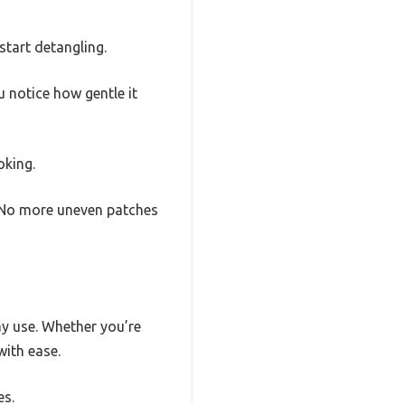
start detangling.
u notice how gentle it
oking.
s. No more uneven patches
ay use. Whether you’re
with ease.
es.