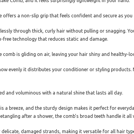
ake Comb, and it feels surprisingly lightweight in your hand.
e offers a non-slip grip that feels confident and secure as you 
lessly through thick, curly hair without pulling or snagging. Yo
ion-free technology that reduces static and damage.
e comb is gliding on air, leaving your hair shiny and healthy-lo
how evenly it distributes your conditioner or styling product
fted and voluminous with a natural shine that lasts all day.
r is a breeze, and the sturdy design makes it perfect for everyd
etangling after a shower, the comb’s broad teeth handle it all 
r delicate, damaged strands, making it versatile for all hair typ