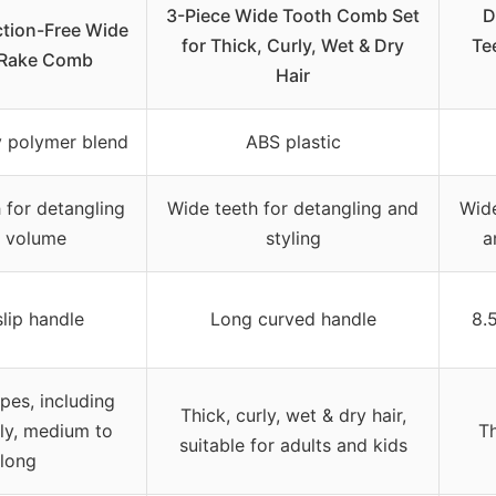
3-Piece Wide Tooth Comb Set
D
iction-Free Wide
for Thick, Curly, Wet & Dry
Te
 Rake Comb
Hair
y polymer blend
ABS plastic
 for detangling
Wide teeth for detangling and
Wide
 volume
styling
a
lip handle
Long curved handle
8.
ypes, including
Thick, curly, wet & dry hair,
rly, medium to
Th
suitable for adults and kids
long