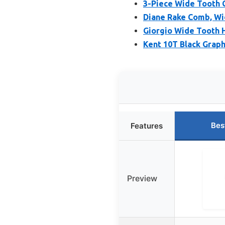
3-Piece Wide Tooth C
Diane Rake Comb, Wid
Giorgio Wide Tooth 
Kent 10T Black Grap
Bes
Features
Preview