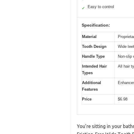
Easy to control
✓
Specification:
Material
Proprieta
Tooth Design
Wide teet
Handle Type
Non-slip
Intended Hair
All hair 
Types
Additional
Enhances
Features
Price
$6.98
You’re sitting in your bat