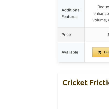
Reduce
Additional
enhances
Features
volume, 
Price
Available
Buy
Cricket Fric