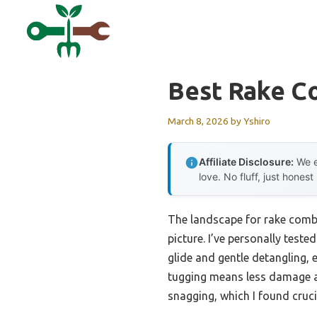
Skip
to
content
Best Rake 
March 8, 2026
by
Yshiro
Affiliate Disclosure:
We e
love. No fluff, just honest
The landscape for rake comb
picture. I’ve personally teste
glide and gentle detangling, e
tugging means less damage and
snagging, which I found crucia