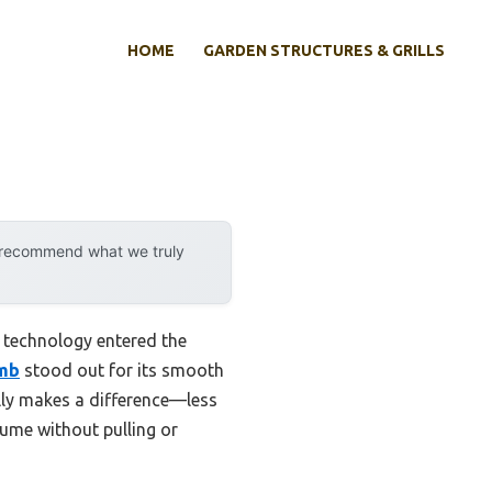
HOME
GARDEN STRUCTURES & GRILLS
y recommend what we truly
 technology entered the
omb
stood out for its smooth
eally makes a difference—less
lume without pulling or