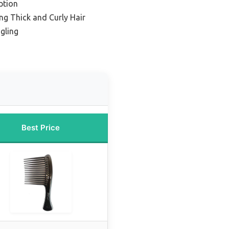
ption
ng Thick and Curly Hair
gling
Best Price