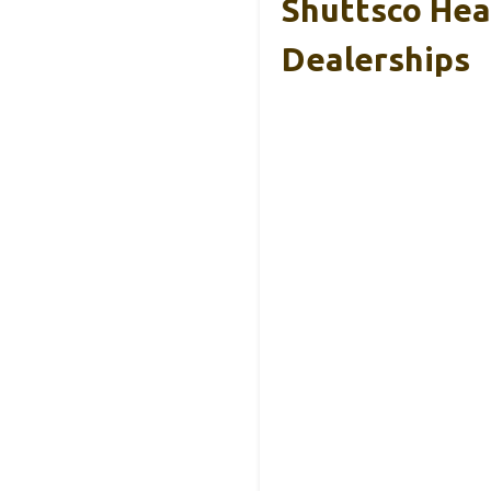
Shuttsco Hea
Dealerships