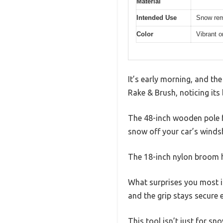
Material
Intended Use
Snow rem
Color
Vibrant o
It’s early morning, and th
Rake & Brush, noticing its
The 48-inch wooden pole fe
snow off your car’s windsh
The 18-inch nylon broom h
What surprises you most is 
and the grip stays secure
This tool isn’t just for sn