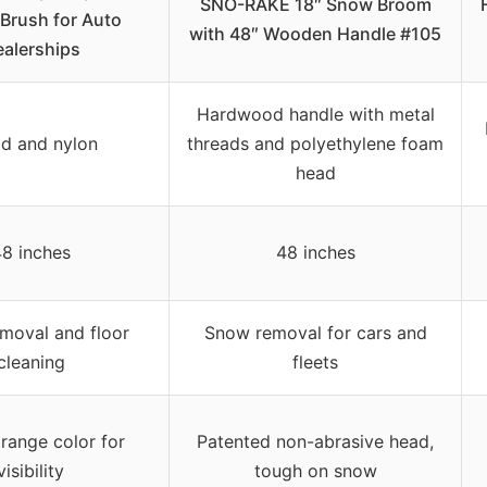
SNO-RAKE 18″ Snow Broom
 Brush for Auto
with 48″ Wooden Handle #105
alerships
Hardwood handle with metal
d and nylon
threads and polyethylene foam
head
8 inches
48 inches
moval and floor
Snow removal for cars and
cleaning
fleets
orange color for
Patented non-abrasive head,
visibility
tough on snow