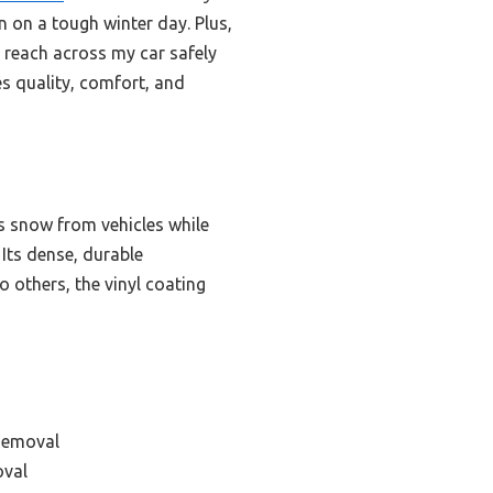
on a tough winter day. Plus,
n reach across my car safely
es quality, comfort, and
s snow from vehicles while
Its dense, durable
 others, the vinyl coating
Removal
oval