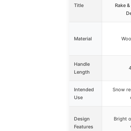
Title
Rake &
De
Material
Woo
Handle
4
Length
Intended
Snow re
Use
Design
Bright 
Features