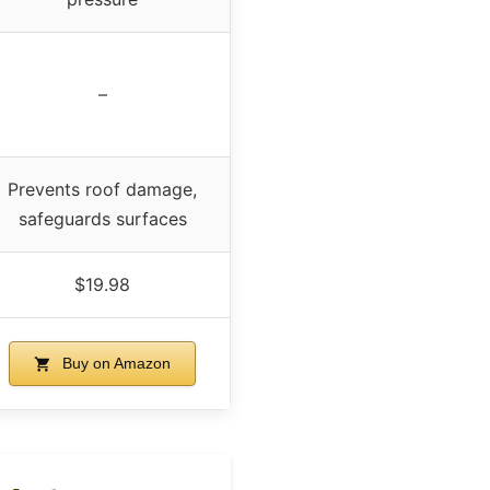
–
Prevents roof damage,
safeguards surfaces
$19.98
Buy on Amazon