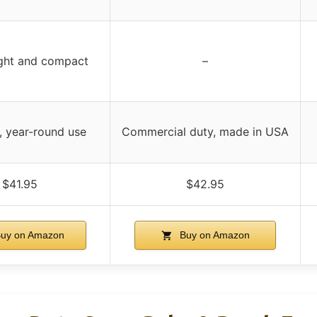
ght and compact
–
e, year-round use
Commercial duty, made in USA
$41.95
$42.95
uy on Amazon
Buy on Amazon