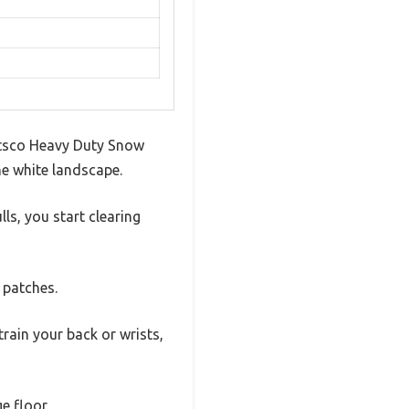
uttsco Heavy Duty Snow
he white landscape.
ls, you start clearing
 patches.
train your back or wrists,
e floor.