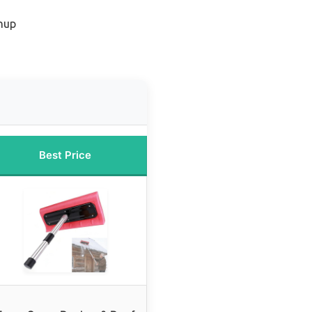
anup
Best Price