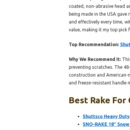
coated, non-abrasive head a
being made in the USA gave me
and effectively every time, w
value, making it my top pick f
Top Recommendation:
Shut
Why We Recommend It:
This
preventing scratches. The 48
construction and American-ma
and freeze-resistant handle m
Best Rake For 
Shuttsco Heavy Duty
SNO-RAKE 18″ Snow 