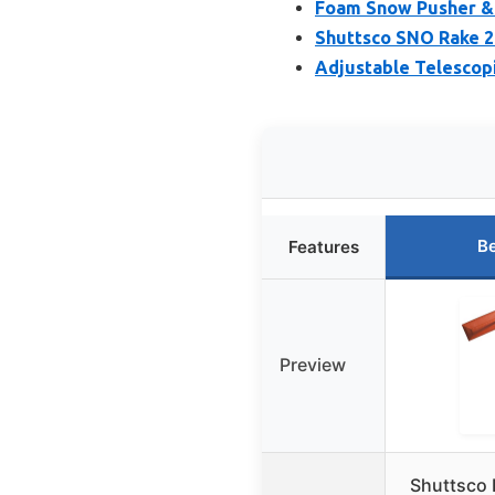
Foam Snow Pusher &
Shuttsco SNO Rake 2
Adjustable Telescop
Be
Features
Preview
Shuttsco