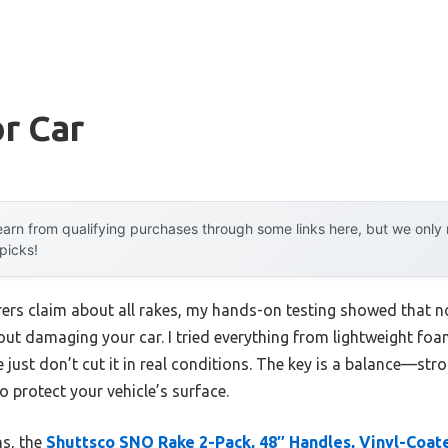
r Car
arn from qualifying purchases through some links here, but we onl
 picks!
rs claim about all rakes, my hands-on testing showed that not
ut damaging your car. I tried everything from lightweight f
just don’t cut it in real conditions. The key is a balance—st
o protect your vehicle’s surface.
ns, the
Shuttsco SNO Rake 2-Pack, 48″ Handles, Vinyl-Coa