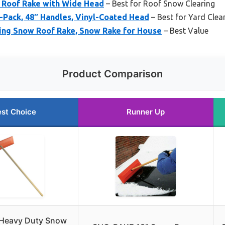
 Roof Rake with Wide Head
– Best for Roof Snow Clearing
-Pack, 48″ Handles, Vinyl-Coated Head
– Best for Yard Cle
ing Snow Roof Rake, Snow Rake for House
– Best Value
Product Comparison
st Choice
Runner Up
 Heavy Duty Snow