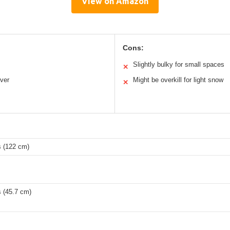
View on Amazon
Cons:
Slightly bulky for small spaces
✕
ver
Might be overkill for light snow
✕
s (122 cm)
s (45.7 cm)