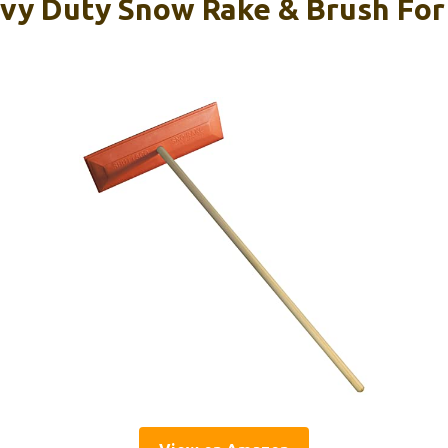
vy Duty Snow Rake & Brush For