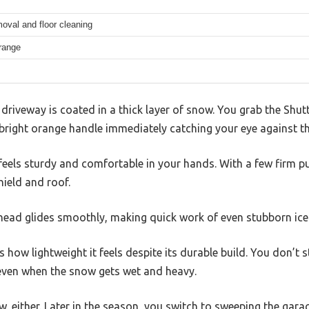
oval and floor cleaning
range
e driveway is coated in a thick layer of snow. You grab the Sh
 bright orange handle immediately catching your eye against t
els sturdy and comfortable in your hands. With a few firm pul
ield and roof.
ead glides smoothly, making quick work of even stubborn ice
how lightweight it feels despite its durable build. You don’t s
 even when the snow gets wet and heavy.
ow, either. Later in the season, you switch to sweeping the garag