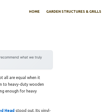
HOME
GARDEN STRUCTURES & GRILLS
y recommend what we truly
 all are equal when it
oam to heavy-duty wooden
rong enough for heavy
ted Head
stood out. Its vinyl-