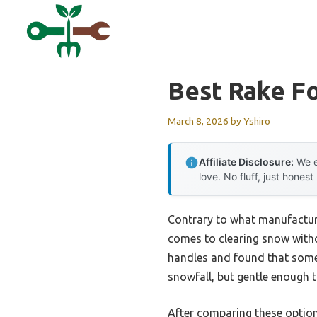
Skip
to
content
Best Rake Fo
March 8, 2026
by
Yshiro
Affiliate Disclosure:
We e
love. No fluff, just honest
Contrary to what manufacture
comes to clearing snow witho
handles and found that some 
snowfall, but gentle enough t
After comparing these optio