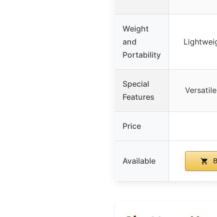
Weight
and
Lightwei
Portability
Special
Versatil
Features
Price
Available
B