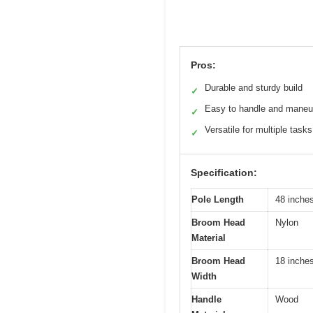
Pros:
Durable and sturdy build
✓
Easy to handle and maneu
✓
Versatile for multiple tasks
✓
Specification:
Pole Length
48 inche
Broom Head
Nylon
Material
Broom Head
18 inche
Width
Handle
Wood