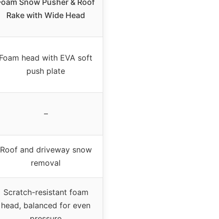
Foam Snow Pusher & Roof
Rake with Wide Head
Foam head with EVA soft
push plate
–
Roof and driveway snow
removal
Scratch-resistant foam
head, balanced for even
pressure