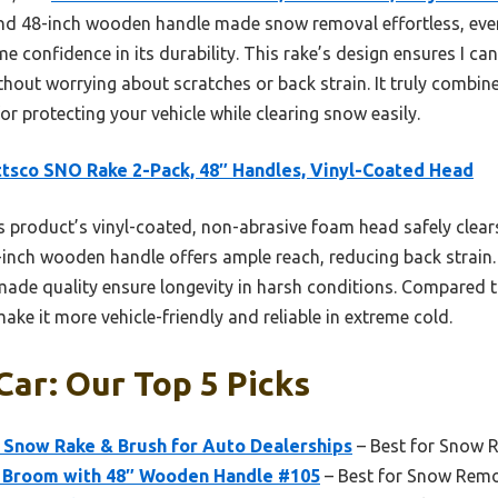
nd 48-inch wooden handle made snow removal effortless, even 
 confidence in its durability. This rake’s design ensures I ca
ithout worrying about scratches or back strain. It truly combin
or protecting your vehicle while clearing snow easily.
tsco SNO Rake 2-Pack, 48″ Handles, Vinyl-Coated Head
 product’s vinyl-coated, non-abrasive foam head safely clear
-inch wooden handle offers ample reach, reducing back strain. 
de quality ensure longevity in harsh conditions. Compared to
ake it more vehicle-friendly and reliable in extreme cold.
Car: Our Top 5 Picks
 Snow Rake & Brush for Auto Dealerships
– Best for Snow 
Broom with 48″ Wooden Handle #105
– Best for Snow Rem