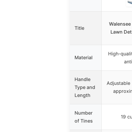
Walensee 
Title
Lawn Det
High-qualit
Material
ant
Handle
Adjustable 
Type and
approxim
Length
Number
19 cu
of Tines