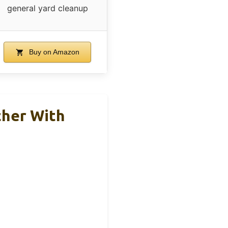
general yard cleanup
Buy on Amazon
cher With