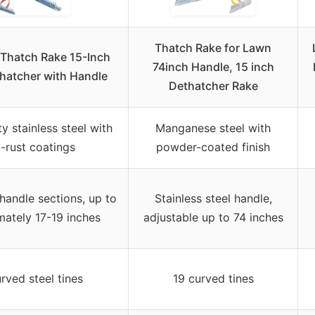
Thatch Rake for Lawn
Thatch Rake 15-Inch
74inch Handle, 15 inch
hatcher with Handle
Dethatcher Rake
y stainless steel with
Manganese steel with
i-rust coatings
powder-coated finish
handle sections, up to
Stainless steel handle,
ately 17-19 inches
adjustable up to 74 inches
rved steel tines
19 curved tines