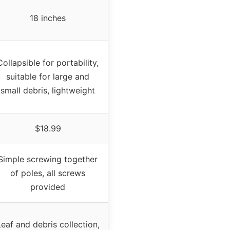
18 inches
Collapsible for portability,
suitable for large and
small debris, lightweight
$18.99
Simple screwing together
of poles, all screws
provided
eaf and debris collection,