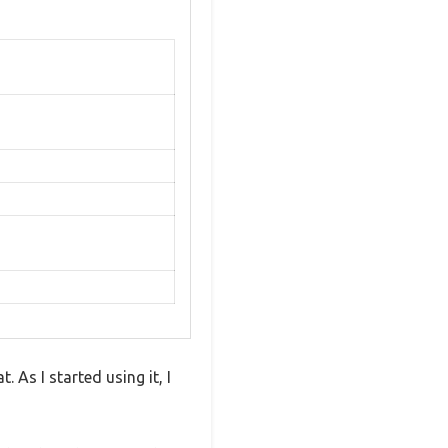
 As I started using it, I