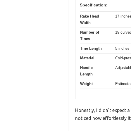
Specification:
Rake Head
17 inche
Width
Number of
19 curved
Tines
Tine Length
5 inches
Material
Cold-pres
Handle
Adjustabl
Length
Weight
Estimated
Honestly, I didn’t expect a
noticed how effortlessly i