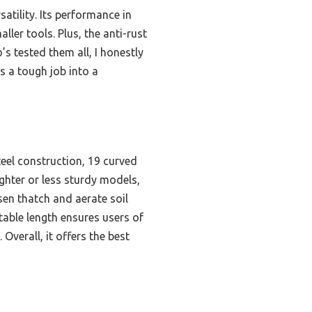
atility. Its performance in
ler tools. Plus, the anti-rust
s tested them all, I honestly
s a tough job into a
teel construction, 19 curved
ighter or less sturdy models,
osen thatch and aerate soil
stable length ensures users of
Overall, it offers the best