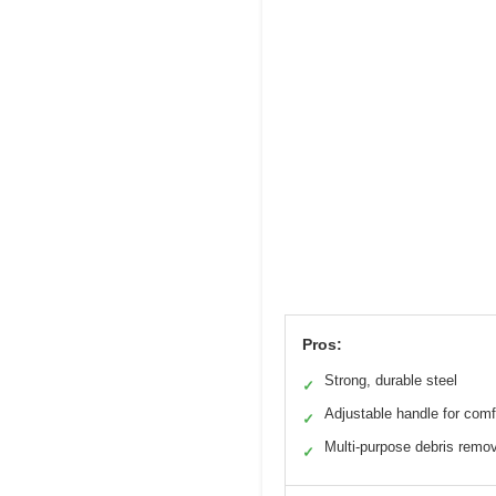
Pros:
Strong, durable steel
✓
Adjustable handle for comf
✓
Multi-purpose debris remo
✓