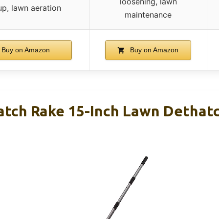
loosening, lawn
up, lawn aeration
maintenance
Buy on Amazon
Buy on Amazon
tch Rake 15-Inch Lawn Dethat