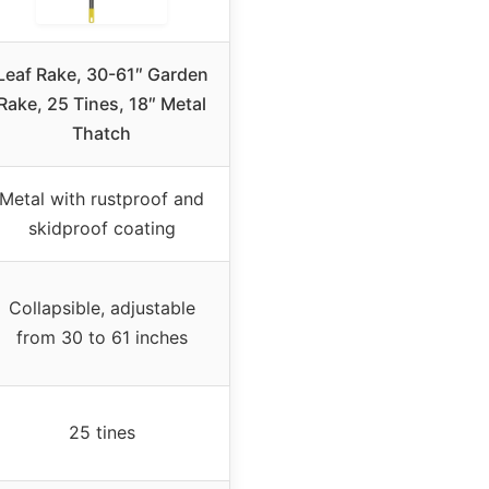
Leaf Rake, 30-61″ Garden
Rake, 25 Tines, 18″ Metal
Thatch
Metal with rustproof and
skidproof coating
Collapsible, adjustable
from 30 to 61 inches
25 tines