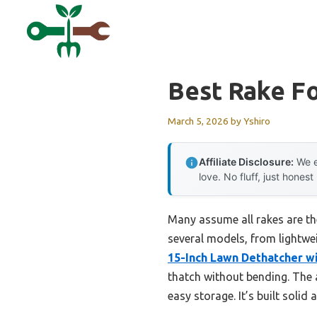
Skip
to
content
Best Rake Fo
March 5, 2026
by
Yshiro
Affiliate Disclosure:
We e
love. No fluff, just honest
Many assume all rakes are the 
several models, from lightwe
15-Inch Lawn Dethatcher w
thatch without bending. The
easy storage. It’s built soli