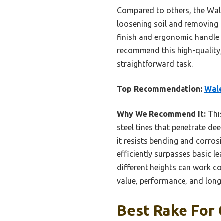
Compared to others, the Walen
loosening soil and removing d
finish and ergonomic handle g
recommend this high-quality, 
straightforward task.
Top Recommendation:
Wale
Why We Recommend It:
This
steel tines that penetrate de
it resists bending and corrosi
efficiently surpasses basic le
different heights can work co
value, performance, and long
Best Rake For 