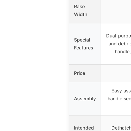
Rake
Width
Dual-purpo
Special
and debri
Features
handle,
Price
Easy ass
Assembly
handle sec
Intended
Dethatch