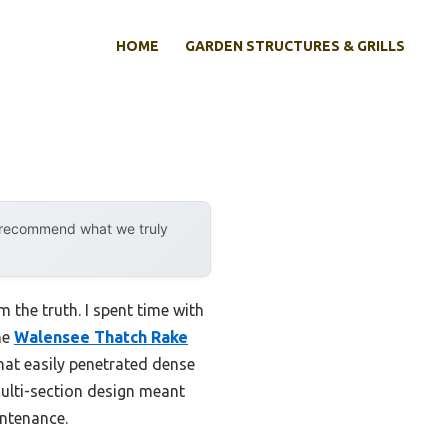
HOME
GARDEN STRUCTURES & GRILLS
y recommend what we truly
m the truth. I spent time with
he
Walensee Thatch Rake
that easily penetrated dense
ulti-section design meant
intenance.