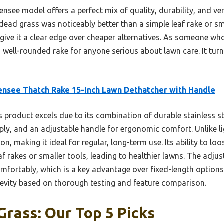
see model offers a perfect mix of quality, durability, and vers
ead grass was noticeably better than a simple leaf rake or smal
ive it a clear edge over cheaper alternatives. As someone who’
well-rounded rake for anyone serious about lawn care. It turn
nsee Thatch Rake 15-Inch Lawn Dethatcher with Handle
 product excels due to its combination of durable stainless s
eply, and an adjustable handle for ergonomic comfort. Unlike l
on, making it ideal for regular, long-term use. Its ability to lo
af rakes or smaller tools, leading to healthier lawns. The adju
mfortably, which is a key advantage over fixed-length options. 
evity based on thorough testing and feature comparison.
Grass: Our Top 5 Picks