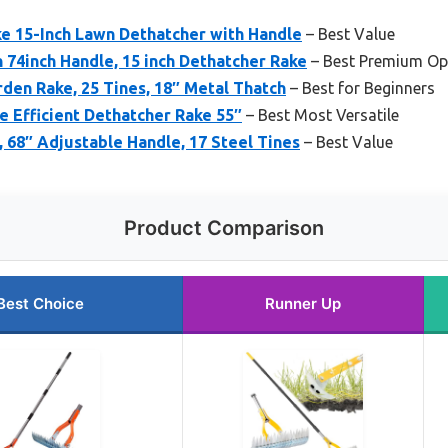
e 15-Inch Lawn Dethatcher with Handle
– Best Value
 74inch Handle, 15 inch Dethatcher Rake
– Best Premium Op
rden Rake, 25 Tines, 18″ Metal Thatch
– Best for Beginners
e Efficient Dethatcher Rake 55″
– Best Most Versatile
68″ Adjustable Handle, 17 Steel Tines
– Best Value
Product Comparison
Best Choice
Runner Up