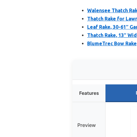
Walensee Thatch Rak
Thatch Rake for Lawn
Leaf Rake, 30-61″ Ga
Thatch Rake, 13″ Wid
BlumeTrec Bow Rake, 
Features
Preview