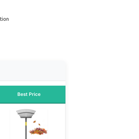
tion
Best Price