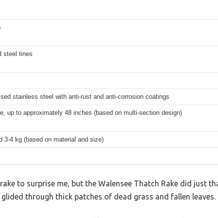
s
 steel tines
sed stainless steel with anti-rust and anti-corrosion coatings
e, up to approximately 48 inches (based on multi-section design)
 3-4 kg (based on material and size)
 rake to surprise me, but the Walensee Thatch Rake did just that.
t glided through thick patches of dead grass and fallen leaves.