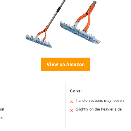
View on Amazon
Cons:
Handle sections may loosen
✕
ort
Slightly on the heavier side
✕
val