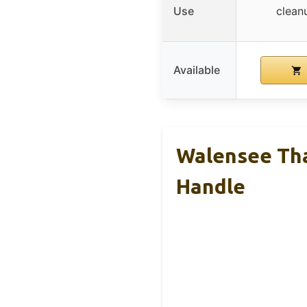
Use
clean
Available
Walensee Tha
Handle