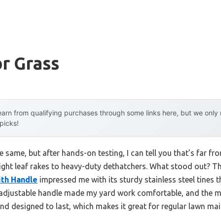
r Grass
arn from qualifying purchases through some links here, but we onl
 picks!
same, but after hands-on testing, I can tell you that’s far fro
ight leaf rakes to heavy-duty dethatchers. What stood out? T
ith Handle
impressed me with its sturdy stainless steel tines 
 adjustable handle made my yard work comfortable, and the m
d and designed to last, which makes it great for regular lawn ma