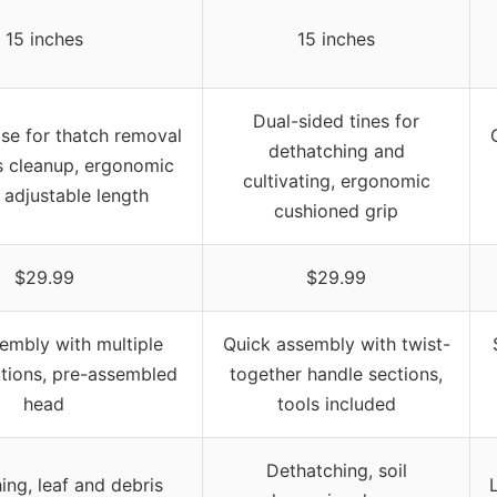
15 inches
15 inches
Dual-sided tines for
se for thatch removal
dethatching and
s cleanup, ergonomic
cultivating, ergonomic
 adjustable length
cushioned grip
$29.99
$29.99
embly with multiple
Quick assembly with twist-
tions, pre-assembled
together handle sections,
head
tools included
Dethatching, soil
ing, leaf and debris
L