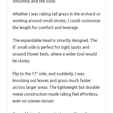
smoothly and felt solid.
Whether I was raking tall grass in the orchard or
working around small shrubs, I could customize
the length for comfort and leverage.
The expandable head is smartly designed. The
8″ small side is perfect for tight spots and
around flower beds, where a wider tool would
be clunky.
Flip to the 17″ side, and suddenly, I was
knocking out leaves and grass much faster
across larger areas. The lightweight but durable
metal construction made raking feel effortless,
even on uneven terrain.