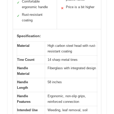
Comfortable
✓
ergonomic handle
Price is a bit higher
✕
Rust-resistant
✓
coating
Specification:
Material
High carbon steel head with rust-
resistant coating
Tine Count
14 sharp metal tines
Handle
Fiberglass with integrated design
Material
Handle
58 inches
Length
Handle
Ergonomic, non-slip grips,
Features
reinforced connection
Intended Use
Weeding, leaf removal, soil