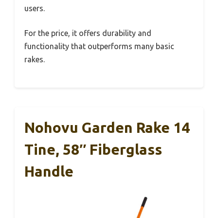
users.
For the price, it offers durability and
functionality that outperforms many basic
rakes.
Nohovu Garden Rake 14
Tine, 58″ Fiberglass
Handle