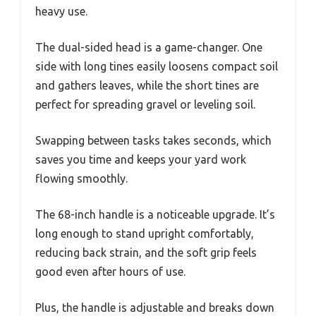
heavy use.
The dual-sided head is a game-changer. One
side with long tines easily loosens compact soil
and gathers leaves, while the short tines are
perfect for spreading gravel or leveling soil.
Swapping between tasks takes seconds, which
saves you time and keeps your yard work
flowing smoothly.
The 68-inch handle is a noticeable upgrade. It’s
long enough to stand upright comfortably,
reducing back strain, and the soft grip feels
good even after hours of use.
Plus, the handle is adjustable and breaks down