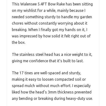
This Walensee 5.4FT Bow Rake has been sitting
on my wishlist for a while, mainly because I
needed something sturdy to handle my garden
chores without constantly worrying about it
breaking. When I finally got my hands on it, I
was impressed by how solid it felt right out of
the box.
The stainless steel head has a nice weight to it,
giving me confidence that it’s built to last.
The 17 tines are well-spaced and sturdy,
making it easy to loosen compacted soil or
spread mulch without much effort. I especially
liked how the head’s 3mm thickness prevented
any bending or breaking during heavy-duty use.