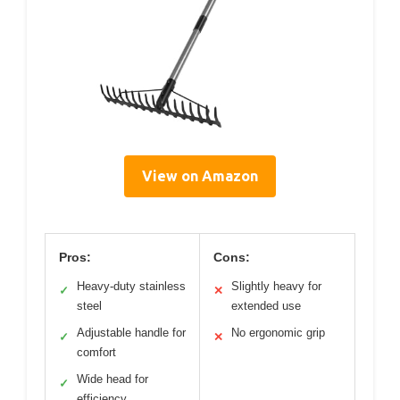
View on Amazon
Pros:
Cons:
Heavy-duty stainless
Slightly heavy for
✓
✕
steel
extended use
Adjustable handle for
No ergonomic grip
✓
✕
comfort
Wide head for
✓
efficiency