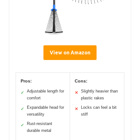
View on Amazon
Pros:
Cons:
Adjustable length for
Slightly heavier than
✓
✕
comfort
plastic rakes
Expandable head for
Locks can feel a bit
✓
✕
versatility
stiff
Rust-resistant
✓
durable metal