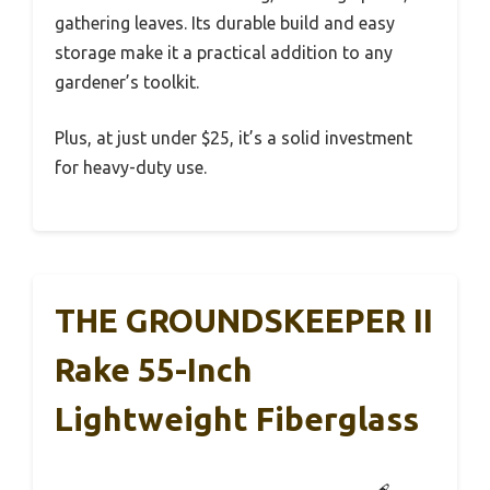
gathering leaves. Its durable build and easy
storage make it a practical addition to any
gardener’s toolkit.
Plus, at just under $25, it’s a solid investment
for heavy-duty use.
THE GROUNDSKEEPER II
Rake 55-Inch
Lightweight Fiberglass