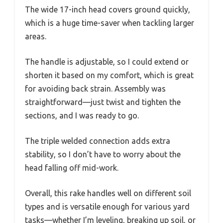
The wide 17-inch head covers ground quickly,
which is a huge time-saver when tackling larger
areas.
The handle is adjustable, so I could extend or
shorten it based on my comfort, which is great
for avoiding back strain. Assembly was
straightforward—just twist and tighten the
sections, and I was ready to go.
The triple welded connection adds extra
stability, so I don’t have to worry about the
head falling off mid-work.
Overall, this rake handles well on different soil
types and is versatile enough for various yard
tasks—whether I’m leveling, breaking up soil, or