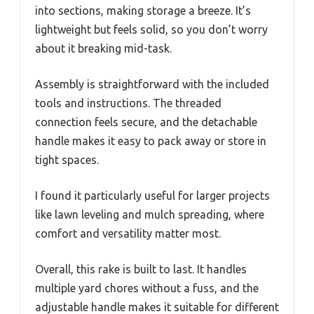
into sections, making storage a breeze. It’s
lightweight but feels solid, so you don’t worry
about it breaking mid-task.
Assembly is straightforward with the included
tools and instructions. The threaded
connection feels secure, and the detachable
handle makes it easy to pack away or store in
tight spaces.
I found it particularly useful for larger projects
like lawn leveling and mulch spreading, where
comfort and versatility matter most.
Overall, this rake is built to last. It handles
multiple yard chores without a fuss, and the
adjustable handle makes it suitable for different