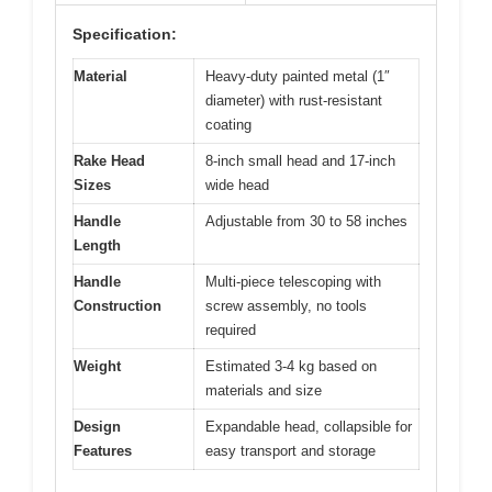
Specification:
Material
Heavy-duty painted metal (1″
diameter) with rust-resistant
coating
Rake Head
8-inch small head and 17-inch
Sizes
wide head
Handle
Adjustable from 30 to 58 inches
Length
Handle
Multi-piece telescoping with
Construction
screw assembly, no tools
required
Weight
Estimated 3-4 kg based on
materials and size
Design
Expandable head, collapsible for
Features
easy transport and storage