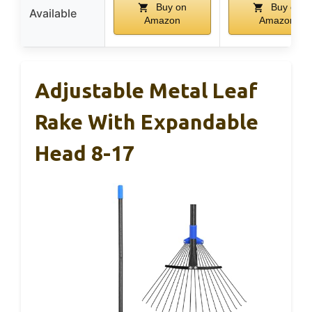
Buy on
Buy on
Available
Amazon
Amazon
Adjustable Metal Leaf
Rake With Expandable
Head 8-17