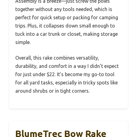
Assembly is a breeze—just screw the poles
together without any tools needed, which is
perfect for quick setup or packing for camping
trips. Plus, it collapses down small enough to
tuck into a car trunk or closet, making storage
simple.
Overall, this rake combines versatility,
durability, and comfort in a way I didn’t expect
for just under $22. It’s become my go-to tool
for all yard tasks, especially in tricky spots like
around shrubs or in tight corners.
BlumeTrec Bow Rake