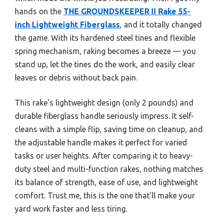
hands on the
THE GROUNDSKEEPER II Rake 55-
inch Lightweight Fiberglass
, and it totally changed
the game. With its hardened steel tines and flexible
spring mechanism, raking becomes a breeze — you
stand up, let the tines do the work, and easily clear
leaves or debris without back pain.
This rake’s lightweight design (only 2 pounds) and
durable fiberglass handle seriously impress. It self-
cleans with a simple flip, saving time on cleanup, and
the adjustable handle makes it perfect for varied
tasks or user heights. After comparing it to heavy-
duty steel and multi-function rakes, nothing matches
its balance of strength, ease of use, and lightweight
comfort. Trust me, this is the one that’ll make your
yard work faster and less tiring.