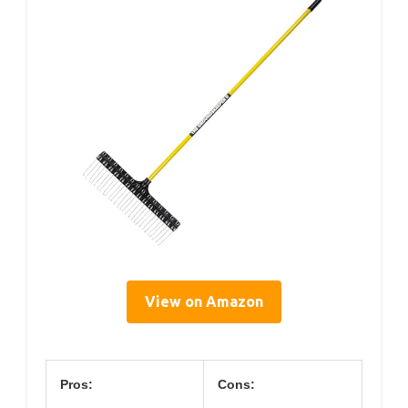
View on Amazon
Pros:
Cons: