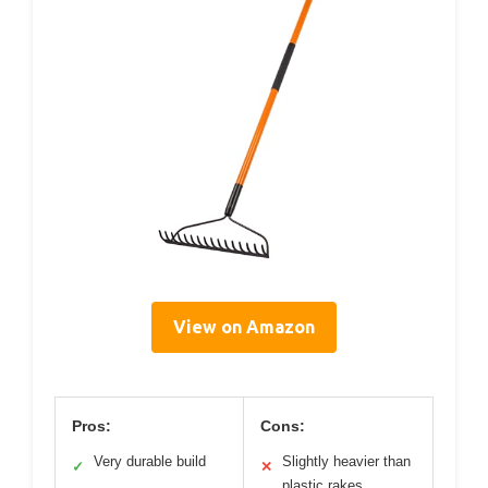
View on Amazon
Pros:
Cons:
Very durable build
Slightly heavier than
✓
✕
plastic rakes