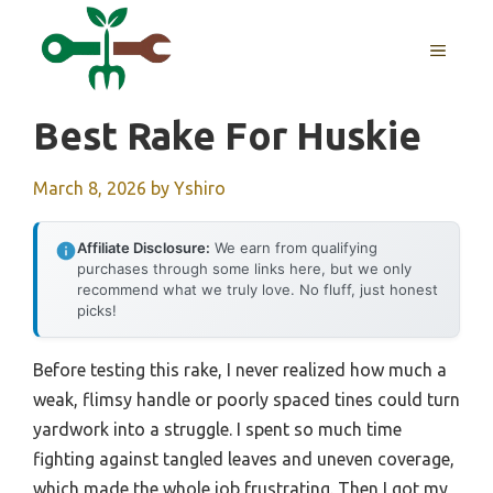
Skip
to
MENU
content
Best Rake For Huskie
March 8, 2026
by
Yshiro
Affiliate Disclosure:
We earn from qualifying
purchases through some links here, but we only
recommend what we truly love. No fluff, just honest
picks!
Before testing this rake, I never realized how much a
weak, flimsy handle or poorly spaced tines could turn
yardwork into a struggle. I spent so much time
fighting against tangled leaves and uneven coverage,
which made the whole job frustrating. Then I got my