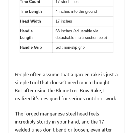
Tine Count
17 steel tines
Tine Length
4 inches into the ground
Head Width
17 inches
Handle
68 inches (adjustable via
Length
detachable multi-section pole)
Handle Grip
Soft non-slip grip
People often assume that a garden rake is just a
simple tool that doesn’t need much thought.
But after using the BlumeTrec Bow Rake, I
realized it’s designed for serious outdoor work.
The forged manganese steel head feels
incredibly sturdy in your hand, and the 17
welded tines don’t bend or loosen, even after