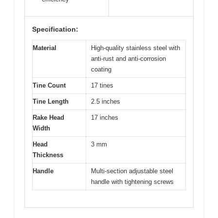
Specification:
Material
High-quality stainless steel with
anti-rust and anti-corrosion
coating
Tine Count
17 tines
Tine Length
2.5 inches
Rake Head
17 inches
Width
Head
3 mm
Thickness
Handle
Multi-section adjustable steel
handle with tightening screws