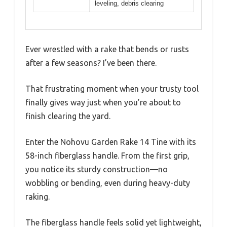
leveling, debris clearing
Ever wrestled with a rake that bends or rusts
after a few seasons? I’ve been there.
That frustrating moment when your trusty tool
finally gives way just when you’re about to
finish clearing the yard.
Enter the Nohovu Garden Rake 14 Tine with its
58-inch fiberglass handle. From the first grip,
you notice its sturdy construction—no
wobbling or bending, even during heavy-duty
raking.
The fiberglass handle feels solid yet lightweight,