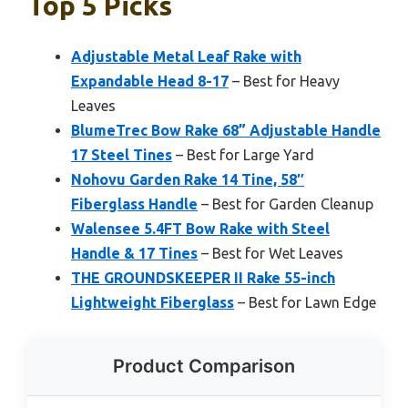
Top 5 Picks
Adjustable Metal Leaf Rake with
Expandable Head 8-17
– Best for Heavy
Leaves
BlumeTrec Bow Rake 68” Adjustable Handle
17 Steel Tines
– Best for Large Yard
Nohovu Garden Rake 14 Tine, 58″
Fiberglass Handle
– Best for Garden Cleanup
Walensee 5.4FT Bow Rake with Steel
Handle & 17 Tines
– Best for Wet Leaves
THE GROUNDSKEEPER II Rake 55-inch
Lightweight Fiberglass
– Best for Lawn Edge
Product Comparison