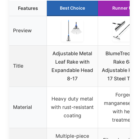
Features
Best Choice
Runner Up
Preview
Adjustable Metal
BlumeTrec Bo
Leaf Rake with
Rake 68”
Title
Expandable Head
Adjustable Han
8-17
17 Steel Tine
Forged
Heavy duty metal
manganese ste
Material
with rust-resistant
with heat
coating
treatment
Multiple-piece