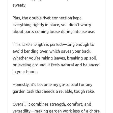
sweaty.
Plus, the double rivet connection kept
everything tightly in place, so I didn’t worry
about parts coming loose during intense use.
This rake’s length is perfect—long enough to
avoid bending over, which saves your back.
Whether you’re raking leaves, breaking up soil,
or leveling ground, it feels natural and balanced
in your hands.
Honestly, it’s become my go-to tool for any
garden task that needs a reliable, tough rake.
Overall, it combines strength, comfort, and
versatility—making garden work less of a chore