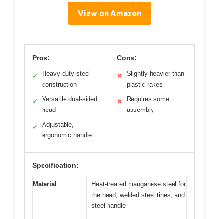
View on Amazon
Pros:
Cons:
Heavy-duty steel
Slightly heavier than
✓
✕
construction
plastic rakes
Versatile dual-sided
Requires some
✓
✕
head
assembly
Adjustable,
✓
ergonomic handle
Specification:
Material
Heat-treated manganese steel for
the head, welded steel tines, and
steel handle