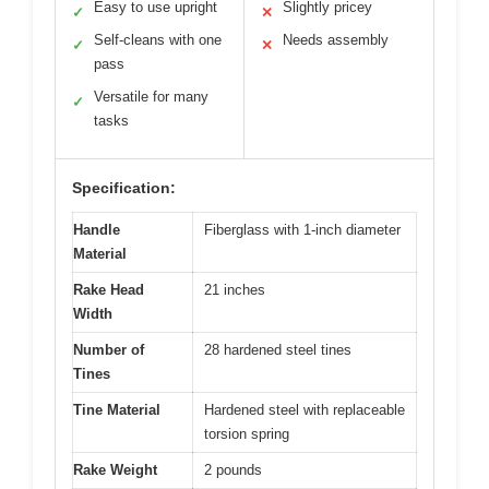
Easy to use upright
Slightly pricey
✓
✕
Self-cleans with one
Needs assembly
✓
✕
pass
Versatile for many
✓
tasks
Specification:
Handle
Fiberglass with 1-inch diameter
Material
Rake Head
21 inches
Width
Number of
28 hardened steel tines
Tines
Tine Material
Hardened steel with replaceable
torsion spring
Rake Weight
2 pounds