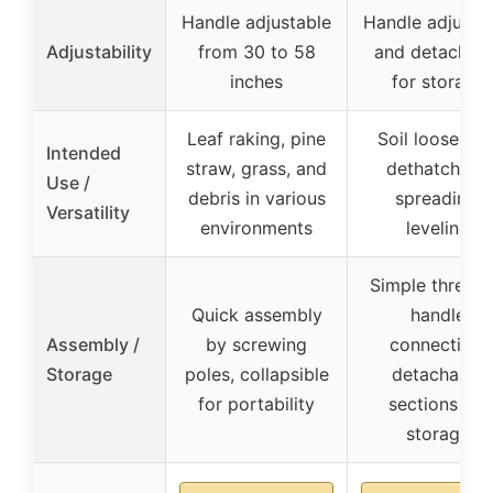
Handle adjustable
Handle adjusta
Adjustability
from 30 to 58
and detachab
inches
for storage
Leaf raking, pine
Soil loosening
Intended
straw, grass, and
dethatching,
Use /
debris in various
spreading,
Versatility
environments
leveling
Simple thread
Quick assembly
handle
Assembly /
by screwing
connection,
Storage
poles, collapsible
detachable
for portability
sections for
storage