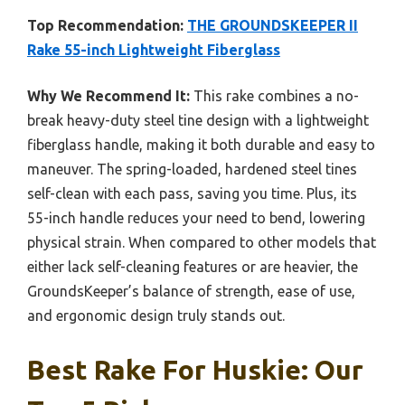
Top Recommendation:
THE GROUNDSKEEPER II
Rake 55-inch Lightweight Fiberglass
Why We Recommend It:
This rake combines a no-
break heavy-duty steel tine design with a lightweight
fiberglass handle, making it both durable and easy to
maneuver. The spring-loaded, hardened steel tines
self-clean with each pass, saving you time. Plus, its
55-inch handle reduces your need to bend, lowering
physical strain. When compared to other models that
either lack self-cleaning features or are heavier, the
GroundsKeeper’s balance of strength, ease of use,
and ergonomic design truly stands out.
Best Rake For Huskie: Our