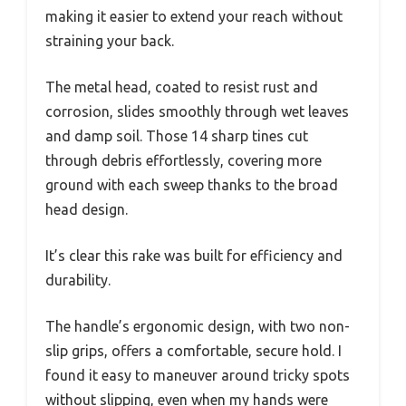
making it easier to extend your reach without
straining your back.
The metal head, coated to resist rust and
corrosion, slides smoothly through wet leaves
and damp soil. Those 14 sharp tines cut
through debris effortlessly, covering more
ground with each sweep thanks to the broad
head design.
It’s clear this rake was built for efficiency and
durability.
The handle’s ergonomic design, with two non-
slip grips, offers a comfortable, secure hold. I
found it easy to maneuver around tricky spots
without slipping, even when my hands were