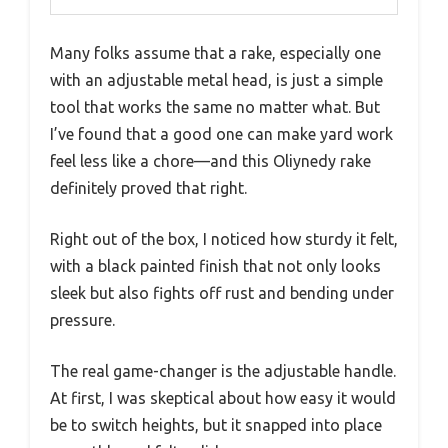
Many folks assume that a rake, especially one
with an adjustable metal head, is just a simple
tool that works the same no matter what. But
I’ve found that a good one can make yard work
feel less like a chore—and this Oliynedy rake
definitely proved that right.
Right out of the box, I noticed how sturdy it felt,
with a black painted finish that not only looks
sleek but also fights off rust and bending under
pressure.
The real game-changer is the adjustable handle.
At first, I was skeptical about how easy it would
be to switch heights, but it snapped into place