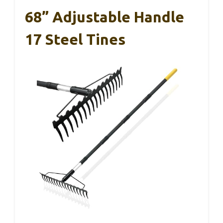
68” Adjustable Handle
17 Steel Tines