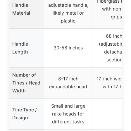
Fiberglass han
Handle
adjustable handle,
with non-slip
Material
likely metal or
grips
plastic
68 inches
Handle
(adjustable wi
30-58 inches
Length
detachable
sections)
Number of
8-17 inch
17-inch wide h
Tines / Head
expandable head
with 17 tines
Width
Small and large
Tine Type /
rake heads for
–
Design
different tasks