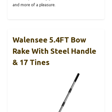
and more of a pleasure.
Walensee 5.4FT Bow
Rake With Steel Handle
& 17 Tines