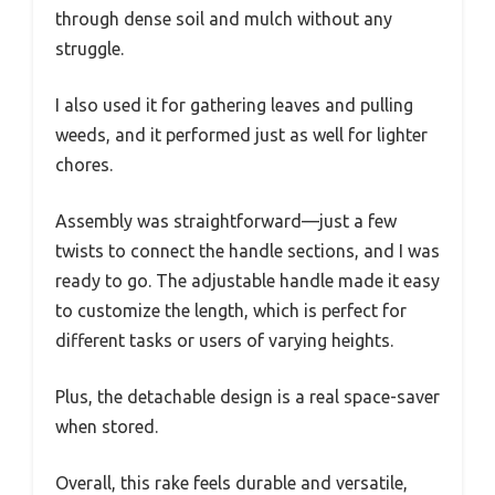
through dense soil and mulch without any
struggle.
I also used it for gathering leaves and pulling
weeds, and it performed just as well for lighter
chores.
Assembly was straightforward—just a few
twists to connect the handle sections, and I was
ready to go. The adjustable handle made it easy
to customize the length, which is perfect for
different tasks or users of varying heights.
Plus, the detachable design is a real space-saver
when stored.
Overall, this rake feels durable and versatile,