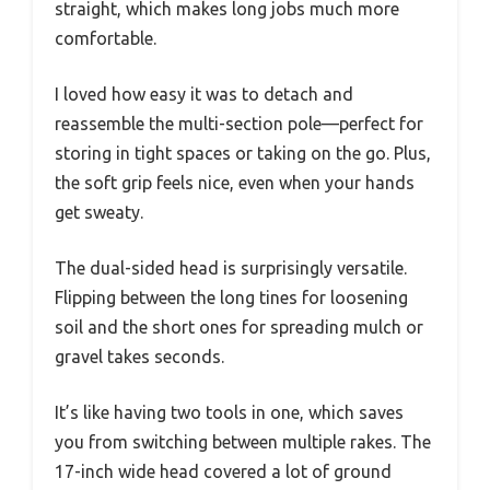
straight, which makes long jobs much more
comfortable.
I loved how easy it was to detach and
reassemble the multi-section pole—perfect for
storing in tight spaces or taking on the go. Plus,
the soft grip feels nice, even when your hands
get sweaty.
The dual-sided head is surprisingly versatile.
Flipping between the long tines for loosening
soil and the short ones for spreading mulch or
gravel takes seconds.
It’s like having two tools in one, which saves
you from switching between multiple rakes. The
17-inch wide head covered a lot of ground