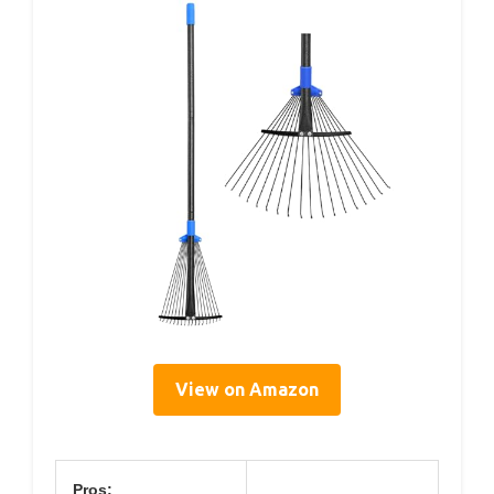
View on Amazon
Pros: