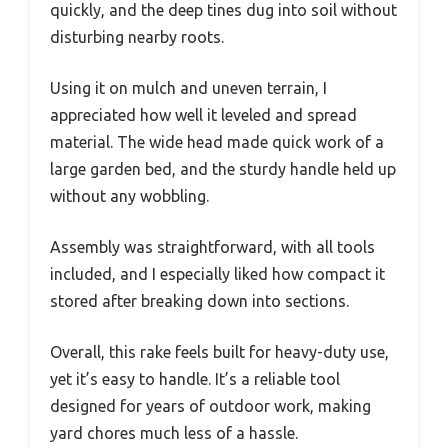
quickly, and the deep tines dug into soil without
disturbing nearby roots.
Using it on mulch and uneven terrain, I
appreciated how well it leveled and spread
material. The wide head made quick work of a
large garden bed, and the sturdy handle held up
without any wobbling.
Assembly was straightforward, with all tools
included, and I especially liked how compact it
stored after breaking down into sections.
Overall, this rake feels built for heavy-duty use,
yet it’s easy to handle. It’s a reliable tool
designed for years of outdoor work, making
yard chores much less of a hassle.