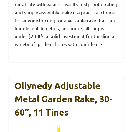
durability with ease of use. Its rustproof coating
and simple assembly make it a practical choice
for anyone looking for a versatile rake that can
handle mulch, debris, and more, all for just
under $20. It’s a solid investment for tackling a
variety of garden chores with confidence.
Oliynedy Adjustable
Metal Garden Rake, 30-
60″, 11 Tines