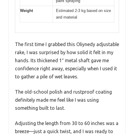
paint spraying
Weight
Estimated 2-3 kg based on size
and material
The first time I grabbed this Oliynedy adjustable
rake, I was surprised by how solid it felt in my
hands. Its thickened 1″ metal shaft gave me
confidence right away, especially when I used it
to gather a pile of wet leaves.
The old-school polish and rustproof coating
definitely made me feel like I was using
something built to last.
Adjusting the length from 30 to 60 inches was a
breeze—just a quick twist, and I was ready to