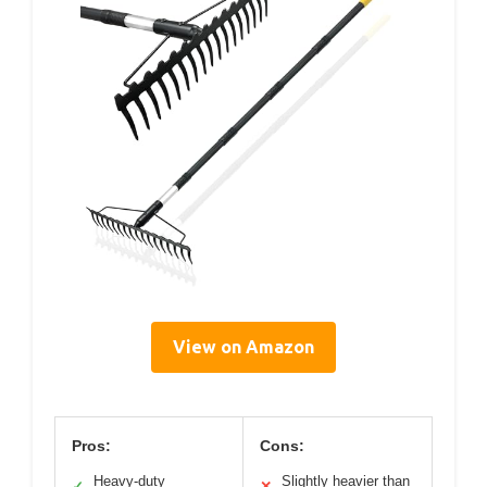
View on Amazon
Pros:
Cons:
Heavy-duty
Slightly heavier than
✓
✕