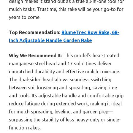
design makes it stand out as a true all-in-one tool for
mulch tasks. Trust me, this rake will be your go-to for
years to come.
Top Recommendation:
BlumeTrec Bow Rake, 68-
Inch Adjustable Handle Garden Rake
Why We Recommend It:
This model’s heat-treated
manganese steel head and 17 solid tines deliver
unmatched durability and effective mulch coverage.
The dual-sided head allows seamless switching
between soil loosening and spreading, saving time
and tools. Its adjustable handle and comfortable grip
reduce fatigue during extended work, making it ideal
for mulch spreading, leveling, and garden prep—
surpassing the stability of less heavy-duty or single-
function rakes.