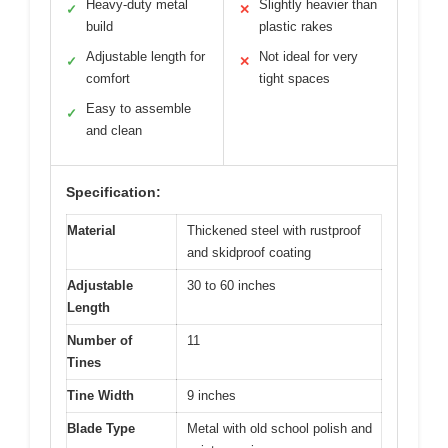
Heavy-duty metal
Slightly heavier than
✓
✕
build
plastic rakes
Adjustable length for
Not ideal for very
✓
✕
comfort
tight spaces
Easy to assemble
✓
and clean
Specification:
Material
Thickened steel with rustproof
and skidproof coating
Adjustable
30 to 60 inches
Length
Number of
11
Tines
Tine Width
9 inches
Blade Type
Metal with old school polish and