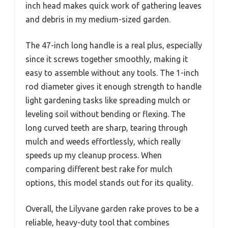
inch head makes quick work of gathering leaves
and debris in my medium-sized garden.
The 47-inch long handle is a real plus, especially
since it screws together smoothly, making it
easy to assemble without any tools. The 1-inch
rod diameter gives it enough strength to handle
light gardening tasks like spreading mulch or
leveling soil without bending or flexing. The
long curved teeth are sharp, tearing through
mulch and weeds effortlessly, which really
speeds up my cleanup process. When
comparing different best rake for mulch
options, this model stands out for its quality.
Overall, the Lilyvane garden rake proves to be a
reliable, heavy-duty tool that combines