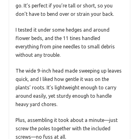
go. It’s perfect if you’re tall or short, so you
don’t have to bend over or strain your back.
I tested it under some hedges and around
flower beds, and the 11 tines handled
everything from pine needles to small debris
without any trouble.
The wide 9-inch head made sweeping up leaves
quick, and I liked how gentle it was on the
plants’ roots. It’s lightweight enough to carry
around easily, yet sturdy enough to handle
heavy yard chores.
Plus, assembling it took about a minute—just
screw the poles together with the included
screws—no fuss at all.