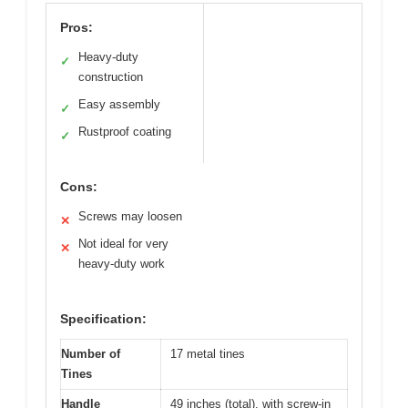
Pros:
Heavy-duty
✓
construction
Easy assembly
✓
Rustproof coating
✓
Cons:
Screws may loosen
✕
Not ideal for very
✕
heavy-duty work
Specification:
Number of
17 metal tines
Tines
Handle
49 inches (total), with screw-in