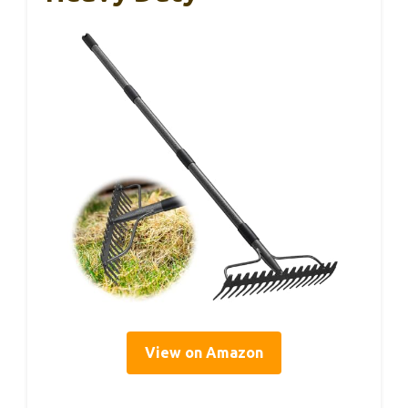
View on Amazon