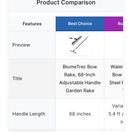
Product Comparison
Features
Best Choice
Runner
Preview
BlumeTrec Bow
Walensee
Rake, 68-Inch
Bow Rak
Title
Adjustable Handle
Steel Hand
Garden Rake
Tin
Variable 
Handle Length
68 inches
5.4 ft / a
inche