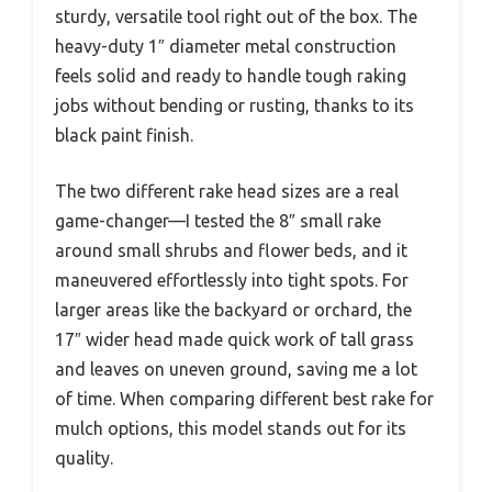
sturdy, versatile tool right out of the box. The
heavy-duty 1″ diameter metal construction
feels solid and ready to handle tough raking
jobs without bending or rusting, thanks to its
black paint finish.
The two different rake head sizes are a real
game-changer—I tested the 8″ small rake
around small shrubs and flower beds, and it
maneuvered effortlessly into tight spots. For
larger areas like the backyard or orchard, the
17″ wider head made quick work of tall grass
and leaves on uneven ground, saving me a lot
of time. When comparing different best rake for
mulch options, this model stands out for its
quality.