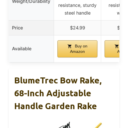
Weight/Durability
resistance, sturdy
resistant,
steel handle
weld
Price
$24.99
$24.
Buy on
Buy
Available
Amazon
Amaz
BlumeTrec Bow Rake,
68-Inch Adjustable
Handle Garden Rake