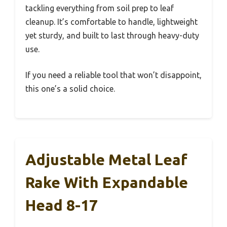
tackling everything from soil prep to leaf
cleanup. It’s comfortable to handle, lightweight
yet sturdy, and built to last through heavy-duty
use.
If you need a reliable tool that won’t disappoint,
this one’s a solid choice.
Adjustable Metal Leaf
Rake With Expandable
Head 8-17