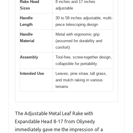
Rake Head
8 inches and 17 inches
Sizes
adjustable
Handle
30 to 58 inches adjustable, multi-
Length
piece telescoping design
Handle
Metal with ergonomic grip
Material
(assumed for durability and
comfort)
Assembly
Tool-free, screw-together design,
collapsible for portability
Intended Use
Leaves, pine straw, tall grass,
and mulch raking in various
terrains
The Adjustable Metal Leaf Rake with
Expandable Head 8-17 from Oliynedy
immediately gave me the impression of a