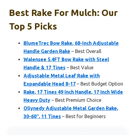
Best Rake For Mulch: Our
Top 5 Picks
BlumeTrec Bow Rake, 68-Inch Adjustable
Handle Garden Rake
– Best Overall
Walensee 5.4FT Bow Rake with Steel
Handle & 17 Tines
– Best Value
Adjustable Metal Leaf Rake with
Expandable Head 8-17
– Best Budget Option
Rake, 17 Tines 49 Inch Handle, 17 Inch Wide
Heavy Duty
– Best Premium Choice
Oliynedy Adjustable Metal Garden Rake,
30-60″, 11 Tines
– Best for Beginners