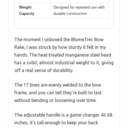
Weight
Designed for repeated use with
Capacity
durable construction
The moment I unboxed the BlumeTrec Bow
Rake, I was struck by how sturdy it felt in my
hands. The heat-treated manganese steel head
has a solid, almost industrial weight to it, giving
off a real sense of durability.
The 17 tines are evenly welded to the bow
frame, and you can tell they’re built to last
without bending or loosening over time.
The adjustable handle is a game-changer. At 68
inches, it’s tall enough to keep your back