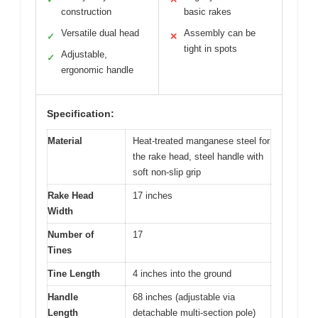
construction
basic rakes
Versatile dual head
Assembly can be
✓
✕
tight in spots
Adjustable,
✓
ergonomic handle
Specification:
Material
Heat-treated manganese steel for
the rake head, steel handle with
soft non-slip grip
Rake Head
17 inches
Width
Number of
17
Tines
Tine Length
4 inches into the ground
Handle
68 inches (adjustable via
Length
detachable multi-section pole)