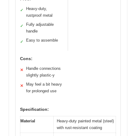
Heavy-duty,
✓
rustproof metal
Fully adjustable
✓
handle
Easy to assemble
✓
Cons:
Handle connections
✕
slightly plastic-y
May feel a bit heavy
✕
for prolonged use
Specification:
Material
Heavy-duty painted metal (steel)
with rust-resistant coating