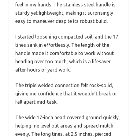
feel in my hands. The stainless steel handle is
sturdy yet lightweight, making it surprisingly
easy to maneuver despite its robust build.
I started loosening compacted soil, and the 17
tines sank in effortlessly. The length of the
handle made it comfortable to work without
bending over too much, which is a lifesaver
after hours of yard work.
The triple welded connection felt rock-solid,
giving me confidence that it wouldn’t break or
fall apart mid-task.
The wide 17-inch head covered ground quickly,
helping me level out areas and spread mulch
evenly. The long tines, at 2.5 inches, pierced