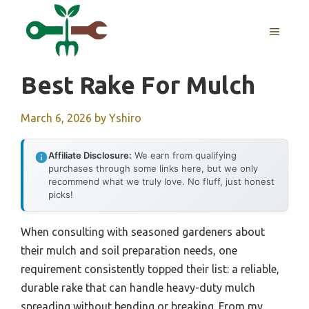
Skip
to
MENU
content
Best Rake For Mulch
March 6, 2026
by
Yshiro
Affiliate Disclosure:
We earn from qualifying
purchases through some links here, but we only
recommend what we truly love. No fluff, just honest
picks!
When consulting with seasoned gardeners about
their mulch and soil preparation needs, one
requirement consistently topped their list: a reliable,
durable rake that can handle heavy-duty mulch
spreading without bending or breaking. From my