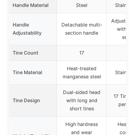
Handle Material
Steel
Stainless
Adjustable
Handle
Detachable multi-
with mul
Adjustability
section handle
secti
Tine Count
17
17
Heat-treated
Tine Material
Stainless
manganese steel
Dual-sided head
17 Tines f
Tine Design
with long and
penetra
short tines
High hardness
Heavy-
and wear
corros