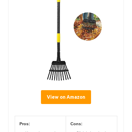
View on Amazon
Pros:
Cons: