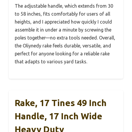
The adjustable handle, which extends from 30
to 58 inches, fits comfortably for users of all
heights, and I appreciated how quickly I could
assemble it in under a minute by screwing the
poles together—no extra tools needed. Overall,
the Oliynedy rake feels durable, versatile, and
perfect for anyone looking for a reliable rake
that adapts to various yard tasks.
Rake, 17 Tines 49 Inch
Handle, 17 Inch Wide
Heavy Duty