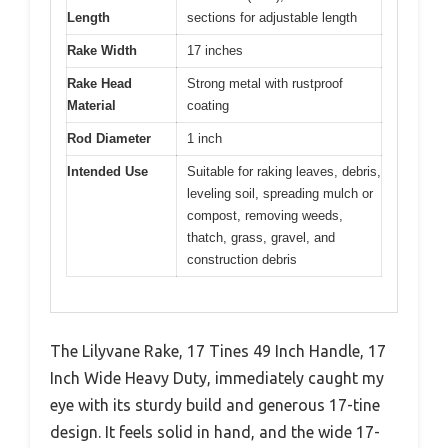
Length
sections for adjustable length
Rake Width
17 inches
Rake Head
Strong metal with rustproof
Material
coating
Rod Diameter
1 inch
Intended Use
Suitable for raking leaves, debris,
leveling soil, spreading mulch or
compost, removing weeds,
thatch, grass, gravel, and
construction debris
The Lilyvane Rake, 17 Tines 49 Inch Handle, 17
Inch Wide Heavy Duty, immediately caught my
eye with its sturdy build and generous 17-tine
design. It feels solid in hand, and the wide 17-