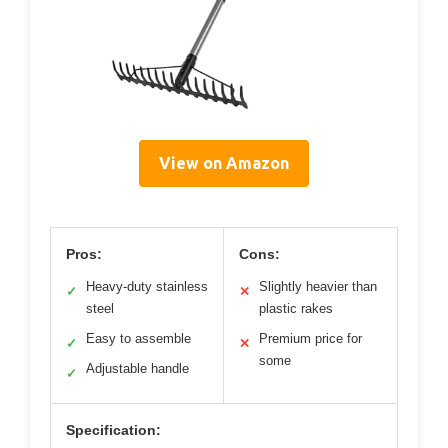
View on Amazon
Pros:
Cons:
Heavy-duty stainless
Slightly heavier than
✓
✕
steel
plastic rakes
Easy to assemble
Premium price for
✓
✕
some
Adjustable handle
✓
Specification: