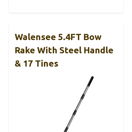
Walensee 5.4FT Bow
Rake With Steel Handle
& 17 Tines