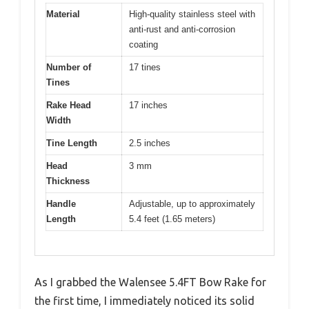
Material
High-quality stainless steel with
anti-rust and anti-corrosion
coating
Number of
17 tines
Tines
Rake Head
17 inches
Width
Tine Length
2.5 inches
Head
3 mm
Thickness
Handle
Adjustable, up to approximately
Length
5.4 feet (1.65 meters)
As I grabbed the Walensee 5.4FT Bow Rake for
the first time, I immediately noticed its solid