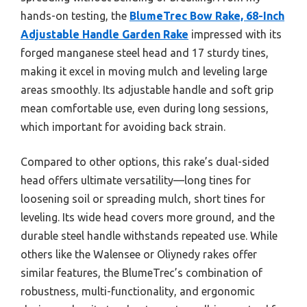
hands-on testing, the
BlumeTrec Bow Rake, 68-Inch
Adjustable Handle Garden Rake
impressed with its
forged manganese steel head and 17 sturdy tines,
making it excel in moving mulch and leveling large
areas smoothly. Its adjustable handle and soft grip
mean comfortable use, even during long sessions,
which important for avoiding back strain.
Compared to other options, this rake’s dual-sided
head offers ultimate versatility—long tines for
loosening soil or spreading mulch, short tines for
leveling. Its wide head covers more ground, and the
durable steel handle withstands repeated use. While
others like the Walensee or Oliynedy rakes offer
similar features, the BlumeTrec’s combination of
robustness, multi-functionality, and ergonomic