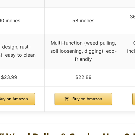
36
60 inches
58 inches
Multi-function (weed pulling,
1 design, rust-
soil loosening, digging), eco-
inc
nt, easy to clean
friendly
$23.99
$22.89
uy on Amazon
Buy on Amazon