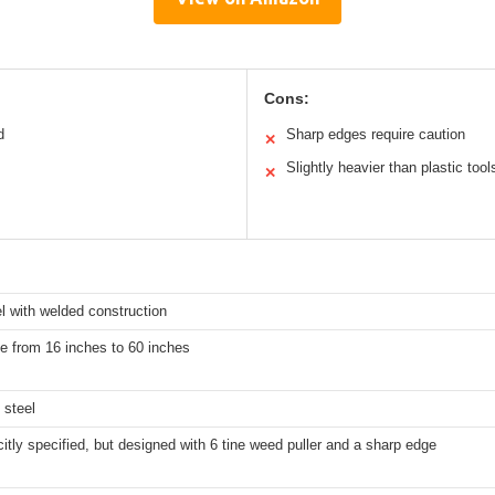
Cons:
d
Sharp edges require caution
✕
Slightly heavier than plastic tool
✕
l with welded construction
e from 16 inches to 60 inches
 steel
citly specified, but designed with 6 tine weed puller and a sharp edge