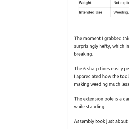
Weight
Not expli
Intended Use
Weeding, 
The moment I grabbed this 
surprisingly hefty, which 
breaking.
The 6 sharp tines easily pe
I appreciated how the too
making weeding much less 
The extension pole is a ga
while standing.
Assembly took just about 3