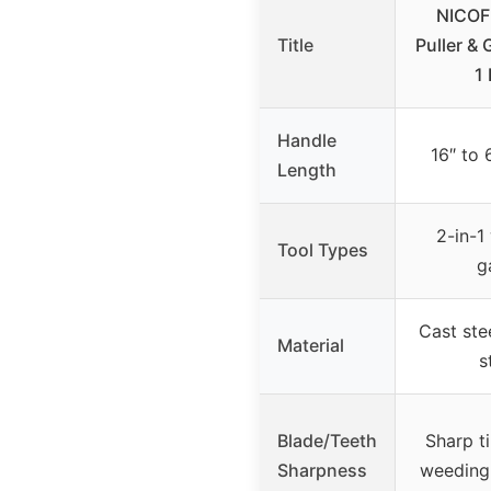
NICOF
Title
Puller & 
1
Handle
16″ to 
Length
2-in-1
Tool Types
g
Cast ste
Material
s
Blade/Teeth
Sharp t
Sharpness
weeding 