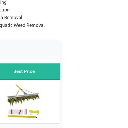
ding
ction
ch Removal
Aquatic Weed Removal
Best Price