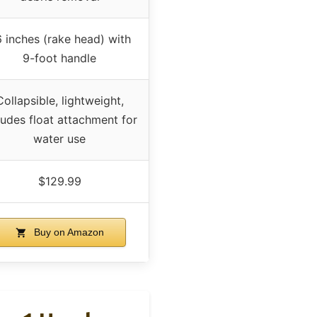
 inches (rake head) with
9-foot handle
Collapsible, lightweight,
ludes float attachment for
water use
$129.99
Buy on Amazon