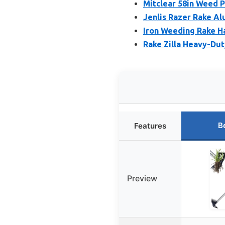
Mitclear 58in Weed 
Jenlis Razer Rake A
Iron Weeding Rake H
Rake Zilla Heavy-Du
B
Features
Preview