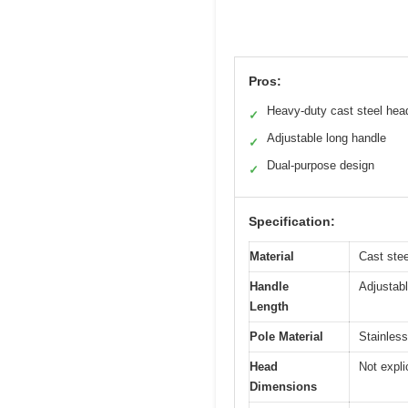
Pros:
Heavy-duty cast steel hea
✓
Adjustable long handle
✓
Dual-purpose design
✓
Specification:
Material
Cast stee
Handle
Adjustabl
Length
Pole Material
Stainless
Head
Not expli
Dimensions