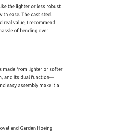
ike the lighter or less robust
with ease. The cast steel
nd real value, I recommend
hassle of bending over
s made from lighter or softer
in, and its dual function—
 and easy assembly make it a
oval and Garden Hoeing