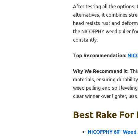
After testing all the options, 
alternatives, it combines stre
head resists rust and deforma
the NICOFPHY weed puller for
constantly.
Top Recommendation:
NICO
Why We Recommend It:
This
materials, ensuring durabilit
weed pulling and soil levelin
clear winner over lighter, les
Best Rake For 
NICOFPHY 60″ Weed P