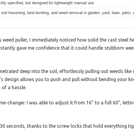
citly specified, but designed for lightweight manual use
soil loosening, land leveling, and weed removal in garden, yard, lawn, patio,
weed puller, I immediately noticed how solid the cast steel hea
instantly gave me confidence that it could handle stubborn we
netrated deep into the soil, effortlessly pulling out weeds lik
l’s design allows you to push and pull without bending your k
of a hassle.
me-changer. I was able to adjust it from 16” to a full 60”, let
0 seconds, thanks to the screw locks that hold everything tig