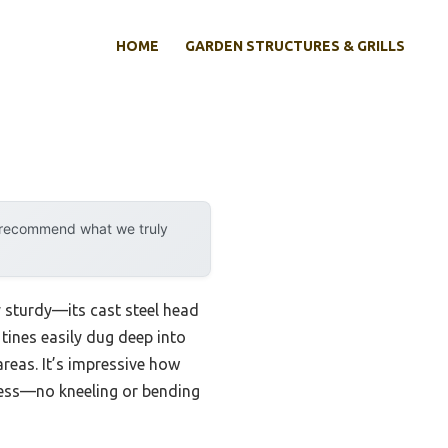
HOME
GARDEN STRUCTURES & GRILLS
y recommend what we truly
y sturdy—its cast steel head
 tines easily dug deep into
reas. It’s impressive how
less—no kneeling or bending