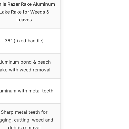
nlis Razer Rake Aluminum
Lake Rake for Weeds &
Leaves
36″ (fixed handle)
Aluminum pond & beach
rake with weed removal
uminum with metal teeth
Sharp metal teeth for
gging, cutting, weed and
debris removal