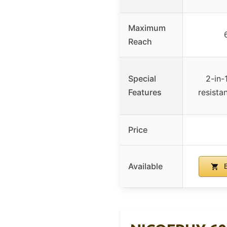
Maximum
Reach
Special
2-in-
Features
resista
Price
Available
B