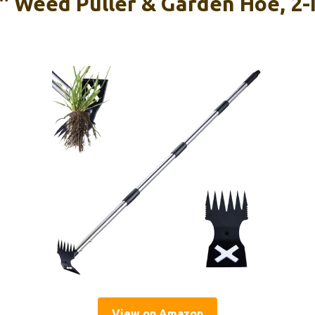
 Weed Puller & Garden Hoe, 2-
View on Amazon