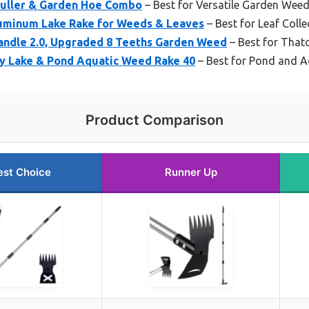
Puller & Garden Hoe Combo
– Best for Versatile Garden Wee
luminum Lake Rake for Weeds & Leaves
– Best for Leaf Colle
andle 2.0, Upgraded 8 Teeths Garden Weed
– Best for That
ty Lake & Pond Aquatic Weed Rake 40
– Best for Pond and 
Product Comparison
est Choice
Runner Up