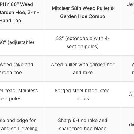
PHY 60″ Weed
Je
Mitclear 58in Weed Puller &
Garden Hoe, 2-in-
Garden Hoe Combo
 Hand Tool
58″ (extendable with 4-
60″ (adjustable)
section poles)
 weed rake and
Weed puller with garden hoe
arden hoe
and rake
el head, stainless
Forged steel blade, steel
Al
teel poles
poles
ine and edge for
Sharp 6-tine rake and
di
and soil leveling
sharpened hoe blade