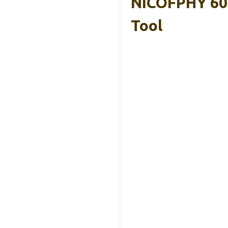
NICOFPHY 60″
Tool