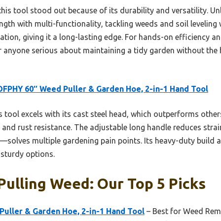
this tool stood out because of its durability and versatility. Unl
ngth with multi-functionality, tackling weeds and soil leveling 
tion, giving it a long-lasting edge. For hands-on efficiency a
 anyone serious about maintaining a tidy garden without the 
FPHY 60″ Weed Puller & Garden Hoe, 2-in-1 Hand Tool
 tool excels with its cast steel head, which outperforms other
y and rust resistance. The adjustable long handle reduces stra
g—solves multiple gardening pain points. Its heavy-duty build
s sturdy options.
Pulling Weed: Our Top 5 Picks
uller & Garden Hoe, 2-in-1 Hand Tool
– Best for Weed Rem