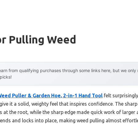
or Pulling Weed
arn from qualifying purchases through some links here, but we onl
 picks!
eed Puller & Garden Hoe, 2-in-1 Hand Tool
felt surprisingl
give it a solid, weighty feel that inspires confidence. The sharp
 at the root, while the sharp edge made quick work of larger a
ends and locks into place, making weed pulling almost effort