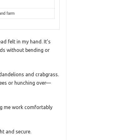
 and farm
d felt in my hand. It’s
eds without bending or
e dandelions and crabgrass.
nees or hunching over—
ting me work comfortably
ht and secure.