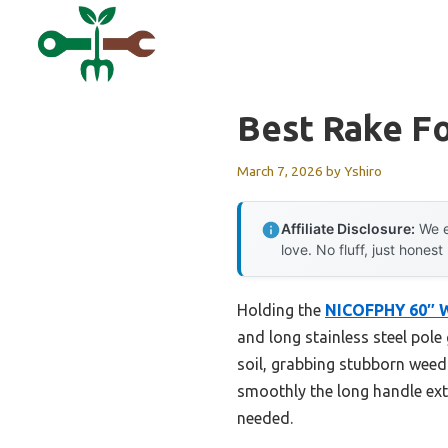
Skip
to
content
Best Rake F
March 7, 2026
by
Yshiro
Affiliate Disclosure:
We e
love. No fluff, just honest
Holding the
NICOFPHY 60″ W
and long stainless steel pole 
soil, grabbing stubborn weeds
smoothly the long handle ext
needed.