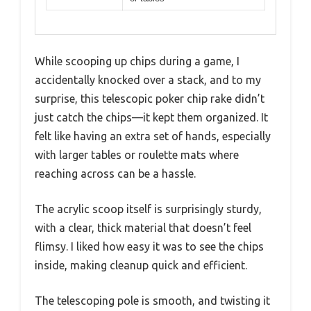
While scooping up chips during a game, I
accidentally knocked over a stack, and to my
surprise, this telescopic poker chip rake didn’t
just catch the chips—it kept them organized. It
felt like having an extra set of hands, especially
with larger tables or roulette mats where
reaching across can be a hassle.
The acrylic scoop itself is surprisingly sturdy,
with a clear, thick material that doesn’t feel
flimsy. I liked how easy it was to see the chips
inside, making cleanup quick and efficient.
The telescoping pole is smooth, and twisting it