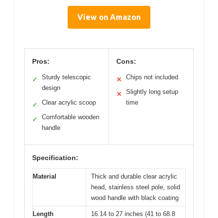
View on Amazon
Pros:
Cons:
Sturdy telescopic
Chips not included
✓
✕
design
Slightly long setup
✕
Clear acrylic scoop
time
✓
Comfortable wooden
✓
handle
Specification:
Material
Thick and durable clear acrylic
head, stainless steel pole, solid
wood handle with black coating
Length
16.14 to 27 inches (41 to 68.8