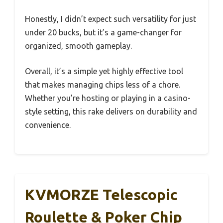
Honestly, I didn’t expect such versatility for just
under 20 bucks, but it’s a game-changer for
organized, smooth gameplay.
Overall, it’s a simple yet highly effective tool
that makes managing chips less of a chore.
Whether you’re hosting or playing in a casino-
style setting, this rake delivers on durability and
convenience.
KVMORZE Telescopic
Roulette & Poker Chip