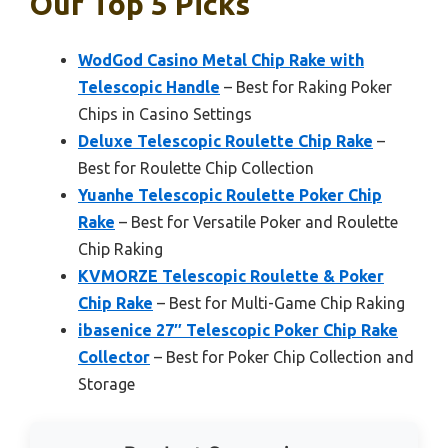
Our Top 5 Picks
WodGod Casino Metal Chip Rake with
Telescopic Handle
– Best for Raking Poker
Chips in Casino Settings
Deluxe Telescopic Roulette Chip Rake
–
Best for Roulette Chip Collection
Yuanhe Telescopic Roulette Poker Chip
Rake
– Best for Versatile Poker and Roulette
Chip Raking
KVMORZE Telescopic Roulette & Poker
Chip Rake
– Best for Multi-Game Chip Raking
ibasenice 27″ Telescopic Poker Chip Rake
Collector
– Best for Poker Chip Collection and
Storage