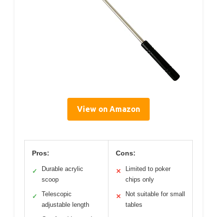
View on Amazon
Pros:
Cons:
Durable acrylic
Limited to poker
✓
✕
scoop
chips only
Telescopic
Not suitable for small
✓
✕
adjustable length
tables