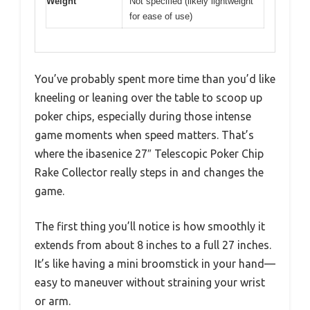
Weight
Not specified (likely lightweight
for ease of use)
You’ve probably spent more time than you’d like
kneeling or leaning over the table to scoop up
poker chips, especially during those intense
game moments when speed matters. That’s
where the ibasenice 27″ Telescopic Poker Chip
Rake Collector really steps in and changes the
game.
The first thing you’ll notice is how smoothly it
extends from about 8 inches to a full 27 inches.
It’s like having a mini broomstick in your hand—
easy to maneuver without straining your wrist
or arm.