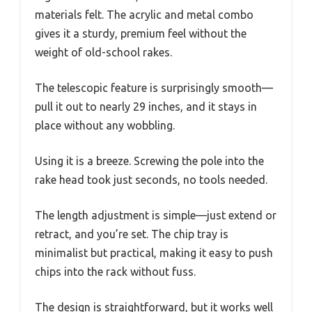
materials felt. The acrylic and metal combo
gives it a sturdy, premium feel without the
weight of old-school rakes.
The telescopic feature is surprisingly smooth—
pull it out to nearly 29 inches, and it stays in
place without any wobbling.
Using it is a breeze. Screwing the pole into the
rake head took just seconds, no tools needed.
The length adjustment is simple—just extend or
retract, and you’re set. The chip tray is
minimalist but practical, making it easy to push
chips into the rack without fuss.
The design is straightforward, but it works well