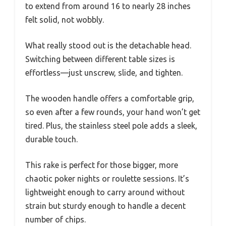
to extend from around 16 to nearly 28 inches
felt solid, not wobbly.
What really stood out is the detachable head.
Switching between different table sizes is
effortless—just unscrew, slide, and tighten.
The wooden handle offers a comfortable grip,
so even after a few rounds, your hand won’t get
tired. Plus, the stainless steel pole adds a sleek,
durable touch.
This rake is perfect for those bigger, more
chaotic poker nights or roulette sessions. It’s
lightweight enough to carry around without
strain but sturdy enough to handle a decent
number of chips.