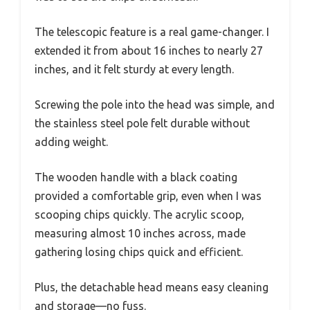
The telescopic feature is a real game-changer. I
extended it from about 16 inches to nearly 27
inches, and it felt sturdy at every length.
Screwing the pole into the head was simple, and
the stainless steel pole felt durable without
adding weight.
The wooden handle with a black coating
provided a comfortable grip, even when I was
scooping chips quickly. The acrylic scoop,
measuring almost 10 inches across, made
gathering losing chips quick and efficient.
Plus, the detachable head means easy cleaning
and storage—no fuss.