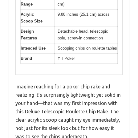
Range
cm)
Acrylic
9.88 inches (25.1 cm) across
Scoop Size
Design
Detachable head, telescopic
Features
pole, screw-in connection
Intended Use
Scooping chips on roulette tables
Brand
YH Poker
Imagine reaching for a poker chip rake and
realizing it’s surprisingly lightweight yet solid in
your hand—that was my first impression with
this Deluxe Telescopic Roulette Chip Rake. The
clear acrylic scoop caught my eye immediately,
not just for its sleek look but for how easy it
was to see the chips underneath.