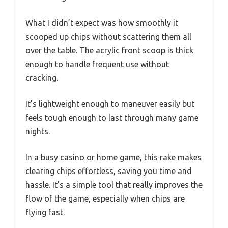
What I didn’t expect was how smoothly it
scooped up chips without scattering them all
over the table. The acrylic front scoop is thick
enough to handle frequent use without
cracking.
It’s lightweight enough to maneuver easily but
feels tough enough to last through many game
nights.
In a busy casino or home game, this rake makes
clearing chips effortless, saving you time and
hassle. It’s a simple tool that really improves the
flow of the game, especially when chips are
flying fast.