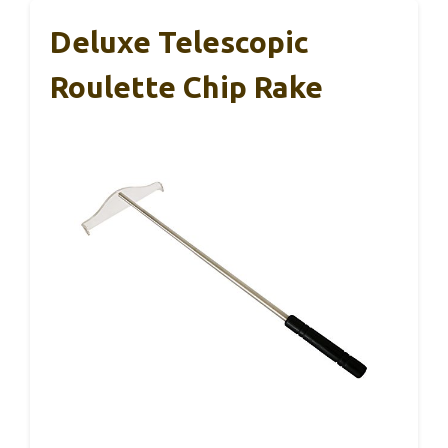
Deluxe Telescopic
Roulette Chip Rake