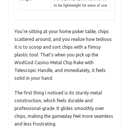
to be lightweight for ease of use
You’re sitting at your home poker table, chips
scattered around, and you realize how tedious
it is to scoop and sort chips with a flimsy
plastic tool. That’s when you pick up the
WodGod Casino Metal Chip Rake with
Telescopic Handle, and immediately, it feels
solid in your hand.
The first thing I noticed is its sturdy metal
construction, which feels durable and
professional-grade. It glides smoothly over
chips, making the gameplay feel more seamless
and less frustrating.