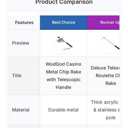
Product Comparison
Features
Best Choice
Runner Up
Preview
WodGod Casino
Deluxe Telescop
Metal Chip Rake
Title
Roulette Chip
with Telescopic
Rake
Handle
Thick acrylic he
Material
Durable metal
& stainless steel
pole