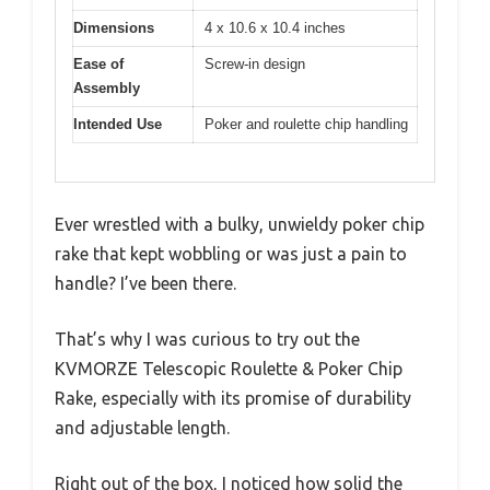
Dimensions
4 x 10.6 x 10.4 inches
Ease of
Screw-in design
Assembly
Intended Use
Poker and roulette chip handling
Ever wrestled with a bulky, unwieldy poker chip
rake that kept wobbling or was just a pain to
handle? I’ve been there.
That’s why I was curious to try out the
KVMORZE Telescopic Roulette & Poker Chip
Rake, especially with its promise of durability
and adjustable length.
Right out of the box, I noticed how solid the