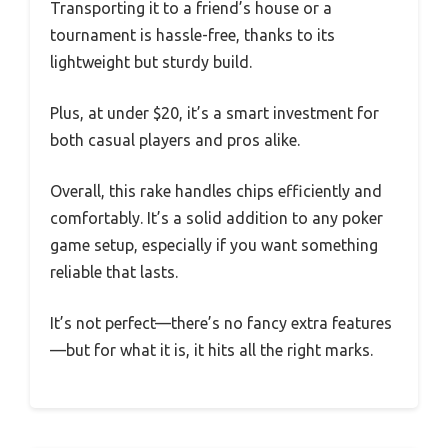
Transporting it to a friend’s house or a
tournament is hassle-free, thanks to its
lightweight but sturdy build.
Plus, at under $20, it’s a smart investment for
both casual players and pros alike.
Overall, this rake handles chips efficiently and
comfortably. It’s a solid addition to any poker
game setup, especially if you want something
reliable that lasts.
It’s not perfect—there’s no fancy extra features
—but for what it is, it hits all the right marks.