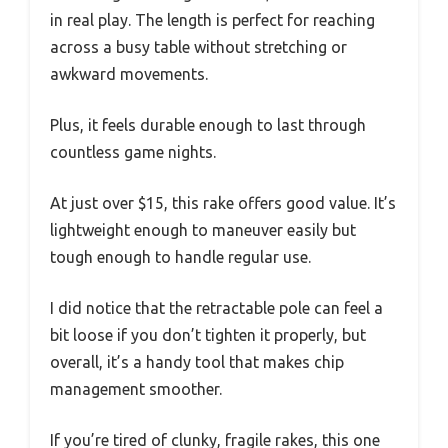
in real play. The length is perfect for reaching
across a busy table without stretching or
awkward movements.
Plus, it feels durable enough to last through
countless game nights.
At just over $15, this rake offers good value. It’s
lightweight enough to maneuver easily but
tough enough to handle regular use.
I did notice that the retractable pole can feel a
bit loose if you don’t tighten it properly, but
overall, it’s a handy tool that makes chip
management smoother.
If you’re tired of clunky, fragile rakes, this one