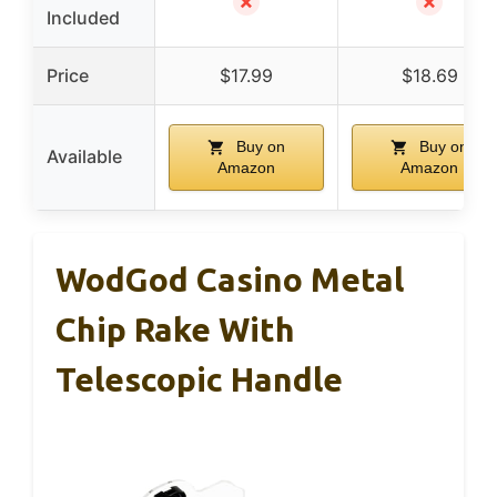
✗
✗
Included
Price
$17.99
$18.69
Buy on
Buy on
Available
Amazon
Amazon
WodGod Casino Metal
Chip Rake With
Telescopic Handle