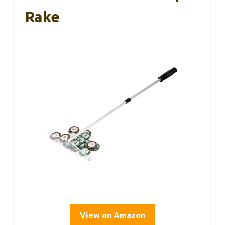
Rake
View on Amazon