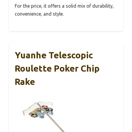
For the price, it offers a solid mix of durability,
convenience, and style.
Yuanhe Telescopic
Roulette Poker Chip
Rake