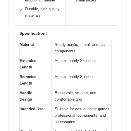
ergonomic handle
small tables
Durable, high-quality
✓
materials
Specification:
Material
Sturdy acrylic, metal, and plastic
components
Extended
Approximately 27 inches
Length
Retracted
Approximately 8 inches
Length
Handle
Ergonomic, smooth, and
Design
comfortable grip
Intended Use
Suitable for casual home games,
professional tournaments, and
accessories