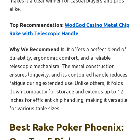
makes it a clear winner for casual players and pros
alike.
Top Recommendation:
WodGod Casino Metal Chip
Rake with Telescopic Handle
Why We Recommend It:
It offers a perfect blend of
durability, ergonomic comfort, and a reliable
telescopic mechanism. The metal construction
ensures longevity, and its contoured handle reduces
fatigue during extended use. Unlike others, it folds
down compactly for storage and extends up to 12
inches for efficient chip handling, making it versatile
for various table sizes.
Best Rake Poker Phoenix: