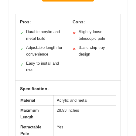
Pros:
Cons:
Durable acrylic and
Slightly loose
✓
✕
metal build
telescopic pole
Adjustable length for
Basic chip tray
✓
✕
convenience
design
Easy to install and
✓
use
Specification:
Material
Acrylic and metal
Maximum
28.93 inches
Length
Retractable
Yes
Pole