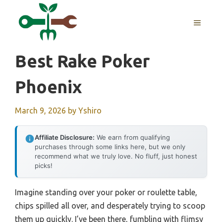
Skip
to
MENU
content
Best Rake Poker
Phoenix
March 9, 2026
by
Yshiro
Affiliate Disclosure:
We earn from qualifying
purchases through some links here, but we only
recommend what we truly love. No fluff, just honest
picks!
Imagine standing over your poker or roulette table,
chips spilled all over, and desperately trying to scoop
them up quickly. I’ve been there, fumbling with flimsy