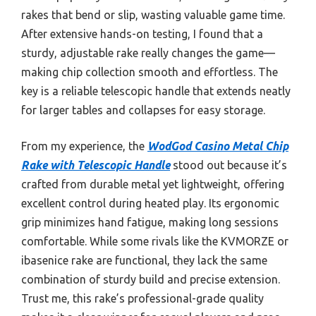
rakes that bend or slip, wasting valuable game time.
After extensive hands-on testing, I found that a
sturdy, adjustable rake really changes the game—
making chip collection smooth and effortless. The
key is a reliable telescopic handle that extends neatly
for larger tables and collapses for easy storage.
From my experience, the
WodGod Casino Metal Chip
Rake with Telescopic Handle
stood out because it’s
crafted from durable metal yet lightweight, offering
excellent control during heated play. Its ergonomic
grip minimizes hand fatigue, making long sessions
comfortable. While some rivals like the KVMORZE or
ibasenice rake are functional, they lack the same
combination of sturdy build and precise extension.
Trust me, this rake’s professional-grade quality