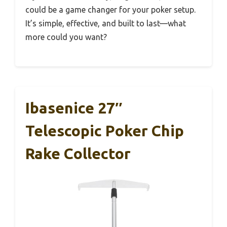
could be a game changer for your poker setup.
It’s simple, effective, and built to last—what
more could you want?
Ibasenice 27″
Telescopic Poker Chip
Rake Collector