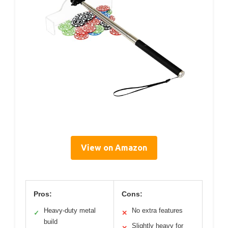
View on Amazon
Pros:
Cons:
Heavy-duty metal
No extra features
✓
✕
build
Slightly heavy for