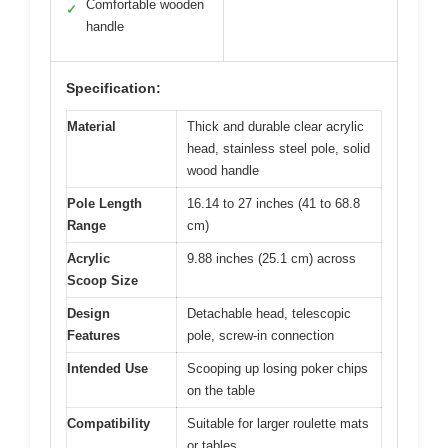
Comfortable wooden
✓
handle
Specification:
Material
Thick and durable clear acrylic
head, stainless steel pole, solid
wood handle
Pole Length
16.14 to 27 inches (41 to 68.8
Range
cm)
Acrylic
9.88 inches (25.1 cm) across
Scoop Size
Design
Detachable head, telescopic
Features
pole, screw-in connection
Intended Use
Scooping up losing poker chips
on the table
Compatibility
Suitable for larger roulette mats
or tables