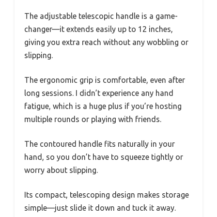
The adjustable telescopic handle is a game-
changer—it extends easily up to 12 inches,
giving you extra reach without any wobbling or
slipping.
The ergonomic grip is comfortable, even after
long sessions. I didn’t experience any hand
fatigue, which is a huge plus if you’re hosting
multiple rounds or playing with friends.
The contoured handle fits naturally in your
hand, so you don’t have to squeeze tightly or
worry about slipping.
Its compact, telescoping design makes storage
simple—just slide it down and tuck it away.