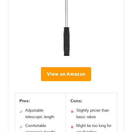
View on Amazon
Pros:
Cons:
Adjustable
Slightly pricier than
✓
✕
telescopic length
basic rakes
Comfortable
Might be too long for
✓
✕