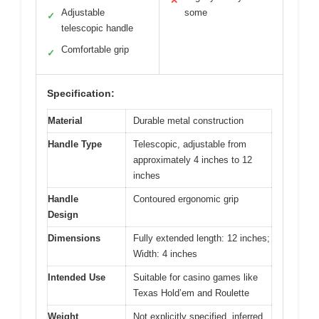
✕
Adjustable
some
✓
telescopic handle
Comfortable grip
✓
Specification:
Material
Durable metal construction
Handle Type
Telescopic, adjustable from
approximately 4 inches to 12
inches
Handle
Contoured ergonomic grip
Design
Dimensions
Fully extended length: 12 inches;
Width: 4 inches
Intended Use
Suitable for casino games like
Texas Hold’em and Roulette
Weight
Not explicitly specified, inferred