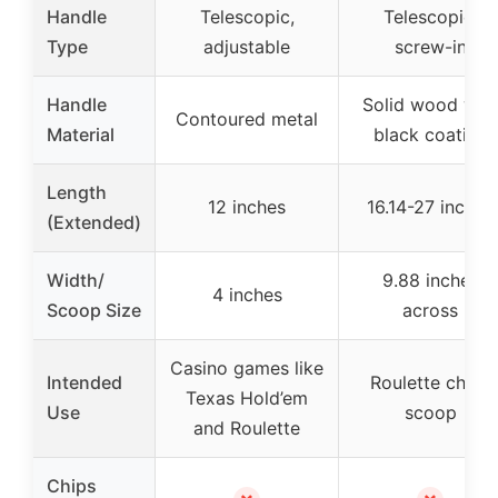
Handle
Telescopic,
Telescopic,
Type
adjustable
screw-in
Handle
Solid wood wit
Contoured metal
Material
black coating
Length
12 inches
16.14-27 inches
(Extended)
Width/
9.88 inches
4 inches
Scoop Size
across
Casino games like
Intended
Roulette chips
Texas Hold’em
Use
scoop
and Roulette
Chips