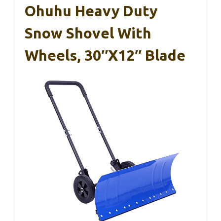
Ohuhu Heavy Duty
Snow Shovel With
Wheels, 30″x12″ Blade