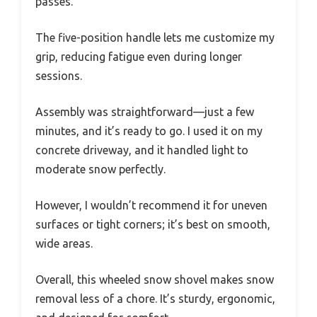
passes.
The five-position handle lets me customize my
grip, reducing fatigue even during longer
sessions.
Assembly was straightforward—just a few
minutes, and it’s ready to go. I used it on my
concrete driveway, and it handled light to
moderate snow perfectly.
However, I wouldn’t recommend it for uneven
surfaces or tight corners; it’s best on smooth,
wide areas.
Overall, this wheeled snow shovel makes snow
removal less of a chore. It’s sturdy, ergonomic,