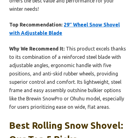
offers the best value and performance for your
winter needs!
Top Recommendation:
29″ Wheel Snow Shovel
with Adjustable Blade
Why We Recommend It:
This product excels thanks
to its combination of a reinforced steel blade with
adjustable angles, ergonomic handle with five
positions, and anti-skid rubber wheels, providing
superior control and comfort. Its lightweight, steel
frame and easy assembly outshine bulkier options
like the Brewin SnowPro or Ohuhu model, especially
for users prioritizing ease on wide, flat areas.
Best Rolling Snow Shovel: