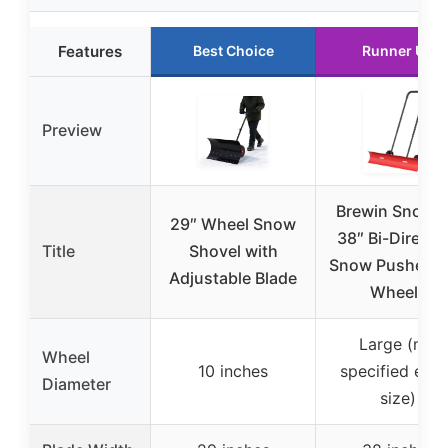
Features
Best Choice
Runner Up
Preview
Brewin SnowP
29″ Wheel Snow
38″ Bi-Directi
Title
Shovel with
Snow Pusher w
Adjustable Blade
Wheels
Large (not
Wheel
10 inches
specified exa
Diameter
size)