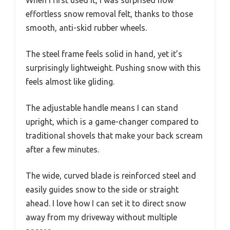
When I first used it, I was surprised how
effortless snow removal felt, thanks to those
smooth, anti-skid rubber wheels.
The steel frame feels solid in hand, yet it’s
surprisingly lightweight. Pushing snow with this
feels almost like gliding.
The adjustable handle means I can stand
upright, which is a game-changer compared to
traditional shovels that make your back scream
after a few minutes.
The wide, curved blade is reinforced steel and
easily guides snow to the side or straight
ahead. I love how I can set it to direct snow
away from my driveway without multiple