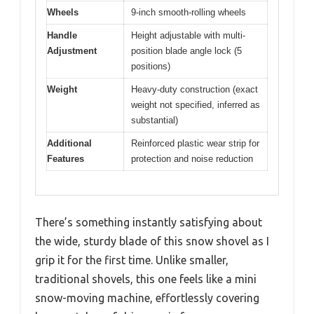
Wheels
9-inch smooth-rolling wheels
Handle
Height adjustable with multi-
Adjustment
position blade angle lock (5
positions)
Weight
Heavy-duty construction (exact
weight not specified, inferred as
substantial)
Additional
Reinforced plastic wear strip for
Features
protection and noise reduction
There’s something instantly satisfying about
the wide, sturdy blade of this snow shovel as I
grip it for the first time. Unlike smaller,
traditional shovels, this one feels like a mini
snow-moving machine, effortlessly covering