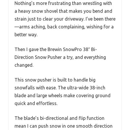
Nothing’s more frustrating than wrestling with
a heavy snow shovel that makes you bend and
strain just to clear your driveway. I’ve been there
—arms aching, back complaining, wishing for a
better way.
Then I gave the Brewin SnowPro 38″ Bi-
Direction Snow Pusher a try, and everything
changed.
This snow pusher is built to handle big
snowfalls with ease. The ultra-wide 38-inch
blade and large wheels make covering ground
quick and effortless.
The blade’s bi-directional and flip function
mean I can push snow in one smooth direction