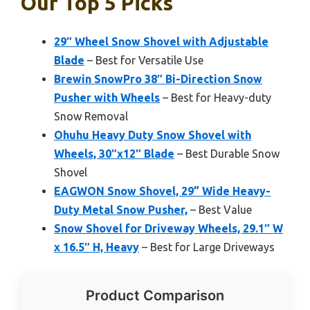
Our Top 5 Picks
29″ Wheel Snow Shovel with Adjustable
Blade
– Best for Versatile Use
Brewin SnowPro 38″ Bi-Direction Snow
Pusher with Wheels
– Best for Heavy-duty
Snow Removal
Ohuhu Heavy Duty Snow Shovel with
Wheels, 30″x12″ Blade
– Best Durable Snow
Shovel
EAGWON Snow Shovel, 29” Wide Heavy-
Duty Metal Snow Pusher,
– Best Value
Snow Shovel for Driveway Wheels, 29.1″ W
x 16.5″ H, Heavy
– Best for Large Driveways
Product Comparison