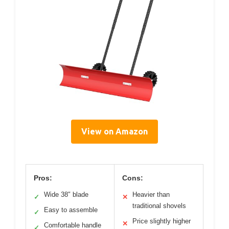
View on Amazon
Pros:
Cons:
Wide 38″ blade
Heavier than
✓
✕
traditional shovels
Easy to assemble
✓
Price slightly higher
✕
Comfortable handle
✓