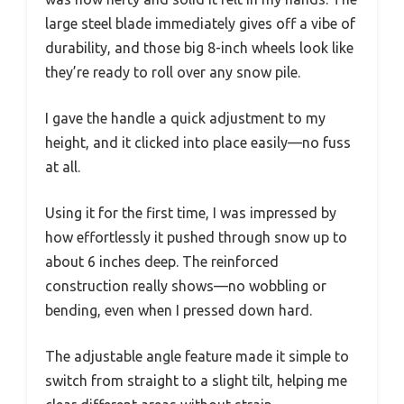
large steel blade immediately gives off a vibe of
durability, and those big 8-inch wheels look like
they’re ready to roll over any snow pile.
I gave the handle a quick adjustment to my
height, and it clicked into place easily—no fuss
at all.
Using it for the first time, I was impressed by
how effortlessly it pushed through snow up to
about 6 inches deep. The reinforced
construction really shows—no wobbling or
bending, even when I pressed down hard.
The adjustable angle feature made it simple to
switch from straight to a slight tilt, helping me