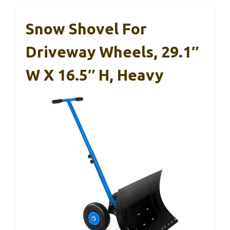
Snow Shovel For
Driveway Wheels, 29.1″
W X 16.5″ H, Heavy