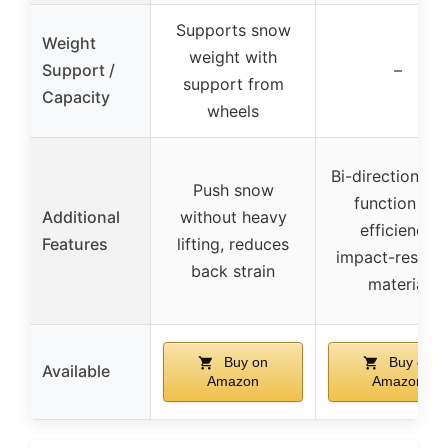
Supports snow
Weight
weight with
Support /
–
support from
Capacity
wheels
Bi-directional, f
Push snow
function for
Additional
without heavy
efficiency,
Features
lifting, reduces
impact-resista
back strain
material
Buy on
Buy on
Available
Amazon
Amazon