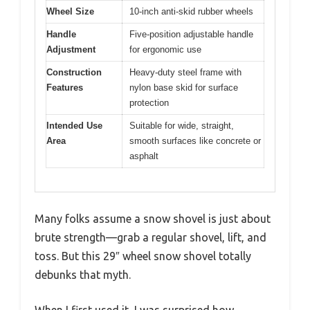
Wheel Size
10-inch anti-skid rubber wheels
Handle
Five-position adjustable handle
Adjustment
for ergonomic use
Construction
Heavy-duty steel frame with
Features
nylon base skid for surface
protection
Intended Use
Suitable for wide, straight,
Area
smooth surfaces like concrete or
asphalt
Many folks assume a snow shovel is just about
brute strength—grab a regular shovel, lift, and
toss. But this 29″ wheel snow shovel totally
debunks that myth.