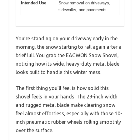
Intended Use
Snow removal on driveways,
sidewalks, and pavements
You’re standing on your driveway early in the
morning, the snow starting to fall again after a
brief lull. You grab the EAGWON Snow Shovel,
noticing how its wide, heavy-duty metal blade
looks built to handle this winter mess.
The first thing you’ll feel is how solid this
shovel feels in your hands. The 29-inch width
and rugged metal blade make clearing snow
feel almost effortless, especially with those 10-
inch pneumatic rubber wheels rolling smoothly
over the surface.