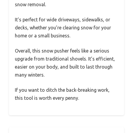
snow removal.
It’s perfect for wide driveways, sidewalks, or
decks, whether you’re clearing snow for your
home or a small business.
Overall, this snow pusher feels like a serious
upgrade from traditional shovels. It’s efficient,
easier on your body, and built to last through
many winters.
If you want to ditch the back-breaking work,
this tool is worth every penny.