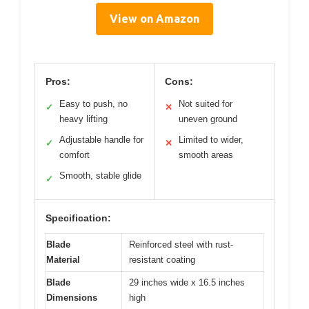
View on Amazon
Pros:
Cons:
Easy to push, no
Not suited for
✓
✕
heavy lifting
uneven ground
Adjustable handle for
Limited to wider,
✓
✕
comfort
smooth areas
Smooth, stable glide
✓
Specification:
Blade
Reinforced steel with rust-
Material
resistant coating
Blade
29 inches wide x 16.5 inches
Dimensions
high