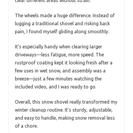
clear different areas without strain.
The wheels made a huge difference. Instead of
lugging a traditional shovel and risking back
pain, I found myself gliding along smoothly.
It’s especially handy when clearing larger
driveways—less fatigue, more speed. The
rustproof coating kept it looking fresh after a
few uses in wet snow, and assembly was a
breeze—just a few minutes watching the
included video, and I was ready to go.
Overall, this snow shovel really transformed my
winter cleanup routine. It’s sturdy, adjustable,
and easy to handle, making snow removal less
of a chore.