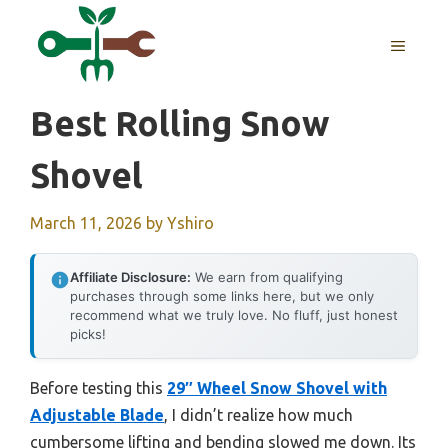
Skip
to
MENU
content
Best Rolling Snow
Shovel
March 11, 2026
by
Yshiro
Affiliate Disclosure:
We earn from qualifying
purchases through some links here, but we only
recommend what we truly love. No fluff, just honest
picks!
Before testing this
29″ Wheel Snow Shovel with
Adjustable Blade
, I didn’t realize how much
cumbersome lifting and bending slowed me down. Its