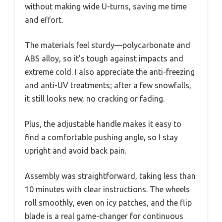
without making wide U-turns, saving me time
and effort.
The materials feel sturdy—polycarbonate and
ABS alloy, so it’s tough against impacts and
extreme cold. I also appreciate the anti-freezing
and anti-UV treatments; after a few snowfalls,
it still looks new, no cracking or fading.
Plus, the adjustable handle makes it easy to
find a comfortable pushing angle, so I stay
upright and avoid back pain.
Assembly was straightforward, taking less than
10 minutes with clear instructions. The wheels
roll smoothly, even on icy patches, and the flip
blade is a real game-changer for continuous