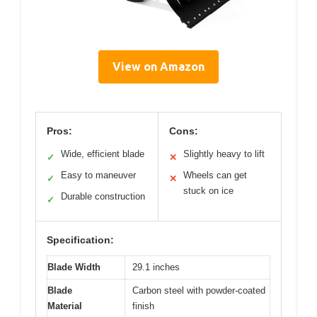
View on Amazon
Pros:
Cons:
Wide, efficient blade
Slightly heavy to lift
✓
✕
Easy to maneuver
Wheels can get
✓
✕
stuck on ice
Durable construction
✓
Specification:
Blade Width
29.1 inches
Blade
Carbon steel with powder-coated
Material
finish