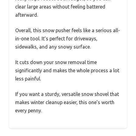
clear large areas without feeling battered
afterward.
Overall, this snow pusher feels like a serious all-
in-one tool. It’s perfect for driveways,
sidewalks, and any snowy surface.
It cuts down your snow removal time
significantly and makes the whole process a lot
less painful.
If you want a sturdy, versatile snow shovel that
makes winter cleanup easier, this one’s worth
every penny.