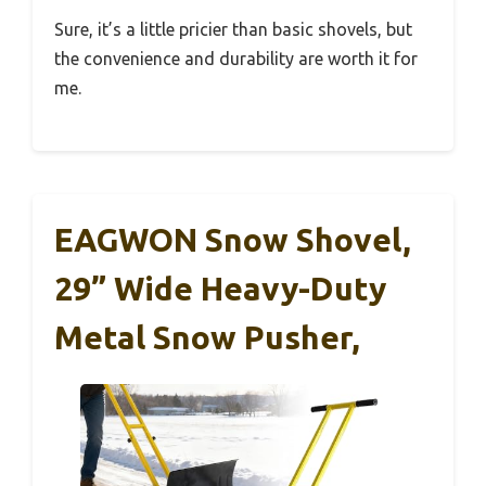
Sure, it’s a little pricier than basic shovels, but
the convenience and durability are worth it for
me.
EAGWON Snow Shovel,
29” Wide Heavy-Duty
Metal Snow Pusher,