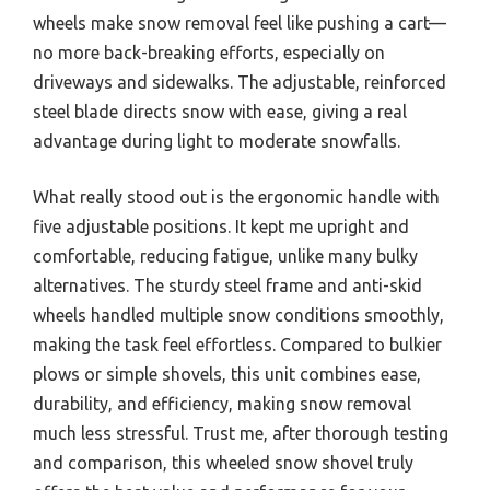
wheels make snow removal feel like pushing a cart—
no more back-breaking efforts, especially on
driveways and sidewalks. The adjustable, reinforced
steel blade directs snow with ease, giving a real
advantage during light to moderate snowfalls.
What really stood out is the ergonomic handle with
five adjustable positions. It kept me upright and
comfortable, reducing fatigue, unlike many bulky
alternatives. The sturdy steel frame and anti-skid
wheels handled multiple snow conditions smoothly,
making the task feel effortless. Compared to bulkier
plows or simple shovels, this unit combines ease,
durability, and efficiency, making snow removal
much less stressful. Trust me, after thorough testing
and comparison, this wheeled snow shovel truly