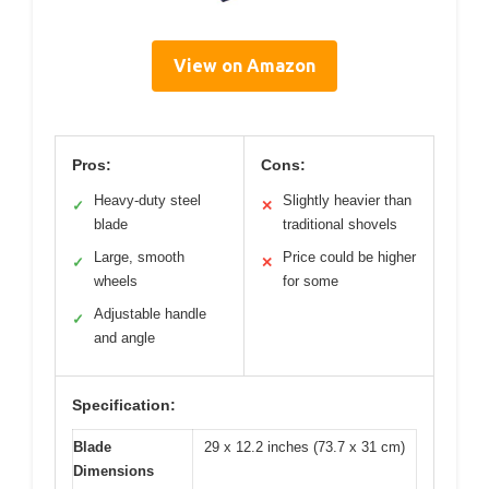
View on Amazon
Pros:
Cons:
Heavy-duty steel
Slightly heavier than
✓
✕
blade
traditional shovels
Large, smooth
Price could be higher
✓
✕
wheels
for some
Adjustable handle
✓
and angle
Specification:
Blade
29 x 12.2 inches (73.7 x 31 cm)
Dimensions