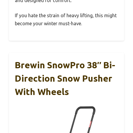
and designed for comfort.
If you hate the strain of heavy lifting, this might
become your winter must-have.
Brewin SnowPro 38″ Bi-
Direction Snow Pusher
With Wheels