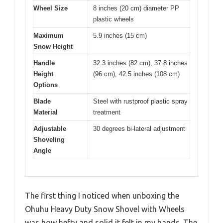
Wheel Size
8 inches (20 cm) diameter PP
plastic wheels
Maximum
5.9 inches (15 cm)
Snow Height
Handle
32.3 inches (82 cm), 37.8 inches
Height
(96 cm), 42.5 inches (108 cm)
Options
Blade
Steel with rustproof plastic spray
Material
treatment
Adjustable
30 degrees bi-lateral adjustment
Shoveling
Angle
The first thing I noticed when unboxing the
Ohuhu Heavy Duty Snow Shovel with Wheels
was how hefty and solid it felt in my hands. The