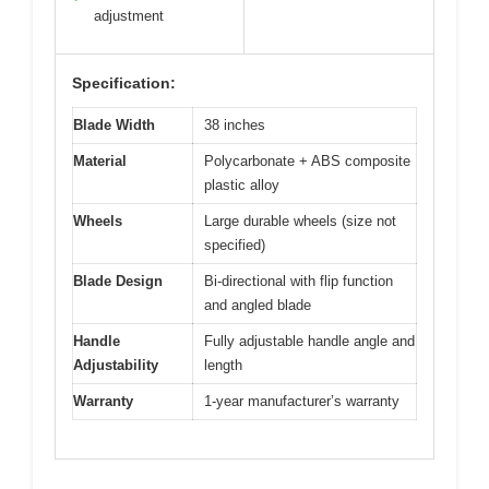
adjustment
Specification:
Blade Width
38 inches
Material
Polycarbonate + ABS composite
plastic alloy
Wheels
Large durable wheels (size not
specified)
Blade Design
Bi-directional with flip function
and angled blade
Handle
Fully adjustable handle angle and
Adjustability
length
Warranty
1-year manufacturer’s warranty