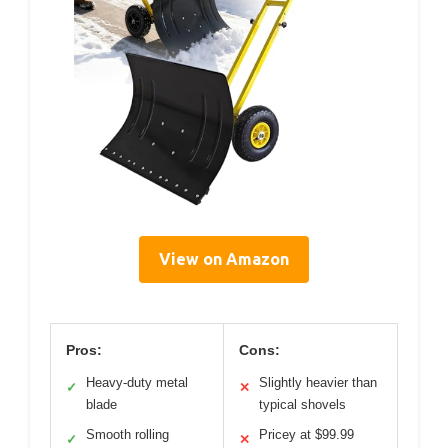
View on Amazon
Pros:
Cons:
Heavy-duty metal
Slightly heavier than
✓
✕
blade
typical shovels
Smooth rolling
Pricey at $99.99
✓
✕