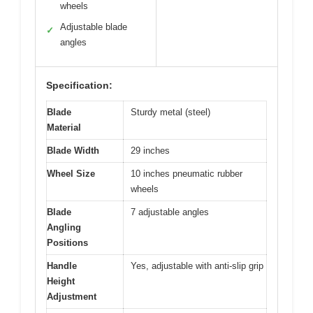
wheels
Adjustable blade
✓
angles
Specification:
Blade
Sturdy metal (steel)
Material
Blade Width
29 inches
Wheel Size
10 inches pneumatic rubber
wheels
Blade
7 adjustable angles
Angling
Positions
Handle
Yes, adjustable with anti-slip grip
Height
Adjustment