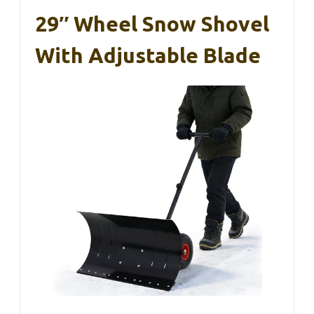
29″ Wheel Snow Shovel
With Adjustable Blade