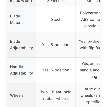
Blade Width
29 inches
38 inches
Polycarbonate
Blade
Steel
ABS composit
Material
plastic alloy
Blade
Yes, bi-directio
Yes, 5-position
Adjustability
with flip functi
Yes, adjustabl
Handle
Yes, 5-position
handle angle a
Adjustability
length
Large durabl
Two 10″ anti-skid
Wheels
wheels (size n
rubber wheels
specified)