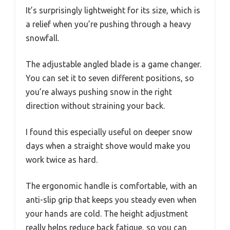
It’s surprisingly lightweight for its size, which is
a relief when you’re pushing through a heavy
snowfall.
The adjustable angled blade is a game changer.
You can set it to seven different positions, so
you’re always pushing snow in the right
direction without straining your back.
I found this especially useful on deeper snow
days when a straight shove would make you
work twice as hard.
The ergonomic handle is comfortable, with an
anti-slip grip that keeps you steady even when
your hands are cold. The height adjustment
really helps reduce back fatigue, so you can