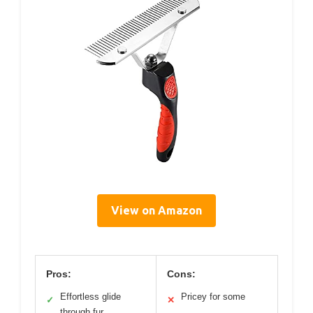
View on Amazon
Pros:
Cons:
Effortless glide
Pricey for some
✓
✕
through fur