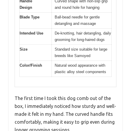
Handle
Curved shape with non-slip grip
Design
and round hole for hanging
Blade Type
Ball-bead needle for gentle
detangling and massage
Intended Use
De-knotting, hair detangling, daily
grooming for long-haired dogs
Size
Standard size suitable for large
breeds like Samoyed
Color/Finish
Natural wood appearance with
plastic alloy steel components
The first time I took this dog comb out of the
box, I immediately noticed how sturdy and well-
made it felt in my hand. The curved handle fits
comfortably, making it easy to grip even during
longer grooming sessions.