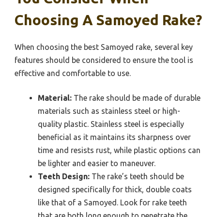
Choosing A Samoyed Rake?
When choosing the best Samoyed rake, several key
features should be considered to ensure the tool is
effective and comfortable to use.
Material:
The rake should be made of durable
materials such as stainless steel or high-
quality plastic. Stainless steel is especially
beneficial as it maintains its sharpness over
time and resists rust, while plastic options can
be lighter and easier to maneuver.
Teeth Design:
The rake’s teeth should be
designed specifically for thick, double coats
like that of a Samoyed. Look for rake teeth
that are both long enough to penetrate the