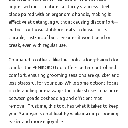
impressed me. It features a sturdy stainless steel
blade paired with an ergonomic handle, making it
effective at detangling without causing discomfort—
perfect for those stubborn mats in dense fur. Its
durable, rust-proof build ensures it won’t bend or
break, even with regular use.
Compared to others, like the rooksta long-haired dog
combs, the PENIKOKO tool offers better control and
comfort, ensuring grooming sessions are quicker and
less stressful for your pup. While some options focus
on detangling or massage, this rake strikes a balance
between gentle deshedding and efficient mat
removal. Trust me, this tool has what it takes to keep
your Samoyed’s coat healthy while making grooming
easier and more enjoyable.