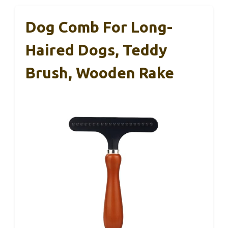
Dog Comb For Long-
Haired Dogs, Teddy
Brush, Wooden Rake