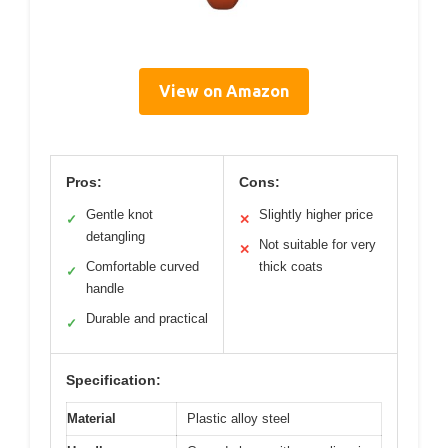
View on Amazon
Pros:
Cons:
Gentle knot
Slightly higher price
✓
✕
detangling
Not suitable for very
✕
Comfortable curved
thick coats
✓
handle
Durable and practical
✓
Specification:
Material
Plastic alloy steel