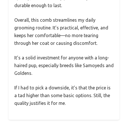
durable enough to last.
Overall, this comb streamlines my daily
grooming routine. It’s practical, effective, and
keeps her comfortable—no more tearing
through her coat or causing discomfort.
It’s a solid investment for anyone with a long-
haired pup, especially breeds like Samoyeds and
Goldens.
If I had to pick a downside, it’s that the price is
a tad higher than some basic options. Still, the
quality justifies it for me.