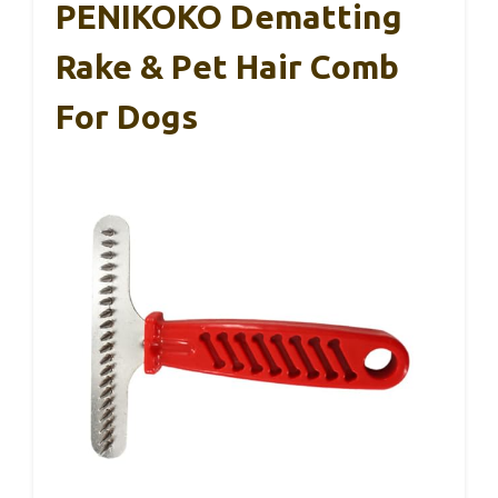
PENIKOKO Dematting
Rake & Pet Hair Comb
For Dogs