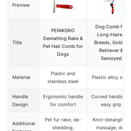
Preview
Dog Comb for
PENIKOKO
Long-Haired
Dematting Rake &
Title
Breeds, Golden
Pet Hair Comb for
Retriever &
Dogs
Samoyed
Plastic and
Material
Plastic alloy steel
stainless steel
Handle
Ergonomic handle
Curved handle fo
Design
for comfort
easy grip
Pet fur rake, de-
Knot-detangling,
Additional
shedding,
massage, de-