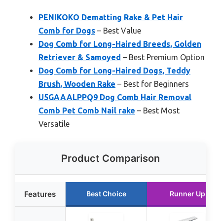
PENIKOKO Dematting Rake & Pet Hair
Comb for Dogs
– Best Value
Dog Comb for Long-Haired Breeds, Golden
Retriever & Samoyed
– Best Premium Option
Dog Comb for Long-Haired Dogs, Teddy
Brush, Wooden Rake
– Best for Beginners
U5GAAALPPQ9 Dog Comb Hair Removal
Comb Pet Comb Nail rake
– Best Most
Versatile
Product Comparison
Features
Best Choice
Runner Up