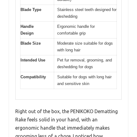
Blade Type
Stainless steel teeth designed for
deshedding
Handle
Ergonomic handle for
Design
comfortable grip
Blade Size
Moderate size suitable for dogs
with long hair
Intended Use
Pet fur removal, grooming, and
deshedding for dogs
Compatibility
Suitable for dogs with long hair
and sensitive skin
Right out of the box, the PENIKOKO Dematting
Rake feels solid in your hand, with an
ergonomic handle that immediately makes
grooming less of a chore. I noticed how