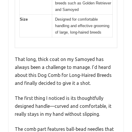
breeds such as Golden Retriever
and Samoyed
Size
Designed for comfortable
handling and effective grooming
of large, long-haired breeds
That long, thick coat on my Samoyed has
always been a challenge to manage. I’d heard
about this Dog Comb for Long-Haired Breeds
and finally decided to give it a shot.
The first thing I noticed is its thoughtfully
designed handle—curved and comfortable, it
really stays in my hand without slipping.
The comb part features ball-bead needles that