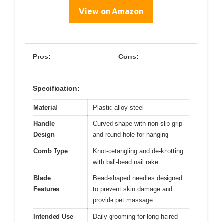
View on Amazon
Pros:
Cons:
Specification:
Material
Plastic alloy steel
Handle
Curved shape with non-slip grip
Design
and round hole for hanging
Comb Type
Knot-detangling and de-knotting
with ball-bead nail rake
Blade
Bead-shaped needles designed
Features
to prevent skin damage and
provide pet massage
Intended Use
Daily grooming for long-haired