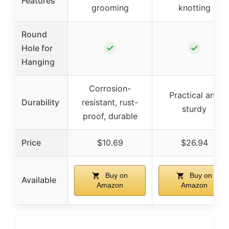
Features
grooming
knotting
Round
✓
✓
Hole for
Hanging
Corrosion-
Practical and
Durability
resistant, rust-
sturdy
proof, durable
Price
$10.69
$26.94
Buy on
Buy on
Available
Amazon
Amazon