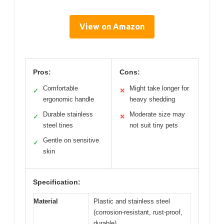
View on Amazon
Pros:
Cons:
Comfortable
Might take longer for
✓
✕
ergonomic handle
heavy shedding
Durable stainless
Moderate size may
✓
✕
steel tines
not suit tiny pets
Gentle on sensitive
✓
skin
Specification:
Material
Plastic and stainless steel
(corrosion-resistant, rust-proof,
durable)