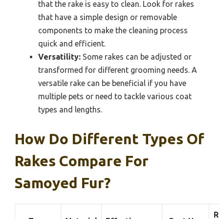
that the rake is easy to clean. Look for rakes
that have a simple design or removable
components to make the cleaning process
quick and efficient.
Versatility:
Some rakes can be adjusted or
transformed for different grooming needs. A
versatile rake can be beneficial if you have
multiple pets or need to tackle various coat
types and lengths.
How Do Different Types Of
Rakes Compare For
Samoyed Fur?
R