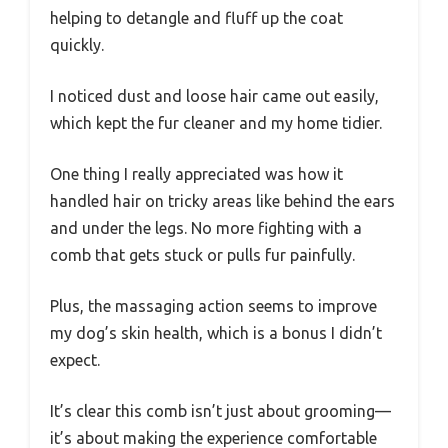
helping to detangle and fluff up the coat
quickly.
I noticed dust and loose hair came out easily,
which kept the fur cleaner and my home tidier.
One thing I really appreciated was how it
handled hair on tricky areas like behind the ears
and under the legs. No more fighting with a
comb that gets stuck or pulls fur painfully.
Plus, the massaging action seems to improve
my dog’s skin health, which is a bonus I didn’t
expect.
It’s clear this comb isn’t just about grooming—
it’s about making the experience comfortable