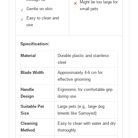
Might be too large for
✕
Gentle on skin
small pets
✓
Easy to clean and
✓
use
Specification:
Material
Durable plastic and stainless
steel
Blade Width
Approximately 4-6 cm for
effective grooming
Handle
Ergonomic for comfortable grip
Design
during use
Suitable Pet
Large pets (e.g., large dog
Size
breeds like Samoyed)
Cleaning
Easy to clean with water and dry
Method
thoroughly