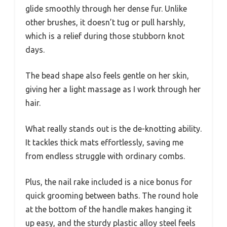
glide smoothly through her dense fur. Unlike
other brushes, it doesn’t tug or pull harshly,
which is a relief during those stubborn knot
days.
The bead shape also feels gentle on her skin,
giving her a light massage as I work through her
hair.
What really stands out is the de-knotting ability.
It tackles thick mats effortlessly, saving me
from endless struggle with ordinary combs.
Plus, the nail rake included is a nice bonus for
quick grooming between baths. The round hole
at the bottom of the handle makes hanging it
up easy, and the sturdy plastic alloy steel feels