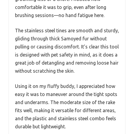
comfortable it was to grip, even after long
brushing sessions—no hand fatigue here.
The stainless steel tines are smooth and sturdy,
gliding through thick Samoyed fur without
pulling or causing discomfort. It’s clear this tool
is designed with pet safety in mind, as it does a
great job of detangling and removing loose hair
without scratching the skin.
Using it on my fluffy buddy, I appreciated how
easy it was to maneuver around the tight spots
and underarms. The moderate size of the rake
fits well, making it versatile for different areas,
and the plastic and stainless steel combo feels
durable but lightweight.