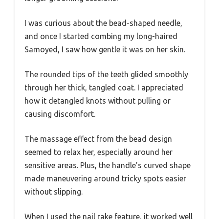
I was curious about the bead-shaped needle,
and once I started combing my long-haired
Samoyed, I saw how gentle it was on her skin.
The rounded tips of the teeth glided smoothly
through her thick, tangled coat. I appreciated
how it detangled knots without pulling or
causing discomfort.
The massage effect from the bead design
seemed to relax her, especially around her
sensitive areas. Plus, the handle’s curved shape
made maneuvering around tricky spots easier
without slipping.
When I used the nail rake feature, it worked well