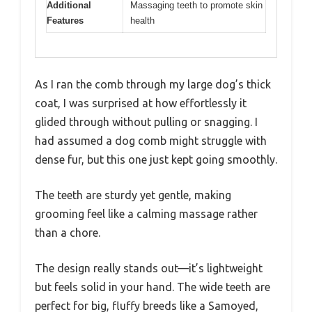
Additional
Massaging teeth to promote skin
Features
health
As I ran the comb through my large dog’s thick
coat, I was surprised at how effortlessly it
glided through without pulling or snagging. I
had assumed a dog comb might struggle with
dense fur, but this one just kept going smoothly.
The teeth are sturdy yet gentle, making
grooming feel like a calming massage rather
than a chore.
The design really stands out—it’s lightweight
but feels solid in your hand. The wide teeth are
perfect for big, fluffy breeds like a Samoyed,