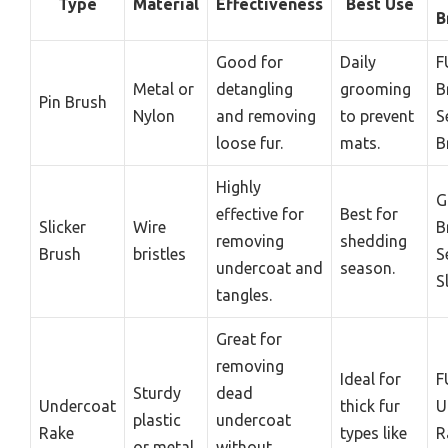
Type
Material
Effectiveness
Best Use
B
Good for
Daily
F
Metal or
detangling
grooming
B
Pin Brush
Nylon
and removing
to prevent
S
loose fur.
mats.
B
Highly
G
effective for
Best for
Slicker
Wire
B
removing
shedding
Brush
bristles
S
undercoat and
season.
S
tangles.
Great for
removing
Ideal for
F
Sturdy
dead
Undercoat
thick fur
U
plastic
undercoat
Rake
types like
R
or metal
without