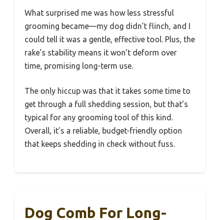
What surprised me was how less stressful
grooming became—my dog didn’t flinch, and I
could tell it was a gentle, effective tool. Plus, the
rake’s stability means it won’t deform over
time, promising long-term use.
The only hiccup was that it takes some time to
get through a full shedding session, but that’s
typical for any grooming tool of this kind.
Overall, it’s a reliable, budget-friendly option
that keeps shedding in check without fuss.
Dog Comb For Long-