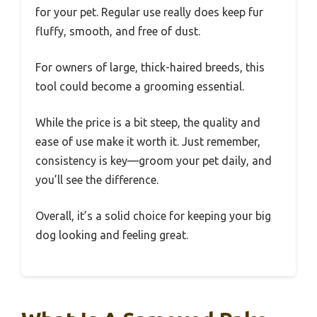
for your pet. Regular use really does keep fur
fluffy, smooth, and free of dust.
For owners of large, thick-haired breeds, this
tool could become a grooming essential.
While the price is a bit steep, the quality and
ease of use make it worth it. Just remember,
consistency is key—groom your pet daily, and
you’ll see the difference.
Overall, it’s a solid choice for keeping your big
dog looking and feeling great.