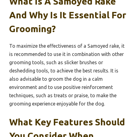
What Is A Samoyed Rake
And Why Is It Essential For
Grooming?
To maximize the effectiveness of a Samoyed rake, it
is recommended to use it in combination with other
grooming tools, such as slicker brushes or
deshedding tools, to achieve the best results. It is
also advisable to groom the dog in a calm
environment and to use positive reinforcement
techniques, such as treats or praise, to make the
grooming experience enjoyable for the dog.
What Key Features Should
You Consider When