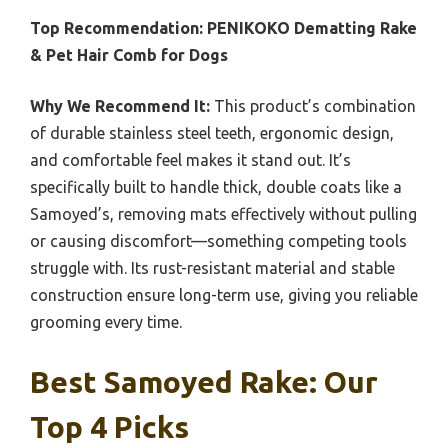
Top Recommendation:
PENIKOKO Dematting Rake
& Pet Hair Comb for Dogs
Why We Recommend It:
This product’s combination
of durable stainless steel teeth, ergonomic design,
and comfortable feel makes it stand out. It’s
specifically built to handle thick, double coats like a
Samoyed’s, removing mats effectively without pulling
or causing discomfort—something competing tools
struggle with. Its rust-resistant material and stable
construction ensure long-term use, giving you reliable
grooming every time.
Best Samoyed Rake: Our
Top 4 Picks