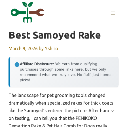
Skip
to
MENU
content
Best Samoyed Rake
March 9, 2026
by
Yshiro
Affiliate Disclosure:
We earn from qualifying
purchases through some links here, but we only
recommend what we truly love. No fluff, just honest
picks!
The landscape for pet grooming tools changed
dramatically when specialized rakes for thick coats
like the Samoyed’s entered the picture. After hands-
on testing, I can tell you that the PENIKOKO
Dematting Rake & Pet Hair Comb for Dogs really