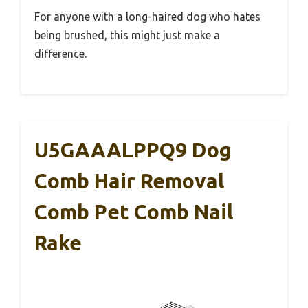
For anyone with a long-haired dog who hates
being brushed, this might just make a
difference.
U5GAAALPPQ9 Dog
Comb Hair Removal
Comb Pet Comb Nail
Rake