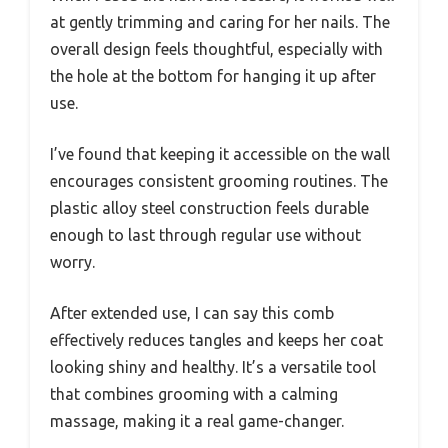
at gently trimming and caring for her nails. The
overall design feels thoughtful, especially with
the hole at the bottom for hanging it up after
use.
I’ve found that keeping it accessible on the wall
encourages consistent grooming routines. The
plastic alloy steel construction feels durable
enough to last through regular use without
worry.
After extended use, I can say this comb
effectively reduces tangles and keeps her coat
looking shiny and healthy. It’s a versatile tool
that combines grooming with a calming
massage, making it a real game-changer.