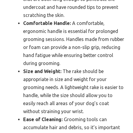
undercoat and have rounded tips to prevent
scratching the skin.
Comfortable Handle:
A comfortable,
ergonomic handle is essential for prolonged
grooming sessions. Handles made from rubber
or foam can provide a non-slip grip, reducing
hand fatigue while ensuring better control
during grooming.
Size and Weight:
The rake should be
appropriate in size and weight for your
grooming needs. A lightweight rake is easier to
handle, while the size should allow you to
easily reach all areas of your dog’s coat
without straining your wrist.
Ease of Cleaning:
Grooming tools can
accumulate hair and debris, so it’s important