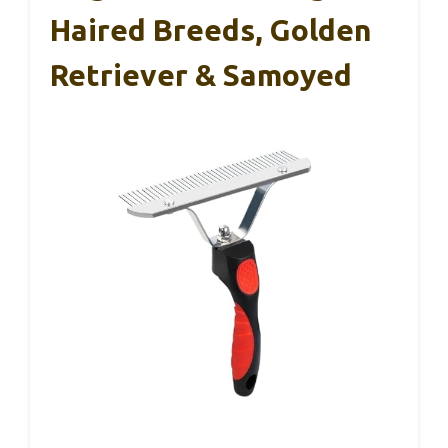
Haired Breeds, Golden
Retriever & Samoyed