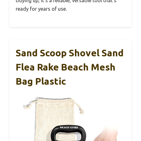
tidying up, it’s a reliable, versatile tool that’s
ready for years of use.
Sand Scoop Shovel Sand
Flea Rake Beach Mesh
Bag Plastic