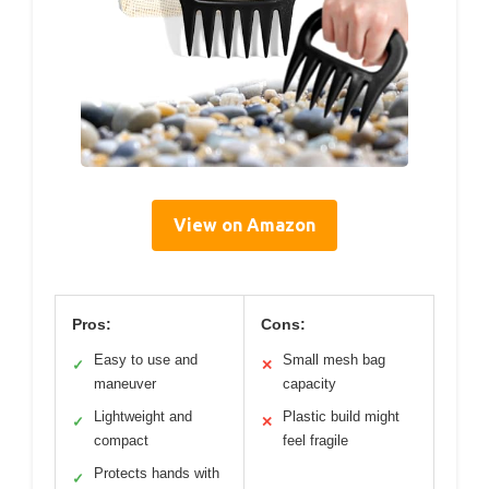
View on Amazon
Pros:
Cons:
Easy to use and
Small mesh bag
✓
✕
maneuver
capacity
Lightweight and
Plastic build might
✓
✕
compact
feel fragile
Protects hands with
✓