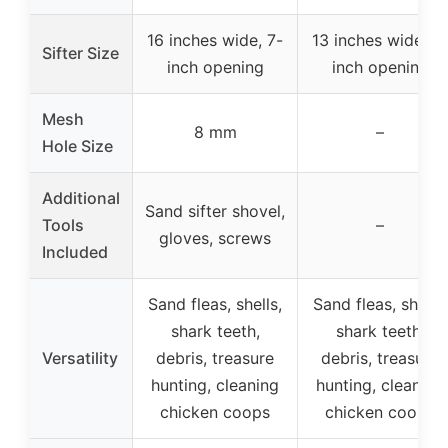
16 inches wide, 7-
13 inches wide, 7-
Sifter Size
inch opening
inch opening
Mesh
8 mm
–
Hole Size
Additional
Sand sifter shovel,
Tools
–
gloves, screws
Included
Sand fleas, shells,
Sand fleas, shells,
shark teeth,
shark teeth,
Versatility
debris, treasure
debris, treasure
hunting, cleaning
hunting, cleaning
chicken coops
chicken coops