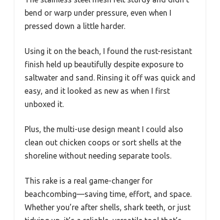
bend or warp under pressure, even when I
pressed down a little harder.
Using it on the beach, I found the rust-resistant
finish held up beautifully despite exposure to
saltwater and sand. Rinsing it off was quick and
easy, and it looked as new as when I first
unboxed it.
Plus, the multi-use design meant I could also
clean out chicken coops or sort shells at the
shoreline without needing separate tools.
This rake is a real game-changer for
beachcombing—saving time, effort, and space.
Whether you’re after shells, shark teeth, or just