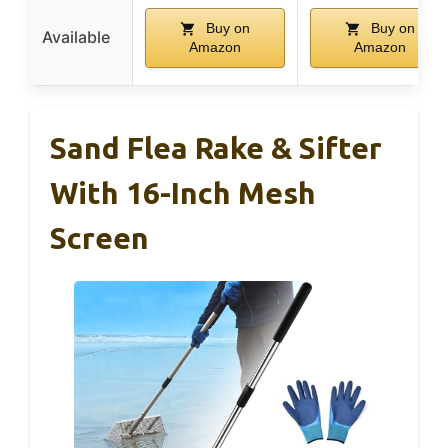
Buy on
Buy on
Available
Amazon
Amazon
Sand Flea Rake & Sifter
With 16-Inch Mesh
Screen