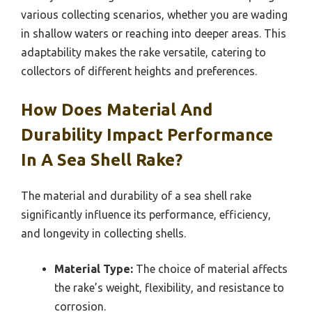
various collecting scenarios, whether you are wading
in shallow waters or reaching into deeper areas. This
adaptability makes the rake versatile, catering to
collectors of different heights and preferences.
How Does Material And
Durability Impact Performance
In A Sea Shell Rake?
The material and durability of a sea shell rake
significantly influence its performance, efficiency,
and longevity in collecting shells.
Material Type:
The choice of material affects
the rake’s weight, flexibility, and resistance to
corrosion.