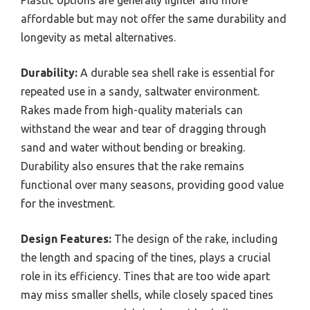
affordable but may not offer the same durability and
longevity as metal alternatives.
Durability:
A durable sea shell rake is essential for
repeated use in a sandy, saltwater environment.
Rakes made from high-quality materials can
withstand the wear and tear of dragging through
sand and water without bending or breaking.
Durability also ensures that the rake remains
functional over many seasons, providing good value
for the investment.
Design Features:
The design of the rake, including
the length and spacing of the tines, plays a crucial
role in its efficiency. Tines that are too wide apart
may miss smaller shells, while closely spaced tines