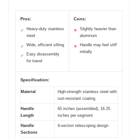
Pros:
Cons:
Heavy-duty stainless
Slightly heavier than
✓
✕
steel
aluminum
Wide, efficient sifting
Handle may feel stiff
✓
✕
initially
Easy disassembly
✓
for travel
Specification:
Material
High-strength stainless steel with
rust-resistant coating
Handle
65 inches (assembled), 16.25
Length
inches per segment
Handle
4-section telescoping design
Sections