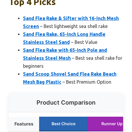
Top 4 Picks
Sand Flea Rake & Sifter with 16-Inch Mesh
Screen
– Best lightweight sea shell rake
Sand Flea Rake, 65-Inch Long Handle
Stainless Steel Sand
– Best Value
Sand Flea Rake with 65-Inch Pole and
Stainless Steel Mesh
– Best sea shell rake for
beginners
Sand Scoop Shovel Sand Flea Rake Beach
Mesh Bag Plastic
– Best Premium Option
Product Comparison
Features
Best Choice
Runner Up