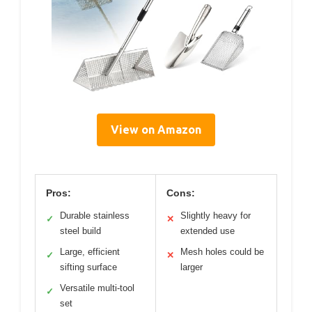
View on Amazon
Pros:
Cons:
Durable stainless
Slightly heavy for
✓
✕
steel build
extended use
Large, efficient
Mesh holes could be
✓
✕
sifting surface
larger
Versatile multi-tool
✓
set