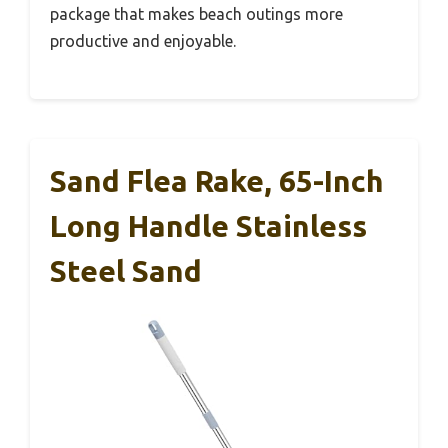
package that makes beach outings more
productive and enjoyable.
Sand Flea Rake, 65-Inch
Long Handle Stainless
Steel Sand