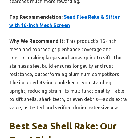
searches much more rewarding.
Top Recommendation:
Sand Flea Rake & Sifter
with 16-Inch Mesh Screen
Why We Recommend It:
This product’s 16-inch
mesh and toothed grip enhance coverage and
control, making large sand areas quick to sift. The
stainless steel build ensures longevity and rust
resistance, outperforming aluminum competitors.
The included 46-inch pole keeps you standing
upright, reducing strain. Its multifunctionality—able
to sift shells, shark teeth, or even debris—adds extra
value, as tested and verified during extensive use.
Best Sea Shell Rake: Our