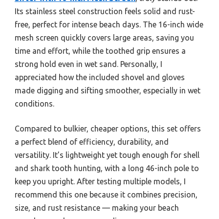
Its stainless steel construction feels solid and rust-
free, perfect for intense beach days. The 16-inch wide
mesh screen quickly covers large areas, saving you
time and effort, while the toothed grip ensures a
strong hold even in wet sand. Personally, I
appreciated how the included shovel and gloves
made digging and sifting smoother, especially in wet
conditions.
Compared to bulkier, cheaper options, this set offers
a perfect blend of efficiency, durability, and
versatility. It’s lightweight yet tough enough for shell
and shark tooth hunting, with a long 46-inch pole to
keep you upright. After testing multiple models, I
recommend this one because it combines precision,
size, and rust resistance — making your beach