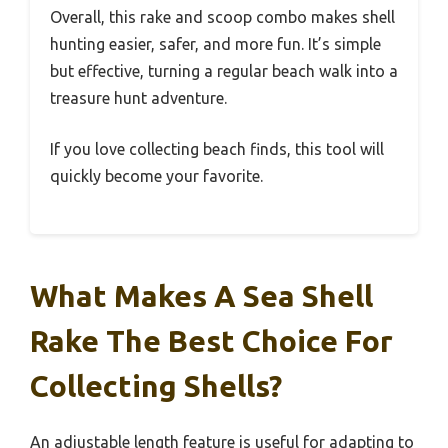
Overall, this rake and scoop combo makes shell
hunting easier, safer, and more fun. It’s simple
but effective, turning a regular beach walk into a
treasure hunt adventure.
If you love collecting beach finds, this tool will
quickly become your favorite.
What Makes A Sea Shell
Rake The Best Choice For
Collecting Shells?
An adjustable length feature is useful for adapting to