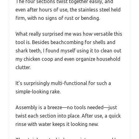
The four sections twist together easily, and
even after hours of use, the stainless steel held
firm, with no signs of rust or bending.
What really surprised me was how versatile this
tool is. Besides beachcombing for shells and
shark teeth, I found myself using it to clean out
my chicken coop and even organize household
clutter.
It’s surprisingly multi-functional for such a
simple-looking rake.
Assembly is a breeze—no tools needed—just
twist each section into place. After use, a quick
rinse with water keeps it looking new.