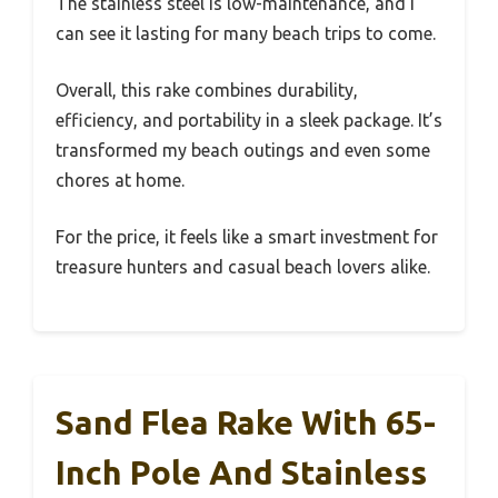
The stainless steel is low-maintenance, and I
can see it lasting for many beach trips to come.
Overall, this rake combines durability,
efficiency, and portability in a sleek package. It’s
transformed my beach outings and even some
chores at home.
For the price, it feels like a smart investment for
treasure hunters and casual beach lovers alike.
Sand Flea Rake With 65-
Inch Pole And Stainless