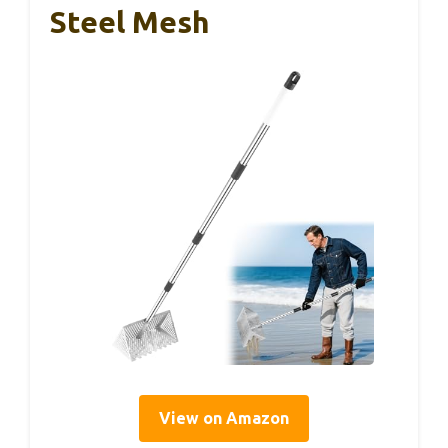
Steel Mesh
View on Amazon