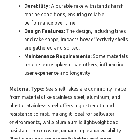
Durability:
A durable rake withstands harsh
marine conditions, ensuring reliable
performance over time.
Design Features:
The design, including tines
and rake shape, impacts how effectively shells
are gathered and sorted.
Maintenance Requirements:
Some materials
require more upkeep than others, influencing
user experience and longevity.
Material Type:
Sea shell rakes are commonly made
from materials like stainless steel, aluminum, and
plastic. Stainless steel offers high strength and
resistance to rust, making it ideal for saltwater
environments, while aluminum is lightweight and
resistant to corrosion, enhancing maneuverability.
Plastic options are generally lighter and more