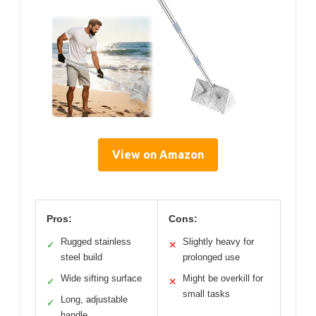
View on Amazon
Pros:
Cons:
Rugged stainless
Slightly heavy for
✓
✕
steel build
prolonged use
Wide sifting surface
Might be overkill for
✓
✕
small tasks
Long, adjustable
✓
handle