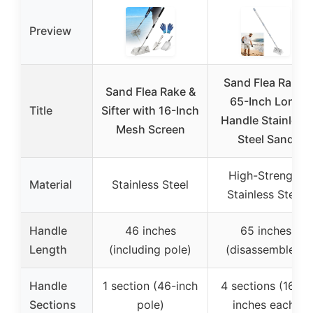
Preview
Sand Flea Rake,
Sand Flea Rake &
65-Inch Long
Title
Sifter with 16-Inch
Handle Stainless
Mesh Screen
Steel Sand
High-Strength
Material
Stainless Steel
Stainless Steel
Handle
46 inches
65 inches
Length
(including pole)
(disassembled)
Handle
1 section (46-inch
4 sections (16.25
Sections
pole)
inches each)