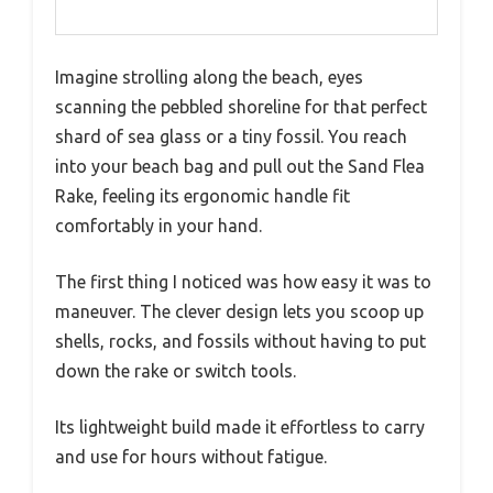
Imagine strolling along the beach, eyes
scanning the pebbled shoreline for that perfect
shard of sea glass or a tiny fossil. You reach
into your beach bag and pull out the Sand Flea
Rake, feeling its ergonomic handle fit
comfortably in your hand.
The first thing I noticed was how easy it was to
maneuver. The clever design lets you scoop up
shells, rocks, and fossils without having to put
down the rake or switch tools.
Its lightweight build made it effortless to carry
and use for hours without fatigue.