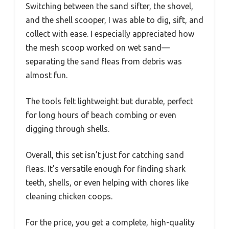
Switching between the sand sifter, the shovel,
and the shell scooper, I was able to dig, sift, and
collect with ease. I especially appreciated how
the mesh scoop worked on wet sand—
separating the sand fleas from debris was
almost fun.
The tools felt lightweight but durable, perfect
for long hours of beach combing or even
digging through shells.
Overall, this set isn’t just for catching sand
fleas. It’s versatile enough for finding shark
teeth, shells, or even helping with chores like
cleaning chicken coops.
For the price, you get a complete, high-quality