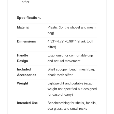
sifter
Specification:
Material
Plastic (for the shovel and mesh
bag)
Dimensions
4.33”×4.72”×0.984” (shark tooth
sifter)
Handle
Ergonomic for comfortable grip
Design
and natural movement
Included
Shell scooper, beach mesh bag,
Accessories
shark tooth sifter
Weight
Lightweight and portable (exact
weight not specified but designed
for ease of carry)
Intended Use
Beachcombing for shells, fossils,
sea glass, and small rocks