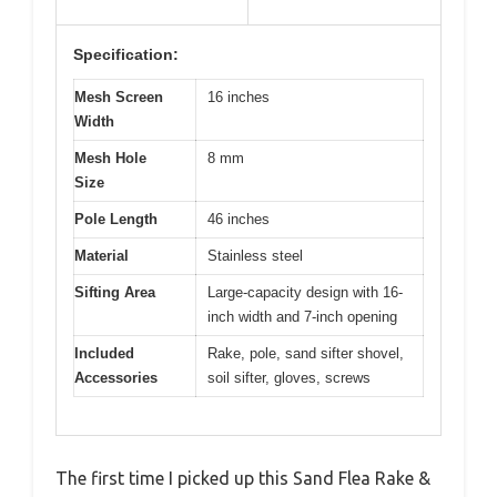
Specification:
Mesh Screen
16 inches
Width
Mesh Hole
8 mm
Size
Pole Length
46 inches
Material
Stainless steel
Sifting Area
Large-capacity design with 16-
inch width and 7-inch opening
Included
Rake, pole, sand sifter shovel,
Accessories
soil sifter, gloves, screws
The first time I picked up this Sand Flea Rake &