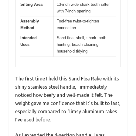
Sifting Area
13-inch wide shark tooth sifter
with 7-inch opening
Assembly
Tool-free twist-to-tighten
Method
connection
Intended
Sand flea, shell, shark tooth
Uses
hunting, beach cleaning,
household tidying
The first time I held this Sand Flea Rake with its
shiny stainless steel handle, I immediately
noticed how beefy and well-made it felt. The
weight gave me confidence that it’s built to last,
especially compared to flimsy aluminum rakes
I’ve used before.
As I extended the 4-section handle, I was