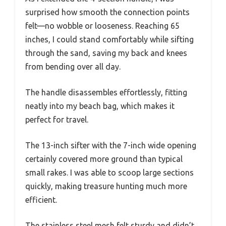
surprised how smooth the connection points
felt—no wobble or looseness. Reaching 65
inches, I could stand comfortably while sifting
through the sand, saving my back and knees
from bending over all day.
The handle disassembles effortlessly, fitting
neatly into my beach bag, which makes it
perfect for travel.
The 13-inch sifter with the 7-inch wide opening
certainly covered more ground than typical
small rakes. I was able to scoop large sections
quickly, making treasure hunting much more
efficient.
The stainless steel mesh felt sturdy and didn’t