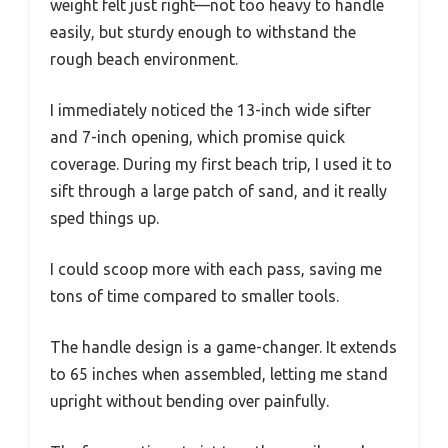
weight felt just right—not too heavy to handle
easily, but sturdy enough to withstand the
rough beach environment.
I immediately noticed the 13-inch wide sifter
and 7-inch opening, which promise quick
coverage. During my first beach trip, I used it to
sift through a large patch of sand, and it really
sped things up.
I could scoop more with each pass, saving me
tons of time compared to smaller tools.
The handle design is a game-changer. It extends
to 65 inches when assembled, letting me stand
upright without bending over painfully.