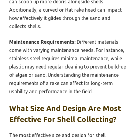
can scoop up more debris alongside shells.
Additionally, a curved or flat rake head can impact
how effectively it glides through the sand and
collects shells.
Maintenance Requirements:
Different materials
come with varying maintenance needs. For instance,
stainless steel requires minimal maintenance, while
plastic may need regular cleaning to prevent build-up
of algae or sand. Understanding the maintenance
requirements of a rake can affect its long-term
usability and performance in the field.
What Size And Design Are Most
Effective For Shell Collecting?
The most effective size and design for shell