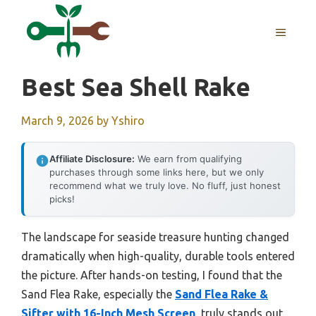
Skip
to
MENU
content
Best Sea Shell Rake
March 9, 2026
by
Yshiro
Affiliate Disclosure:
We earn from qualifying
purchases through some links here, but we only
recommend what we truly love. No fluff, just honest
picks!
The landscape for seaside treasure hunting changed
dramatically when high-quality, durable tools entered
the picture. After hands-on testing, I found that the
Sand Flea Rake, especially the
Sand Flea Rake &
Sifter with 16-Inch Mesh Screen
, truly stands out.