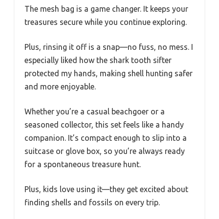
The mesh bag is a game changer. It keeps your
treasures secure while you continue exploring.
Plus, rinsing it off is a snap—no fuss, no mess. I
especially liked how the shark tooth sifter
protected my hands, making shell hunting safer
and more enjoyable.
Whether you’re a casual beachgoer or a
seasoned collector, this set feels like a handy
companion. It’s compact enough to slip into a
suitcase or glove box, so you’re always ready
for a spontaneous treasure hunt.
Plus, kids love using it—they get excited about
finding shells and fossils on every trip.