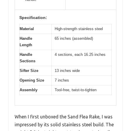
Specification:
Material
High-strength stainless steel
Handle
65 inches (assembled)
Length
Handle
4 sections, each 16.25 inches
Sections
Sifter Size
13 inches wide
Opening Size
7 inches
Assembly
Tool-free, twist-to-tighten
When I first unboxed the Sand Flea Rake, I was
impressed by its solid stainless steel build. The