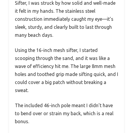
Sifter, I was struck by how solid and well-made
it felt in my hands. The stainless steel
construction immediately caught my eye—it’s
sleek, sturdy, and clearly built to last through
many beach days.
Using the 16-inch mesh sifter, I started
scooping through the sand, and it was like a
wave of efficiency hit me. The large 8mm mesh
holes and toothed grip made sifting quick, and I
could cover a big patch without breaking a
sweat.
The included 46-inch pole meant I didn’t have
to bend over or strain my back, which is a real
bonus.