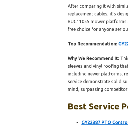
After comparing it with similar
replacement cables, it’s desi
BUC11055 mower platforms. Th
free choice for anyone seriou
Top Recommendation:
GY2
Why We Recommend It:
This
sleeves and vinyl roofing tha
including newer platforms, r
service demonstrate solid sup
mind, surpassing competitors 
Best Service P
GY22387 PTO Control