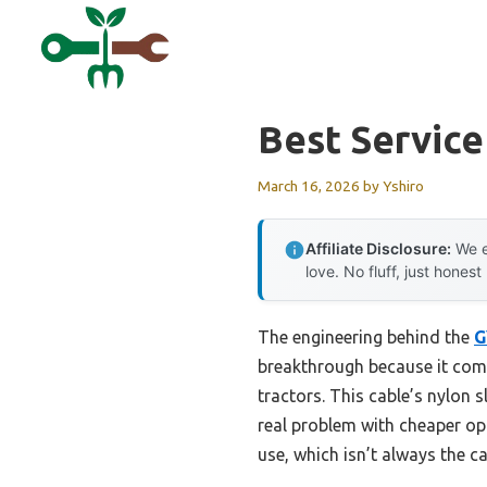
Skip
to
content
Best Service
March 16, 2026
by
Yshiro
Affiliate Disclosure:
We e
love. No fluff, just honest
The engineering behind the
G
breakthrough because it combi
tractors. This cable’s nylon
real problem with cheaper op
use, which isn’t always the ca