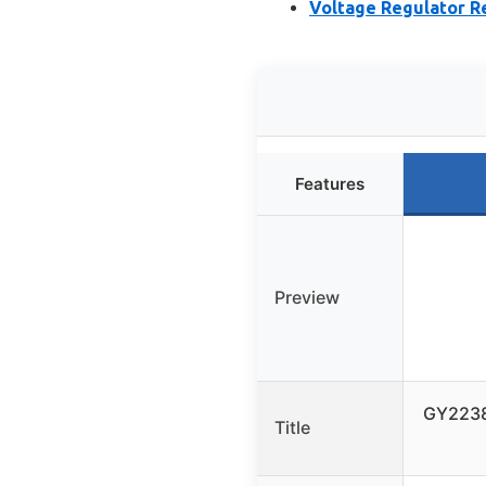
Voltage Regulator R
Features
Preview
GY2238
Title