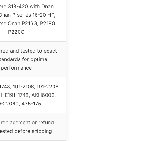
ere 318-420 with Onan
Onan P series 16-20 HP,
rse Onan P216G, P218G,
P220G
red and tested to exact
andards for optimal
performance
748, 191-2106, 191-2208,
, HE191-1748, AKH6003,
-22060, 435-175
replacement or refund
tested before shipping