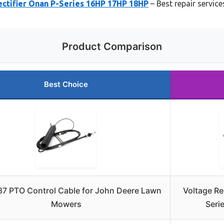
ectifier Onan P-Series 16HP 17HP 18HP
– Best repair service
Product Comparison
Best Choice
7 PTO Control Cable for John Deere Lawn
Voltage Re
Mowers
Seri