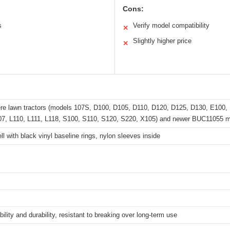
Cons:
s
Verify model compatibility
✕
Slightly higher price
✕
re lawn tractors (models 107S, D100, D105, D110, D120, D125, D130, E100,
07, L110, L111, L118, S100, S110, S120, S220, X105) and newer BUC11055 m
ll with black vinyl baseline rings, nylon sleeves inside
ability and durability, resistant to breaking over long-term use