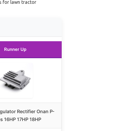
s for lawn tractor
Runner Up
gulator Rectifier Onan P-
es 16HP 17HP 18HP