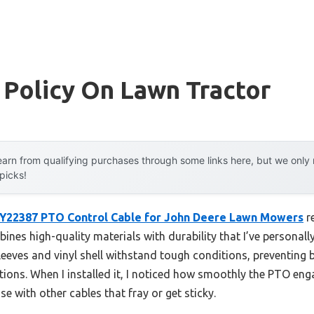
 Policy On Lawn Tractor
arn from qualifying purchases through some links here, but we onl
 picks!
Y22387 PTO Control Cable for John Deere Lawn Mowers
r
nes high-quality materials with durability that I’ve personall
 sleeves and vinyl shell withstand tough conditions, preventin
tions. When I installed it, I noticed how smoothly the PTO en
se with other cables that fray or get sticky.