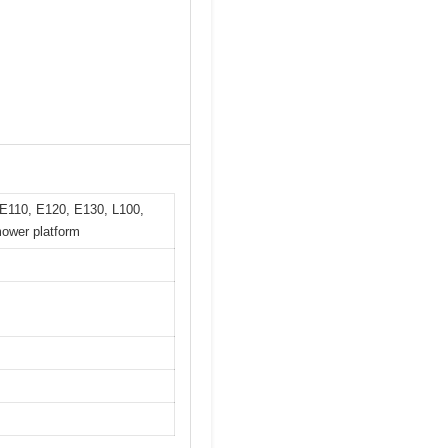
 E110, E120, E130, L100,
ower platform