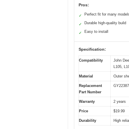
Pros:
Perfect fit for many model
✓
Durable high-quality build
✓
Easy to install
✓
Specification:
Compatibility
John Dee
L105, L1
Material
Outer she
Replacement
GY22387
Part Number
Warranty
2 years
Price
$19.99
Durability
High reli