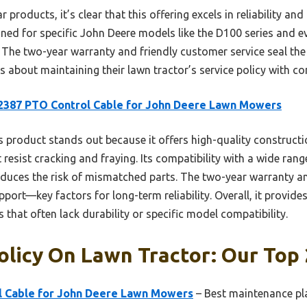
 products, it’s clear that this offering excels in reliability and
gned for specific John Deere models like the D100 series and 
e two-year warranty and friendly customer service seal the 
s about maintaining their lawn tractor’s service policy with co
2387 PTO Control Cable for John Deere Lawn Mowers
 product stands out because it offers high-quality constructi
t resist cracking and fraying. Its compatibility with a wide ra
educes the risk of mismatched parts. The two-year warranty 
port—key factors for long-term reliability. Overall, it provide
that often lack durability or specific model compatibility.
olicy On Lawn Tractor: Our Top 
 Cable for John Deere Lawn Mowers
– Best maintenance pla