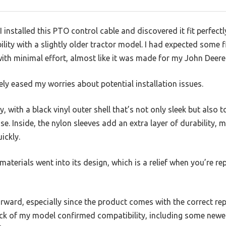
 installed this PTO control cable and discovered it fit perfect
lity with a slightly older tractor model. I had expected some 
with minimal effort, almost like it was made for my John Deere
y eased my worries about potential installation issues.
dy, with a black vinyl outer shell that’s not only sleek but als
e. Inside, the nylon sleeves add an extra layer of durability, 
ickly.
 materials went into its design, which is a relief when you’re rep
orward, especially since the product comes with the correct r
eck of my model confirmed compatibility, including some ne