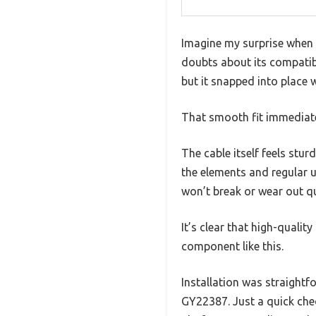
Imagine my surprise when I
doubts about its compatibi
but it snapped into place 
That smooth fit immediatel
The cable itself feels stur
the elements and regular us
won’t break or wear out qu
It’s clear that high-quality
component like this.
Installation was straightf
GY22387. Just a quick ch