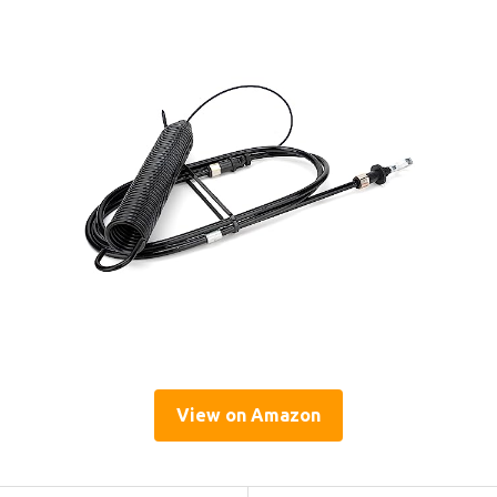
View on Amazon