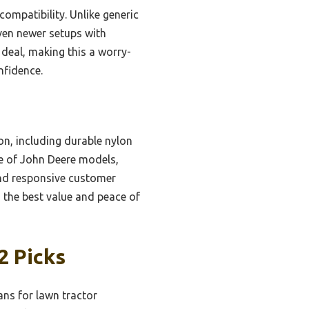
 compatibility. Unlike generic
even newer setups with
deal, making this a worry-
nfidence.
on, including durable nylon
nge of John Deere models,
and responsive customer
s the best value and peace of
2 Picks
ns for lawn tractor