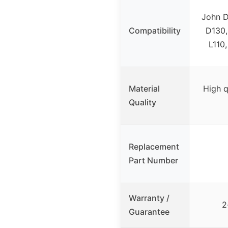
John D
Compatibility
D130,
L110,
Material
High q
Quality
Replacement
Part Number
Warranty /
2
Guarantee