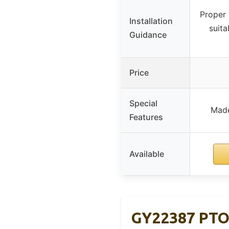
Proper
Installation
suita
Guidance
Price
Special
Made
Features
Available
GY22387 PTO