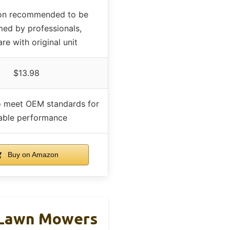
tion recommended to be
ed by professionals,
e with original unit
$13.98
o meet OEM standards for
iable performance
Buy on Amazon
 Lawn Mowers