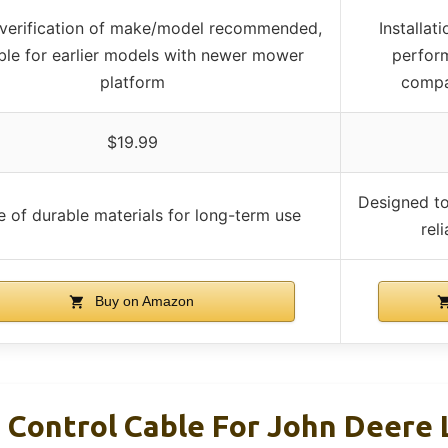
 verification of make/model recommended,
Installa
ble for earlier models with newer mower
perform
platform
compar
$19.99
Designed t
 of durable materials for long-term use
rel
Buy on Amazon
 Control Cable For John Deere