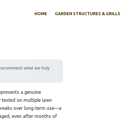
HOME
GARDEN STRUCTURES & GRILLS
y recommend what we truly
epresents a genuine
y tested on multiple lawn
g breaks over long-term use—a
gaged, even after months of