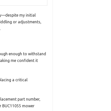
ly—despite my initial
fiddling or adjustments,
.
o tough enough to withstand
making me confident it
lacing a critical
eplacement part number,
wer BUC11055 mower