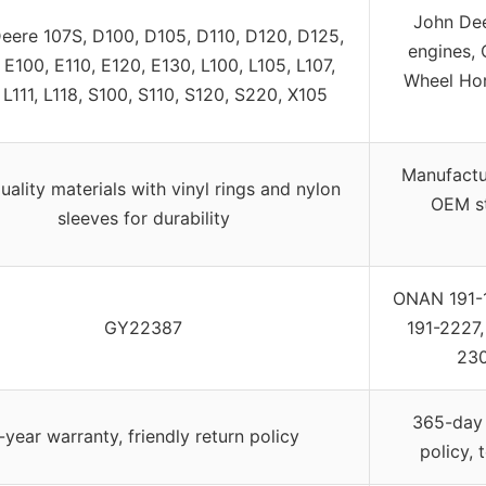
John De
eere 107S, D100, D105, D110, D120, D125,
engines, 
 E100, E110, E120, E130, L100, L105, L107,
Wheel Ho
 L111, L118, S100, S110, S120, S220, X105
Manufactu
uality materials with vinyl rings and nylon
OEM st
sleeves for durability
ONAN 191-1
GY22387
191-2227
230
365-day 
-year warranty, friendly return policy
policy, 