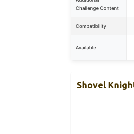
Challenge Content
Compatibility
Available
Shovel Knigh