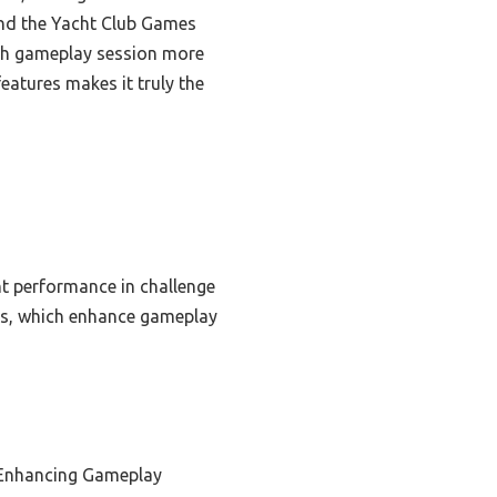
und the Yacht Club Games
ach gameplay session more
eatures makes it truly the
ent performance in challenge
ons, which enhance gameplay
 Enhancing Gameplay