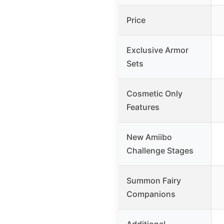
Price
Exclusive Armor
Sets
Cosmetic Only
Features
New Amiibo
Challenge Stages
Summon Fairy
Companions
Additional