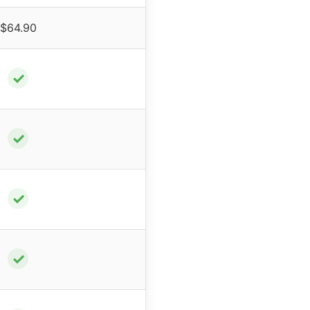
$64.90
✓
✓
✓
✓