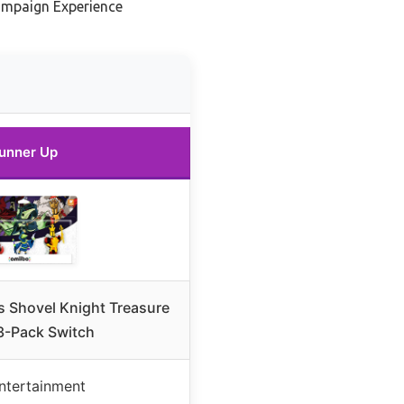
ampaign Experience
unner Up
 Shovel Knight Treasure
3-Pack Switch
ntertainment