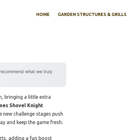
HOME
GARDEN STRUCTURES & GRILLS
y recommend what we truly
bringing a little extra
mes Shovel Knight
the new challenge stages push
lay and keep the game fresh.
ts, adding a fun boost