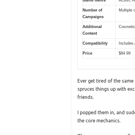
Game Genre
Action, A
Number of
Multiple 
Campaigns
Additional
Cosmetic
Content
Compatibility
Includes 
Price
$84.99
Ever get tired of the same
spruces things up with exc
friends.
I popped them in, and sudd
the core mechanics.