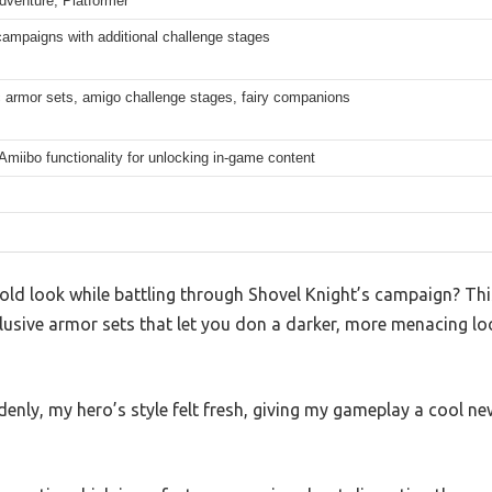
dventure, Platformer
campaigns with additional challenge stages
 armor sets, amigo challenge stages, fairy companions
Amiibo functionality for unlocking in-game content
 old look while battling through Shovel Knight’s campaign? Th
lusive armor sets that let you don a darker, more menacing lo
enly, my hero’s style felt fresh, giving my gameplay a cool n