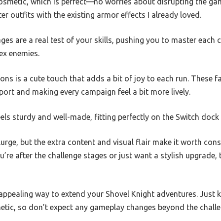
smetic, which is perfect—no worries about disrupting the game
r outfits with the existing armor effects I already loved.
ages are a real test of your skills, pushing you to master each
ex enemies.
 is a cute touch that adds a bit of joy to each run. These fai
pport and making every campaign feel a bit more lively.
els sturdy and well-made, fitting perfectly on the Switch dock 
splurge, but the extra content and visual flair make it worth cons
’re after the challenge stages or just want a stylish upgrade,
ly appealing way to extend your Shovel Knight adventures. Just 
hetic, so don’t expect any gameplay changes beyond the challe