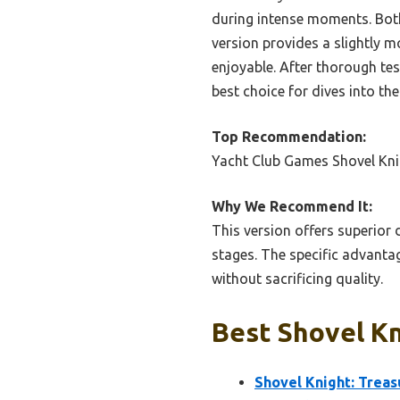
during intense moments. Both
version provides a slightly 
enjoyable. After thorough tes
best choice for dives into th
Top Recommendation:
Yacht Club Games Shovel Kni
Why We Recommend It:
This version offers superior 
stages. The specific advanta
without sacrificing quality.
Best Shovel Kn
Shovel Knight: Treas