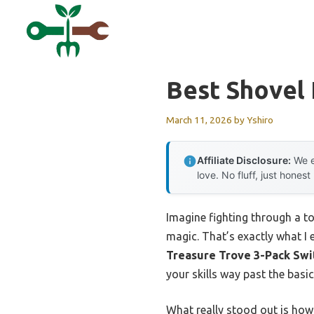
Skip
to
content
Best Shovel
March 11, 2026
by
Yshiro
Affiliate Disclosure:
We e
love. No fluff, just honest
Imagine fighting through a to
magic. That’s exactly what I
Treasure Trove 3-Pack Swi
your skills way past the basi
What really stood out is ho