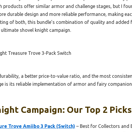
 products offer similar armor and challenge stages, but I fo
more durable design and more reliable performance, making e
ting of both, this bundle’s combination of quality and added f
e ultimate shovel knight campaign.
ght Treasure Trove 3-Pack Switch
durability, a better price-to-value ratio, and the most consist
ge is its reliable implementation of armor and fairy compani
ight Campaign: Our Top 2 Picks
ure Trove Amiibo 3 Pack (Switch)
– Best for Collectors and