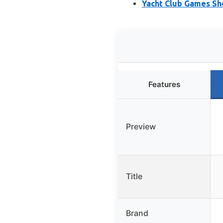
Yacht Club Games Sh
Features
Preview
Title
Brand