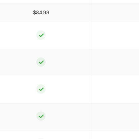
$84.99
✓
✓
✓
✓