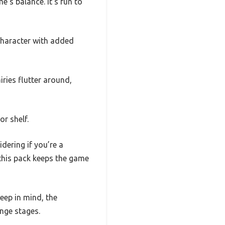
’s balance. It’s fun to
 character with added
ries flutter around,
or shelf.
idering if you’re a
 this pack keeps the game
keep in mind, the
nge stages.