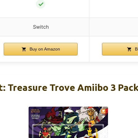
✓
Switch
Buy on Amazon
B
t: Treasure Trove Amiibo 3 Pack