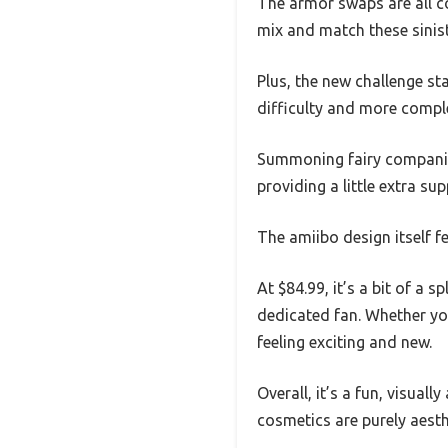
The armor swaps are all co
mix and match these siniste
Plus, the new challenge st
difficulty and more compl
Summoning fairy companions
providing a little extra su
The amiibo design itself fe
At $84.99, it’s a bit of a 
dedicated fan. Whether you
feeling exciting and new.
Overall, it’s a fun, visual
cosmetics are purely aest