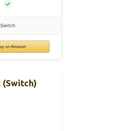
✓
Switch
uy on Amazon
 (Switch)