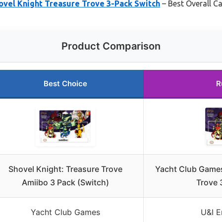
ovel Knight Treasure Trove 3-Pack Switch
– Best Overall C
Product Comparison
Best Choice
R
Shovel Knight: Treasure Trove
Yacht Club Games
Amiibo 3 Pack (Switch)
Trove 
Yacht Club Games
U&I E