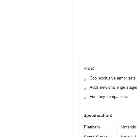
Pros:
Cool exclusive armor sets
✓
Adds new challenge stage
✓
Fun fairy companions
✓
Specification:
Platform
Nintendo