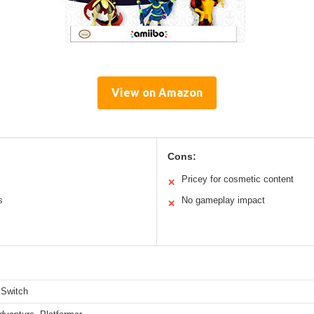
View on Amazon
Cons:
Pricey for cosmetic content
✕
s
No gameplay impact
✕
 Switch