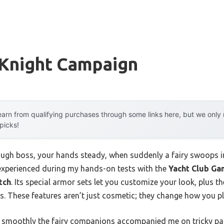
 Knight Campaign
arn from qualifying purchases through some links here, but we onl
 picks!
ugh boss, your hands steady, when suddenly a fairy swoops in, 
 experienced during my hands-on tests with the
Yacht Club Ga
tch
. Its special armor sets let you customize your look, plus 
cs. These features aren’t just cosmetic; they change how you p
w smoothly the fairy companions accompanied me on tricky par