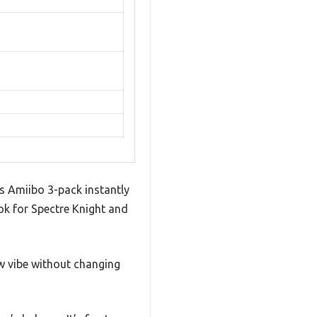
is Amiibo 3-pack instantly
ok for Spectre Knight and
ew vibe without changing