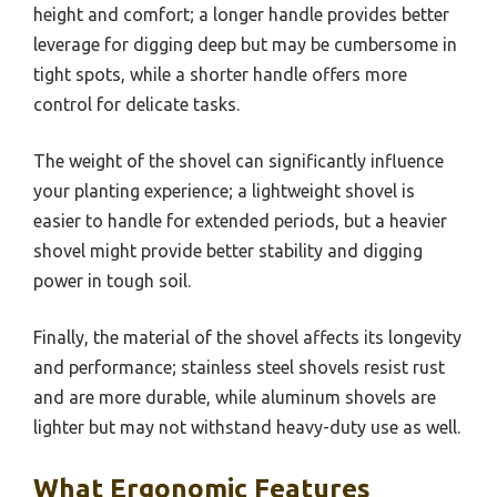
height and comfort; a longer handle provides better
leverage for digging deep but may be cumbersome in
tight spots, while a shorter handle offers more
control for delicate tasks.
The weight of the shovel can significantly influence
your planting experience; a lightweight shovel is
easier to handle for extended periods, but a heavier
shovel might provide better stability and digging
power in tough soil.
Finally, the material of the shovel affects its longevity
and performance; stainless steel shovels resist rust
and are more durable, while aluminum shovels are
lighter but may not withstand heavy-duty use as well.
What Ergonomic Features