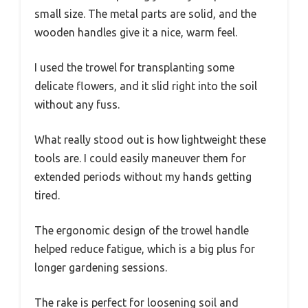
small size. The metal parts are solid, and the
wooden handles give it a nice, warm feel.
I used the trowel for transplanting some
delicate flowers, and it slid right into the soil
without any fuss.
What really stood out is how lightweight these
tools are. I could easily maneuver them for
extended periods without my hands getting
tired.
The ergonomic design of the trowel handle
helped reduce fatigue, which is a big plus for
longer gardening sessions.
The rake is perfect for loosening soil and