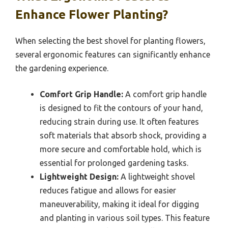
Enhance Flower Planting?
When selecting the best shovel for planting flowers,
several ergonomic features can significantly enhance
the gardening experience.
Comfort Grip Handle:
A comfort grip handle
is designed to fit the contours of your hand,
reducing strain during use. It often features
soft materials that absorb shock, providing a
more secure and comfortable hold, which is
essential for prolonged gardening tasks.
Lightweight Design:
A lightweight shovel
reduces fatigue and allows for easier
maneuverability, making it ideal for digging
and planting in various soil types. This feature