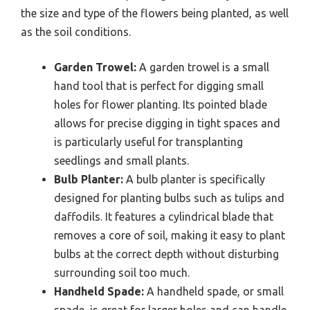
the size and type of the flowers being planted, as well
as the soil conditions.
Garden Trowel:
A garden trowel is a small
hand tool that is perfect for digging small
holes for flower planting. Its pointed blade
allows for precise digging in tight spaces and
is particularly useful for transplanting
seedlings and small plants.
Bulb Planter:
A bulb planter is specifically
designed for planting bulbs such as tulips and
daffodils. It features a cylindrical blade that
removes a core of soil, making it easy to plant
bulbs at the correct depth without disturbing
surrounding soil too much.
Handheld Spade:
A handheld spade, or small