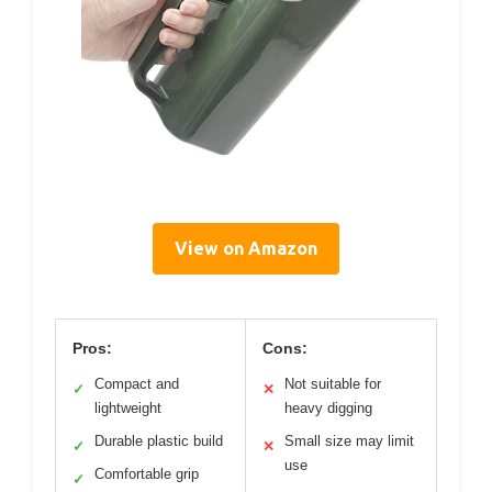
View on Amazon
Pros:
Cons:
Compact and
Not suitable for
✓
✕
lightweight
heavy digging
Durable plastic build
Small size may limit
✓
✕
use
Comfortable grip
✓