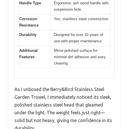
Handle Type
Ergonomic ash wood handle with
suspension hole
Corrosion
Yes, stainless steel construction
Resistance
Durability
Designed for over 10 years of
use with proper maintenance
Additional
Mirror-polished surface for
Features
minimal dirt adhesion and easy
cleaning
As I unboxed the Berry&Bird Stainless Steel
Garden Trowel, I immediately noticed its sleek,
polished stainless steel head that gleamed
under the light. The weight feels just right—
solid but not heavy, giving me confidence in its
durability.