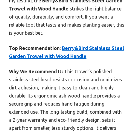
my testing, the
Berry&Bird Stainless Steel Garden
Trowel with Wood Handle
strikes the right balance
of quality, durability, and comfort. If you want a
reliable tool that lasts and makes planting easier, this
is your best bet.
Top Recommendation:
Berry&Bird Stainless Steel
Garden Trowel with Wood Handle
Why We Recommend It:
This trowel’s polished
stainless steel head resists corrosion and minimizes
dirt adhesion, making it easy to clean and highly
durable. Its ergonomic ash wood handle provides a
secure grip and reduces hand fatigue during
extended use. The long-lasting build, combined with
a 2-year warranty and eco-friendly design, sets it
apart from smaller, less sturdy options. It delivers