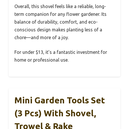
Overall, this shovel feels like a reliable, long-
term companion for any flower gardener. Its
balance of durability, comfort, and eco-
conscious design makes planting less of a
chore—and more of a joy.
For under $13, it’s a fantastic investment for
home or professional use.
Mini Garden Tools Set
(3 Pcs) With Shovel,
Trowel & Rake