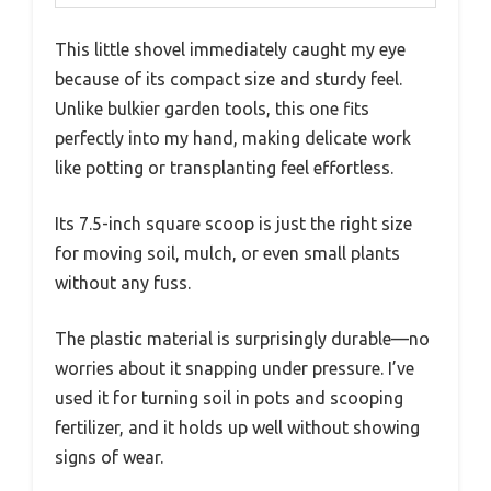
This little shovel immediately caught my eye
because of its compact size and sturdy feel.
Unlike bulkier garden tools, this one fits
perfectly into my hand, making delicate work
like potting or transplanting feel effortless.
Its 7.5-inch square scoop is just the right size
for moving soil, mulch, or even small plants
without any fuss.
The plastic material is surprisingly durable—no
worries about it snapping under pressure. I’ve
used it for turning soil in pots and scooping
fertilizer, and it holds up well without showing
signs of wear.