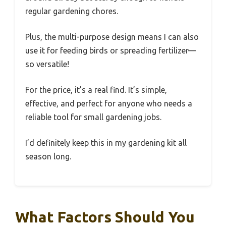
regular gardening chores.
Plus, the multi-purpose design means I can also
use it for feeding birds or spreading fertilizer—
so versatile!
For the price, it’s a real find. It’s simple,
effective, and perfect for anyone who needs a
reliable tool for small gardening jobs.
I’d definitely keep this in my gardening kit all
season long.
What Factors Should You