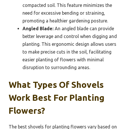
compacted soil. This feature minimizes the
need for excessive bending or straining,
promoting a healthier gardening posture.
Angled Blade:
An angled blade can provide
better leverage and control when digging and
planting. This ergonomic design allows users
to make precise cuts in the soil, facilitating
easier planting of flowers with minimal
disruption to surrounding areas.
What Types Of Shovels
Work Best For Planting
Flowers?
The best shovels for planting flowers vary based on