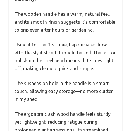
The wooden handle has a warm, natural feel,
and its smooth finish suggests it’s comfortable
to grip even after hours of gardening.
Using it for the first time, I appreciated how
effortlessly it sliced through the soil. The mirror
polish on the steel head means dirt slides right
off, making cleanup quick and simple.
The suspension hole in the handle is a smart
touch, allowing easy storage—no more clutter
in my shed.
The ergonomic ash wood handle feels sturdy
yet lightweight, reducing fatigue during
prolonged planting sessions. Its streamlined