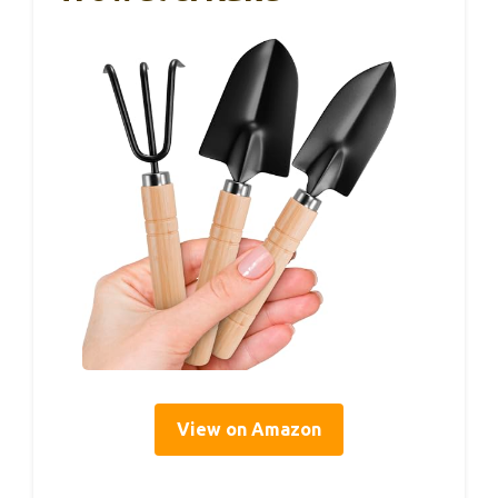
View on Amazon