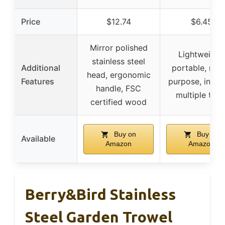
Price
$12.74
$6.45
Mirror polished
Lightweight,
stainless steel
Additional
portable, mult
head, ergonomic
Features
purpose, inclu
handle, FSC
multiple tool
certified wood
Buy on
Buy on
Available
Amazon
Amazon
Berry&Bird Stainless
Steel Garden Trowel