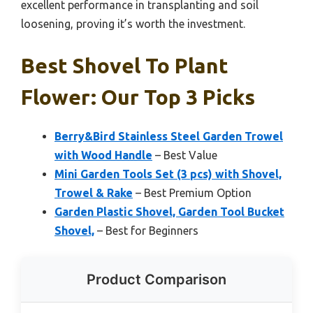
excellent performance in transplanting and soil
loosening, proving it’s worth the investment.
Best Shovel To Plant
Flower: Our Top 3 Picks
Berry&Bird Stainless Steel Garden Trowel
with Wood Handle
– Best Value
Mini Garden Tools Set (3 pcs) with Shovel,
Trowel & Rake
– Best Premium Option
Garden Plastic Shovel, Garden Tool Bucket
Shovel,
– Best for Beginners
Product Comparison