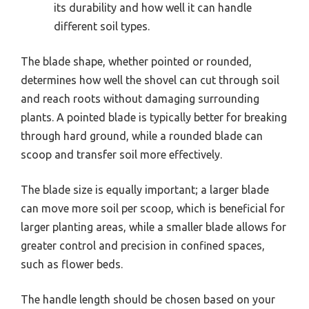
its durability and how well it can handle
different soil types.
The blade shape, whether pointed or rounded,
determines how well the shovel can cut through soil
and reach roots without damaging surrounding
plants. A pointed blade is typically better for breaking
through hard ground, while a rounded blade can
scoop and transfer soil more effectively.
The blade size is equally important; a larger blade
can move more soil per scoop, which is beneficial for
larger planting areas, while a smaller blade allows for
greater control and precision in confined spaces,
such as flower beds.
The handle length should be chosen based on your