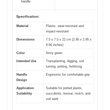
handle
Specification:
Material
Plastic, wear-resistant and
impact-resistant
Dimensions
7.5 x 7.5 x 22 cm (2.95 x 2.95 x
8.66 inches)
Color
Army green
Intended Use
Transplanting, digging, soil
turning, potting, fertilizing
Handle
Ergonomic for comfortable grip
Design
Application
Suitable for potted plants,
Suitability
succulents, bonsai, mulch, and
soil work