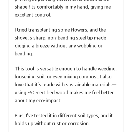
shape fits comfortably in my hand, giving me
excellent control.
I tried transplanting some flowers, and the
shovel’s sharp, non-bending steel tip made
digging a breeze without any wobbling or
bending.
This tool is versatile enough to handle weeding,
loosening soil, or even mixing compost. I also
love that it’s made with sustainable materials—
using FSC-certified wood makes me feel better
about my eco-impact.
Plus, I’ve tested it in different soil types, and it
holds up without rust or corrosion.