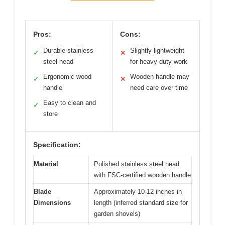
Pros:
Cons:
Durable stainless
Slightly lightweight
✓
✕
steel head
for heavy-duty work
Ergonomic wood
Wooden handle may
✓
✕
handle
need care over time
Easy to clean and
✓
store
Specification:
Material
Polished stainless steel head
with FSC-certified wooden handle
Blade
Approximately 10-12 inches in
Dimensions
length (inferred standard size for
garden shovels)