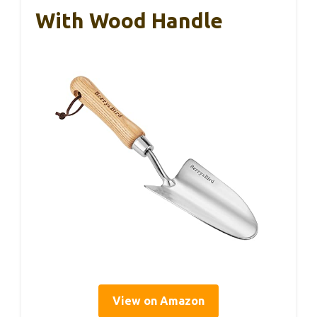
With Wood Handle
View on Amazon