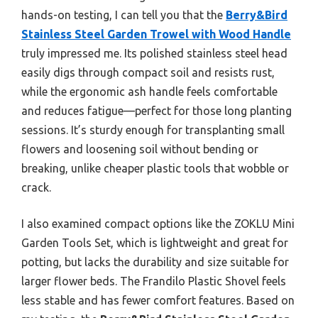
hands-on testing, I can tell you that the
Berry&Bird
Stainless Steel Garden Trowel with Wood Handle
truly impressed me. Its polished stainless steel head
easily digs through compact soil and resists rust,
while the ergonomic ash handle feels comfortable
and reduces fatigue—perfect for those long planting
sessions. It’s sturdy enough for transplanting small
flowers and loosening soil without bending or
breaking, unlike cheaper plastic tools that wobble or
crack.
I also examined compact options like the ZOKLU Mini
Garden Tools Set, which is lightweight and great for
potting, but lacks the durability and size suitable for
larger flower beds. The Frandilo Plastic Shovel feels
less stable and has fewer comfort features. Based on