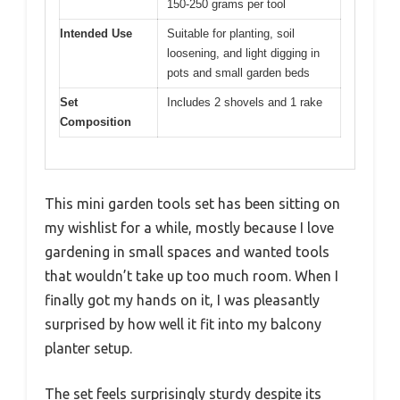
150-250 grams per tool
Intended Use
Suitable for planting, soil
loosening, and light digging in
pots and small garden beds
Set
Includes 2 shovels and 1 rake
Composition
This mini garden tools set has been sitting on
my wishlist for a while, mostly because I love
gardening in small spaces and wanted tools
that wouldn’t take up too much room. When I
finally got my hands on it, I was pleasantly
surprised by how well it fit into my balcony
planter setup.
The set feels surprisingly sturdy despite its