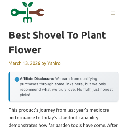
Skip
to
MENU
content
Best Shovel To Plant
Flower
March 13, 2026
by
Yshiro
Affiliate Disclosure:
We earn from qualifying
purchases through some links here, but we only
recommend what we truly love. No fluff, just honest
picks!
This product’s journey from last year’s mediocre
performance to today’s standout capability
demonstrates how far garden tools have come. After