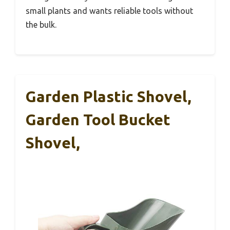
small plants and wants reliable tools without
the bulk.
Garden Plastic Shovel,
Garden Tool Bucket
Shovel,