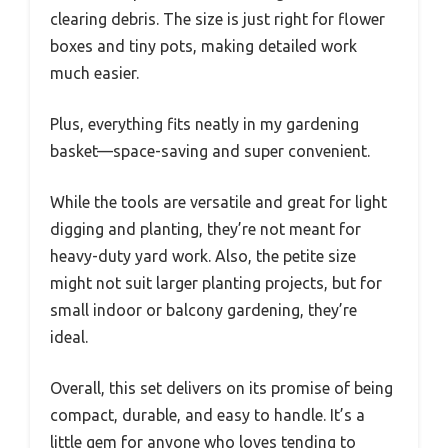
clearing debris. The size is just right for flower
boxes and tiny pots, making detailed work
much easier.
Plus, everything fits neatly in my gardening
basket—space-saving and super convenient.
While the tools are versatile and great for light
digging and planting, they’re not meant for
heavy-duty yard work. Also, the petite size
might not suit larger planting projects, but for
small indoor or balcony gardening, they’re
ideal.
Overall, this set delivers on its promise of being
compact, durable, and easy to handle. It’s a
little gem for anyone who loves tending to