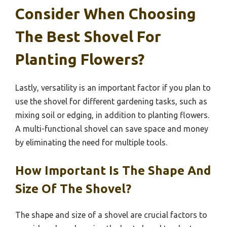
Consider When Choosing
The Best Shovel For
Planting Flowers?
Lastly, versatility is an important factor if you plan to
use the shovel for different gardening tasks, such as
mixing soil or edging, in addition to planting flowers.
A multi-functional shovel can save space and money
by eliminating the need for multiple tools.
How Important Is The Shape And
Size Of The Shovel?
The shape and size of a shovel are crucial factors to