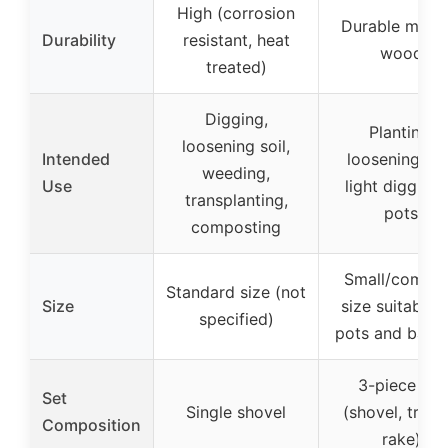
High (corrosion
Durable metal
Durability
resistant, heat
wood
treated)
Digging,
Planting,
loosening soil,
Intended
loosening soil
weeding,
Use
light digging 
transplanting,
pots
composting
Small/compa
Standard size (not
Size
size suitable f
specified)
pots and balc
3-piece set
Set
Single shovel
(shovel, trowe
Composition
rake)