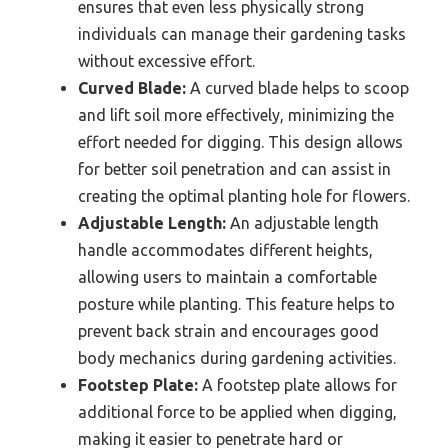
ensures that even less physically strong
individuals can manage their gardening tasks
without excessive effort.
Curved Blade:
A curved blade helps to scoop
and lift soil more effectively, minimizing the
effort needed for digging. This design allows
for better soil penetration and can assist in
creating the optimal planting hole for flowers.
Adjustable Length:
An adjustable length
handle accommodates different heights,
allowing users to maintain a comfortable
posture while planting. This feature helps to
prevent back strain and encourages good
body mechanics during gardening activities.
Footstep Plate:
A footstep plate allows for
additional force to be applied when digging,
making it easier to penetrate hard or