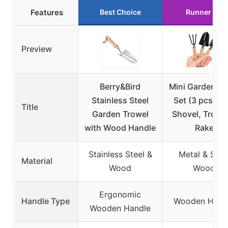
Features
Best Choice
Runner Up
Preview
Berry&Bird
Mini Garden To
Stainless Steel
Set (3 pcs) wi
Title
Garden Trowel
Shovel, Trowe
with Wood Handle
Rake
Stainless Steel &
Metal & Soli
Material
Wood
Wood
Ergonomic
Handle Type
Wooden Hand
Wooden Handle