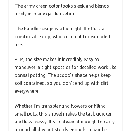
The army green color looks sleek and blends
nicely into any garden setup.
The handle design is a highlight. It offers a
comfortable grip, which is great for extended
use.
Plus, the size makes it incredibly easy to
maneuver in tight spots or for detailed work like
bonsai potting. The scoop’s shape helps keep
soil contained, so you don’t end up with dirt
everywhere.
Whether I’m transplanting flowers or filling
small pots, this shovel makes the task quicker
and less messy. It’s lightweight enough to carry
around all day but sturdy enough to handle