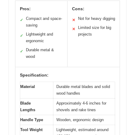
Pros:
Cons:
Compact and space-
Not for heavy digging
✓
✕
saving
Limited size for big
✕
Lightweight and
projects
✓
ergonomic
Durable metal &
✓
wood
Specification:
Material
Durable metal blades and solid
wood handles
Blade
Approximately 4-6 inches for
Lengths
shovels and rake tines
Handle Type
Wooden, ergonomic design
Tool Weight
Lightweight, estimated around