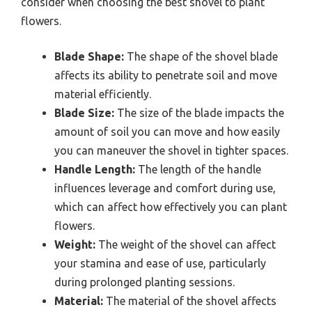
consider when choosing the best shovel to plant
flowers.
Blade Shape:
The shape of the shovel blade
affects its ability to penetrate soil and move
material efficiently.
Blade Size:
The size of the blade impacts the
amount of soil you can move and how easily
you can maneuver the shovel in tighter spaces.
Handle Length:
The length of the handle
influences leverage and comfort during use,
which can affect how effectively you can plant
flowers.
Weight:
The weight of the shovel can affect
your stamina and ease of use, particularly
during prolonged planting sessions.
Material:
The material of the shovel affects