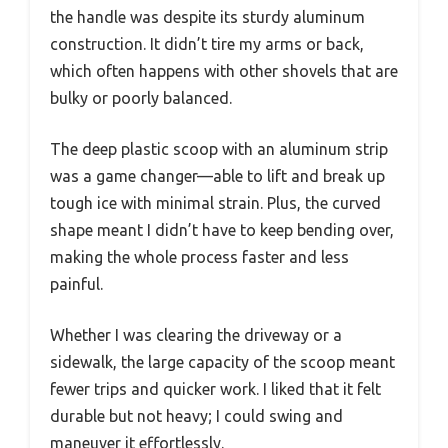
the handle was despite its sturdy aluminum
construction. It didn’t tire my arms or back,
which often happens with other shovels that are
bulky or poorly balanced.
The deep plastic scoop with an aluminum strip
was a game changer—able to lift and break up
tough ice with minimal strain. Plus, the curved
shape meant I didn’t have to keep bending over,
making the whole process faster and less
painful.
Whether I was clearing the driveway or a
sidewalk, the large capacity of the scoop meant
fewer trips and quicker work. I liked that it felt
durable but not heavy; I could swing and
maneuver it effortlessly.