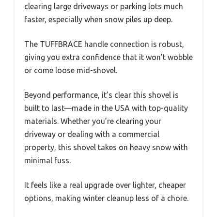
clearing large driveways or parking lots much
faster, especially when snow piles up deep.
The TUFFBRACE handle connection is robust,
giving you extra confidence that it won’t wobble
or come loose mid-shovel.
Beyond performance, it’s clear this shovel is
built to last—made in the USA with top-quality
materials. Whether you’re clearing your
driveway or dealing with a commercial
property, this shovel takes on heavy snow with
minimal fuss.
It feels like a real upgrade over lighter, cheaper
options, making winter cleanup less of a chore.