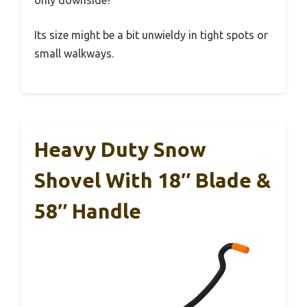
only downside?
Its size might be a bit unwieldy in tight spots or
small walkways.
Heavy Duty Snow
Shovel With 18″ Blade &
58″ Handle