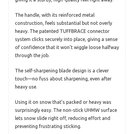
The handle, with its reinforced metal
construction, feels substantial but not overly
heavy. The patented TUFFBRACE connector
system clicks securely into place, giving a sense
of confidence that it won’t wiggle loose halfway
through the job.
The self-sharpening blade design is a clever
touch—no fuss about sharpening, even after
heavy use.
Using it on snow that’s packed or heavy was
surprisingly easy. The non-stick UHMW surface
lets snow slide right off, reducing effort and
preventing frustrating sticking.