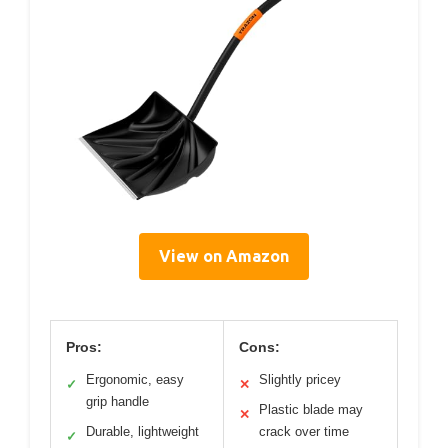
View on Amazon
Pros:
Cons:
Ergonomic, easy
Slightly pricey
✓
✕
grip handle
Plastic blade may
✕
Durable, lightweight
crack over time
✓