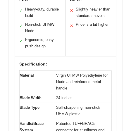
Heavy-duty, durable
Slightly heavier than
✓
✕
build
standard shovels
Non-stick UHMW
Price is a bit higher
✓
✕
blade
Ergonomic, easy
✓
push design
Specification:
Material
Virgin UHMW Polyethylene for
blade and reinforced metal
handle
Blade Width
24 inches
Blade Type
Self-sharpening, non-stick
UHMW plastic
Handle/Brace
Patented TUFFBRACE
System
connector for sturdiness and