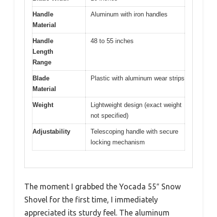
Handle
Aluminum with iron handles
Material
Handle
48 to 55 inches
Length
Range
Blade
Plastic with aluminum wear strips
Material
Weight
Lightweight design (exact weight
not specified)
Adjustability
Telescoping handle with secure
locking mechanism
The moment I grabbed the Yocada 55″ Snow
Shovel for the first time, I immediately
appreciated its sturdy feel. The aluminum