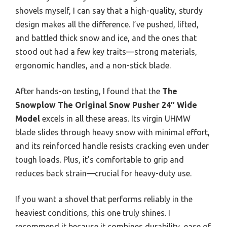
shovels myself, I can say that a high-quality, sturdy
design makes all the difference. I’ve pushed, lifted,
and battled thick snow and ice, and the ones that
stood out had a few key traits—strong materials,
ergonomic handles, and a non-stick blade.
After hands-on testing, I found that the
The
Snowplow The Original Snow Pusher 24″ Wide
Model
excels in all these areas. Its virgin UHMW
blade slides through heavy snow with minimal effort,
and its reinforced handle resists cracking even under
tough loads. Plus, it’s comfortable to grip and
reduces back strain—crucial for heavy-duty use.
If you want a shovel that performs reliably in the
heaviest conditions, this one truly shines. I
recommend it because it combines durability, ease of