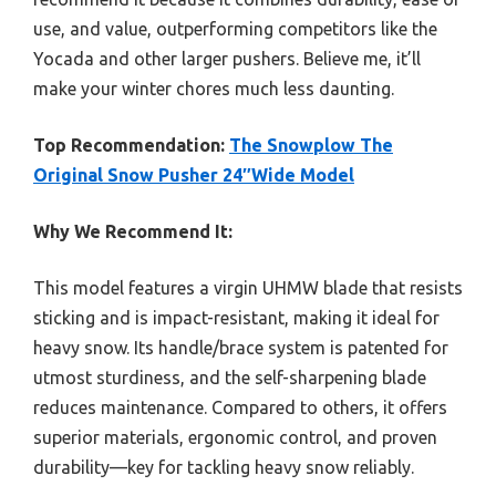
use, and value, outperforming competitors like the
Yocada and other larger pushers. Believe me, it’ll
make your winter chores much less daunting.
Top Recommendation:
The Snowplow The
Original Snow Pusher 24″Wide Model
Why We Recommend It:
This model features a virgin UHMW blade that resists
sticking and is impact-resistant, making it ideal for
heavy snow. Its handle/brace system is patented for
utmost sturdiness, and the self-sharpening blade
reduces maintenance. Compared to others, it offers
superior materials, ergonomic control, and proven
durability—key for tackling heavy snow reliably.