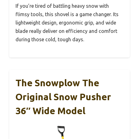
If you’re tired of battling heavy snow with
flimsy tools, this shovel is a game changer. Its
lightweight design, ergonomic grip, and wide
blade really deliver on efficiency and comfort
during those cold, tough days.
The Snowplow The
Original Snow Pusher
36″ Wide Model