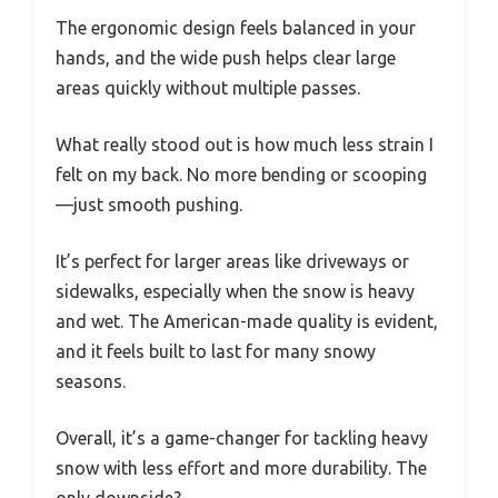
The ergonomic design feels balanced in your
hands, and the wide push helps clear large
areas quickly without multiple passes.
What really stood out is how much less strain I
felt on my back. No more bending or scooping
—just smooth pushing.
It’s perfect for larger areas like driveways or
sidewalks, especially when the snow is heavy
and wet. The American-made quality is evident,
and it feels built to last for many snowy
seasons.
Overall, it’s a game-changer for tackling heavy
snow with less effort and more durability. The