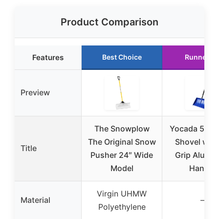
Product Comparison
Features
Best Choice
Runner U
Preview
The Snowplow
Yocada 55″ 
The Original Snow
Shovel with
Title
Pusher 24″ Wide
Grip Alumi
Model
Handle
Virgin UHMW
Material
–
Polyethylene