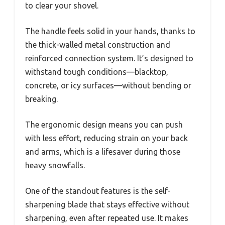
to clear your shovel.
The handle feels solid in your hands, thanks to
the thick-walled metal construction and
reinforced connection system. It’s designed to
withstand tough conditions—blacktop,
concrete, or icy surfaces—without bending or
breaking.
The ergonomic design means you can push
with less effort, reducing strain on your back
and arms, which is a lifesaver during those
heavy snowfalls.
One of the standout features is the self-
sharpening blade that stays effective without
sharpening, even after repeated use. It makes