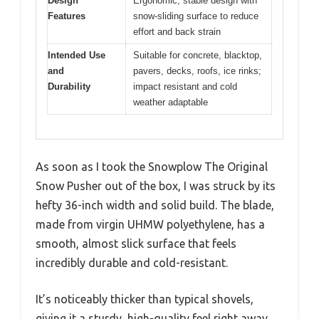
Design
Ergonomic, stable design with
Features
snow-sliding surface to reduce
effort and back strain
Intended Use
Suitable for concrete, blacktop,
and
pavers, decks, roofs, ice rinks;
Durability
impact resistant and cold
weather adaptable
As soon as I took the Snowplow The Original
Snow Pusher out of the box, I was struck by its
hefty 36-inch width and solid build. The blade,
made from virgin UHMW polyethylene, has a
smooth, almost slick surface that feels
incredibly durable and cold-resistant.
It’s noticeably thicker than typical shovels,
giving it a sturdy, high-quality feel right away.