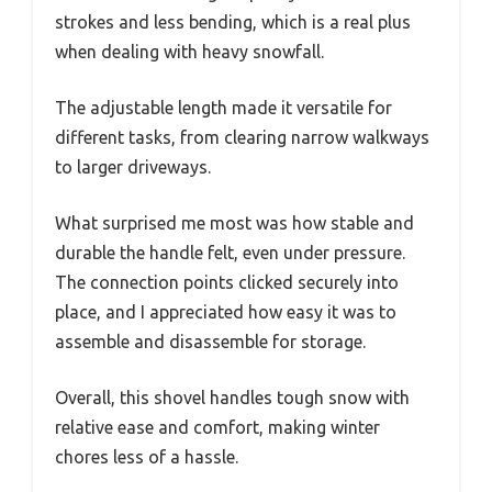
strokes and less bending, which is a real plus
when dealing with heavy snowfall.
The adjustable length made it versatile for
different tasks, from clearing narrow walkways
to larger driveways.
What surprised me most was how stable and
durable the handle felt, even under pressure.
The connection points clicked securely into
place, and I appreciated how easy it was to
assemble and disassemble for storage.
Overall, this shovel handles tough snow with
relative ease and comfort, making winter
chores less of a hassle.