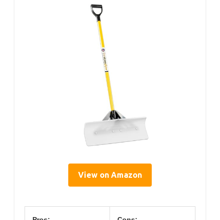
View on Amazon
Pros:
Cons: