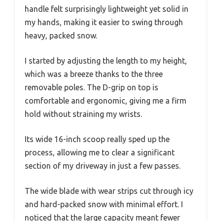
handle felt surprisingly lightweight yet solid in
my hands, making it easier to swing through
heavy, packed snow.
I started by adjusting the length to my height,
which was a breeze thanks to the three
removable poles. The D-grip on top is
comfortable and ergonomic, giving me a firm
hold without straining my wrists.
Its wide 16-inch scoop really sped up the
process, allowing me to clear a significant
section of my driveway in just a few passes.
The wide blade with wear strips cut through icy
and hard-packed snow with minimal effort. I
noticed that the large capacity meant fewer