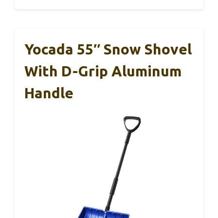
Yocada 55″ Snow Shovel
With D-Grip Aluminum
Handle