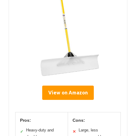
View on Amazon
Pros:
Cons:
Heavy-duty and
Large, less
✓
✕