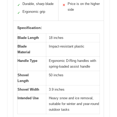
Durable, sharp blade
Price is on the higher
✓
✕
side
Ergonomic grip
✓
Specification:
Blade Length
18 inches
Blade
Impact-resistant plastic
Material
Handle Type
Ergonomic D-Ring handles with
spring-loaded assist handle
Shovel
50 inches
Length
Shovel Width
3.9 inches
Intended Use
Heavy snow and ice removal,
suitable for winter and year-round
outdoor tasks