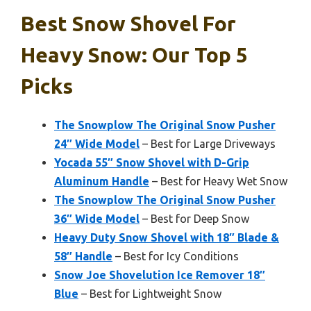
Best Snow Shovel For
Heavy Snow: Our Top 5
Picks
The Snowplow The Original Snow Pusher
24″ Wide Model
– Best for Large Driveways
Yocada 55″ Snow Shovel with D-Grip
Aluminum Handle
– Best for Heavy Wet Snow
The Snowplow The Original Snow Pusher
36″ Wide Model
– Best for Deep Snow
Heavy Duty Snow Shovel with 18″ Blade &
58″ Handle
– Best for Icy Conditions
Snow Joe Shovelution Ice Remover 18″
Blue
– Best for Lightweight Snow