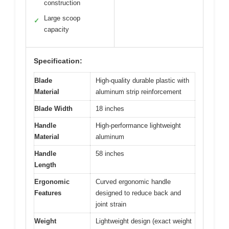
construction
Large scoop
✓
capacity
Specification:
Blade
High-quality durable plastic with
Material
aluminum strip reinforcement
Blade Width
18 inches
Handle
High-performance lightweight
Material
aluminum
Handle
58 inches
Length
Ergonomic
Curved ergonomic handle
Features
designed to reduce back and
joint strain
Weight
Lightweight design (exact weight