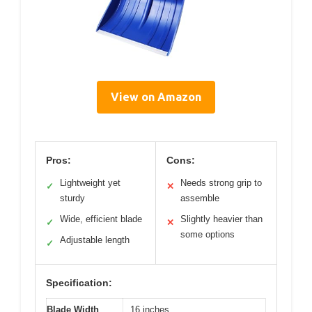
View on Amazon
Pros:
Cons:
Lightweight yet
Needs strong grip to
✓
✕
sturdy
assemble
Wide, efficient blade
Slightly heavier than
✓
✕
some options
Adjustable length
✓
Specification:
Blade Width
16 inches