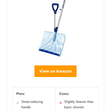
View on Amazon
Pros:
Cons:
Strain-reducing
Slightly heavier than
✓
✕
handle
basic shovels