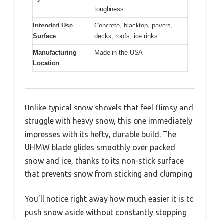
toughness
Intended Use
Concrete, blacktop, pavers,
Surface
decks, roofs, ice rinks
Manufacturing
Made in the USA
Location
Unlike typical snow shovels that feel flimsy and
struggle with heavy snow, this one immediately
impresses with its hefty, durable build. The
UHMW blade glides smoothly over packed
snow and ice, thanks to its non-stick surface
that prevents snow from sticking and clumping.
You’ll notice right away how much easier it is to
push snow aside without constantly stopping