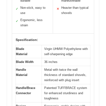
durable
maneuverable
Non-stick, easy to
Heavier than typical
✓
✕
use
shovels
Ergonomic, less
✓
strain
Specification:
Blade
Virgin UHMW Polyethylene with
Material
self-sharpening edge
Blade Width
36 inches
Handle
Metal with twice the wall
Material
thickness of standard shovels,
reinforced with plug insert
Handle/Brace
Patented TUFFBRACE system
Connector
for enhanced sturdiness and
toughness