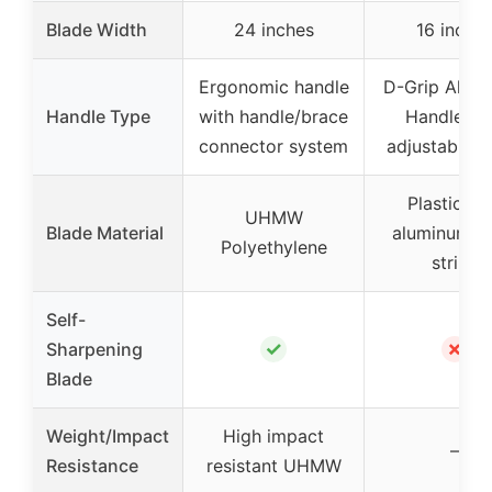
Blade Width
24 inches
16 inche
Ergonomic handle
D-Grip Alum
Handle Type
with handle/brace
Handle wi
connector system
adjustable p
Plastic wi
UHMW
Blade Material
aluminum w
Polyethylene
strips
Self-
✓
✗
Sharpening
Blade
Weight/Impact
High impact
–
Resistance
resistant UHMW