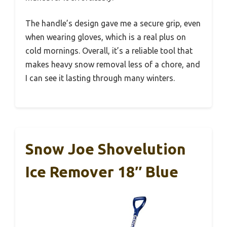
The handle’s design gave me a secure grip, even
when wearing gloves, which is a real plus on
cold mornings. Overall, it’s a reliable tool that
makes heavy snow removal less of a chore, and
I can see it lasting through many winters.
Snow Joe Shovelution
Ice Remover 18″ Blue