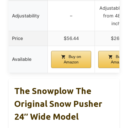
Adjustable l
Adjustability
–
from 48 to
inches
Price
$56.44
$26.99
Buy on
Buy o
Available
Amazon
Amazon
The Snowplow The
Original Snow Pusher
24″ Wide Model