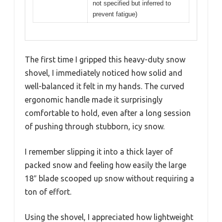
not specified but inferred to
prevent fatigue)
The first time I gripped this heavy-duty snow
shovel, I immediately noticed how solid and
well-balanced it felt in my hands. The curved
ergonomic handle made it surprisingly
comfortable to hold, even after a long session
of pushing through stubborn, icy snow.
I remember slipping it into a thick layer of
packed snow and feeling how easily the large
18″ blade scooped up snow without requiring a
ton of effort.
Using the shovel, I appreciated how lightweight