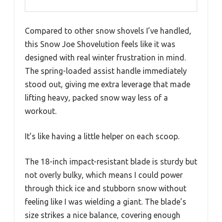
Compared to other snow shovels I’ve handled,
this Snow Joe Shovelution feels like it was
designed with real winter frustration in mind.
The spring-loaded assist handle immediately
stood out, giving me extra leverage that made
lifting heavy, packed snow way less of a
workout.
It’s like having a little helper on each scoop.
The 18-inch impact-resistant blade is sturdy but
not overly bulky, which means I could power
through thick ice and stubborn snow without
feeling like I was wielding a giant. The blade’s
size strikes a nice balance, covering enough