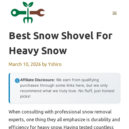
Skip
to
MENU
content
Best Snow Shovel For
Heavy Snow
March 10, 2026
by
Yshiro
Affiliate Disclosure:
We earn from qualifying
purchases through some links here, but we only
recommend what we truly love. No fluff, just honest
picks!
When consulting with professional snow removal
experts, one thing they all emphasize is durability and
efficiency for heavy snow. Having tested countless