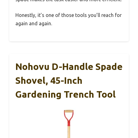
Honestly, it’s one of those tools you’ll reach for
again and again.
Nohovu D-Handle Spade
Shovel, 45-Inch
Gardening Trench Tool