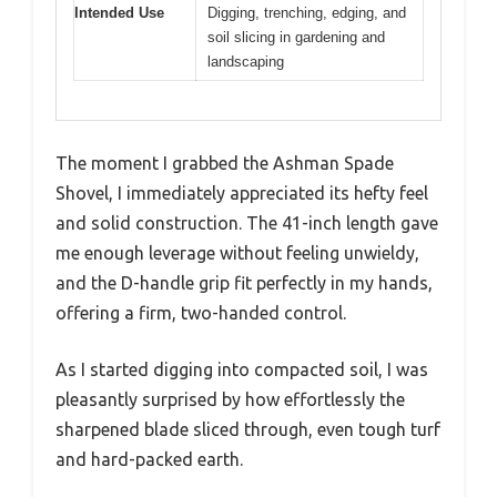
Intended Use
Digging, trenching, edging, and
soil slicing in gardening and
landscaping
The moment I grabbed the Ashman Spade
Shovel, I immediately appreciated its hefty feel
and solid construction. The 41-inch length gave
me enough leverage without feeling unwieldy,
and the D-handle grip fit perfectly in my hands,
offering a firm, two-handed control.
As I started digging into compacted soil, I was
pleasantly surprised by how effortlessly the
sharpened blade sliced through, even tough turf
and hard-packed earth.