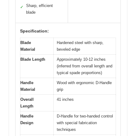
Sharp, efficient
✓
blade
Specification:
Blade
Hardened steel with sharp,
Material
beveled edge
Blade Length
Approximately 10-12 inches
(inferred from overall length and
typical spade proportions)
Handle
Wood with ergonomic D-Handle
Material
grip
Overall
41 inches
Length
Handle
D-Handle for two-handed control
Design
with special fabrication
techniques