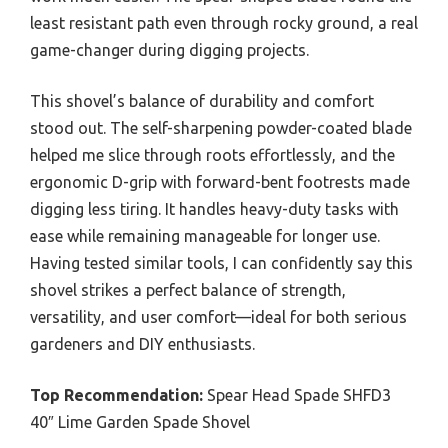
least resistant path even through rocky ground, a real
game-changer during digging projects.
This shovel’s balance of durability and comfort
stood out. The self-sharpening powder-coated blade
helped me slice through roots effortlessly, and the
ergonomic D-grip with forward-bent footrests made
digging less tiring. It handles heavy-duty tasks with
ease while remaining manageable for longer use.
Having tested similar tools, I can confidently say this
shovel strikes a perfect balance of strength,
versatility, and user comfort—ideal for both serious
gardeners and DIY enthusiasts.
Top Recommendation:
Spear Head Spade SHFD3
40″ Lime Garden Spade Shovel