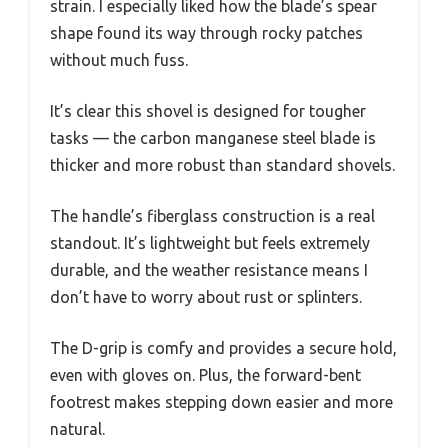
strain. I especially liked how the blade’s spear
shape found its way through rocky patches
without much fuss.
It’s clear this shovel is designed for tougher
tasks — the carbon manganese steel blade is
thicker and more robust than standard shovels.
The handle’s fiberglass construction is a real
standout. It’s lightweight but feels extremely
durable, and the weather resistance means I
don’t have to worry about rust or splinters.
The D-grip is comfy and provides a secure hold,
even with gloves on. Plus, the forward-bent
footrest makes stepping down easier and more
natural.