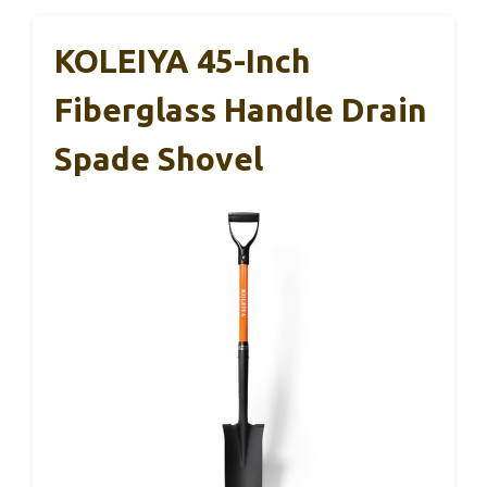
KOLEIYA 45-Inch
Fiberglass Handle Drain
Spade Shovel