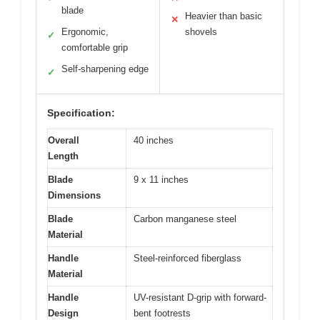
blade
Heavier than basic
✕
Ergonomic,
shovels
✓
comfortable grip
Self-sharpening edge
✓
Specification:
Overall
40 inches
Length
Blade
9 x 11 inches
Dimensions
Blade
Carbon manganese steel
Material
Handle
Steel-reinforced fiberglass
Material
Handle
UV-resistant D-grip with forward-
Design
bent footrests