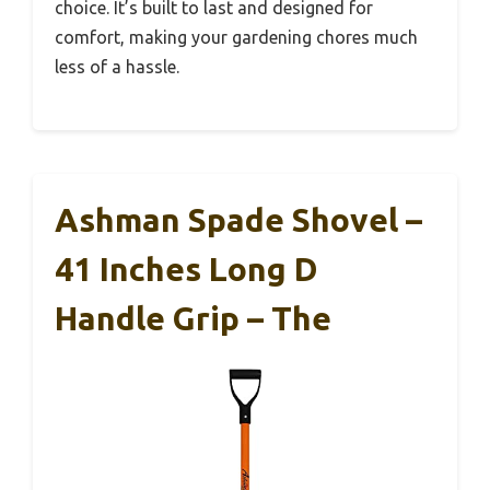
choice. It’s built to last and designed for
comfort, making your gardening chores much
less of a hassle.
Ashman Spade Shovel –
41 Inches Long D
Handle Grip – The