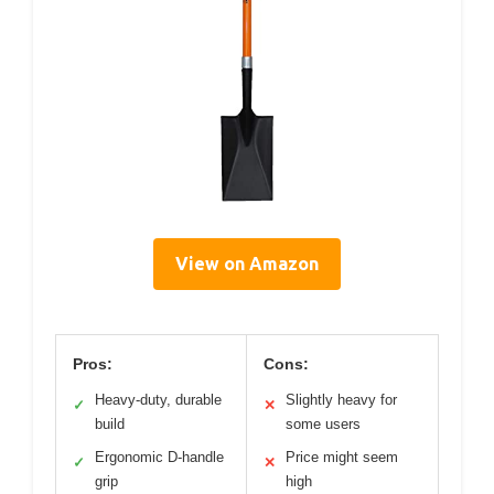
View on Amazon
Pros:
Cons:
Heavy-duty, durable
Slightly heavy for
✓
✕
build
some users
Ergonomic D-handle
Price might seem
✓
✕
grip
high