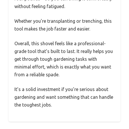
without feeling fatigued.
Whether you’re transplanting or trenching, this
tool makes the job faster and easier.
Overall, this shovel feels like a professional-
grade tool that’s built to last. It really helps you
get through tough gardening tasks with
minimal effort, which is exactly what you want
from a reliable spade.
It’s a solid investment if you’re serious about
gardening and want something that can handle
the toughest jobs.