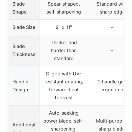
Blade
Spear-shaped,
Standard with
Shape
self-sharpening
sharp edge
Blade Size
9″ x 11″
–
Thicker and
Blade
harder than
–
Thickness
standard
D-grip with UV-
Handle
resistant coating,
D-handle grip,
Design
forward-bent
ergonomic
footrest
Auto-seeking
power blade, self-
Multi-purpose,
Additional
sharpening,
sharp blade,