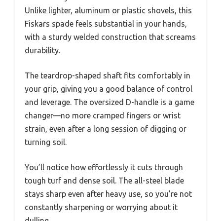
Unlike lighter, aluminum or plastic shovels, this
Fiskars spade feels substantial in your hands,
with a sturdy welded construction that screams
durability.
The teardrop-shaped shaft fits comfortably in
your grip, giving you a good balance of control
and leverage. The oversized D-handle is a game
changer—no more cramped fingers or wrist
strain, even after a long session of digging or
turning soil.
You’ll notice how effortlessly it cuts through
tough turf and dense soil. The all-steel blade
stays sharp even after heavy use, so you’re not
constantly sharpening or worrying about it
dulling.