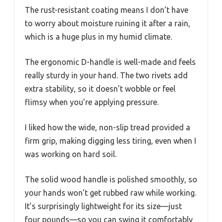
The rust-resistant coating means I don’t have
to worry about moisture ruining it after a rain,
which is a huge plus in my humid climate.
The ergonomic D-handle is well-made and feels
really sturdy in your hand. The two rivets add
extra stability, so it doesn’t wobble or feel
flimsy when you’re applying pressure.
I liked how the wide, non-slip tread provided a
firm grip, making digging less tiring, even when I
was working on hard soil.
The solid wood handle is polished smoothly, so
your hands won’t get rubbed raw while working.
It’s surprisingly lightweight for its size—just
four pounds—so you can swing it comfortably