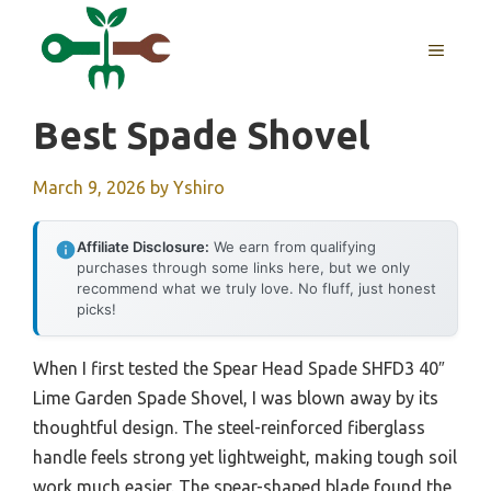
Skip
to
MENU
content
Best Spade Shovel
March 9, 2026
by
Yshiro
Affiliate Disclosure:
We earn from qualifying
purchases through some links here, but we only
recommend what we truly love. No fluff, just honest
picks!
When I first tested the Spear Head Spade SHFD3 40″
Lime Garden Spade Shovel, I was blown away by its
thoughtful design. The steel-reinforced fiberglass
handle feels strong yet lightweight, making tough soil
work much easier. The spear-shaped blade found the