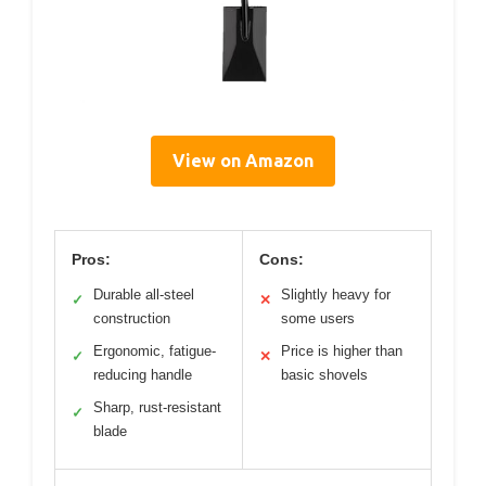
View on Amazon
Pros:
Cons:
Durable all-steel
Slightly heavy for
✓
✕
construction
some users
Ergonomic, fatigue-
Price is higher than
✓
✕
reducing handle
basic shovels
Sharp, rust-resistant
✓
blade