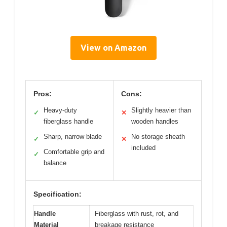
View on Amazon
Pros:
Cons:
Heavy-duty
Slightly heavier than
✓
✕
fiberglass handle
wooden handles
Sharp, narrow blade
No storage sheath
✓
✕
included
Comfortable grip and
✓
balance
Specification:
Handle
Fiberglass with rust, rot, and
Material
breakage resistance