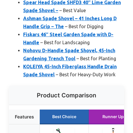
Spear Head Spade SHFD3 40″ Lime Garden
Spade Shovel –
– Best Value
Ashman Spade Shovel – 41 Inches Long D
Handle Grip – The
– Best for Digging
Fiskars 46″ Steel Garden Spade with D-
Handle
– Best for Landscaping
Nohovu D-Handle Spade Shovel, 45-Inch
Gardening Trench Tool
– Best for Planting
KOLEIYA 45-Inch Fiberglass Handle Drain
Spade Shovel
– Best for Heavy-Duty Work
Product Comparison
Features
Best Choice
Runner Up