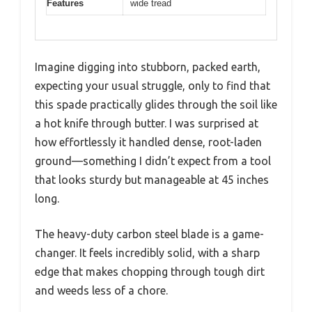
Features
wide tread
Imagine digging into stubborn, packed earth,
expecting your usual struggle, only to find that
this spade practically glides through the soil like
a hot knife through butter. I was surprised at
how effortlessly it handled dense, root-laden
ground—something I didn’t expect from a tool
that looks sturdy but manageable at 45 inches
long.
The heavy-duty carbon steel blade is a game-
changer. It feels incredibly solid, with a sharp
edge that makes chopping through tough dirt
and weeds less of a chore.