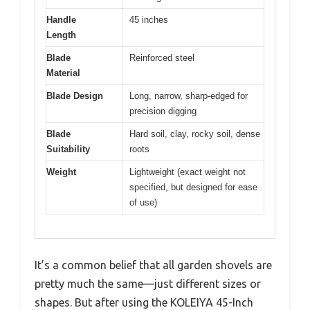
Handle
45 inches
Length
Blade
Reinforced steel
Material
Blade Design
Long, narrow, sharp-edged for
precision digging
Blade
Hard soil, clay, rocky soil, dense
Suitability
roots
Weight
Lightweight (exact weight not
specified, but designed for ease
of use)
It’s a common belief that all garden shovels are
pretty much the same—just different sizes or
shapes. But after using the KOLEIYA 45-Inch