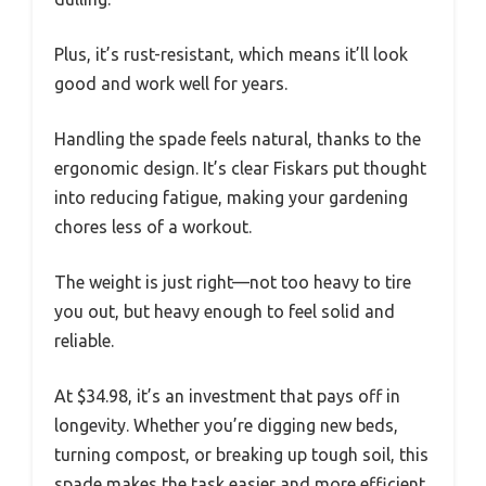
Plus, it’s rust-resistant, which means it’ll look
good and work well for years.
Handling the spade feels natural, thanks to the
ergonomic design. It’s clear Fiskars put thought
into reducing fatigue, making your gardening
chores less of a workout.
The weight is just right—not too heavy to tire
you out, but heavy enough to feel solid and
reliable.
At $34.98, it’s an investment that pays off in
longevity. Whether you’re digging new beds,
turning compost, or breaking up tough soil, this
spade makes the task easier and more efficient.