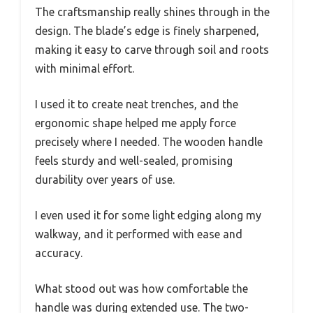
The craftsmanship really shines through in the
design. The blade’s edge is finely sharpened,
making it easy to carve through soil and roots
with minimal effort.
I used it to create neat trenches, and the
ergonomic shape helped me apply force
precisely where I needed. The wooden handle
feels sturdy and well-sealed, promising
durability over years of use.
I even used it for some light edging along my
walkway, and it performed with ease and
accuracy.
What stood out was how comfortable the
handle was during extended use. The two-