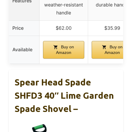
Features
weather-resistant
durable handle
handle
Price
$62.00
$35.99
Buy on
Buy on
Available
Amazon
Amazon
Spear Head Spade
SHFD3 40″ Lime Garden
Spade Shovel –