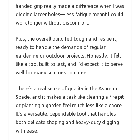
handed grip really made a difference when I was
digging larger holes—less fatigue meant I could
work longer without discomfort.
Plus, the overall build felt tough and resilient,
ready to handle the demands of regular
gardening or outdoor projects. Honestly, it felt
like a tool built to last, and I’d expect it to serve
well for many seasons to come.
There’s a real sense of quality in the Ashman
Spade, and it makes a task like clearing a fire pit
or planting a garden feel much less like a chore.
It’s a versatile, dependable tool that handles
both delicate shaping and heavy-duty digging
with ease.