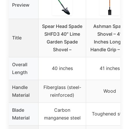
Preview
Spear Head Spade
Ashman Spade
SHFD3 40″ Lime
Shovel – 41
Title
Garden Spade
Inches Long D
Shovel –
Handle Grip – Th
Overall
40 inches
41 inches
Length
Handle
Fiberglass (steel-
Wood
Material
reinforced)
Blade
Carbon
Toughened steel
Material
manganese steel