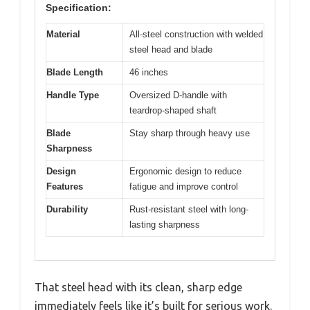
Specification:
Material
All-steel construction with welded
steel head and blade
Blade Length
46 inches
Handle Type
Oversized D-handle with
teardrop-shaped shaft
Blade
Stay sharp through heavy use
Sharpness
Design
Ergonomic design to reduce
Features
fatigue and improve control
Durability
Rust-resistant steel with long-
lasting sharpness
That steel head with its clean, sharp edge
immediately feels like it’s built for serious work.