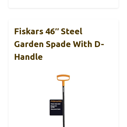
Fiskars 46″ Steel
Garden Spade With D-
Handle