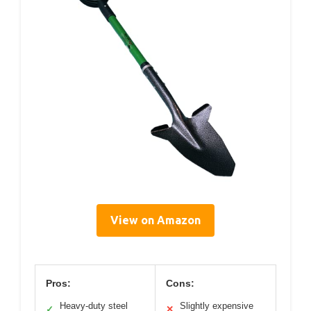
View on Amazon
Pros:
Cons:
Heavy-duty steel
Slightly expensive
✓
✕