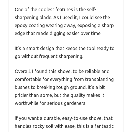
One of the coolest features is the self-
sharpening blade. As I used it, I could see the
epoxy coating wearing away, exposing a sharp
edge that made digging easier over time.
It’s a smart design that keeps the tool ready to
go without frequent sharpening.
Overall, I found this shovel to be reliable and
comfortable for everything from transplanting
bushes to breaking tough ground. It’s a bit
pricier than some, but the quality makes it
worthwhile for serious gardeners.
If you want a durable, easy-to-use shovel that
handles rocky soil with ease, this is a fantastic