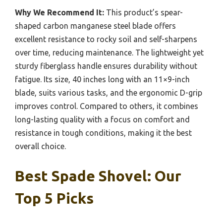
Why We Recommend It:
This product’s spear-
shaped carbon manganese steel blade offers
excellent resistance to rocky soil and self-sharpens
over time, reducing maintenance. The lightweight yet
sturdy fiberglass handle ensures durability without
fatigue. Its size, 40 inches long with an 11×9-inch
blade, suits various tasks, and the ergonomic D-grip
improves control. Compared to others, it combines
long-lasting quality with a focus on comfort and
resistance in tough conditions, making it the best
overall choice.
Best Spade Shovel: Our
Top 5 Picks