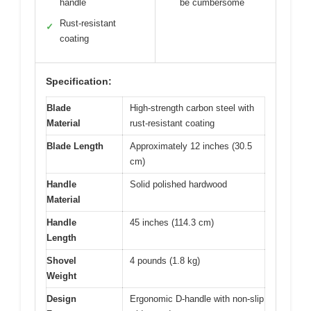
handle
be cumbersome
Rust-resistant
✓
coating
Specification:
Blade
High-strength carbon steel with
Material
rust-resistant coating
Blade Length
Approximately 12 inches (30.5
cm)
Handle
Solid polished hardwood
Material
Handle
45 inches (114.3 cm)
Length
Shovel
4 pounds (1.8 kg)
Weight
Design
Ergonomic D-handle with non-slip