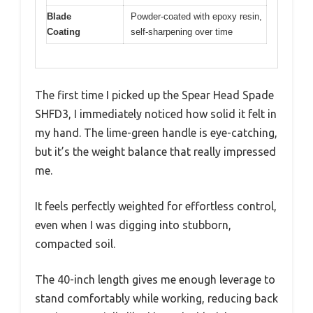
Blade
Powder-coated with epoxy resin,
Coating
self-sharpening over time
The first time I picked up the Spear Head Spade
SHFD3, I immediately noticed how solid it felt in
my hand. The lime-green handle is eye-catching,
but it’s the weight balance that really impressed
me.
It feels perfectly weighted for effortless control,
even when I was digging into stubborn,
compacted soil.
The 40-inch length gives me enough leverage to
stand comfortably while working, reducing back