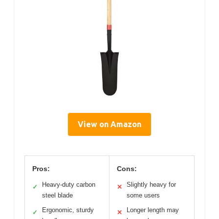
View on Amazon
Pros:
Cons:
Heavy-duty carbon
Slightly heavy for
✓
✕
steel blade
some users
Ergonomic, sturdy
Longer length may
✓
✕