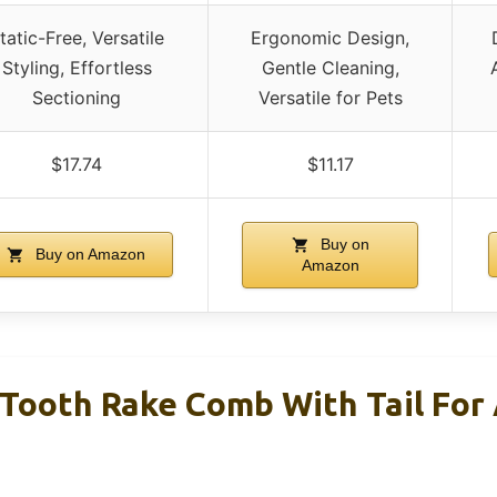
tatic-Free, Versatile
Ergonomic Design,
Styling, Effortless
Gentle Cleaning,
Sectioning
Versatile for Pets
$17.74
$11.17
Buy on
Buy on Amazon
Amazon
Tooth Rake Comb With Tail For A