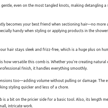
l gentle, even on the most tangled knots, making detangling a 
tantly becomes your best friend when sectioning hair—no mor
pecially handy when styling or applying products in the shower;
 your hair stays sleek and frizz-free, which is a huge plus on hu
s how versatile this comb is. Whether you’re creating natural c
professional finish, it handles everything smoothly.
xtensions too—adding volume without pulling or damage. The 
ing styling quicker and less of a chore.
s a bit on the pricier side for a basic tool. Also, its length me
mall, intricate work.