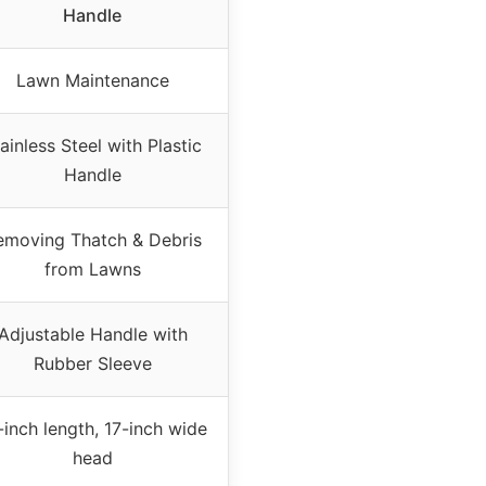
Handle
Lawn Maintenance
ainless Steel with Plastic
Handle
emoving Thatch & Debris
from Lawns
Adjustable Handle with
Rubber Sleeve
-inch length, 17-inch wide
head