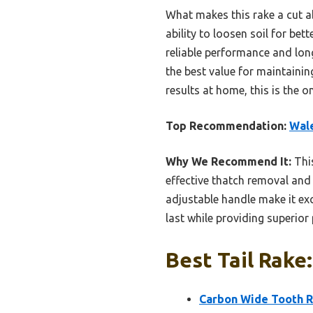
What makes this rake a cut a
ability to loosen soil for bet
reliable performance and long
the best value for maintaining
results at home, this is the o
Top Recommendation:
Wale
Why We Recommend It:
This
effective thatch removal and s
adjustable handle make it exce
last while providing superio
Best Tail Rake
Carbon Wide Tooth Ra