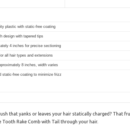
ity plastic with static-free coating
h design with tapered tips
tely 4 inches for precise sectioning
for all hair types and extensions
proximately 8 inches, width varies
d static-free coating to minimize frizz
rush that yanks or leaves your hair statically charged? That 
e Tooth Rake Comb with Tail through your hair.