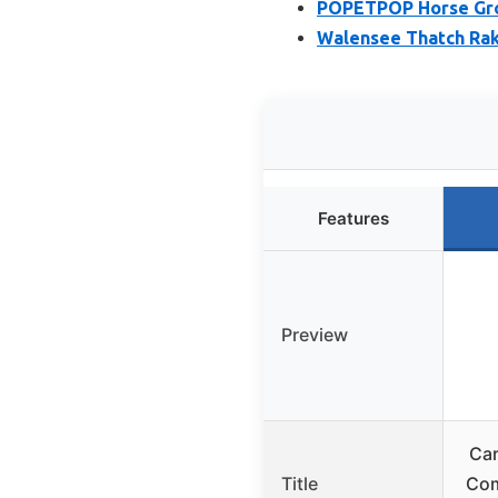
POPETPOP Horse Gro
Walensee Thatch Rak
Features
Preview
Car
Title
Comb