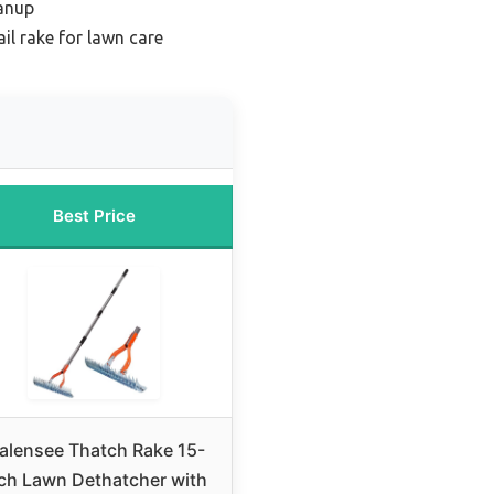
eanup
il rake for lawn care
Best Price
alensee Thatch Rake 15-
ch Lawn Dethatcher with