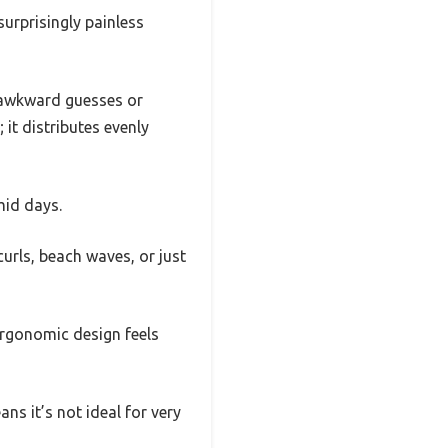
surprisingly painless
e awkward guesses or
 it distributes evenly
mid days.
urls, beach waves, or just
ergonomic design feels
ans it’s not ideal for very