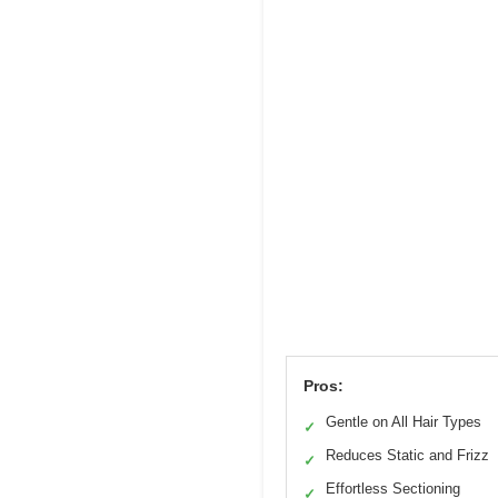
Pros:
Gentle on All Hair Types
✓
Reduces Static and Frizz
✓
Effortless Sectioning
✓