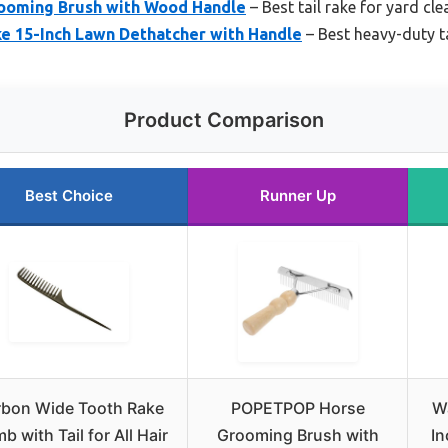
oming Brush with Wood Handle
– Best tail rake for yard cl
e 15-Inch Lawn Dethatcher with Handle
– Best heavy-duty ta
Product Comparison
Best Choice
Runner Up
bon Wide Tooth Rake
POPETPOP Horse
W
 with Tail for All Hair
Grooming Brush with
In