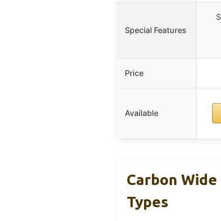
S
Special Features
Price
Available
Carbon Wide 
Types