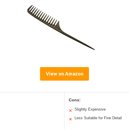
View on Amazon
Cons:
Slightly Expensive
✕
Less Suitable for Fine Detail
✕