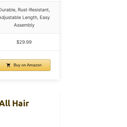
Durable, Rust-Resistant,
Adjustable Length, Easy
Assembly
$29.99
Buy on Amazon
ll Hair