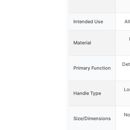
Intended Use
Al
Material
Det
Primary Function
Lo
Handle Type
No
Size/Dimensions