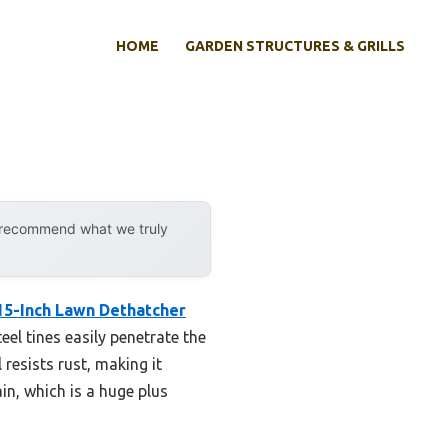
HOME
GARDEN STRUCTURES & GRILLS
y recommend what we truly
15-Inch Lawn Dethatcher
teel tines easily penetrate the
 resists rust, making it
in, which is a huge plus