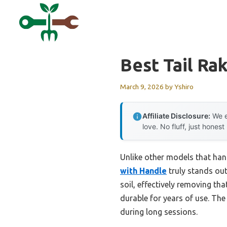
Skip
to
content
Best Tail Ra
March 9, 2026
by
Yshiro
Affiliate Disclosure:
We e
love. No fluff, just honest
Unlike other models that han
with Handle
truly stands out.
soil, effectively removing tha
durable for years of use. The
during long sessions.