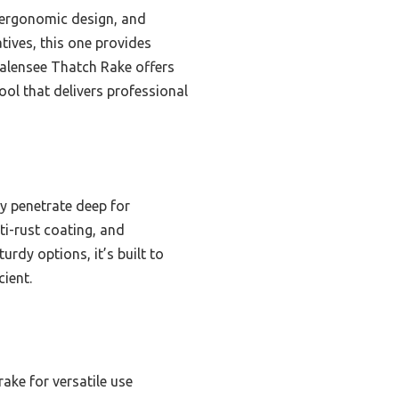
, ergonomic design, and
atives, this one provides
 Walensee Thatch Rake offers
tool that delivers professional
ly penetrate deep for
ti-rust coating, and
urdy options, it’s built to
ient.
rake for versatile use