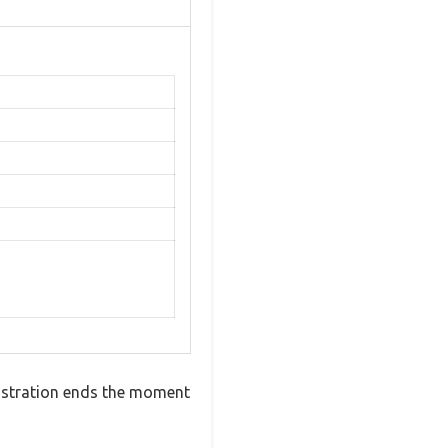
frustration ends the moment