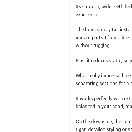
Its smooth, wide teeth fee
experience.
The long, sturdy tail ins
uneven parts. I found it es
without tugging.
Plus, it reduces static, so
What really impressed me i
separating sections for a 
It works perfectly with e
balanced in your hand, mak
On the downside, the comb i
tight, detailed styling or s