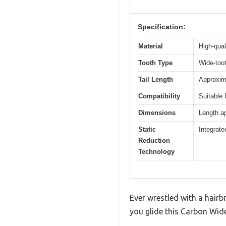
Specification:
Material
High-qual
Tooth Type
Wide-toot
Tail Length
Approxima
Compatibility
Suitable 
Dimensions
Length ap
Static
Integrate
Reduction
Technology
Ever wrestled with a hairb
you glide this Carbon Wid