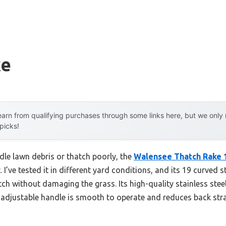
ke
arn from qualifying purchases through some links here, but we onl
 picks!
dle lawn debris or thatch poorly, the
Walensee Thatch Rake 
 I’ve tested it in different yard conditions, and its 19 curved s
tch without damaging the grass. Its high-quality stainless steel
 adjustable handle is smooth to operate and reduces back stra