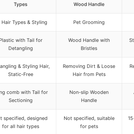
Types
Wood Handle
l Hair Types & Styling
Pet Grooming
Plastic with Tail for
Wood Handle with
St
Detangling
Bristles
angling & Styling Hair,
Removing Dirt & Loose
R
Static-Free
Hair from Pets
ng comb with Tail for
Non-slip Wooden
Sectioning
Handle
t specified, designed
Not specified, suitable
15
for all hair types
for pets