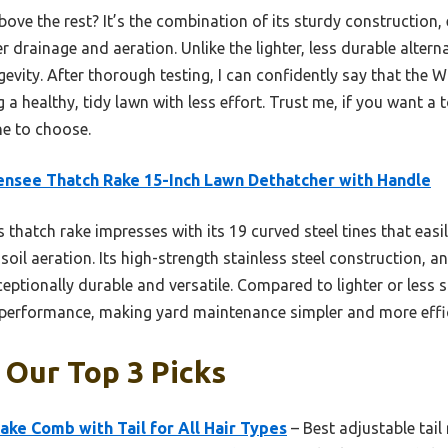
bove the rest? It’s the combination of its sturdy construction
ter drainage and aeration. Unlike the lighter, less durable altern
evity. After thorough testing, I can confidently say that the
 a healthy, tidy lawn with less effort. Trust me, if you want a 
ne to choose.
nsee Thatch Rake 15-Inch Lawn Dethatcher with Handle
 thatch rake impresses with its 19 curved steel tines that easi
oil aeration. Its high-strength stainless steel construction, an
ptionally durable and versatile. Compared to lighter or less st
r performance, making yard maintenance simpler and more effic
: Our Top 3 Picks
ke Comb with Tail for All Hair Types
– Best adjustable tail 