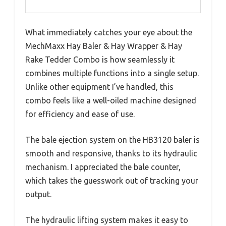
What immediately catches your eye about the
MechMaxx Hay Baler & Hay Wrapper & Hay
Rake Tedder Combo is how seamlessly it
combines multiple functions into a single setup.
Unlike other equipment I’ve handled, this
combo feels like a well-oiled machine designed
for efficiency and ease of use.
The bale ejection system on the HB3120 baler is
smooth and responsive, thanks to its hydraulic
mechanism. I appreciated the bale counter,
which takes the guesswork out of tracking your
output.
The hydraulic lifting system makes it easy to