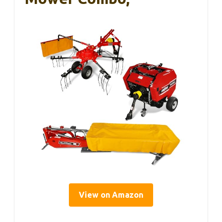
View on Amazon