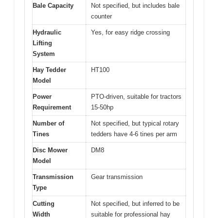
Bale Capacity
Not specified, but includes bale
counter
Hydraulic
Yes, for easy ridge crossing
Lifting
System
Hay Tedder
HT100
Model
Power
PTO-driven, suitable for tractors
Requirement
15-50hp
Number of
Not specified, but typical rotary
Tines
tedders have 4-6 tines per arm
Disc Mower
DM8
Model
Transmission
Gear transmission
Type
Cutting
Not specified, but inferred to be
Width
suitable for professional hay