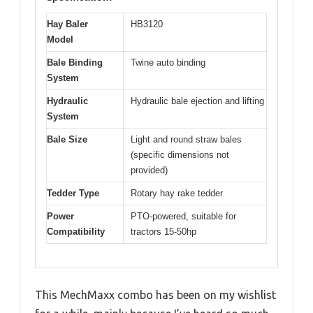
Hay Baler
HB3120
Model
Bale Binding
Twine auto binding
System
Hydraulic
Hydraulic bale ejection and lifting
System
Bale Size
Light and round straw bales
(specific dimensions not
provided)
Tedder Type
Rotary hay rake tedder
Power
PTO-powered, suitable for
Compatibility
tractors 15-50hp
This MechMaxx combo has been on my wishlist