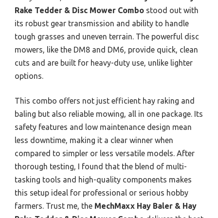
Rake Tedder & Disc Mower Combo
stood out with
its robust gear transmission and ability to handle
tough grasses and uneven terrain. The powerful disc
mowers, like the DM8 and DM6, provide quick, clean
cuts and are built for heavy-duty use, unlike lighter
options.
This combo offers not just efficient hay raking and
baling but also reliable mowing, all in one package. Its
safety features and low maintenance design mean
less downtime, making it a clear winner when
compared to simpler or less versatile models. After
thorough testing, I found that the blend of multi-
tasking tools and high-quality components makes
this setup ideal for professional or serious hobby
farmers. Trust me, the
MechMaxx Hay Baler & Hay