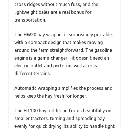
cross ridges without much fuss, and the
lightweight bales are a real bonus for
transportation.
The HW20 hay wrapper is surprisingly portable,
with a compact design that makes moving
around the farm straightforward. The gasoline
engine is a game-changer—it doesn’t need an
electric outlet and performs well across
different terrains.
Automatic wrapping simplifies the process and
helps keep the hay fresh for longer.
The HT100 hay tedder performs beautifully on
smaller tractors, turning and spreading hay
evenly for quick drying. Its ability to handle tight