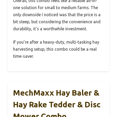
Overall, this combo feels like a reliable all-in-
one solution for small to medium farms. The
only downside I noticed was that the price is a
bit steep, but considering the convenience and
durability, it’s a worthwhile investment.
If you’re after a heavy-duty, multi-tasking hay
harvesting setup, this combo could be a real
time-saver.
MechMaxx Hay Baler &
Hay Rake Tedder & Disc
Mower Combo,