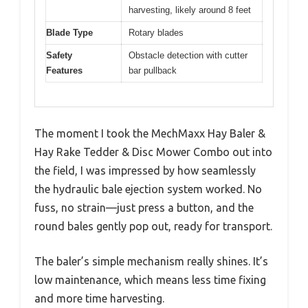
harvesting, likely around 8 feet
Blade Type
Rotary blades
Safety
Obstacle detection with cutter
Features
bar pullback
The moment I took the MechMaxx Hay Baler &
Hay Rake Tedder & Disc Mower Combo out into
the field, I was impressed by how seamlessly
the hydraulic bale ejection system worked. No
fuss, no strain—just press a button, and the
round bales gently pop out, ready for transport.
The baler’s simple mechanism really shines. It’s
low maintenance, which means less time fixing
and more time harvesting.