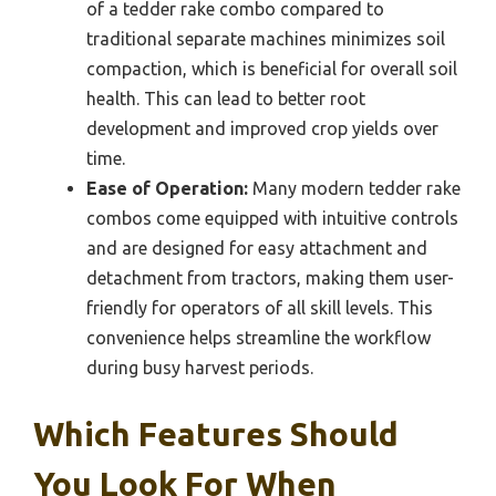
of a tedder rake combo compared to
traditional separate machines minimizes soil
compaction, which is beneficial for overall soil
health. This can lead to better root
development and improved crop yields over
time.
Ease of Operation:
Many modern tedder rake
combos come equipped with intuitive controls
and are designed for easy attachment and
detachment from tractors, making them user-
friendly for operators of all skill levels. This
convenience helps streamline the workflow
during busy harvest periods.
Which Features Should
You Look For When