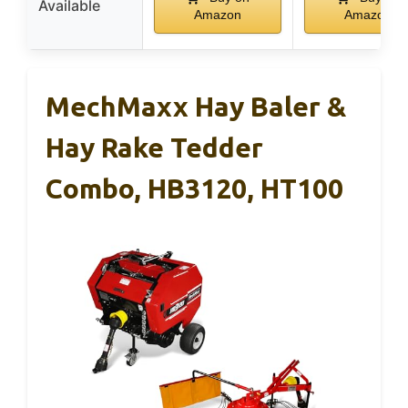
Available
Amazon
Amazon
MechMaxx Hay Baler &
Hay Rake Tedder
Combo, HB3120, HT100