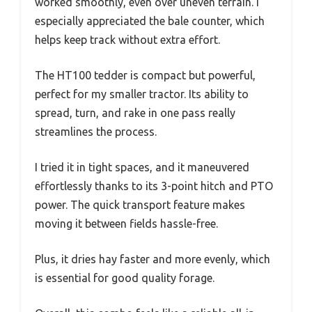
worked smoothly, even over uneven terrain. I
especially appreciated the bale counter, which
helps keep track without extra effort.
The HT100 tedder is compact but powerful,
perfect for my smaller tractor. Its ability to
spread, turn, and rake in one pass really
streamlines the process.
I tried it in tight spaces, and it maneuvered
effortlessly thanks to its 3-point hitch and PTO
power. The quick transport feature makes
moving it between fields hassle-free.
Plus, it dries hay faster and more evenly, which
is essential for good quality forage.