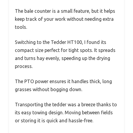
The bale counter is a small feature, but it helps
keep track of your work without needing extra
tools.
Switching to the Tedder HT100, I found its
compact size perfect for tight spots. It spreads
and turns hay evenly, speeding up the drying
process.
The PTO power ensures it handles thick, long
grasses without bogging down.
Transporting the tedder was a breeze thanks to
its easy towing design. Moving between fields
or storing it is quick and hassle-free.