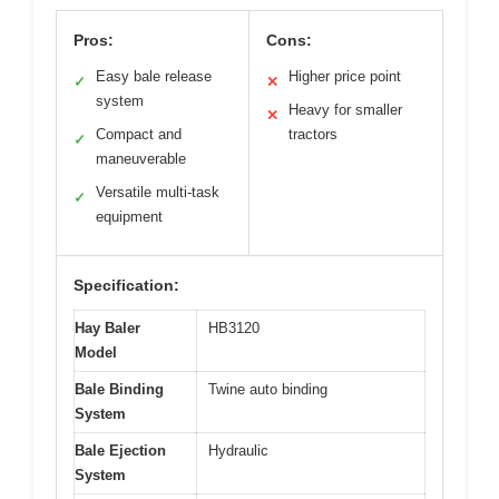
Pros:
Cons:
Easy bale release
Higher price point
✓
✕
system
Heavy for smaller
✕
Compact and
tractors
✓
maneuverable
Versatile multi-task
✓
equipment
Specification:
Hay Baler
HB3120
Model
Bale Binding
Twine auto binding
System
Bale Ejection
Hydraulic
System