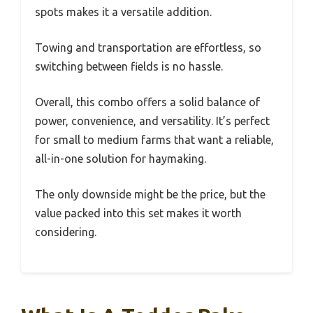
spots makes it a versatile addition.
Towing and transportation are effortless, so
switching between fields is no hassle.
Overall, this combo offers a solid balance of
power, convenience, and versatility. It’s perfect
for small to medium farms that want a reliable,
all-in-one solution for haymaking.
The only downside might be the price, but the
value packed into this set makes it worth
considering.