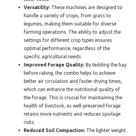
Versatility:
These machines are designed to
handle a variety of crops, from grass to
legumes, making them suitable for diverse
farming operations. The ability to adjust the
settings for different crop types ensures
optimal performance, regardless of the
specific agricultural needs.
Improved Forage Quality:
By tedding the hay
before raking, the combo helps to achieve
better air circulation and faster drying times,
which can enhance the nutritional quality of
the forage. This is crucial for maintaining the
health of livestock, as well-preserved forage
retains more nutrients and reduces spoilage
risks.
Reduced Soil Compaction:
The lighter weight