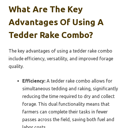
What Are The Key
Advantages Of Using A
Tedder Rake Combo?
The key advantages of using a tedder rake combo
include efficiency, versatility, and improved forage
quality.
Efficiency:
A tedder rake combo allows for
simultaneous tedding and raking, significantly
reducing the time required to dry and collect
forage. This dual functionality means that
farmers can complete their tasks in fewer
passes across the field, saving both fuel and
labor costs.