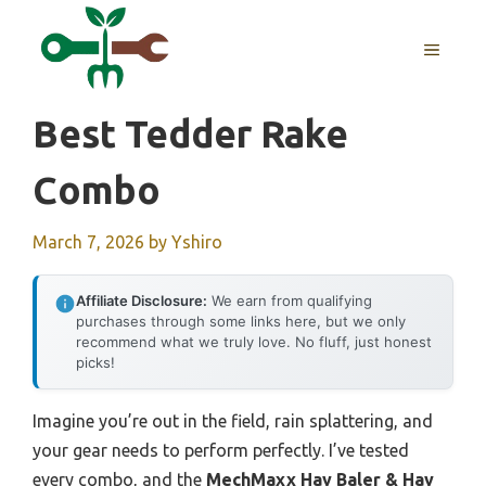
Skip
to
MENU
content
Best Tedder Rake
Combo
March 7, 2026
by
Yshiro
Affiliate Disclosure:
We earn from qualifying
purchases through some links here, but we only
recommend what we truly love. No fluff, just honest
picks!
Imagine you’re out in the field, rain splattering, and
your gear needs to perform perfectly. I’ve tested
every combo, and the
MechMaxx Hay Baler & Hay