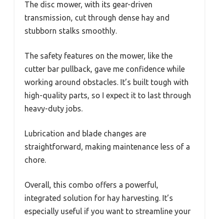
The disc mower, with its gear-driven
transmission, cut through dense hay and
stubborn stalks smoothly.
The safety features on the mower, like the
cutter bar pullback, gave me confidence while
working around obstacles. It’s built tough with
high-quality parts, so I expect it to last through
heavy-duty jobs.
Lubrication and blade changes are
straightforward, making maintenance less of a
chore.
Overall, this combo offers a powerful,
integrated solution for hay harvesting. It’s
especially useful if you want to streamline your