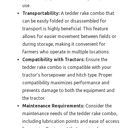
use.
Transportability:
A tedder rake combo that
can be easily folded or disassembled for
transport is highly beneficial. This feature
allows for easier movement between fields or
during storage, making it convenient for
farmers who operate in multiple locations.
Compatibility with Tractors:
Ensure the
tedder rake combo is compatible with your
tractor’s horsepower and hitch type. Proper
compatibility maximizes performance and
prevents damage to both the equipment and
the tractor.
Maintenance Requirements:
Consider the
maintenance needs of the tedder rake combo,
including lubrication points and ease of access