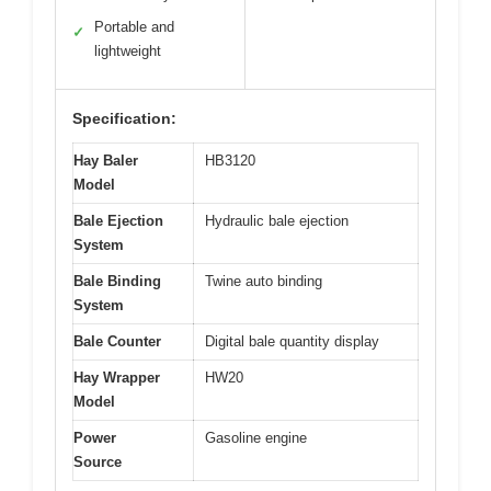
Portable and
✓
lightweight
Specification:
Hay Baler
HB3120
Model
Bale Ejection
Hydraulic bale ejection
System
Bale Binding
Twine auto binding
System
Bale Counter
Digital bale quantity display
Hay Wrapper
HW20
Model
Power
Gasoline engine
Source