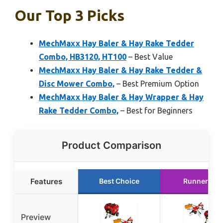
Our Top 3 Picks
MechMaxx Hay Baler & Hay Rake Tedder
Combo, HB3120, HT100
– Best Value
MechMaxx Hay Baler & Hay Rake Tedder &
Disc Mower Combo,
– Best Premium Option
MechMaxx Hay Baler & Hay Wrapper & Hay
Rake Tedder Combo,
– Best for Beginners
Product Comparison
Features
Best Choice
Runner Up
Preview