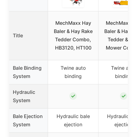
MechMaxx Hay
MechMaxx H
Baler & Hay Rake
Baler & Hay R
Title
Tedder Combo,
Tedder & Di
HB3120, HT100
Mower Comb
Bale Binding
Twine auto
Twine auto
System
binding
binding
Hydraulic
✓
✓
System
Bale Ejection
Hydraulic bale
Hydraulic ba
System
ejection
ejection