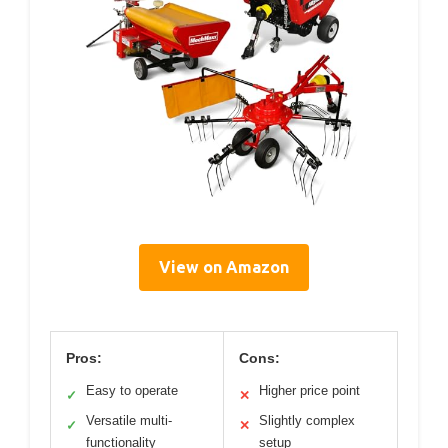
View on Amazon
Pros:
Cons:
Easy to operate
Higher price point
✓
✕
Versatile multi-
Slightly complex
✓
✕
functionality
setup