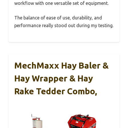
workflow with one versatile set of equipment.
The balance of ease of use, durability, and
performance really stood out during my testing.
MechMaxx Hay Baler &
Hay Wrapper & Hay
Rake Tedder Combo,