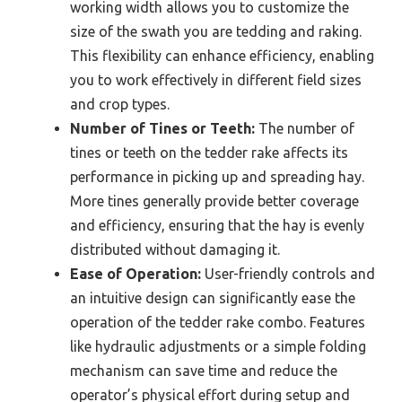
working width allows you to customize the
size of the swath you are tedding and raking.
This flexibility can enhance efficiency, enabling
you to work effectively in different field sizes
and crop types.
Number of Tines or Teeth:
The number of
tines or teeth on the tedder rake affects its
performance in picking up and spreading hay.
More tines generally provide better coverage
and efficiency, ensuring that the hay is evenly
distributed without damaging it.
Ease of Operation:
User-friendly controls and
an intuitive design can significantly ease the
operation of the tedder rake combo. Features
like hydraulic adjustments or a simple folding
mechanism can save time and reduce the
operator’s physical effort during setup and