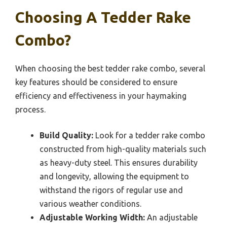
Choosing A Tedder Rake
Combo?
When choosing the best tedder rake combo, several
key features should be considered to ensure
efficiency and effectiveness in your haymaking
process.
Build Quality:
Look for a tedder rake combo
constructed from high-quality materials such
as heavy-duty steel. This ensures durability
and longevity, allowing the equipment to
withstand the rigors of regular use and
various weather conditions.
Adjustable Working Width:
An adjustable