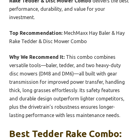
Rake Tedder & Disc Mower Combo
delivers the best
performance, durability, and value for your
investment.
Top Recommendation:
MechMaxx Hay Baler & Hay
Rake Tedder & Disc Mower Combo
Why We Recommend It:
This combo combines
versatile tools—baler, tedder, and two heavy-duty
disc mowers (DM8 and DM6)—all built with gear
transmission for improved power transfer, handling
thick, long grasses effortlessly. Its safety features
and durable design outperform lighter competitors,
plus the drivetrain’s robustness ensures longer-
lasting performance with less maintenance needs.
Best Tedder Rake Combo: