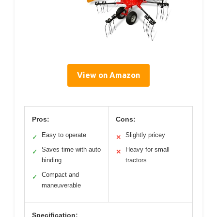
View on Amazon
Pros:
Cons:
Easy to operate
Slightly pricey
✓
✕
Saves time with auto
Heavy for small
✓
✕
binding
tractors
Compact and
✓
maneuverable
Specification: