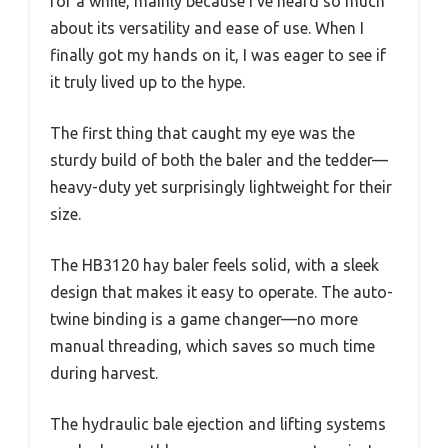
for a while, mainly because I’ve heard so much
about its versatility and ease of use. When I
finally got my hands on it, I was eager to see if
it truly lived up to the hype.
The first thing that caught my eye was the
sturdy build of both the baler and the tedder—
heavy-duty yet surprisingly lightweight for their
size.
The HB3120 hay baler feels solid, with a sleek
design that makes it easy to operate. The auto-
twine binding is a game changer—no more
manual threading, which saves so much time
during harvest.
The hydraulic bale ejection and lifting systems