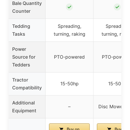
Bale Quantity
✓
✓
Counter
Tedding
Spreading,
Spreading,
Tasks
turning, raking
turning, raki
Power
Source for
PTO-powered
PTO-powere
Tedders
Tractor
15-50hp
15-50hp
Compatibility
Additional
–
Disc Mower 
Equipment
Buy on
Buy on