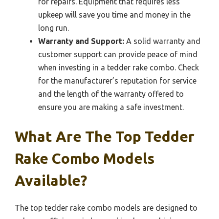
for repairs. Equipment that requires less
upkeep will save you time and money in the
long run.
Warranty and Support:
A solid warranty and
customer support can provide peace of mind
when investing in a tedder rake combo. Check
for the manufacturer’s reputation for service
and the length of the warranty offered to
ensure you are making a safe investment.
What Are The Top Tedder
Rake Combo Models
Available?
The top tedder rake combo models are designed to