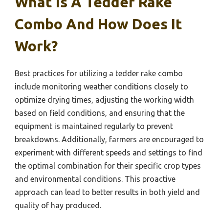
What Is A Tedder Rake
Combo And How Does It
Work?
Best practices for utilizing a tedder rake combo
include monitoring weather conditions closely to
optimize drying times, adjusting the working width
based on field conditions, and ensuring that the
equipment is maintained regularly to prevent
breakdowns. Additionally, farmers are encouraged to
experiment with different speeds and settings to find
the optimal combination for their specific crop types
and environmental conditions. This proactive
approach can lead to better results in both yield and
quality of hay produced.